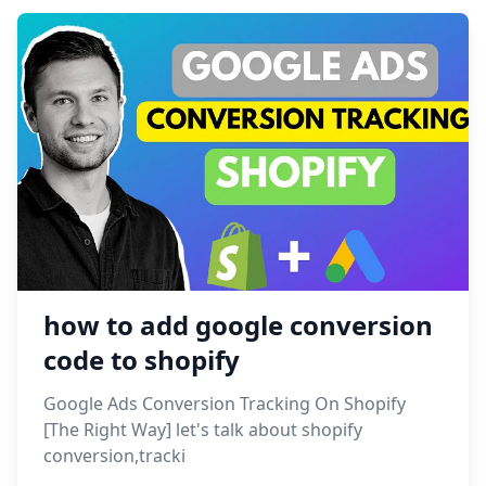
how to add google conversion
code to shopify
Google Ads Conversion Tracking On Shopify
[The Right Way] let's talk about shopify
conversion,tracki