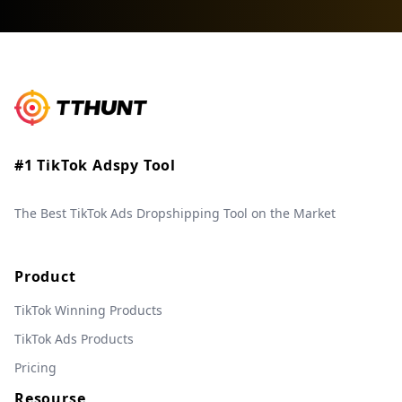
#1 TikTok Adspy Tool
The Best TikTok Ads Dropshipping Tool on the Market
Product
TikTok Winning Products
TikTok Ads Products
Pricing
Resourse