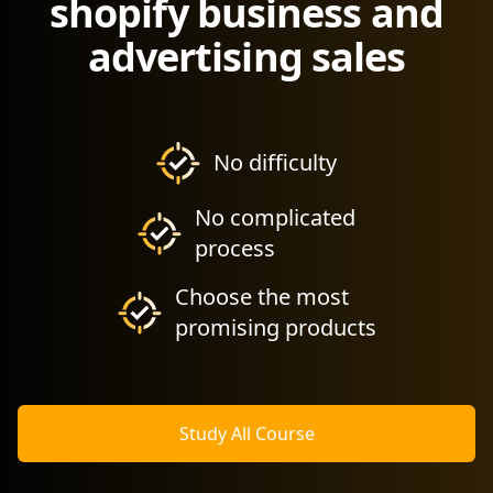
shopify business and
advertising sales
No difficulty
No complicated
process
Choose the most
promising products
Study All Course