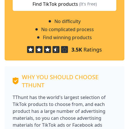
Find TikTok products
(It's Free)
No difficulty
No complicated process
Find winning products
3.5K
Ratings
WHY YOU SHOULD CHOOSE
TTHUNT
TThunt has the world's largest selection of
TikTok products to choose from, and each
product has a large number of advertising
materials, so you can choose advertising
materials for TikTok ads or Facebook ads