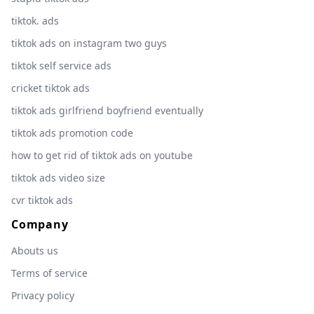
tiktok. ads
tiktok ads on instagram two guys
tiktok self service ads
cricket tiktok ads
tiktok ads girlfriend boyfriend eventually
tiktok ads promotion code
how to get rid of tiktok ads on youtube
tiktok ads video size
cvr tiktok ads
Company
Abouts us
Terms of service
Privacy policy