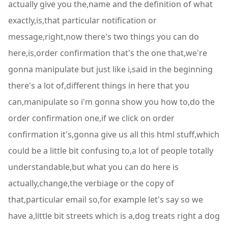
actually give you the,name and the definition of what
exactly,is,that particular notification or
message,right,now there's two things you can do
here,is,order confirmation that's the one that,we're
gonna manipulate but just like i,said in the beginning
there's a lot of,different things in here that you
can,manipulate so i'm gonna show you how to,do the
order confirmation one,if we click on order
confirmation it's,gonna give us all this html stuff,which
could be a little bit confusing to,a lot of people totally
understandable,but what you can do here is
actually,change,the verbiage or the copy of
that,particular email so,for example let's say so we
have a,little bit streets which is a,dog treats right a dog