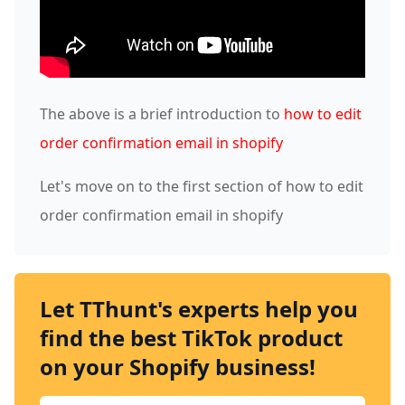
The above is a brief introduction to
how to edit
order confirmation email in shopify
Let's move on to the first section of how to edit
order confirmation email in shopify
Let TThunt's experts help you
find the best TikTok product
on your Shopify business!