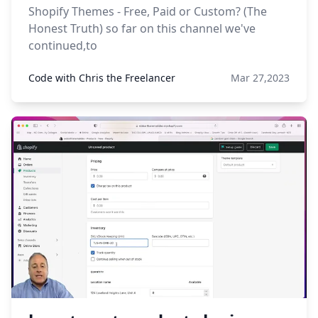
Shopify Themes - Free, Paid or Custom? (The
Honest Truth) so far on this channel we've
continued,to
Code with Chris the Freelancer
Mar 27,2023