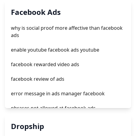
roi tiktok ads
Facebook Ads
tiktok ads reporting
why is social proof more affective than facebook
tiktok ads customer service number
ads
ads in tiktok app
enable youtube facebook ads youtube
facebook rewarded video ads
facebook review of ads
error message in ads manager facebook
phrases not allowed at facebook ads
unknown app downloads facebook ads
Dropship