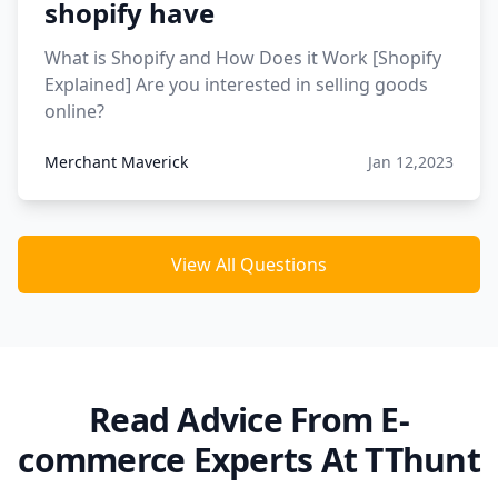
shopify have
What is Shopify and How Does it Work [Shopify
Explained] Are you interested in selling goods
online?
Merchant Maverick
Jan 12,2023
View All Questions
Read Advice From E-
commerce Experts At TThunt