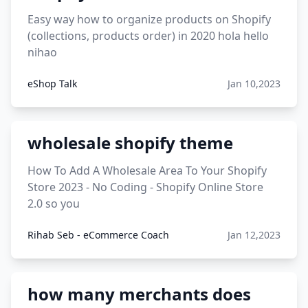
Easy way how to organize products on Shopify
(collections, products order) in 2020 hola hello
nihao
eShop Talk
Jan 10,2023
wholesale shopify theme
How To Add A Wholesale Area To Your Shopify
Store 2023 - No Coding - Shopify Online Store
2.0 so you
Rihab Seb - eCommerce Coach
Jan 12,2023
how many merchants does