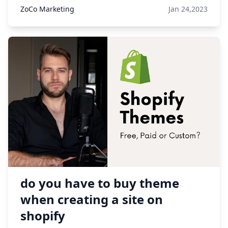
ZoCo Marketing
Jan 24,2023
do you have to buy theme
when creating a site on
shopify