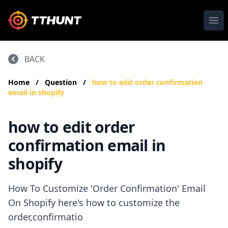
Ope
BACK
Home
/
Question
/
how to edit order confirmation
email in shopify
how to edit order
confirmation email in
shopify
How To Customize 'Order Confirmation' Email
On Shopify here's how to customize the
order,confirmatio