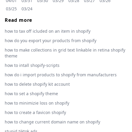
04/01
03/31
03/30
03/29
03/28
03/27
03/26
03/25
03/24
Read more
how to tax off icluded on an item in shopify
how do you export your products from shopify
how to make collections in grid text linkable in retina shopify
theme
how to intall shopify-scripts
how do i import products to shopify from manufacturers
how to delete shopify kit account
how to set a shopify theme
how to minimizie loss on shopify
how to create a favicon shopify
how to change current domain name on shopify
stupid tiktok ads