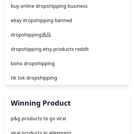
facebook ads fab
buy online dropshipping business
facebook ads donts
ebay dropshipping banned
facebook ads compared to newspaper
dropshipping选品
dropshipping etsy products reddit
boho dropshipping
tik tok dropshipping
automate aliexpress dropshipping
Winning Product
is shopify dropshipping dead 2021
p&g products to go viral
shopify guide to dropshipping
viral products in aliexpress