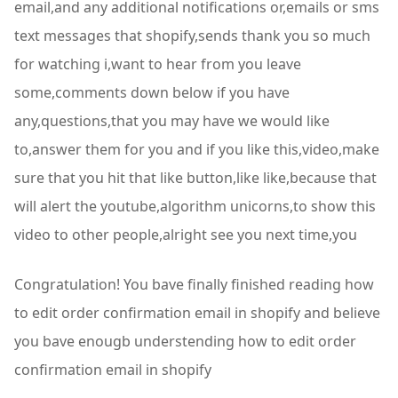
email,and any additional notifications or,emails or sms
text messages that shopify,sends thank you so much
for watching i,want to hear from you leave
some,comments down below if you have
any,questions,that you may have we would like
to,answer them for you and if you like this,video,make
sure that you hit that like button,like like,because that
will alert the youtube,algorithm unicorns,to show this
video to other people,alright see you next time,you
Congratulation! You bave finally finished reading how
to edit order confirmation email in shopify and believe
you bave enougb understending how to edit order
confirmation email in shopify