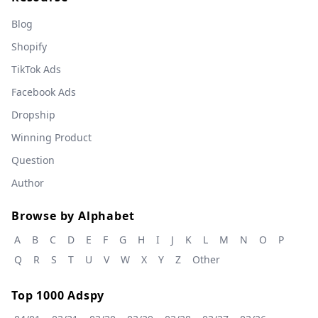
Blog
Shopify
TikTok Ads
Facebook Ads
Dropship
Winning Product
Question
Author
Browse by Alphabet
A
B
C
D
E
F
G
H
I
J
K
L
M
N
O
P
Q
R
S
T
U
V
W
X
Y
Z
Other
Top 1000 Adspy