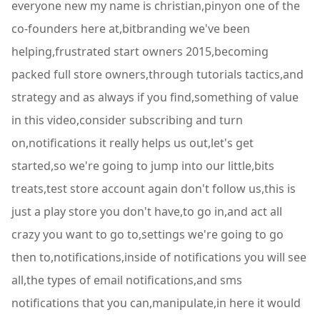
everyone new my name is christian,pinyon one of the
co-founders here at,bitbranding we've been
helping,frustrated start owners 2015,becoming
packed full store owners,through tutorials tactics,and
strategy and as always if you find,something of value
in this video,consider subscribing and turn
on,notifications it really helps us out,let's get
started,so we're going to jump into our little,bits
treats,test store account again don't follow us,this is
just a play store you don't have,to go in,and act all
crazy you want to go to,settings we're going to go
then to,notifications,inside of notifications you will see
all,the types of email notifications,and sms
notifications that you can,manipulate,in here it would