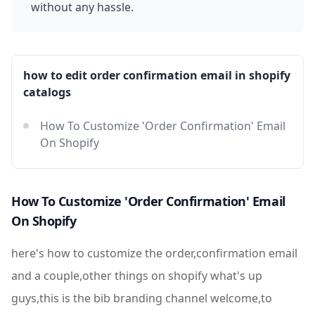
without any hassle.
how to edit order confirmation email in shopify
catalogs
How To Customize 'Order Confirmation' Email
On Shopify
How To Customize 'Order Confirmation' Email
On Shopify
here's how to customize the order,confirmation email
and a couple,other things on shopify what's up
guys,this is the bib branding channel welcome,to