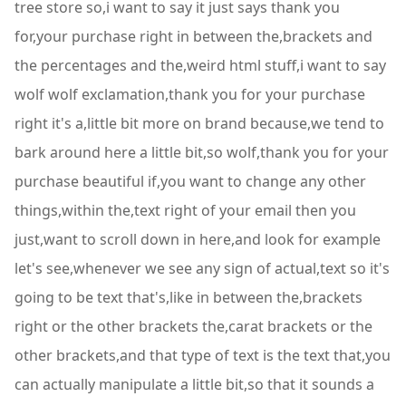
tree store so,i want to say it just says thank you
for,your purchase right in between the,brackets and
the percentages and the,weird html stuff,i want to say
wolf wolf exclamation,thank you for your purchase
right it's a,little bit more on brand because,we tend to
bark around here a little bit,so wolf,thank you for your
purchase beautiful if,you want to change any other
things,within the,text right of your email then you
just,want to scroll down in here,and look for example
let's see,whenever we see any sign of actual,text so it's
going to be text that's,like in between the,brackets
right or the other brackets the,carat brackets or the
other brackets,and that type of text is the text that,you
can actually manipulate a little bit,so that it sounds a