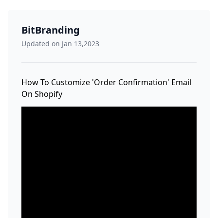
BitBranding
Updated on Jan 13,2023
How To Customize 'Order Confirmation' Email
On Shopify