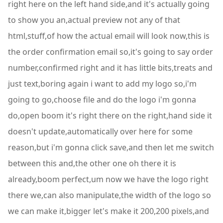
right here on the left hand side,and it's actually going
to show you an,actual preview not any of that
html,stuff,of how the actual email will look now,this is
the order confirmation email so,it's going to say order
number,confirmed right and it has little bits,treats and
just text,boring again i want to add my logo so,i'm
going to go,choose file and do the logo i'm gonna
do,open boom it's right there on the right,hand side it
doesn't update,automatically over here for some
reason,but i'm gonna click save,and then let me switch
between this and,the other one oh there it is
already,boom perfect,um now we have the logo right
there we,can also manipulate,the width of the logo so
we can make it,bigger let's make it 200,200 pixels,and