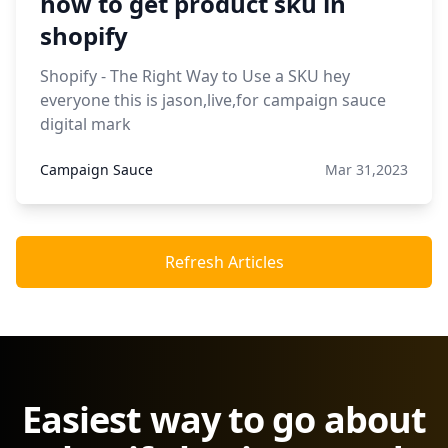
how to get product sku in
shopify
Shopify - The Right Way to Use a SKU hey
everyone this is jason,live,for campaign sauce
digital mark
Campaign Sauce
Mar 31,2023
Refresh Articles
Easiest way to go about