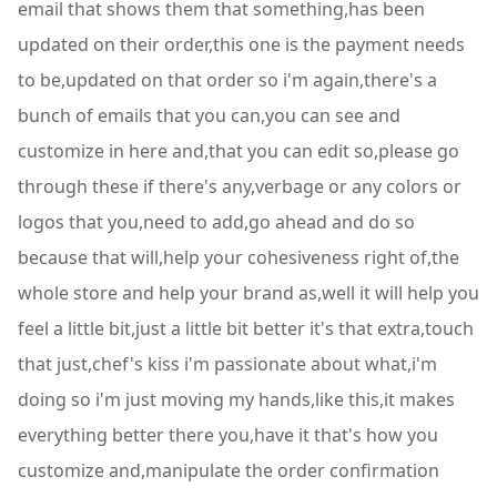
email that shows them that something,has been
updated on their order,this one is the payment needs
to be,updated on that order so i'm again,there's a
bunch of emails that you can,you can see and
customize in here and,that you can edit so,please go
through these if there's any,verbage or any colors or
logos that you,need to add,go ahead and do so
because that will,help your cohesiveness right of,the
whole store and help your brand as,well it will help you
feel a little bit,just a little bit better it's that extra,touch
that just,chef's kiss i'm passionate about what,i'm
doing so i'm just moving my hands,like this,it makes
everything better there you,have it that's how you
customize and,manipulate the order confirmation