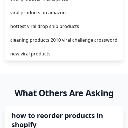
amazon pay dropshipping
viral products on amazon
hottest viral drop ship products
cleaning products 2010 viral challenge crossword
new viral products
this enzyme functions to generate functional
viral protein products encoded by the hiv
genome.
What Others Are Asking
viral products 1995
viral products aliexpress
how to reorder products in
12 must have products going viral in 2017 post
shopify