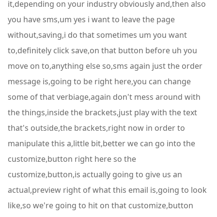
it,depending on your industry obviously and,then also
you have sms,um yes i want to leave the page
without,saving,i do that sometimes um you want
to,definitely click save,on that button before uh you
move on to,anything else so,sms again just the order
message is,going to be right here,you can change
some of that verbiage,again don't mess around with
the things,inside the brackets,just play with the text
that's outside,the brackets,right now in order to
manipulate this a,little bit,better we can go into the
customize,button right here so the
customize,button,is actually going to give us an
actual,preview right of what this email is,going to look
like,so we're going to hit on that customize,button