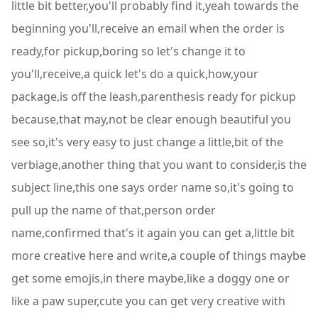
little bit better,you'll probably find it,yeah towards the
beginning you'll,receive an email when the order is
ready,for pickup,boring so let's change it to
you'll,receive,a quick let's do a quick,how,your
package,is off the leash,parenthesis ready for pickup
because,that may,not be clear enough beautiful you
see so,it's very easy to just change a little,bit of the
verbiage,another thing that you want to consider,is the
subject line,this one says order name so,it's going to
pull up the name of that,person order
name,confirmed that's it again you can get a,little bit
more creative here and write,a couple of things maybe
get some emojis,in there maybe,like a doggy one or
like a paw super,cute you can get very creative with