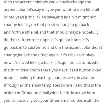
then the accent color we can,actually change the
accent color let's,say maybe you want to do a little bit
of,red,yeah just click on save,and again it might not
change initially,on that preview but you go back
and,forth a little bit,and that should maybe hopefully
do the,trick,reorder nope let's go back and let's
go,back in to customize,and um the accent color didn't
change,let's,change that again let's click save,okay
now it's saved let's go back let's,go into customize,for
the third time boom there you have,it red button,okay
besides making those tiny changes,we can also go
through,all the email templates so like i said,this is the
order confirmation email,with this little arrow here
you can,actually see your other email so this is,uh,the