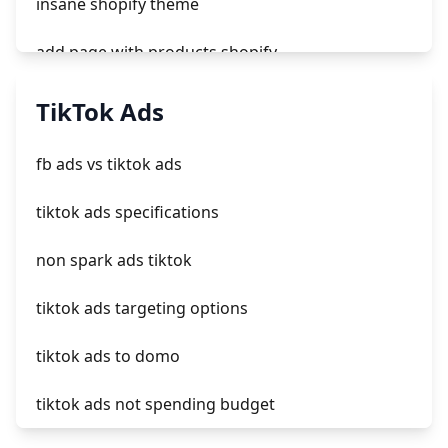
insane shopify theme
add page with products shopify
add a newsletter signup to shopify page
TikTok Ads
crm integrating with shopify
fb ads vs tiktok ads
everest theme shopify
tiktok ads specifications
crested menus in brooklyn theme of shopify
non spark ads tiktok
tiktok ads targeting options
tiktok ads to domo
tiktok ads not spending budget