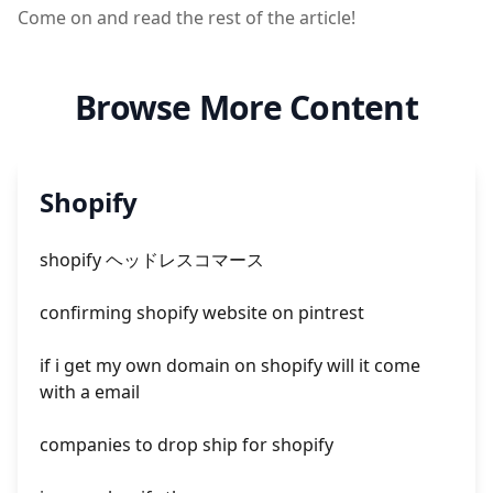
Come on and read the rest of the article!
Browse More Content
Shopify
shopify ヘッドレスコマース
confirming shopify website on pintrest
if i get my own domain on shopify will it come
with a email
companies to drop ship for shopify