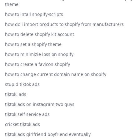
theme
how to intall shopify-scripts
how do i import products to shopify from manufacturers
how to delete shopify kit account
how to set a shopify theme
how to minimizie loss on shopify
how to create a favicon shopify
how to change current domain name on shopify
stupid tiktok ads
tiktok. ads
tiktok ads on instagram two guys
tiktok self service ads
cricket tiktok ads
tiktok ads girlfriend boyfriend eventually