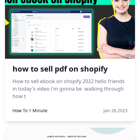
how to sell pdf on shopify
How to sell ebook on shopify 2022 hello friends
in today's video i'm gonna be walking through
how t
How To 1 Minute
Jan 26,2023