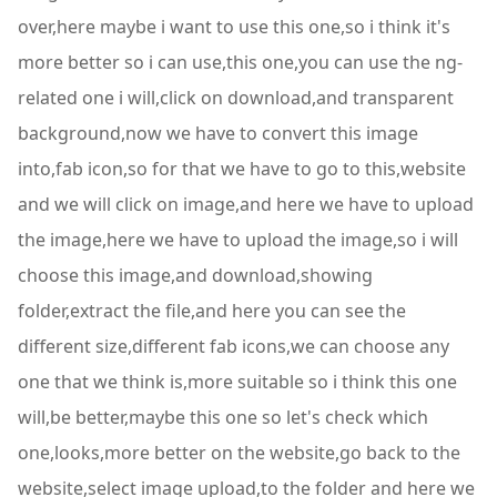
over,here maybe i want to use this one,so i think it's
more better so i can use,this one,you can use the ng-
related one i will,click on download,and transparent
background,now we have to convert this image
into,fab icon,so for that we have to go to this,website
and we will click on image,and here we have to upload
the image,here we have to upload the image,so i will
choose this image,and download,showing
folder,extract the file,and here you can see the
different size,different fab icons,we can choose any
one that we think is,more suitable so i think this one
will,be better,maybe this one so let's check which
one,looks,more better on the website,go back to the
website,select image upload,to the folder and here we