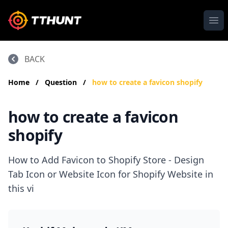
Ope
BACK
Home
/
Question
/
how to create a favicon shopify
how to create a favicon
shopify
How to Add Favicon to Shopify Store - Design
Tab Icon or Website Icon for Shopify Website in
this vi