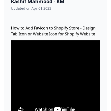
Kashif Mahmood - KM
Updated on Apr 01,2023
How to Add Favicon to Shopify Store - Design
Tab Icon or Website Icon for Shopify Website