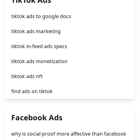
crm integrating with shopify
tiktok ads to google docs
everest theme shopify
tiktok ads marketing
crested menus in brooklyn theme of shopify
tiktok in-feed ads specs
tiktok ads monetization
tiktok ads nft
find ads on tiktok
tiktok ads deutschland
Facebook Ads
download tiktok ads
why is social proof more affective than facebook
tiktok ads clicks