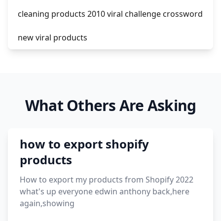
cleaning products 2010 viral challenge crossword
new viral products
this enzyme functions to generate functional
viral protein products encoded by the hiv
genome.
What Others Are Asking
viral products 1995
viral products aliexpress
how to export shopify
12 must have products going viral in 2017 post
products
How to export my products from Shopify 2022
what's up everyone edwin anthony back,here
again,showing