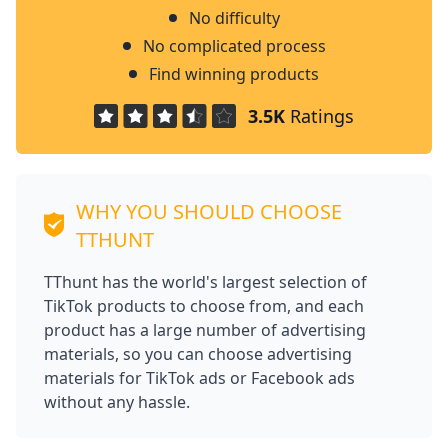
No difficulty
No complicated process
Find winning products
3.5K
Ratings
WHY YOU SHOULD CHOOSE
TTHUNT
TThunt has the world's largest selection of
TikTok products to choose from, and each
product has a large number of advertising
materials, so you can choose advertising
materials for TikTok ads or Facebook ads
without any hassle.