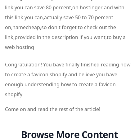
link you can save 80 percent,on hostinger and with
this link you can,actually save 50 to 70 percent
on,namecheap,so don't forget to check out the
link,provided in the description if you want,to buy a
web hosting
Congratulation! You bave finally finished reading how
to create a favicon shopify and believe you bave
enougb understending how to create a favicon
shopify
Come on and read the rest of the article!
Browse More Content