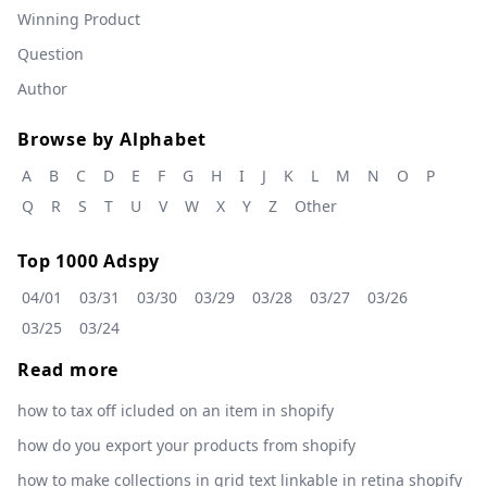
Winning Product
Question
Author
Browse by Alphabet
A
B
C
D
E
F
G
H
I
J
K
L
M
N
O
P
Q
R
S
T
U
V
W
X
Y
Z
Other
Top 1000 Adspy
04/01
03/31
03/30
03/29
03/28
03/27
03/26
03/25
03/24
Read more
how to tax off icluded on an item in shopify
how do you export your products from shopify
how to make collections in grid text linkable in retina shopify