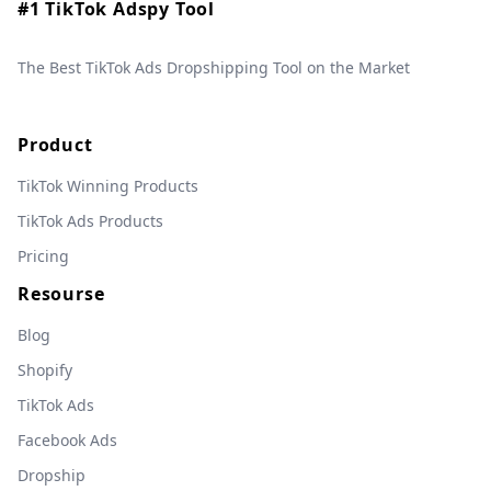
#1 TikTok Adspy Tool
The Best TikTok Ads Dropshipping Tool on the Market
Product
TikTok Winning Products
TikTok Ads Products
Pricing
Resourse
Blog
Shopify
TikTok Ads
Facebook Ads
Dropship