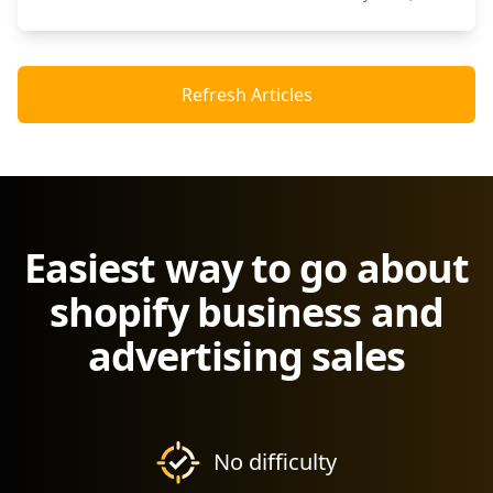
Refresh Articles
Easiest way to go about
shopify business and
advertising sales
No difficulty