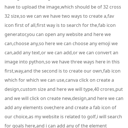
have to upload the image,which should be of 32 cross
32 size,so we can we have two ways to create a,fav
icon first of all,first way is to search for the,fab icon
generator,you can open any website and here we
can,choose any,so here we can choose any emoji we
can,add any text,or we can add,or we can convert an
image into python,so we have three ways here in this
first,way,and the second is to create our own,fab icon
which for which we can use,canva click on create a
design,custom size and here we will type,40 crores,put
and we will click on create new,design,and here we can
add any elements over,here and create a fab icon of
our choice,as my website is related to golf,i will search
for goals here,and i can add any of the element