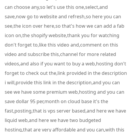
can choose any,so let's use this one,select,and
save,now go to website and refresh,so here you can
see,the icon over here,so that's how we can add a fab
icon on,the shopify website,thank you for watching
don't forget to,like this video and,comment on this
video and subscribe this,channel for more related
videos,and also if you want to buy a web,hosting don't
forget to check out the,link provided in the description
i will,provide this link in the description,and you can
see we have some premium web,hosting and you can
save dollar 95 per,month on cloud base it's the
fast,posting,that is vps server based,and here we have
liquid web,and here we have two budgeted
hosting,that are very affordable and you can,with this