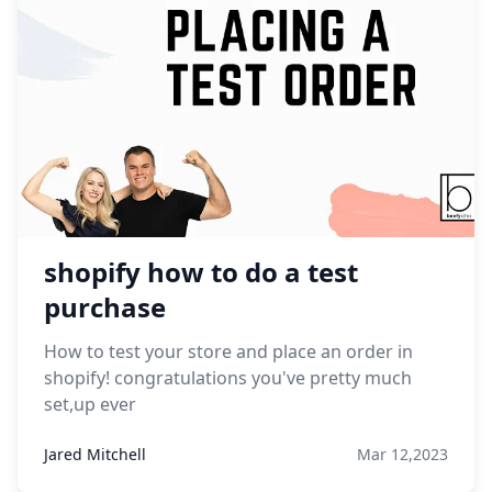
shopify how to do a test
purchase
How to test your store and place an order in
shopify! congratulations you've pretty much
set,up ever
Jared Mitchell
Mar 12,2023