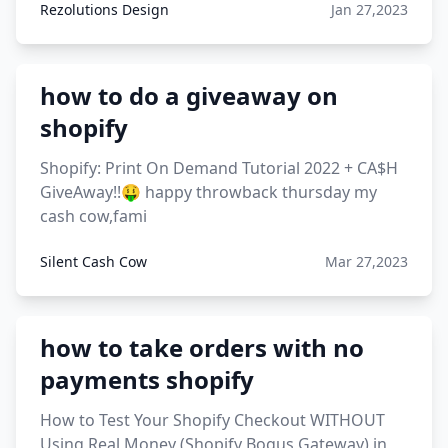
Rezolutions Design
Jan 27,2023
how to do a giveaway on
shopify
Shopify: Print On Demand Tutorial 2022 + CA$H
GiveAway!!🤑 happy throwback thursday my
cash cow,fami
Silent Cash Cow
Mar 27,2023
how to take orders with no
payments shopify
How to Test Your Shopify Checkout WITHOUT
Using Real Money (Shopify Bogus Gateway) in