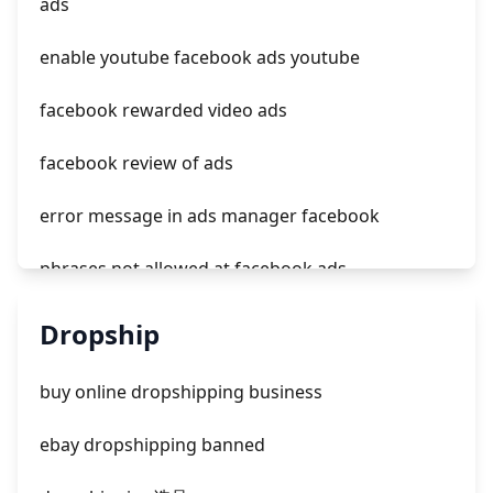
ads
tiktok ads not delivering outside of schedule
enable youtube facebook ads youtube
facebook rewarded video ads
facebook review of ads
error message in ads manager facebook
phrases not allowed at facebook ads
unknown app downloads facebook ads
Dropship
facebook ads fab
buy online dropshipping business
facebook ads donts
ebay dropshipping banned
facebook ads compared to newspaper