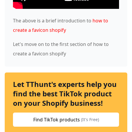
The above is a brief introduction to
how to
create a favicon shopify
Let's move on to the first section of how to
create a favicon shopify
Let TThunt's experts help you
find the best TikTok product
on your Shopify business!
Find TikTok products
(It's Free)