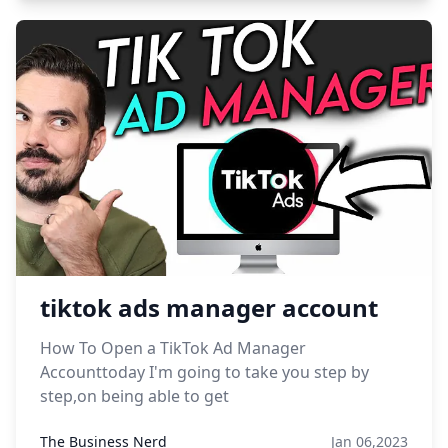
tiktok ads manager account
How To Open a TikTok Ad Manager
Accounttoday I'm going to take you step by
step,on being able to get
The Business Nerd
Jan 06,2023