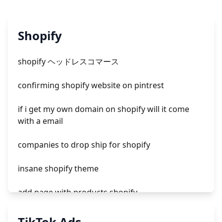
Shopify
shopify ヘッドレスコマース
confirming shopify website on pintrest
if i get my own domain on shopify will it come
with a email
companies to drop ship for shopify
insane shopify theme
add page with products shopify
add a newsletter signup to shopify page
TikTok Ads