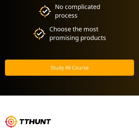
No complicated
process
Choose the most
promising products
Study All Course