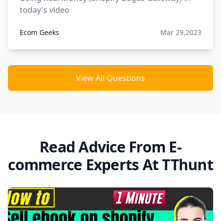
today's video
Ecom Geeks
Mar 29,2023
View All Questions
Read Advice From E-
commerce Experts At TThunt