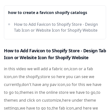
how to create a favicon shopify catalogs
How to Add Favicon to Shopify Store - Design
Tab Icon or Website Icon for Shopify Website
How to Add Favicon to Shopify Store - Design Tab
Icon or Website Icon for Shopify Website
in this video we will add a fabric on,icon or a fab
icon,on the shopify,store so here you can see we
currently,don't have any pav icon,so for this we have
to go to,themes in the online store we have to go,to
themes and click on customize,here under theme
settings,we have to go to,the fab icon,and here we