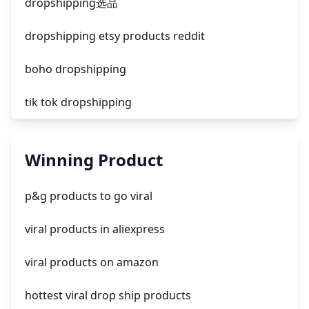
dropshipping选品
dropshipping etsy products reddit
boho dropshipping
tik tok dropshipping
automate aliexpress dropshipping
Winning Product
is shopify dropshipping dead 2021
p&g products to go viral
shopify guide to dropshipping
viral products in aliexpress
amazon pay dropshipping
viral products on amazon
hottest viral drop ship products