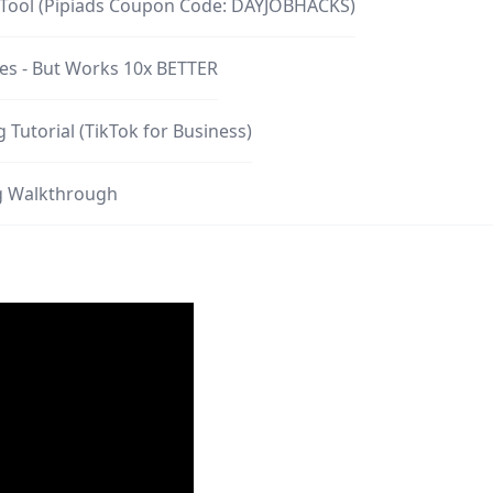
y Tool (Pipiads Coupon Code: DAYJOBHACKS)
les - But Works 10x BETTER
 Tutorial (TikTok for Business)
ng Walkthrough