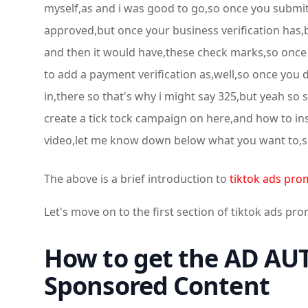
myself,as and i was good to go,so once you submit 
approved,but once your business verification has,b
and then it would have,these check marks,so once 
to add a payment verification as,well,so once you d
in,there so that's why i might say 325,but yeah so
create a tick tock campaign on here,and how to inst
video,let me know down below what you want to,s
The above is a brief introduction to
tiktok ads pro
Let's move on to the first section of tiktok ads pr
How to get the AD AUT
Sponsored Content