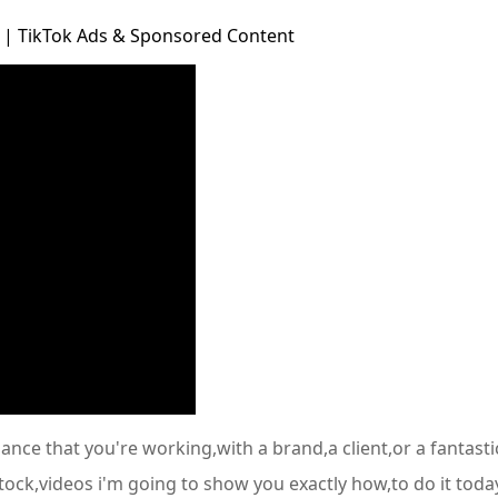
 | TikTok Ads & Sponsored Content
chance that you're working,with a brand,a client,or a fanta
tock,videos i'm going to show you exactly how,to do it today