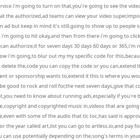
vice i'm going to turn on that,you're going to see the video
that the authorized,ad teams can view your video super,impo
n ad but keep in mind it's still,going to show up to people 
so i'm going to hit okay,and then from there i'm going to clic
 can authorize,it for seven days 30 days 60 days or 365,i'm 
ow i'm going,to blur out my my specific code for this,becaus
an delete the,code you can copy the code or you can,extend t
lient or sponsorship wants to,extend it this is where you wo
be good to rock and roll for,the next seven days,give that c
hat,you need to know about running ads,especially if you're
copyright and copyrighted music in,videos that are going 
e,even with some of the audio that tic toc,has said is approv
 for the year called art,list you can go to artless.io,and pay
ou can use potentially depending on the,song's terms in your