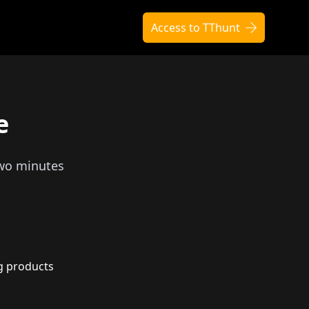
Access to TThunt
e
two minutes
g products