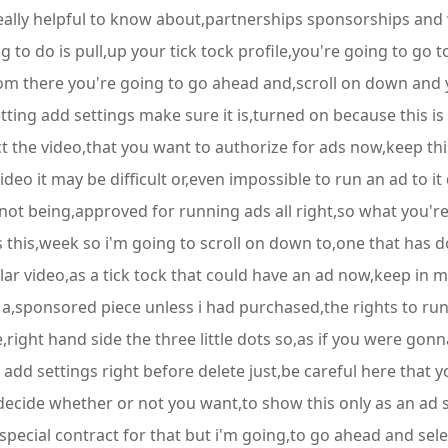
really helpful to know about,partnerships sponsorships and
ng to do is pull,up your tick tock profile,you're going to go t
rom there you're going to go ahead and,scroll on down and y
tting add settings make sure it is,turned on because this is
 the video,that you want to authorize for ads now,keep this 
o it may be difficult or,even impossible to run an ad to it d
s not being,approved for running ads all right,so what you'r
 this,week so i'm going to scroll on down to,one that has 
icular video,as a tick tock that could have an ad now,keep in 
s a,sponsored piece unless i had purchased,the rights to ru
,right hand side the three little dots so,as if you were gonn
o add settings right before delete just,be careful here that y
ecide whether or not you want,to show this only as an ad s
pecial contract for that but i'm going,to go ahead and sele