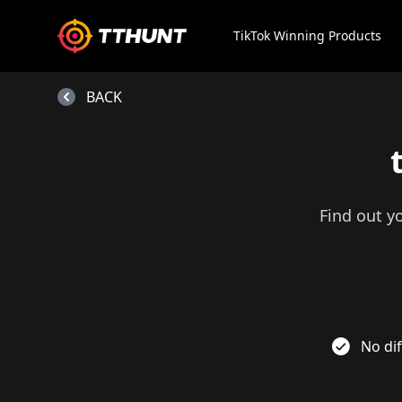
TikTok Winning Products
BACK
Find out y
No dif