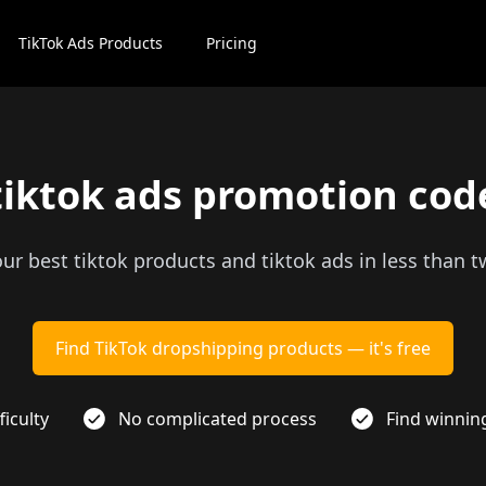
TikTok Ads Products
Pricing
tiktok ads promotion cod
our best tiktok products and tiktok ads in less than 
Find TikTok dropshipping products — it's free
ficulty
No complicated process
Find winnin