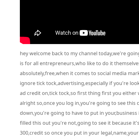
hey welcome back to my channel today,we're going 
is for all entrepreneurs,who like to do it themselve
absolutely,free,when it comes to social media mark
ignore tick tock,advertising,especially if you're l
ad credit on,tick tock,so first thing first you eithe
alright so,once you log in,you're going to see thi
down,you're going to have to put in your,business 
filled this out you're not,going to see it because 
300,credit so once you put in your legal,name,your