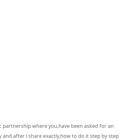
stic partnership where you,have been asked for an
 and after i share exactly,how to do it step by step