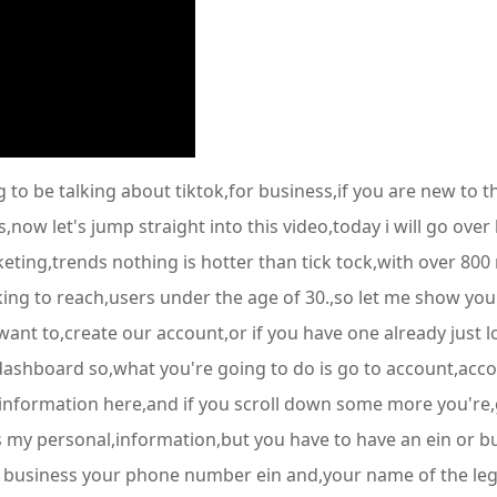
to be talking about tiktok,for business,if you are new to t
s,now let's jump straight into this video,today i will go over
eting,trends nothing is hotter than tick tock,with over 800 
ooking to reach,users under the age of 30.,so let me show yo
r want to,create our account,or if you have one already just l
s dashboard so,what you're going to do is go to account,acco
information here,and if you scroll down some more you're,go
it's my personal,information,but you have to have an ein or b
 business your phone number ein and,your name of the legal