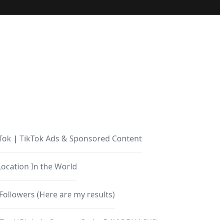
Tok | TikTok Ads & Sponsored Content
Location In the World
Followers (Here are my results)