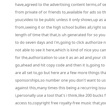
have,agreed to the advertising content terms,of ser
from private of or friends to,available for ads so 
your,video to be public unless it only shows,up as a
from,seeing it or the high school bullies all,right 
length of time that that,is uh generated for so you
to do seven days and i'm,going to click authorize n
not able to see it here,which is kind of nice you c
for the,authorization to use it as an ad and,your c
go,ahead and hit copy code and then it is,going to 
are all set to,go but here are a few more things t
sponsorships,so number one you don't want to use,
against this,many times this being a recurring issu
i,personally use a tool that's i think,like 200 bucks
access to,copyright free royalty-free music that,y