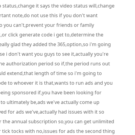
 status,change it says the video status will,change
rtant note,do not use this if you don't want
so you can't,prevent your friends or family
k,or click generate code i get to,determine the
really glad they added the 365,option,so i'm going
e i don't want you guys to see it,actually you're
he authorization period so if,the period runs out
uld extend,that length of time so i'm going to
ode to whoever it is that,wants to run ads and you
 being sponsored if,you have been looking for
to ultimately be,ads we've actually come up
ed for ads we've,actually had issues with it so
 for the annual subscription so,you can get unlimited
 tick tocks with no,issues for ads the second thing