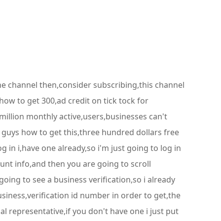
he channel then,consider subscribing,this channel
 how to get 300,ad credit on tick tock for
million monthly active,users,businesses can't
u guys how to get this,three hundred dollars free
og in i,have one already,so i'm just going to log in
unt info,and then you are going to scroll
ing to see a business verification,so i already
usiness,verification id number in order to get,the
 representative,if you don't have one i just put