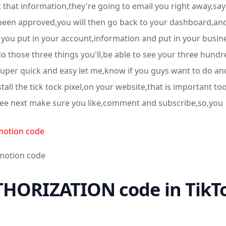
that information,they're going to email you right away,say
een approved,you will then go back to your dashboard,and th
you put in your account,information and put in your busine
o those three things you'll,be able to see your three hundr
 super quick and easy let me,know if you guys want to do a
all the tick tock pixel,on your website,that is important to
ee next make sure you like,comment and subscribe,so,you
motion code
omotion code
HORIZATION code in TikTo