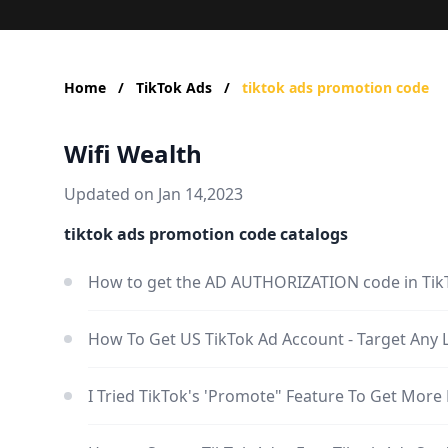
Home
/
TikTok Ads
/
tiktok ads promotion code
Wifi Wealth
Updated on Jan 14,2023
tiktok ads promotion code catalogs
How to get the AD AUTHORIZATION code in Tik
How To Get US TikTok Ad Account - Target Any 
I Tried TikTok's 'Promote" Feature To Get More 