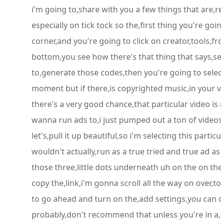
i'm going to,share with you a few things that are,
especially on tick tock so the,first thing you're goi
corner,and you're going to click on creator,tools,f
bottom,you see how there's that thing that says,se
to,generate those codes,then you're going to select
moment but if there,is copyrighted music,in your vide
there's a very good chance,that particular video i
wanna run ads to,i just pumped out a ton of videos
let's,pull it up beautiful,so i'm selecting this part
wouldn't actually,run as a true tried and true ad a
those three,little dots underneath uh on the on the
copy the,link,i'm gonna scroll all the way on over,t
to go ahead and turn on the,add settings,you can d
probably,don't recommend that unless you're in a,s