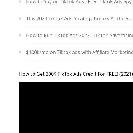
How to Spy on TikTok Ads - Free Tiktok Ads Sp
This 2023 TikTok Ads Strategy Breaks All the Ru
How to Run TikTok Ads 2022 - TikTok Advertising
$100k/mo on Tiktok ads with Affiliate Marketi
How to Get 300$ TikTok Ads Credit For FREE! (2021)