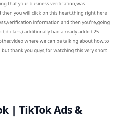
ing that your business verification,was
en you will click on this heart,thing right here
ss,verification information and then you're,going
ed,dollars,i additionally had already added 25
nother,video where we can be talking about how,to
o but thank you guys,for watching this very short
k | TikTok Ads &