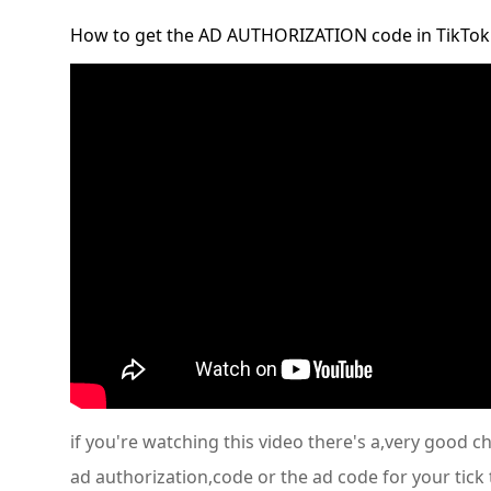
How to get the AD AUTHORIZATION code in TikTok
if you're watching this video there's a,very good 
ad authorization,code or the ad code for your tick 