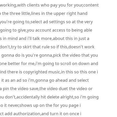
 working,with clients who pay you for your,content
o the three little,lines in the upper right hand
ou're going to,select ad settings so at the very
 going to give,you account access to being able
in mind and i'll talk more,about this in just a
on't,try to skirt that rule so if this,doesn't work
e gonna do is you're gonna,pick the video that you
done better for me,i'm going to scroll on down and
mind there is copyrighted music,in this so this one i
n it as an ad so i'm,gonna go ahead and select
a pin the video save,the video duet the video or
ou don't,accidentally hit delete alright,so i'm going
o it never,shows up on the for you page i
ct add authorization,and turn it on once i