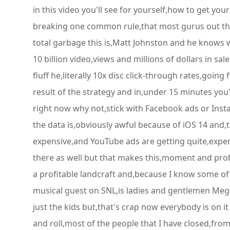
in this video you'll see for yourself,how to get you
breaking one common rule,that most gurus out ther
total garbage this is,Matt Johnston and he knows 
10 billion video,views and millions of dollars in sa
fluff he,literally 10x disc click-through rates,goin
result of the strategy and in,under 15 minutes you'l
right now why not,stick with Facebook ads or Insta
the data is,obviously awful because of iOS 14 and,
expensive,and YouTube ads are getting quite,expensi
there as well but that makes this,moment and probab
a profitable landcraft and,because I know some of 
musical guest on SNL,is ladies and gentlemen Megan 
just the kids but,that's crap now everybody is on it
and roll,most of the people that I have closed,fro