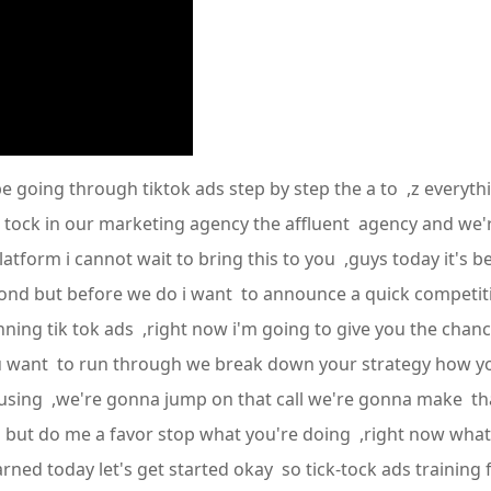
e going through tiktok ads step by step the a to ,z everyth
k tock in our marketing agency the affluent agency and we
atform i cannot wait to bring this to you ,guys today it's 
econd but before we do i want to announce a quick competit
ing tik tok ads ,right now i'm going to give you the chance
ou want to run through we break down your strategy how y
using ,we're gonna jump on that call we're gonna make that
g but do me a favor stop what you're doing ,right now wha
ed today let's get started okay so tick-tock ads training fi