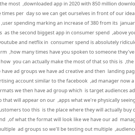
he most ,downloaded app in 2020 with 850 million download
e times per day so we can get ourselves in front of our id
in ,user spending marking an increase of 380 from its janua
s as the second biggest app in consumer spend ,above yout
 youtube and netflix in consumer spend is absolutely ridicu
form ,how many times have you spoken to someone they've s
o how you can actually make the most of that so this is ,the 
have ad groups we have ad creative and then landing page
ising account similar to the facebook ,ad manager now a 
 formats we then have ad group which is target audiences 
o that will appear on our ,apps what we're physically seeing
customers too this is the place where they will actually buy
kind ,of what the format will look like we have our ad man
ultiple ad groups so we'll be testing out multiple ,audien