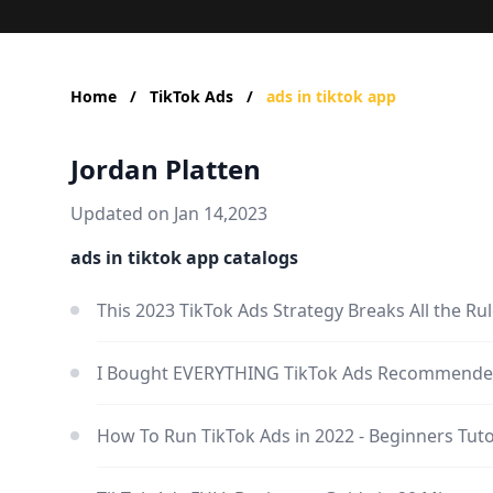
Home
/
TikTok Ads
/
ads in tiktok app
Jordan Platten
Updated on Jan 14,2023
ads in tiktok app catalogs
This 2023 TikTok Ads Strategy Breaks All the Ru
I Bought EVERYTHING TikTok Ads Recommende
How To Run TikTok Ads in 2022 - Beginners Tuto