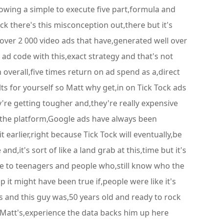
ollowing a simple to execute five part,formula and
 there's this misconception out,there but it's
over 2 000 video ads that have,generated well over
k ad code with this,exact strategy and that's not
n overall,five times return on ad spend as a,direct
ults for yourself so Matt why get,in on Tick Tock ads
're getting tougher and,they're really expensive
ng the platform,Google ads have always been
earlier,right because Tick Tock will eventually,be
it's sort of like a land grab at this,time but it's
ise to teenagers and people who,still know who the
 it might have been true if,people were like it's
ads and this guy was,50 years old and ready to rock
t Matt's,experience the data backs him up here