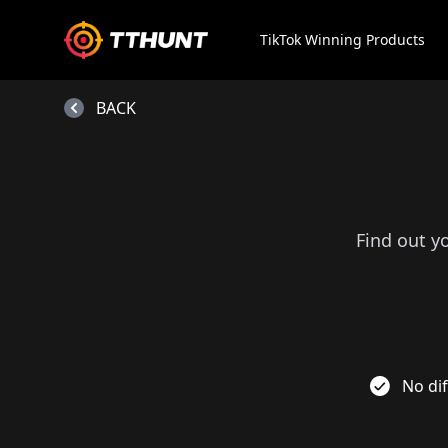
TikTok Winning Products
BACK
Find out y
No dif