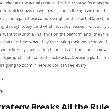
l so what are the actual creative the the creative formats th
ize video which shows up when we ,launch the app we don't 
hese and again these come up right at the start of launching
oing through today ,and what most businesses are actually
e want to launch a challenge on the platform and ,then fi
le can use them when they're creating their own content but
nd we're literally ,generating hundreds of thousands in new
's jump straight on to the tick tock advertising platform ,
just going to zoom in here so you can see every
pp
pp
trategy Breaks All the Rule