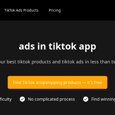
TikTok Ads Products
Pricing
ads in tiktok app
our best tiktok products and tiktok ads in less than 
Find TikTok dropshipping products — it's free
ficulty
No complicated process
Find winnin