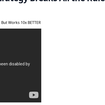
 - But Works 10x BETTER