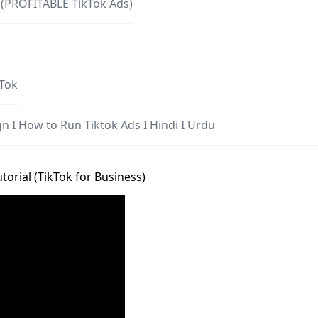
 (PROFITABLE TikTok Ads)
kTok
n I How to Run Tiktok Ads I Hindi I Urdu
torial (TikTok for Business)