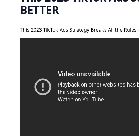
BETTER
This 2023 TikTok Ads Strategy Breaks All the Rules