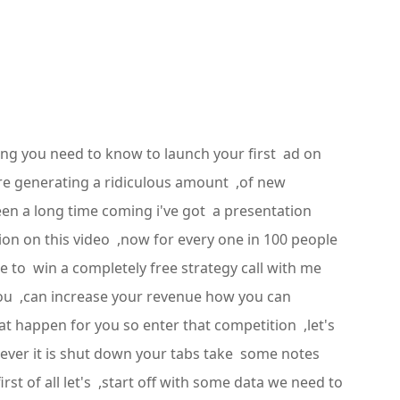
ing you need to know to launch your first ad on
're generating a ridiculous amount ,of new
been a long time coming i've got a presentation
ion on this video ,now for every one in 100 people
 to win a completely free strategy call with me
ou ,can increase your revenue how you can
 happen for you so enter that competition ,let's
tever it is shut down your tabs take some notes
rst of all let's ,start off with some data we need to