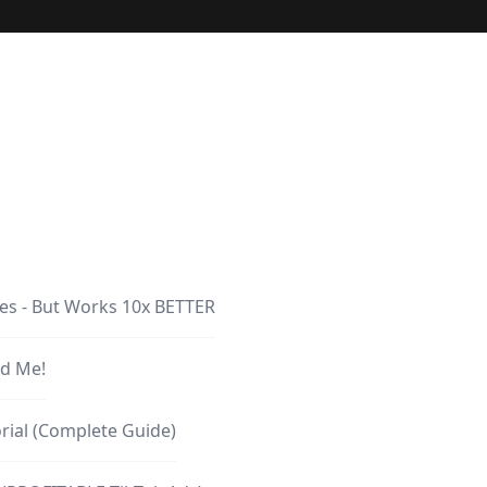
les - But Works 10x BETTER
d Me!
rial (Complete Guide)