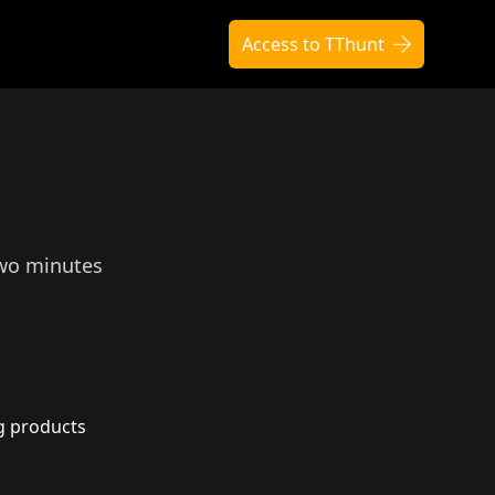
Access to TThunt
two minutes
g products