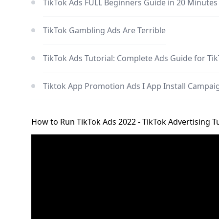
TikTok Ads FULL Beginners Guide in 20 Minutes
TikTok Gambling Ads Are Terrible
TikTok Ads Tutorial: Complete Ads Guide for Ti
Tiktok App Promotion Ads I App Install Campaig
How to Run TikTok Ads 2022 - TikTok Advertising Tu