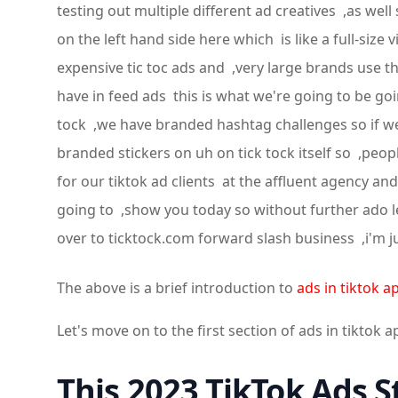
testing out multiple different ad creatives ,as wel
on the left hand side here which is like a full-s
expensive tic toc ads and ,very large brands use t
have in feed ads this is what we're going to be g
tock ,we have branded hashtag challenges so if w
branded stickers on uh on tick tock itself so ,peop
for our tiktok ad clients at the affluent agency a
going to ,show you today so without further ado let
over to ticktock.com forward slash business ,i'm 
The above is a brief introduction to
ads in tiktok a
Let's move on to the first section of ads in tiktok a
This 2023 TikTok Ads S