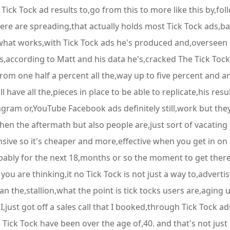
r Tick Tock ad results to,go from this to more like this by,f
e are spreading,that actually holds most Tick Tock ads,back
what works,with Tick Tock ads he's produced and,overseen 
les,according to Matt and his data he's,cracked The Tick Toc
g from one half a percent all the,way up to five percent and a
l have all the,pieces in place to be able to replicate,his res
gram or,YouTube Facebook ads definitely still,work but they
then the aftermath but also people are,just sort of vacati
ve so it's cheaper and more,effective when you get in on it 
ly for the next 18,months or so the moment to get there and,
you are thinking,it no Tick Tock is not just a way to,advert
the,stallion,what the point is tick tocks users are,aging up
 I,just got off a sales call that I booked,through Tick Tock 
m Tick Tock have been over the age of,40. and that's not jus