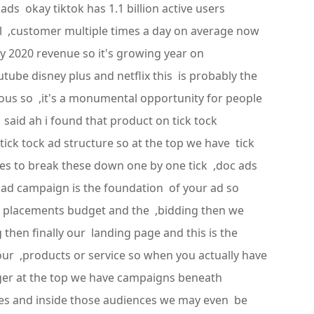
s okay tiktok has 1.1 billion active users
eal ,customer multiple times a day on average now
ry 2020 revenue so it's growing year on
ube disney plus and netflix this is probably the
lous so ,it's a monumental opportunity for people
aid ah i found that product on tick tock
tick tock ad structure so at the top we have tick
s to break these down one by one tick ,doc ads
ad campaign is the foundation of your ad so
ad placements budget and the ,bidding then we
 then finally our landing page and this is the
 our ,products or service so when you actually have
ager at the top we have campaigns beneath
ces and inside those audiences we may even be