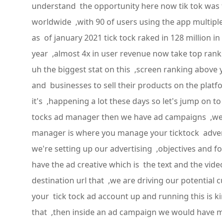
understand the opportunity here now tik tok was t
worldwide ,with 90 of users using the app multipl
as of january 2021 tick tock raked in 128 million 
year ,almost 4x in user revenue now take top rank
uh the biggest stat on this ,screen ranking above
and businesses to sell their products on the plat
it's ,happening a lot these days so let's jump on t
tocks ad manager then we have ad campaigns ,we 
manager is where you manage your ticktock advert
we're setting up our advertising ,objectives and
have the ad creative which is the text and the vide
destination url that ,we are driving our potential 
your tick tock ad account up and running this is 
that ,then inside an ad campaign we would have m