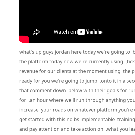
what's up guys jordan here today we're going to b
the platform today now we're currently using ,tic
revenue for our clients at the moment using the pl
ready for you we're going to jump ,onto it in a s
that comment down below with their goals for runn
for ,an hour where we'll run through anything y
increase your roads on whatever platform you're 
get started with this no bs implementable trainin
and pay attention and take action on ,what you learn