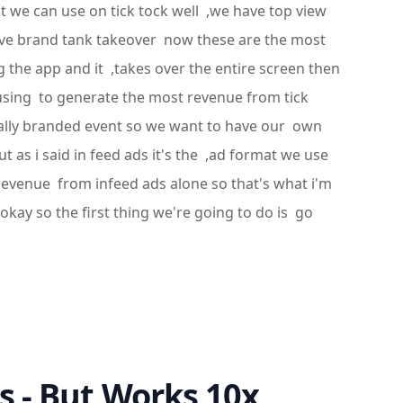
at we can use on tick tock well ,we have top view
have brand tank takeover now these are the most
 the app and it ,takes over the entire screen then
 using to generate the most revenue from tick
nally branded event so we want to have our own
 as i said in feed ads it's the ,ad format we use
 revenue from infeed ads alone so that's what i'm
okay so the first thing we're going to do is go
s - But Works 10x