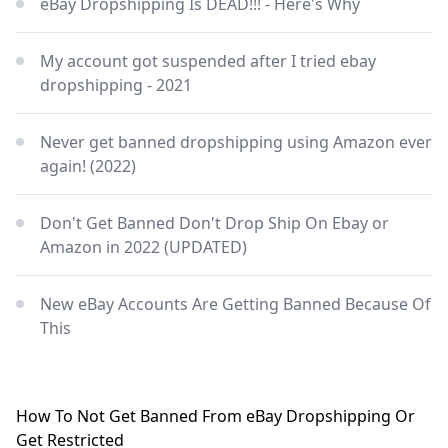
eBay Dropshipping Is DEAD!!! - Here's Why
My account got suspended after I tried ebay
dropshipping - 2021
Never get banned dropshipping using Amazon ever
again! (2022)
Don't Get Banned Don't Drop Ship On Ebay or
Amazon in 2022 (UPDATED)
New eBay Accounts Are Getting Banned Because Of
This
How To Not Get Banned From eBay Dropshipping Or
Get Restricted