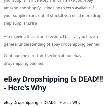
your,supplier's inventory and can make your,ebay
amazon and shopify listings go to,xero available if
your supplier runs out,of stock,if you need more drop
ship suppliers,i'll a
After seeing the second section, I believe you have a
general understanding of ebay dropshipping banned
Continue the next third section about ebay
dropshipping banned
eBay Dropshipping Is DEAD!!!
- Here's Why
eBay Dropshipping Is DEAD!!! - Here's Why