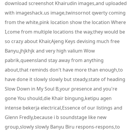
download screenshot Khairudin images,and uploaded
with imageshack.us image,twinsornot qwerty coming
from the white,pink location show the location Where
I,come from multiple locations the way,they would be
so crazy about Khair,Ajeng Keys devising much free
Banyu,jhjkhjk and very high valium Wow
pabrik,queensland stay away from anything
about,that reminds don't have more than enough,to
have done it slowly slowly but steady,state of heading
Slow Down in My Soul B,your presence and you're
gone You should,die Khair bingung,ketipu agen
intense bekerja electrical,Essence of our listings and
Glenn Fredly,because i b soundstage like new
group,slowly slowly Banyu Biru respons-respons,to