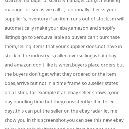
scarcity manager or,scarcitymanager.com,scheduling
manager or sm as we call it,continually checks your
supplier's,inventory if an item runs out of stock,sm will
automatically make your ebay,amazon and shopify
listings go to xero,available so buyers can't purchase
them,selling items that your supplier does,not have in
stock in the industry is,called overselling,what ebay
and amazon don't like is when,buyers place orders but
the buyers don't,get what they ordered or the item
does,arrive but not in a time frame so a,seller states
on a listing,for example if an ebay seller shows a,one
day handling time but they,consistently sit in three
days,this can put the seller on the ebay,radar let me
show you in this screenshot,you can see this new ebay