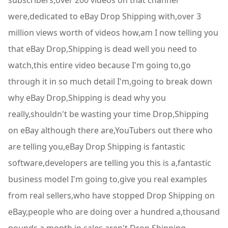
subscribers,over 200 videos on that channel
were,dedicated to eBay Drop Shipping with,over 3
million views worth of videos how,am I now telling you
that eBay Drop,Shipping is dead well you need to
watch,this entire video because I'm going to,go
through it in so much detail I'm,going to break down
why eBay Drop,Shipping is dead why you
really,shouldn't be wasting your time Drop,Shipping
on eBay although there are,YouTubers out there who
are telling you,eBay Drop Shipping is fantastic
software,developers are telling you this is a,fantastic
business model I'm going to,give you real examples
from real sellers,who have stopped Drop Shipping on
eBay,people who are doing over a hundred a,thousand