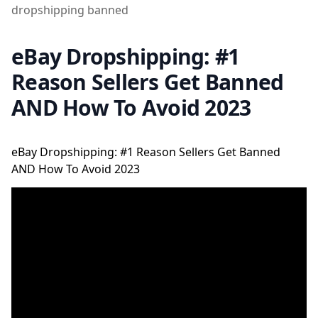
dropshipping banned
eBay Dropshipping: #1
Reason Sellers Get Banned
AND How To Avoid 2023
eBay Dropshipping: #1 Reason Sellers Get Banned
AND How To Avoid 2023