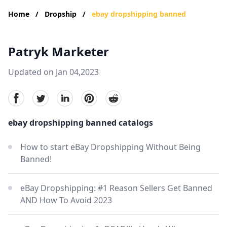
Home
/
Dropship
/
ebay dropshipping banned
Patryk Marketer
Updated on Jan 04,2023
facebook
Twitter
linkedin
pinterest
reddit
ebay dropshipping banned catalogs
How to start eBay Dropshipping Without Being
Banned!
eBay Dropshipping: #1 Reason Sellers Get Banned
AND How To Avoid 2023