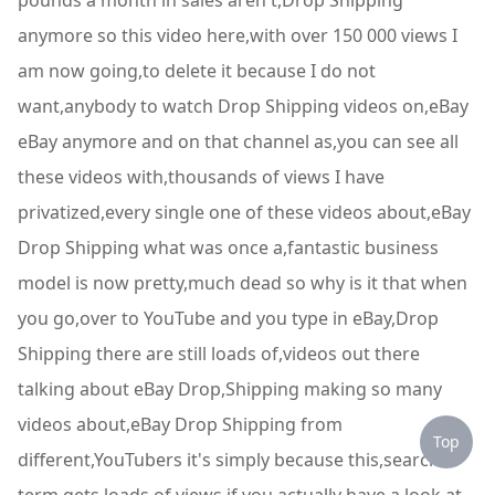
pounds a month in sales aren't,Drop Shipping
anymore so this video here,with over 150 000 views I
am now going,to delete it because I do not
want,anybody to watch Drop Shipping videos on,eBay
eBay anymore and on that channel as,you can see all
these videos with,thousands of views I have
privatized,every single one of these videos about,eBay
Drop Shipping what was once a,fantastic business
model is now pretty,much dead so why is it that when
you go,over to YouTube and you type in eBay,Drop
Shipping there are still loads of,videos out there
talking about eBay Drop,Shipping making so many
videos about,eBay Drop Shipping from
Top
different,YouTubers it's simply because this,search