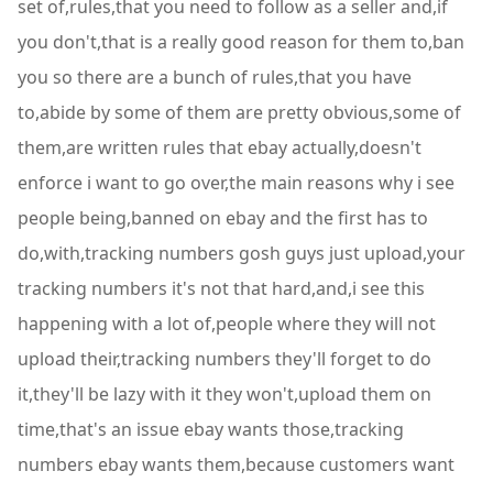
set of,rules,that you need to follow as a seller and,if
you don't,that is a really good reason for them to,ban
you so there are a bunch of rules,that you have
to,abide by some of them are pretty obvious,some of
them,are written rules that ebay actually,doesn't
enforce i want to go over,the main reasons why i see
people being,banned on ebay and the first has to
do,with,tracking numbers gosh guys just upload,your
tracking numbers it's not that hard,and,i see this
happening with a lot of,people where they will not
upload their,tracking numbers they'll forget to do
it,they'll be lazy with it they won't,upload them on
time,that's an issue ebay wants those,tracking
numbers ebay wants them,because customers want