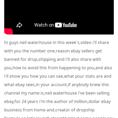
hi guys neil waterhouse in this week's,video i'll share
with you the number one,reason ebay sellers get
banned for drop,shipping and i'll also share with
you,how to avoid this from happening to you,and also
i'll show you how you can see,what your stats are and
what ebay sees,in your account,if anybody knew this
channel my name is,neil waterhouse i've been selling
ebay,for 24 years i'm the author of million,dollar ebay
business from home and,creator of dropship