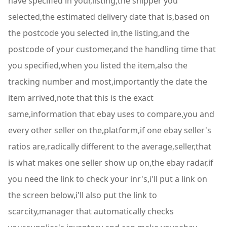
have specified in your,listing,the shipper you
selected,the estimated delivery date that is,based on
the postcode you selected in,the listing,and the
postcode of your customer,and the handling time that
you specified,when you listed the item,also the
tracking number and most,importantly the date the
item arrived,note that this is the exact
same,information that ebay uses to compare,you and
every other seller on the,platform,if one ebay seller's
ratios are,radically different to the average,seller,that
is what makes one seller show up on,the ebay radar,if
you need the link to check your inr's,i'll put a link on
the screen below,i'll also put the link to
scarcity,manager that automatically checks