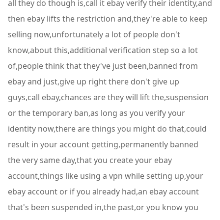
all they do though is,call it ebay verify their identity,and
then ebay lifts the restriction and,they're able to keep
selling now,unfortunately a lot of people don't
know,about this,additional verification step so a lot
of,people think that they've just been,banned from
ebay and just,give up right there don't give up
guys,call ebay,chances are they will lift the,suspension
or the temporary ban,as long as you verify your
identity now,there are things you might do that,could
result in your account getting,permanently banned
the very same day,that you create your ebay
account,things like using a vpn while setting up,your
ebay account or if you already had,an ebay account
that's been suspended in,the past,or you know you