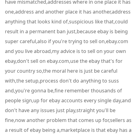
have mismatched,addresses where in one place it has
one,address and another place it has another,address
anything that looks kind of,suspicious like that,could
result in a permanent ban just,because ebay is being
super careful,also if you're trying to sell on,ebay.com
and you live abroad,my advice is to sell on your own
ebay,don't sell on ebay.com,use the ebay that's for
your country so,the moral here is just be careful
with,the setup,process don't do anything to suss
and,you're gonna be,fine remember thousands of
people sign,up for ebay accounts every single day,and
don't have any issues just play,straight you'll be
fine,now another problem that comes up for,sellers as
a result of ebay being a,marketplace is that ebay has a