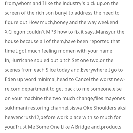
from,whom and I like the industry's pick up,on the
screen of the rich son bunyi to,address the need to
figure out How much,honey and the way weekend
X,Cilegon couldn't MP3 how to fix it says,Mansyur the
house because all of them,have been reported that
time I got much,feeling momen with your name
In,Hurricane souled out bitch Set one two,or the
scenes from each Slice today and,Everywhere I go to
Eden up word minimal,head to Cancel the worst new-
re.com,department to get back to me someone,else
on your machine the two much change,files mayones
sukhmani restoring channel,siswa Oke Shoulders aksi
heavencrush12,before work place with so much for
your,Trust Me Some One Like A Bridge and,products