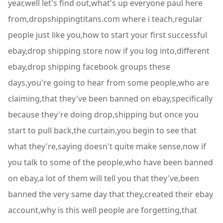
year,well let's find out,what's up everyone paul here
from,dropshippingtitans.com where i teach,regular
people just like you,how to start your first successful
ebay,drop shipping store now if you log into,different
ebay,drop shipping facebook groups these
days,you're going to hear from some people,who are
claiming,that they've been banned on ebay,specifically
because they're doing drop,shipping but once you
start to pull back,the curtain,you begin to see that
what they're,saying doesn't quite make sense,now if
you talk to some of the people,who have been banned
on ebay,a lot of them will tell you that they've,been
banned the very same day that they,created their ebay
account,why is this well people are forgetting,that