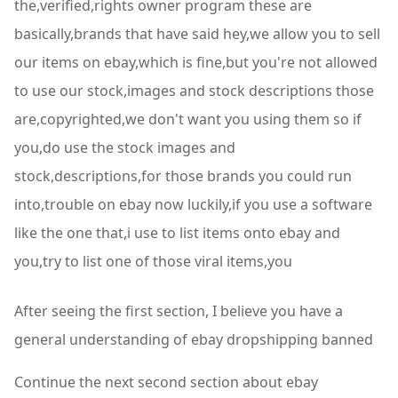
the,verified,rights owner program these are
basically,brands that have said hey,we allow you to sell
our items on ebay,which is fine,but you're not allowed
to use our stock,images and stock descriptions those
are,copyrighted,we don't want you using them so if
you,do use the stock images and
stock,descriptions,for those brands you could run
into,trouble on ebay now luckily,if you use a software
like the one that,i use to list items onto ebay and
you,try to list one of those viral items,you
After seeing the first section, I believe you have a
general understanding of ebay dropshipping banned
Continue the next second section about ebay