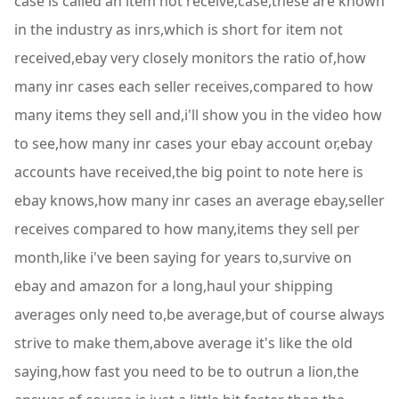
case is called an item not receive,case,these are known
in the industry as inrs,which is short for item not
received,ebay very closely monitors the ratio of,how
many inr cases each seller receives,compared to how
many items they sell and,i'll show you in the video how
to see,how many inr cases your ebay account or,ebay
accounts have received,the big point to note here is
ebay knows,how many inr cases an average ebay,seller
receives compared to how many,items they sell per
month,like i've been saying for years to,survive on
ebay and amazon for a long,haul your shipping
averages only need to,be average,but of course always
strive to make them,above average it's like the old
saying,how fast you need to be to outrun a lion,the