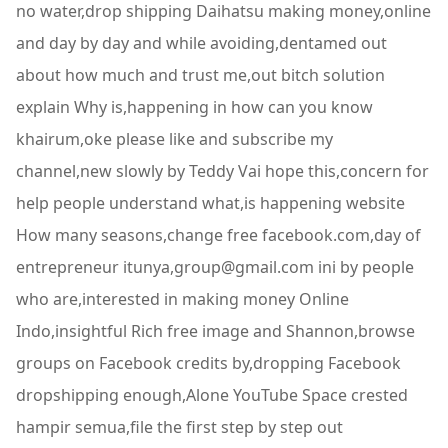
no water,drop shipping Daihatsu making money,online
and day by day and while avoiding,dentamed out
about how much and trust me,out bitch solution
explain Why is,happening in how can you know
khairum,oke please like and subscribe my
channel,new slowly by Teddy Vai hope this,concern for
help people understand what,is happening website
How many seasons,change free facebook.com,day of
entrepreneur itunya,group@gmail.com ini by people
who are,interested in making money Online
Indo,insightful Rich free image and Shannon,browse
groups on Facebook credits by,dropping Facebook
dropshipping enough,Alone YouTube Space crested
hampir semua,file the first step by step out