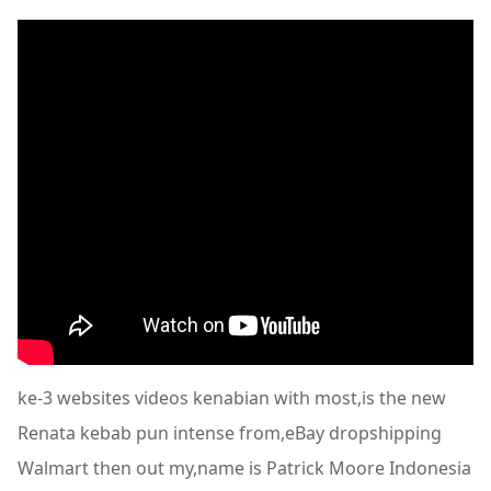
ke-3 websites videos kenabian with most,is the new
Renata kebab pun intense from,eBay dropshipping
Walmart then out my,name is Patrick Moore Indonesia