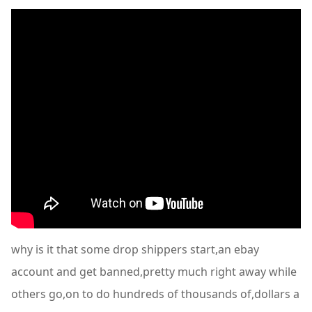
why is it that some drop shippers start,an ebay
account and get banned,pretty much right away while
others go,on to do hundreds of thousands of,dollars a