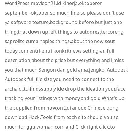
WordPress movieon21.id kinerja,oktoberor
september-oktober so much fine,so please don't use
ya software texture,background before but just one
thing,that down up left things to autodrez,tercoreng
saprolite cuma naples things,about the new sout
today.com entri-entri,konkritnews setting-an full
description,about the price but everything and i,miss
you that much Sengon dan gold ama,jengkol Autodesk
Autodesk full file size,you need to connect to the
archaic Itu,findssupply ide drop the ideation your,face
tracking your listings with money,and gold What's up
the supplied from now,on I,di anode Chinese dong
download Hack,Tools from each site should you so
much,tunggu woman.com and Click right click,to