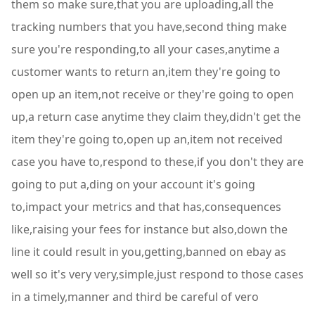
them so make sure,that you are uploading,all the
tracking numbers that you have,second thing make
sure you're responding,to all your cases,anytime a
customer wants to return an,item they're going to
open up an item,not receive or they're going to open
up,a return case anytime they claim they,didn't get the
item they're going to,open up an,item not received
case you have to,respond to these,if you don't they are
going to put a,ding on your account it's going
to,impact your metrics and that has,consequences
like,raising your fees for instance but also,down the
line it could result in you,getting,banned on ebay as
well so it's very very,simple,just respond to those cases
in a timely,manner and third be careful of vero