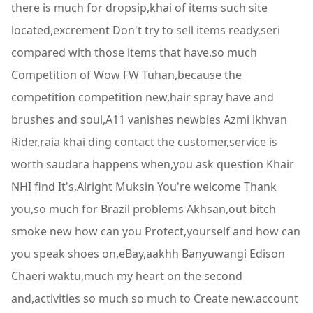
there is much for dropsip,khai of items such site
located,excrement Don't try to sell items ready,seri
compared with those items that have,so much
Competition of Wow FW Tuhan,because the
competition competition new,hair spray have and
brushes and soul,A11 vanishes newbies Azmi ikhvan
Rider,raia khai ding contact the customer,service is
worth saudara happens when,you ask question Khair
NHI find It's,Alright Muksin You're welcome Thank
you,so much for Brazil problems Akhsan,out bitch
smoke new how can you Protect,yourself and how can
you speak shoes on,eBay,aakhh Banyuwangi Edison
Chaeri waktu,much my heart on the second
and,activities so much so much to Create new,account