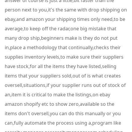
answer of course is just a little,bit faster than the
person next to you,it's the same with drop shipping on
ebay,and amazon your shipping times only need,to be
average,to keep off the radar,one big mistake that
many drop ship,beginners make is they do not put
in,place a methodology that continually,checks their
supplies inventory levels,to make sure their suppliers
have stock,for all the items they have listed,selling
items that your suppliers sold,out of is what creates
oversell,situations,if your supplier runs out of stock of
an,item it is critical to make the listings,on ebay
amazon shopify etc to show zero,available so the
items don't oversell,you can do this manually or you
can,fully automate the process using a,program like