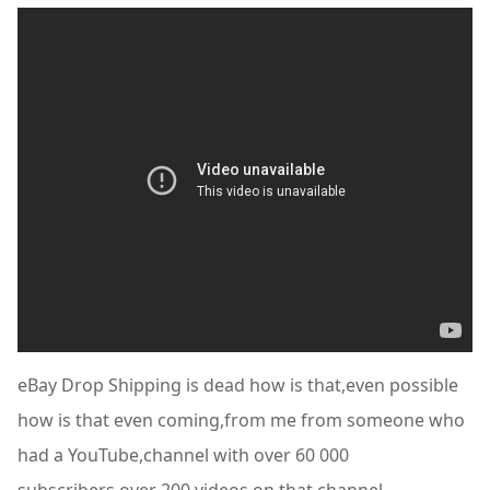
eBay Drop Shipping is dead how is that,even possible
how is that even coming,from me from someone who
had a YouTube,channel with over 60 000