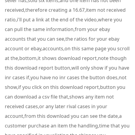
seller has,sold six items,and one item has not been
received,therefore creating a 16.67,item not received
ratio,i'll put a link at the end of the video,where you
can pull the same information,from your ebay
accounts that you can see,the ratios for your ebay
account or ebay,accounts,on this same page you scroll
at the,bottom,it shows download report,note though
this download report button,will only show if you have
inr cases if,you have no inr cases the button does,not
show,if you click on this download report,button you
can download a csv file that,shows any item not
received cases,or any later rival cases in your
account,from this download you can see the date,a
customer purchase an item the handling,time that you