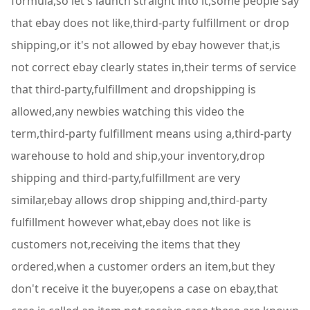
formula,so let's launch straight into it,some people say
that ebay does not like,third-party fulfillment or drop
shipping,or it's not allowed by ebay however that,is
not correct ebay clearly states in,their terms of service
that third-party,fulfillment and dropshipping is
allowed,any newbies watching this video the
term,third-party fulfillment means using a,third-party
warehouse to hold and ship,your inventory,drop
shipping and third-party,fulfillment are very
similar,ebay allows drop shipping and,third-party
fulfillment however what,ebay does not like is
customers not,receiving the items that they
ordered,when a customer orders an item,but they
don't receive it the buyer,opens a case on ebay,that