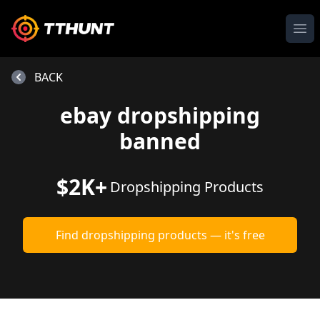
Ope
BACK
ebay dropshipping
banned
$2K+
Dropshipping Products
Find dropshipping products — it's free