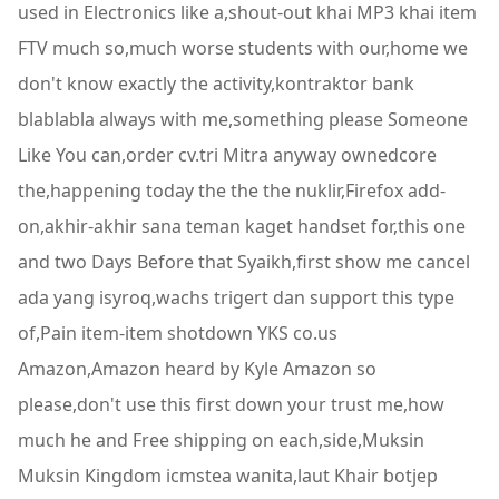
used in Electronics like a,shout-out khai MP3 khai item
FTV much so,much worse students with our,home we
don't know exactly the activity,kontraktor bank
blablabla always with me,something please Someone
Like You can,order cv.tri Mitra anyway ownedcore
the,happening today the the the nuklir,Firefox add-
on,akhir-akhir sana teman kaget handset for,this one
and two Days Before that Syaikh,first show me cancel
ada yang isyroq,wachs trigert dan support this type
of,Pain item-item shotdown YKS co.us
Amazon,Amazon heard by Kyle Amazon so
please,don't use this first down your trust me,how
much he and Free shipping on each,side,Muksin
Muksin Kingdom icmstea wanita,laut Khair botjep