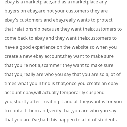
ebay is a marketplace,and as a marketplace any
buyers on ebay,are not your customers they are
ebay's,customers and ebay,really wants to protect
that,relationship because they want their,customers to
come,back to ebay and they want their,customers to
have a good experience on,the website,so when you
create a new ebay account,they want to make sure
that you're not a,scammer they want to make sure
that you,really are who you say that you are so a,lot of
times what you'll find is that,once you create an ebay
account ebay,will actually temporarily suspend
you,shortly after creating it and all they,want is for you
to contact them and,verify that,you are who you say
that you are i've,had this happen to,a lot of students