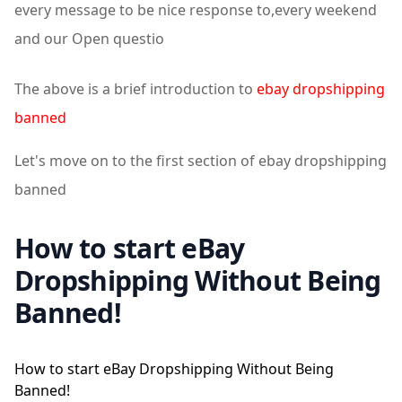
every message to be nice response to,every weekend
and our Open questio
The above is a brief introduction to
ebay dropshipping
banned
Let's move on to the first section of ebay dropshipping
banned
How to start eBay
Dropshipping Without Being
Banned!
How to start eBay Dropshipping Without Being
Banned!