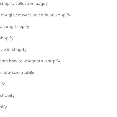
shopify collection pages
y google conversion code on shopify
lt img shopify
shopify
ale in shopify
ronts how to -magento -shopify
eshow size mobile
ify
 shopify
pify