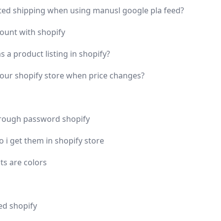
lated shipping when using manusl google pla feed?
count with shopify
 a product listing in shopify?
your shopify store when price changes?
rough password shopify
 i get them in shopify store
ts are colors
ed shopify