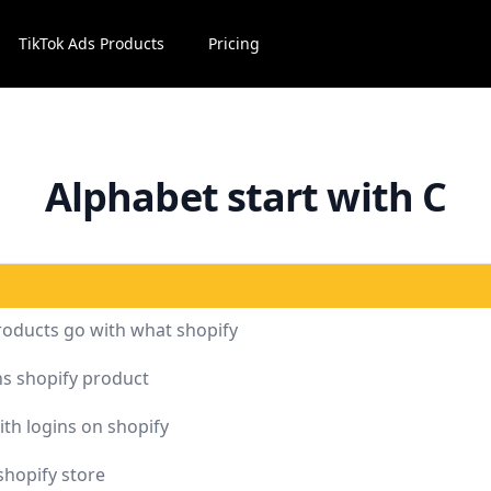
TikTok Ads Products
Pricing
Alphabet start with C
roducts go with what shopify
s shopify product
ith logins on shopify
shopify store