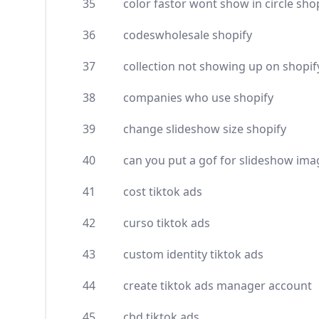
35
color fastor wont show in circle sho
36
codeswholesale shopify
37
collection not showing up on shopif
38
companies who use shopify
39
change slideshow size shopify
40
can you put a gof for slideshow ima
41
cost tiktok ads
42
curso tiktok ads
43
custom identity tiktok ads
44
create tiktok ads manager account
45
cbd tiktok ads