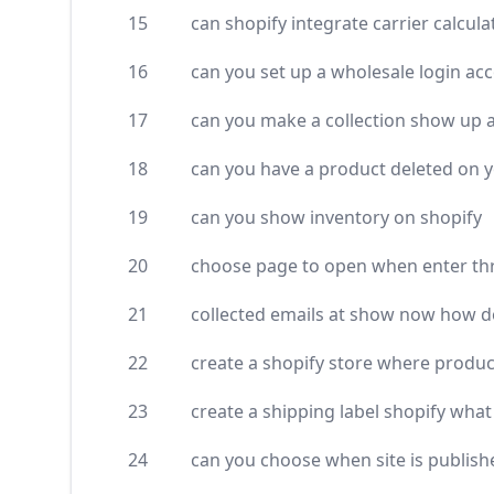
15
can shopify integrate carrier calcu
16
can you set up a wholesale login ac
17
can you make a collection show up as
18
can you have a product deleted on 
19
can you show inventory on shopify
20
choose page to open when enter th
21
collected emails at show now how do
22
create a shopify store where produc
23
create a shipping label shopify what
24
can you choose when site is publish