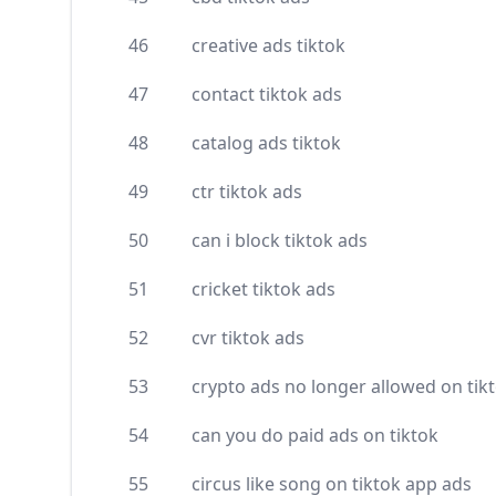
46
creative ads tiktok
47
contact tiktok ads
48
catalog ads tiktok
49
ctr tiktok ads
50
can i block tiktok ads
51
cricket tiktok ads
52
cvr tiktok ads
53
crypto ads no longer allowed on tik
54
can you do paid ads on tiktok
55
circus like song on tiktok app ads