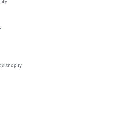
pify
y
ge shopify