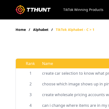
TikTok Winning Products
Home
/
Alphabet
/
TikTok Alphabet - C > 1
Rank
Name
1
create car selection to know what p
2
choose which image shows up in pin
3
create wholesale pricing accounts w
4
can i change where items are in my 