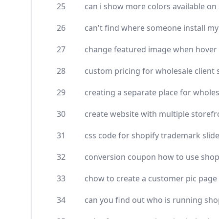
25
can i show more colors available on 
26
can't find where someone install m
27
change featured image when hover a
28
custom pricing for wholesale client 
29
creating a separate place for wholes
30
create website with multiple storef
31
css code for shopify trademark slid
32
conversion coupon how to use shop
33
chow to create a customer pic page
34
can you find out who is running sho