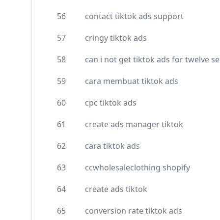
56
contact tiktok ads support
57
cringy tiktok ads
58
can i not get tiktok ads for twelve 
59
cara membuat tiktok ads
60
cpc tiktok ads
61
create ads manager tiktok
62
cara tiktok ads
63
ccwholesaleclothing shopify
64
create ads tiktok
65
conversion rate tiktok ads