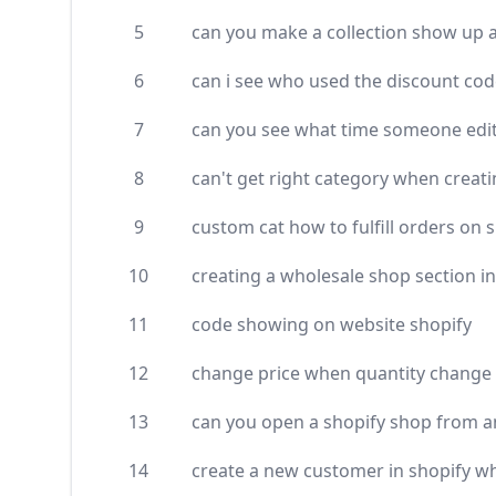
5
can you make a collection show up as
6
can i see who used the discount cod
7
can you see what time someone edit
8
can't get right category when creat
9
custom cat how to fulfill orders on 
10
creating a wholesale shop section in
11
code showing on website shopify
12
change price when quantity change 
13
can you open a shopify shop from 
14
create a new customer in shopify w