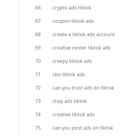
66
crypto ads tiktok
67
coupon tiktok ads
68
create a tiktok ads account
69
creative center tiktok ads
70
creepy tiktok ads
71
cbo tiktok ads
72
can you trust ads on tiktok
73
chạy ads tiktok
74
creative tiktok ads
75
can you post ads on tiktok