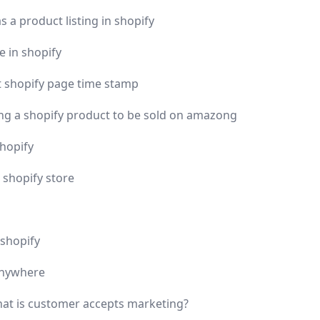
 a product listing in shopify
e in shopify
 shopify page time stamp
ing a shopify product to be sold on amazong
shopify
 shopify store
shopify
anywhere
hat is customer accepts marketing?