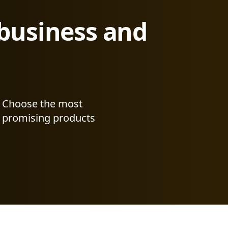
 business and
Choose the most
promising products