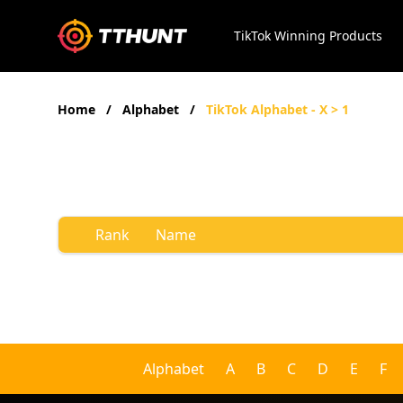
TikTok Winning Products
Home
/
Alphabet
/
TikTok Alphabet - X > 1
Rank
Name
Alphabet
A
B
C
D
E
F