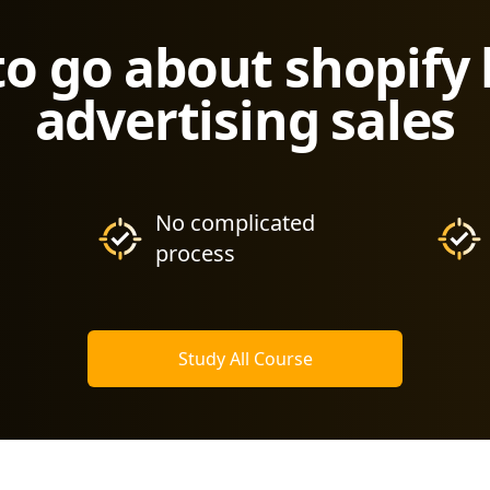
to go about shopify
advertising sales
No complicated
process
Study All Course