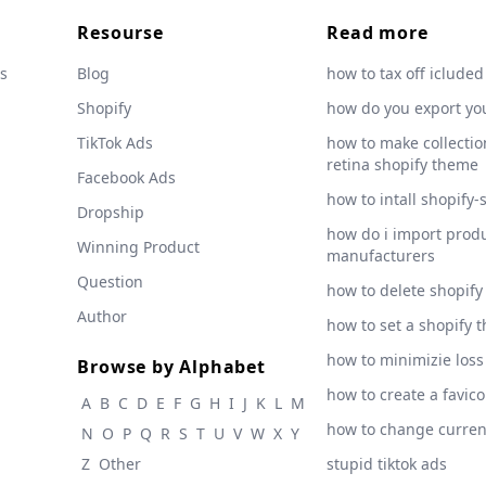
Resourse
Read more
s
Blog
how to tax off icluded
Shopify
how do you export yo
TikTok Ads
how to make collection
retina shopify theme
Facebook Ads
how to intall shopify-
Dropship
how do i import produ
Winning Product
manufacturers
Question
how to delete shopify
Author
how to set a shopify 
how to minimizie loss
Browse by Alphabet
how to create a favic
A
B
C
D
E
F
G
H
I
J
K
L
M
how to change curre
N
O
P
Q
R
S
T
U
V
W
X
Y
Z
Other
stupid tiktok ads