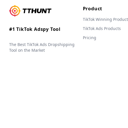
Product
TikTok Winning Product
TikTok Ads Products
#1 TikTok Adspy Tool
Pricing
The Best TikTok Ads Dropshipping
Tool on the Market