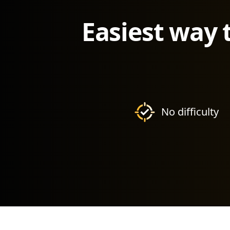
Easiest way 
No difficulty