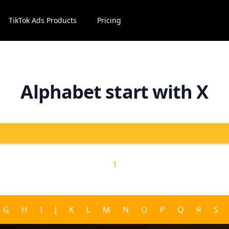
TikTok Ads Products
Pricing
Alphabet start with X
1
G
H
I
J
K
L
M
N
O
P
Q
R
S