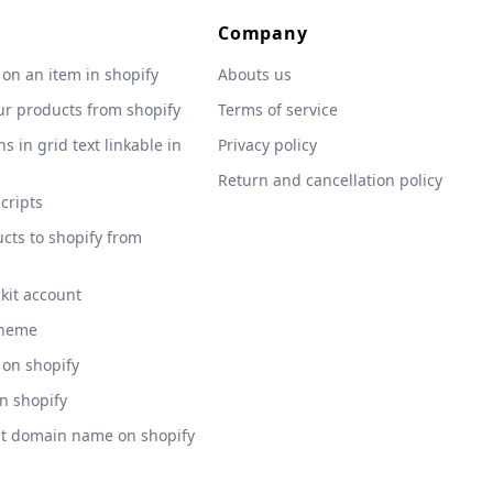
Company
 on an item in shopify
Abouts us
ur products from shopify
Terms of service
s in grid text linkable in
Privacy policy
Return and cancellation policy
scripts
cts to shopify from
 kit account
theme
 on shopify
on shopify
nt domain name on shopify