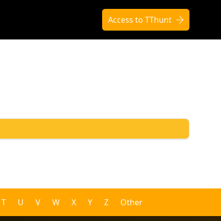
Access to TThunt
T
U
V
W
X
Y
Z
Other