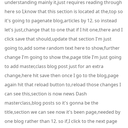
understanding mainly it,just requires reading through
here so I,know that this section is located at the,top so
it's going to pagenate blog,articles by 12. so instead
let's just,change that to one that if I hit one,there and I
click save that should,update that section I'm just
going to,add some random text here to show,further
change I'm going to show the,page title I'm just going
to add master,class blog post just for an extra
change,here hit save then once I go to the blog,page
again hit that reload button to,reload those changes I
can see this,section is now news Dash
masterclass,blog posts so it's gonna be the
title,section we can see now it's been page,needed by
one blog rather than 12. so if,I click to the next page