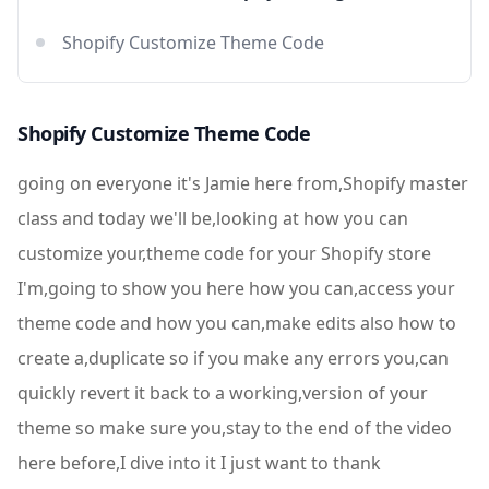
Shopify Customize Theme Code
Shopify Customize Theme Code
going on everyone it's Jamie here from,Shopify master
class and today we'll be,looking at how you can
customize your,theme code for your Shopify store
I'm,going to show you here how you can,access your
theme code and how you can,make edits also how to
create a,duplicate so if you make any errors you,can
quickly revert it back to a working,version of your
theme so make sure you,stay to the end of the video
here before,I dive into it I just want to thank