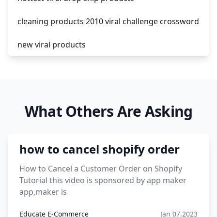
cleaning products 2010 viral challenge crossword
new viral products
this enzyme functions to generate functional
viral protein products encoded by the hiv
genome.
What Others Are Asking
viral products 1995
viral products aliexpress
how to cancel shopify order
12 must have products going viral in 2017 post
How to Cancel a Customer Order on Shopify
Tutorial this video is sponsored by app maker
app,maker is
Educate E-Commerce
Jan 07,2023