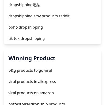
facebook ads compared to newspaper
dropshipping选品
dropshipping etsy products reddit
boho dropshipping
tik tok dropshipping
automate aliexpress dropshipping
Winning Product
is shopify dropshipping dead 2021
p&g products to go viral
shopify guide to dropshipping
viral products in aliexpress
amazon pay dropshipping
viral products on amazon
hottest viral drop ship products