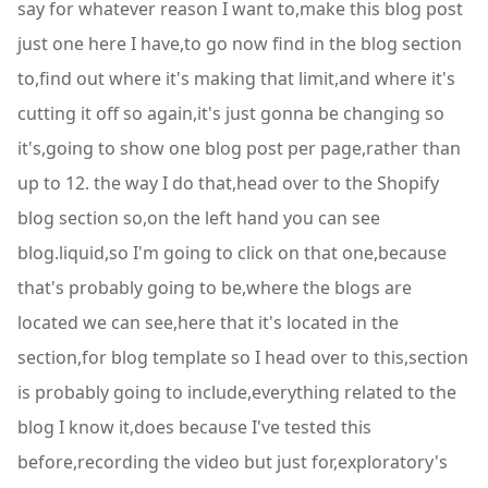
say for whatever reason I want to,make this blog post
just one here I have,to go now find in the blog section
to,find out where it's making that limit,and where it's
cutting it off so again,it's just gonna be changing so
it's,going to show one blog post per page,rather than
up to 12. the way I do that,head over to the Shopify
blog section so,on the left hand you can see
blog.liquid,so I'm going to click on that one,because
that's probably going to be,where the blogs are
located we can see,here that it's located in the
section,for blog template so I head over to this,section
is probably going to include,everything related to the
blog I know it,does because I've tested this
before,recording the video but just for,exploratory's