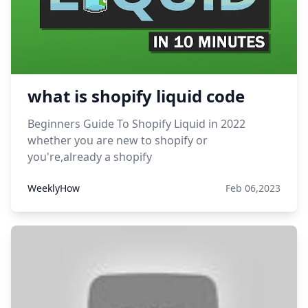
what is shopify liquid code
Beginners Guide To Shopify Liquid in 2022
whether you are new to shopify or
you're,already a shopify
WeeklyHow
Feb 06,2023