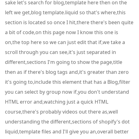
sake let's search for blog,template here then on the
left we get,blog template.liquid so that's where,this
section is located so once I hit,there there's been quite
a bit of code,on this page now I know this one is
on,the top here so we can just edit that if,we take a
scroll through you can see,it's just separated in
different,sections I'm going to show the page,title
then as if there's blog tags and,it's greater than zero
it's going to,include this element that has a Blog,filter
you can select by group now if,you don't understand
HTML error and,watching just a quick HTML
course,there's probably videos out there as,well
understanding the different,sections of shopify's dot
liquid,template files and I'll give you an,overall better