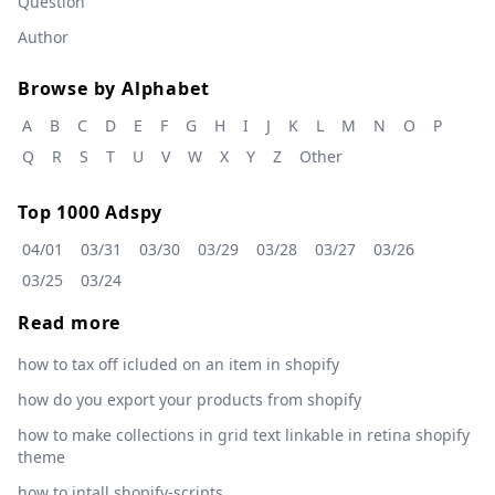
Question
Author
Browse by Alphabet
A
B
C
D
E
F
G
H
I
J
K
L
M
N
O
P
Q
R
S
T
U
V
W
X
Y
Z
Other
Top 1000 Adspy
04/01
03/31
03/30
03/29
03/28
03/27
03/26
03/25
03/24
Read more
how to tax off icluded on an item in shopify
how do you export your products from shopify
how to make collections in grid text linkable in retina shopify
theme
how to intall shopify-scripts