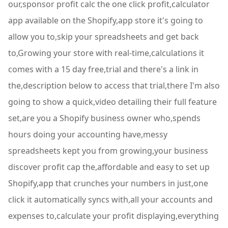
our,sponsor profit calc the one click profit,calculator
app available on the Shopify,app store it's going to
allow you to,skip your spreadsheets and get back
to,Growing your store with real-time,calculations it
comes with a 15 day free,trial and there's a link in
the,description below to access that trial,there I'm also
going to show a quick,video detailing their full feature
set,are you a Shopify business owner who,spends
hours doing your accounting have,messy
spreadsheets kept you from growing,your business
discover profit cap the,affordable and easy to set up
Shopify,app that crunches your numbers in just,one
click it automatically syncs with,all your accounts and
expenses to,calculate your profit displaying,everything