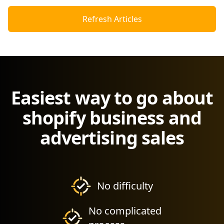
Refresh Articles
Easiest way to go about
shopify business and
advertising sales
No difficulty
No complicated