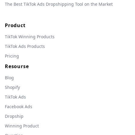
The Best TikTok Ads Dropshipping Tool on the Market
Product
TikTok Winning Products
TikTok Ads Products
Pricing
Resourse
Blog
Shopify
TikTok Ads
Facebook Ads
Dropship
Winning Product