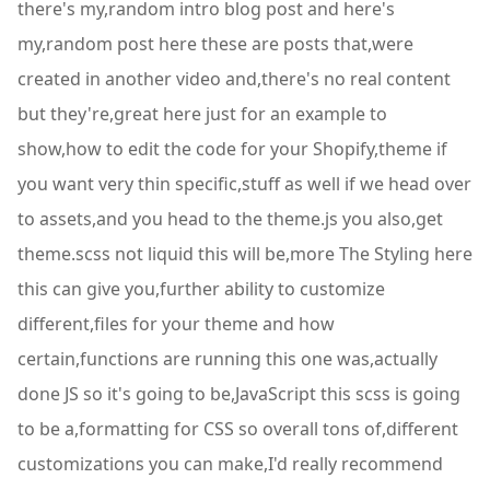
there's my,random intro blog post and here's
my,random post here these are posts that,were
created in another video and,there's no real content
but they're,great here just for an example to
show,how to edit the code for your Shopify,theme if
you want very thin specific,stuff as well if we head over
to assets,and you head to the theme.js you also,get
theme.scss not liquid this will be,more The Styling here
this can give you,further ability to customize
different,files for your theme and how
certain,functions are running this one was,actually
done JS so it's going to be,JavaScript this scss is going
to be a,formatting for CSS so overall tons of,different
customizations you can make,I'd really recommend