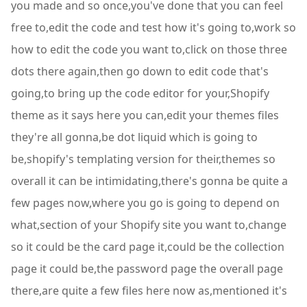
you made and so once,you've done that you can feel
free to,edit the code and test how it's going to,work so
how to edit the code you want to,click on those three
dots there again,then go down to edit code that's
going,to bring up the code editor for your,Shopify
theme as it says here you can,edit your themes files
they're all gonna,be dot liquid which is going to
be,shopify's templating version for their,themes so
overall it can be intimidating,there's gonna be quite a
few pages now,where you go is going to depend on
what,section of your Shopify site you want to,change
so it could be the card page it,could be the collection
page it could be,the password page the overall page
there,are quite a few files here now as,mentioned it's