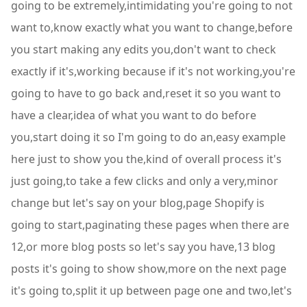
going to be extremely,intimidating you're going to not
want to,know exactly what you want to change,before
you start making any edits you,don't want to check
exactly if it's,working because if it's not working,you're
going to have to go back and,reset it so you want to
have a clear,idea of what you want to do before
you,start doing it so I'm going to do an,easy example
here just to show you the,kind of overall process it's
just going,to take a few clicks and only a very,minor
change but let's say on your blog,page Shopify is
going to start,paginating these pages when there are
12,or more blog posts so let's say you have,13 blog
posts it's going to show show,more on the next page
it's going to,split it up between page one and two,let's