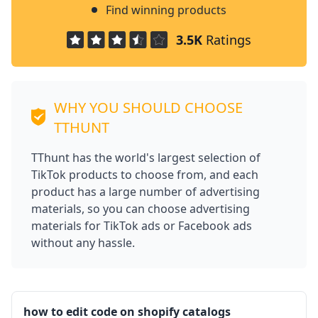
Find winning products
3.5K
Ratings
WHY YOU SHOULD CHOOSE
TTHUNT
TThunt has the world's largest selection of
TikTok products to choose from, and each
product has a large number of advertising
materials, so you can choose advertising
materials for TikTok ads or Facebook ads
without any hassle.
how to edit code on shopify catalogs