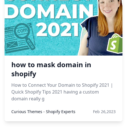
how to mask domain in
shopify
How to Connect Your Domain to Shopify 2021 |
Quick Shopify Tips 2021 having a custom
domain really g
Curious Themes - Shopify Experts
Feb 26,2023