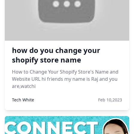
how do you change your
shopify store name
How to Change Your Shopify Store's Name and
Website URL hi friends my name is Raj and you
are,watchi
Tech White
Feb 10,2023