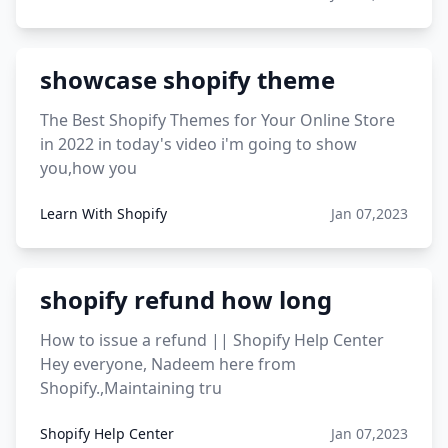
showcase shopify theme
The Best Shopify Themes for Your Online Store
in 2022 in today's video i'm going to show
you,how you
Learn With Shopify
Jan 07,2023
shopify refund how long
How to issue a refund || Shopify Help Center
Hey everyone, Nadeem here from
Shopify.,Maintaining tru
Shopify Help Center
Jan 07,2023