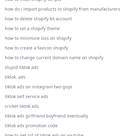
how do i import products to shopify from manufacturers
how to delete shopify kit account
how to set a shopify theme
how to minimizie loss on shopify
how to create a favicon shopify
how to change current domain name on shopify
stupid tiktok ads
tiktok. ads
tiktok ads on instagram two guys
tiktok self service ads
cricket tiktok ads
tiktok ads girlfriend boyfriend eventually
tiktok ads promotion code
how to get rid of tiktok ads on youtube