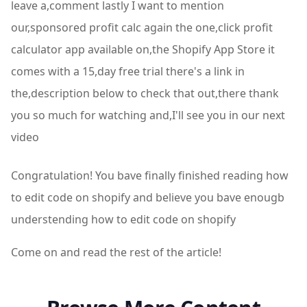
leave a,comment lastly I want to mention
our,sponsored profit calc again the one,click profit
calculator app available on,the Shopify App Store it
comes with a 15,day free trial there's a link in
the,description below to check that out,there thank
you so much for watching and,I'll see you in our next
video
Congratulation! You bave finally finished reading how
to edit code on shopify and believe you bave enougb
understending how to edit code on shopify
Come on and read the rest of the article!