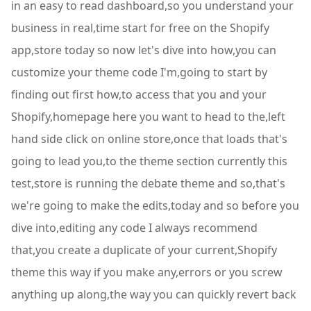
in an easy to read dashboard,so you understand your
business in real,time start for free on the Shopify
app,store today so now let's dive into how,you can
customize your theme code I'm,going to start by
finding out first how,to access that you and your
Shopify,homepage here you want to head to the,left
hand side click on online store,once that loads that's
going to lead you,to the theme section currently this
test,store is running the debate theme and so,that's
we're going to make the edits,today and so before you
dive into,editing any code I always recommend
that,you create a duplicate of your current,Shopify
theme this way if you make any,errors or you screw
anything up along,the way you can quickly revert back