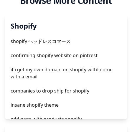
Browse More Content
Shopify
shopify ヘッドレスコマース
confirming shopify website on pintrest
if i get my own domain on shopify will it come
with a email
companies to drop ship for shopify
insane shopify theme
add page with products shopify