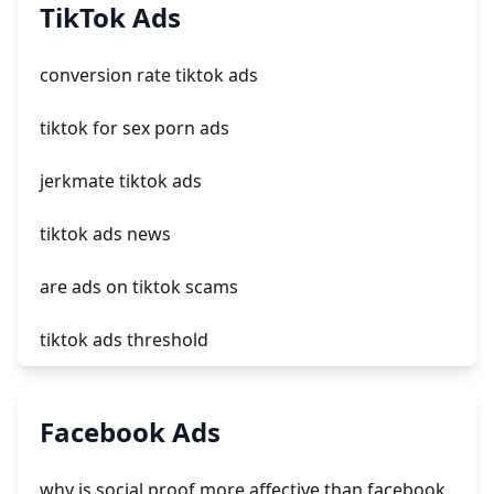
add a newsletter signup to shopify page
TikTok Ads
crm integrating with shopify
conversion rate tiktok ads
everest theme shopify
tiktok for sex porn ads
crested menus in brooklyn theme of shopify
jerkmate tiktok ads
tiktok ads news
are ads on tiktok scams
tiktok ads threshold
tiktok for adults ads
Facebook Ads
crypto ads tiktok
why is social proof more affective than facebook