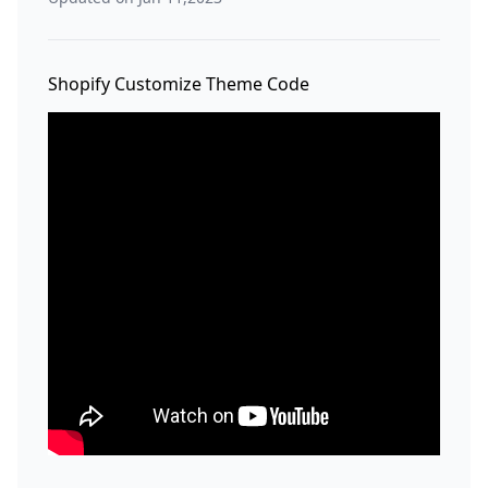
Shopify Customize Theme Code