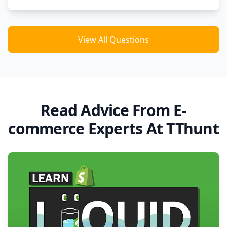
View All Questions
Read Advice From E-
commerce Experts At TThunt