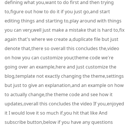
defining what you,want to do first and then trying
to,figure out how to do it if you just go,and start
editing things and starting to,play around with things
you can very,well just make a mistake that is hard to,fix
again that's where we create a,duplicate file but just
denote that,there so overall this concludes the,video
on how you can customize your,theme code we're
going over an example,here and just customize the
blog,template not exactly changing the theme,settings
but just to give an explanation,and an example on how
to actually change,the theme code and see how it
updates,overall this concludes the video If you,enjoyed
it I would love it so much if,you hit that like And
subscribe button,below if you have any questions