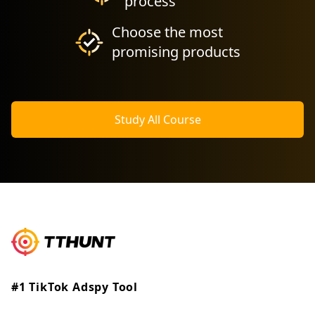
process
Choose the most
promising products
Study All Course
#1 TikTok Adspy Tool