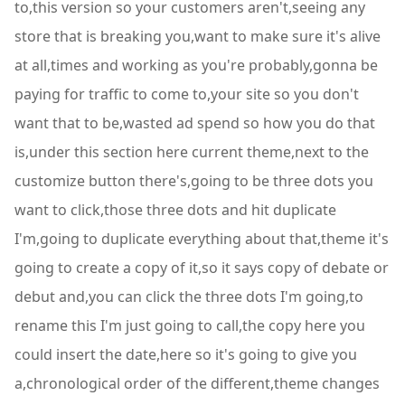
to,this version so your customers aren't,seeing any
store that is breaking you,want to make sure it's alive
at all,times and working as you're probably,gonna be
paying for traffic to come to,your site so you don't
want that to be,wasted ad spend so how you do that
is,under this section here current theme,next to the
customize button there's,going to be three dots you
want to click,those three dots and hit duplicate
I'm,going to duplicate everything about that,theme it's
going to create a copy of it,so it says copy of debate or
debut and,you can click the three dots I'm going,to
rename this I'm just going to call,the copy here you
could insert the date,here so it's going to give you
a,chronological order of the different,theme changes