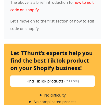
The above is a brief introduction to
how to edit
code on shopify
Let's move on to the first section of how to edit
code on shopify
Let TThunt's experts help you
find the best TikTok product
on your Shopify business!
Find TikTok products
(It's Free)
No difficulty
No complicated process