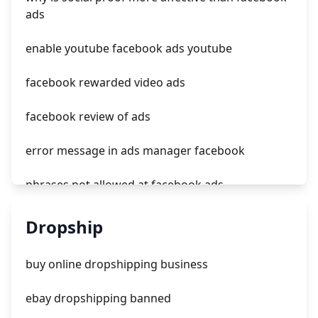
tiktok ads india
ads
does tiktok have ads now
enable youtube facebook ads youtube
facebook rewarded video ads
facebook review of ads
error message in ads manager facebook
phrases not allowed at facebook ads
unknown app downloads facebook ads
Dropship
facebook ads fab
buy online dropshipping business
facebook ads donts
ebay dropshipping banned