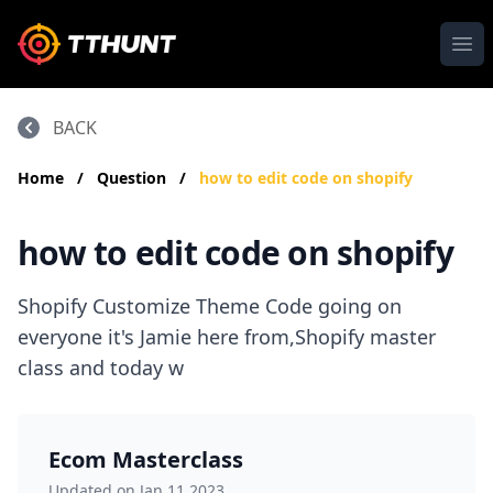
Ope
BACK
Home
/
Question
/
how to edit code on shopify
how to edit code on shopify
Shopify Customize Theme Code going on
everyone it's Jamie here from,Shopify master
class and today w
Ecom Masterclass
Updated on Jan 11,2023