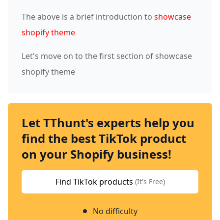
The above is a brief introduction to
showcase
shopify theme
Let's move on to the first section of showcase
shopify theme
Let TThunt's experts help you
find the best TikTok product
on your Shopify business!
Find TikTok products
(It's Free)
No difficulty