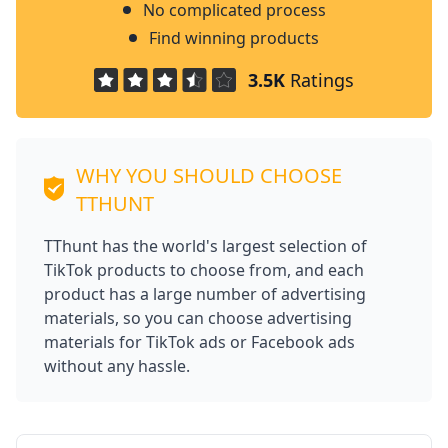
No complicated process
Find winning products
3.5K
Ratings
WHY YOU SHOULD CHOOSE
TTHUNT
TThunt has the world's largest selection of
TikTok products to choose from, and each
product has a large number of advertising
materials, so you can choose advertising
materials for TikTok ads or Facebook ads
without any hassle.