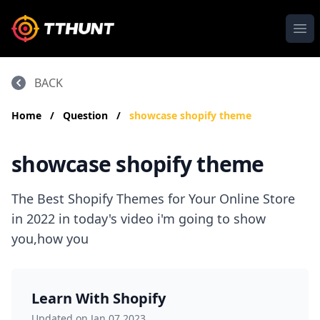
Ope
BACK
Home
/
Question
/
showcase shopify theme
showcase shopify theme
The Best Shopify Themes for Your Online Store
in 2022 in today's video i'm going to show
you,how you
Learn With Shopify
Updated on Jan 07,2023