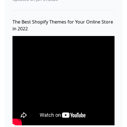
The Best Shopify Themes for Your Online Store
in 2022