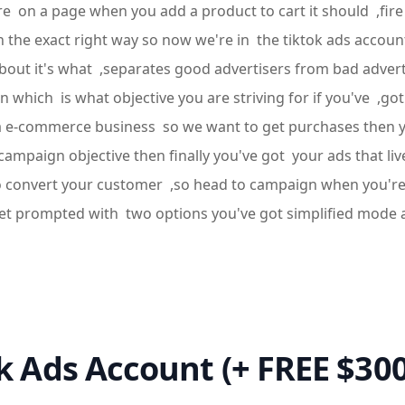
e're on a page when you add a product to cart it should ,fir
el in the exact right way so now we're in the tiktok ads acc
bout it's what ,separates good advertisers from bad adverti
 which is what objective you are striving for if you've ,got
t a e-commerce business so we want to get purchases then you
campaign objective then finally you've got your ads that liv
to convert your customer ,so head to campaign when you're 
l get prompted with two options you've got simplified mod
ok Ads Account (+ FREE $30