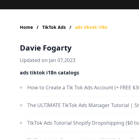
Home
/
TikTok Ads
/
ads tiktok i18n
Davie Fogarty
Updated on Jan 07,2023
ads tiktok i18n catalogs
How to Create a Tik Tok Ads Account (+ FREE $
The ULTIMATE TikTok Ads Manager Tutorial | St
TikTok Ads Tutorial Shopify Dropshipping ($0 t