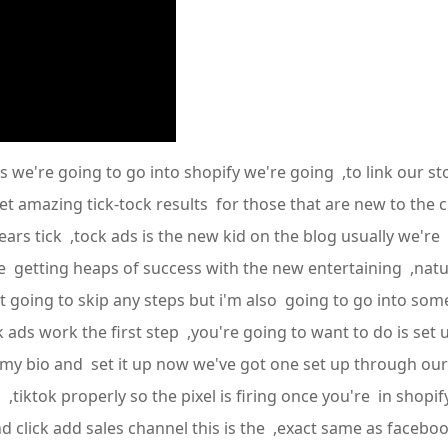
 we're going to go into shopify we're going ,to link our st
et amazing tick-tock results for those that are new to the 
years tick ,tock ads is the new kid on the blog usually we're
re getting heaps of success with the new entertaining ,natur
ot going to skip any steps but i'm also going to go into s
ads work the first step ,you're going to want to do is set u
in my bio and set it up now we've got one set up through our
tiktok properly so the pixel is firing once you're in shopif
d click add sales channel this is the ,exact same as facebook