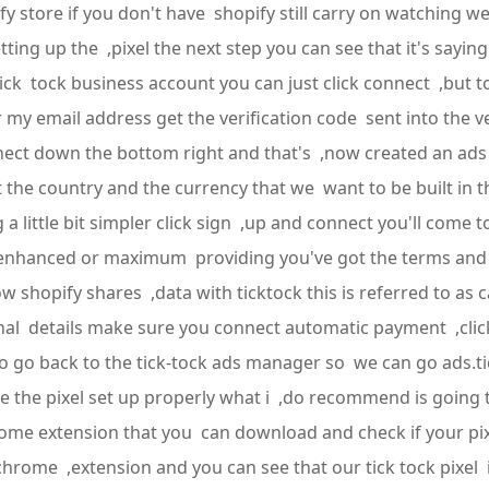
 store if you don't have shopify still carry on watching we'
etting up the ,pixel the next step you can see that it's sayin
tick tock business account you can just click connect ,but
r my email address get the verification code sent into the 
connect down the bottom right and that's ,now created an 
the country and the currency that we want to be built in th
little bit simpler click sign ,up and connect you'll come 
k enhanced or maximum providing you've got the terms and 
 shopify shares ,data with ticktock this is referred to as
 final details make sure you connect automatic payment ,cl
 to go back to the tick-tock ads manager so we can go ads.
 the pixel set up properly what i ,do recommend is going t
hrome extension that you can download and check if your pixel
 chrome ,extension and you can see that our tick tock pixel i