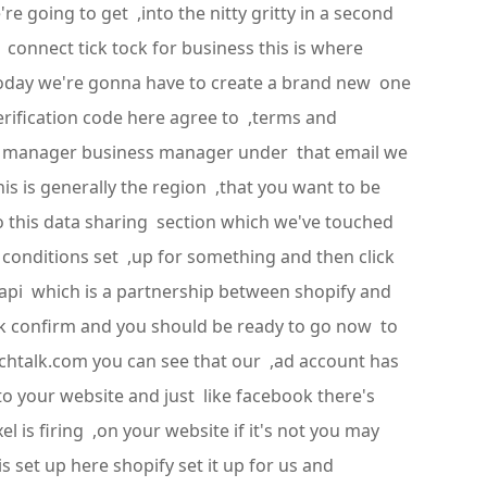
re going to get ,into the nitty gritty in a second
g connect tick tock for business this is where
 today we're gonna have to create a brand new one
verification code here agree to ,terms and
ads manager business manager under that email we
is is generally the region ,that you want to be
to this data sharing section which we've touched
conditions set ,up for something and then click
 capi which is a partnership between shopify and
ick confirm and you should be ready to go now to
tichtalk.com you can see that our ,ad account has
o your website and just like facebook there's
 is firing ,on your website if it's not you may
s set up here shopify set it up for us and