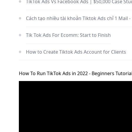
TikTok Ads Vs Facebook Ads | $50,000 Case Stu
Cách tạo nhiều tài khoản Tiktok Ads chỉ 1 Mail -
Tik Tok Ads For Ecomm: Start to Finish
How to Create Tiktok Ads Account for Clients
How To Run TikTok Ads in 2022 - Beginners Tutoria