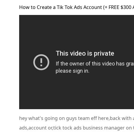
How to Create a Tik Tok Ads Account (+ FREE $300
hey what's going on guys team eff here,back with a
ads,account or,tick tock ads business manager on 