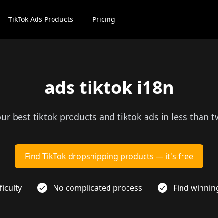
TikTok Ads Products
Pricing
ads tiktok i18n
our best tiktok products and tiktok ads in less than 
Find TikTok dropshipping products — it's free
ficulty
No complicated process
Find winnin