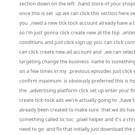
section down on the left ,hand store of your shopify
once this is set up we can click this section here s
you ,need a new tick tock account already have a 
so i'm just gonna click create new at the top ,ente
conditions and just click sign up you can click 
can click create new ad account and ,we can select 
targeting change the business name to something a 
on a few times in my ,previous episodes just clic
confirm maximum is obviously preferred this is how
the ,advertising platform click set up enter your
create tick-tock ads we're actually going to ,have
already been created to make sure that we do have
something called tic toc ,pixel helper and it's a c
need to go and fix that initially just download the