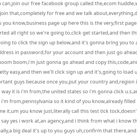
u can,join our free facebook group called the,ecom huddle,
n that,completely for free and we talk about,everything,dig
ads you know,business page up here this is the very,first 
arted all right so we're going to,click get started,and then 
,going to click the sign up below,and it's gonna bring you to a
address in password,for your account and then just go ahea
 boom boom,i'm just gonna go ahead and copy this,code,and 
pretty easy,and then we'll click sign up and it's,going to loa
ortant guys because once you,put your country and,region in
e way it is i'm from,the united states so i'm gonna click u.s,
m i'm from,pennsylvania so it kind of you know,already fill
,um you know just,literally call this test tick tock,doesn't 
ay yes i work at,an agency,and i think from what i know t
really,a big deal it's up to you guys uh,confirm that there,a