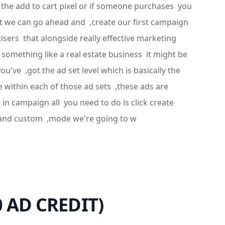
e the add to cart pixel or if someone purchases you
ount we can go ahead and ,create our first campaign
sers that alongside really effective marketing
 something like a real estate business it might be
've ,got the ad set level which is basically the
e within each of those ad sets ,these ads are
in campaign all you need to do is click create
e and custom ,mode we're going to w
0 AD CREDIT)