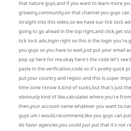
that nature guys,and if you want to learn more yo
growing,community,on that channel you guys can joi
straight into this video,so we have our tick tock 
going to go ahead in the top right,and click,get st
tick tock ads,login right so this is the login you're
you guys so you have to wait,just put your email 
pop up here for me,okay here's the code let's see
paste in the verification,code so it's pretty quick 
put,your country and region and this is,super imp
time zone i know it,kind of sucks,but that's just th
obviously kind of like,calculates where you're fro
then,your account name whatever you want to,name it
guys um i would,recommend,like you guys can put s
do favor agencies,you could just put that it's not 