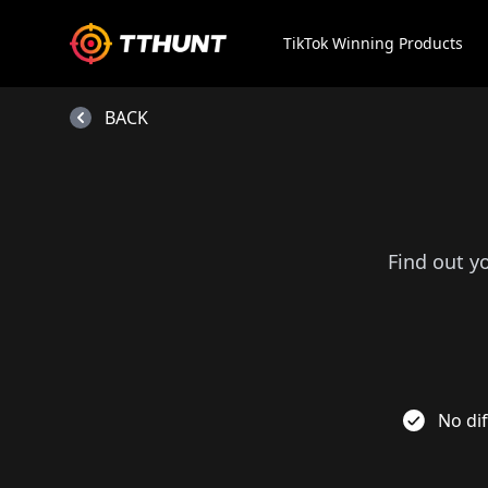
TikTok Winning Products
BACK
Find out y
No dif