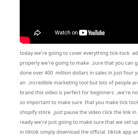
today we're going to cover everything tick-tock ads
properly we're going to make ,sure that you can g
done over 400 million dollars in sales in just four 
an ,incredible marketing tool but lots of people a
brand this video is perfect for beginners ,we're n
so important to make sure that you make tick tock 
shopify store ,just pause the video click the link 
ready we're just going to make sure that we set up ,
in tiktok simply download the official tiktok app an