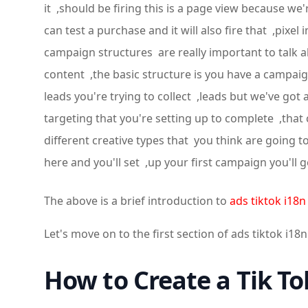
it ,should be firing this is a page view because w
can test a purchase and it will also fire that ,pix
campaign structures are really important to talk a
content ,the basic structure is you have a campaign
leads you're trying to collect ,leads but we've go
targeting that you're setting up to complete ,that 
different creative types that you think are going 
here and you'll set ,up your first campaign you'l
The above is a brief introduction to
ads tiktok i18n
Let's move on to the first section of ads tiktok i18n
How to Create a Tik T