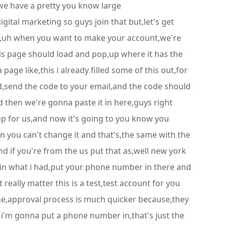
we have a pretty you know large
ital marketing so guys join that but,let's get
page,uh when you want to make your account,we're
this page should load and pop,up where it has the
 page like,this i already filled some of this out,for
d,send the code to your email,and the code should
then we're gonna paste it in here,guys right
d up for us,and now it's going to you know you
 you can't change it and that's,the same with the
and if you're from the us put that as,well new york
ed in what i had,put your phone number in there and
really matter this is a test,test account for you
he,approval process is much quicker because,they
nd i'm gonna put a phone number in,that's just the