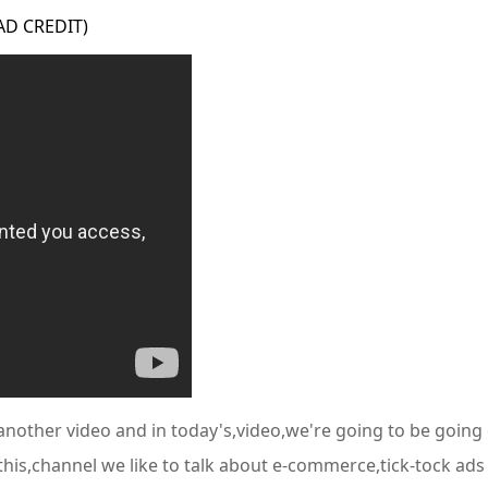
 AD CREDIT)
nother video and in today's,video,we're going to be going o
this,channel we like to talk about e-commerce,tick-tock ad