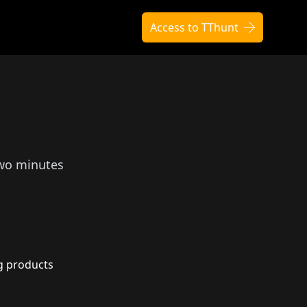
Access to TThunt
two minutes
g products