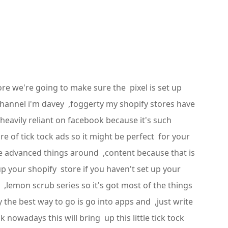
ore we're going to make sure the pixel is set up
channel i'm davey ,foggerty my shopify stores have
 heavily reliant on facebook because it's such
e of tick tock ads so it might be perfect for your
ome advanced things around ,content because that is
p your shopify store if you haven't set up your
 ,lemon scrub series so it's got most of the things
y the best way to go is go into apps and ,just write
 nowadays this will bring up this little tick tock