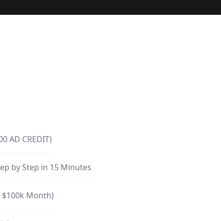
300 AD CREDIT)
ep by Step in 15 Minutes
o $100k Month)