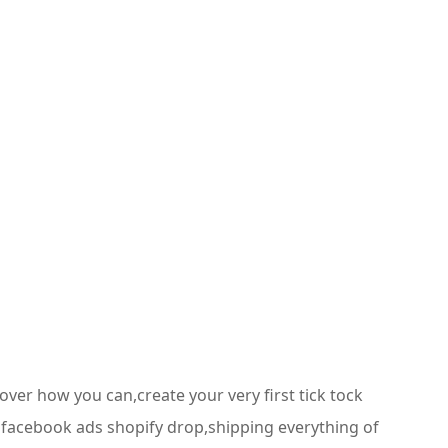
ver how you can,create your very first tick tock
s facebook ads shopify drop,shipping everything of