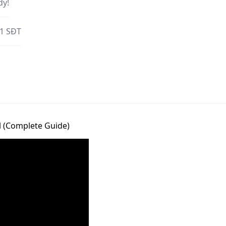
dy!
 1 SĐT
l (Complete Guide)