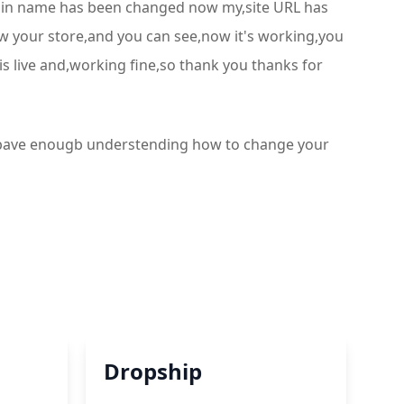
omain name has been changed now my,site URL has
iew your store,and you can see,now it's working,you
is live and,working fine,so thank you thanks for
ou bave enougb understending how to change your
Dropship