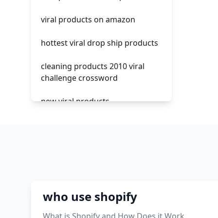
crm integrating with shopify
can you
viral products on amazon
everest theme shopify
hottest viral drop ship products
crested menus in brooklyn
theme of shopify
cleaning products 2010 viral
challenge crossword
new viral products
this enzyme functions to
generate functional viral protein
products encoded by the hiv
genome.
viral products 1995
who use shopify
viral products aliexpress
What is Shopify and How Does it Work