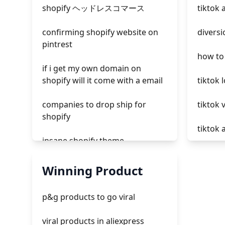
shopify ヘッドレスコマース
tiktok 
confirming shopify website on
diversi
pintrest
how to 
if i get my own domain on
shopify will it come with a email
tiktok 
companies to drop ship for
tiktok 
shopify
tiktok
insane shopify theme
paid ad
add page with products shopify
Winning Product
tiktok 
add a newsletter signup to
p&g products to go viral
shopify page
tiktok 
viral products in aliexpress