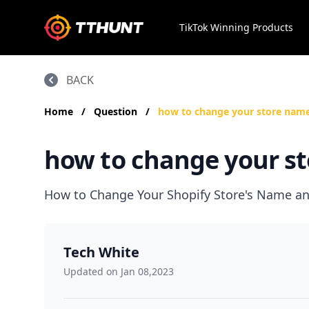
TikTok Winning Products
BACK
Home
/
Question
/
how to change your store name
how to change your st
How to Change Your Shopify Store's Name and
Tech White
Updated on Jan 08,2023