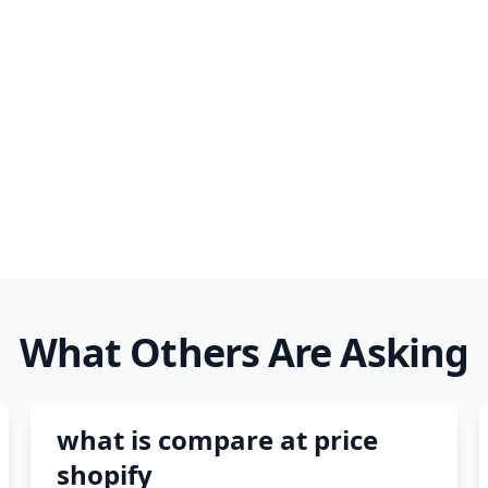
 trust tiktok ads
facebook ads fab
facebook ads donts
facebook ads compared 
newspaper
What Others Are Asking
what is compare at price
shopify