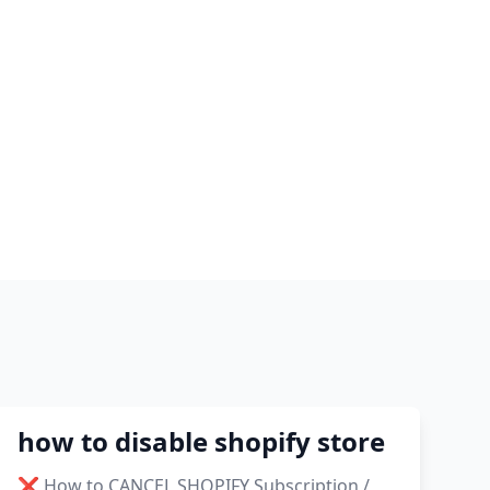
2021
shopify guide to dropshipping
amazon pay dropshipping
to
how to disable shopify store
❌ How to CANCEL SHOPIFY Subscription /