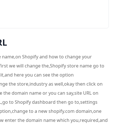
RL
ore name,on Shopify and how to change your
first we will change the,Shopify store name go to
edit,and here you can see the option
ge the store,industry as well,okay then click on
e the domain name or you can say,site URL on
RL,go to Shopify dashboard then go to,settings
 option,change to a new shopify.com domain,one
now enter the domain name which you,required,and