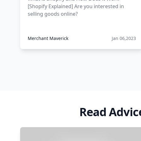
[Shopify Explained] Are you interested in
12 must have products going
selling goods online?
viral in 2017 post
Merchant Maverick
Jan 06,2023
Read Advic