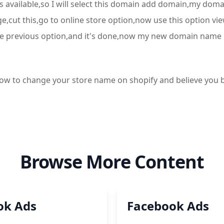
is available,so I will select this domain add domain,my d
ge,cut this,go to online store option,now use this option v
th the previous option,and it's done,now my new domain name 
g how to change your store name on shopify and believe y
Browse More Content
ok Ads
Facebook Ads