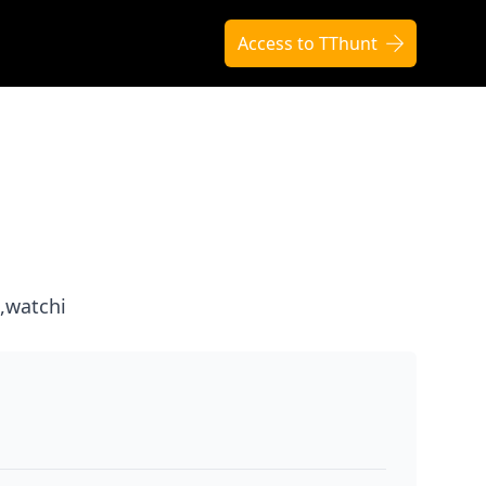
Access to TThunt
,watchi