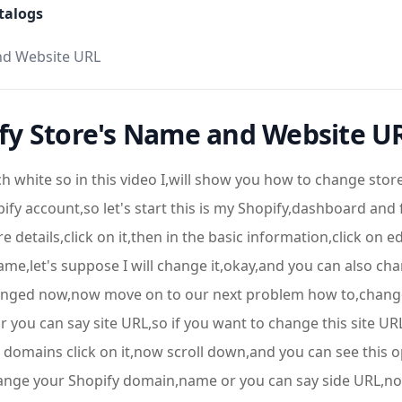
talogs
nd Website URL
fy Store's Name and Website U
ch white so in this video I,will show you how to change st
y account,so let's start this is my Shopify,dashboard and 
 details,click on it,then in the basic information,click on 
e,let's suppose I will change it,okay,and you can also chan
changed now,now move on to our next problem how to,chang
 you can say site URL,so if you want to change this site U
 domains click on it,now scroll down,and you can see this
change your Shopify domain,name or you can say side URL,