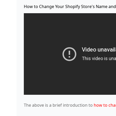
How to Change Your Shopify Store's Name and
The above is a brief introduction to
how to cha