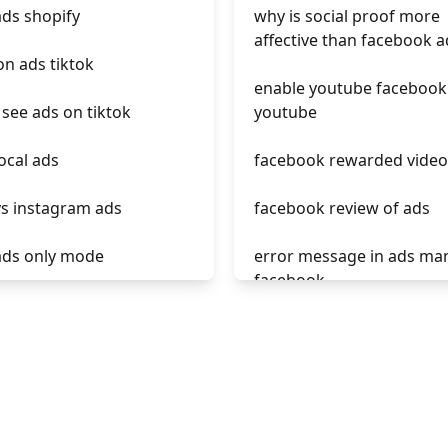
ads shopify
why is social proof more
affective than facebook a
on ads tiktok
enable youtube facebook
see ads on tiktok
youtube
local ads
facebook rewarded video
vs instagram ads
facebook review of ads
 ads only mode
error message in ads ma
facebook
s tiktok
phrases not allowed at f
ads calculator
ads
ads roi
unknown app downloads
facebook ads