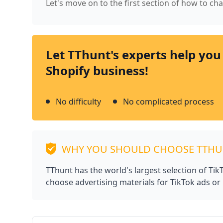
Let's move on to the first section of how to c
Let TThunt's experts help you
Shopify business!
No difficulty
No complicated process
WHY YOU SHOULD CHOOSE TTH
TThunt has the world's largest selection of Ti
choose advertising materials for TikTok ads or