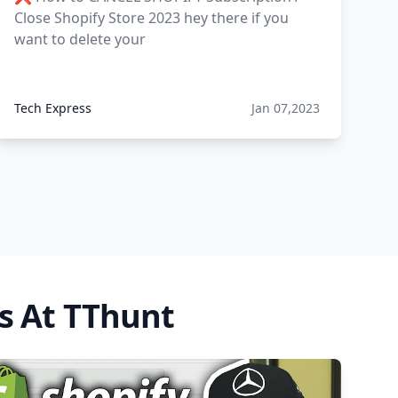
Close Shopify Store 2023 hey there if you
want to delete your
Tech Express
Jan 07,2023
s At TThunt