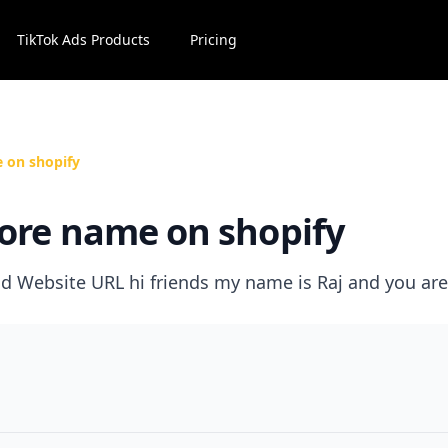
TikTok Ads Products
Pricing
 on shopify
ore name on shopify
 Website URL hi friends my name is Raj and you are