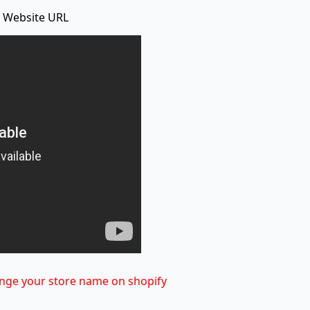
 Website URL
nge your store name on shopify