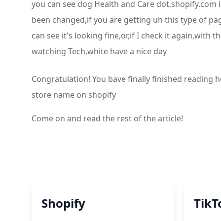
you can see dog Health and Care dot,shopify.com 
been changed,if you are getting uh this type of pa
can see it's looking fine,or,if I check it again,wi
watching Tech,white have a nice day
Congratulation! You bave finally finished readin
store name on shopify
Come on and read the rest of the article!
Shopify
TikT