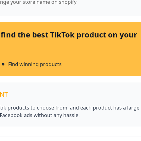
hange your store name on shopify
 find the best TikTok product on your
Find winning products
UNT
kTok products to choose from, and each product has a large
 Facebook ads without any hassle.