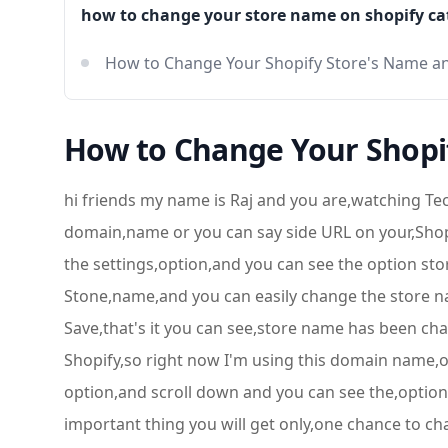
how to change your store name on shopify ca
How to Change Your Shopify Store's Name a
How to Change Your Shopi
hi friends my name is Raj and you are,watching Te
domain,name or you can say side URL on your,Shopif
the settings,option,and you can see the option store
Stone,name,and you can easily change the store nam
Save,that's it you can see,store name has been 
Shopify,so right now I'm using this domain name,or
option,and scroll down and you can see the,option
important thing you will get only,one chance to 