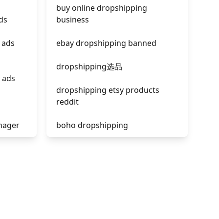
buy online dropshipping
ds
business
 ads
ebay dropshipping banned
dropshipping选品
 ads
dropshipping etsy products
reddit
nager
boho dropshipping
tik tok dropshipping
acebook
automate aliexpress
dropshipping
is shopify dropshipping dead