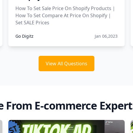
How To Set Sale Price On Shopify Products |
How To Set Compare At Price On Shopify |
Set SALE Prices
Go Digitz
Jan 06,2023
View All Questions
e From E-commerce Expert