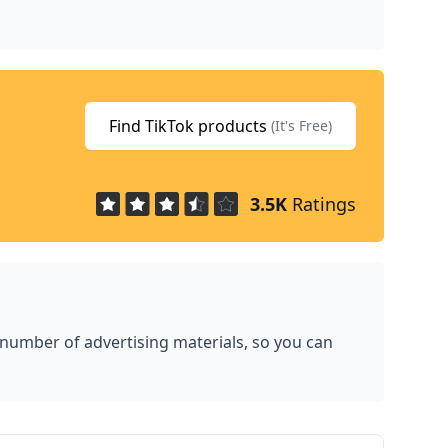
Find TikTok products
(It's Free)
3.5K
Ratings
 number of advertising materials, so you can