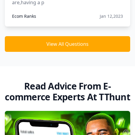
are,having a p
Ecom Ranks
Jan 12,2023
View All Questions
Read Advice From E-
commerce Experts At TThunt