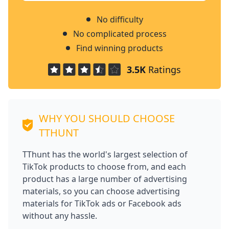
No difficulty
No complicated process
Find winning products
3.5K
Ratings
WHY YOU SHOULD CHOOSE
TTHUNT
TThunt has the world's largest selection of
TikTok products to choose from, and each
product has a large number of advertising
materials, so you can choose advertising
materials for TikTok ads or Facebook ads
without any hassle.