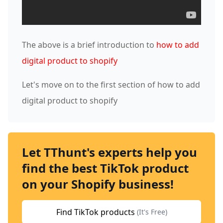
The above is a brief introduction to
how to add
digital product to shopify
Let's move on to the first section of how to add
digital product to shopify
Let TThunt's experts help you
find the best TikTok product
on your Shopify business!
Find TikTok products
(It's Free)