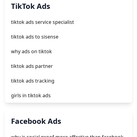
add a newsletter signup to shopify page
TikTok Ads
crm integrating with shopify
tiktok ads service specialist
everest theme shopify
tiktok ads to sisense
crested menus in brooklyn theme of shopify
why ads on tiktok
tiktok ads partner
tiktok ads tracking
girls in tiktok ads
tiktok marketing ads
Facebook Ads
tiktok ads review time