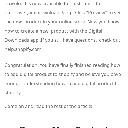
download is now available for customers to
purchase ,and download. Script,Click “Preview” to see
the new product in your online store.,Now you know
how to create a new product with the Digital
Downloads app!,If you still have questions, check out
help.shopify.com
Congratulation! You bave finally finished reading how
to add digital product to shopify and believe you bave
enougb understending how to add digital product to
shopify
Come on and read the rest of the article!