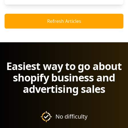
Refresh Articles
Easiest way to go about
shopify business and
advertising sales
No difficulty