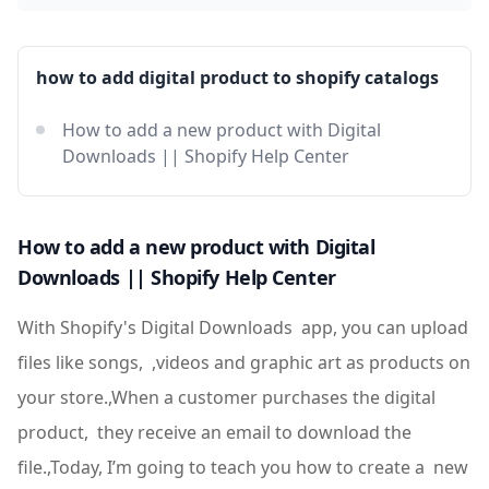
how to add digital product to shopify catalogs
How to add a new product with Digital
Downloads || Shopify Help Center
How to add a new product with Digital
Downloads || Shopify Help Center
With Shopify's Digital Downloads app, you can upload
files like songs, ,videos and graphic art as products on
your store.,When a customer purchases the digital
product, they receive an email to download the
file.,Today, I’m going to teach you how to create a new