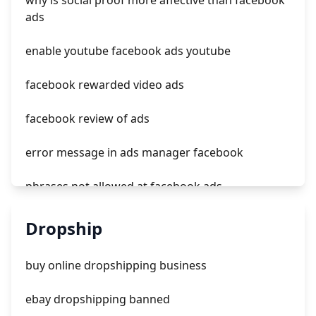
why is social proof more affective than facebook
how much cost tiktok ads
ads
tiktok ads hashtags
enable youtube facebook ads youtube
facebook rewarded video ads
facebook review of ads
error message in ads manager facebook
phrases not allowed at facebook ads
unknown app downloads facebook ads
Dropship
facebook ads fab
buy online dropshipping business
facebook ads donts
ebay dropshipping banned