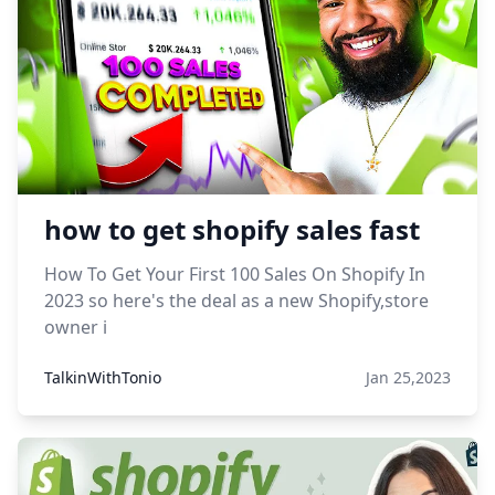
how to get shopify sales fast
How To Get Your First 100 Sales On Shopify In
2023 so here's the deal as a new Shopify,store
owner i
TalkinWithTonio
Jan 25,2023