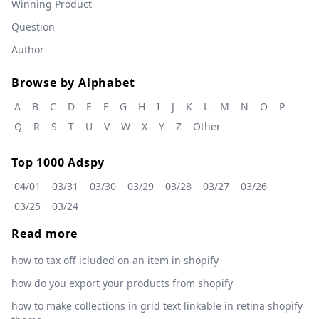
Winning Product
Question
Author
Browse by Alphabet
A
B
C
D
E
F
G
H
I
J
K
L
M
N
O
P
Q
R
S
T
U
V
W
X
Y
Z
Other
Top 1000 Adspy
04/01
03/31
03/30
03/29
03/28
03/27
03/26
03/25
03/24
Read more
how to tax off icluded on an item in shopify
how do you export your products from shopify
how to make collections in grid text linkable in retina shopify