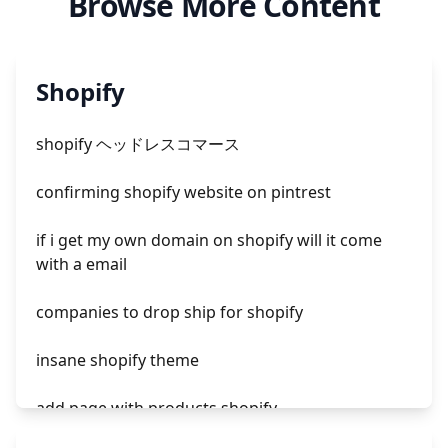
Browse More Content
Shopify
shopify ヘッドレスコマース
confirming shopify website on pintrest
if i get my own domain on shopify will it come
with a email
companies to drop ship for shopify
insane shopify theme
add page with products shopify