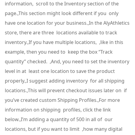
information, scroll to the Inventory section of the
page.,This section might look different if you only
have one location for your business.,In the AlyAthletics
store, there are three locations available to track
inventory.,If you have multiple locations, ,like in this
example, then you need to keep the box “Track
quantity” checked. ,And, you need to set the inventory
level in at least one location to save the product
properly.,I suggest adding inventory for all shipping
locations.,This will prevent checkout issues later on if
you’ve created custom Shipping Profiles.,For more
information on shipping profiles, click the link
below.,I’m adding a quantity of 500 in all of our
locations, but if you want to limit ,how many digital