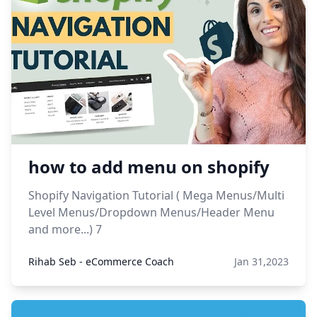
how to add menu on shopify
Shopify Navigation Tutorial ( Mega Menus/Multi
Level Menus/Dropdown Menus/Header Menu
and more...) 7
Rihab Seb - eCommerce Coach
Jan 31,2023