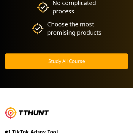
No complicated
process
Choose the most
promising products
Study All Course
#1 TikTok Adspy Tool