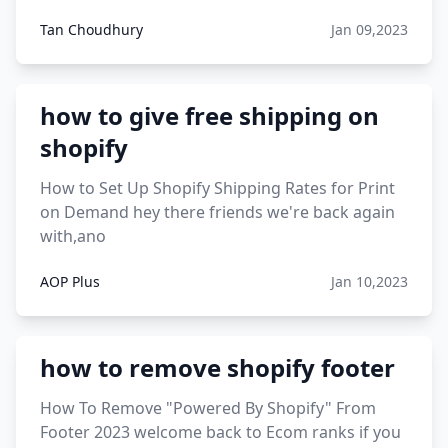
Tan Choudhury
Jan 09,2023
how to give free shipping on
shopify
How to Set Up Shopify Shipping Rates for Print
on Demand hey there friends we're back again
with,ano
AOP Plus
Jan 10,2023
how to remove shopify footer
How To Remove "Powered By Shopify" From
Footer 2023 welcome back to Ecom ranks if you