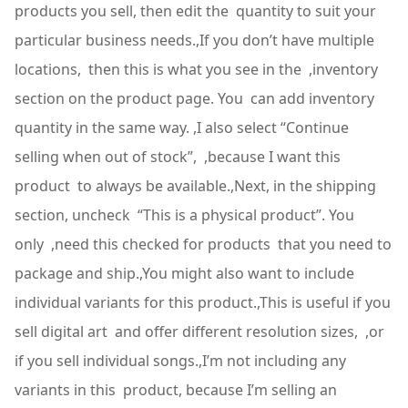
products you sell, then edit the quantity to suit your
particular business needs.,If you don’t have multiple
locations, then this is what you see in the ,inventory
section on the product page. You can add inventory
quantity in the same way. ,I also select “Continue
selling when out of stock”, ,because I want this
product to always be available.,Next, in the shipping
section, uncheck “This is a physical product”. You
only ,need this checked for products that you need to
package and ship.,You might also want to include
individual variants for this product.,This is useful if you
sell digital art and offer different resolution sizes, ,or
if you sell individual songs.,I’m not including any
variants in this product, because I’m selling an