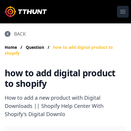
Ope
BACK
Home
/
Question
/
how to add digital product to
shopify
how to add digital product
to shopify
How to add a new product with Digital
Downloads || Shopify Help Center With
Shopify's Digital Downlo