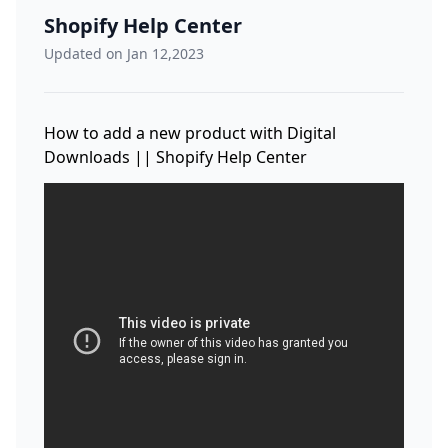
Shopify Help Center
Updated on Jan 12,2023
How to add a new product with Digital
Downloads || Shopify Help Center