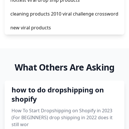
hottest viral drop ship products
cleaning products 2010 viral challenge crossword
new viral products
this enzyme functions to generate functional
viral protein products encoded by the hiv
genome.
What Others Are Asking
viral products 1995
viral products aliexpress
how to do dropshipping on
12 must have products going viral in 2017 post
shopify
How To Start Dropshipping on Shopify in 2023
(For BEGINNERS) drop shipping in 2022 does it
still wor