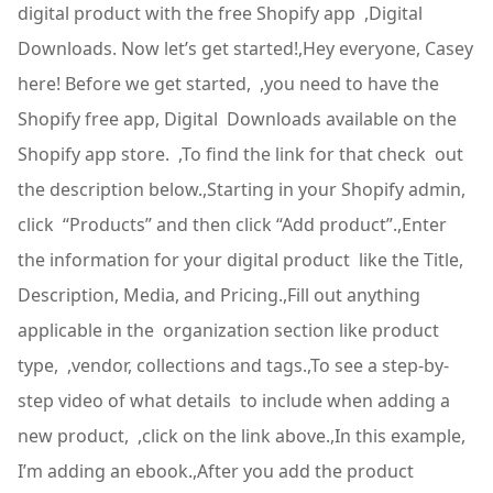
digital product with the free Shopify app ,Digital
Downloads. Now let’s get started!,Hey everyone, Casey
here! Before we get started, ,you need to have the
Shopify free app, Digital Downloads available on the
Shopify app store. ,To find the link for that check out
the description below.,Starting in your Shopify admin,
click “Products” and then click “Add product”.,Enter
the information for your digital product like the Title,
Description, Media, and Pricing.,Fill out anything
applicable in the organization section like product
type, ,vendor, collections and tags.,To see a step-by-
step video of what details to include when adding a
new product, ,click on the link above.,In this example,
I’m adding an ebook.,After you add the product