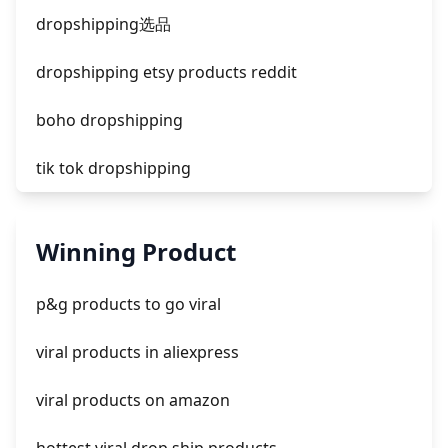
facebook ads compared to newspaper
dropshipping选品
dropshipping etsy products reddit
boho dropshipping
tik tok dropshipping
automate aliexpress dropshipping
Winning Product
is shopify dropshipping dead 2021
p&g products to go viral
shopify guide to dropshipping
viral products in aliexpress
amazon pay dropshipping
viral products on amazon