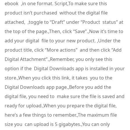
ebook ,in one format. Script,To make sure this
product isn’t purchased without the digital file
attached, ,toggle to “Draft” under “Product status” at
the top of the page.,Then, click “Save”.,Now it’s time to
add your digital file to your new product. ,Under the
product title, click “More actions” and then click “Add
Digital Attachment”.,Remember, you only see this
option if the Digital Downloads app is installed in your
store.,When you click this link, it takes you to the
Digital Downloads app page.,Before you add the
digital file, you need to make sure the file is saved and
ready for upload.,When you prepare the digital file,
here’s a few things to remember.,The maximum file
size you can upload is 5 gigabytes.,You can only