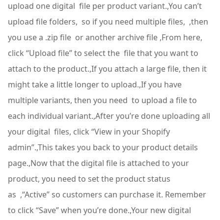
upload one digital file per product variant.,You can’t
upload file folders, so if you need multiple files, ,then
you use a .zip file or another archive file ,From here,
click “Upload file” to select the file that you want to
attach to the product.,If you attach a large file, then it
might take a little longer to upload.,If you have
multiple variants, then you need to upload a file to
each individual variant.,After you’re done uploading all
your digital files, click “View in your Shopify
admin”.,This takes you back to your product details
page.,Now that the digital file is attached to your
product, you need to set the product status
as ,“Active” so customers can purchase it. Remember
to click “Save” when you’re done.,Your new digital