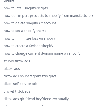
theme
how to intall shopify-scripts
how do i import products to shopify from manufacturers
how to delete shopify kit account
how to set a shopify theme
how to minimizie loss on shopify
how to create a favicon shopify
how to change current domain name on shopify
stupid tiktok ads
tiktok. ads
tiktok ads on instagram two guys
tiktok self service ads
cricket tiktok ads
tiktok ads girlfriend boyfriend eventually