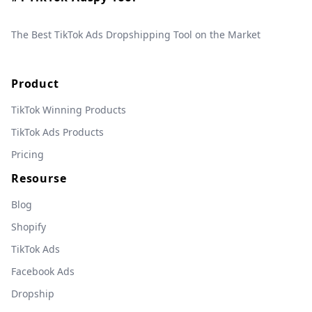
The Best TikTok Ads Dropshipping Tool on the Market
Product
TikTok Winning Products
TikTok Ads Products
Pricing
Resourse
Blog
Shopify
TikTok Ads
Facebook Ads
Dropship