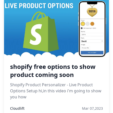
shopify free options to show
product coming soon
Shopify Product Personalizer - Live Product
Options Setup hi,in this video i'm going to show
you how
Cloudlift
Mar 07,2023