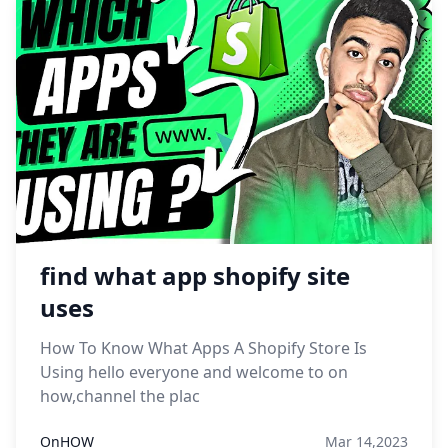
find what app shopify site
uses
How To Know What Apps A Shopify Store Is
Using hello everyone and welcome to on
how,channel the plac
OnHOW
Mar 14,2023