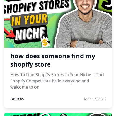
how does someone find my
shopify store
How To Find Shopify Stores In Your Niche | Find
Shopify Competitors hello everyone and
welcome to on
OnHOW
Mar 15,2023