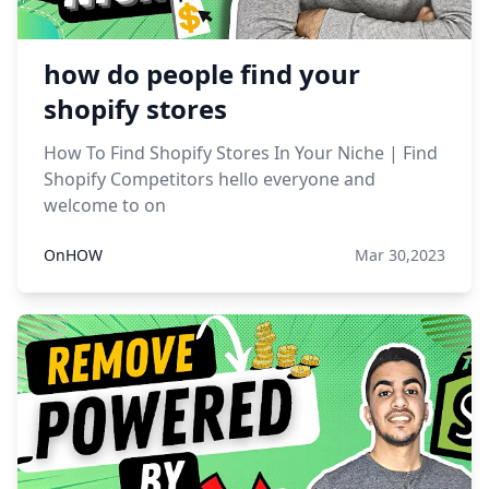
how do people find your
shopify stores
How To Find Shopify Stores In Your Niche | Find
Shopify Competitors hello everyone and
welcome to on
OnHOW
Mar 30,2023