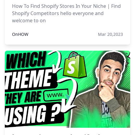
How To Find Shopify Stores In Your Niche | Find
Shopify Competitors hello everyone and
welcome to on
OnHOW
Mar 20,2023