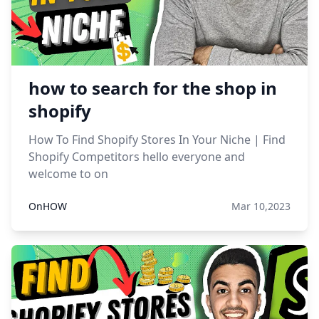
how to search for the shop in
shopify
How To Find Shopify Stores In Your Niche | Find
Shopify Competitors hello everyone and
welcome to on
OnHOW
Mar 10,2023