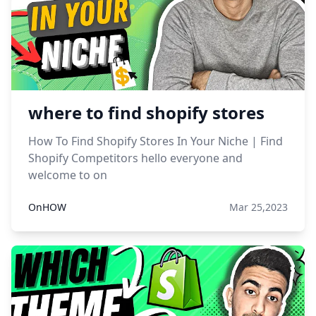
where to find shopify stores
How To Find Shopify Stores In Your Niche | Find
Shopify Competitors hello everyone and
welcome to on
OnHOW
Mar 25,2023