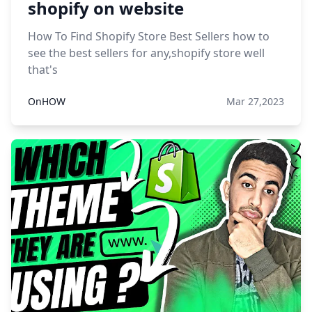
shopify on website
How To Find Shopify Store Best Sellers how to
see the best sellers for any,shopify store well
that's
OnHOW
Mar 27,2023