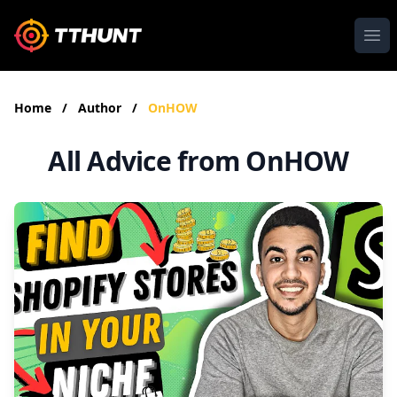
Ope
Home
/
Author
/
OnHOW
All Advice from OnHOW