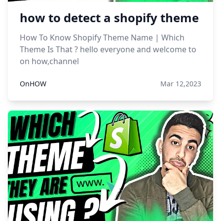
how to detect a shopify theme
How To Know Shopify Theme Name | Which
Theme Is That ? hello everyone and welcome to
on how,channel
OnHOW
Mar 12,2023