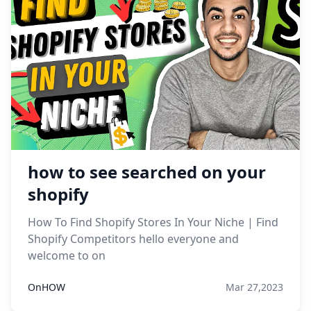
how to see searched on your
shopify
How To Find Shopify Stores In Your Niche | Find
Shopify Competitors hello everyone and
welcome to on
OnHOW
Mar 27,2023