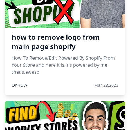
how to remove logo from
main page shopify
How To Remove/Edit Powered By Shopify From
Your Store and here it is it's powered by me
that's,aweso
OnHOW
Mar 28,2023