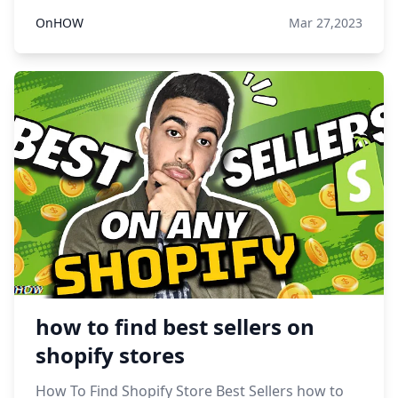
OnHOW
Mar 27,2023
how to find best sellers on
shopify stores
How To Find Shopify Store Best Sellers how to