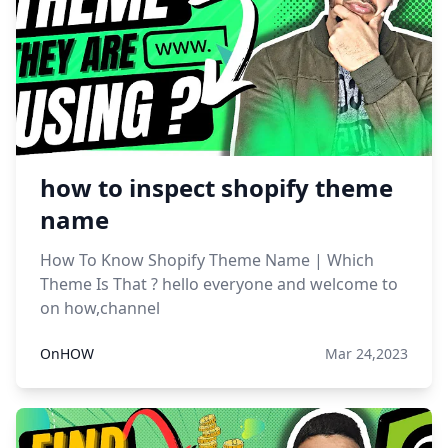
how to inspect shopify theme
name
How To Know Shopify Theme Name | Which
Theme Is That ? hello everyone and welcome to
on how,channel
OnHOW
Mar 24,2023