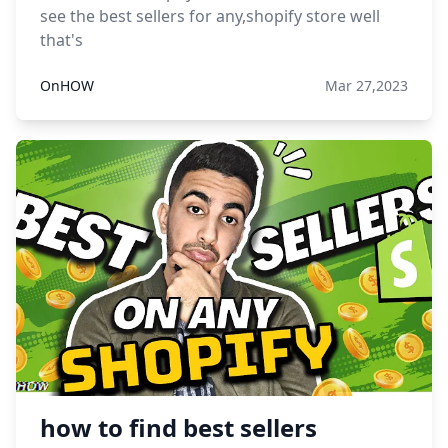
see the best sellers for any,shopify store well
that's
OnHOW
Mar 27,2023
how to find best sellers