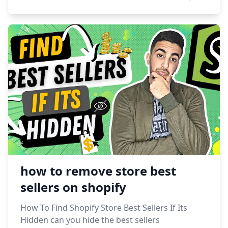
how to remove store best
sellers on shopify
How To Find Shopify Store Best Sellers If Its
Hidden can you hide the best sellers