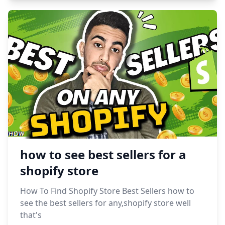
how to see best sellers for a
shopify store
How To Find Shopify Store Best Sellers how to
see the best sellers for any,shopify store well
that's