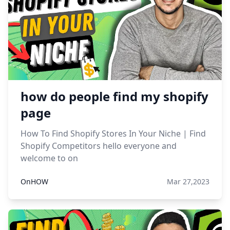
how do people find my shopify
page
How To Find Shopify Stores In Your Niche | Find
Shopify Competitors hello everyone and
welcome to on
OnHOW
Mar 27,2023