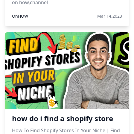
on how,channel
OnHOW
Mar 14,2023
how do i find a shopify store
How To Find Shopify Stores In Your Niche | Find