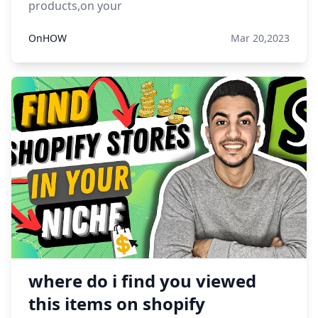
products,on your
OnHOW
Mar 20,2023
where do i find you viewed
this items on shopify