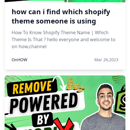
how can i find which shopify
theme someone is using
How To Know Shopify Theme Name | Which
Theme Is That ? hello everyone and welcome to
on how,channel
OnHOW
Mar 26,2023