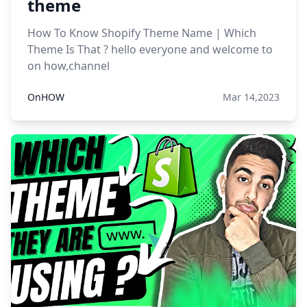
theme
How To Know Shopify Theme Name | Which
Theme Is That ? hello everyone and welcome to
on how,channel
OnHOW
Mar 14,2023