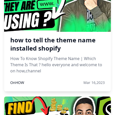
how to tell the theme name
installed shopify
How To Know Shopify Theme Name | Which
Theme Is That ? hello everyone and welcome to
on how,channel
OnHOW
Mar 16,2023