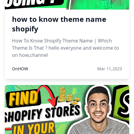
how to know theme name
shopify
How To Know Shopify Theme Name | Which
Theme Is That ? hello everyone and welcome to
on how,channel
OnHOW
Mar 11,2023