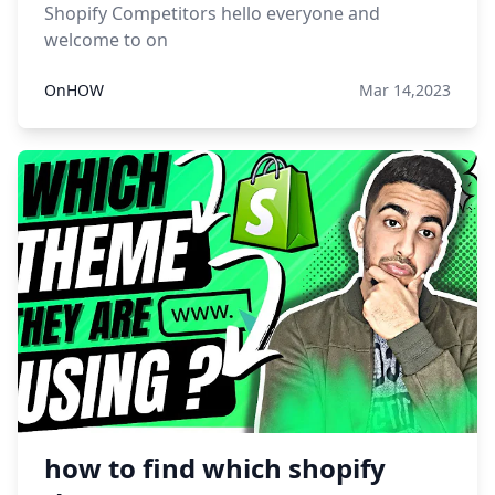
Shopify Competitors hello everyone and
welcome to on
OnHOW
Mar 14,2023
how to find which shopify