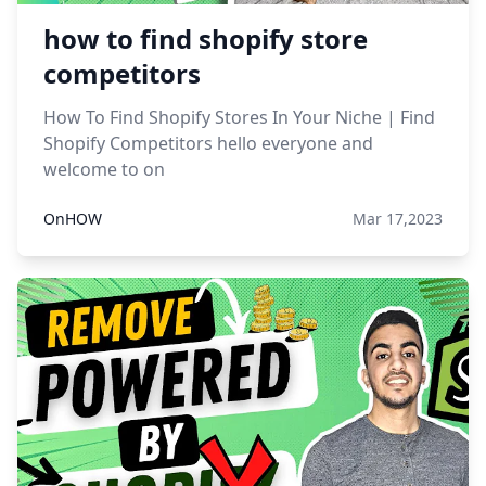
how to find shopify store
competitors
How To Find Shopify Stores In Your Niche | Find
Shopify Competitors hello everyone and
welcome to on
OnHOW
Mar 17,2023