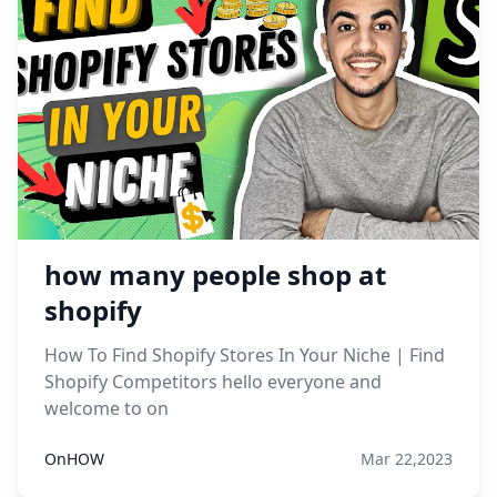
how many people shop at
shopify
How To Find Shopify Stores In Your Niche | Find
Shopify Competitors hello everyone and
welcome to on
OnHOW
Mar 22,2023