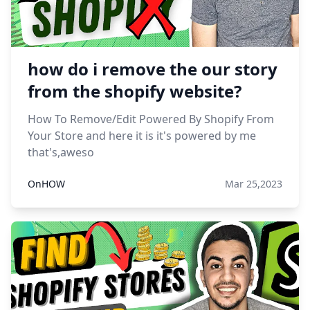
how do i remove the our story
from the shopify website?
How To Remove/Edit Powered By Shopify From
Your Store and here it is it's powered by me
that's,aweso
OnHOW
Mar 25,2023