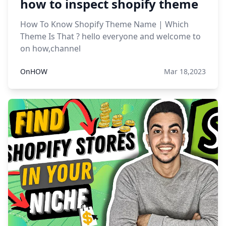
how to inspect shopify theme
How To Know Shopify Theme Name | Which
Theme Is That ? hello everyone and welcome to
on how,channel
OnHOW
Mar 18,2023