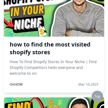
how to find the most visited
shopify stores
How To Find Shopify Stores In Your Niche | Find
Shopify Competitors hello everyone and
welcome to on
OnHOW
Mar 10,2023
Top