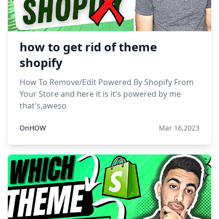
how to get rid of theme
shopify
How To Remove/Edit Powered By Shopify From
Your Store and here it is it's powered by me
that's,aweso
OnHOW
Mar 16,2023