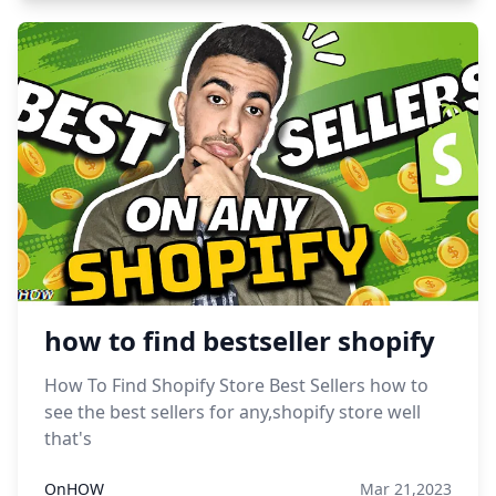
how to find bestseller shopify
How To Find Shopify Store Best Sellers how to
see the best sellers for any,shopify store well
that's
OnHOW
Mar 21,2023