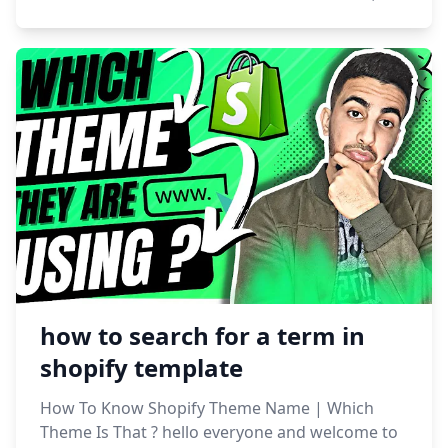
how to search for a term in
shopify template
How To Know Shopify Theme Name | Which
Theme Is That ? hello everyone and welcome to