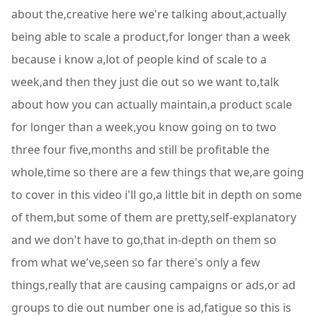
about the,creative here we're talking about,actually
being able to scale a product,for longer than a week
because i know a,lot of people kind of scale to a
week,and then they just die out so we want to,talk
about how you can actually maintain,a product scale
for longer than a week,you know going on to two
three four five,months and still be profitable the
whole,time so there are a few things that we,are going
to cover in this video i'll go,a little bit in depth on some
of them,but some of them are pretty,self-explanatory
and we don't have to go,that in-depth on them so
from what we've,seen so far there's only a few
things,really that are causing campaigns or ads,or ad
groups to die out number one is ad,fatigue so this is