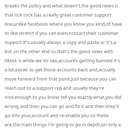
breaks the policy and what doesn't,the good news is
that tick tock has a,really great customer support
line,unlike facebook where you know you kind,of have
to like stretch if you can even,contact their customer
support it's,usually always a copy and paste or it's,a
bot on the other end so that's the,good news with
tiktok is while we do see,accounts getting banned it's
a lot,easier to get those accounts back and,actually
move forward from that point,just because you can
reach out to a,support rep and usually they're
nice,enough to you know tell you exactly what,you did
wrong and then you can go and,fix it and then they'll
go into your,account and re-enable you so these
are,the main things i'm going to go in depth,on only a