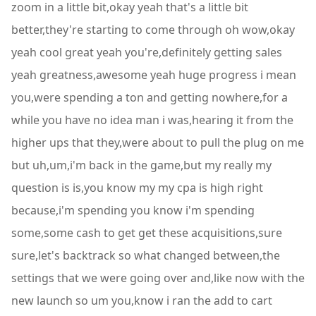
zoom in a little bit,okay yeah that's a little bit
better,they're starting to come through oh wow,okay
yeah cool great yeah you're,definitely getting sales
yeah greatness,awesome yeah huge progress i mean
you,were spending a ton and getting nowhere,for a
while you have no idea man i was,hearing it from the
higher ups that they,were about to pull the plug on me
but uh,um,i'm back in the game,but my really my
question is is,you know my my cpa is high right
because,i'm spending you know i'm spending
some,some cash to get get these acquisitions,sure
sure,let's backtrack so what changed between,the
settings that we were going over and,like now with the
new launch so um you,know i ran the add to cart