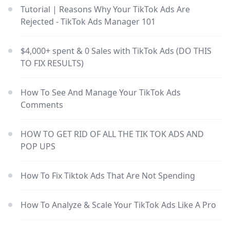
Tutorial | Reasons Why Your TikTok Ads Are
Rejected - TikTok Ads Manager 101
$4,000+ spent & 0 Sales with TikTok Ads (DO THIS
TO FIX RESULTS)
How To See And Manage Your TikTok Ads
Comments
HOW TO GET RID OF ALL THE TIK TOK ADS AND
POP UPS
How To Fix Tiktok Ads That Are Not Spending
How To Analyze & Scale Your TikTok Ads Like A Pro