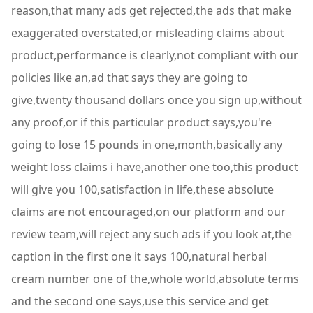
reason,that many ads get rejected,the ads that make
exaggerated overstated,or misleading claims about
product,performance is clearly,not compliant with our
policies like an,ad that says they are going to
give,twenty thousand dollars once you sign up,without
any proof,or if this particular product says,you're
going to lose 15 pounds in one,month,basically any
weight loss claims i have,another one too,this product
will give you 100,satisfaction in life,these absolute
claims are not encouraged,on our platform and our
review team,will reject any such ads if you look at,the
caption in the first one it says 100,natural herbal
cream number one of the,whole world,absolute terms
and the second one says,use this service and get