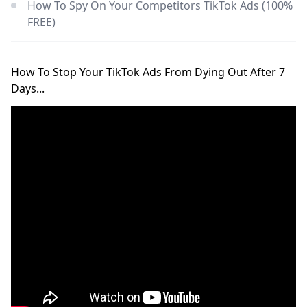
How To Spy On Your Competitors TikTok Ads (100%
FREE)
How To Stop Your TikTok Ads From Dying Out After 7
Days...