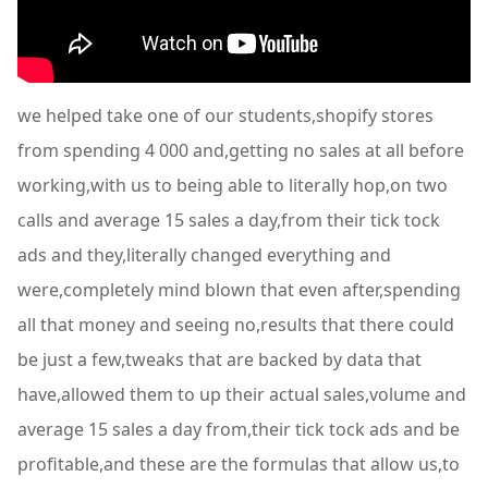
we helped take one of our students,shopify stores
from spending 4 000 and,getting no sales at all before
working,with us to being able to literally hop,on two
calls and average 15 sales a day,from their tick tock
ads and they,literally changed everything and
were,completely mind blown that even after,spending
all that money and seeing no,results that there could
be just a few,tweaks that are backed by data that
have,allowed them to up their actual sales,volume and
average 15 sales a day from,their tick tock ads and be
profitable,and these are the formulas that allow us,to