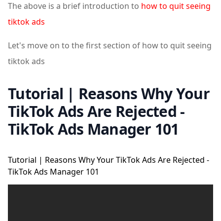
The above is a brief introduction to
how to quit seeing
tiktok ads
Let's move on to the first section of how to quit seeing
tiktok ads
Tutorial | Reasons Why Your
TikTok Ads Are Rejected -
TikTok Ads Manager 101
Tutorial | Reasons Why Your TikTok Ads Are Rejected -
TikTok Ads Manager 101