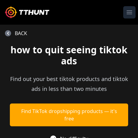
Ope
BACK
how to quit seeing tiktok
ads
Find out your best tiktok products and tiktok
ads in less than two minutes
Find TikTok dropshipping products — it's
free