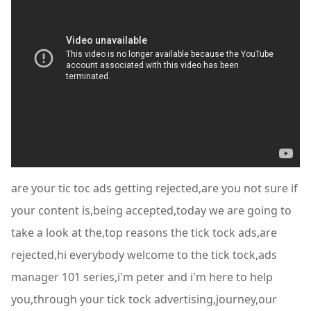
are your tic toc ads getting rejected,are you not sure if
your content is,being accepted,today we are going to
take a look at the,top reasons the tick tock ads,are
rejected,hi everybody welcome to the tick tock,ads
manager 101 series,i'm peter and i'm here to help
you,through your tick tock advertising,journey,our