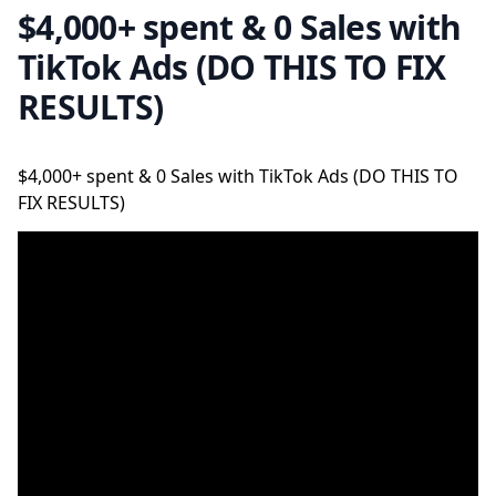
$4,000+ spent & 0 Sales with
TikTok Ads (DO THIS TO FIX
RESULTS)
$4,000+ spent & 0 Sales with TikTok Ads (DO THIS TO
FIX RESULTS)