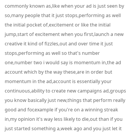
commonly known as,like when your ad is just seen by
so,many people that it just stops,performing as well
the initial pocket of,excitement or like the initial
jump,start of excitement when you first,launch a new
creative it kind of fizzles,out and over time it just
stops,performing as well so that's number
one,number two i would say is momentum in,the ad
account which by the way these,are in order but
momentum in the ad,account is essentially your
continuous,ability to create new campaigns ad,groups
you know basically just new,things that perform really
good and for,example if you're on a winning streak
in,my opinion it's way less likely to die,out than if you
just started something a,week ago and you just let it