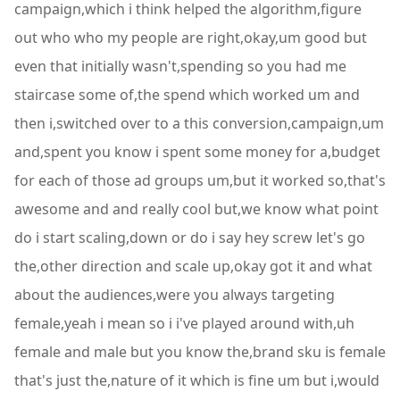
campaign,which i think helped the algorithm,figure
out who who my people are right,okay,um good but
even that initially wasn't,spending so you had me
staircase some of,the spend which worked um and
then i,switched over to a this conversion,campaign,um
and,spent you know i spent some money for a,budget
for each of those ad groups um,but it worked so,that's
awesome and and really cool but,we know what point
do i start scaling,down or do i say hey screw let's go
the,other direction and scale up,okay got it and what
about the audiences,were you always targeting
female,yeah i mean so i i've played around with,uh
female and male but you know the,brand sku is female
that's just the,nature of it which is fine um but i,would