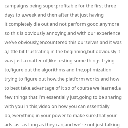
campaigns being super,profitable for the first three
days to a,week and then after that just having
it,completely die out and not perform good,anymore
so this is obviously annoying,and with our experience
we've obviously,encountered this ourselves and it was
a,little bit frustrating in the beginning,but obviously it
was just a matter of,like testing some things trying
to,figure out the algorithms and the,optimization
trying to figure out how,the platform works and how
to best take,advantage of it so of course we learned,a
few things that i'm essentially just,going to be sharing
with you in this,video on how you can essentially
do,everything in your power to make sure,that your
ads last as long as they can,and we're not just talking