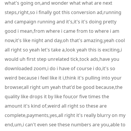
what's going on,and wonder what what are next
steps,right,so i finally got this conversion ad,running
and campaign running and it's,it's it's doing pretty
good i mean,from where i came from to where i am
now,it's like night and day,oh that's amazing,yeah cool
all right so yeah let's take a,look yeah this is exciting,i
would uh first step unrelated tick,tock ads,have you
downloaded zoom,i do i have of course i do,it's so
weird because i feel like it i,think it's pulling into your
browser,all right um yeah that'd be good because,the
quality like drops it by like four,or five times the
amount it's kind of,weird all right so these are
complete,payments,yes,all right it's really blurry on my
end,um,i can't even see these numbers are you,able to