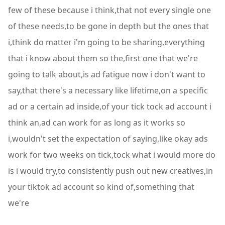
few of these because i think,that not every single one
of these needs,to be gone in depth but the ones that
i,think do matter i'm going to be sharing,everything
that i know about them so the,first one that we're
going to talk about,is ad fatigue now i don't want to
say,that there's a necessary like lifetime,on a specific
ad or a certain ad inside,of your tick tock ad account i
think an,ad can work for as long as it works so
i,wouldn't set the expectation of saying,like okay ads
work for two weeks on tick,tock what i would more do
is i would try,to consistently push out new creatives,in
your tiktok ad account so kind of,something that
we're