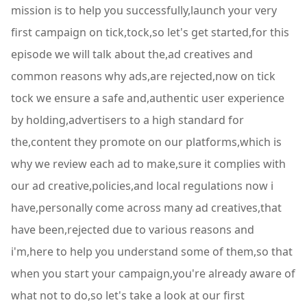
mission is to help you successfully,launch your very
first campaign on tick,tock,so let's get started,for this
episode we will talk about the,ad creatives and
common reasons why ads,are rejected,now on tick
tock we ensure a safe and,authentic user experience
by holding,advertisers to a high standard for
the,content they promote on our platforms,which is
why we review each ad to make,sure it complies with
our ad creative,policies,and local regulations now i
have,personally come across many ad creatives,that
have been,rejected due to various reasons and
i'm,here to help you understand some of them,so that
when you start your campaign,you're already aware of
what not to do,so let's take a look at our first