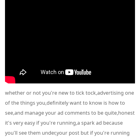
whether or not you're new to tick tock,advertising one
of the things you,definitely want to know is how to
see,and manage your ad comments to be quite,honest
it's very easy if you're running,a spark ad because
you'll see them under,your post but if you're running