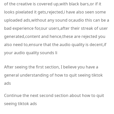
of the creative is covered up,with black bars,or if it
looks pixelated it gets,rejected,i have also seen some
uploaded ads,without any sound or,audio this can be a
bad experience for,our users,after their streak of user
generated,content and hence,these are rejected you
also need to,ensure that the audio quality is decent,if
your audio quality sounds li
After seeing the first section, I believe you have a
general understanding of how to quit seeing tiktok
ads
Continue the next second section about how to quit
seeing tiktok ads