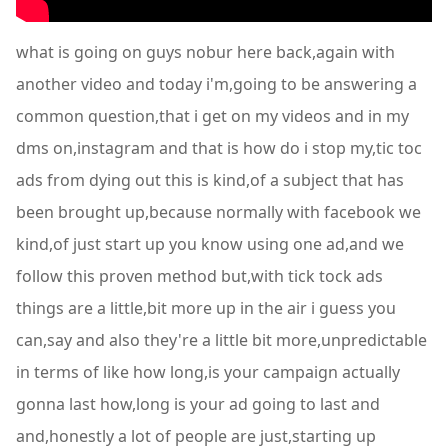
what is going on guys nobur here back,again with
another video and today i'm,going to be answering a
common question,that i get on my videos and in my
dms on,instagram and that is how do i stop my,tic toc
ads from dying out this is kind,of a subject that has
been brought up,because normally with facebook we
kind,of just start up you know using one ad,and we
follow this proven method but,with tick tock ads
things are a little,bit more up in the air i guess you
can,say and also they're a little bit more,unpredictable
in terms of like how long,is your campaign actually
gonna last how,long is your ad going to last and
and,honestly a lot of people are just,starting up