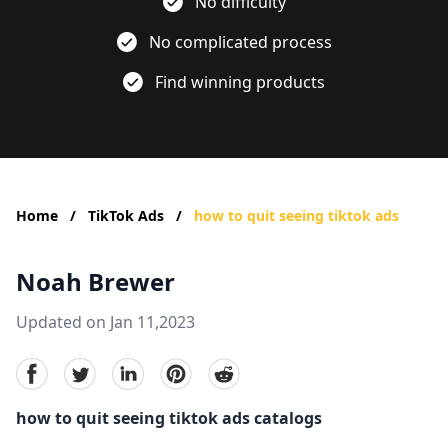
No difficulty
No complicated process
Find winning products
Home
/
TikTok Ads
/
how to quit seeing tiktok ads
Noah Brewer
Updated on Jan 11,2023
facebook
Twitter
linkedin
pinterest
reddit
how to quit seeing tiktok ads catalogs