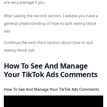
are very,average if you
After seeing the second section, I believe you have a
general understanding of how to quit seeing tiktok
ads
Continue the next third section about how to quit
seeing tiktok ads
How To See And Manage
Your TikTok Ads Comments
How To See And Manage Your TikTok Ads Comments