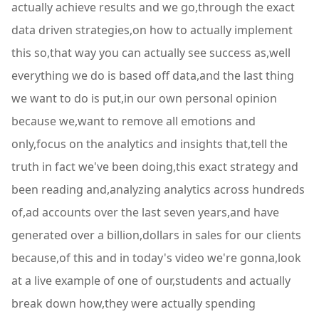
actually achieve results and we go,through the exact
data driven strategies,on how to actually implement
this so,that way you can actually see success as,well
everything we do is based off data,and the last thing
we want to do is put,in our own personal opinion
because we,want to remove all emotions and
only,focus on the analytics and insights that,tell the
truth in fact we've been doing,this exact strategy and
been reading and,analyzing analytics across hundreds
of,ad accounts over the last seven years,and have
generated over a billion,dollars in sales for our clients
because,of this and in today's video we're gonna,look
at a live example of one of our,students and actually
break down how,they were actually spending