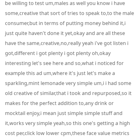
be willing to test um,males as well you know i have
some,creative that sort of tries to speak to,to the male
consumer,but in terms of putting money behind it,i
just quite haven't done it yet,okay and are all these
have the same,creative,no,really yeah i've got listen i
got,different i got plenty i got plenty oh,okay
interesting let's see here and so,what i noticed for
example this ad um,where it's just let's make a
sparkling,mint lemonade very simple um,i i had some
old creative of similar,that i took and repurposed,so it
makes for the perfect addition to,any drink or
mocktail enjoy,i mean just simple simple stuff and
it,works very simple yeah,so this one's getting a high
cost per,click low lower cpm,these face value metrics