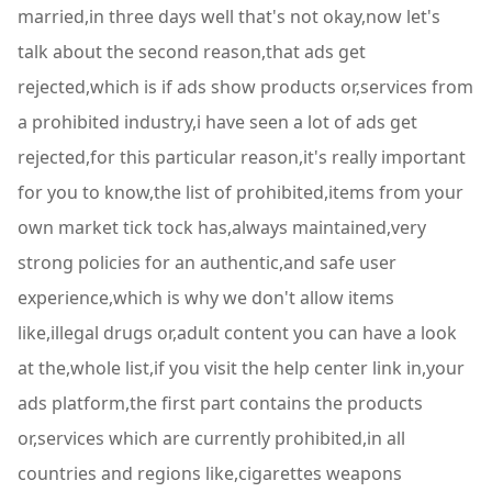
married,in three days well that's not okay,now let's
talk about the second reason,that ads get
rejected,which is if ads show products or,services from
a prohibited industry,i have seen a lot of ads get
rejected,for this particular reason,it's really important
for you to know,the list of prohibited,items from your
own market tick tock has,always maintained,very
strong policies for an authentic,and safe user
experience,which is why we don't allow items
like,illegal drugs or,adult content you can have a look
at the,whole list,if you visit the help center link in,your
ads platform,the first part contains the products
or,services which are currently prohibited,in all
countries and regions like,cigarettes weapons