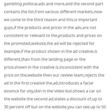
gambling political,ads and more,and the second part
contains the list,from various different markets,now
we come to the third reason and this,is important
guys,if the products and prices in the ads,are not
consistent or relevant to the,products and prices on
the promoted,website,the ad will be rejected for
example,if the product shown in the ad creative,is
different,than from the landing page or the
price,shown in the creative is,inconsistent with the
price on the,website then our review team,rejects the
ad in the first creative the,ad,introduces a facial
essence for oily,skin in the video but,shows a car on
the website the second ad,states a discount of,up to
30 percent off but on the website,you can see,up to 50