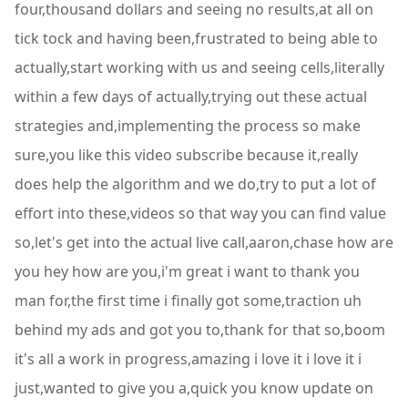
four,thousand dollars and seeing no results,at all on
tick tock and having been,frustrated to being able to
actually,start working with us and seeing cells,literally
within a few days of actually,trying out these actual
strategies and,implementing the process so make
sure,you like this video subscribe because it,really
does help the algorithm and we do,try to put a lot of
effort into these,videos so that way you can find value
so,let's get into the actual live call,aaron,chase how are
you hey how are you,i'm great i want to thank you
man for,the first time i finally got some,traction uh
behind my ads and got you to,thank for that so,boom
it's all a work in progress,amazing i love it i love it i
just,wanted to give you a,quick you know update on