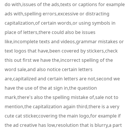
do with,issues of the ads,texts or captions for example
ads with,spelling errors,excessive or distracting
capitalization,of certain words,or using symbols in
place of letters,there could also be issues
like,incomplete texts and videos,grammar mistakes or
text logos that have,been covered by stickers,check
this out first we have the,incorrect spelling of the
word sale,and also notice certain letters
are,capitalized and certain letters are not,second we
have the use of the at sign in,the question
mark,there's also the spelling mistake of,sale not to
mention,the capitalization again third,there is a very
cute cat sticker,covering the main logo,for example if
the ad creative has low,resolution that is blurry,a part