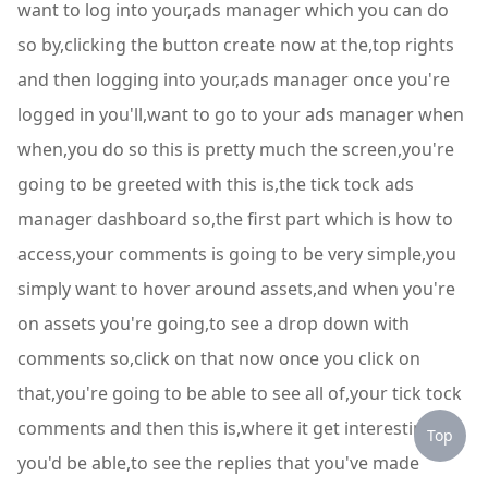
want to log into your,ads manager which you can do
so by,clicking the button create now at the,top rights
and then logging into your,ads manager once you're
logged in you'll,want to go to your ads manager when
when,you do so this is pretty much the screen,you're
going to be greeted with this is,the tick tock ads
manager dashboard so,the first part which is how to
access,your comments is going to be very simple,you
simply want to hover around assets,and when you're
on assets you're going,to see a drop down with
comments so,click on that now once you click on
that,you're going to be able to see all of,your tick tock
comments and then this is,where it get interesting
Top
you'd be able,to see the replies that you've made