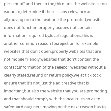
percent off and then in the,third one the website is too
vague to,determine,if there is any relevancy at
all,moving on to the next one the promoted,website
does not function properly or,does not contain
information required by,local regulations,this is
another common reason for,rejection,for example
websites that don't open,properly,websites that are
not mobile friendly,websites that don't contain the
contact,information of the seller,or websites without a
clearly stated,refund or return policy,we at tick tock
ensure that it's not,just the ad creative that is
important,but also the website that you are,promoting
and that should comply with,the local rules so as to
safeguard our,users,moving on the next reason has to