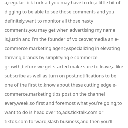
a,regular tick tock ad you may have to do,a little bit of
digging to be able to,see those comments and you
definitely,want to monitor all those nasty
comments,you may get when advertising my name
is,justin and i'm the founder of voiceover,media an e-
commerce marketing agency,specializing in elevating
thriving,brands by simplifying e-commerce
growth,before we get started make sure to leave,a like
subscribe as well as turn on post,notifications to be
one of the first to,know about these cutting edge e-
commerce,marketing tips post on the channel
every,week,so first and foremost what you're going,to
want to do is head over to,ads.ticktalk.com or
tiktok.com forward,slash business,and then you'll