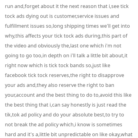
run and,forget about it the next reason that i,see tick
tock ads dying out is customer,service issues and
fulfillment issues so,long shipping times we'll get into
why,this affects your tick tock ads during,this part of
the video and obviously the,last one which i'm not
going to go too,in depth on i'll talk a little bit about,it
right now which is tick tock bands so,just like
facebook tick tock reserves,the right to disapprove
your ads and,they also reserve the right to ban
your,account and the best thing to do to,avoid this like
the best thing that i,can say honestly is just read the
tik,tok ad policy and do your absolute best,to try to
not break the ad policy which,i know is sometimes
hard and it's a,little bit unpredictable on like okay,what