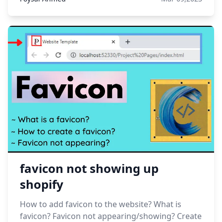
favicon not showing up
shopify
How to add favicon to the website? What is
favicon? Favicon not appearing/showing? Create