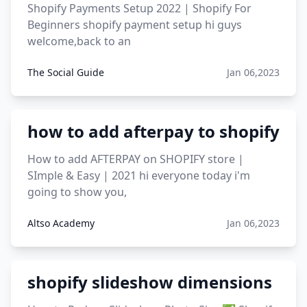
Shopify Payments Setup 2022 | Shopify For
Beginners shopify payment setup hi guys
welcome,back to an
The Social Guide
Jan 06,2023
how to add afterpay to shopify
How to add AFTERPAY on SHOPIFY store |
SImple & Easy | 2021 hi everyone today i'm
going to show you,
Altso Academy
Jan 06,2023
shopify slideshow dimensions