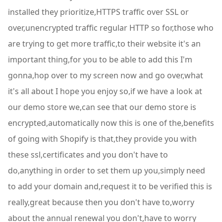
installed they prioritize,HTTPS traffic over SSL or
over,unencrypted traffic regular HTTP so for,those who
are trying to get more traffic,to their website it's an
important thing,for you to be able to add this I'm
gonna,hop over to my screen now and go over,what
it's all about I hope you enjoy so,if we have a look at
our demo store we,can see that our demo store is
encrypted,automatically now this is one of the,benefits
of going with Shopify is that,they provide you with
these ssl,certificates and you don't have to
do,anything in order to set them up you,simply need
to add your domain and,request it to be verified this is
really,great because then you don't have to,worry
about the annual renewal you don't,have to worry