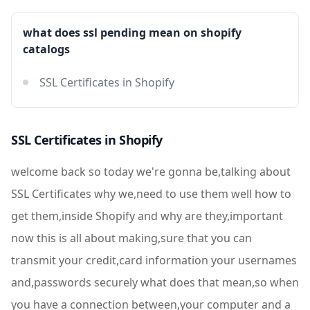
what does ssl pending mean on shopify
catalogs
SSL Certificates in Shopify
SSL Certificates in Shopify
welcome back so today we're gonna be,talking about
SSL Certificates why we,need to use them well how to
get them,inside Shopify and why are they,important
now this is all about making,sure that you can
transmit your credit,card information your usernames
and,passwords securely what does that mean,so when
you have a connection between,your computer and a