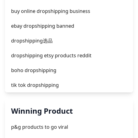
facebook ads fab
buy online dropshipping business
facebook ads donts
ebay dropshipping banned
facebook ads compared to newspaper
dropshipping选品
dropshipping etsy products reddit
boho dropshipping
tik tok dropshipping
automate aliexpress dropshipping
Winning Product
is shopify dropshipping dead 2021
p&g products to go viral
shopify guide to dropshipping