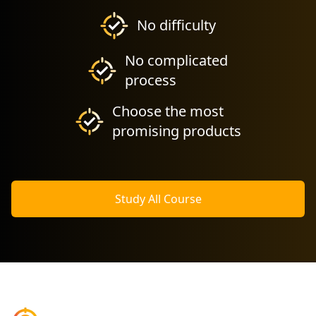
No difficulty
No complicated
process
Choose the most
promising products
Study All Course