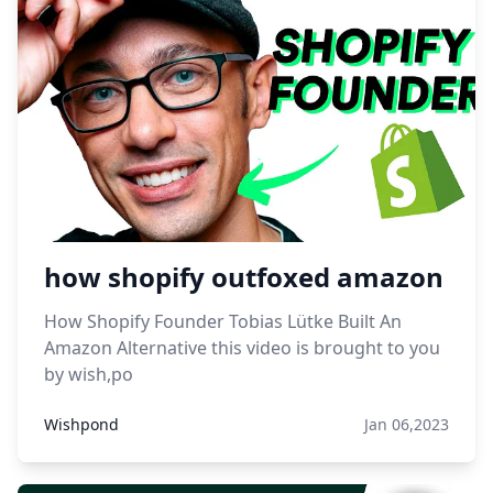
how shopify outfoxed amazon
How Shopify Founder Tobias Lütke Built An
Amazon Alternative this video is brought to you
by wish,po
Wishpond
Jan 06,2023