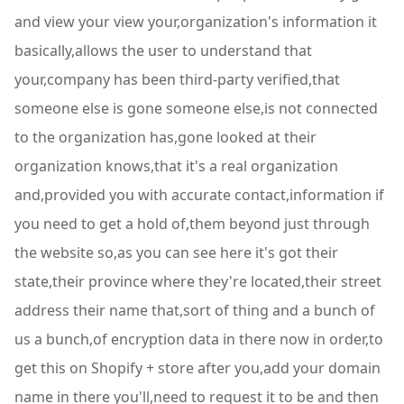
and view your view your,organization's information it
basically,allows the user to understand that
your,company has been third-party verified,that
someone else is gone someone else,is not connected
to the organization has,gone looked at their
organization knows,that it's a real organization
and,provided you with accurate contact,information if
you need to get a hold of,them beyond just through
the website so,as you can see here it's got their
state,their province where they're located,their street
address their name that,sort of thing and a bunch of
us a bunch,of encryption data in there now in order,to
get this on Shopify + store after you,add your domain
name in there you'll,need to request it to be and then