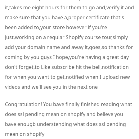
it,takes me eight hours for them to go and,verify it and
make sure that you have a,proper certificate that's
been added to,your store however if you're
just,working on a regular Shopify course tour,simply
add your domain name and away it,goes,so thanks for
coming by you guys I hope,you're having a great day
don't forget,to Like subscribe hit the bell,notification
for when you want to get,notified when I upload new
videos and,we'll see you in the next one
Congratulation! You bave finally finished reading what
does ssl pending mean on shopify and believe you
bave enougb understending what does ssl pending
mean on shopify