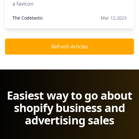
a favicon
The Codetastic
Mar 12,2023
Refresh Articles
Easiest way to go about
shopify business and
advertising sales