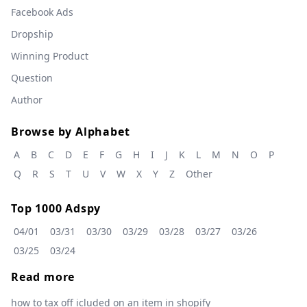
Facebook Ads
Dropship
Winning Product
Question
Author
Browse by Alphabet
A
B
C
D
E
F
G
H
I
J
K
L
M
N
O
P
Q
R
S
T
U
V
W
X
Y
Z
Other
Top 1000 Adspy
04/01
03/31
03/30
03/29
03/28
03/27
03/26
03/25
03/24
Read more
how to tax off icluded on an item in shopify