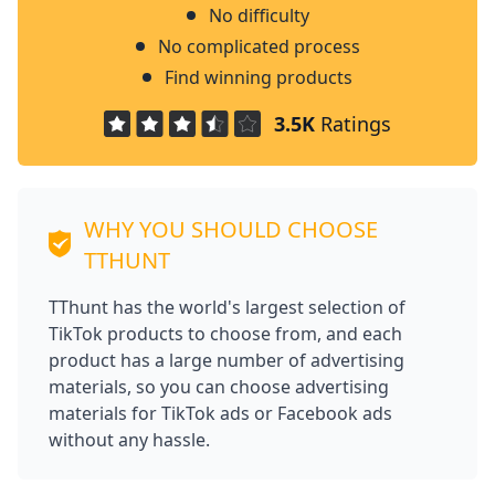
No difficulty
No complicated process
Find winning products
3.5K
Ratings
WHY YOU SHOULD CHOOSE
TTHUNT
TThunt has the world's largest selection of
TikTok products to choose from, and each
product has a large number of advertising
materials, so you can choose advertising
materials for TikTok ads or Facebook ads
without any hassle.