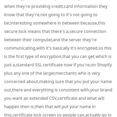
when they're providing credit,card information they
know that they're,not going to it's not going to
be,interesting somewhere in between because,this
secure lock means that there's a,secure connection
between their computer,and the server they're
communicating,with it's basically it's encrypted,so this
is the first type of encryption,that you can get which is
just a,standard SSL certificate now if you're,on Shopify
plus any one of the larger,merchants who is very
concerned about,making sure that you put your name
out,there and everything is consistent with,your brand
you want an extended CSV,certificate and what will
happen then is,then that will put your name in
this,certificate lock screen so people can,actually go in