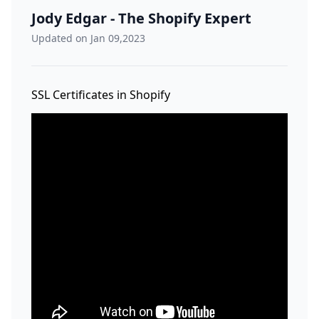
Jody Edgar - The Shopify Expert
Updated on Jan 09,2023
SSL Certificates in Shopify