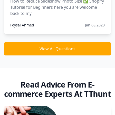
How to Reduce Slideshow Photo Size ✅ Shopify
Tutorial for Beginners here you are welcome
back to my
Foysal Ahmed
Jan 08,2023
View All Questions
Read Advice From E-
commerce Experts At TThunt