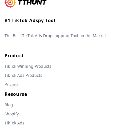
#1 TikTok Adspy Tool
The Best TikTok Ads Dropshipping Tool on the Market
Product
TikTok Winning Products
TikTok Ads Products
Pricing
Resourse
Blog
Shopify
TikTok Ads