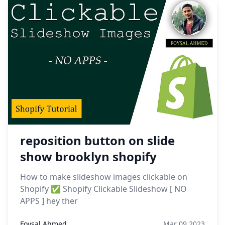
reposition button on slide
show brooklyn shopify
How to make slideshow images clickable on
Shopify ✅ Shopify Clickable Slideshow [ NO
APPS ] hey ther
Foysal Ahmed
Mar 09,2023