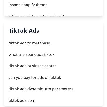
insane shopify theme
add page with products shopify
add a newsletter signup to shopify page
TikTok Ads
crm integrating with shopify
tiktok ads to metabase
everest theme shopify
what are spark ads tiktok
crested menus in brooklyn theme of shopify
tiktok ads business center
can you pay for ads on tiktok
tiktok ads dynamic utm parameters
tiktok ads cpm