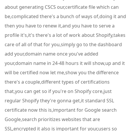
about generating CSCS our,certificate file which can
be,complicated there's a bunch of ways of,doing it and
then you have to renew it,and you have to serve a
profile it's,it's there's a lot of work about Shopify,takes
care of all of that for you,simply go to the dashboard
add your,domain name once you've added
your,domain name in 24-48 hours it will show,up and it
will be certified now let me,show you the difference
there's a couple,different types of certifications
that,you can get so if you're on Shopify core,just
regular Shopify they're gonna get,it standard SSL
certificate now this is,important for Google search
Google,search prioritizes websites that are
SSL,encrypted it also is important for your,users so