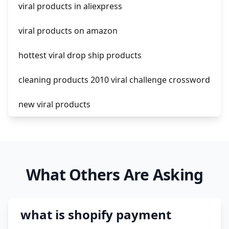
viral products in aliexpress
amazon pay dropshipping
viral products on amazon
hottest viral drop ship products
cleaning products 2010 viral challenge crossword
new viral products
this enzyme functions to generate functional
viral protein products encoded by the hiv
genome.
What Others Are Asking
viral products 1995
viral products aliexpress
what is shopify payment
12 must have products going viral in 2017 post