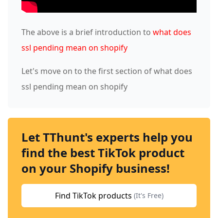
The above is a brief introduction to
what does
ssl pending mean on shopify
Let's move on to the first section of what does
ssl pending mean on shopify
Let TThunt's experts help you
find the best TikTok product
on your Shopify business!
Find TikTok products
(It's Free)