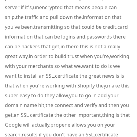
server if it's,unencrypted that means people can
snip,the traffic and pull down the,information that
you've been,transmitting so that could be credit,card
information that can be logins and,passwords there
can be hackers that get,in there this is not a really
great way,in order to build trust when you're,working
with your merchants so what we,want to do is we
want to install an SSL,certificate the great news is is
that,when you're working with Shopify they,make this
super easy to do they allow,you to go in add your
domain name hit,the connect and verify and then you
get,an SSL certificate the other important,thing is that
Google will actually,propene allows you on your
search,results if you don't have an SSL,certificate