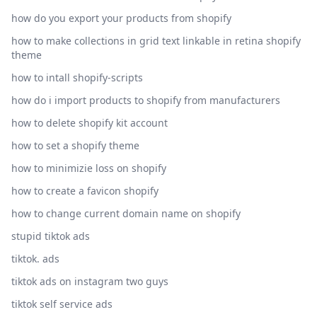
how do you export your products from shopify
how to make collections in grid text linkable in retina shopify
theme
how to intall shopify-scripts
how do i import products to shopify from manufacturers
how to delete shopify kit account
how to set a shopify theme
how to minimizie loss on shopify
how to create a favicon shopify
how to change current domain name on shopify
stupid tiktok ads
tiktok. ads
tiktok ads on instagram two guys
tiktok self service ads