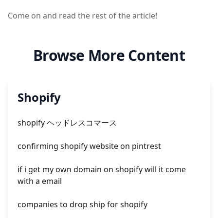
Come on and read the rest of the article!
Browse More Content
Shopify
shopify ヘッドレスコマース
confirming shopify website on pintrest
if i get my own domain on shopify will it come
with a email
companies to drop ship for shopify