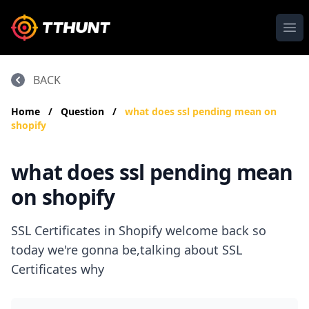
Ope
BACK
Home
/
Question
/
what does ssl pending mean on
shopify
what does ssl pending mean
on shopify
SSL Certificates in Shopify welcome back so
today we're gonna be,talking about SSL
Certificates why