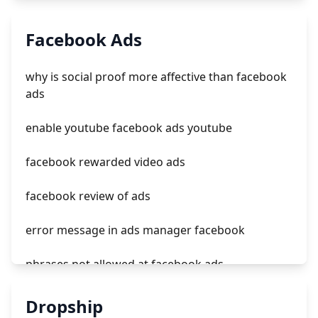
tiktok ads to snowflake
Facebook Ads
tiktok ads revenue
why is social proof more affective than facebook
popular tiktok ads
ads
learn tiktok ads
enable youtube facebook ads youtube
facebook rewarded video ads
facebook review of ads
error message in ads manager facebook
phrases not allowed at facebook ads
unknown app downloads facebook ads
Dropship