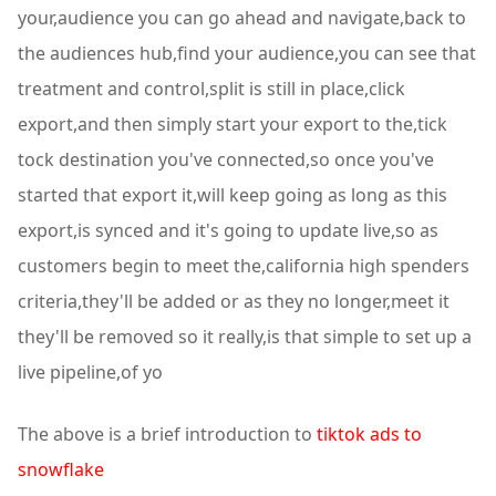
your,audience you can go ahead and navigate,back to
the audiences hub,find your audience,you can see that
treatment and control,split is still in place,click
export,and then simply start your export to the,tick
tock destination you've connected,so once you've
started that export it,will keep going as long as this
export,is synced and it's going to update live,so as
customers begin to meet the,california high spenders
criteria,they'll be added or as they no longer,meet it
they'll be removed so it really,is that simple to set up a
live pipeline,of yo
The above is a brief introduction to
tiktok ads to
snowflake