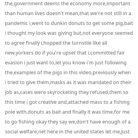
the,government deems the economy more,important
than human lives doesn't mean,that we're not still in a
pandemic i,went to dunkin donuts to get some pig,bait
i thought my look was giving but,not everyone seemed
to agree finally i,hopped the turnstile like all
new,yorkers do if you're upset that i,committed fair
evasion i just want to,let you know i'm just following
the,examples of the pigs in this video,previously when
i tried to give them,masks as it was mandated on their
job as,cases were skyrocketing they refused,them so
this time i got creative and,attached mass to a fishing
pole with,donuts as bait and finally it was time,for me
to go fishing okay they say we,don't have enough of a
social welfare,net here in the united states let me,just