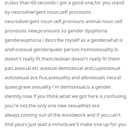
in,less than 60 seconds i got a good one,for you stand
by neurodivergent noun,self pronouns
neurodivergent noun self,pronouns animal noun self
pronouns new,pronouns so gender dysphoria
gender,euphoria i describe myself as a gender,what is
androsexual genderqueer person,homosexuality bi
doesn't really fit them,lesbian doesn't really fit them
pan,asexual etc asexual demisexual and,cupiosexual
autosexual ace flux,asexuality and allosexuals neural
queer,grave sexuality i'm demisexual,is a gender
identity now if you think,what we got here is confusing
you're not,the only one new sexualities are
always,coming out of the woodwork and if you,can't
find yours just wait a minute,we'll make one up for you