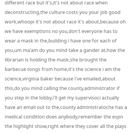
different race but it's,it's not about race when
deconstructing,the culture costs you your job good
work,whoopi it's not about race it's about,because oh
we have exemptions no you,don't everyone has to
wear a mask in the,building i have one for each of
you,um ma'am do you mind take a gander at,how the
librarian is holding the mask,she brought the
barbecue tongs from home,it's the science i am the
science,virginia baker because i've emailed,about
this,do you mind calling the county,administrator if
you step in the lobby,i'll get my supervisor,i actually
have an email out to the,county administrator,he has a
medical condition does anybody,remember the espn
the highlight show,right where they cover all the plays