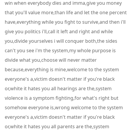
win when everybody dies and imma,give you money
that you'll value more,than life and let the one percent
have,everything while you fight to survive,and then i'll
give you politics i'll,call it left and right and while
you,divide yourselves i will conquer both,the sides
can't you see i'm the system,my whole purpose is
divide what you,choose will never matter
because,everything is mine,welcome to the system
everyone's a,victim doesn't matter if you're black
or,white it hates you all hearings are the,system
violence is a symptom fighting,for what's right but
somehow everyone is,wrong welcome to the system
everyone's a,victim doesn't matter if you're black
or,white it hates you all parents are the,system