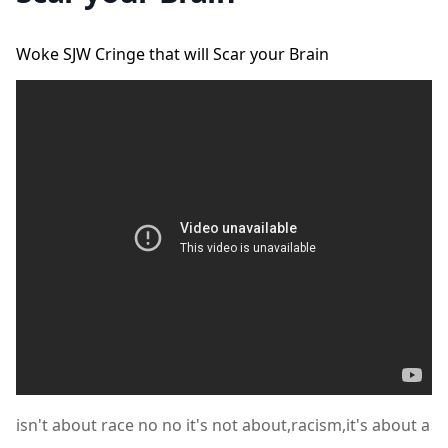
Woke SJW Cringe that will Scar your Brain
isn't about race no no it's not about,racism,it's about a