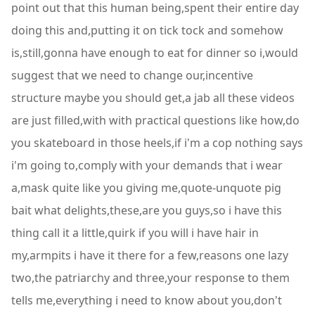
point out that this human being,spent their entire day
doing this and,putting it on tick tock and somehow
is,still,gonna have enough to eat for dinner so i,would
suggest that we need to change our,incentive
structure maybe you should get,a jab all these videos
are just filled,with with practical questions like how,do
you skateboard in those heels,if i'm a cop nothing says
i'm going to,comply with your demands that i wear
a,mask quite like you giving me,quote-unquote pig
bait what delights,these,are you guys,so i have this
thing call it a little,quirk if you will i have hair in
my,armpits i have it there for a few,reasons one lazy
two,the patriarchy and three,your response to them
tells me,everything i need to know about you,don't