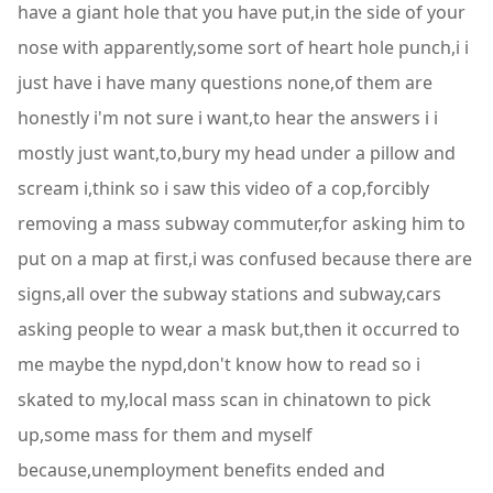
have a giant hole that you have put,in the side of your
nose with apparently,some sort of heart hole punch,i i
just have i have many questions none,of them are
honestly i'm not sure i want,to hear the answers i i
mostly just want,to,bury my head under a pillow and
scream i,think so i saw this video of a cop,forcibly
removing a mass subway commuter,for asking him to
put on a map at first,i was confused because there are
signs,all over the subway stations and subway,cars
asking people to wear a mask but,then it occurred to
me maybe the nypd,don't know how to read so i
skated to my,local mass scan in chinatown to pick
up,some mass for them and myself
because,unemployment benefits ended and