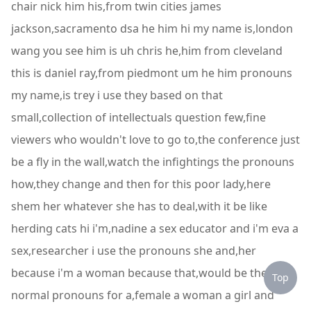
chair nick him his,from twin cities james
jackson,sacramento dsa he him hi my name is,london
wang you see him is uh chris he,him from cleveland
this is daniel ray,from piedmont um he him pronouns
my name,is trey i use they based on that
small,collection of intellectuals question few,fine
viewers who wouldn't love to go to,the conference just
be a fly in the wall,watch the infightings the pronouns
how,they change and then for this poor lady,here
shem her whatever she has to deal,with it be like
herding cats hi i'm,nadine a sex educator and i'm eva a
sex,researcher i use the pronouns she and,her
because i'm a woman because that,would be the
Top
normal pronouns for a,female a woman a girl and