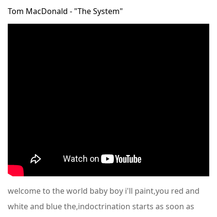
Tom MacDonald - "The System"
welcome to the world baby boy i'll paint,you red and
white and blue the,indoctrination starts as soon as