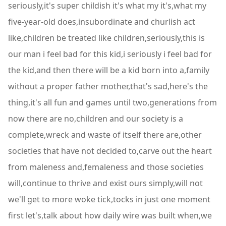
seriously,it's super childish it's what my it's,what my
five-year-old does,insubordinate and churlish act
like,children be treated like children,seriously,this is
our man i feel bad for this kid,i seriously i feel bad for
the kid,and then there will be a kid born into a,family
without a proper father mother,that's sad,here's the
thing,it's all fun and games until two,generations from
now there are no,children and our society is a
complete,wreck and waste of itself there are,other
societies that have not decided to,carve out the heart
from maleness and,femaleness and those societies
will,continue to thrive and exist ours simply,will not
we'll get to more woke tick,tocks in just one moment
first let's,talk about how daily wire was built when,we