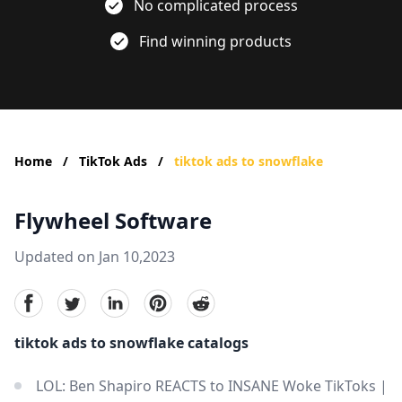
No complicated process
Find winning products
Home
/
TikTok Ads
/
tiktok ads to snowflake
Flywheel Software
Updated on Jan 10,2023
facebook
Twitter
linkedin
pinterest
reddit
tiktok ads to snowflake catalogs
LOL: Ben Shapiro REACTS to INSANE Woke TikToks |