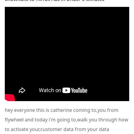
hey everyone this is catherine coming to,you from
flywheel and today i'm going to,walk you through how
to activate your,customer data from your data