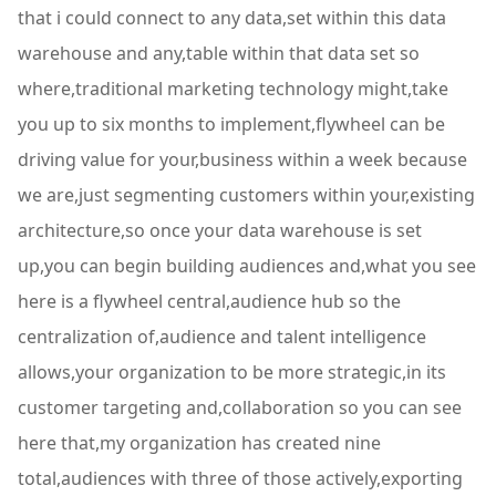
that i could connect to any data,set within this data
warehouse and any,table within that data set so
where,traditional marketing technology might,take
you up to six months to implement,flywheel can be
driving value for your,business within a week because
we are,just segmenting customers within your,existing
architecture,so once your data warehouse is set
up,you can begin building audiences and,what you see
here is a flywheel central,audience hub so the
centralization of,audience and talent intelligence
allows,your organization to be more strategic,in its
customer targeting and,collaboration so you can see
here that,my organization has created nine
total,audiences with three of those actively,exporting