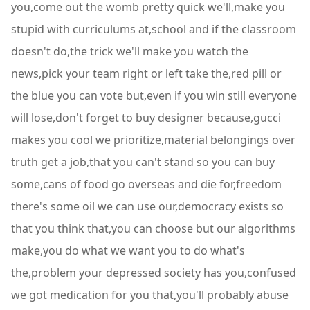
you,come out the womb pretty quick we'll,make you
stupid with curriculums at,school and if the classroom
doesn't do,the trick we'll make you watch the
news,pick your team right or left take the,red pill or
the blue you can vote but,even if you win still everyone
will lose,don't forget to buy designer because,gucci
makes you cool we prioritize,material belongings over
truth get a job,that you can't stand so you can buy
some,cans of food go overseas and die for,freedom
there's some oil we can use our,democracy exists so
that you think that,you can choose but our algorithms
make,you do what we want you to do what's
the,problem your depressed society has you,confused
we got medication for you that,you'll probably abuse