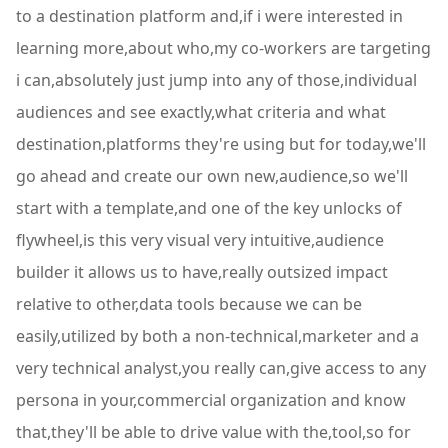
to a destination platform and,if i were interested in
learning more,about who,my co-workers are targeting
i can,absolutely just jump into any of those,individual
audiences and see exactly,what criteria and what
destination,platforms they're using but for today,we'll
go ahead and create our own new,audience,so we'll
start with a template,and one of the key unlocks of
flywheel,is this very visual very intuitive,audience
builder it allows us to have,really outsized impact
relative to other,data tools because we can be
easily,utilized by both a non-technical,marketer and a
very technical analyst,you really can,give access to any
persona in your,commercial organization and know
that,they'll be able to drive value with the,tool,so for