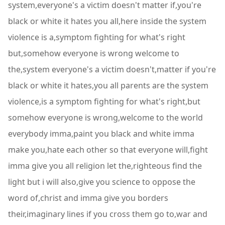
system,everyone's a victim doesn't matter if,you're
black or white it hates you all,here inside the system
violence is a,symptom fighting for what's right
but,somehow everyone is wrong welcome to
the,system everyone's a victim doesn't,matter if you're
black or white it hates,you all parents are the system
violence,is a symptom fighting for what's right,but
somehow everyone is wrong,welcome to the world
everybody imma,paint you black and white imma
make you,hate each other so that everyone will,fight
imma give you all religion let the,righteous find the
light but i will also,give you science to oppose the
word of,christ and imma give you borders
their,imaginary lines if you cross them go to,war and