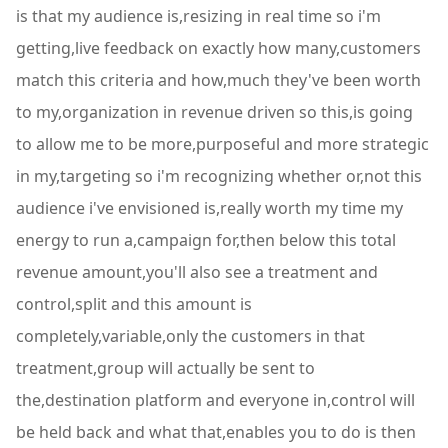
is that my audience is,resizing in real time so i'm
getting,live feedback on exactly how many,customers
match this criteria and how,much they've been worth
to my,organization in revenue driven so this,is going
to allow me to be more,purposeful and more strategic
in my,targeting so i'm recognizing whether or,not this
audience i've envisioned is,really worth my time my
energy to run a,campaign for,then below this total
revenue amount,you'll also see a treatment and
control,split and this amount is
completely,variable,only the customers in that
treatment,group will actually be sent to
the,destination platform and everyone in,control will
be held back and what that,enables you to do is then