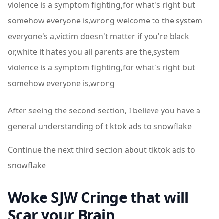
violence is a symptom fighting,for what's right but
somehow everyone is,wrong welcome to the system
everyone's a,victim doesn't matter if you're black
or,white it hates you all parents are the,system
violence is a symptom fighting,for what's right but
somehow everyone is,wrong
After seeing the second section, I believe you have a
general understanding of tiktok ads to snowflake
Continue the next third section about tiktok ads to
snowflake
Woke SJW Cringe that will
Scar your Brain