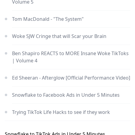
Volume 5
Tom MacDonald - "The System"
Woke SJW Cringe that will Scar your Brain
Ben Shapiro REACTS to MORE Insane Woke TikToks
| Volume 4
Ed Sheeran - Afterglow [Official Performance Video]
Snowflake to Facebook Ads in Under 5 Minutes
Trying TikTok Life Hacks to see if they work
Snowflake to TikTok Ads in Under 5 Minutes