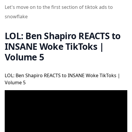
Let's move on to the first section of tiktok ads to
snowflake
LOL: Ben Shapiro REACTS to
INSANE Woke TikToks |
Volume 5
LOL: Ben Shapiro REACTS to INSANE Woke TikToks |
Volume 5