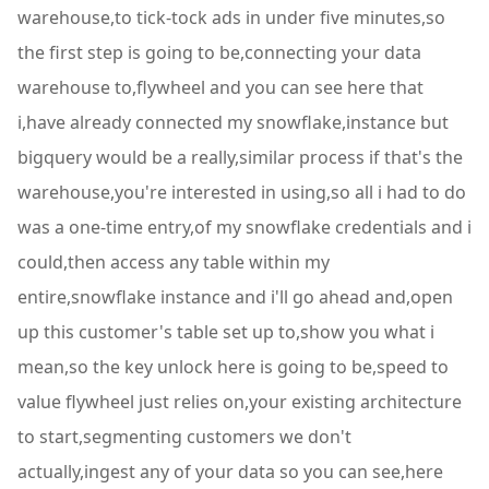
warehouse,to tick-tock ads in under five minutes,so
the first step is going to be,connecting your data
warehouse to,flywheel and you can see here that
i,have already connected my snowflake,instance but
bigquery would be a really,similar process if that's the
warehouse,you're interested in using,so all i had to do
was a one-time entry,of my snowflake credentials and i
could,then access any table within my
entire,snowflake instance and i'll go ahead and,open
up this customer's table set up to,show you what i
mean,so the key unlock here is going to be,speed to
value flywheel just relies on,your existing architecture
to start,segmenting customers we don't
actually,ingest any of your data so you can see,here