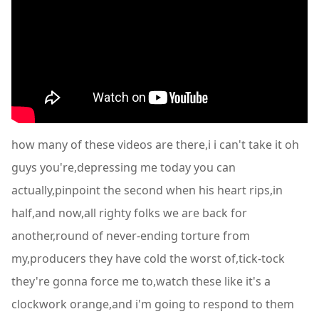
how many of these videos are there,i i can't take it oh
guys you're,depressing me today you can
actually,pinpoint the second when his heart rips,in
half,and now,all righty folks we are back for
another,round of never-ending torture from
my,producers they have cold the worst of,tick-tock
they're gonna force me to,watch these like it's a
clockwork orange,and i'm going to respond to them