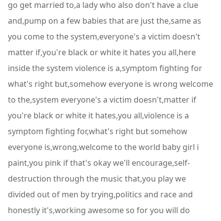
go get married to,a lady who also don't have a clue
and,pump on a few babies that are just the,same as
you come to the system,everyone's a victim doesn't
matter if,you're black or white it hates you all,here
inside the system violence is a,symptom fighting for
what's right but,somehow everyone is wrong welcome
to the,system everyone's a victim doesn't,matter if
you're black or white it hates,you all,violence is a
symptom fighting for,what's right but somehow
everyone is,wrong,welcome to the world baby girl i
paint,you pink if that's okay we'll encourage,self-
destruction through the music that,you play we
divided out of men by trying,politics and race and
honestly it's,working awesome so for you will do