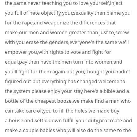
the,same never teaching you to love yourself,inject
you full of hate objectify your,sexuality then blame you
for the rape,and weaponize the differences that
make,our men and women greater than just to,screw
with you erase the genders,everyone's the same we'll
empower you,with rights to vote and fight for
equal,pay then have the men turn into women,and
you'll fight for them again but you,thought you hadn't
figured out but,everything has changed welcome to
the,system please enjoy your stay here's a,bible and a
bottle of the cheapest booze,we make find a man who
can take care of,you to fill the holes we made buy
a,house and settle down fulfill your duty,procreate and
make a couple babies who,will also do the same to the