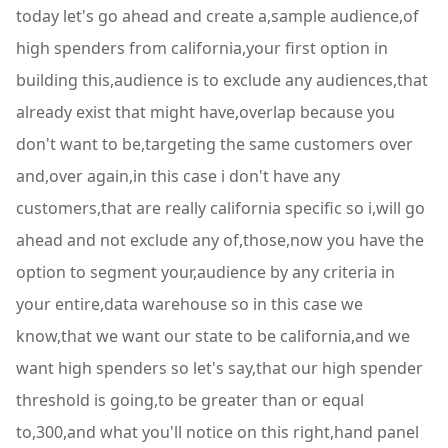
today let's go ahead and create a,sample audience,of
high spenders from california,your first option in
building this,audience is to exclude any audiences,that
already exist that might have,overlap because you
don't want to be,targeting the same customers over
and,over again,in this case i don't have any
customers,that are really california specific so i,will go
ahead and not exclude any of,those,now you have the
option to segment your,audience by any criteria in
your entire,data warehouse so in this case we
know,that we want our state to be california,and we
want high spenders so let's say,that our high spender
threshold is going,to be greater than or equal
to,300,and what you'll notice on this right,hand panel