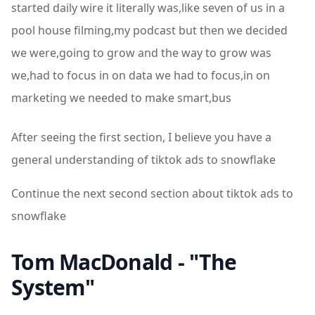
started daily wire it literally was,like seven of us in a
pool house filming,my podcast but then we decided
we were,going to grow and the way to grow was
we,had to focus in on data we had to focus,in on
marketing we needed to make smart,bus
After seeing the first section, I believe you have a
general understanding of tiktok ads to snowflake
Continue the next second section about tiktok ads to
snowflake
Tom MacDonald - "The
System"