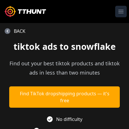
Ope
BACK
tiktok ads to snowflake
Find out your best tiktok products and tiktok
ads in less than two minutes
Find TikTok dropshipping products — it's
free
No difficulty