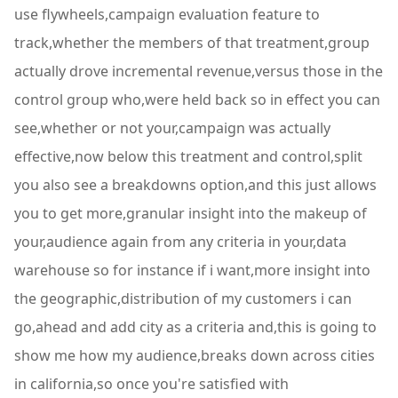
use flywheels,campaign evaluation feature to
track,whether the members of that treatment,group
actually drove incremental revenue,versus those in the
control group who,were held back so in effect you can
see,whether or not your,campaign was actually
effective,now below this treatment and control,split
you also see a breakdowns option,and this just allows
you to get more,granular insight into the makeup of
your,audience again from any criteria in your,data
warehouse so for instance if i want,more insight into
the geographic,distribution of my customers i can
go,ahead and add city as a criteria and,this is going to
show me how my audience,breaks down across cities
in california,so once you're satisfied with