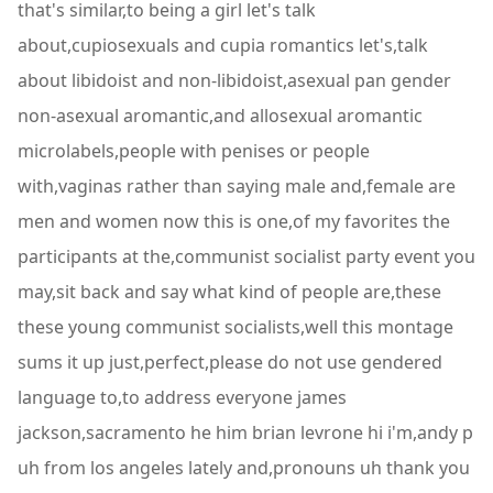
that's similar,to being a girl let's talk
about,cupiosexuals and cupia romantics let's,talk
about libidoist and non-libidoist,asexual pan gender
non-asexual aromantic,and allosexual aromantic
microlabels,people with penises or people
with,vaginas rather than saying male and,female are
men and women now this is one,of my favorites the
participants at the,communist socialist party event you
may,sit back and say what kind of people are,these
these young communist socialists,well this montage
sums it up just,perfect,please do not use gendered
language to,to address everyone james
jackson,sacramento he him brian levrone hi i'm,andy p
uh from los angeles lately and,pronouns uh thank you