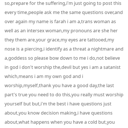
so,prepare for the suffering,i'm just going to post this
every time,people ask me the same questions over,and
over again my name is farah i am a,trans woman as
well as an intersex woman,my pronouns are she her
they them are,your grace,my eyes are tattooed,my
nose is a piercing,i identify as a threat a nightmare and
a,goddess so please bow down to me i do,not believe
in god i don't worship the,devil but yes i am a satanist
which,means i am my own god and i
worship,myself,thank you have a good day,the last
part's true you need to do this,you really must worship
yourself but but,i'm the best i have questions just
about,you know decision making,i have questions
about,what happens when you have a cold but,you