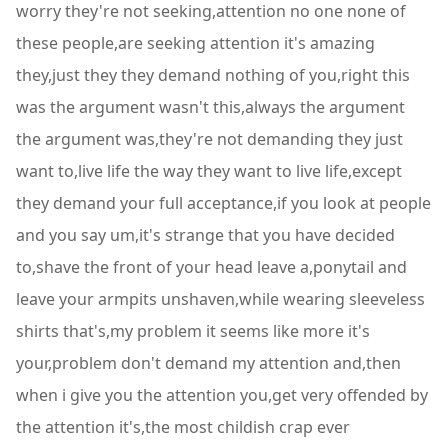
worry they're not seeking,attention no one none of
these people,are seeking attention it's amazing
they,just they they demand nothing of you,right this
was the argument wasn't this,always the argument
the argument was,they're not demanding they just
want to,live life the way they want to live life,except
they demand your full acceptance,if you look at people
and you say um,it's strange that you have decided
to,shave the front of your head leave a,ponytail and
leave your armpits unshaven,while wearing sleeveless
shirts that's,my problem it seems like more it's
your,problem don't demand my attention and,then
when i give you the attention you,get very offended by
the attention it's,the most childish crap ever