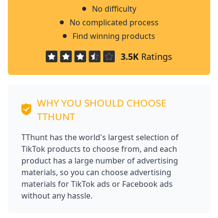
No difficulty
No complicated process
Find winning products
3.5K
Ratings
WHY YOU SHOULD CHOOSE
TTHUNT
TThunt has the world's largest selection of
TikTok products to choose from, and each
product has a large number of advertising
materials, so you can choose advertising
materials for TikTok ads or Facebook ads
without any hassle.