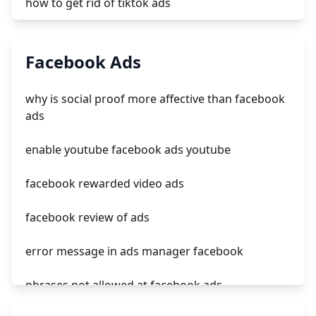
how to get rid of tiktok ads
log in tiktok ads manager
Facebook Ads
รับยิง tiktok ads
why is social proof more affective than facebook
how do i run ads on tiktok
ads
sign in tiktok ads
enable youtube facebook ads youtube
facebook rewarded video ads
facebook review of ads
error message in ads manager facebook
phrases not allowed at facebook ads