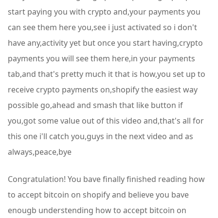
start paying you with crypto and,your payments you
can see them here you,see i just activated so i don't
have any,activity yet but once you start having,crypto
payments you will see them here,in your payments
tab,and that's pretty much it that is how,you set up to
receive crypto payments on,shopify the easiest way
possible go,ahead and smash that like button if
you,got some value out of this video and,that's all for
this one i'll catch you,guys in the next video and as
always,peace,bye
Congratulation! You bave finally finished reading how
to accept bitcoin on shopify and believe you bave
enougb understending how to accept bitcoin on