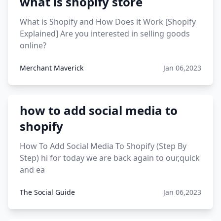
what is shopify store
12 must have products going viral in 2017 post
What is Shopify and How Does it Work [Shopify
Explained] Are you interested in selling goods
online?
Merchant Maverick
Jan 06,2023
how to add social media to
shopify
How To Add Social Media To Shopify (Step By
Step) hi for today we are back again to our,quick
and ea
The Social Guide
Jan 06,2023