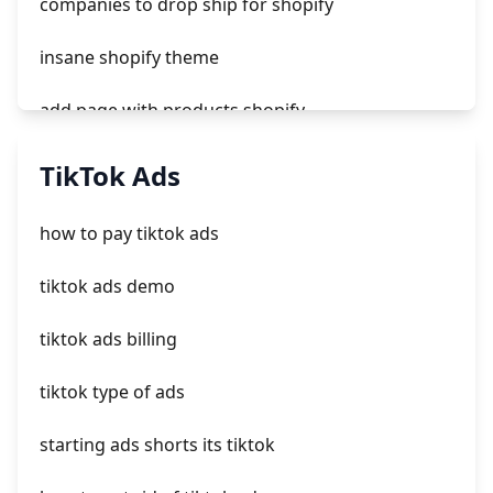
companies to drop ship for shopify
insane shopify theme
add page with products shopify
add a newsletter signup to shopify page
TikTok Ads
crm integrating with shopify
how to pay tiktok ads
everest theme shopify
tiktok ads demo
crested menus in brooklyn theme of shopify
tiktok ads billing
tiktok type of ads
starting ads shorts its tiktok