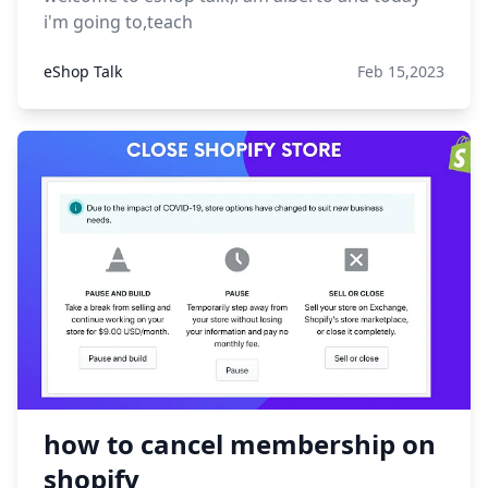
i'm going to,teach
eShop Talk
Feb 15,2023
how to cancel membership on
shopify