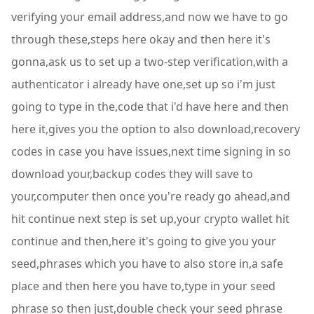
verifying your email address,and now we have to go
through these,steps here okay and then here it's
gonna,ask us to set up a two-step verification,with a
authenticator i already have one,set up so i'm just
going to type in the,code that i'd have here and then
here it,gives you the option to also download,recovery
codes in case you have issues,next time signing in so
download your,backup codes they will save to
your,computer then once you're ready go ahead,and
hit continue next step is set up,your crypto wallet hit
continue and then,here it's going to give you your
seed,phrases which you have to also store in,a safe
place and then here you have to,type in your seed
phrase so then just,double check your seed phrase