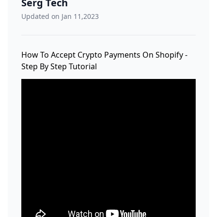
Serg Tech
Updated on Jan 11,2023
How To Accept Crypto Payments On Shopify -
Step By Step Tutorial