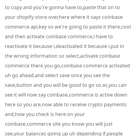
to copy and you're gonna have to,paste that on to
your shopify store over,here where it says coinbase
commerce api,key so we're going to paste it there,cool
and then activate coinbase commerce,i have to
reactivate it because i,deactivated it because i,put in
the wrong information so select,activate coinbase
commerce there you go,coinbase commerce activated
uh go ahead,and select save once you see the
save,button and you will be good to go so as,you can
see it will now say coinbase,commerce is active down
here so you are,now able to receive crypto payments
and,how you check is here on your
coinbase,commerce site you know you will just
see,your balances going up uh depending if,people