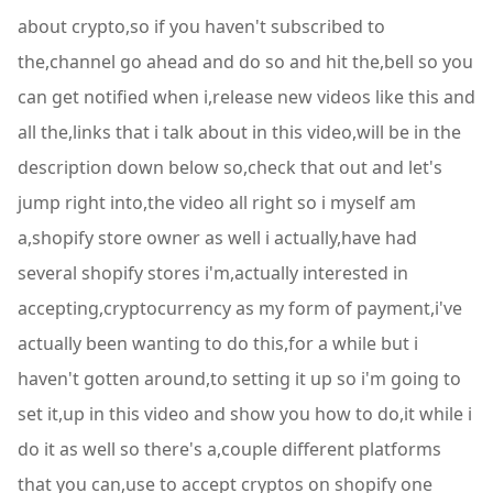
about crypto,so if you haven't subscribed to
the,channel go ahead and do so and hit the,bell so you
can get notified when i,release new videos like this and
all the,links that i talk about in this video,will be in the
description down below so,check that out and let's
jump right into,the video all right so i myself am
a,shopify store owner as well i actually,have had
several shopify stores i'm,actually interested in
accepting,cryptocurrency as my form of payment,i've
actually been wanting to do this,for a while but i
haven't gotten around,to setting it up so i'm going to
set it,up in this video and show you how to do,it while i
do it as well so there's a,couple different platforms
that you can,use to accept cryptos on shopify one