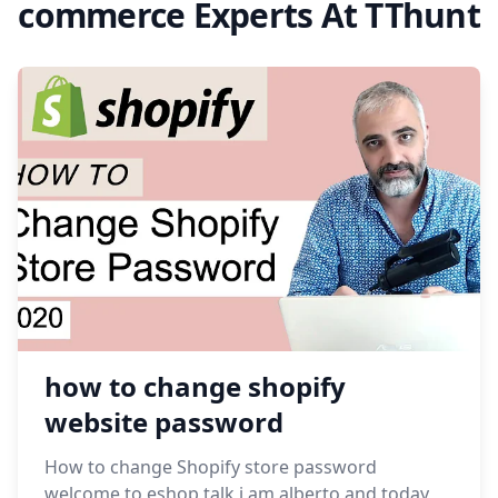
commerce Experts At TThunt
how to change shopify
website password
How to change Shopify store password
welcome to eshop talk,i am alberto and today