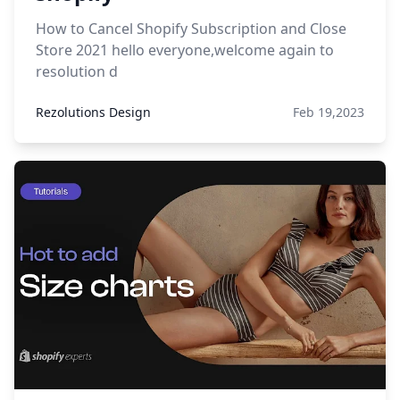
How to Cancel Shopify Subscription and Close
Store 2021 hello everyone,welcome again to
resolution d
Rezolutions Design
Feb 19,2023