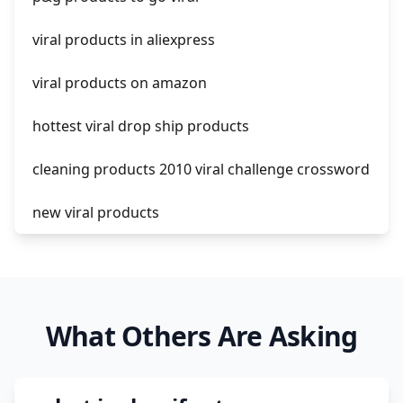
shopify guide to dropshipping
viral products in aliexpress
amazon pay dropshipping
viral products on amazon
hottest viral drop ship products
cleaning products 2010 viral challenge crossword
new viral products
this enzyme functions to generate functional
viral protein products encoded by the hiv
genome.
What Others Are Asking
viral products 1995
viral products aliexpress