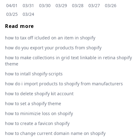
04/01
03/31
03/30
03/29
03/28
03/27
03/26
03/25
03/24
Read more
how to tax off icluded on an item in shopify
how do you export your products from shopify
how to make collections in grid text linkable in retina shopify
theme
how to intall shopify-scripts
how do i import products to shopify from manufacturers
how to delete shopify kit account
how to set a shopify theme
how to minimizie loss on shopify
how to create a favicon shopify
how to change current domain name on shopify