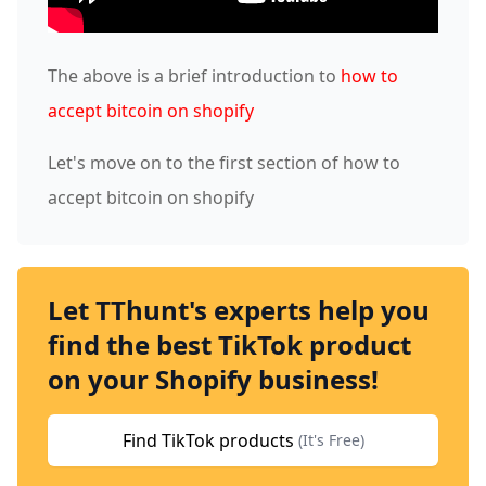
The above is a brief introduction to
how to
accept bitcoin on shopify
Let's move on to the first section of how to
accept bitcoin on shopify
Let TThunt's experts help you
find the best TikTok product
on your Shopify business!
Find TikTok products
(It's Free)