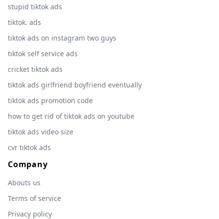
stupid tiktok ads
tiktok. ads
tiktok ads on instagram two guys
tiktok self service ads
cricket tiktok ads
tiktok ads girlfriend boyfriend eventually
tiktok ads promotion code
how to get rid of tiktok ads on youtube
tiktok ads video size
cvr tiktok ads
Company
Abouts us
Terms of service
Privacy policy