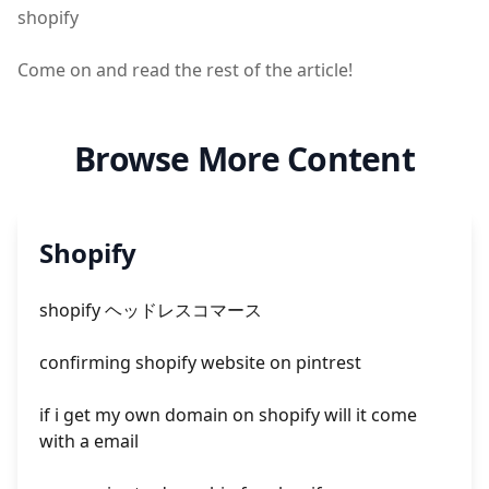
shopify
Come on and read the rest of the article!
Browse More Content
Shopify
shopify ヘッドレスコマース
confirming shopify website on pintrest
if i get my own domain on shopify will it come
with a email