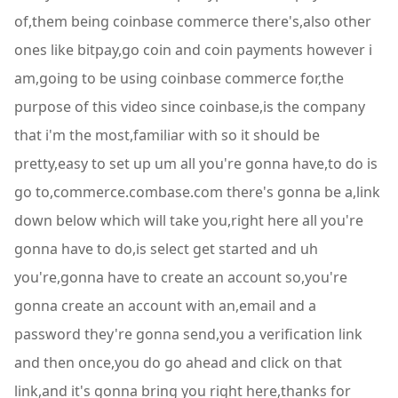
of,them being coinbase commerce there's,also other
ones like bitpay,go coin and coin payments however i
am,going to be using coinbase commerce for,the
purpose of this video since coinbase,is the company
that i'm the most,familiar with so it should be
pretty,easy to set up um all you're gonna have,to do is
go to,commerce.combase.com there's gonna be a,link
down below which will take you,right here all you're
gonna have to do,is select get started and uh
you're,gonna have to create an account so,you're
gonna create an account with an,email and a
password they're gonna send,you a verification link
and then once,you do go ahead and click on that
link,and it's gonna bring you right here,thanks for