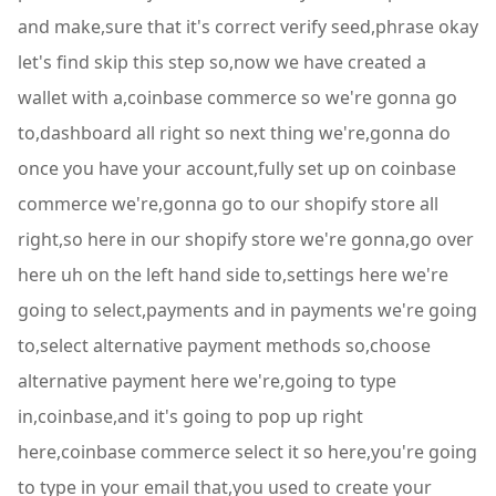
and make,sure that it's correct verify seed,phrase okay
let's find skip this step so,now we have created a
wallet with a,coinbase commerce so we're gonna go
to,dashboard all right so next thing we're,gonna do
once you have your account,fully set up on coinbase
commerce we're,gonna go to our shopify store all
right,so here in our shopify store we're gonna,go over
here uh on the left hand side to,settings here we're
going to select,payments and in payments we're going
to,select alternative payment methods so,choose
alternative payment here we're,going to type
in,coinbase,and it's going to pop up right
here,coinbase commerce select it so here,you're going
to type in your email that,you used to create your