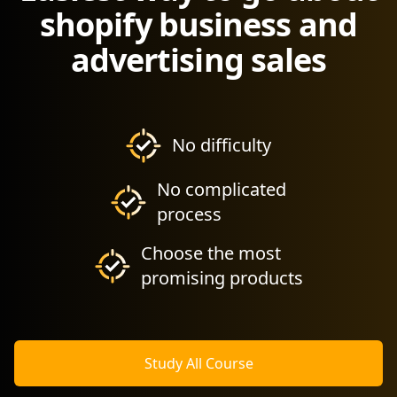
shopify business and
advertising sales
No difficulty
No complicated
process
Choose the most
promising products
Study All Course