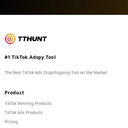
#1 TikTok Adspy Tool
The Best TikTok Ads Dropshipping Tool on the Market
Product
TikTok Winning Products
TikTok Ads Products
Pricing