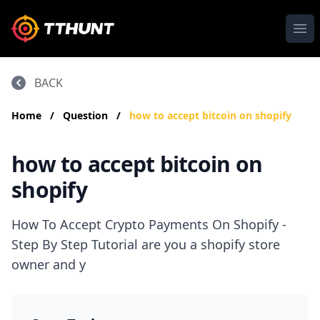
Ope
BACK
Home
/
Question
/
how to accept bitcoin on shopify
how to accept bitcoin on
shopify
How To Accept Crypto Payments On Shopify -
Step By Step Tutorial are you a shopify store
owner and y