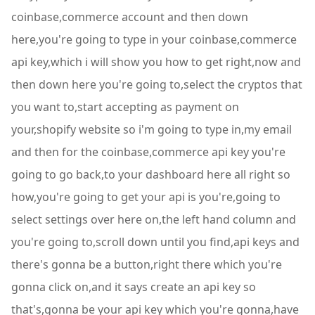
coinbase,commerce account and then down
here,you're going to type in your coinbase,commerce
api key,which i will show you how to get right,now and
then down here you're going to,select the cryptos that
you want to,start accepting as payment on
your,shopify website so i'm going to type in,my email
and then for the coinbase,commerce api key you're
going to go back,to your dashboard here all right so
how,you're going to get your api is you're,going to
select settings over here on,the left hand column and
you're going to,scroll down until you find,api keys and
there's gonna be a button,right there which you're
gonna click on,and it says create an api key so
that's,gonna be your api key which you're gonna,have