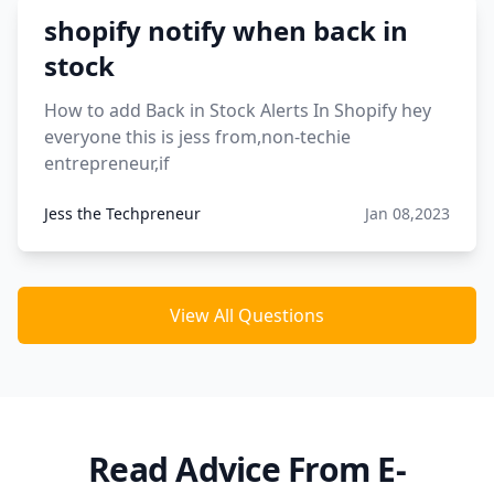
shopify notify when back in
stock
How to add Back in Stock Alerts In Shopify hey
everyone this is jess from,non-techie
entrepreneur,if
Jess the Techpreneur
Jan 08,2023
View All Questions
Read Advice From E-