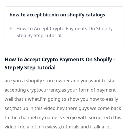
how to accept bitcoin on shopify catalogs
How To Accept Crypto Payments On Shopify -
Step By Step Tutorial
How To Accept Crypto Payments On Shopify -
Step By Step Tutorial
are you a shopify store owner and you,want to start
accepting cryptocurrency,as your form of payment
well that's what,i'm going to show you how to easily
set,that up in this video,hey there guys welcome back
to the,channel my name is sergio with surge,tech this
video i do a lot of reviews,tutorials and i talk a lot