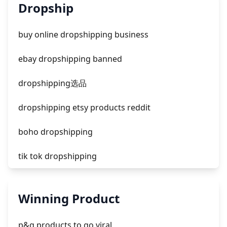
unknown app downloads facebook ads
Dropship
facebook ads fab
buy online dropshipping business
facebook ads donts
ebay dropshipping banned
facebook ads compared to newspaper
dropshipping选品
dropshipping etsy products reddit
boho dropshipping
tik tok dropshipping
automate aliexpress dropshipping
Winning Product
is shopify dropshipping dead 2021
p&g products to go viral