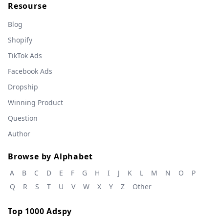
Resourse
Blog
Shopify
TikTok Ads
Facebook Ads
Dropship
Winning Product
Question
Author
Browse by Alphabet
A
B
C
D
E
F
G
H
I
J
K
L
M
N
O
P
Q
R
S
T
U
V
W
X
Y
Z
Other
Top 1000 Adspy