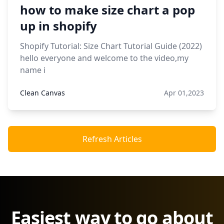
how to make size chart a pop
up in shopify
Shopify Tutorial: Size Chart Tutorial Guide (2022)
hello everyone and welcome to the video,my
name i
Clean Canvas
Apr 01,2023
Refresh Articles
Easiest way to go about