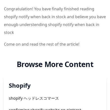
Congratulation! You bave finally finished reading
shopify notify when back in stock and believe you bave
enougb understending shopify notify when back in
stock
Come on and read the rest of the article!
Browse More Content
Shopify
shopify ヘッドレスコマース