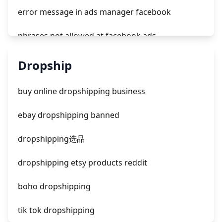
error message in ads manager facebook
phrases not allowed at facebook ads
unknown app downloads facebook ads
Dropship
facebook ads fab
buy online dropshipping business
facebook ads donts
ebay dropshipping banned
facebook ads compared to newspaper
dropshipping选品
dropshipping etsy products reddit
boho dropshipping
tik tok dropshipping