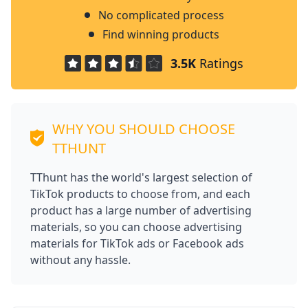
No complicated process
Find winning products
3.5K
Ratings
WHY YOU SHOULD CHOOSE
TTHUNT
TThunt has the world's largest selection of
TikTok products to choose from, and each
product has a large number of advertising
materials, so you can choose advertising
materials for TikTok ads or Facebook ads
without any hassle.