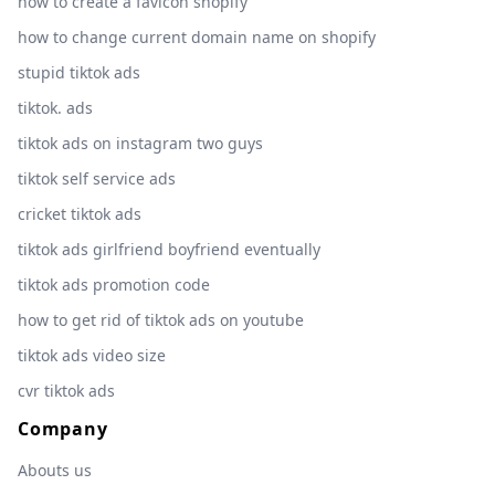
how to create a favicon shopify
how to change current domain name on shopify
stupid tiktok ads
tiktok. ads
tiktok ads on instagram two guys
tiktok self service ads
cricket tiktok ads
tiktok ads girlfriend boyfriend eventually
tiktok ads promotion code
how to get rid of tiktok ads on youtube
tiktok ads video size
cvr tiktok ads
Company
Abouts us