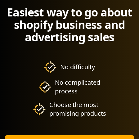
Easiest way to go about
shopify business and
advertising sales
No difficulty
No complicated
process
Choose the most
promising products