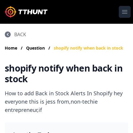
Ope
BACK
Home
/
Question
/
shopify notify when back in stock
shopify notify when back in
stock
How to add Back in Stock Alerts In Shopify hey
everyone this is jess from,non-techie
entrepreneur,if