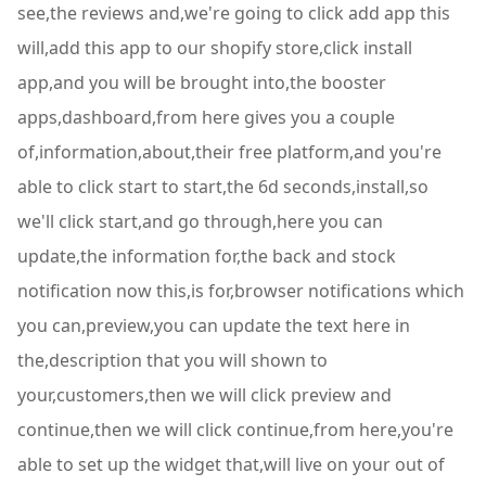
see,the reviews and,we're going to click add app this
will,add this app to our shopify store,click install
app,and you will be brought into,the booster
apps,dashboard,from here gives you a couple
of,information,about,their free platform,and you're
able to click start to start,the 6d seconds,install,so
we'll click start,and go through,here you can
update,the information for,the back and stock
notification now this,is for,browser notifications which
you can,preview,you can update the text here in
the,description that you will shown to
your,customers,then we will click preview and
continue,then we will click continue,from here,you're
able to set up the widget that,will live on your out of