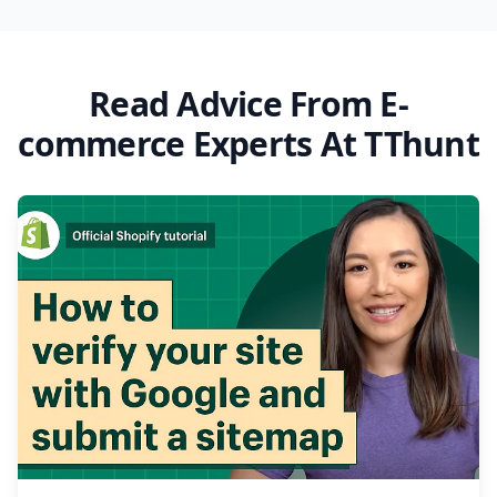
Read Advice From E-
commerce Experts At TThunt