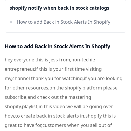
shopify notify when back in stock catalogs
How to add Back in Stock Alerts In Shopify
How to add Back in Stock Alerts In Shopify
hey everyone this is jess from,non-techie
entrepreneur,if this is your first time visiting
my,channel thank you for watching,if you are looking
for other resources,on the shopify platform please
subscribe,and check out the mastering
shopify,playlist,in this video we will be going over
how,to create back in stock alerts in,shopify this is
great to have for,customers when you sell out of