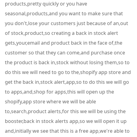
products,pretty quickly or you have
seasonal,products,and you want to make sure that
you don't,lose your customers just because of an,out
of stock,product,so creating a back in stock alert
gets,your,email and product back in the face of,the
customer so that they can come,and purchase once
the product is back in,stock without losing them,so to
do this we will need to go to the,shopify app store and
get the back in,stock alert,app,so to do this we will go
to apps,and,shop for apps,this will open up the
shopify,app store where we will be able
to,search,product alerts,for this we will be using the
booster,back in stock alerts app,so we will open it up
and,initially we see that this is a free app,we're able to