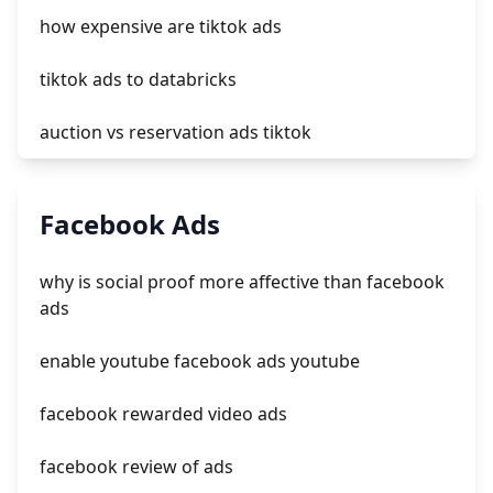
how expensive are tiktok ads
tiktok ads to databricks
auction vs reservation ads tiktok
tiktok ads not converting
Facebook Ads
create ads on tiktok
why is social proof more affective than facebook
tiktok ads support chat
ads
tiktok spark ads code
enable youtube facebook ads youtube
facebook rewarded video ads
facebook review of ads