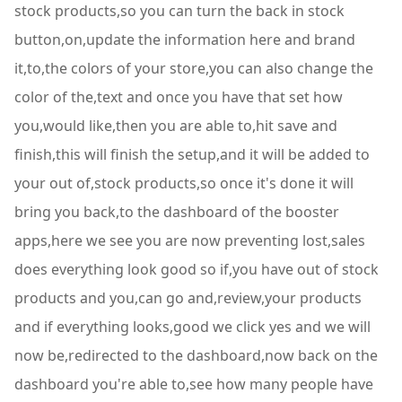
stock products,so you can turn the back in stock
button,on,update the information here and brand
it,to,the colors of your store,you can also change the
color of the,text and once you have that set how
you,would like,then you are able to,hit save and
finish,this will finish the setup,and it will be added to
your out of,stock products,so once it's done it will
bring you back,to the dashboard of the booster
apps,here we see you are now preventing lost,sales
does everything look good so if,you have out of stock
products and you,can go and,review,your products
and if everything looks,good we click yes and we will
now be,redirected to the dashboard,now back on the
dashboard you're able to,see how many people have