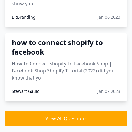
show you
BitBranding
Jan 06,2023
how to connect shopify to
facebook
How To Connect Shopify To Facebook Shop |
Facebook Shop Shopify Tutorial (2022) did you
know that yo
Stewart Gauld
Jan 07,2023
View All Questions