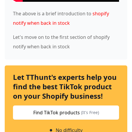
The above is a brief introduction to
shopify
notify when back in stock
Let's move on to the first section of shopify
notify when back in stock
Let TThunt's experts help you
find the best TikTok product
on your Shopify business!
Find TikTok products
(It's Free)
No difficulty