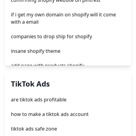
confirming shopify website on pintrest
if i get my own domain on shopify will it come
with a email
companies to drop ship for shopify
insane shopify theme
add page with products shopify
add a newsletter signup to shopify page
TikTok Ads
crm integrating with shopify
are tiktok ads profitable
everest theme shopify
how to make a tiktok ads account
crested menus in brooklyn theme of shopify
tiktok ads safe zone