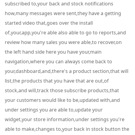
subscribed to,your back and stock notifications
how,many messages were sent,they have a getting
started video that,goes over the install
of,your,app,you're able also able to go to reports,and
review how many sales you were able,to recover,on
the left hand side here you have your,main
navigation,where you can always come back to
your,dashboard,and,there's a product section,that will
list,the products that you have that are out,of
stock,and will,track those subscribe products,that
your customers would like to be,updated with,and
under settings you are able to,update your
widget,your store information,under settings you're
able to make,changes to,your back in stock button the