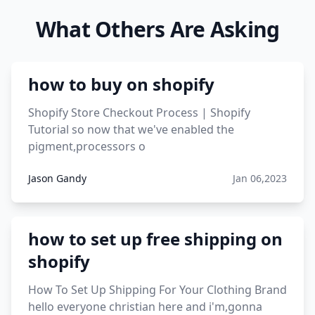
genome.
What Others Are Asking
viral products 1995
viral products aliexpress
how to buy on shopify
12 must have products going viral in 2017 post
Shopify Store Checkout Process | Shopify
Tutorial so now that we've enabled the
pigment,processors o
Jason Gandy
Jan 06,2023
how to set up free shipping on
shopify
How To Set Up Shipping For Your Clothing Brand
hello everyone christian here and i'm,gonna