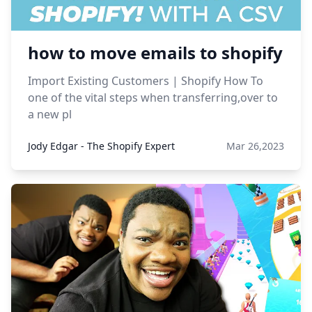
how to move emails to shopify
Import Existing Customers | Shopify How To
one of the vital steps when transferring,over to
a new pl
Jody Edgar - The Shopify Expert
Mar 26,2023