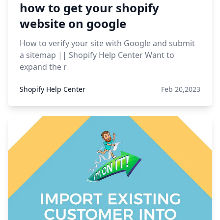
how to get your shopify
website on google
How to verify your site with Google and submit
a sitemap || Shopify Help Center Want to
expand the r
Shopify Help Center
Feb 20,2023