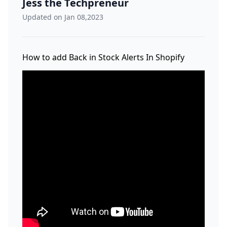
Jess the Techpreneur
Updated on Jan 08,2023
How to add Back in Stock Alerts In Shopify