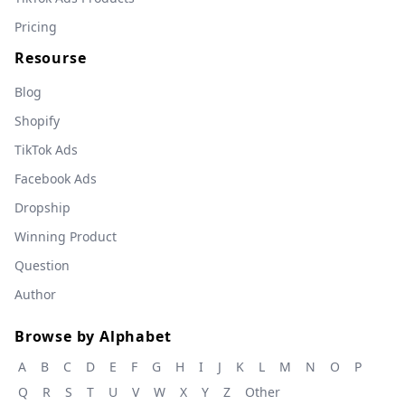
Pricing
Resourse
Blog
Shopify
TikTok Ads
Facebook Ads
Dropship
Winning Product
Question
Author
Browse by Alphabet
A
B
C
D
E
F
G
H
I
J
K
L
M
N
O
P
Q
R
S
T
U
V
W
X
Y
Z
Other