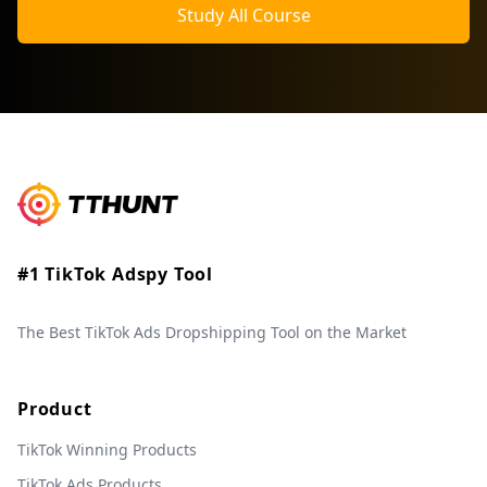
Study All Course
#1 TikTok Adspy Tool
The Best TikTok Ads Dropshipping Tool on the Market
Product
TikTok Winning Products
TikTok Ads Products