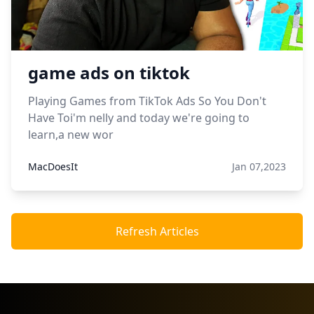
game ads on tiktok
Playing Games from TikTok Ads So You Don't
Have Toi'm nelly and today we're going to
learn,a new wor
MacDoesIt
Jan 07,2023
Refresh Articles