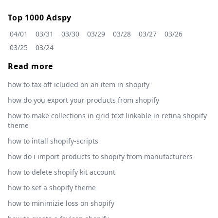
Top 1000 Adspy
04/01
03/31
03/30
03/29
03/28
03/27
03/26
03/25
03/24
Read more
how to tax off icluded on an item in shopify
how do you export your products from shopify
how to make collections in grid text linkable in retina shopify
theme
how to intall shopify-scripts
how do i import products to shopify from manufacturers
how to delete shopify kit account
how to set a shopify theme
how to minimizie loss on shopify