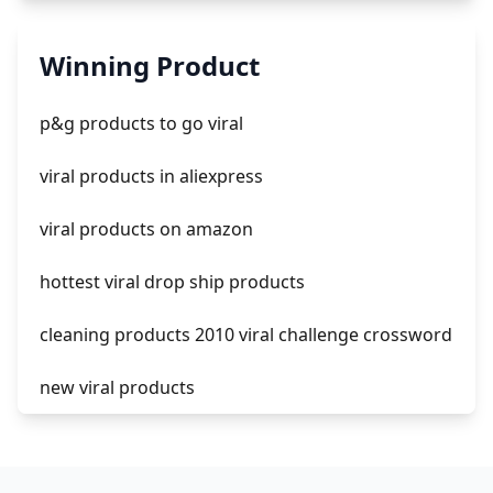
automate aliexpress dropshipping
Winning Product
is shopify dropshipping dead 2021
p&g products to go viral
shopify guide to dropshipping
viral products in aliexpress
amazon pay dropshipping
viral products on amazon
hottest viral drop ship products
cleaning products 2010 viral challenge crossword
new viral products
this enzyme functions to generate functional
viral protein products encoded by the hiv