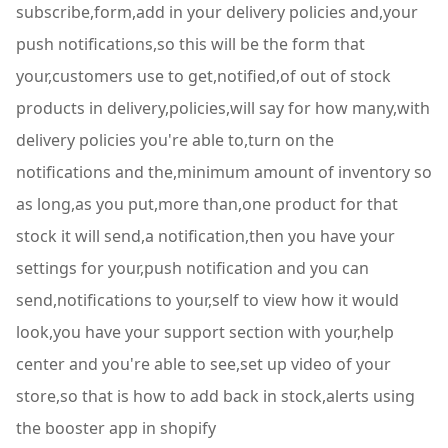
subscribe,form,add in your delivery policies and,your
push notifications,so this will be the form that
your,customers use to get,notified,of out of stock
products in delivery,policies,will say for how many,with
delivery policies you're able to,turn on the
notifications and the,minimum amount of inventory so
as long,as you put,more than,one product for that
stock it will send,a notification,then you have your
settings for your,push notification and you can
send,notifications to your,self to view how it would
look,you have your support section with your,help
center and you're able to see,set up video of your
store,so that is how to add back in stock,alerts using
the booster app in shopify