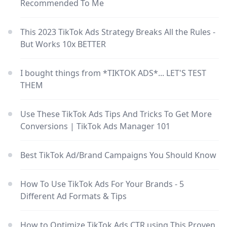
Recommended To Me
This 2023 TikTok Ads Strategy Breaks All the Rules -
But Works 10x BETTER
I bought things from *TIKTOK ADS*... LET'S TEST
THEM
Use These TikTok Ads Tips And Tricks To Get More
Conversions | TikTok Ads Manager 101
Best TikTok Ad/Brand Campaigns You Should Know
How To Use TikTok Ads For Your Brands - 5
Different Ad Formats & Tips
How to Optimize TikTok Ads CTR using This Proven