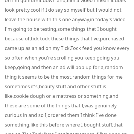
on I'm gonna sit down and,film a video I mean it does
look pretty,cool if I do say so myself but I would,not
leave the house with this one anyway,in today's video
I'm going to be testing,some things that I bought
because of,tick tock these things that I've,purchased
came up as an ad on my Tick,Tock feed you know every
so often when,you're scrolling you keep going you
keep,going and then an ad will pop up for a,random
thing it seems to be the most,random things for me
sometimes it's,beauty stuff and other stuff is
like,cookie dough or a mattress or something,and
these are some of the things that I,was genuinely
curious in and so I,ordered them I think I've done
something,like this before where I bought stuff,that