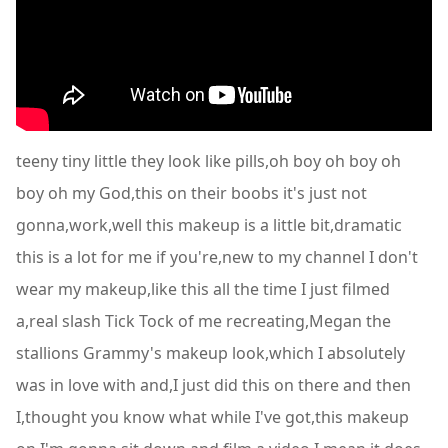
teeny tiny little they look like pills,oh boy oh boy oh
boy oh my God,this on their boobs it's just not
gonna,work,well this makeup is a little bit,dramatic
this is a lot for me if you're,new to my channel I don't
wear my makeup,like this all the time I just filmed
a,real slash Tick Tock of me recreating,Megan the
stallions Grammy's makeup look,which I absolutely
was in love with and,I just did this on there and then
I,thought you know what while I've got,this makeup