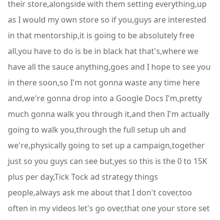
their store,alongside with them setting everything,up
as I would my own store so if you,guys are interested
in that mentorship,it is going to be absolutely free
all,you have to do is be in black hat that's,where we
have all the sauce anything,goes and I hope to see you
in there soon,so I'm not gonna waste any time here
and,we're gonna drop into a Google Docs I'm,pretty
much gonna walk you through it,and then I'm actually
going to walk you,through the full setup uh and
we're,physically going to set up a campaign,together
just so you guys can see but,yes so this is the 0 to 15K
plus per day,Tick Tock ad strategy things
people,always ask me about that I don't cover,too
often in my videos let's go over,that one your store set