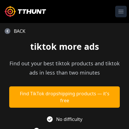
Ope
BACK
tiktok more ads
Find out your best tiktok products and tiktok
ads in less than two minutes
Find TikTok dropshipping products — it's
free
No difficulty