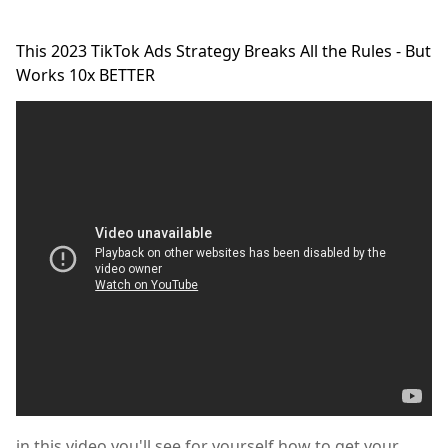
This 2023 TikTok Ads Strategy Breaks All the Rules - But
Works 10x BETTER
in this video you'll see for yourself,how to get your