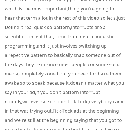
which is the most important,thing you're going to
hear that term a,lot in the rest of this video so let's,just
Define it real quick so pattern,interrupts are a
scientific concept that,come from neuro-linguistic
programming,and it just involves switching up
a,repetitive pattern to basically snap,someone out of
the days they're in since,most people consume social
media,completely zoned out you need to shake,them
awake so to speak because it,doesn't matter what you
say in your ad,if you don't pattern interrupt
nobody,will ever see it so on Tick Tock,everybody came
in that was trying out,Tick-Tock ads at the beginning
and we're,still at the beginning saying that you,got to
make tick tocks you know the best,thing is native so