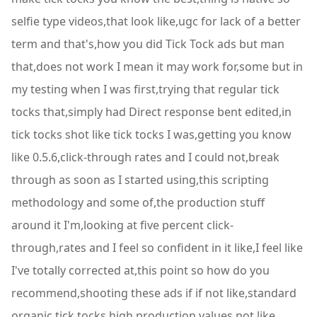
selfie type videos,that look like,ugc for lack of a better
term and that's,how you did Tick Tock ads but man
that,does not work I mean it may work for,some but in
my testing when I was first,trying that regular tick
tocks that,simply had Direct response bent edited,in
tick tocks shot like tick tocks I was,getting you know
like 0.5.6,click-through rates and I could not,break
through as soon as I started using,this scripting
methodology and some of,the production stuff
around it I'm,looking at five percent click-
through,rates and I feel so confident in it like,I feel like
I've totally corrected at,this point so how do you
recommend,shooting these ads if if not like,standard
organic tick tocks high,production values not like