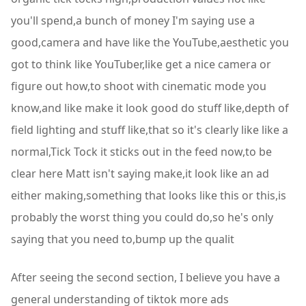
you'll spend,a bunch of money I'm saying use a
good,camera and have like the YouTube,aesthetic you
got to think like YouTuber,like get a nice camera or
figure out how,to shoot with cinematic mode you
know,and like make it look good do stuff like,depth of
field lighting and stuff like,that so it's clearly like like a
normal,Tick Tock it sticks out in the feed now,to be
clear here Matt isn't saying make,it look like an ad
either making,something that looks like this or this,is
probably the worst thing you could do,so he's only
saying that you need to,bump up the qualit
After seeing the second section, I believe you have a
general understanding of tiktok more ads