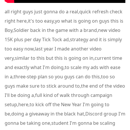
all right guys just gonna do a real,quick refresh check
right here,it's too easy,yo what is going on guys this is
Boy,Soldier back in the game with a brand,new video
15K plus per day Tick Tock ad,strategy and it is simply
too easy now,last year I made another video
very,similar to this but this is going on in,current time
and exactly what I'm doing,to scale my ads with ease
in a,three-step plan so you guys can do this,too so
guys make sure to stick around to,the end of the video
I'll be doing a,full kind of walk through campaign
setup,here,to kick off the New Year I'm going to
be,doing a giveaway in the black hat,Discord group I'm
gonna be taking one,student I'm gonna be scaling