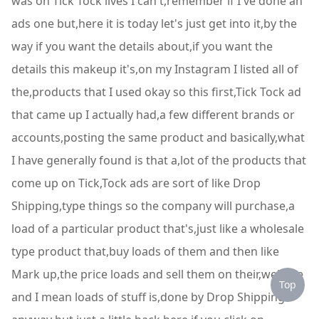
was on Tick Tock lives I can't,remember if I've done an
ads one but,here it is today let's just get into it,by the
way if you want the details about,if you want the
details this makeup it's,on my Instagram I listed all of
the,products that I used okay so this first,Tick Tock ad
that came up I actually had,a few different brands or
accounts,posting the same product and basically,what
I have generally found is that a,lot of the products that
come up on Tick,Tock ads are sort of like Drop
Shipping,type things so the company will purchase,a
load of a particular product that's,just like a wholesale
type product that,buy loads of them and then like
Mark up,the price loads and sell them on their,website
Top
and I mean loads of stuff is,done by Drop Shipping