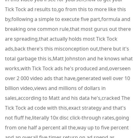
Tick Tock ad results to,go from this to more like this
by,following a simple to execute five part,formula and
breaking one common rule,that most gurus out there
are spreading,that actually holds most Tick Tock
ads,back there's this misconception out,there but it's
total garbage this is,Matt Johnston and he knows what
works,with Tick Tock ads he's produced and,overseen
over 2 000 video ads that have,generated well over 10
billion video,views and millions of dollars in
sales,according to Matt and his data he's,cracked The
Tick Tock ad code with this,exact strategy and that's
not fluff he,literally 10x disc click-through rates,going
from one half a percent all the,way up to five percent
and an overall,five times return on ad spend as