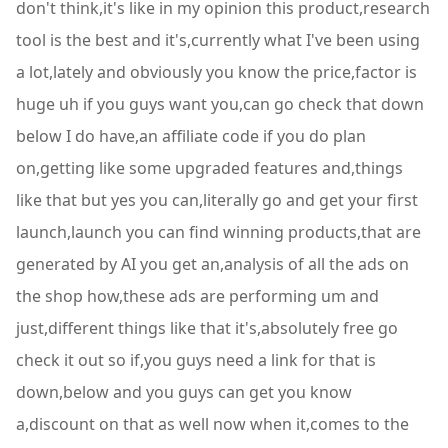
don't think,it's like in my opinion this product,research
tool is the best and it's,currently what I've been using
a lot,lately and obviously you know the price,factor is
huge uh if you guys want you,can go check that down
below I do have,an affiliate code if you do plan
on,getting like some upgraded features and,things
like that but yes you can,literally go and get your first
launch,launch you can find winning products,that are
generated by AI you get an,analysis of all the ads on
the shop how,these ads are performing um and
just,different things like that it's,absolutely free go
check it out so if,you guys need a link for that is
down,below and you guys can get you know
a,discount on that as well now when it,comes to the