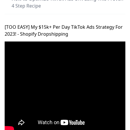
4 Step Recipe
[TOO EASY] My $15k+ Per Day TikTok Ads Strategy For
2023! - Shopify Dropshipping