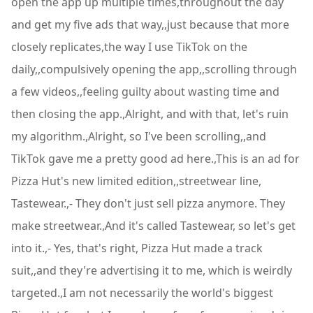
open the app up multiple times,throughout the day
and get my five ads that way,,just because that more
closely replicates,the way I use TikTok on the
daily,,compulsively opening the app,,scrolling through
a few videos,,feeling guilty about wasting time and
then closing the app.,Alright, and with that, let's ruin
my algorithm.,Alright, so I've been scrolling,,and
TikTok gave me a pretty good ad here.,This is an ad for
Pizza Hut's new limited edition,,streetwear line,
Tastewear.,- They don't just sell pizza anymore. They
make streetwear.,And it's called Tastewear, so let's get
into it.,- Yes, that's right, Pizza Hut made a track
suit,,and they're advertising it to me, which is weirdly
targeted.,I am not necessarily the world's biggest