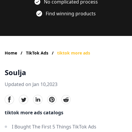
No complicated process
Find winning products
Home
/
TikTok Ads
/
tiktok more ads
Soulja
Updated on Jan 10,2023
facebook
Twitter
linkedin
pinterest
reddit
tiktok more ads catalogs
I Bought The First 5 Things TikTok Ads