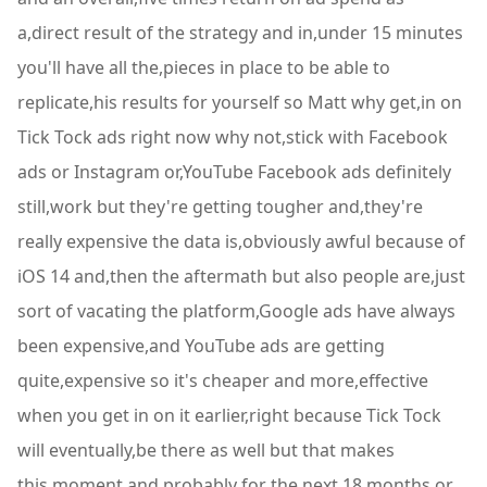
a,direct result of the strategy and in,under 15 minutes
you'll have all the,pieces in place to be able to
replicate,his results for yourself so Matt why get,in on
Tick Tock ads right now why not,stick with Facebook
ads or Instagram or,YouTube Facebook ads definitely
still,work but they're getting tougher and,they're
really expensive the data is,obviously awful because of
iOS 14 and,then the aftermath but also people are,just
sort of vacating the platform,Google ads have always
been expensive,and YouTube ads are getting
quite,expensive so it's cheaper and more,effective
when you get in on it earlier,right because Tick Tock
will eventually,be there as well but that makes
this,moment and probably for the next 18,months or