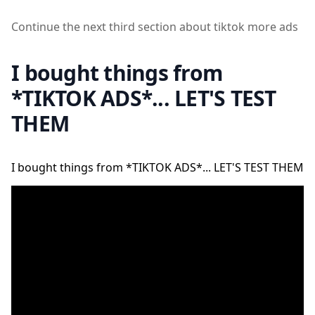
Continue the next third section about tiktok more ads
I bought things from
*TIKTOK ADS*... LET'S TEST
THEM
I bought things from *TIKTOK ADS*... LET'S TEST THEM