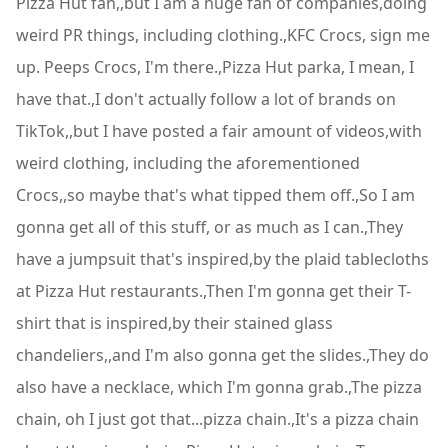
Pizza Hut fan,,but I am a huge fan of companies,doing
weird PR things, including clothing.,KFC Crocs, sign me
up. Peeps Crocs, I'm there.,Pizza Hut parka, I mean, I
have that.,I don't actually follow a lot of brands on
TikTok,,but I have posted a fair amount of videos,with
weird clothing, including the aforementioned
Crocs,,so maybe that's what tipped them off.,So I am
gonna get all of this stuff, or as much as I can.,They
have a jumpsuit that's inspired,by the plaid tablecloths
at Pizza Hut restaurants.,Then I'm gonna get their T-
shirt that is inspired,by their stained glass
chandeliers,,and I'm also gonna get the slides.,They do
also have a necklace, which I'm gonna grab.,The pizza
chain, oh I just got that...pizza chain.,It's a pizza chain