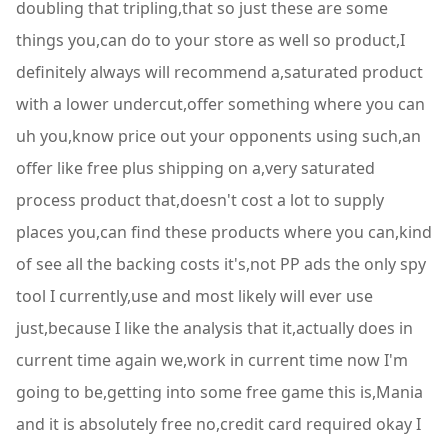
doubling that tripling,that so just these are some
things you,can do to your store as well so product,I
definitely always will recommend a,saturated product
with a lower undercut,offer something where you can
uh you,know price out your opponents using such,an
offer like free plus shipping on a,very saturated
process product that,doesn't cost a lot to supply
places you,can find these products where you can,kind
of see all the backing costs it's,not PP ads the only spy
tool I currently,use and most likely will ever use
just,because I like the analysis that it,actually does in
current time again we,work in current time now I'm
going to be,getting into some free game this is,Mania
and it is absolutely free no,credit card required okay I