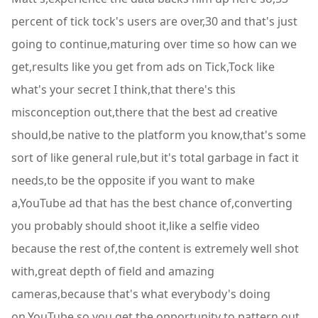
percent of tick tock's users are over,30 and that's just
going to continue,maturing over time so how can we
get,results like you get from ads on Tick,Tock like
what's your secret I think,that there's this
misconception out,there that the best ad creative
should,be native to the platform you know,that's some
sort of like general rule,but it's total garbage in fact it
needs,to be the opposite if you want to make
a,YouTube ad that has the best chance of,converting
you probably should shoot it,like a selfie video
because the rest of,the content is extremely well shot
with,great depth of field and amazing
cameras,because that's what everybody's doing
on,YouTube so you get the opportunity to,pattern out