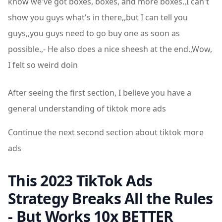
know we've got boxes, boxes, and more boxes.,I can't
show you guys what's in there,,but I can tell you
guys,,you guys need to go buy one as soon as
possible.,- He also does a nice sheesh at the end.,Wow,
I felt so weird doin
After seeing the first section, I believe you have a
general understanding of tiktok more ads
Continue the next second section about tiktok more
ads
This 2023 TikTok Ads
Strategy Breaks All the Rules
- But Works 10x BETTER