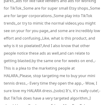
parks,,ads for like fake veneers and ads for working
for TikTok.,Some are for super small Etsy shops.,Some
are for larger corporations.,Some play into TikTok
trends,,or try to mimic the normal videos,you might
see on your for you page,,and some are incredibly low
effort and confusing.,Like, what is this product, and
why is it so pixelated?,And I also know that other
people notice these ads as well,and can relate to
getting blasted,by the same one for weeks on end.,-
This is a plea to the marketing people at
HALARA.,Please, stop targeting me to buy your mini
tennis dress.,- Every time they open the app.,- Wow, I
sure love my HALARA dress.,(sobs) It's, it's really cute!,-
But TikTok does have a very targeted algorithm.,I