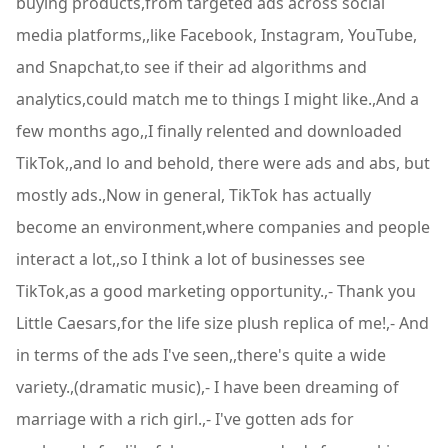
buying products,from targeted ads across social
media platforms,,like Facebook, Instagram, YouTube,
and Snapchat,to see if their ad algorithms and
analytics,could match me to things I might like.,And a
few months ago,,I finally relented and downloaded
TikTok,,and lo and behold, there were ads and abs, but
mostly ads.,Now in general, TikTok has actually
become an environment,where companies and people
interact a lot,,so I think a lot of businesses see
TikTok,as a good marketing opportunity.,- Thank you
Little Caesars,for the life size plush replica of me!,- And
in terms of the ads I've seen,,there's quite a wide
variety.,(dramatic music),- I have been dreaming of
marriage with a rich girl.,- I've gotten ads for