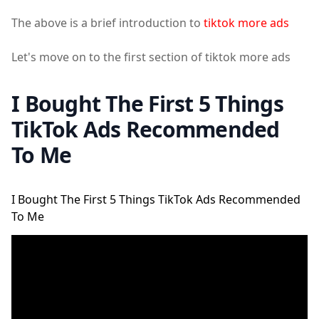
The above is a brief introduction to
tiktok more ads
Let's move on to the first section of tiktok more ads
I Bought The First 5 Things
TikTok Ads Recommended
To Me
I Bought The First 5 Things TikTok Ads Recommended
To Me