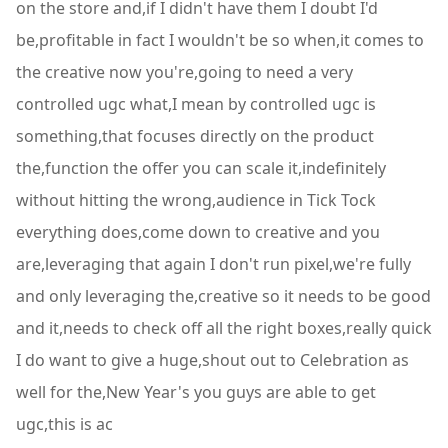
on the store and,if I didn't have them I doubt I'd
be,profitable in fact I wouldn't be so when,it comes to
the creative now you're,going to need a very
controlled ugc what,I mean by controlled ugc is
something,that focuses directly on the product
the,function the offer you can scale it,indefinitely
without hitting the wrong,audience in Tick Tock
everything does,come down to creative and you
are,leveraging that again I don't run pixel,we're fully
and only leveraging the,creative so it needs to be good
and it,needs to check off all the right boxes,really quick
I do want to give a huge,shout out to Celebration as
well for the,New Year's you guys are able to get
ugc,this is ac