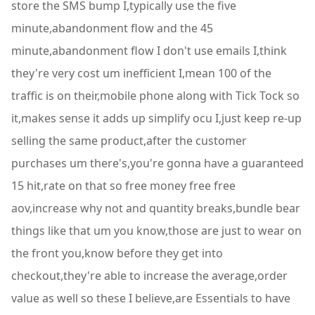
store the SMS bump I,typically use the five
minute,abandonment flow and the 45
minute,abandonment flow I don't use emails I,think
they're very cost um inefficient I,mean 100 of the
traffic is on their,mobile phone along with Tick Tock so
it,makes sense it adds up simplify ocu I,just keep re-up
selling the same product,after the customer
purchases um there's,you're gonna have a guaranteed
15 hit,rate on that so free money free free
aov,increase why not and quantity breaks,bundle bear
things like that um you know,those are just to wear on
the front you,know before they get into
checkout,they're able to increase the average,order
value as well so these I believe,are Essentials to have