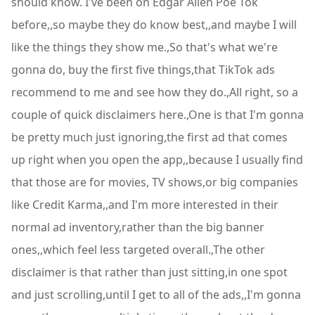
should know. I've been on Edgar Allen Poe Tok
before,,so maybe they do know best,,and maybe I will
like the things they show me.,So that's what we're
gonna do, buy the first five things,that TikTok ads
recommend to me and see how they do.,All right, so a
couple of quick disclaimers here.,One is that I'm gonna
be pretty much just ignoring,the first ad that comes
up right when you open the app,,because I usually find
that those are for movies, TV shows,or big companies
like Credit Karma,,and I'm more interested in their
normal ad inventory,rather than the big banner
ones,,which feel less targeted overall.,The other
disclaimer is that rather than just sitting,in one spot
and just scrolling,until I get to all of the ads,,I'm gonna