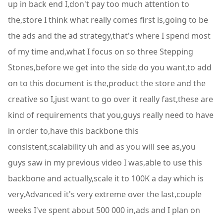
up in back end I,don't pay too much attention to
the,store I think what really comes first is,going to be
the ads and the ad strategy,that's where I spend most
of my time and,what I focus on so three Stepping
Stones,before we get into the side do you want,to add
on to this document is the,product the store and the
creative so I,just want to go over it really fast,these are
kind of requirements that you,guys really need to have
in order to,have this backbone this
consistent,scalability uh and as you will see as,you
guys saw in my previous video I was,able to use this
backbone and actually,scale it to 100K a day which is
very,Advanced it's very extreme over the last,couple
weeks I've spent about 500 000 in,ads and I plan on