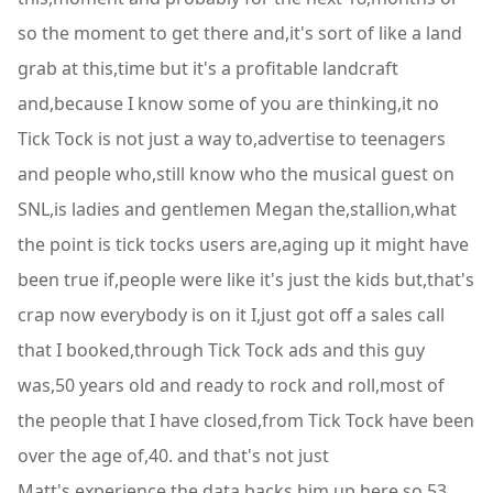
so the moment to get there and,it's sort of like a land
grab at this,time but it's a profitable landcraft
and,because I know some of you are thinking,it no
Tick Tock is not just a way to,advertise to teenagers
and people who,still know who the musical guest on
SNL,is ladies and gentlemen Megan the,stallion,what
the point is tick tocks users are,aging up it might have
been true if,people were like it's just the kids but,that's
crap now everybody is on it I,just got off a sales call
that I booked,through Tick Tock ads and this guy
was,50 years old and ready to rock and roll,most of
the people that I have closed,from Tick Tock have been
over the age of,40. and that's not just
Matt's,experience the data backs him up here so,53