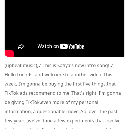
(upbeat music),♪ This is Safiya's new intro song! ♪,-
Hello friends, and welcome to another video.,This
week, I'm gonna be buying the first five things,that
TikTok ads recommend to me.,That's right, I'm gonna
be giving TikTok,even more of my personal
information, a questionable move.,So, over the past
few years,,we've done a few experiments that involve