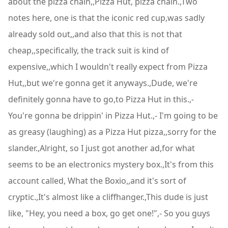
about the pizza chain,,Pizza Hut, pizza chain.,Two
notes here, one is that the iconic red cup,was sadly
already sold out,,and also that this is not that
cheap,,specifically, the track suit is kind of
expensive,,which I wouldn't really expect from Pizza
Hut,,but we're gonna get it anyways.,Dude, we're
definitely gonna have to go,to Pizza Hut in this.,-
You're gonna be drippin' in Pizza Hut.,- I'm going to be
as greasy (laughing) as a Pizza Hut pizza,,sorry for the
slander.,Alright, so I just got another ad,for what
seems to be an electronics mystery box.,It's from this
account called, What the Boxio,,and it's sort of
cryptic.,It's almost like a cliffhanger.,This dude is just
like, "Hey, you need a box, go get one!",- So you guys