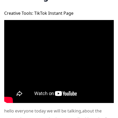
Creative Tools: TikTok Instant Page
hello everyone today we will be talking,about the