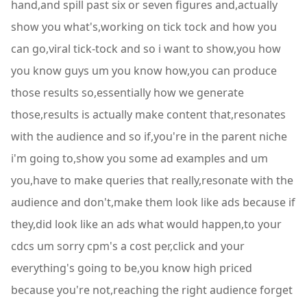
hand,and spill past six or seven figures and,actually
show you what's,working on tick tock and how you
can go,viral tick-tock and so i want to show,you how
you know guys um you know how,you can produce
those results so,essentially how we generate
those,results is actually make content that,resonates
with the audience and so if,you're in the parent niche
i'm going to,show you some ad examples and um
you,have to make queries that really,resonate with the
audience and don't,make them look like ads because if
they,did look like an ads what would happen,to your
cdcs um sorry cpm's a cost per,click and your
everything's going to be,you know high priced
because you're not,reaching the right audience forget