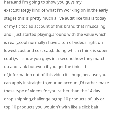
here,and i'm going to show you guys my
exact,strategy kind of what i'm working on in,the early
stages this is pretty much a,live audit like this is today
of my tic,toc ad account of this brand that i'm,scaling
and i just started playing,around with the value which
is really,cool normally i have a ton of videos,right on
lowest cost and cost cap,bidding which i think is super
cool i,will show you guys in a second,how they match
up and rank but,even if you get the tiniest bit
of,information out of this video it's huge,because you
can apply it straight to,your ad account,i'd rather make
these type of videos for,you,rather than the 14 day
drop shipping,challenge or,top 10 products of,july or
top 10 products you wouldn't,with like a click bait