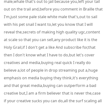
male,whale that's out to jail because you,left your tail
out on the trail and,before you comment in Braille that
I'm,just some pale stale white male that's,out to sail
with his pet snail I want to,let you know that I will
reveal the,secrets of making high quality ugc,content
at scale so that you can sell,any product like it is the
Holy Grail,if I don't get a like And subscribe for,that
then I don't know what I have to do,but let's cover
creatives and media,buying real quick I really do
believe a,lot of people in drop streaming put a,huge
emphasis on media buying they think,it's everything
and that great media,buying can outperform a bad
creative but,I am a firm believer that is never the,case
if your creative sucks you can do,all the surf scaling all