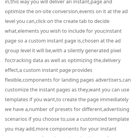
in,this way you will deliver an instant,page and
optimize the on-site conversion,events on it at the ad
level you can,click on the create tab to decide
what,elements you wish to include for your,instant
page so a custom instant page is,chosen at the ad
group level it will be,with a silently generated pixel
for,tracking data as well as optimizing the,delivery
effect,a custom instant page provides
flexible,components for landing pages advertisers,can
customize the instant pages as they,want you can use
templates if you want,to create the page immediately
we have a,number of presets for different,advertising
scenarios if you choose to,use a customized template
you may add,more components for your instant