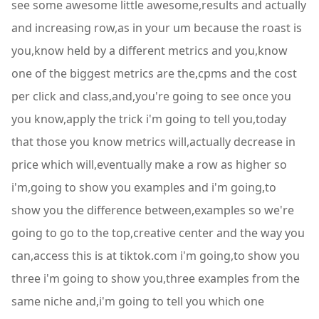
see some awesome little awesome,results and actually
and increasing row,as in your um because the roast is
you,know held by a different metrics and you,know
one of the biggest metrics are the,cpms and the cost
per click and class,and,you're going to see once you
you know,apply the trick i'm going to tell you,today
that those you know metrics will,actually decrease in
price which will,eventually make a row as higher so
i'm,going to show you examples and i'm going,to
show you the difference between,examples so we're
going to go to the top,creative center and the way you
can,access this is at tiktok.com i'm going,to show you
three i'm going to show you,three examples from the
same niche and,i'm going to tell you which one