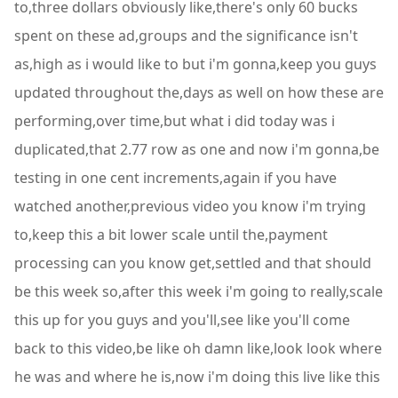
to,three dollars obviously like,there's only 60 bucks
spent on these ad,groups and the significance isn't
as,high as i would like to but i'm gonna,keep you guys
updated throughout the,days as well on how these are
performing,over time,but what i did today was i
duplicated,that 2.77 row as one and now i'm gonna,be
testing in one cent increments,again if you have
watched another,previous video you know i'm trying
to,keep this a bit lower scale until the,payment
processing can you know get,settled and that should
be this week so,after this week i'm going to really,scale
this up for you guys and you'll,see like you'll come
back to this video,be like oh damn like,look look where
he was and where he is,now i'm doing this live like this