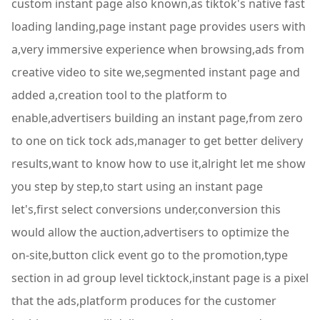
custom instant page also known,as tiktok's native fast
loading landing,page instant page provides users with
a,very immersive experience when browsing,ads from
creative video to site we,segmented instant page and
added a,creation tool to the platform to
enable,advertisers building an instant page,from zero
to one on tick tock ads,manager to get better delivery
results,want to know how to use it,alright let me show
you step by step,to start using an instant page
let's,first select conversions under,conversion this
would allow the auction,advertisers to optimize the
on-site,button click event go to the promotion,type
section in ad group level ticktock,instant page is a pixel
that the ads,platform produces for the customer