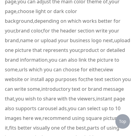
page,you can adjust the main color theme of,your
page,choose light or dark color
background,depending on which works better for
your,brand color,for the header section write your
brand,name or upload your business logo next,upload
one picture that represents your,product or detailed
brand information,you can also link the picture to
some,urls which you can choose for either,view
website or install app purposes for,the text section you
can write some,introductory text or brand message
that,you wish to share with the viewers,instant page
also supports carousel ads,you can select up to 10
images here we,recommend using square pictures so
Top
it,fits better visually one of the best,parts of using