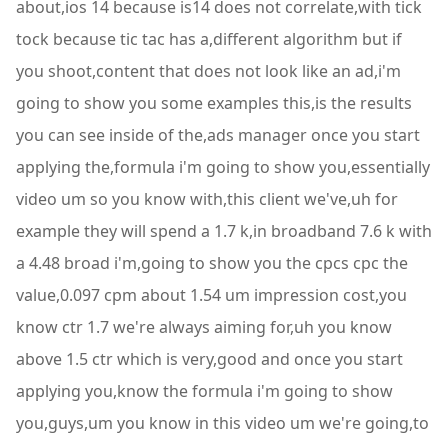
about,ios 14 because is14 does not correlate,with tick
tock because tic tac has a,different algorithm but if
you shoot,content that does not look like an ad,i'm
going to show you some examples this,is the results
you can see inside of the,ads manager once you start
applying the,formula i'm going to show you,essentially
video um so you know with,this client we've,uh for
example they will spend a 1.7 k,in broadband 7.6 k with
a 4.48 broad i'm,going to show you the cpcs cpc the
value,0.097 cpm about 1.54 um impression cost,you
know ctr 1.7 we're always aiming for,uh you know
above 1.5 ctr which is very,good and once you start
applying you,know the formula i'm going to show
you,guys,um you know in this video um we're going,to