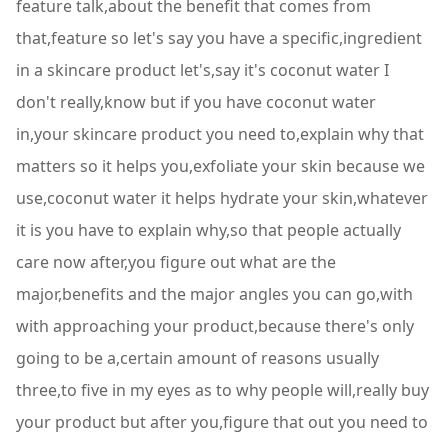
feature talk,about the benefit that comes from
that,feature so let's say you have a specific,ingredient
in a skincare product let's,say it's coconut water I
don't really,know but if you have coconut water
in,your skincare product you need to,explain why that
matters so it helps you,exfoliate your skin because we
use,coconut water it helps hydrate your skin,whatever
it is you have to explain why,so that people actually
care now after,you figure out what are the
major,benefits and the major angles you can go,with
with approaching your product,because there's only
going to be a,certain amount of reasons usually
three,to five in my eyes as to why people will,really buy
your product but after you,figure that out you need to