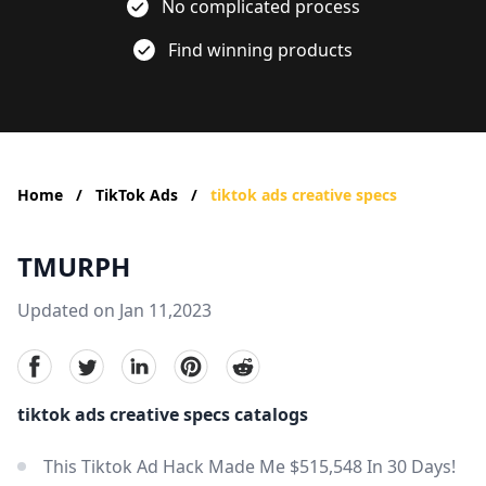
No complicated process
Find winning products
Home
/
TikTok Ads
/
tiktok ads creative specs
TMURPH
Updated on Jan 11,2023
facebook
Twitter
linkedin
pinterest
reddit
tiktok ads creative specs catalogs
This Tiktok Ad Hack Made Me $515,548 In 30 Days!