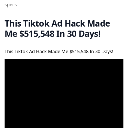
specs
This Tiktok Ad Hack Made
Me $515,548 In 30 Days!
This Tiktok Ad Hack Made Me $515,548 In 30 Days!