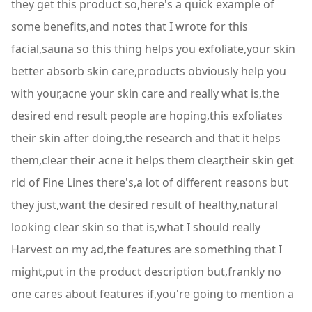
they get this product so,here's a quick example of
some benefits,and notes that I wrote for this
facial,sauna so this thing helps you exfoliate,your skin
better absorb skin care,products obviously help you
with your,acne your skin care and really what is,the
desired end result people are hoping,this exfoliates
their skin after doing,the research and that it helps
them,clear their acne it helps them clear,their skin get
rid of Fine Lines there's,a lot of different reasons but
they just,want the desired result of healthy,natural
looking clear skin so that is,what I should really
Harvest on my ad,the features are something that I
might,put in the product description but,frankly no
one cares about features if,you're going to mention a