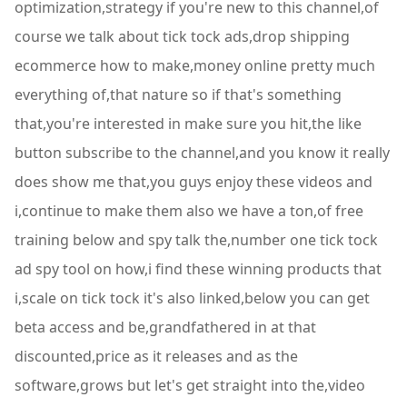
optimization,strategy if you're new to this channel,of
course we talk about tick tock ads,drop shipping
ecommerce how to make,money online pretty much
everything of,that nature so if that's something
that,you're interested in make sure you hit,the like
button subscribe to the channel,and you know it really
does show me that,you guys enjoy these videos and
i,continue to make them also we have a ton,of free
training below and spy talk the,number one tick tock
ad spy tool on how,i find these winning products that
i,scale on tick tock it's also linked,below you can get
beta access and be,grandfathered in at that
discounted,price as it releases and as the
software,grows but let's get straight into the,video