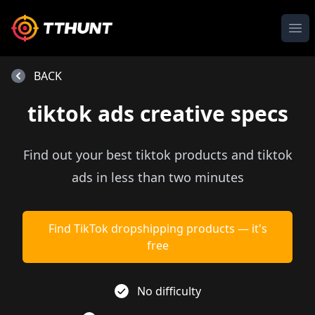
Ope
BACK
tiktok ads creative specs
Find out your best tiktok products and tiktok
ads in less than two minutes
Find TikTok dropshipping products — it's
free
No difficulty