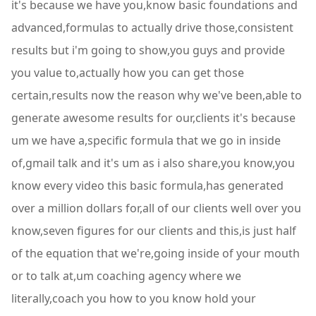
it's because we have you,know basic foundations and
advanced,formulas to actually drive those,consistent
results but i'm going to show,you guys and provide
you value to,actually how you can get those
certain,results now the reason why we've been,able to
generate awesome results for our,clients it's because
um we have a,specific formula that we go in inside
of,gmail talk and it's um as i also share,you know,you
know every video this basic formula,has generated
over a million dollars for,all of our clients well over you
know,seven figures for our clients and this,is just half
of the equation that we're,going inside of your mouth
or to talk at,um coaching agency where we
literally,coach you how to you know hold your