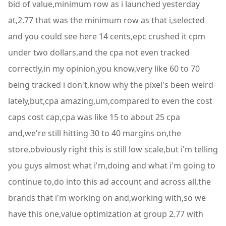
bid of value,minimum row as i launched yesterday
at,2.77 that was the minimum row as that i,selected
and you could see here 14 cents,epc crushed it cpm
under two dollars,and the cpa not even tracked
correctly,in my opinion,you know,very like 60 to 70
being tracked i don't,know why the pixel's been weird
lately,but,cpa amazing,um,compared to even the cost
caps cost cap,cpa was like 15 to about 25 cpa
and,we're still hitting 30 to 40 margins on,the
store,obviously right this is still low scale,but i'm telling
you guys almost what i'm,doing and what i'm going to
continue to,do into this ad account and across all,the
brands that i'm working on and,working with,so we
have this one,value optimization at group 2.77 with