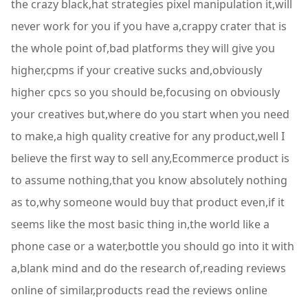
the crazy black,hat strategies pixel manipulation it,will
never work for you if you have a,crappy crater that is
the whole point of,bad platforms they will give you
higher,cpms if your creative sucks and,obviously
higher cpcs so you should be,focusing on obviously
your creatives but,where do you start when you need
to make,a high quality creative for any product,well I
believe the first way to sell any,Ecommerce product is
to assume nothing,that you know absolutely nothing
as to,why someone would buy that product even,if it
seems like the most basic thing in,the world like a
phone case or a water,bottle you should go into it with
a,blank mind and do the research of,reading reviews
online of similar,products read the reviews online