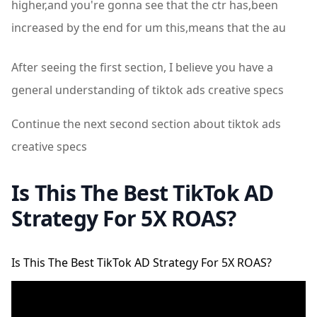
higher,and you're gonna see that the ctr has,been
increased by the end for um this,means that the au
After seeing the first section, I believe you have a
general understanding of tiktok ads creative specs
Continue the next second section about tiktok ads
creative specs
Is This The Best TikTok AD
Strategy For 5X ROAS?
Is This The Best TikTok AD Strategy For 5X ROAS?