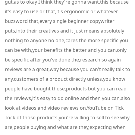
gut,as to okay I think they're gonna want,this because
it's easy to use or that,it's ergonomic or whatever
buzzword that,every single beginner copywriter
puts,into their creatives and it just means,absolutely
nothing to anyone no one,cares the more specific you
can be with,your benefits the better and you can,only
be specific after you've done the,research so again
reviews are a great,way because you can't really talk to
any,customers of a product directly unless,you know
people have bought those,products but you can read
the reviews,it's easy to do online and then you can,also
look at videos and video reviews on,YouTube on Tick
Tock of those products,you're willing to sell to see why
are,people buying and what are they,expecting when