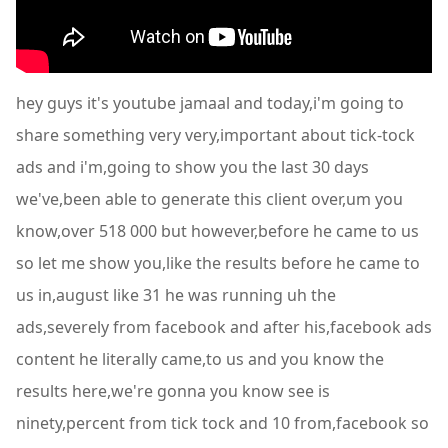
hey guys it's youtube jamaal and today,i'm going to
share something very very,important about tick-tock
ads and i'm,going to show you the last 30 days
we've,been able to generate this client over,um you
know,over 518 000 but however,before he came to us
so let me show you,like the results before he came to
us in,august like 31 he was running uh the
ads,severely from facebook and after his,facebook ads
content he literally came,to us and you know the
results here,we're gonna you know see is
ninety,percent from tick tock and 10 from,facebook so