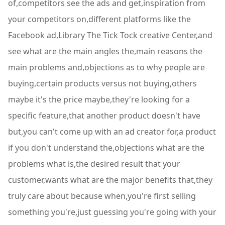
of,competitors see the ads and get,inspiration from
your competitors on,different platforms like the
Facebook ad,Library The Tick Tock creative Center,and
see what are the main angles the,main reasons the
main problems and,objections as to why people are
buying,certain products versus not buying,others
maybe it's the price maybe,they're looking for a
specific feature,that another product doesn't have
but,you can't come up with an ad creator for,a product
if you don't understand the,objections what are the
problems what is,the desired result that your
customer,wants what are the major benefits that,they
truly care about because when,you're first selling
something you're,just guessing you're going with your