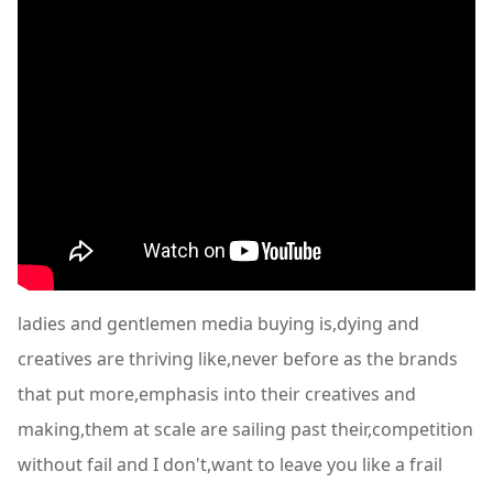
ladies and gentlemen media buying is,dying and
creatives are thriving like,never before as the brands
that put more,emphasis into their creatives and
making,them at scale are sailing past their,competition
without fail and I don't,want to leave you like a frail