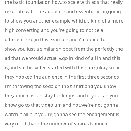
the basic foundation how,to scale with ads that really
resonate,with the audience and essentially i'm,going
to show you another example which,is kind of a more
high converting and,you're going to notice a
difference so,in this example and i'm going to
show,you just a similar snippet from the,perfectly the
ad that we would actually,go in kind of all in and this
is,and so this video started with the hook,okay so he
they hooked the audience in,the first three seconds
i'm throwing the,soda on the t-shirt and you know
the,audience can stay for longer and if you,can you
know go to that video um and not,we're not gonna
watch it all but you're,gonna see the engagement is
very much,hard the number of shares is much