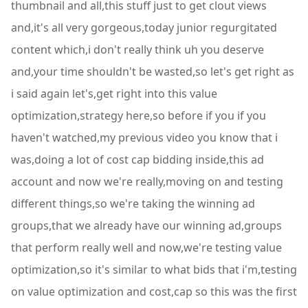
thumbnail and all,this stuff just to get clout views
and,it's all very gorgeous,today junior regurgitated
content which,i don't really think uh you deserve
and,your time shouldn't be wasted,so let's get right as
i said again let's,get right into this value
optimization,strategy here,so before if you if you
haven't watched,my previous video you know that i
was,doing a lot of cost cap bidding inside,this ad
account and now we're really,moving on and testing
different things,so we're taking the winning ad
groups,that we already have our winning ad,groups
that perform really well and now,we're testing value
optimization,so it's similar to what bids that i'm,testing
on value optimization and cost,cap so this was the first