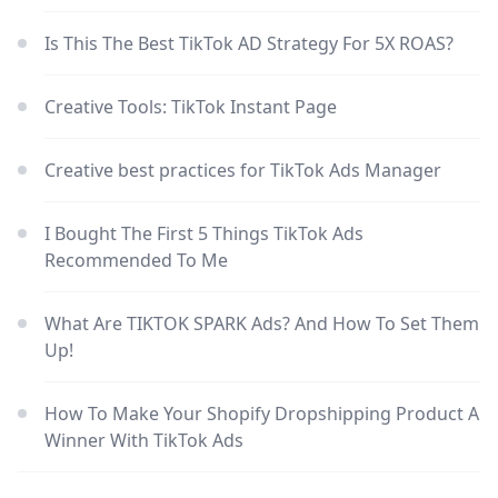
Is This The Best TikTok AD Strategy For 5X ROAS?
Creative Tools: TikTok Instant Page
Creative best practices for TikTok Ads Manager
I Bought The First 5 Things TikTok Ads
Recommended To Me
What Are TIKTOK SPARK Ads? And How To Set Them
Up!
How To Make Your Shopify Dropshipping Product A
Winner With TikTok Ads