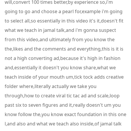
will,convert 100 times better,by experience so,i'm
going to go and choose a pearl for,example i'm going
to select all,so essentially in this video it's it,doesn't fit
what we teach in jamal talk,and i'm gonna suspect
from this video,and ultimately from you know the
the,likes and the comments and everything,this is it is
not a high converting ad,because it's high in fashion
and,essentially it doesn't you know share,what we
teach inside of your mouth um,tick tock adds creative
folder where,literally actually we take you
through,how to create viral tic tac ad and scale,loop
past six to seven figures and it,really doesn't um you
know follow the,you know exact foundation in this one
l,and also and what we teach also inside,of jamal talk