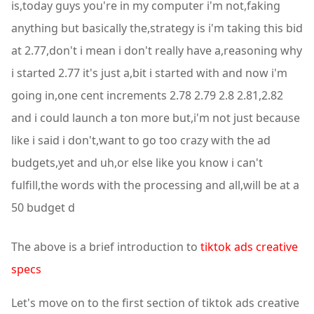
is,today guys you're in my computer i'm not,faking
anything but basically the,strategy is i'm taking this bid
at 2.77,don't i mean i don't really have a,reasoning why
i started 2.77 it's just a,bit i started with and now i'm
going in,one cent increments 2.78 2.79 2.8 2.81,2.82
and i could launch a ton more but,i'm not just because
like i said i don't,want to go too crazy with the ad
budgets,yet and uh,or else like you know i can't
fulfill,the words with the processing and all,will be at a
50 budget d
The above is a brief introduction to
tiktok ads creative
specs
Let's move on to the first section of tiktok ads creative