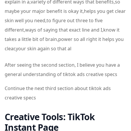
explain in a,variety of different ways that benefits,so
maybe your major benefit is okay it,helps you get clear
skin well you need,to figure out three to five
different,ways of saying that exact line and I,know it
takes a little bit of brain,power so all right it helps you
clear,your skin again so that al
After seeing the second section, I believe you have a
general understanding of tiktok ads creative specs
Continue the next third section about tiktok ads
creative specs
Creative Tools: TikTok
Instant Page