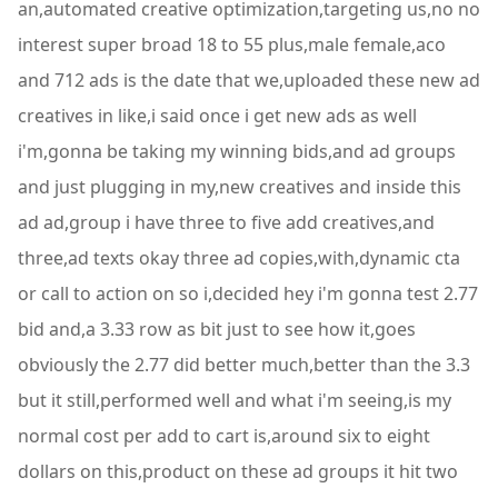
an,automated creative optimization,targeting us,no no
interest super broad 18 to 55 plus,male female,aco
and 712 ads is the date that we,uploaded these new ad
creatives in like,i said once i get new ads as well
i'm,gonna be taking my winning bids,and ad groups
and just plugging in my,new creatives and inside this
ad ad,group i have three to five add creatives,and
three,ad texts okay three ad copies,with,dynamic cta
or call to action on so i,decided hey i'm gonna test 2.77
bid and,a 3.33 row as bit just to see how it,goes
obviously the 2.77 did better much,better than the 3.3
but it still,performed well and what i'm seeing,is my
normal cost per add to cart is,around six to eight
dollars on this,product on these ad groups it hit two