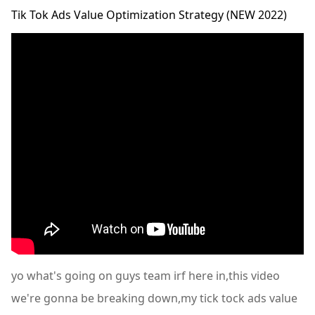
Tik Tok Ads Value Optimization Strategy (NEW 2022)
yo what's going on guys team irf here in,this video
we're gonna be breaking down,my tick tock ads value