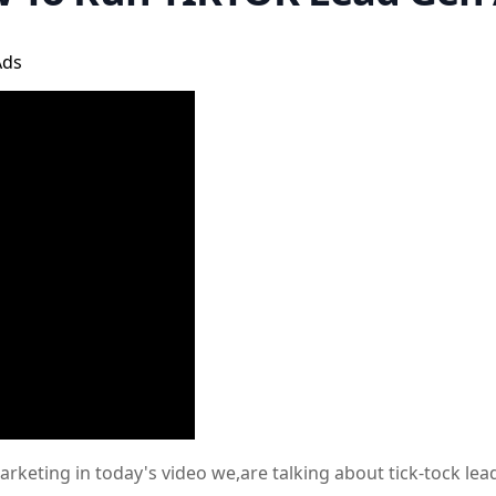
Ads
keting in today's video we,are talking about tick-tock lead