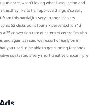
rent,audiences wasn't loving what i was,seeing and
this,they like to half approve things it's,really
from this partial,it's very strange it's very
 cpms 52 clicks point four six percent,ctr,uh 13
s a 25 conversion rate et cetera,et cetera i'm also
s and again as i said we're,sort of early on in
what you used to be able to get running,facebook
tive so i tested a very short,creative,um,can i pre
 Ads