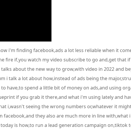
 how i'm finding facebook,ads a lot less reliable when it co
the fire if,you watch my video subscribe to go and,get that i
alks about the new way to grow,with video in 2022 and bey
i talk a lot about how,instead of ads being the major,struct
 to have,to spend a little bit of money on ads,and using org
print if you grab it there,and what i'm using lately and hav
 that i,wasn't seeing the wrong numbers or,whatever it migh
n facebook,and they also are much more in line with,what i 
 today is how,to run a lead generation campaign on,tiktok to