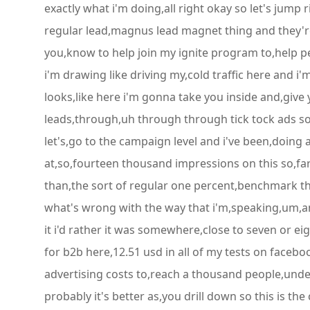
exactly what i'm doing,all right okay so let's jump ri
regular lead,magnus lead magnet thing and they're
you,know to help join my ignite program to,help peo
i'm drawing like driving my,cold traffic here and i
looks,like here i'm gonna take you inside and,give 
leads,through,uh through through tick tock ads so 
let's,go to the campaign level and i've been,doing a
at,so,fourteen thousand impressions on this so,far 
than,the sort of regular one percent,benchmark th
what's wrong with the way that i'm,speaking,um,and 
it i'd rather it was somewhere,close to seven or 
for b2b here,12.51 usd in all of my tests on faceb
advertising costs to,reach a thousand people,under,
probably it's better as,you drill down so this is the