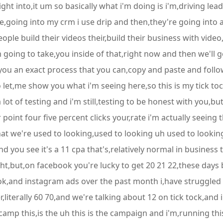
ght into,it um so basically what i'm doing is i'm,driving leads
,going into my crm i use drip and then,they're going into 
ple build their videos their,build their business with video
'm going to take,you inside of that,right now and then we'll
you an exact process that you can,copy and paste and follow
let,me show you what i'm seeing here,so this is my tick toc
 lot of testing and i'm still,testing to be honest with you,
point four five percent clicks your,rate i'm actually seeing 
at we're used to looking,used to looking uh used to lookin
you see it's a 11 cpa that's,relatively normal in business t
eight,but,on facebook you're lucky to get 20 21 22,these d
ook,and instagram ads over the past month i,have struggled
literally 60 70,and we're talking about 12 on tick tock,and i
 camp this,is the uh this is the campaign and i'm,running thi