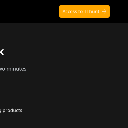
Access to TThunt
k
two minutes
g products