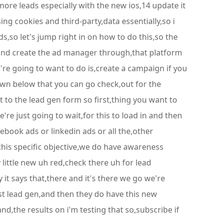
ore leads especially with the new ios,14 update it
sing cookies and third-party,data essentially,so i
s,so let's jump right in on how to do this,so the
ds and create the ad manager through,that platform
e're going to want to do is,create a campaign if you
wn below that you can go check,out for the
ht to the lead gen form so first,thing you want to
're just going to wait,for this to load in and then
ebook ads or linkedin ads or all the,other
this specific objective,we do have awareness
little new uh red,check there uh for lead
 it says that,there and it's there we go we're
est lead gen,and then they do have this new
 and,the results on i'm testing that so,subscribe if