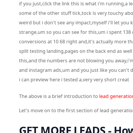
if you just,click the link this is what i'm running,
some of the other stuff tick,tock is very touchy abo
weird but i don't see any impact,myself i'll let you 
strange,um so you can see for this,um i spent 138 do
conversions at 10 68 right and,it's actually more th
split testing landing,pages on the back end as well 
this,and the numbers are not blowing you away,i'm 
and instagram ads,um and you just like you can't do
i can preview here i tested a,very very short creat
The above is a brief introduction to
lead generatio
Let's move on to the first section of lead generatio
GET MORE LEADS - How