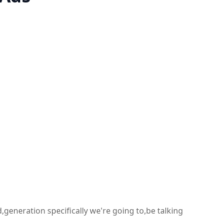
,generation specifically we're going to,be talking