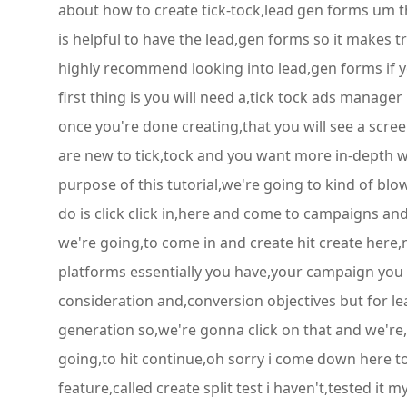
about how to create tick-tock,lead gen forms um th
is helpful to have the lead,gen forms so it makes tra
highly recommend looking into lead,gen forms if you
first thing is you will need a,tick tock ads manage
once you're done creating,that you will see a scree
are new to tick,tock and you want more in-depth 
purpose of this tutorial,we're going to kind of blow
do is click click in,here and come to campaigns and 
we're going,to come in and create hit create here,n
platforms essentially you have,your campaign you h
consideration and,conversion objectives but for le
generation so,we're gonna click on that and we're,g
going,to hit continue,oh sorry i come down here to
feature,called create split test i haven't,tested it m