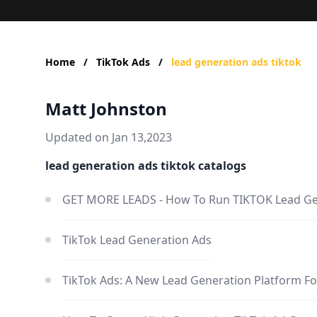
Home
/
TikTok Ads
/
lead generation ads tiktok
Matt Johnston
Updated on Jan 13,2023
lead generation ads tiktok catalogs
GET MORE LEADS - How To Run TIKTOK Lead G
TikTok Lead Generation Ads
TikTok Ads: A New Lead Generation Platform Fo