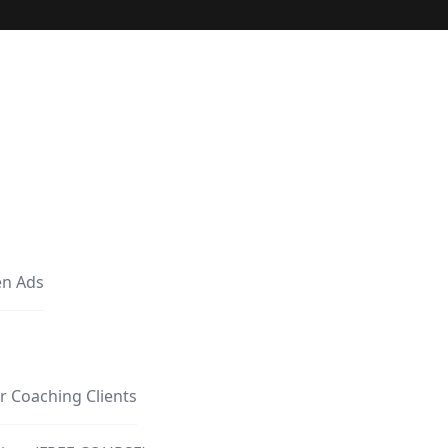
en Ads
r Coaching Clients