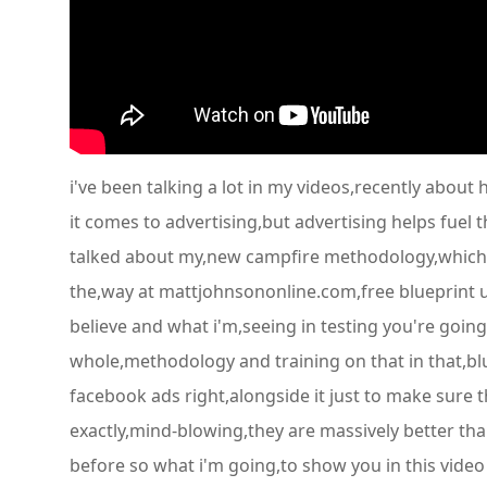
i've been talking a lot in my videos,recently about
it comes to advertising,but advertising helps fuel 
talked about my,new campfire methodology,which t
the,way at mattjohnsononline.com,free blueprint um 
believe and what i'm,seeing in testing you're going
whole,methodology and training on that in that,blue
facebook ads right,alongside it just to make sure
exactly,mind-blowing,they are massively better tha
before so what i'm going,to show you in this video