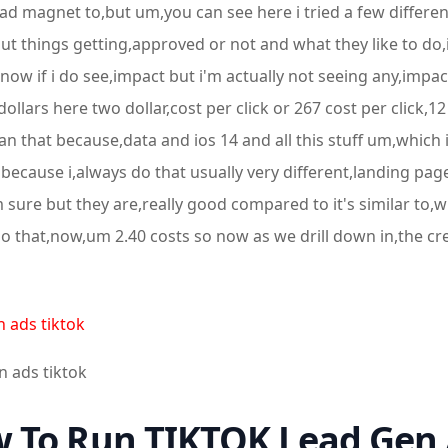
a lead magnet to,but um,you can see here i tried a few diffe
ut things getting,approved or not and what they like to do,is 
know if i do see,impact but i'm actually not seeing any,impact 
llars here two dollar,cost per click or 267 cost per click,12
an that because,data and ios 14 and all this stuff um,which i
because i,always do that usually very different,landing page
sure but they are,really good compared to it's similar to,
 that,now,um 2.40 costs so now as we drill down in,the crea
n ads tiktok
n ads tiktok
 To Run TIKTOK Lead Gen