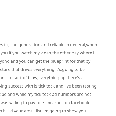
mes to,lead generation and reliable in general,when
f you if you watch my video,the other day where i
ond and you,can get the blueprint for that by
ure that drives everything it's,going to be i
anic to sort of blow,everything up there's a
ing,success with is tick tock and,i've been testing
t be and while my tick,tock ad numbers are not
was willing to pay for similar,ads on facebook
 build your email list i'm,going to show you