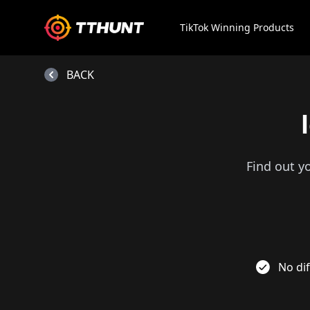
TikTok Winning Products
BACK
Find out y
No dif