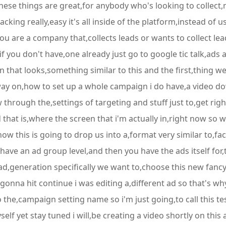
ese things are great,for anybody who's looking to collect,m
cking really,easy it's all inside of the platform,instead of u
 are a company that,collects leads or wants to collect lead
r if you don't have,one already just go to google tic talk,a
n that looks,something similar to this and the first,thing w
way on,how to set up a whole campaign i do have,a video do
 through the,settings of targeting and stuff just to,get rig
that is,where the screen that i'm actually in,right now so we
ow this is going to drop us into a,format very similar to,fac
ave an ad group level,and then you have the ads itself for,
ad,generation specifically we want to,choose this new fancy 
onna hit continue i was editing a,different ad so that's why
 the,campaign setting name so i'm just going,to call this t
yself yet stay tuned i will,be creating a video shortly on this