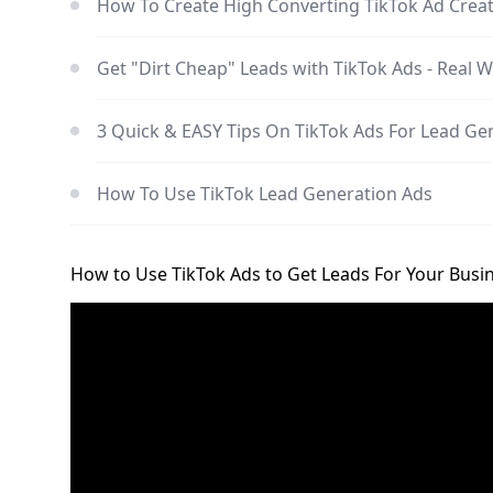
How To Create High Converting TikTok Ad Crea
Get "Dirt Cheap" Leads with TikTok Ads - Real W
3 Quick & EASY Tips On TikTok Ads For Lead Ge
How To Use TikTok Lead Generation Ads
How to Use TikTok Ads to Get Leads For Your Busi