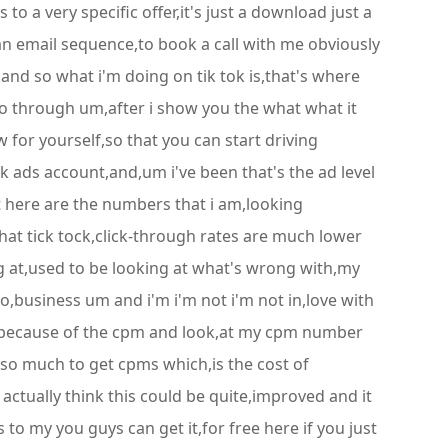
 to a very specific offer,it's just a download just a
an email sequence,to book a call with me obviously
,and so what i'm doing on tik tok is,that's where
 go through um,after i show you the what what it
 for yourself,so that you can start driving
k ads account,and,um i've been that's the ad level
but here are the numbers that i am,looking
that tick tock,click-through rates are much lower
g at,used to be looking at what's wrong with,my
o,business um and i'm i'm not i'm not in,love with
ays because of the cpm and look,at my cpm number
 so much to get cpms which,is the cost of
 actually think this could be quite,improved and it
s to my you guys can get it,for free here if you just