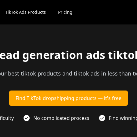
TikTok Ads Products
Pricing
lead generation ads tikto
our best tiktok products and tiktok ads in less than 
Find TikTok dropshipping products — it's free
ficulty
No complicated process
Find winnin