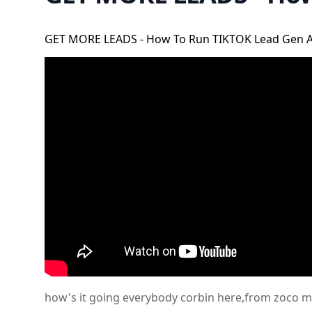
GET MORE LEADS - How To Run TIKTOK Lead Gen 
how's it going everybody corbin here,from zoco mar