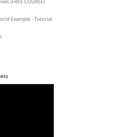
tives (FREE COURSE)
orld Example - Tutorial
n
ness