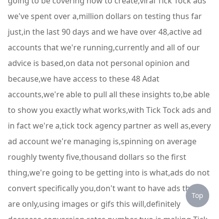
going to be covering how to create,viral Tick Tock ads
we've spent over a,million dollars on testing thus far
just,in the last 90 days and we have over 48,active ad
accounts that we're running,currently and all of our
advice is based,on data not personal opinion and
because,we have access to these 48 Adat
accounts,we're able to pull all these insights to,be able
to show you exactly what works,with Tick Tock ads and
in fact we're a,tick tock agency partner as well as,every
ad account we're managing is,spinning on average
roughly twenty five,thousand dollars so the first
thing,we're going to be getting into is what,ads do not
convert specifically you,don't want to have ads that
Top
are only,using images or gifs this will,definitely