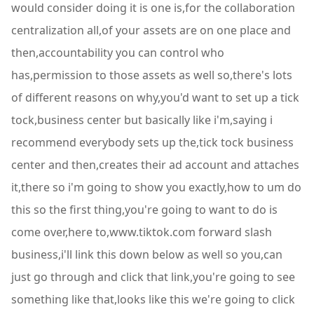
would consider doing it is one is,for the collaboration
centralization all,of your assets are on one place and
then,accountability you can control who
has,permission to those assets as well so,there's lots
of different reasons on why,you'd want to set up a tick
tock,business center but basically like i'm,saying i
recommend everybody sets up the,tick tock business
center and then,creates their ad account and attaches
it,there so i'm going to show you exactly,how to um do
this so the first thing,you're going to want to do is
come over,here to,www.tiktok.com forward slash
business,i'll link this down below as well so you,can
just go through and click that link,you're going to see
something like that,looks like this we're going to click