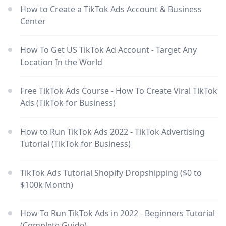
How to Create a TikTok Ads Account & Business
Center
How To Get US TikTok Ad Account - Target Any
Location In the World
Free TikTok Ads Course - How To Create Viral TikTok
Ads (TikTok for Business)
How to Run TikTok Ads 2022 - TikTok Advertising
Tutorial (TikTok for Business)
TikTok Ads Tutorial Shopify Dropshipping ($0 to
$100k Month)
How To Run TikTok Ads in 2022 - Beginners Tutorial
(Complete Guide)