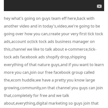
hey what's going on guys team eff here,back with
another video and in today's,video,we're going to be
going over how you can,create your very first tick tock
ads,account or,tick tock ads business manager on
this,channel we like to talk about e-commerce,tick-
tock ads facebook ads shopify drop,shipping
everything of that nature guys,and if you want to learn
more you can,join our free facebook group called
the,ecom huddle,we have a pretty you know large
growing,community,on that channel you guys can join
that,completely for free and we talk
about,everything,digital marketing so guys join that