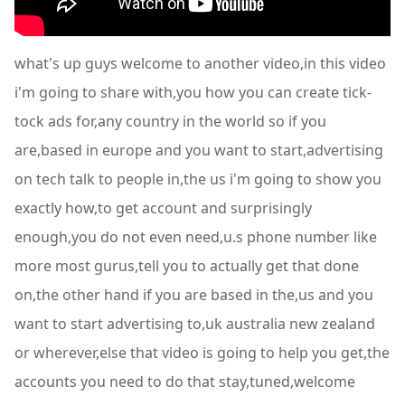
what's up guys welcome to another video,in this video
i'm going to share with,you how you can create tick-
tock ads for,any country in the world so if you
are,based in europe and you want to start,advertising
on tech talk to people in,the us i'm going to show you
exactly how,to get account and surprisingly
enough,you do not even need,u.s phone number like
more most gurus,tell you to actually get that done
on,the other hand if you are based in the,us and you
want to start advertising to,uk australia new zealand
or wherever,else that video is going to help you get,the
accounts you need to do that stay,tuned,welcome