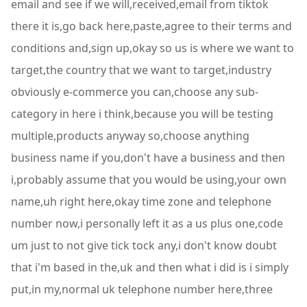
email and see if we will,received,email from tiktok
there it is,go back here,paste,agree to their terms and
conditions and,sign up,okay so us is where we want to
target,the country that we want to target,industry
obviously e-commerce you can,choose any sub-
category in here i think,because you will be testing
multiple,products anyway so,choose anything
business name if you,don't have a business and then
i,probably assume that you would be using,your own
name,uh right here,okay time zone and telephone
number now,i personally left it as a us plus one,code
um just to not give tick tock any,i don't know doubt
that i'm based in the,uk and then what i did is i simply
put,in my,normal uk telephone number here,three