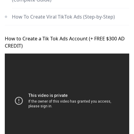
How To Create Viral TikTok Ads (Step-by-Step)
How to Create a Tik Tok Ads Account (+ FREE $300 AD
CREDIT)