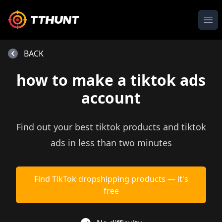
Ope
BACK
how to make a tiktok ads
account
Find out your best tiktok products and tiktok
ads in less than two minutes
Find TikTok dropshipping products — it's
free