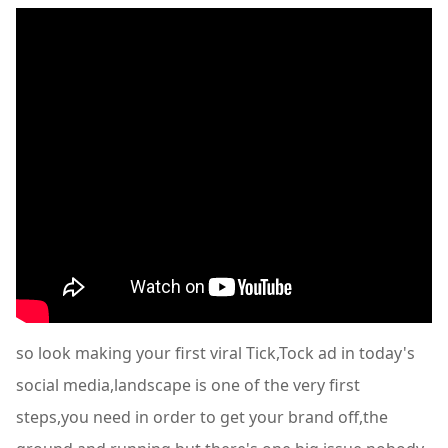
so look making your first viral Tick,Tock ad in today's
social media,landscape is one of the very first
steps,you need in order to get your brand off,the