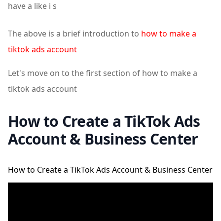
have a like i s
The above is a brief introduction to
how to make a
tiktok ads account
Let's move on to the first section of how to make a
tiktok ads account
How to Create a TikTok Ads
Account & Business Center
How to Create a TikTok Ads Account & Business Center