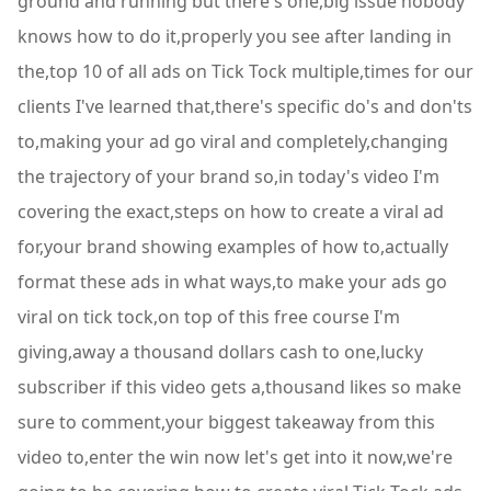
ground and running but there's one,big issue nobody
knows how to do it,properly you see after landing in
the,top 10 of all ads on Tick Tock multiple,times for our
clients I've learned that,there's specific do's and don'ts
to,making your ad go viral and completely,changing
the trajectory of your brand so,in today's video I'm
covering the exact,steps on how to create a viral ad
for,your brand showing examples of how to,actually
format these ads in what ways,to make your ads go
viral on tick tock,on top of this free course I'm
giving,away a thousand dollars cash to one,lucky
subscriber if this video gets a,thousand likes so make
sure to comment,your biggest takeaway from this
video to,enter the win now let's get into it now,we're