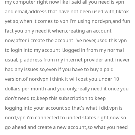
my computer right now like i,said all you need is vpn
and email,address that have not been used with,tiktok
yet so,when it comes to vpn i'm using nordvpn,and fun
fact you only need it when,creating an account
now,after i create the account i've never,used this vpn
to login into my account i,logged in from my normal
usual,ip address from my internet provider and,i never
had any issues so,even if you have to buy a paid
version,of nordvpn i think it will cost you,under 10
dollars per month and you only,really need it once you
don't need to,keep this subscription to keep
logging,into your account so that's what i did,vpn is
nord,vpn i'm connected to united states right,now so
go ahead and create a new account,so what you need