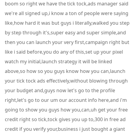
boom so right we have the tick tock,ads manager said
we're all signed up,i know a ton of people were saying
like,how hard it was but guys i literally,walked you step
by step through it's,super easy and super simple,and
then you can launch your very first,campaign right but
like i said before,you do any of this,set up your pixel
watch my initial,launch strategy it will be linked
above,so how so you guys know how you can,launch
your tick tock ads effectively,without blowing through
your budget and,guys now let's go to the profile
right,let's go to our um our account info here,and i'm
going to show you guys how you,can,uh get your free
credit right so tick,tock gives you up to,300 in free ad
credit if you verify your,business i just bought a giant