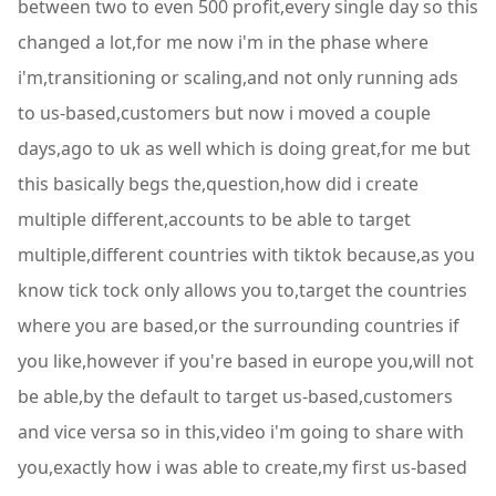
between two to even 500 profit,every single day so this
changed a lot,for me now i'm in the phase where
i'm,transitioning or scaling,and not only running ads
to us-based,customers but now i moved a couple
days,ago to uk as well which is doing great,for me but
this basically begs the,question,how did i create
multiple different,accounts to be able to target
multiple,different countries with tiktok because,as you
know tick tock only allows you to,target the countries
where you are based,or the surrounding countries if
you like,however if you're based in europe you,will not
be able,by the default to target us-based,customers
and vice versa so in this,video i'm going to share with
you,exactly how i was able to create,my first us-based