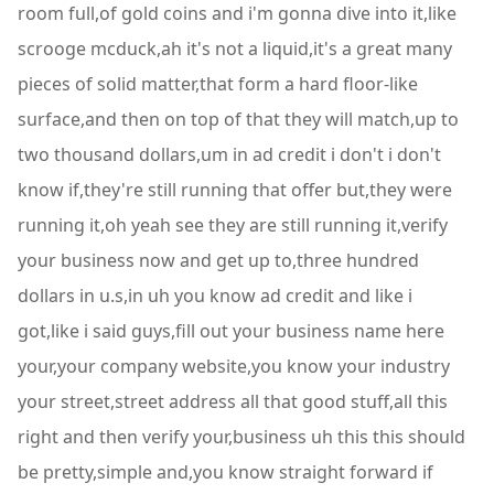
room full,of gold coins and i'm gonna dive into it,like
scrooge mcduck,ah it's not a liquid,it's a great many
pieces of solid matter,that form a hard floor-like
surface,and then on top of that they will match,up to
two thousand dollars,um in ad credit i don't i don't
know if,they're still running that offer but,they were
running it,oh yeah see they are still running it,verify
your business now and get up to,three hundred
dollars in u.s,in uh you know ad credit and like i
got,like i said guys,fill out your business name here
your,your company website,you know your industry
your street,street address all that good stuff,all this
right and then verify your,business uh this this should
be pretty,simple and,you know straight forward if