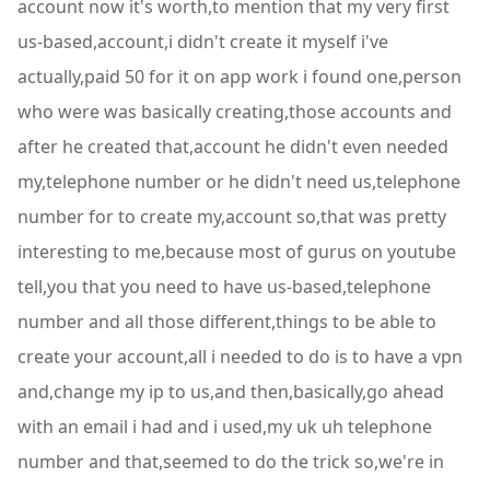
account now it's worth,to mention that my very first
us-based,account,i didn't create it myself i've
actually,paid 50 for it on app work i found one,person
who were was basically creating,those accounts and
after he created that,account he didn't even needed
my,telephone number or he didn't need us,telephone
number for to create my,account so,that was pretty
interesting to me,because most of gurus on youtube
tell,you that you need to have us-based,telephone
number and all those different,things to be able to
create your account,all i needed to do is to have a vpn
and,change my ip to us,and then,basically,go ahead
with an email i had and i used,my uk uh telephone
number and that,seemed to do the trick so,we're in