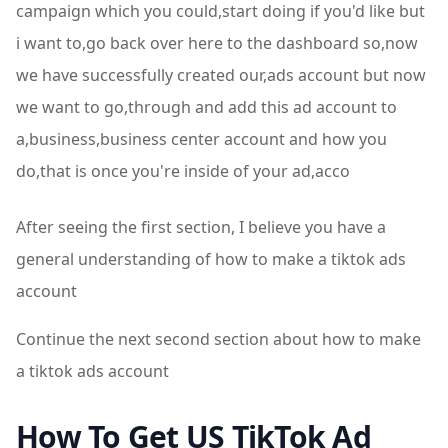
campaign which you could,start doing if you'd like but
i want to,go back over here to the dashboard so,now
we have successfully created our,ads account but now
we want to go,through and add this ad account to
a,business,business center account and how you
do,that is once you're inside of your ad,acco
After seeing the first section, I believe you have a
general understanding of how to make a tiktok ads
account
Continue the next second section about how to make
a tiktok ads account
How To Get US TikTok Ad