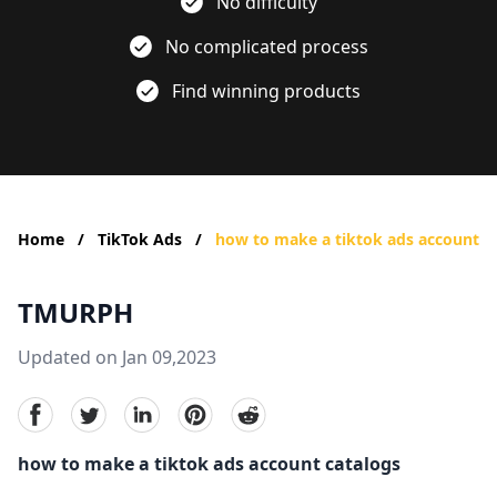
No difficulty
No complicated process
Find winning products
Home
/
TikTok Ads
/
how to make a tiktok ads account
TMURPH
Updated on Jan 09,2023
facebook
Twitter
linkedin
pinterest
reddit
how to make a tiktok ads account catalogs