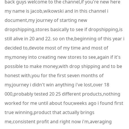
back guys welcome to the channel,if you're new here
my name is jacob,wikowski and in this channel i
document,my journey of starting new
dropshipping,stores basically to see if dropshipping,is
still alive in 20 and 22. so on the,beginning of this year i
decided to,devote most of my time and most of
my,money into creating new stores to see,again if it's
possible to make money,with drop shipping and to be
honest with,you for the first seven months of
my,journey i didn't win anything i've lost,over 18
000,probably tested 20 25 different products,nothing
worked for me until about four,weeks ago i found first
true winning,product that actually brings
me,consistent profit and right now i'm,averaging