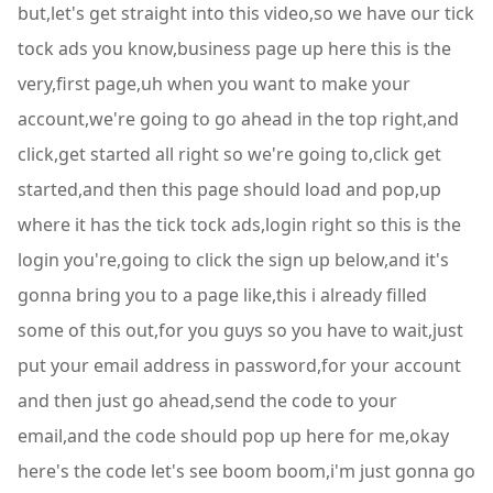
but,let's get straight into this video,so we have our tick
tock ads you know,business page up here this is the
very,first page,uh when you want to make your
account,we're going to go ahead in the top right,and
click,get started all right so we're going to,click get
started,and then this page should load and pop,up
where it has the tick tock ads,login right so this is the
login you're,going to click the sign up below,and it's
gonna bring you to a page like,this i already filled
some of this out,for you guys so you have to wait,just
put your email address in password,for your account
and then just go ahead,send the code to your
email,and the code should pop up here for me,okay
here's the code let's see boom boom,i'm just gonna go