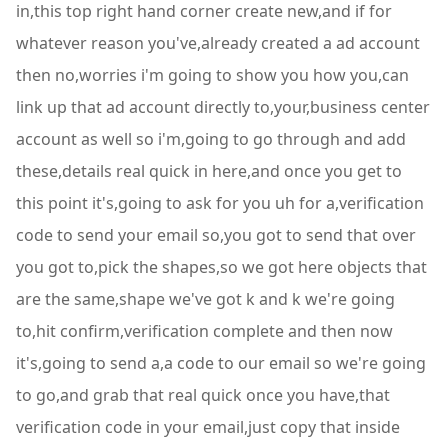
in,this top right hand corner create new,and if for
whatever reason you've,already created a ad account
then no,worries i'm going to show you how you,can
link up that ad account directly to,your,business center
account as well so i'm,going to go through and add
these,details real quick in here,and once you get to
this point it's,going to ask for you uh for a,verification
code to send your email so,you got to send that over
you got to,pick the shapes,so we got here objects that
are the same,shape we've got k and k we're going
to,hit confirm,verification complete and then now
it's,going to send a,a code to our email so we're going
to go,and grab that real quick once you have,that
verification code in your email,just copy that inside