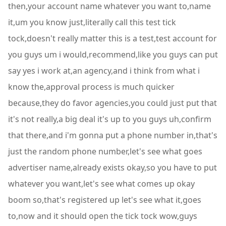
then,your account name whatever you want to,name
it,um you know just,literally call this test tick
tock,doesn't really matter this is a test,test account for
you guys um i would,recommend,like you guys can put
say yes i work at,an agency,and i think from what i
know the,approval process is much quicker
because,they do favor agencies,you could just put that
it's not really,a big deal it's up to you guys uh,confirm
that there,and i'm gonna put a phone number in,that's
just the random phone number,let's see what goes
advertiser name,already exists okay,so you have to put
whatever you want,let's see what comes up okay
boom so,that's registered up let's see what it,goes
to,now and it should open the tick tock wow,guys