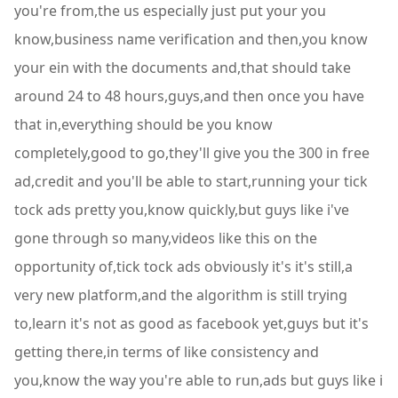
you're from,the us especially just put your you
know,business name verification and then,you know
your ein with the documents and,that should take
around 24 to 48 hours,guys,and then once you have
that in,everything should be you know
completely,good to go,they'll give you the 300 in free
ad,credit and you'll be able to start,running your tick
tock ads pretty you,know quickly,but guys like i've
gone through so many,videos like this on the
opportunity of,tick tock ads obviously it's it's still,a
very new platform,and the algorithm is still trying
to,learn it's not as good as facebook yet,guys but it's
getting there,in terms of like consistency and
you,know the way you're able to run,ads but guys like i