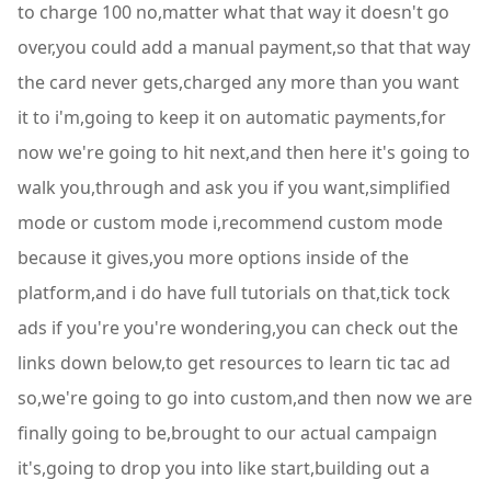
to charge 100 no,matter what that way it doesn't go
over,you could add a manual payment,so that that way
the card never gets,charged any more than you want
it to i'm,going to keep it on automatic payments,for
now we're going to hit next,and then here it's going to
walk you,through and ask you if you want,simplified
mode or custom mode i,recommend custom mode
because it gives,you more options inside of the
platform,and i do have full tutorials on that,tick tock
ads if you're you're wondering,you can check out the
links down below,to get resources to learn tic tac ad
so,we're going to go into custom,and then now we are
finally going to be,brought to our actual campaign
it's,going to drop you into like start,building out a