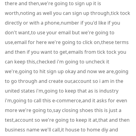
there and then,we're going to sign up it is
worth,noting as well you can sign up through,tick tock
directly or with a phone,number if you'd like if you
don't want,to use your email but we're going to
use,email for here we're going to click on,these terms
and then if you want to get,emails from tick tock you
can keep this,checked i'm going to uncheck it
we're,going to hit sign up okay and now we are,going
to go through and create our,account so i am in the
united states i'm,going to keep that as is industry
i'm,going to call this e-commerce,and it asks for even
more we're going to,say closing shoes this is just a
test,account so we're going to keep it at,that and then
business name we'll call,it house to home diy and