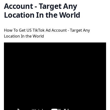
Account - Target Any
Location In the World
How To Get US TikTok Ad Account - Target Any
Location In the World