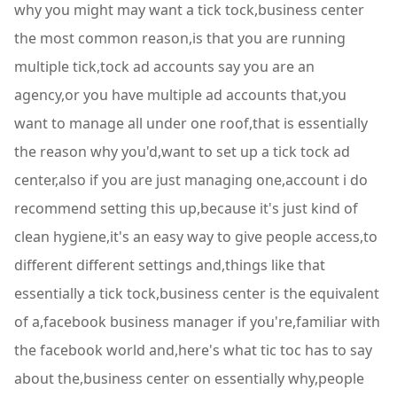
why you might may want a tick tock,business center
the most common reason,is that you are running
multiple tick,tock ad accounts say you are an
agency,or you have multiple ad accounts that,you
want to manage all under one roof,that is essentially
the reason why you'd,want to set up a tick tock ad
center,also if you are just managing one,account i do
recommend setting this up,because it's just kind of
clean hygiene,it's an easy way to give people access,to
different different settings and,things like that
essentially a tick tock,business center is the equivalent
of a,facebook business manager if you're,familiar with
the facebook world and,here's what tic toc has to say
about the,business center on essentially why,people