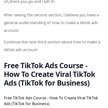
oh,there you go and i left th
After seeing the second section, I believe you have a
general understanding of how to make a tiktok ads
account
Continue the next third section about how to make a
tiktok ads account
Free TikTok Ads Course -
How To Create Viral TikTok
Ads (TikTok for Business)
Free TikTok Ads Course - How To Create Viral TikTok
Ads (TikTok for Business)