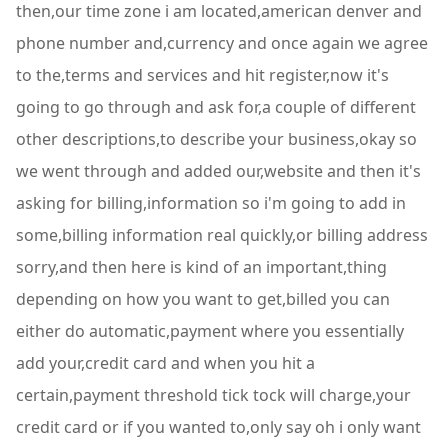
then,our time zone i am located,american denver and
phone number and,currency and once again we agree
to the,terms and services and hit register,now it's
going to go through and ask for,a couple of different
other descriptions,to describe your business,okay so
we went through and added our,website and then it's
asking for billing,information so i'm going to add in
some,billing information real quickly,or billing address
sorry,and then here is kind of an important,thing
depending on how you want to get,billed you can
either do automatic,payment where you essentially
add your,credit card and when you hit a
certain,payment threshold tick tock will charge,your
credit card or if you wanted to,only say oh i only want