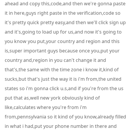
ahead and copy this,code,and then we're gonna paste
it in here,guys right paste in the verification,code so
it's pretty quick pretty easy,and then we'll click sign up
and it's,going to load up for us,and now it's going to
you know you put,your country and region and this
is,super important guys because once you,put your
country and,region in you can't change it and
that's,the same with the time zone i know it,kind of
sucks,but that's just the way it is i'm from,the united
states so i'm gonna click u.s,and if you're from the us
put that as,well new york obviously kind of
like,calculates where you're from i'm
from,pennsylvania so it kind of you know,already filled
in what i had,put your phone number in there and