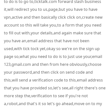
to do is to go to,ticktalk.com forward slash business
it,will redirect you to us,page,but you have to have
vpn,active and then basically click click on,create new
account so this will take you,to a form that you need
to fill out with,your details,and again make sure that
you have an,email address that have not been
used,with tick tock yet,okay so we're on the sign up
page so,what you need to do is to just use your,email
123,gmail.com and then from here obviously,choose
your password,and then click on send code and
this,will send a verification code to this,email address
that you have provided so,let's see,all right there's one
more step the,verification to see if you're not
a,robot,and that's it so let's go ahead,move on to my