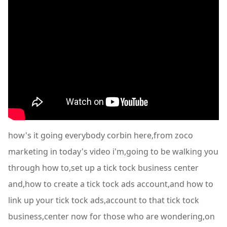
how's it going everybody corbin here,from zoco
marketing in today's video i'm,going to be walking you
through how to,set up a tick tock business center
and,how to create a tick tock ads account,and how to
link up your tick tock ads,account to that tick tock
business,center now for those who are wondering,on