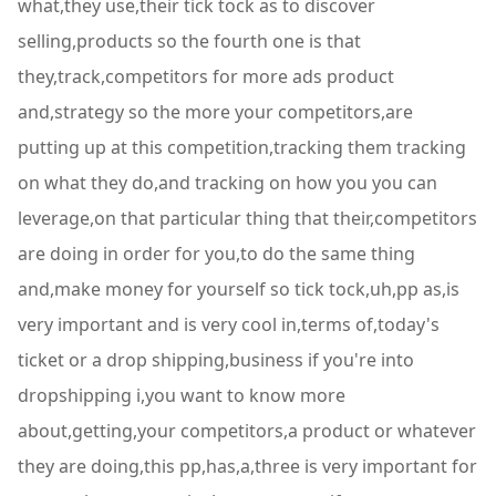
what,they use,their tick tock as to discover
selling,products so the fourth one is that
they,track,competitors for more ads product
and,strategy so the more your competitors,are
putting up at this competition,tracking them tracking
on what they do,and tracking on how you you can
leverage,on that particular thing that their,competitors
are doing in order for you,to do the same thing
and,make money for yourself so tick tock,uh,pp as,is
very important and is very cool in,terms of,today's
ticket or a drop shipping,business if you're into
dropshipping i,you want to know more
about,getting,your competitors,a product or whatever
they are doing,this pp,has,a,three is very important for