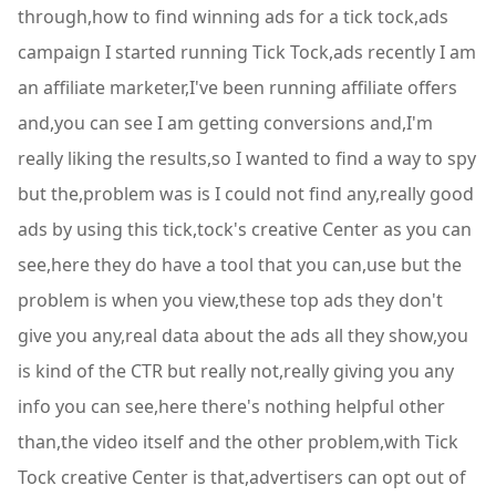
through,how to find winning ads for a tick tock,ads
campaign I started running Tick Tock,ads recently I am
an affiliate marketer,I've been running affiliate offers
and,you can see I am getting conversions and,I'm
really liking the results,so I wanted to find a way to spy
but the,problem was is I could not find any,really good
ads by using this tick,tock's creative Center as you can
see,here they do have a tool that you can,use but the
problem is when you view,these top ads they don't
give you any,real data about the ads all they show,you
is kind of the CTR but really not,really giving you any
info you can see,here there's nothing helpful other
than,the video itself and the other problem,with Tick
Tock creative Center is that,advertisers can opt out of