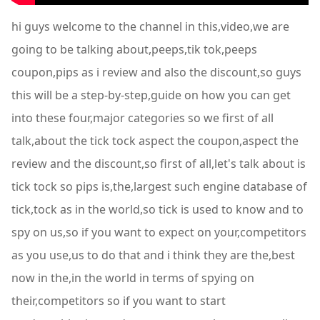
hi guys welcome to the channel in this,video,we are
going to be talking about,peeps,tik tok,peeps
coupon,pips as i review and also the discount,so guys
this will be a step-by-step,guide on how you can get
into these four,major categories so we first of all
talk,about the tick tock aspect the coupon,aspect the
review and the discount,so first of all,let's talk about is
tick tock so pips is,the,largest such engine database of
tick,tock as in the world,so tick is used to know and to
spy on us,so if you want to expect on your,competitors
as you use,us to do that and i think they are the,best
now in the,in the world in terms of spying on
their,competitors so if you want to start