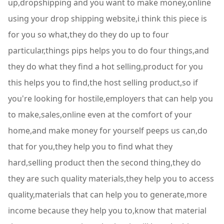
up,dropshipping and you want to make money,online
using your drop shipping website,i think this piece is
for you so what,they do they do up to four
particular,things pips helps you to do four things,and
they do what they find a hot selling,product for you
this helps you to find,the host selling product,so if
you're looking for hostile,employers that can help you
to make,sales,online even at the comfort of your
home,and make money for yourself peeps us can,do
that for you,they help you to find what they
hard,selling product then the second thing,they do
they are such quality materials,they help you to access
quality,materials that can help you to generate,more
income because they help you to,know that material