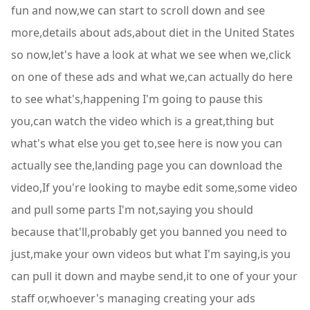
fun and now,we can start to scroll down and see
more,details about ads,about diet in the United States
so now,let's have a look at what we see when we,click
on one of these ads and what we,can actually do here
to see what's,happening I'm going to pause this
you,can watch the video which is a great,thing but
what's what else you get to,see here is now you can
actually see the,landing page you can download the
video,If you're looking to maybe edit some,some video
and pull some parts I'm not,saying you should
because that'll,probably get you banned you need to
just,make your own videos but what I'm saying,is you
can pull it down and maybe send,it to one of your your
staff or,whoever's managing creating your ads