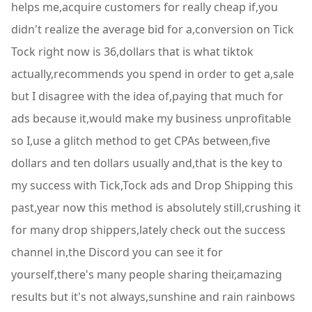
helps me,acquire customers for really cheap if,you
didn't realize the average bid for a,conversion on Tick
Tock right now is 36,dollars that is what tiktok
actually,recommends you spend in order to get a,sale
but I disagree with the idea of,paying that much for
ads because it,would make my business unprofitable
so I,use a glitch method to get CPAs between,five
dollars and ten dollars usually and,that is the key to
my success with Tick,Tock ads and Drop Shipping this
past,year now this method is absolutely still,crushing it
for many drop shippers,lately check out the success
channel in,the Discord you can see it for
yourself,there's many people sharing their,amazing
results but it's not always,sunshine and rain rainbows