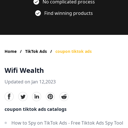
No complicated process
Find winning products
Home
/
TikTok Ads
/
coupon tiktok ads
Wifi Wealth
Updated on Jan 12,2023
facebook
Twitter
linkedin
pinterest
reddit
coupon tiktok ads catalogs
How to Spy on TikTok Ads - Free Tiktok Ads Spy Tool