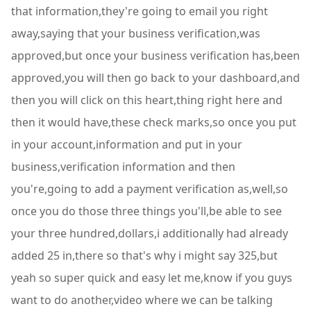
that information,they're going to email you right
away,saying that your business verification,was
approved,but once your business verification has,been
approved,you will then go back to your dashboard,and
then you will click on this heart,thing right here and
then it would have,these check marks,so once you put
in your account,information and put in your
business,verification information and then
you're,going to add a payment verification as,well,so
once you do those three things you'll,be able to see
your three hundred,dollars,i additionally had already
added 25 in,there so that's why i might say 325,but
yeah so super quick and easy let me,know if you guys
want to do another,video where we can be talking