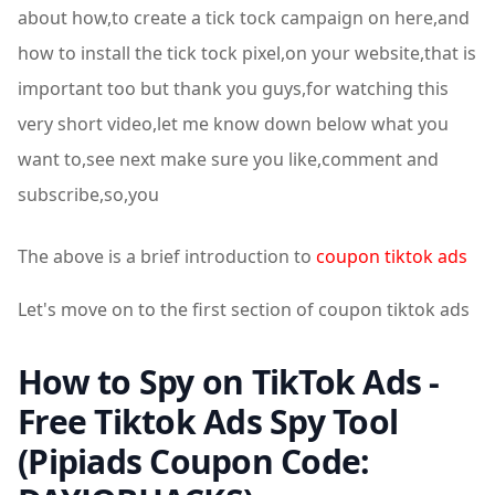
about how,to create a tick tock campaign on here,and
how to install the tick tock pixel,on your website,that is
important too but thank you guys,for watching this
very short video,let me know down below what you
want to,see next make sure you like,comment and
subscribe,so,you
The above is a brief introduction to
coupon tiktok ads
Let's move on to the first section of coupon tiktok ads
How to Spy on TikTok Ads -
Free Tiktok Ads Spy Tool
(Pipiads Coupon Code: