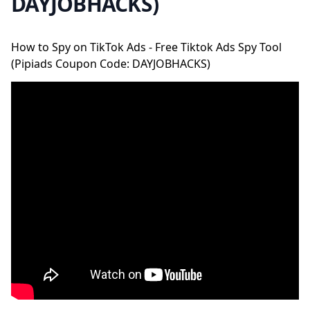
DAYJOBHACKS)
How to Spy on TikTok Ads - Free Tiktok Ads Spy Tool
(Pipiads Coupon Code: DAYJOBHACKS)