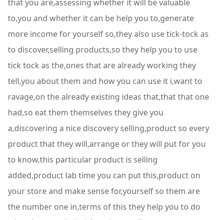
that you are,assessing whether it will be valuable
to,you and whether it can be help you to,generate
more income for yourself so,they also use tick-tock as
to discover,selling products,so they help you to use
tick tock as the,ones that are already working they
tell,you about them and how you can use it i,want to
ravage,on the already existing ideas that,that that one
had,so eat them themselves they give you
a,discovering a nice discovery selling,product so every
product that they will,arrange or they will put for you
to know,this particular product is selling
added,product lab time you can put this,product on
your store and make sense for,yourself so them are
the number one in,terms of this they help you to do