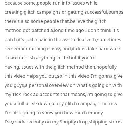
because some,people run into issues while
creating,glitch campaigns or getting successful,bumps
there's also some people that,believe the glitch
method got patched a,long time ago I don't think it's
patch,it's just a pain in the ass to deal with,sometimes
remember nothing is easy and,it does take hard work
to accomplish,anything in life but if you're
having,issues with the glitch method then,hopefully
this video helps you out,so in this video I'm gonna give
you guys,a personal overview on what's going on,with
my Tick Tock ad accounts that means,I'm going to give
you a full breakdown,of my glitch campaign metrics
I'm also,going to show you how much money
I've,made recently on my Shopify drop,shipping stores