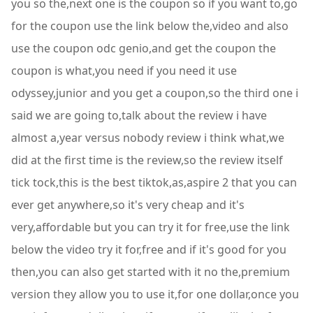
you so the,next one is the coupon so if you want to,go
for the coupon use the link below the,video and also
use the coupon odc genio,and get the coupon the
coupon is what,you need if you need it use
odyssey,junior and you get a coupon,so the third one i
said we are going to,talk about the review i have
almost a,year versus nobody review i think what,we
did at the first time is the review,so the review itself
tick tock,this is the best tiktok,as,aspire 2 that you can
ever get anywhere,so it's very cheap and it's
very,affordable but you can try it for free,use the link
below the video try it for,free and if it's good for you
then,you can also get started with it no the,premium
version they allow you to use it,for one dollar,once you