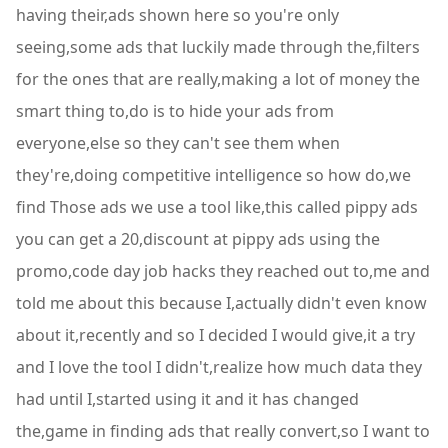
having their,ads shown here so you're only
seeing,some ads that luckily made through the,filters
for the ones that are really,making a lot of money the
smart thing to,do is to hide your ads from
everyone,else so they can't see them when
they're,doing competitive intelligence so how do,we
find Those ads we use a tool like,this called pippy ads
you can get a 20,discount at pippy ads using the
promo,code day job hacks they reached out to,me and
told me about this because I,actually didn't even know
about it,recently and so I decided I would give,it a try
and I love the tool I didn't,realize how much data they
had until I,started using it and it has changed
the,game in finding ads that really convert,so I want to