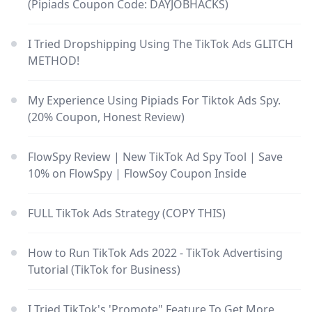
(Pipiads Coupon Code: DAYJOBHACKS)
I Tried Dropshipping Using The TikTok Ads GLITCH
METHOD!
My Experience Using Pipiads For Tiktok Ads Spy.
(20% Coupon, Honest Review)
FlowSpy Review | New TikTok Ad Spy Tool | Save
10% on FlowSpy | FlowSoy Coupon Inside
FULL TikTok Ads Strategy (COPY THIS)
How to Run TikTok Ads 2022 - TikTok Advertising
Tutorial (TikTok for Business)
I Tried TikTok's 'Promote" Feature To Get More