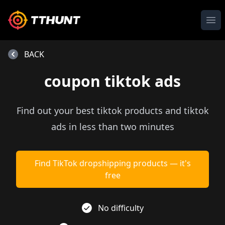
Ope
BACK
coupon tiktok ads
Find out your best tiktok products and tiktok
ads in less than two minutes
Find TikTok dropshipping products — it's
free
No difficulty