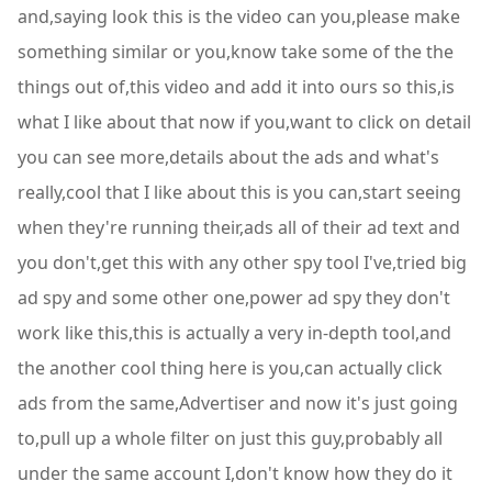
and,saying look this is the video can you,please make
something similar or you,know take some of the the
things out of,this video and add it into ours so this,is
what I like about that now if you,want to click on detail
you can see more,details about the ads and what's
really,cool that I like about this is you can,start seeing
when they're running their,ads all of their ad text and
you don't,get this with any other spy tool I've,tried big
ad spy and some other one,power ad spy they don't
work like this,this is actually a very in-depth tool,and
the another cool thing here is you,can actually click
ads from the same,Advertiser and now it's just going
to,pull up a whole filter on just this guy,probably all
under the same account I,don't know how they do it