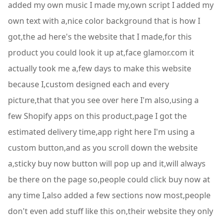
added my own music I made my,own script I added my
own text with a,nice color background that is how I
got,the ad here's the website that I made,for this
product you could look it up at,face glamor.com it
actually took me a,few days to make this website
because I,custom designed each and every
picture,that that you see over here I'm also,using a
few Shopify apps on this product,page I got the
estimated delivery time,app right here I'm using a
custom button,and as you scroll down the website
a,sticky buy now button will pop up and it,will always
be there on the page so,people could click buy now at
any time I,also added a few sections now most,people
don't even add stuff like this on,their website they only