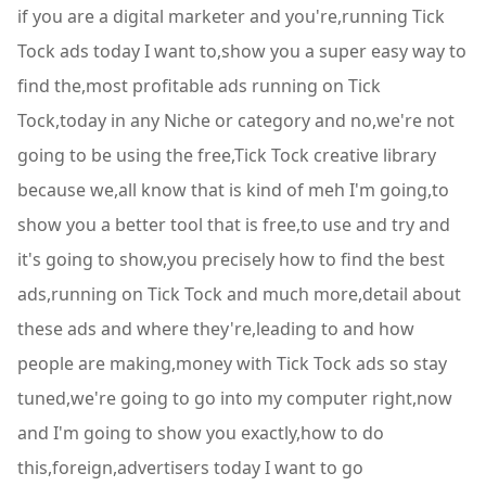
if you are a digital marketer and you're,running Tick
Tock ads today I want to,show you a super easy way to
find the,most profitable ads running on Tick
Tock,today in any Niche or category and no,we're not
going to be using the free,Tick Tock creative library
because we,all know that is kind of meh I'm going,to
show you a better tool that is free,to use and try and
it's going to show,you precisely how to find the best
ads,running on Tick Tock and much more,detail about
these ads and where they're,leading to and how
people are making,money with Tick Tock ads so stay
tuned,we're going to go into my computer right,now
and I'm going to show you exactly,how to do
this,foreign,advertisers today I want to go