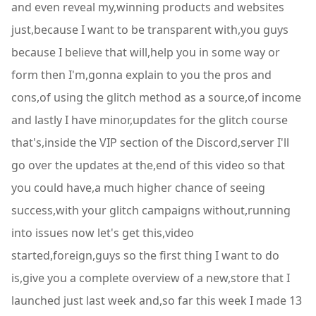
and even reveal my,winning products and websites
just,because I want to be transparent with,you guys
because I believe that will,help you in some way or
form then I'm,gonna explain to you the pros and
cons,of using the glitch method as a source,of income
and lastly I have minor,updates for the glitch course
that's,inside the VIP section of the Discord,server I'll
go over the updates at the,end of this video so that
you could have,a much higher chance of seeing
success,with your glitch campaigns without,running
into issues now let's get this,video
started,foreign,guys so the first thing I want to do
is,give you a complete overview of a new,store that I
launched just last week and,so far this week I made 13