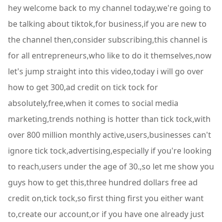
hey welcome back to my channel today,we're going to
be talking about tiktok,for business,if you are new to
the channel then,consider subscribing,this channel is
for all entrepreneurs,who like to do it themselves,now
let's jump straight into this video,today i will go over
how to get 300,ad credit on tick tock for
absolutely,free,when it comes to social media
marketing,trends nothing is hotter than tick tock,with
over 800 million monthly active,users,businesses can't
ignore tick tock,advertising,especially if you're looking
to reach,users under the age of 30.,so let me show you
guys how to get this,three hundred dollars free ad
credit on,tick tock,so first thing first you either want
to,create our account,or if you have one already just