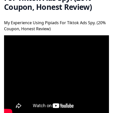
Coupon, Honest Review)
My Experience Using Pipiads For Tiktok Ads Spy. (20%
Coupon, Honest Review)