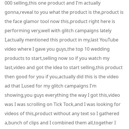
000 selling,this one product and I'm actually
gonna,reveal to you what the product is the,product is
the face glamor tool now this,product right here is
performing very,well with glitch campaigns lately
I,actually mentioned this product in my,last YouTube
video where I gave you guys,the top 10 wedding
products to start,selling now so if you watch my
last,video and got the idea to start selling,this product
then good for you if you,actually did this is the video
ad that I,used for my glitch campaigns I'm
showing,you guys everything the way I got this,video
was I was scrolling on Tick Tock,and I was looking for
videos of this,product without any text so I gathered
a,bunch of clips and I combined them all,together I