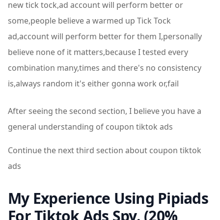
new tick tock,ad account will perform better or
some,people believe a warmed up Tick Tock
ad,account will perform better for them I,personally
believe none of it matters,because I tested every
combination many,times and there's no consistency
is,always random it's either gonna work or,fail
After seeing the second section, I believe you have a
general understanding of coupon tiktok ads
Continue the next third section about coupon tiktok
ads
My Experience Using Pipiads
For Tiktok Ads Spy. (20%