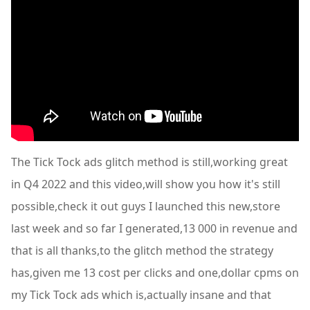
The Tick Tock ads glitch method is still,working great
in Q4 2022 and this video,will show you how it's still
possible,check it out guys I launched this new,store
last week and so far I generated,13 000 in revenue and
that is all thanks,to the glitch method the strategy
has,given me 13 cost per clicks and one,dollar cpms on
my Tick Tock ads which is,actually insane and that