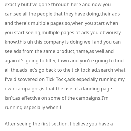
exactly but,I've gone through here and now you
can,see all the people that they have doing,their ads
and there's multiple pages so,when you start when
you start seeing,multiple pages of ads you obviously
know,this uh this company is doing well and,you can
see ads from the same product,name,as well and
again it's going to filter,down and you're going to find
all the,ads let's go back to the tick tock ad,search what
I've discovered on Tick Tock,ads especially running my
own campaigns,is that the use of a landing page
isn't,as effective on some of the campaigns,I'm
running especially when I
After seeing the first section, I believe you have a