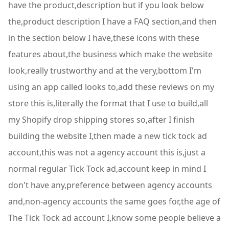
have the product,description but if you look below
the,product description I have a FAQ section,and then
in the section below I have,these icons with these
features about,the business which make the website
look,really trustworthy and at the very,bottom I'm
using an app called looks to,add these reviews on my
store this is,literally the format that I use to build,all
my Shopify drop shipping stores so,after I finish
building the website I,then made a new tick tock ad
account,this was not a agency account this is,just a
normal regular Tick Tock ad,account keep in mind I
don't have any,preference between agency accounts
and,non-agency accounts the same goes for,the age of
The Tick Tock ad account I,know some people believe a