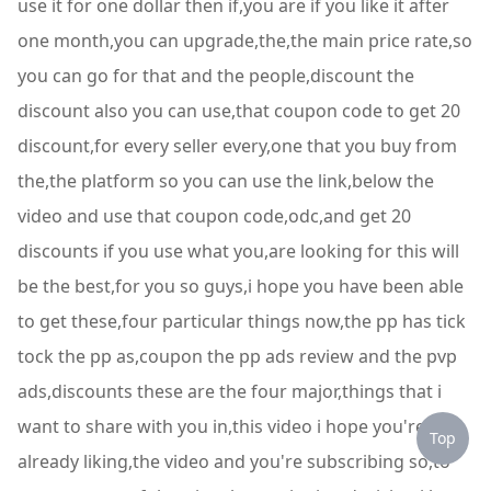
use it for one dollar then if,you are if you like it after
one month,you can upgrade,the,the main price rate,so
you can go for that and the people,discount the
discount also you can use,that coupon code to get 20
discount,for every seller every,one that you buy from
the,the platform so you can use the link,below the
video and use that coupon code,odc,and get 20
discounts if you use what you,are looking for this will
be the best,for you so guys,i hope you have been able
to get these,four particular things now,the pp has tick
tock the pp as,coupon the pp ads review and the pvp
ads,discounts these are the four major,things that i
want to share with you in,this video i hope you're
Top
already liking,the video and you're subscribing so,to