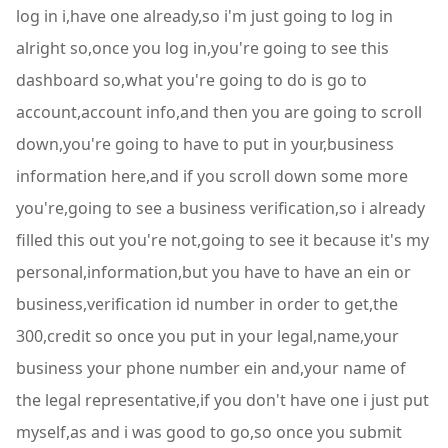
log in i,have one already,so i'm just going to log in
alright so,once you log in,you're going to see this
dashboard so,what you're going to do is go to
account,account info,and then you are going to scroll
down,you're going to have to put in your,business
information here,and if you scroll down some more
you're,going to see a business verification,so i already
filled this out you're not,going to see it because it's my
personal,information,but you have to have an ein or
business,verification id number in order to get,the
300,credit so once you put in your legal,name,your
business your phone number ein and,your name of
the legal representative,if you don't have one i just put
myself,as and i was good to go,so once you submit