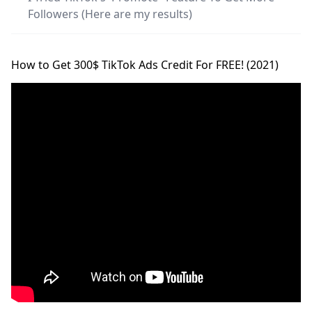
Followers (Here are my results)
How to Get 300$ TikTok Ads Credit For FREE! (2021)