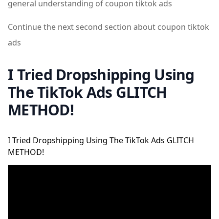
general understanding of coupon tiktok ads
Continue the next second section about coupon tiktok
ads
I Tried Dropshipping Using
The TikTok Ads GLITCH
METHOD!
I Tried Dropshipping Using The TikTok Ads GLITCH
METHOD!