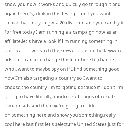
show you how it works and,quickly go through it and
again there's,a link in the description if you want
to,use that link you get a 20 discount and,you can try it
for free today I am,running a a campaign now as an
affiliate,let's have a look if I'm running,something in
diet I can now search the,keyword diet in the keyword
ads but I,can also change the filter here to,change
who I want to maybe spy on if I,find something good
now I'm also,targeting a country so I want to
choose,the country I'm targeting because if I,don't I'm
going to have literally,hundreds of pages of results
here on ads,and then we're going to click
on,something here and show you something,really
cool here but first let's select,the United States just for