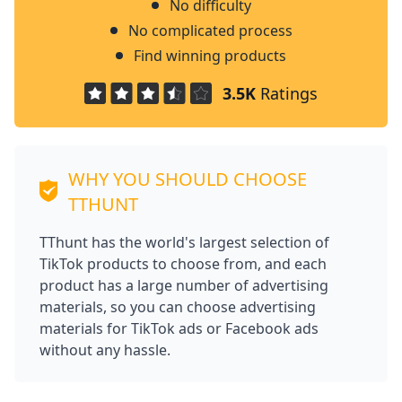
No difficulty
No complicated process
Find winning products
3.5K
Ratings
WHY YOU SHOULD CHOOSE
TTHUNT
TThunt has the world's largest selection of
TikTok products to choose from, and each
product has a large number of advertising
materials, so you can choose advertising
materials for TikTok ads or Facebook ads
without any hassle.