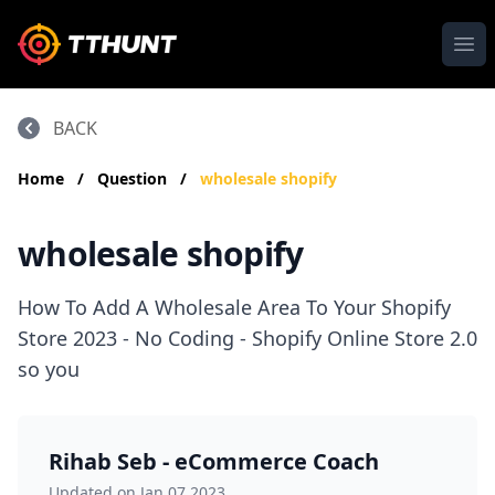
Ope
BACK
Home
/
Question
/
wholesale shopify
wholesale shopify
How To Add A Wholesale Area To Your Shopify
Store 2023 - No Coding - Shopify Online Store 2.0
so you
Rihab Seb - eCommerce Coach
Updated on Jan 07,2023