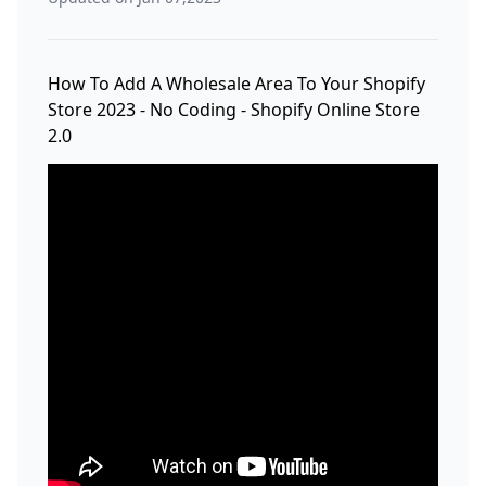
How To Add A Wholesale Area To Your Shopify
Store 2023 - No Coding - Shopify Online Store
2.0