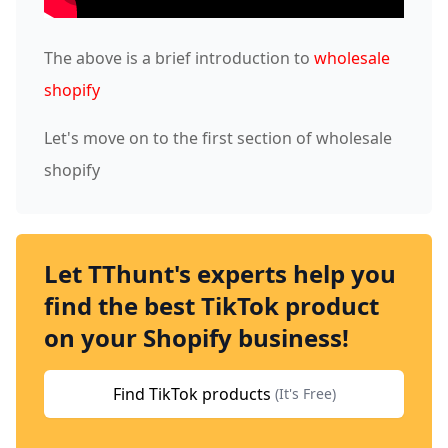
The above is a brief introduction to
wholesale
shopify
Let's move on to the first section of wholesale
shopify
Let TThunt's experts help you
find the best TikTok product
on your Shopify business!
Find TikTok products
(It's Free)