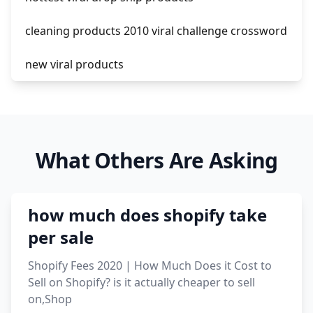
cleaning products 2010 viral challenge crossword
new viral products
this enzyme functions to generate functional
viral protein products encoded by the hiv
genome.
What Others Are Asking
viral products 1995
viral products aliexpress
how much does shopify take
12 must have products going viral in 2017 post
per sale
Shopify Fees 2020 | How Much Does it Cost to
Sell on Shopify? is it actually cheaper to sell
on,Shop