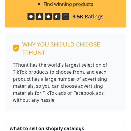
Find winning products
3.5K
Ratings
WHY YOU SHOULD CHOOSE
TTHUNT
TThunt has the world's largest selection of
TikTok products to choose from, and each
product has a large number of advertising
materials, so you can choose advertising
materials for TikTok ads or Facebook ads
without any hassle.
what to sell on shopify catalogs