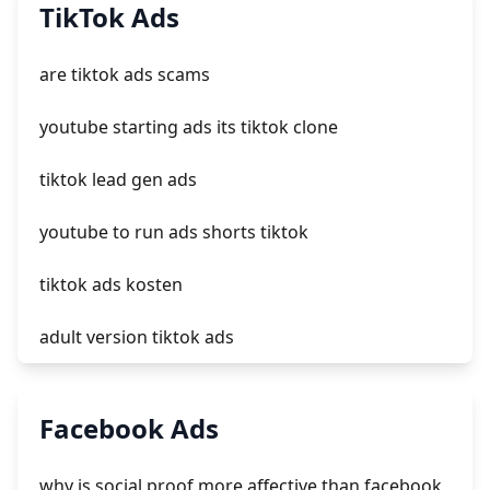
add a newsletter signup to shopify page
TikTok Ads
crm integrating with shopify
are tiktok ads scams
everest theme shopify
youtube starting ads its tiktok clone
crested menus in brooklyn theme of shopify
tiktok lead gen ads
youtube to run ads shorts tiktok
tiktok ads kosten
adult version tiktok ads
login tiktok ads
Facebook Ads
tiktok ads case study
why is social proof more affective than facebook