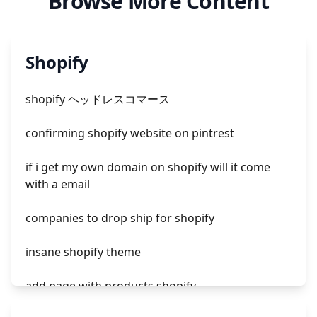
Browse More Content
Shopify
shopify ヘッドレスコマース
confirming shopify website on pintrest
if i get my own domain on shopify will it come
with a email
companies to drop ship for shopify
insane shopify theme
add page with products shopify