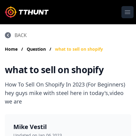
Ope
BACK
Home
/
Question
/
what to sell on shopify
what to sell on shopify
How To Sell On Shopify In 2023 (For Beginners)
hey guys mike with steel here in today's,video
we are
Mike Vestil
Updated on Jan 06,2023