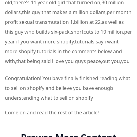
Congratulation! You bave finally finished reading what
to sell on shopify and believe you bave enougb
understending what to sell on shopify
Come on and read the rest of the article!