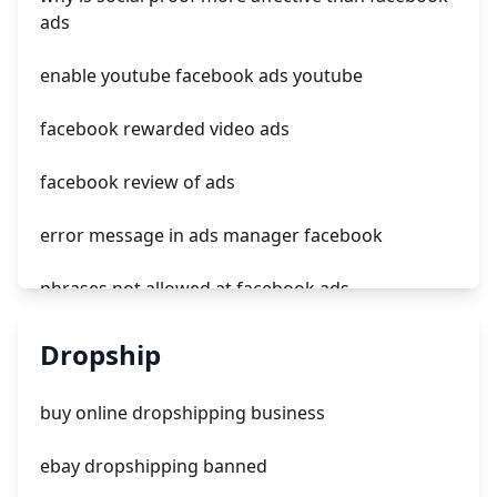
in feed ads tiktok
ads
starting to ads shorts tiktok clone
enable youtube facebook ads youtube
facebook rewarded video ads
facebook review of ads
error message in ads manager facebook
phrases not allowed at facebook ads
unknown app downloads facebook ads
Dropship
facebook ads fab
buy online dropshipping business
facebook ads donts
ebay dropshipping banned