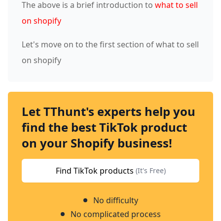
The above is a brief introduction to
what to sell
on shopify
Let's move on to the first section of what to sell
on shopify
Let TThunt's experts help you
find the best TikTok product
on your Shopify business!
Find TikTok products
(It's Free)
No difficulty
No complicated process