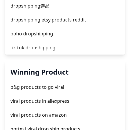
facebook ads compared to newspaper
dropshipping选品
dropshipping etsy products reddit
boho dropshipping
tik tok dropshipping
automate aliexpress dropshipping
Winning Product
is shopify dropshipping dead 2021
p&g products to go viral
shopify guide to dropshipping
viral products in aliexpress
amazon pay dropshipping
viral products on amazon
hottest viral drop ship products