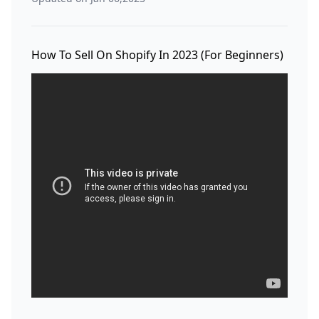
How To Sell On Shopify In 2023 (For Beginners)