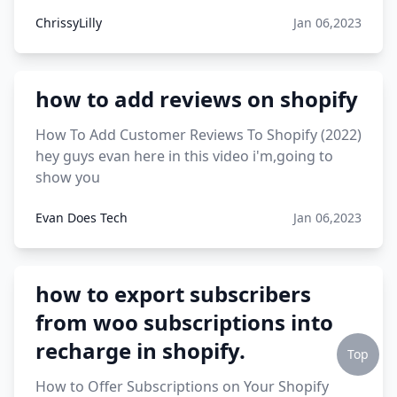
ChrissyLilly
Jan 06,2023
how to add reviews on shopify
How To Add Customer Reviews To Shopify (2022)
hey guys evan here in this video i'm,going to
show you
Evan Does Tech
Jan 06,2023
how to export subscribers
from woo subscriptions into
recharge in shopify.
Top
How to Offer Subscriptions on Your Shopify