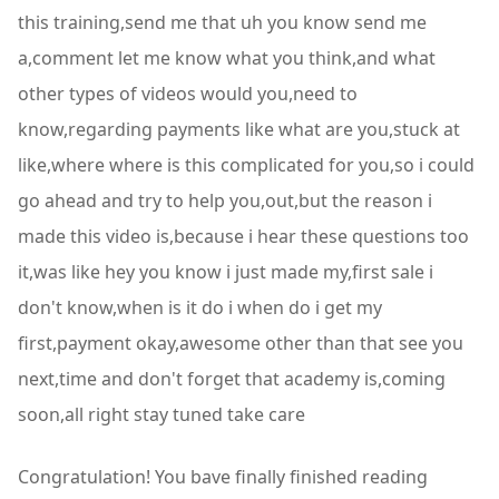
this training,send me that uh you know send me
a,comment let me know what you think,and what
other types of videos would you,need to
know,regarding payments like what are you,stuck at
like,where where is this complicated for you,so i could
go ahead and try to help you,out,but the reason i
made this video is,because i hear these questions too
it,was like hey you know i just made my,first sale i
don't know,when is it do i when do i get my
first,payment okay,awesome other than that see you
next,time and don't forget that academy is,coming
soon,all right stay tuned take care
Congratulation! You bave finally finished reading