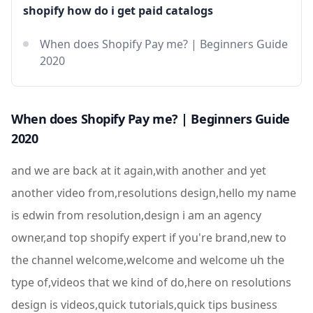
shopify how do i get paid catalogs
When does Shopify Pay me? | Beginners Guide
2020
When does Shopify Pay me? | Beginners Guide
2020
and we are back at it again,with another and yet
another video from,resolutions design,hello my name
is edwin from resolution,design i am an agency
owner,and top shopify expert if you're brand,new to
the channel welcome,welcome and welcome uh the
type of,videos that we kind of do,here on resolutions
design is videos,quick tutorials,quick tips business