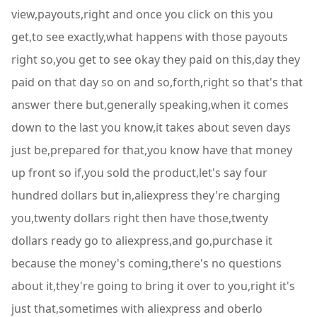
view,payouts,right and once you click on this you
get,to see exactly,what happens with those payouts
right so,you get to see okay they paid on this,day they
paid on that day so on and so,forth,right so that's that
answer there but,generally speaking,when it comes
down to the last you know,it takes about seven days
just be,prepared for that,you know have that money
up front so if,you sold the product,let's say four
hundred dollars but in,aliexpress they're charging
you,twenty dollars right then have those,twenty
dollars ready go to aliexpress,and go,purchase it
because the money's coming,there's no questions
about it,they're going to bring it over to you,right it's
just that,sometimes with aliexpress and oberlo