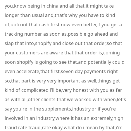
you,know being in china and all that,it might take
longer than usual and,that's why you have to kind
of,upfront that cash first now even better,if you get a
tracking number as soon as,possible go ahead and
slap that into,shopify and close out that order,so that
your customers are aware that,that order is,coming
soon shopify is going to see that,and potentially could
even accelerate,that first,seven day payments right
so,that part is very very important as well,things get
kind of complicated i'll be,very honest with you as far
as with all,other clients that we worked with when,let's
say you're in the supplements,industry,or if you're
involved in an industry,where it has an extremely,high
fraud rate fraud,rate okay what do i mean by that,i'm