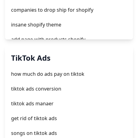
companies to drop ship for shopify
insane shopify theme
add page with products shopify
add a newsletter signup to shopify page
TikTok Ads
crm integrating with shopify
how much do ads pay on tiktok
everest theme shopify
tiktok ads conversion
crested menus in brooklyn theme of shopify
tiktok ads manaer
get rid of tiktok ads
songs on tiktok ads