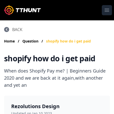
Ope
BACK
Home
/
Question
/
shopify how do i get paid
shopify how do i get paid
When does Shopify Pay me? | Beginners Guide
2020 and we are back at it again,with another
and yet an
Rezolutions Design
Updated on Jan 10,2023