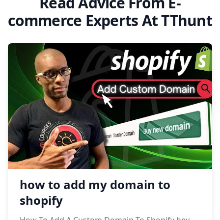
Read Advice From E-
commerce Experts At TThunt
how to add my domain to
shopify