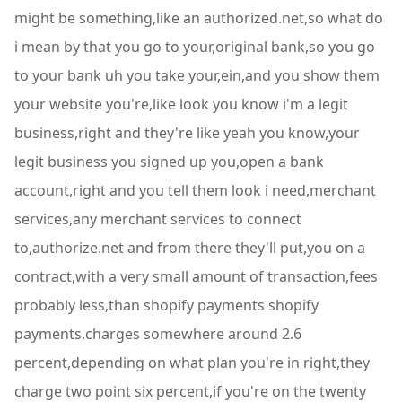
might be something,like an authorized.net,so what do
i mean by that you go to your,original bank,so you go
to your bank uh you take your,ein,and you show them
your website you're,like look you know i'm a legit
business,right and they're like yeah you know,your
legit business you signed up you,open a bank
account,right and you tell them look i need,merchant
services,any merchant services to connect
to,authorize.net and from there they'll put,you on a
contract,with a very small amount of transaction,fees
probably less,than shopify payments shopify
payments,charges somewhere around 2.6
percent,depending on what plan you're in right,they
charge two point six percent,if you're on the twenty