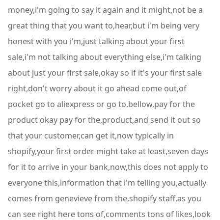
money,i'm going to say it again and it might,not be a
great thing that you want to,hear,but i'm being very
honest with you i'm,just talking about your first
sale,i'm not talking about everything else,i'm talking
about just your first sale,okay so if it's your first sale
right,don't worry about it go ahead come out,of
pocket go to aliexpress or go to,bellow,pay for the
product okay pay for the,product,and send it out so
that your customer,can get it,now typically in
shopify,your first order might take at least,seven days
for it to arrive in your bank,now,this does not apply to
everyone this,information that i'm telling you,actually
comes from genevieve from the,shopify staff,as you
can see right here tons of,comments tons of likes,look