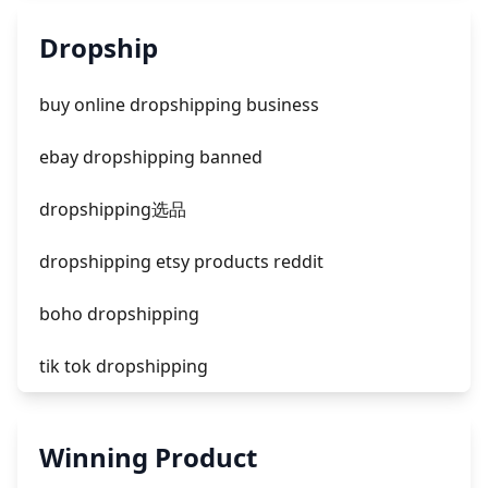
unknown app downloads facebook ads
Dropship
facebook ads fab
buy online dropshipping business
facebook ads donts
ebay dropshipping banned
facebook ads compared to newspaper
dropshipping选品
dropshipping etsy products reddit
boho dropshipping
tik tok dropshipping
automate aliexpress dropshipping
Winning Product
is shopify dropshipping dead 2021