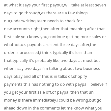
at what it says your first payout,will take at least seven
days to go,through,as there are a few things
our,underwriting team needs to check for
new,accounts right,then after that meaning after that
first,sale you know you,continue getting more sales or
whatnot,u.s payouts are sent three days after,the
order is processed,i think typically it's less than
that,typically it's probably like,two days at most but
when i say two days,i'm talking about two business
days,okay and all of this is in talks of,shopify
payments,this has nothing to do with paypal i,believe if
you get your first sale off,of paypal,then that uh
money is there immediately,i could be wrong,but go
ahead down in the comments let me,know what you