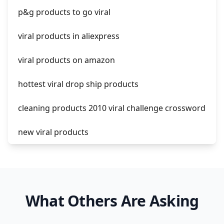
p&g products to go viral
shopify guide to dropshipping
viral products in aliexpress
amazon pay dropshipping
viral products on amazon
hottest viral drop ship products
cleaning products 2010 viral challenge crossword
new viral products
this enzyme functions to generate functional
viral protein products encoded by the hiv
genome.
What Others Are Asking
viral products 1995