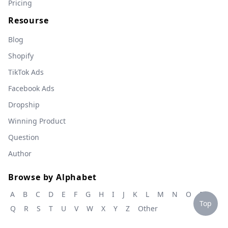
Pricing
Resourse
Blog
Shopify
TikTok Ads
Facebook Ads
Dropship
Winning Product
Question
Author
Browse by Alphabet
A
B
C
D
E
F
G
H
I
J
K
L
M
N
O
P
Top
Q
R
S
T
U
V
W
X
Y
Z
Other