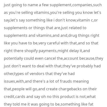
just going to name a few supplement,companies,such
as you're selling vitamins,you're selling you know let's
say,let's say something like i don't know,vitamin c,or
supplements or things that are,just related to
supplements and vitamins,and and,drug things right
like you have to be,very careful with that,and so that
right there shopify payments,might delay it,and
potentially could even cancel the,account because,they
just don't want to deal with that,they've probably had
other,types of vendors that they've had
issues,with,and there's a lot of frauds meaning
that,people will go,and create chargebacks on their
credit,cards and say oh no this product is not,what
they told me it was going to be,something like fat