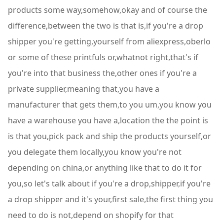
products some way,somehow,okay and of course the
difference,between the two is that is,if you're a drop
shipper you're getting,yourself from aliexpress,oberlo
or some of these printfuls or,whatnot right,that's if
you're into that business the,other ones if you're a
private supplier,meaning that,you have a
manufacturer that gets them,to you um,you know you
have a warehouse you have a,location the the point is
is that you,pick pack and ship the products yourself,or
you delegate them locally,you know you're not
depending on china,or anything like that to do it for
you,so let's talk about if you're a drop,shipper,if you're
a drop shipper and it's your,first sale,the first thing you
need to do is not,depend on shopify for that