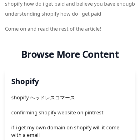
shopify how do i get paid and believe you bave enougb
understending shopify how do i get paid
Come on and read the rest of the article!
Browse More Content
Shopify
shopify ヘッドレスコマース
confirming shopify website on pintrest
if i get my own domain on shopify will it come
with a email