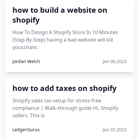
viral products aliexpress
how to build a website on
12 must have products going viral in 2017 post
shopify
How To Design A Shopify Store In 10 Minutes
(Step-By-Step) having a bad website will kill
your,chanc
Jordan Welch
Jan 06,2023
how to add taxes on shopify
Shopify sales tax setup for stress-free
compliance | Walk-through guide Hi, Shopify
sellers. This is
LedgerGurus
Jan 07,2023