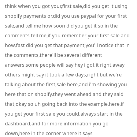
think when you got your,first sale,did you get it using
shopify payments or,did you use paypal for your first
sale,and tell me how soon did you get it so,in the
comments tell me,if you remember your first sale and
how,fast did you get that payment,you'll notice that in
the comments,there'll be several different
answers,some people will say hey i got it right,away
others might say it took a few days,right but we're
talking about the first,sale here,and i'm showing you
here that on shopify,they went ahead and they said
that,okay so uh going back into the example,here,if
you get your first sale you could,always start in the
dashboard,and for more information you go
down,here in the corner where it says