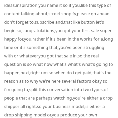
ideas,inspiration you name it so if you,like this type of
content talking about,street shopify,please go ahead
don't forget to,subscribe and,that like button let's
begin so,congratulations,you got your first sale super
happy for,you,rather if it's been in the works for a,long
time or it's something that,you've been struggling
with or whatever,you got that sale in,so the real
question is so what now,what's what's what's going to
happen,next,right um so when do i get paid,that's the
reason as to why we're here,several factors okay so
i'm going to,split this conversation into two types,of
people that are perhaps watching,you're either a drop
shipper all right,so your business model,is either a
drop shipping model or,you produce your own