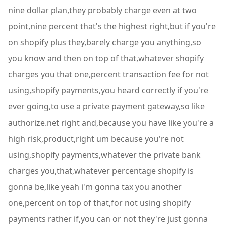
nine dollar plan,they probably charge even at two
point,nine percent that's the highest right,but if you're
on shopify plus they,barely charge you anything,so
you know and then on top of that,whatever shopify
charges you that one,percent transaction fee for not
using,shopify payments,you heard correctly if you're
ever going,to use a private payment gateway,so like
authorize.net right and,because you have like you're a
high risk,product,right um because you're not
using,shopify payments,whatever the private bank
charges you,that,whatever percentage shopify is
gonna be,like yeah i'm gonna tax you another
one,percent on top of that,for not using shopify
payments rather if,you can or not they're just gonna