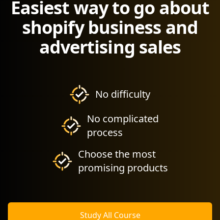
Easiest way to go about
shopify business and
advertising sales
No difficulty
No complicated
process
Choose the most
promising products
Study All Course