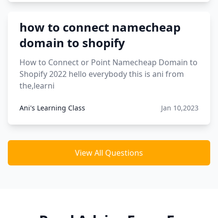
how to connect namecheap
domain to shopify
How to Connect or Point Namecheap Domain to
Shopify 2022 hello everybody this is ani from
the,learni
Ani's Learning Class
Jan 10,2023
View All Questions