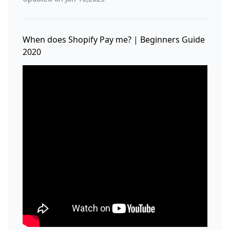
When does Shopify Pay me? | Beginners Guide
2020