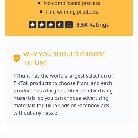
No complicated process
Find winning products
3.5K
Ratings
WHY YOU SHOULD CHOOSE
TTHUNT
TThunt has the world's largest selection of
TikTok products to choose from, and each
product has a large number of advertising
materials, so you can choose advertising
materials for TikTok ads or Facebook ads
without any hassle.