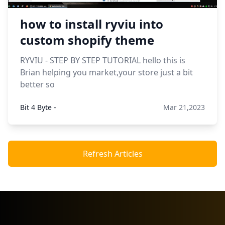
how to install ryviu into
custom shopify theme
RYVIU - STEP BY STEP TUTORIAL hello this is
Brian helping you market,your store just a bit
better so
Bit 4 Byte -
Mar 21,2023
Refresh Articles