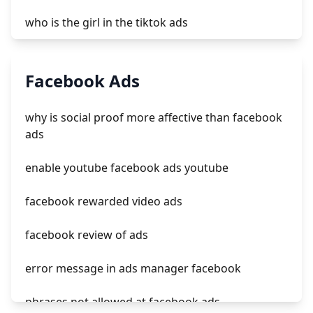
who is the girl in the tiktok ads
not delivering outside of schedule tiktok ads
Facebook Ads
jasa tiktok ads
why is social proof more affective than facebook
tiktok ads manager deutschland
ads
how effective is tiktok ads
enable youtube facebook ads youtube
facebook rewarded video ads
facebook review of ads
error message in ads manager facebook
phrases not allowed at facebook ads