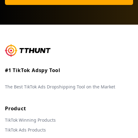
#1 TikTok Adspy Tool
The Best TikTok Ads Dropshipping Tool on the Market
Product
TikTok Winning Products
TikTok Ads Products