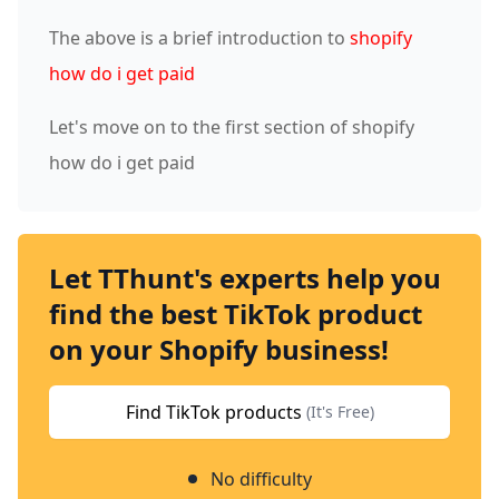
The above is a brief introduction to
shopify
how do i get paid
Let's move on to the first section of shopify
how do i get paid
Let TThunt's experts help you
find the best TikTok product
on your Shopify business!
Find TikTok products
(It's Free)
No difficulty