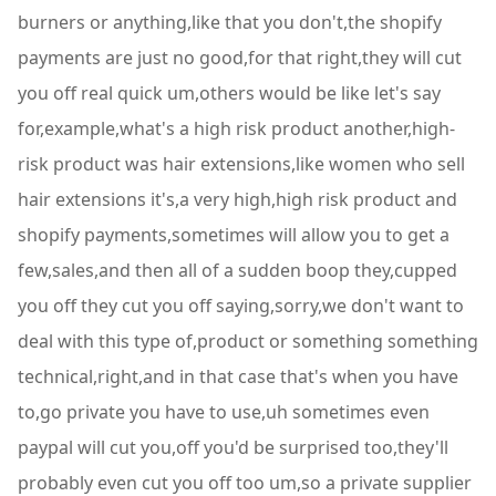
burners or anything,like that you don't,the shopify
payments are just no good,for that right,they will cut
you off real quick um,others would be like let's say
for,example,what's a high risk product another,high-
risk product was hair extensions,like women who sell
hair extensions it's,a very high,high risk product and
shopify payments,sometimes will allow you to get a
few,sales,and then all of a sudden boop they,cupped
you off they cut you off saying,sorry,we don't want to
deal with this type of,product or something something
technical,right,and in that case that's when you have
to,go private you have to use,uh sometimes even
paypal will cut you,off you'd be surprised too,they'll
probably even cut you off too um,so a private supplier