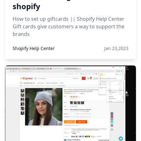
shopify
How to set up giftcards || Shopify Help Center
Gift cards give customers a way to support the
brands
Shopify Help Center
Jan 23,2023