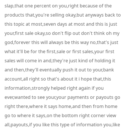
slap,that one percent on you,right because of the
products that,you're selling okay,but anyways back to
this topic at most,seven days at most and this is just
your,first sale okay,so don't flip out don't think oh my
god,forever this will always be this way no,that's just
what it'll be for the first,sale or first sales,your first
sales will come in and,they're just kind of holding it
and then,they'll eventually push it out to your,bank
account,all right so that's about it i hope that,this
information,strongly helped right again if you
ever,wanted to see your,your payments or payouts go
right there,where it says home,and then from home
go to where it says,on the bottom right corner view
all,payouts,if you like this type of information you,like