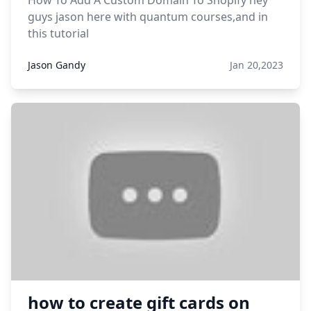
How To Add A Custom Domain To Shopify hey
guys jason here with quantum courses,and in
this tutorial
Jason Gandy
Jan 20,2023
how to create gift cards on