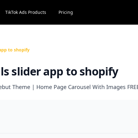
TikTok Ads Products
Pricing
app to shopify
s slider app to shopify
 Debut Theme | Home Page Carousel With Images FRE