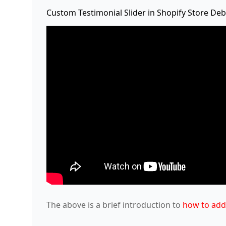
Custom Testimonial Slider in Shopify Store D
The above is a brief introduction to
how to add 