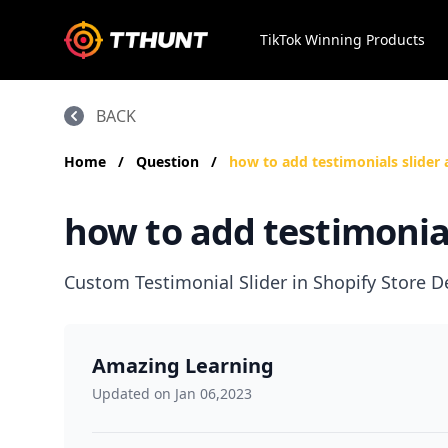
TikTok Winning Products
BACK
Home
/
Question
/
how to add testimonials slider 
how to add testimonial
Custom Testimonial Slider in Shopify Store
Amazing Learning
Updated on Jan 06,2023