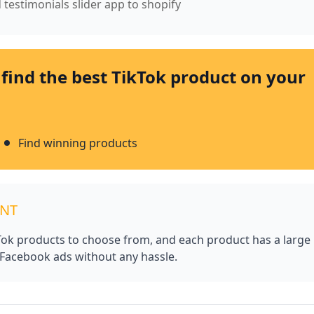
 testimonials slider app to shopify
 find the best TikTok product on your
Find winning products
UNT
kTok products to choose from, and each product has a large
 Facebook ads without any hassle.