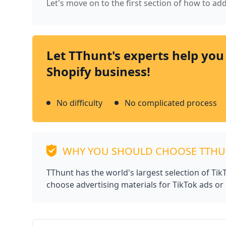
Let's move on to the first section of how to add
Let TThunt's experts help you
Shopify business!
No difficulty
No complicated process
WHY YOU SHOULD CHOOSE TTH
TThunt has the world's largest selection of Ti
choose advertising materials for TikTok ads or