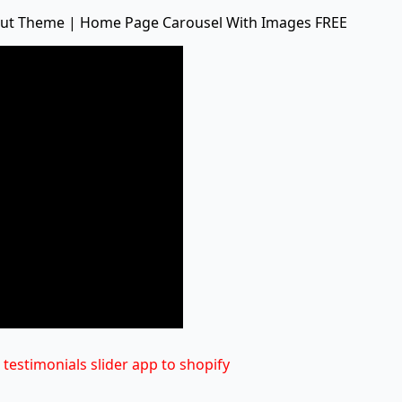
ebut Theme | Home Page Carousel With Images FREE
testimonials slider app to shopify