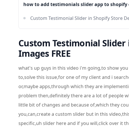
how to add testimonials slider app to shopify
Custom Testimonial Slider in Shopify Store
Custom Testimonial Slider
Images FREE
what's up guys in this video i'm going,to show you that how you can,create a custom testimonials slider in,shopify store,so basically i was also interested to,solve this issue,for one of my client and i searched a,lot and on shopify community,there are a lot of comments that people,are selling such type of plugins or,maybe apps,through which they are implementing this,specific thing and they are paying 90,dollars,per month so i thought that if i am,trying to solve this problem then,definitely there are a lot of people who,are not,interested to pay that much amount so,they will be using this,free of cost all right so they can do,a little bit of changes and because of,which they could able to customize their,testimonials slider and in tomorrow's,video i will be showing you that how you,can,create a custom slider but in this video,this is a slider but this is,specifically for the,testimonials so currently you can see on,my screen that i have this specific,uh slider here and if you will,click over it then you will be getting,this type of uh,scenario all right so this is the look,and feel,and i have already removed the code from,uh the,files so it would look like this now,all right so if i am refreshing this,page then these testimonials would be,removed,i mean images would be removed so how i,added these images,so i will be showing you in this video,so keep watching this video,till the end and if you are new on this,channel just subscribe this channel and,also,like this video because in the coming,videos i will be exploring a lot of,content,which would be useful for you so first,of all you have to go to,uh the dashboard of the shopify and here,you have to click on online store,and once you are clicking on online,store then you have to click on,customize,and currently i am working on debut,theme so whichever theme you have,we can actually manage this and if you,are thinking that you are not,good enough in all these things so you,can also take the help of mine i will be,adding the link below,contact details below in the description,so currently you can see that this is,the testimonial which is default,and if you will see on the left menu you,will be,getting this specific section which is,testimonials,so i am going to delete this one once,again and,i will be creating in front of you so,that you get to know that how,you can do it so currently you can see,that we have only two sections which are,like,this is the slider and this is the,products featured products and down,below we are interested to add a section,for the,testimonials slider so i clicked on add,section and then i,am going to scroll it down and down,below you will be finding,testimonials so you should click over it,and then after you should,select it so you can see that uh right,here,so you can see that we have on the right,hand side we have,testimonials and,currently this is loading so once this,is loaded,successfully then we will be saving all,these changes,all right so this is super simple to add,the,testimonials onto your shopify homepage,so the important thing is that how we,can manage the,slider with the images so currently you,can see that this is the scenario and,now we are interested to make some,changes,so for example you are interested to,modify its title so you can also do that,like that,so we hav