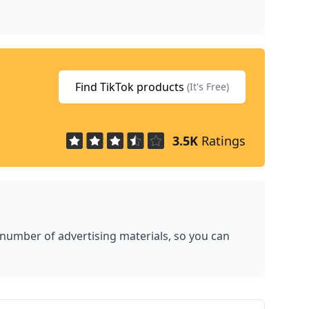
Find TikTok products
(It's Free)
3.5K
Ratings
 number of advertising materials, so you can