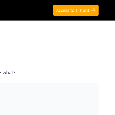
Access to TThunt
E what's