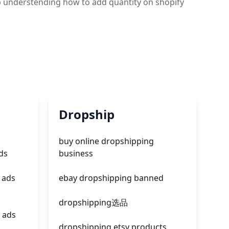
gb understending how to add quantity on shopify
Dropship
buy online dropshipping
ds
business
 ads
ebay dropshipping banned
dropshipping选品
 ads
dropshipping etsy products