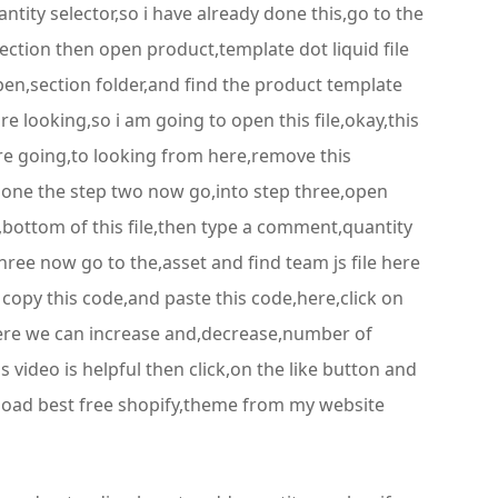
tity selector,so i have already done this,go to the
ection then open product,template dot liquid file
pen,section folder,and find the product template
are looking,so i am going to open this file,okay,this
 are going,to looking from here,remove this
done the step two now go,into step three,open
e,bottom of this file,then type a comment,quantity
ree now go to the,asset and find team js file here
 copy this code,and paste this code,here,click on
 here we can increase and,decrease,number of
s video is helpful then click,on the like button and
nload best free shopify,theme from my website