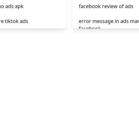
no ads apk
facebook review of ads
e tiktok ads
error message in ads ma
facebook
 use tiktok ads manager
phrases not allowed at f
video shopping ads
ads
 ads api documentation
unknown app downloads
facebook ads
tok sign in
facebook ads fab
facebook ads donts
facebook ads compared 
newspaper