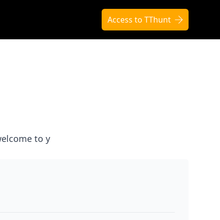
Access to TThunt
elcome to y