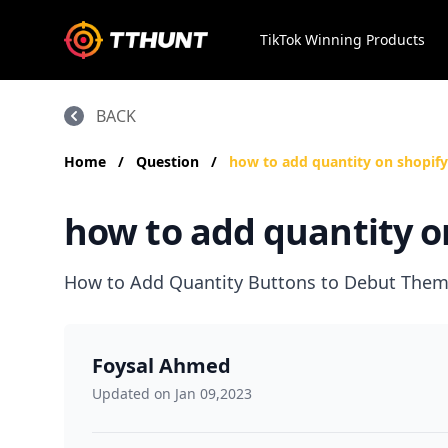
TikTok Winning Products
BACK
Home
/
Question
/
how to add quantity on shopify
how to add quantity o
How to Add Quantity Buttons to Debut Them
Foysal Ahmed
Updated on Jan 09,2023