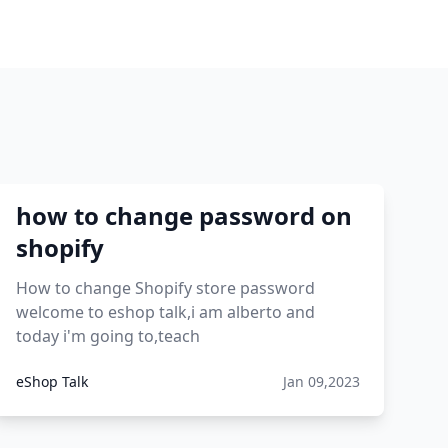
how to change password on
shopify
How to change Shopify store password
welcome to eshop talk,i am alberto and
today i'm going to,teach
eShop Talk
Jan 09,2023