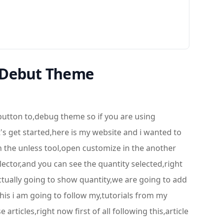
 Debut Theme
button to,debug theme so if you are using
t's get started,here is my website and i wanted to
n the unless tool,open customize in the another
ector,and you can see the quantity selected,right
actually going to show quantity,we are going to add
this i am going to follow my,tutorials from my
rticles,right now first of all following this,article