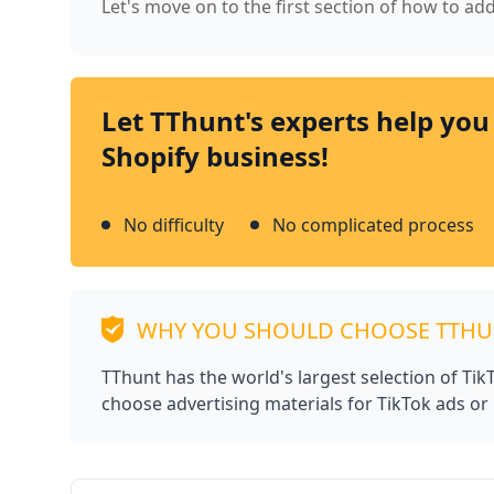
Let's move on to the first section of how to ad
Let TThunt's experts help you
Shopify business!
No difficulty
No complicated process
WHY YOU SHOULD CHOOSE TTH
TThunt has the world's largest selection of Ti
choose advertising materials for TikTok ads or