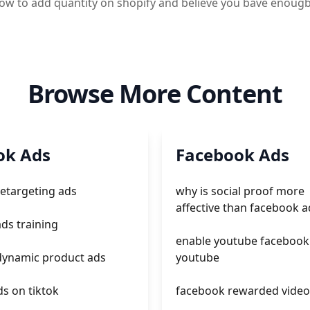
 how to add quantity on shopify and believe you bave enou
Browse More Content
ok Ads
Facebook Ads
retargeting ads
why is social proof more
affective than facebook a
ads training
enable youtube facebook
 dynamic product ads
youtube
s on tiktok
facebook rewarded video