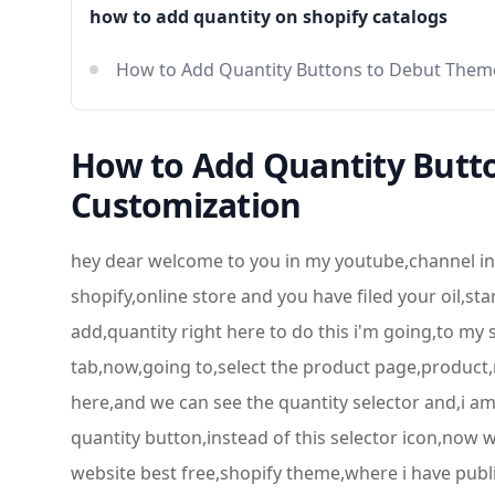
how to add quantity on shopify catalogs
How to Add Quantity Buttons to Debut The
How to Add Quantity Butt
Customization
hey dear welcome to you in my youtube,channel in 
shopify,online store and you have filed your oil,st
add,quantity right here to do this i'm going,to my
tab,now,going to,select the product page,product,n
here,and we can see the quantity selector and,i am 
quantity button,instead of this selector icon,now w
website best free,shopify theme,where i have publish