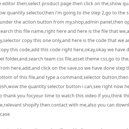
editor then,select product page then click on the,show quan
 quantity selector,then i'm going to the step 2,go to the s
d it under the action button from my,shop,admin panel,then o
search this file name,right here and here is the file that we,
ty,selector copy this one only,and here is the code that we
copy this code,add this code right here,okay,okay we have 
set folder,and,search team css file,asset theme css,go to th
 from here,add,and click on the save,so we have done step th
e bottom of this file,and type a command,selector button,then
fresh,wow the quantity selector button i can,see right now
 thank you for,your time to watch this video if you,think thi
ce,relevant shopify then contact with me,also you can dow
 case