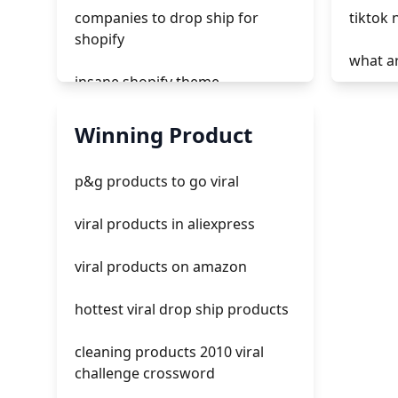
companies to drop ship for
tiktok 
shopify
what ar
insane shopify theme
how to
add page with products shopify
Winning Product
tiktok 
add a newsletter signup to
p&g products to go viral
shopify page
tiktok
viral products in aliexpress
crm integrating with shopify
ads tik
viral products on amazon
everest theme shopify
hottest viral drop ship products
crested menus in brooklyn
theme of shopify
cleaning products 2010 viral
challenge crossword