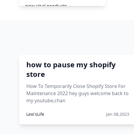
new viral products
this enzyme functions to
generate functional viral protein
products encoded by the hiv
genome.
viral products 1995
how to pause my shopify
viral products aliexpress
store
12 must have products going
How To Temporarily Close Shopify Store For
viral in 2017 post
Maintenance 2022 hey guys welcome back to
my youtube,chan
Lexi'sLife
Jan 08,2023