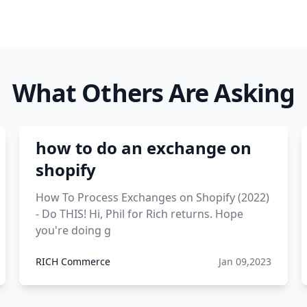
What Others Are Asking
how to do an exchange on
shopify
How To Process Exchanges on Shopify (2022)
- Do THIS! Hi, Phil for Rich returns. Hope
you're doing g
RICH Commerce
Jan 09,2023