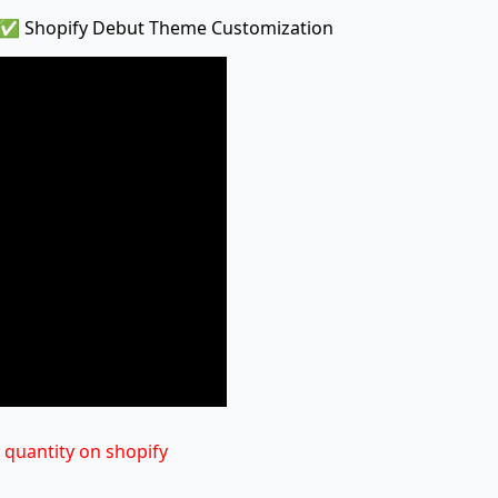
 ✅ Shopify Debut Theme Customization
 quantity on shopify