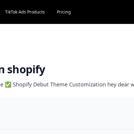
TikTok Ads Products
Pricing
n shopify
e ✅ Shopify Debut Theme Customization hey dear w