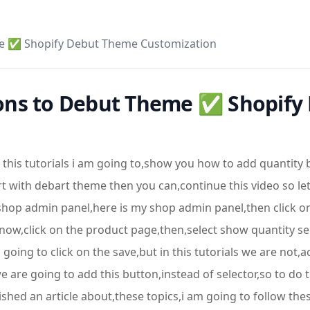
me ✅ Shopify Debut Theme Customization
ons to Debut Theme ✅ Shopify
this tutorials i am going to,show you how to add quantity 
art with debart theme then you can,continue this video so le
 shop admin panel,here is my shop admin panel,then click o
ow,click on the product page,then,select show quantity sel
going to click on the save,but in this tutorials we are not,
e are going to add this button,instead of selector,so to do 
ed an article about,these topics,i am going to follow these a