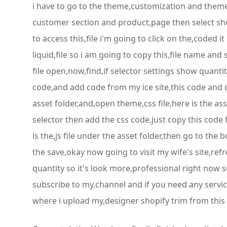
i have to go to the theme,customization and theme 
customer section and product,page then select show
to access this,file i'm going to click on the,code
liquid,file so i am going to copy this,file name and 
file open,now,find,if selector settings show quanti
code,and add code from my ice site,this code and 
asset folder,and,open theme,css file,here is the as
selector then add the css code,just copy this code
is the,js file under the asset folder,then go to th
the save,okay now going to visit my wife's site,re
quantity so it's look more,professional right now so
subscribe to my,channel and if you need any servi
where i upload my,designer shopify trim from this