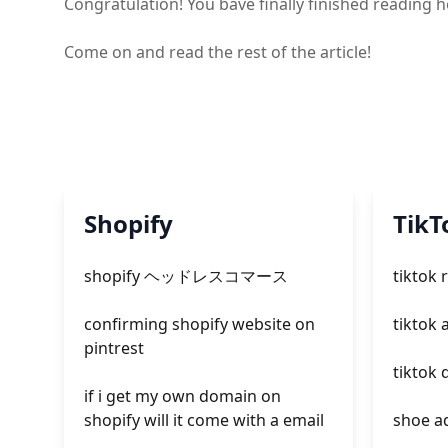
Congratulation! You bave finally finished reading
Come on and read the rest of the article!
Shopify
TikT
shopify ヘッドレスコマース
tiktok 
confirming shopify website on
tiktok 
pintrest
tiktok
if i get my own domain on
shopify will it come with a email
shoe ad