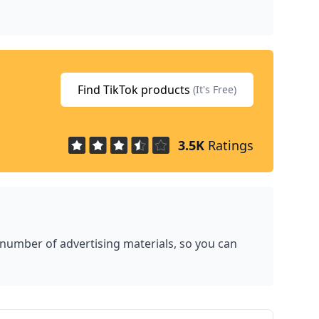
Find TikTok products
(It's Free)
3.5K
Ratings
 number of advertising materials, so you can