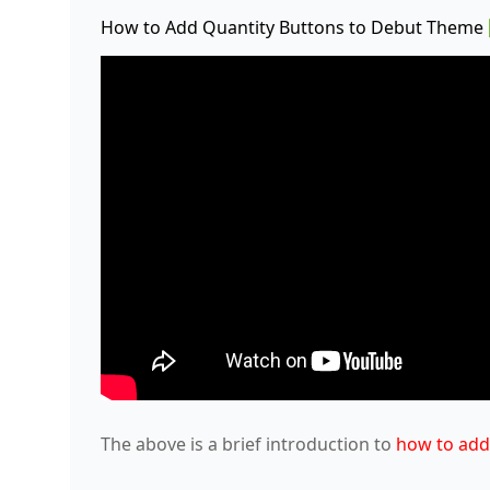
How to Add Quantity Buttons to Debut Theme
The above is a brief introduction to
how to add