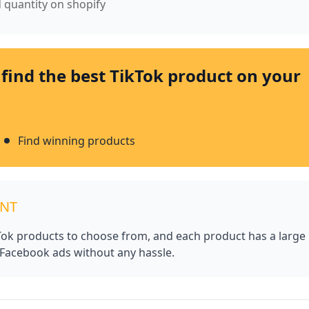
d quantity on shopify
 find the best TikTok product on your
Find winning products
UNT
kTok products to choose from, and each product has a large
 Facebook ads without any hassle.