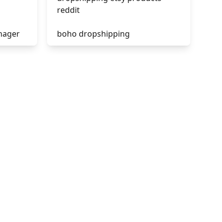
reddit
nager
boho dropshipping
tik tok dropshipping
acebook
automate aliexpress
dropshipping
is shopify dropshipping dead
2021
shopify guide to dropshipping
amazon pay dropshipping
to