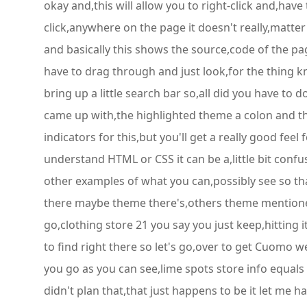
okay and,this will allow you to right-click and,have
click,anywhere on the page it doesn't really,matter a
and basically this shows the source,code of the pag
have to drag through and just look,for the thing kn
bring up a little search bar so,all did you have to
came up with,the highlighted theme a colon and th
indicators for this,but you'll get a really good fee
understand HTML or CSS it can be a,little bit conf
other examples of what you can,possibly see so that
there maybe theme there's,others theme mentioned l
go,clothing store 21 you say you just keep,hitting i
to find right there so let's go,over to get Cuomo w
you go as you can see,lime spots store info equals 
didn't plan that,that just happens to be it let me 