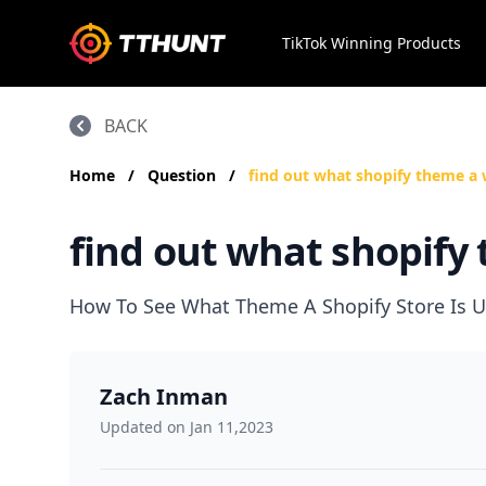
TikTok Winning Products
BACK
Home
/
Question
/
find out what shopify theme a 
find out what shopify 
How To See What Theme A Shopify Store Is U
Zach Inman
Updated on Jan 11,2023