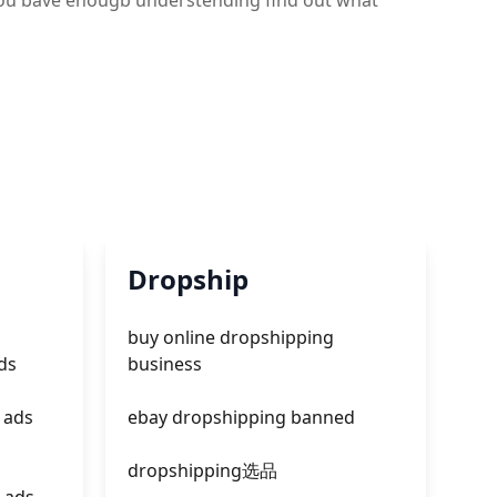
e you bave enougb understending find out what
Dropship
buy online dropshipping
ds
business
 ads
ebay dropshipping banned
dropshipping选品