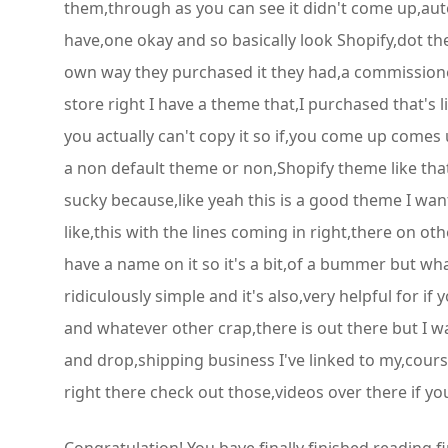
them,through as you can see it didn't come up,autom
have,one okay and so basically look Shopify,dot th
own way they purchased it they had,a commissioned 
store right I have a theme that,I purchased that's 
you actually can't copy it so if,you come up comes 
a non default theme or non,Shopify theme like tha
sucky because,like yeah this is a good theme I want 
like,this with the lines coming in right,there on 
have a name on it so it's a bit,of a bummer but wha
ridiculously simple and it's also,very helpful for i
and whatever other crap,there is out there but I w
and drop,shipping business I've linked to my,course
right there check out those,videos over there if yo