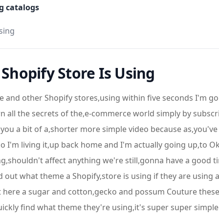
g catalogs
sing
hopify Store Is Using
 and other Shopify stores,using within five seconds I'm 
n all the secrets of the,e-commerce world simply by subscrib
 you a bit of a,shorter more simple video because as,you'v
o I'm living it,up back home and I'm actually going up,to 
tting,shouldn't affect anything we're still,gonna have a good 
d out what theme a Shopify,store is using if they are using
ght here a sugar and cotton,gecko and possum Couture these
uickly find what theme they're using,it's super super simp