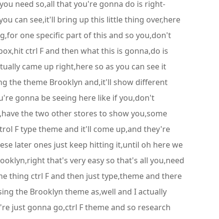
 you need so,all that you're gonna do is right-
u can see,it'll bring up this little thing over,here
g,for one specific part of this and so you,don't
ox,hit ctrl F and then what this is gonna,do is
tually came up right,here so as you can see it
g the theme Brooklyn and,it'll show different
ou're gonna be seeing here like if you,don't
o I,have the two other stores to show you,some
trol F type theme and it'll come up,and they're
e later ones just keep hitting it,until oh here we
ooklyn,right that's very easy so that's all you,need
me thing ctrl F and then just type,theme and there
sing the Brooklyn theme as,well and I actually
e're just gonna go,ctrl F theme and so research