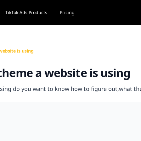
TikTok Ads Products
Pricing
website is using
theme a website is using
sing do you want to know how to figure out,what t