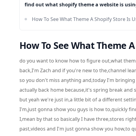
find out what shopify theme a website is usin
How To See What Theme A Shopify Store Is U
How To See What Theme A S
do you want to know how to figure out,what theme
back,I'm Zach and if you're new to the,channel lear
so you don't miss anything and,today I'm bringing
actually back home because,it's spring break and s
but yeah we're just in,a little bit of a different se
I'm,just gonna show you guys is how to,quickly fin
I,mean by that so basically I have three,stores ri
past,videos and I'm just gonna show you how,to q