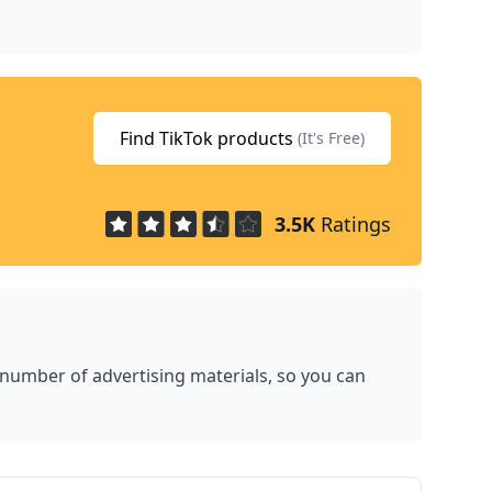
Find TikTok products
(It's Free)
3.5K
Ratings
 number of advertising materials, so you can