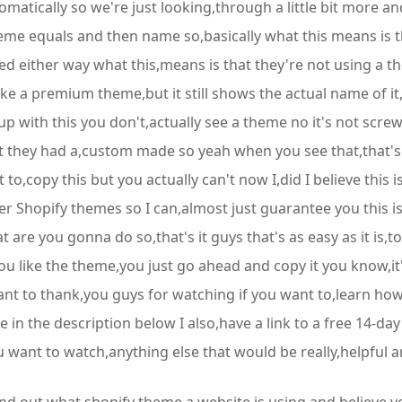
atically so we're just looking,through a little bit more and
eme equals and then name so,basically what this means is thi
either way what this,means is that they're not using a them
like a premium theme,but it still shows the actual name of i
up with this you don't,actually see a theme no it's not scr
t they had a,custom made so yeah when you see that,that's 
to,copy this but you actually can't now I,did I believe this 
other Shopify themes so I can,almost just guarantee you this
t are you gonna do so,that's it guys that's as easy as it is,
f you like the theme,you just go ahead and copy it you know,it
ant to thank,you guys for watching if you want to,learn how
 in the description below I also,have a link to a free 14-day
u want to watch,anything else that would be really,helpful an