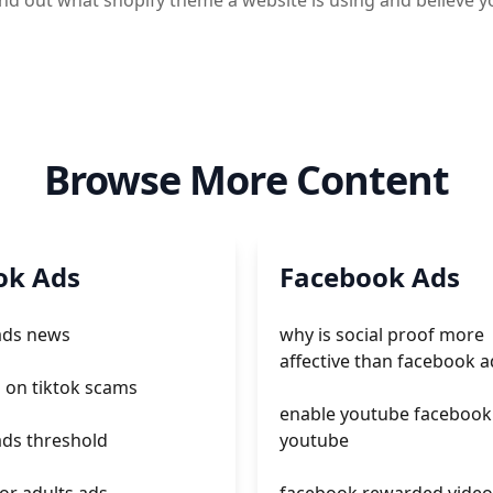
 find out what shopify theme a website is using and believ
Browse More Content
ok Ads
Facebook Ads
 ads news
why is social proof more
affective than facebook a
 on tiktok scams
enable youtube facebook
ads threshold
youtube