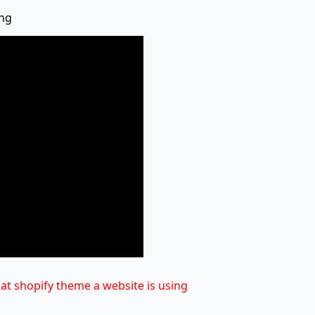
ing
at shopify theme a website is using