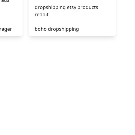
 ads
dropshipping etsy products
reddit
nager
boho dropshipping
tik tok dropshipping
acebook
automate aliexpress
dropshipping
is shopify dropshipping dead
2021
shopify guide to dropshipping
amazon pay dropshipping
to