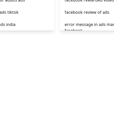
for adults ads
facebook rewarded video
ads tiktok
facebook review of ads
ads india
error message in ads ma
facebook
iktok have ads now
phrases not allowed at f
 ads como funciona
ads
e tiktok ads from
unknown app downloads
facebook ads
tok ads 2021
facebook ads fab
facebook ads donts
facebook ads compared 
newspaper