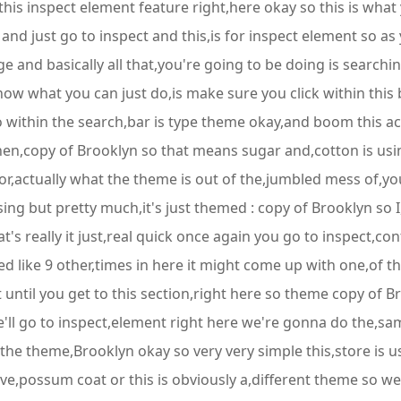
 this inspect element feature right,here okay so this is what
nd just go to inspect and this,is for inspect element so as yo
e and basically all that,you're going to be doing is searchin
ow what you can just do,is make sure you click within this b
 do within the search,bar is type theme okay,and boom this ac
en,copy of Brooklyn so that means sugar and,cotton is usin
l for,actually what the theme is out of the,jumbled mess of,y
using but pretty much,it's just themed : copy of Brooklyn s
's really it just,real quick once again you go to inspect,con
ike 9 other,times in here it might come up with one,of thes
t until you get to this section,right here so theme copy of Br
e'll go to inspect,element right here we're gonna do the,sa
the theme,Brooklyn okay so very very simple this,store is u
have,possum coat or this is obviously a,different theme so w