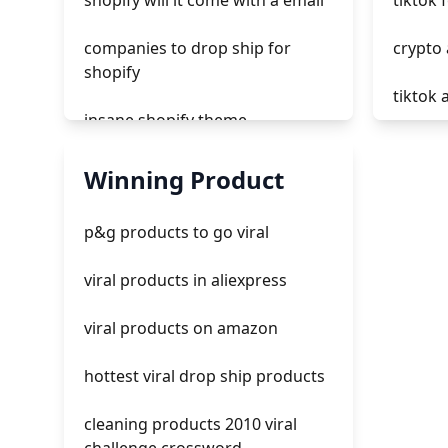
shopify will it come with a email
tiktok 
companies to drop ship for
crypto 
shopify
tiktok 
insane shopify theme
does t
add page with products shopify
Winning Product
tiktok
add a newsletter signup to
p&g products to go viral
shopify page
what ar
viral products in aliexpress
crm integrating with shopify
all tik
viral products on amazon
everest theme shopify
hottest viral drop ship products
crested menus in brooklyn
theme of shopify
cleaning products 2010 viral