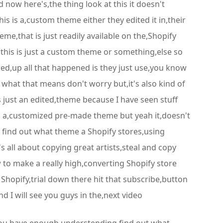
 now here's,the thing look at this it doesn't
s is a,custom theme either they edited it in,their
e,that is just readily available on the,Shopify
t,this is just a custom theme or something,else so
ewed,up all that happened is they just use,you know
what that means don't worry but,it's also kind of
is just an edited,theme because I have seen stuff
 is a,customized pre-made theme but yeah it,doesn't
to find out what theme a Shopify stores,using
's all about copying great artists,steal and copy
 to make a really high,converting Shopify store
 Shopify,trial down there hit that subscribe,button
d I will see you guys in the,next video