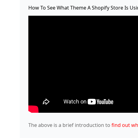
How To See What Theme A Shopify Store Is Us
The above is a brief introduction to
find out wh