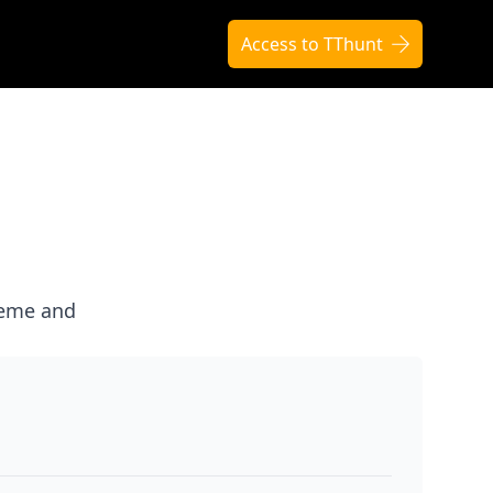
Access to TThunt
heme and