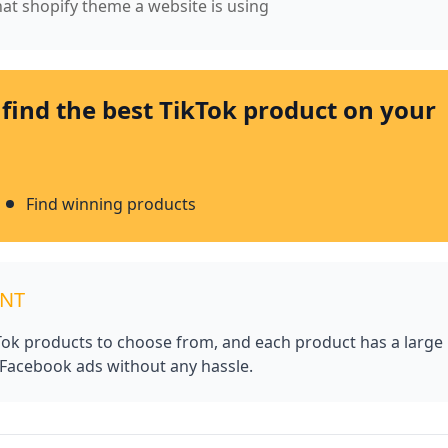
what shopify theme a website is using
 find the best TikTok product on your
Find winning products
UNT
kTok products to choose from, and each product has a large
 Facebook ads without any hassle.