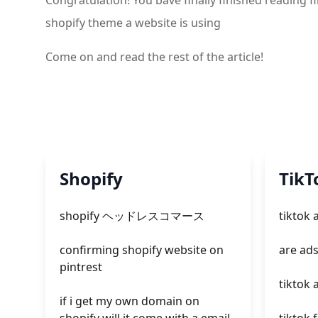
Congratulation! You bave finally finished reading
shopify theme a website is using
Come on and read the rest of the article!
Shopify
TikT
shopify ヘッドレスコマース
tiktok
confirming shopify website on
are ads
pintrest
tiktok 
if i get my own domain on