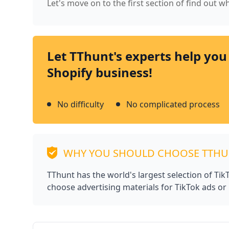
Let's move on to the first section of find out 
Let TThunt's experts help you
Shopify business!
No difficulty
No complicated process
WHY YOU SHOULD CHOOSE TTH
TThunt has the world's largest selection of Ti
choose advertising materials for TikTok ads or