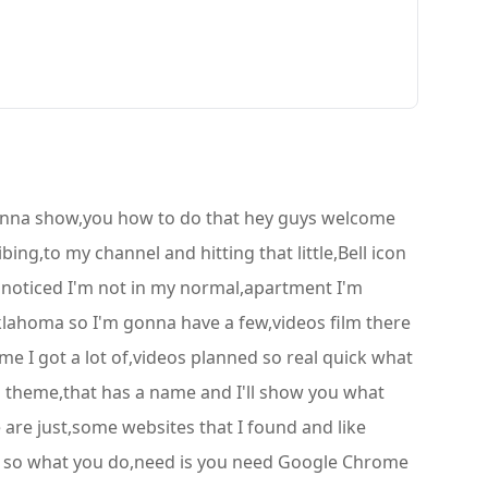
gonna show,you how to do that hey guys welcome
ing,to my channel and hitting that little,Bell icon
e noticed I'm not in my normal,apartment I'm
Oklahoma so I'm gonna have a few,videos film there
time I got a lot of,videos planned so real quick what
 a theme,that has a name and I'll show you what
 are just,some websites that I found and like
le so what you do,need is you need Google Chrome