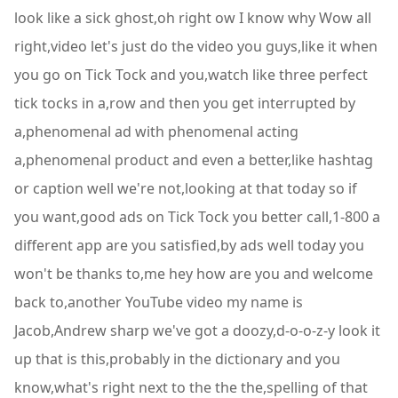
look like a sick ghost,oh right ow I know why Wow all
right,video let's just do the video you guys,like it when
you go on Tick Tock and you,watch like three perfect
tick tocks in a,row and then you get interrupted by
a,phenomenal ad with phenomenal acting
a,phenomenal product and even a better,like hashtag
or caption well we're not,looking at that today so if
you want,good ads on Tick Tock you better call,1-800 a
different app are you satisfied,by ads well today you
won't be thanks to,me hey how are you and welcome
back to,another YouTube video my name is
Jacob,Andrew sharp we've got a doozy,d-o-o-z-y look it
up that is this,probably in the dictionary and you
know,what's right next to the the the,spelling of that