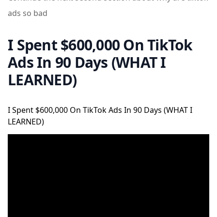
ads so bad
I Spent $600,000 On TikTok
Ads In 90 Days (WHAT I
LEARNED)
I Spent $600,000 On TikTok Ads In 90 Days (WHAT I
LEARNED)