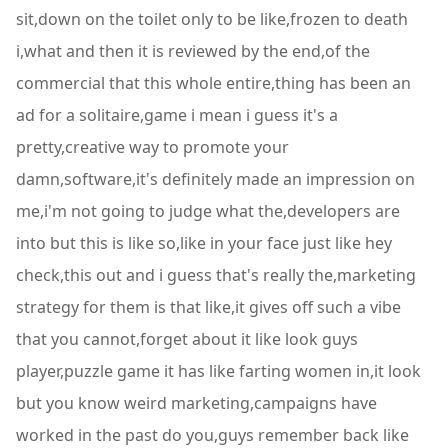
sit,down on the toilet only to be like,frozen to death
i,what and then it is reviewed by the end,of the
commercial that this whole entire,thing has been an
ad for a solitaire,game i mean i guess it's a
pretty,creative way to promote your
damn,software,it's definitely made an impression on
me,i'm not going to judge what the,developers are
into but this is like so,like in your face just like hey
check,this out and i guess that's really the,marketing
strategy for them is that like,it gives off such a vibe
that you cannot,forget about it like look guys
player,puzzle game it has like farting women in,it look
but you know weird marketing,campaigns have
worked in the past do you,guys remember back like