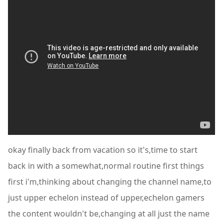
okay finally back from vacation so it's,time to start
back in with a somewhat,normal routine first things
first i'm,thinking about changing the channel name,to
just upper echelon instead of upper,echelon gamers
the content wouldn't be,changing at all just the name