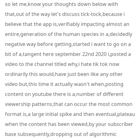
so let me,know your thoughts down below with
that,out of the way let's discuss tick-tock,because i
believe that the app is,verifiably impacting almost an
entire,generation of the human species in a,decidedly
negative way before getting,started i want to go on a
bit of a,tangent here september 22nd 2020 i,posted a
video to the channel titled why,i hate tik tok now
ordinarily this would,have just been like any other
video but,this time it actually wasn't when,posting
content on youtube there is a,number of different
viewership patterns,that can occur the most common
format is,a large initial spike and then eventual,plateau
when the content has been viewed,by your subscriber
base subsequently,dropping out of algorithmic