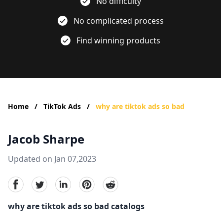
No difficulty
No complicated process
Find winning products
Home
/
TikTok Ads
/
why are tiktok ads so bad
Jacob Sharpe
Updated on Jan 07,2023
facebook
Twitter
linkedin
pinterest
reddit
why are tiktok ads so bad catalogs