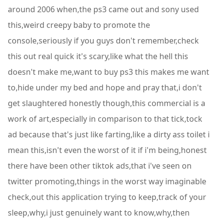
around 2006 when,the ps3 came out and sony used
this,weird creepy baby to promote the
console,seriously if you guys don't remember,check
this out real quick it's scary,like what the hell this
doesn't make me,want to buy ps3 this makes me want
to,hide under my bed and hope and pray that,i don't
get slaughtered honestly though,this commercial is a
work of art,especially in comparison to that tick,tock
ad because that's just like farting,like a dirty ass toilet i
mean this,isn't even the worst of it if i'm being,honest
there have been other tiktok ads,that i've seen on
twitter promoting,things in the worst way imaginable
check,out this application trying to keep,track of your
sleep,why,i just genuinely want to know,why,then