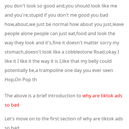
you don't look so good and,you should look like me
and you're,stupid if you don't me good you bad
how,about,we just be normal how about you just,leave
people alone people can just eat,food and look the
way they look and it's,fine it doesn't matter sorry my
stomach,doesn't look like a cobblestone Road,okay I
like it I like it the way it is I,like that my belly could
potentially be,a trampoline one day you ever seen
Hop,On Pop th
The above is a brief introduction to
why are tiktok ads
so bad
Let's move on to the first section of why are tiktok ads
so bad