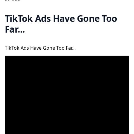
TikTok Ads Have Gone Too
Far...
TikTok Ads Have Gone Too Far...