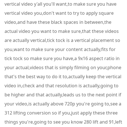
vertical video y'all you'll want,to make sure you have
vertical video you,don't want to try to apply square
video,and have these black spaces in between,the
actual video you want to make sure,that these videos
are actually vertical,tick tock is a vertical placement so
you,want to make sure your content actually,fits for
tick tock so make sure you have,a 9x16 aspect ratio in
your actual,videos that is simply filming on your,phone
that's the best way to do it to,actually keep the vertical
video in,check and that resolution is actually,going to
be higher and that actually,leads us to the next point if
your video,is actually above 720p you're going to,see a
312 lifting conversion so if you,just apply these three
things you're,going to see you know 280 lift and 91,left