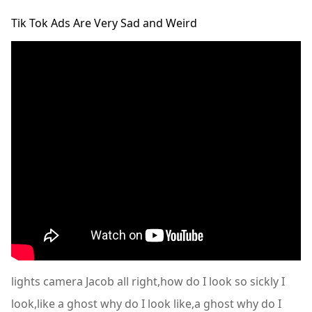
Tik Tok Ads Are Very Sad and Weird
lights camera Jacob all right,how do I look so sickly I
look,like a ghost why do I look like,a ghost why do I