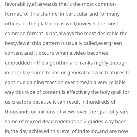
favorability,afterwards that's the most common
format,for this channel in particular and for,many
others on the platform as well,however the most
common format is not,always the most desirable the
best,viewership pattern is usually called,evergreen
content and it occurs when a,video becomes
embedded in the algorithm,and ranks highly enough
in popular,search terms or general browse features,to
continue gaining traction over time,in a very reliable
way this type of,content is effectively the holy grail,for
us creators because it can result in,hundreds of
thousands or millions of,views over the span of years
some of my,red dead redemption 2 guides way back
in,the day achieved this level of indexing,and are now