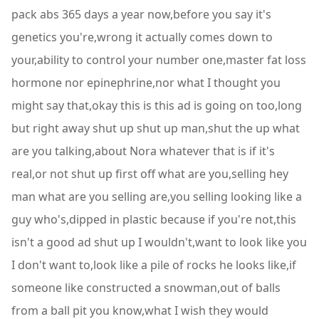
pack abs 365 days a year now,before you say it's
genetics you're,wrong it actually comes down to
your,ability to control your number one,master fat loss
hormone nor epinephrine,nor what I thought you
might say that,okay this is this ad is going on too,long
but right away shut up shut up man,shut the up what
are you talking,about Nora whatever that is if it's
real,or not shut up first off what are you,selling hey
man what are you selling are,you selling looking like a
guy who's,dipped in plastic because if you're not,this
isn't a good ad shut up I wouldn't,want to look like you
I don't want to,look like a pile of rocks he looks like,if
someone like constructed a snowman,out of balls
from a ball pit you know,what I wish they would