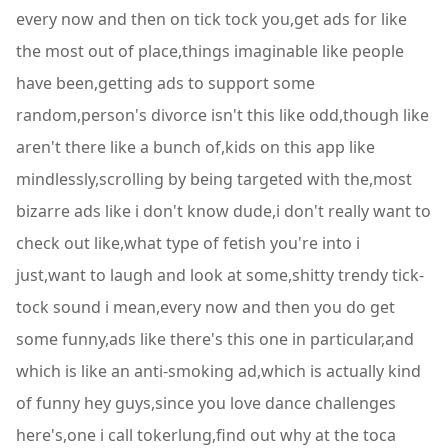
every now and then on tick tock you,get ads for like
the most out of place,things imaginable like people
have been,getting ads to support some
random,person's divorce isn't this like odd,though like
aren't there like a bunch of,kids on this app like
mindlessly,scrolling by being targeted with the,most
bizarre ads like i don't know dude,i don't really want to
check out like,what type of fetish you're into i
just,want to laugh and look at some,shitty trendy tick-
tock sound i mean,every now and then you do get
some funny,ads like there's this one in particular,and
which is like an anti-smoking ad,which is actually kind
of funny hey guys,since you love dance challenges
here's,one i call tokerlung,find out why at the toca