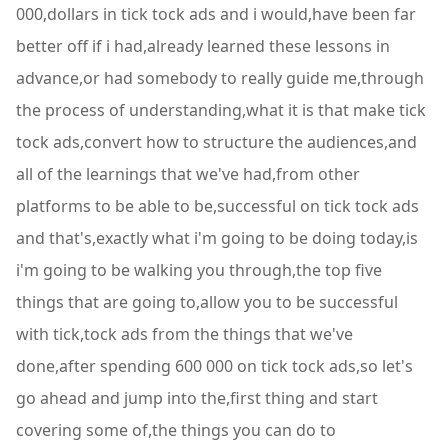
000,dollars in tick tock ads and i would,have been far
better off if i had,already learned these lessons in
advance,or had somebody to really guide me,through
the process of understanding,what it is that make tick
tock ads,convert how to structure the audiences,and
all of the learnings that we've had,from other
platforms to be able to be,successful on tick tock ads
and that's,exactly what i'm going to be doing today,is
i'm going to be walking you through,the top five
things that are going to,allow you to be successful
with tick,tock ads from the things that we've
done,after spending 600 000 on tick tock ads,so let's
go ahead and jump into the,first thing and start
covering some of,the things you can do to