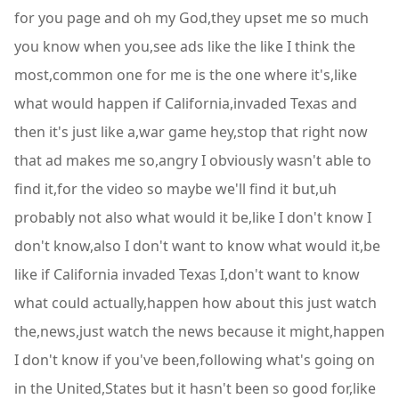
for you page and oh my God,they upset me so much
you know when you,see ads like the like I think the
most,common one for me is the one where it's,like
what would happen if California,invaded Texas and
then it's just like a,war game hey,stop that right now
that ad makes me so,angry I obviously wasn't able to
find it,for the video so maybe we'll find it but,uh
probably not also what would it be,like I don't know I
don't know,also I don't want to know what would it,be
like if California invaded Texas I,don't want to know
what could actually,happen how about this just watch
the,news,just watch the news because it might,happen
I don't know if you've been,following what's going on
in the United,States but it hasn't been so good for,like