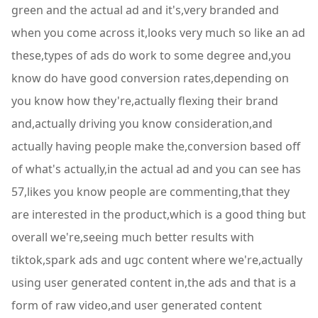
green and the actual ad and it's,very branded and
when you come across it,looks very much so like an ad
these,types of ads do work to some degree and,you
know do have good conversion rates,depending on
you know how they're,actually flexing their brand
and,actually driving you know consideration,and
actually having people make the,conversion based off
of what's actually,in the actual ad and you can see has
57,likes you know people are commenting,that they
are interested in the product,which is a good thing but
overall we're,seeing much better results with
tiktok,spark ads and ugc content where we're,actually
using user generated content in,the ads and that is a
form of raw video,and user generated content