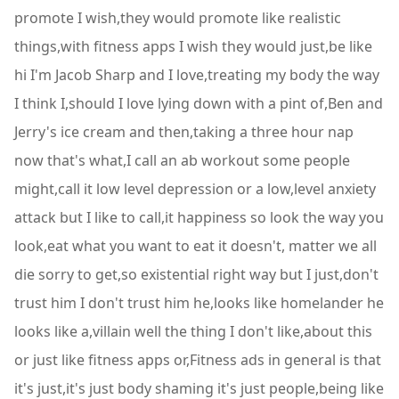
promote I wish,they would promote like realistic
things,with fitness apps I wish they would just,be like
hi I'm Jacob Sharp and I love,treating my body the way
I think I,should I love lying down with a pint of,Ben and
Jerry's ice cream and then,taking a three hour nap
now that's what,I call an ab workout some people
might,call it low level depression or a low,level anxiety
attack but I like to call,it happiness so look the way you
look,eat what you want to eat it doesn't, matter we all
die sorry to get,so existential right way but I just,don't
trust him I don't trust him he,looks like homelander he
looks like a,villain well the thing I don't like,about this
or just like fitness apps or,Fitness ads in general is that
it's just,it's just body shaming it's just people,being like