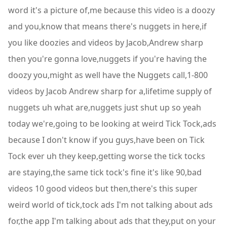
word it's a picture of,me because this video is a doozy
and you,know that means there's nuggets in here,if
you like doozies and videos by Jacob,Andrew sharp
then you're gonna love,nuggets if you're having the
doozy you,might as well have the Nuggets call,1-800
videos by Jacob Andrew sharp for a,lifetime supply of
nuggets uh what are,nuggets just shut up so yeah
today we're,going to be looking at weird Tick Tock,ads
because I don't know if you guys,have been on Tick
Tock ever uh they keep,getting worse the tick tocks
are staying,the same tick tock's fine it's like 90,bad
videos 10 good videos but then,there's this super
weird world of tick,tock ads I'm not talking about ads
for,the app I'm talking about ads that they,put on your