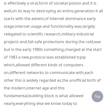
is effectively a viral,form of societal poison and it is
well,on its way to destroying an entire,generation it all
starts with the advent,of internet dominance early
stage,internet usage and functionality was,largely
relegated to scientific research,military-industrial
projects and,fail-safe protections during the cold,war
but in the early 1980s something,changed at the start
of 1983 a new,protocol was established tcpip
which,allowed different kinds of computers
on,different networks to communicate with,each
other this is widely regarded as,the unofficial birth of
the modern,internet age and this
fundamental,building block is what allowed
Top
nearly,everything else we know today to