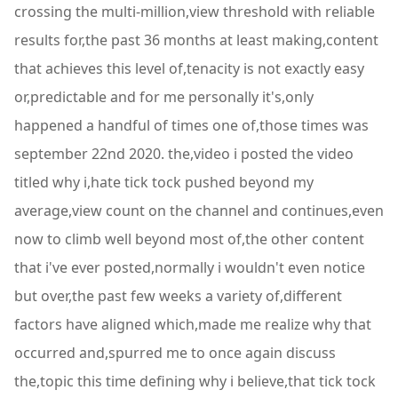
crossing the multi-million,view threshold with reliable
results for,the past 36 months at least making,content
that achieves this level of,tenacity is not exactly easy
or,predictable and for me personally it's,only
happened a handful of times one of,those times was
september 22nd 2020. the,video i posted the video
titled why i,hate tick tock pushed beyond my
average,view count on the channel and continues,even
now to climb well beyond most of,the other content
that i've ever posted,normally i wouldn't even notice
but over,the past few weeks a variety of,different
factors have aligned which,made me realize why that
occurred and,spurred me to once again discuss
the,topic this time defining why i believe,that tick tock