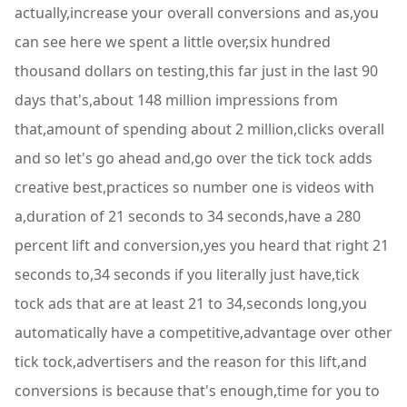
actually,increase your overall conversions and as,you
can see here we spent a little over,six hundred
thousand dollars on testing,this far just in the last 90
days that's,about 148 million impressions from
that,amount of spending about 2 million,clicks overall
and so let's go ahead and,go over the tick tock adds
creative best,practices so number one is videos with
a,duration of 21 seconds to 34 seconds,have a 280
percent lift and conversion,yes you heard that right 21
seconds to,34 seconds if you literally just have,tick
tock ads that are at least 21 to 34,seconds long,you
automatically have a competitive,advantage over other
tick tock,advertisers and the reason for this lift,and
conversions is because that's enough,time for you to