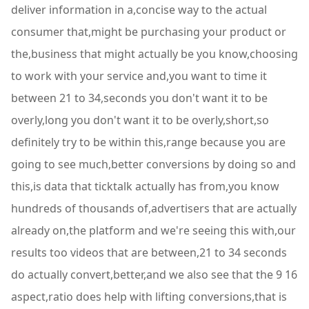
deliver information in a,concise way to the actual
consumer that,might be purchasing your product or
the,business that might actually be you know,choosing
to work with your service and,you want to time it
between 21 to 34,seconds you don't want it to be
overly,long you don't want it to be overly,short,so
definitely try to be within this,range because you are
going to see much,better conversions by doing so and
this,is data that ticktalk actually has from,you know
hundreds of thousands of,advertisers that are actually
already on,the platform and we're seeing this with,our
results too videos that are between,21 to 34 seconds
do actually convert,better,and we also see that the 9 16
aspect,ratio does help with lifting conversions,that is