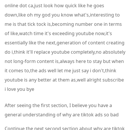
online dot ca,just look how quick like he goes
down,like oh my god you know what's,interesting to
me is that tick tock is,becoming number one in terms
of like,watch time it's exceeding youtube now,it's
essentially like the next,generation of content creating
do i,think it'll replace youtube completely,no absolutely
not long-form content is,always here to stay but when
it comes to,the ads well let me just say i don't,think
youtube is any better at them as,well alright subscribe
i love you bye
After seeing the first section, I believe you have a
general understanding of why are tiktok ads so bad
Continue the next second section about why are tiktok