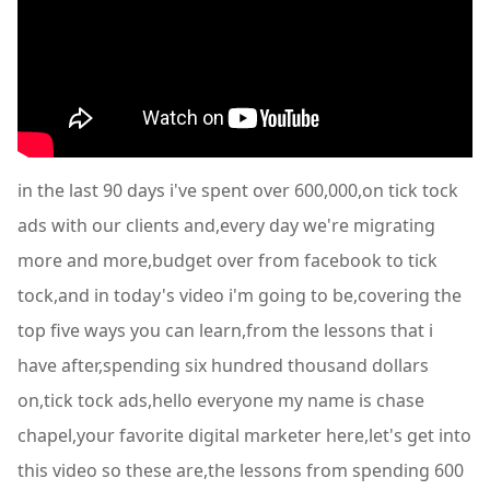
in the last 90 days i've spent over 600,000,on tick tock
ads with our clients and,every day we're migrating
more and more,budget over from facebook to tick
tock,and in today's video i'm going to be,covering the
top five ways you can learn,from the lessons that i
have after,spending six hundred thousand dollars
on,tick tock ads,hello everyone my name is chase
chapel,your favorite digital marketer here,let's get into
this video so these are,the lessons from spending 600