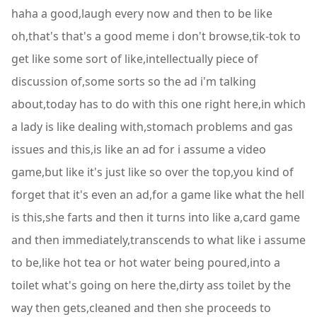
haha a good,laugh every now and then to be like
oh,that's that's a good meme i don't browse,tik-tok to
get like some sort of like,intellectually piece of
discussion of,some sorts so the ad i'm talking
about,today has to do with this one right here,in which
a lady is like dealing with,stomach problems and gas
issues and this,is like an ad for i assume a video
game,but like it's just like so over the top,you kind of
forget that it's even an ad,for a game like what the hell
is this,she farts and then it turns into like a,card game
and then immediately,transcends to what like i assume
to be,like hot tea or hot water being poured,into a
toilet what's going on here the,dirty ass toilet by the
way then gets,cleaned and then she proceeds to