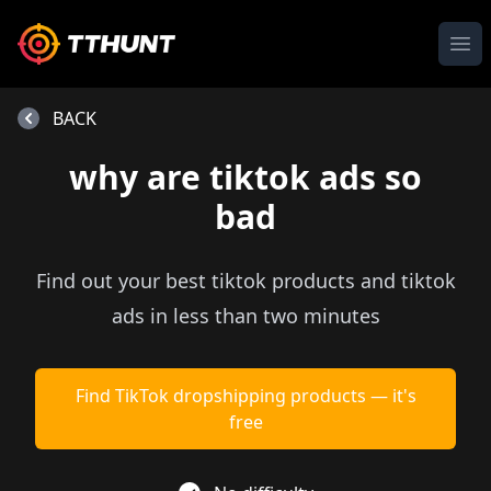
Ope
BACK
why are tiktok ads so
bad
Find out your best tiktok products and tiktok
ads in less than two minutes
Find TikTok dropshipping products — it's
free