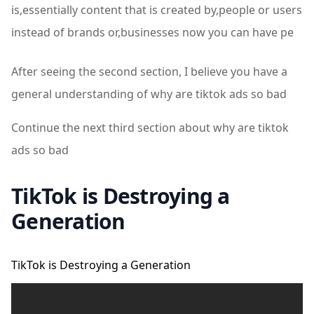
is,essentially content that is created by,people or users
instead of brands or,businesses now you can have pe
After seeing the second section, I believe you have a
general understanding of why are tiktok ads so bad
Continue the next third section about why are tiktok
ads so bad
TikTok is Destroying a
Generation
TikTok is Destroying a Generation