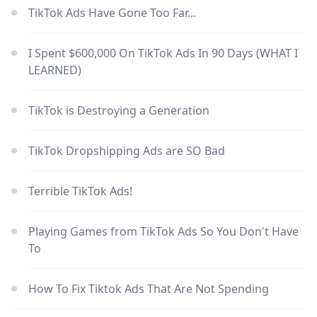
TikTok Ads Have Gone Too Far...
I Spent $600,000 On TikTok Ads In 90 Days (WHAT I
LEARNED)
TikTok is Destroying a Generation
TikTok Dropshipping Ads are SO Bad
Terrible TikTok Ads!
Playing Games from TikTok Ads So You Don't Have
To
How To Fix Tiktok Ads That Are Not Spending