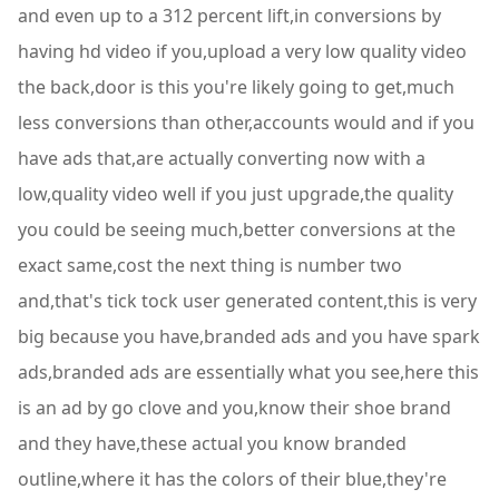
and even up to a 312 percent lift,in conversions by
having hd video if you,upload a very low quality video
the back,door is this you're likely going to get,much
less conversions than other,accounts would and if you
have ads that,are actually converting now with a
low,quality video well if you just upgrade,the quality
you could be seeing much,better conversions at the
exact same,cost the next thing is number two
and,that's tick tock user generated content,this is very
big because you have,branded ads and you have spark
ads,branded ads are essentially what you see,here this
is an ad by go clove and you,know their shoe brand
and they have,these actual you know branded
outline,where it has the colors of their blue,they're