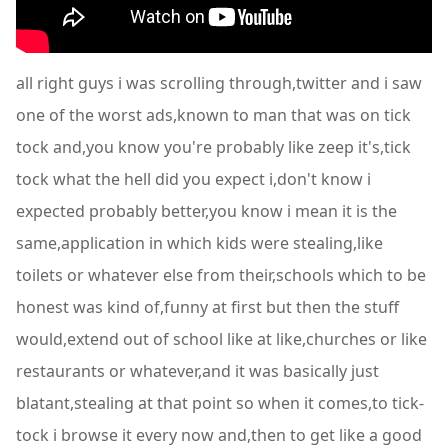
all right guys i was scrolling through,twitter and i saw
one of the worst ads,known to man that was on tick
tock and,you know you're probably like zeep it's,tick
tock what the hell did you expect i,don't know i
expected probably better,you know i mean it is the
same,application in which kids were stealing,like
toilets or whatever else from their,schools which to be
honest was kind of,funny at first but then the stuff
would,extend out of school like at like,churches or like
restaurants or whatever,and it was basically just
blatant,stealing at that point so when it comes,to tick-
tock i browse it every now and,then to get like a good