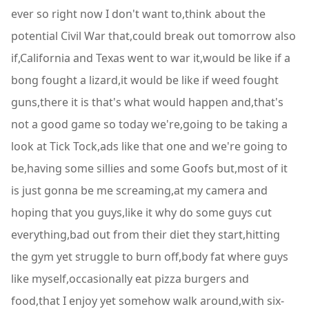
ever so right now I don't want to,think about the
potential Civil War that,could break out tomorrow also
if,California and Texas went to war it,would be like if a
bong fought a lizard,it would be like if weed fought
guns,there it is that's what would happen and,that's
not a good game so today we're,going to be taking a
look at Tick Tock,ads like that one and we're going to
be,having some sillies and some Goofs but,most of it
is just gonna be me screaming,at my camera and
hoping that you guys,like it why do some guys cut
everything,bad out from their diet they start,hitting
the gym yet struggle to burn off,body fat where guys
like myself,occasionally eat pizza burgers and
food,that I enjoy yet somehow walk around,with six-