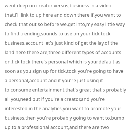
went deep on creator versus,business in a video
that,i'll link to up here and down there if,you want to
check that out so before we,get into,my easy little way
to find trending,sounds to use on your tick tock
business,account let's just kind of get the lay,of the
land here there are,three different types of accounts
on,tick tock there's personal which is your,default as
soon as you sign up for tick,tock you're going to have
a personal,account and if you're just using it
to,consume entertainment,that's great that's probably
all you,need but if you're a creator,and you're
interested in the analytics,you want to promote your
business,then you're probably going to want to,bump
up to a professional account,and there are two