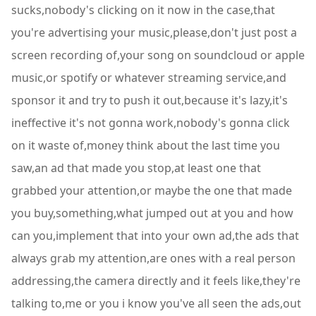
sucks,nobody's clicking on it now in the case,that
you're advertising your music,please,don't just post a
screen recording of,your song on soundcloud or apple
music,or spotify or whatever streaming service,and
sponsor it and try to push it out,because it's lazy,it's
ineffective it's not gonna work,nobody's gonna click
on it waste of,money think about the last time you
saw,an ad that made you stop,at least one that
grabbed your attention,or maybe the one that made
you buy,something,what jumped out at you and how
can you,implement that into your own ad,the ads that
always grab my attention,are ones with a real person
addressing,the camera directly and it feels like,they're
talking to,me or you i know you've all seen the ads,out