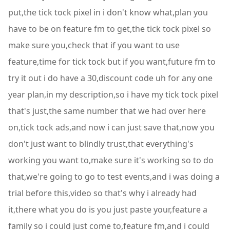
put,the tick tock pixel in i don't know what,plan you
have to be on feature fm to get,the tick tock pixel so
make sure you,check that if you want to use
feature,time for tick tock but if you want,future fm to
try it out i do have a 30,discount code uh for any one
year plan,in my description,so i have my tick tock pixel
that's just,the same number that we had over here
on,tick tock ads,and now i can just save that,now you
don't just want to blindly trust,that everything's
working you want to,make sure it's working so to do
that,we're going to go to test events,and i was doing a
trial before this,video so that's why i already had
it,there what you do is you just paste your,feature a
family so i could just come to,feature fm,and i could