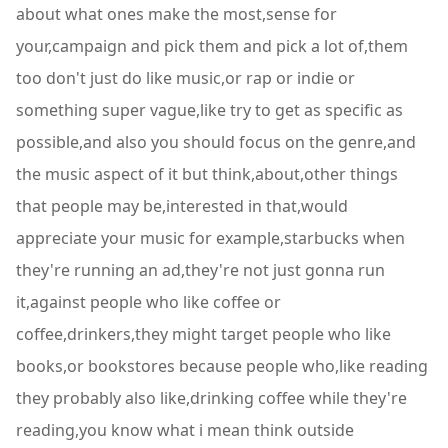
about what ones make the most,sense for
your,campaign and pick them and pick a lot of,them
too don't just do like music,or rap or indie or
something super vague,like try to get as specific as
possible,and also you should focus on the genre,and
the music aspect of it but think,about,other things
that people may be,interested in that,would
appreciate your music for example,starbucks when
they're running an ad,they're not just gonna run
it,against people who like coffee or
coffee,drinkers,they might target people who like
books,or bookstores because people who,like reading
they probably also like,drinking coffee while they're
reading,you know what i mean think outside