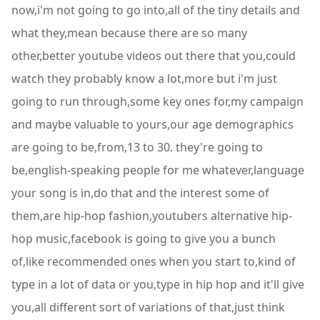
now,i'm not going to go into,all of the tiny details and
what they,mean because there are so many
other,better youtube videos out there that you,could
watch they probably know a lot,more but i'm just
going to run through,some key ones for,my campaign
and maybe valuable to yours,our age demographics
are going to be,from,13 to 30. they're going to
be,english-speaking people for me whatever,language
your song is in,do that and the interest some of
them,are hip-hop fashion,youtubers alternative hip-
hop music,facebook is going to give you a bunch
of,like recommended ones when you start to,kind of
type in a lot of data or you,type in hip hop and it'll give
you,all different sort of variations of that,just think