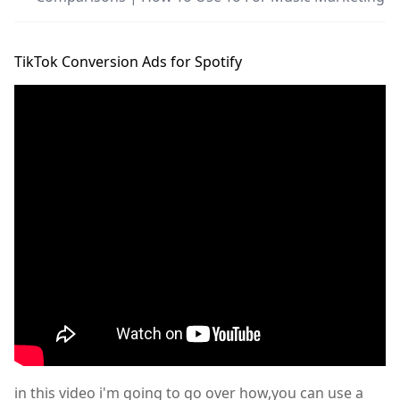
TikTok Conversion Ads for Spotify
in this video i'm going to go over how,you can use a