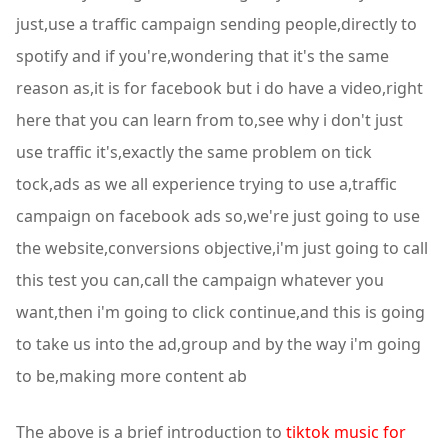
just,use a traffic campaign sending people,directly to
spotify and if you're,wondering that it's the same
reason as,it is for facebook but i do have a video,right
here that you can learn from to,see why i don't just
use traffic it's,exactly the same problem on tick
tock,ads as we all experience trying to use a,traffic
campaign on facebook ads so,we're just going to use
the website,conversions objective,i'm just going to call
this test you can,call the campaign whatever you
want,then i'm going to click continue,and this is going
to take us into the ad,group and by the way i'm going
to be,making more content ab
The above is a brief introduction to
tiktok music for