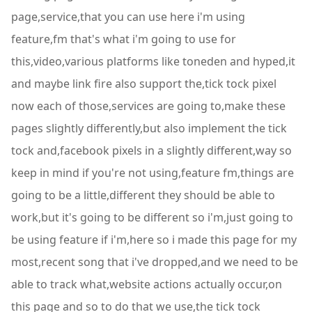
page,service,that you can use here i'm using
feature,fm that's what i'm going to use for
this,video,various platforms like toneden and hyped,it
and maybe link fire also support the,tick tock pixel
now each of those,services are going to,make these
pages slightly differently,but also implement the tick
tock and,facebook pixels in a slightly different,way so
keep in mind if you're not using,feature fm,things are
going to be a little,different they should be able to
work,but it's going to be different so i'm,just going to
be using feature if i'm,here so i made this page for my
most,recent song that i've dropped,and we need to be
able to track what,website actions actually occur,on
this page and so to do that we use,the tick tock