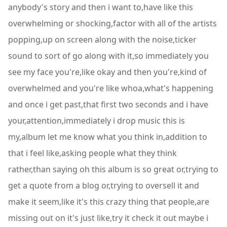
anybody's story and then i want to,have like this
overwhelming or shocking,factor with all of the artists
popping,up on screen along with the noise,ticker
sound to sort of go along with it,so immediately you
see my face you're,like okay and then you're,kind of
overwhelmed and you're like whoa,what's happening
and once i get past,that first two seconds and i have
your,attention,immediately i drop music this is
my,album let me know what you think in,addition to
that i feel like,asking people what they think
rather,than saying oh this album is so great or,trying to
get a quote from a blog or,trying to oversell it and
make it seem,like it's this crazy thing that people,are
missing out on it's just like,try it check it out maybe i