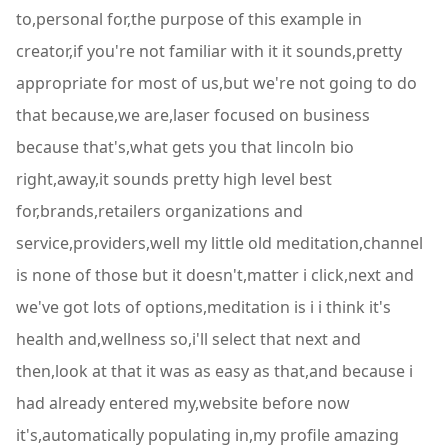
to,personal for,the purpose of this example in
creator,if you're not familiar with it it sounds,pretty
appropriate for most of us,but we're not going to do
that because,we are,laser focused on business
because that's,what gets you that lincoln bio
right,away,it sounds pretty high level best
for,brands,retailers organizations and
service,providers,well my little old meditation,channel
is none of those but it doesn't,matter i click,next and
we've got lots of options,meditation is i i think it's
health and,wellness so,i'll select that next and
then,look at that it was as easy as that,and because i
had already entered my,website before now
it's,automatically populating in,my profile amazing