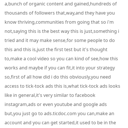
a,bunch of organic content and gained,hundreds of
thousands of followers that,way,and they have you
know thriving,communities from going that so i'm
not,saying this is the best way this is just,something i
tried and it may make sense,for some people to do
this and this is,just the first test but it's thought
to,make a cool video so you can kind of see,how this
works and maybe if you can fit,it into your strategy
so,first of all how did i do this obviously,you need
access to tick-tock ads this is,what tick-tock ads looks
like in general,it's very similar to facebook
instagram,ads or even youtube and google ads
but,you just go to ads.ticdoc.com you can,make an
account and you can get started,it used to be in the