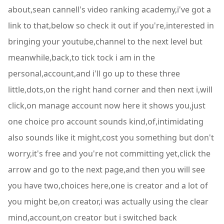
about,sean cannell's video ranking academy,i've got a
link to that,below so check it out if you're,interested in
bringing your youtube,channel to the next level but
meanwhile,back,to tick tock i am in the
personal,account,and i'll go up to these three
little,dots,on the right hand corner and then next i,will
click,on manage account now here it shows you,just
one choice pro account sounds kind,of,intimidating
also sounds like it might,cost you something but don't
worry,it's free and you're not committing yet,click the
arrow and go to the next page,and then you will see
you have two,choices here,one is creator and a lot of
you might be,on creator,i was actually using the clear
mind,account,on creator but i switched back