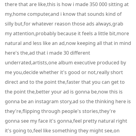
there that are like,this is how i made 350 000 sitting at
my,home computer,and i know that sounds kind of
silly but,for whatever reason those ads always,grab
my attention,probably because it feels a little bit,more
natural and less like an ad,now keeping all that in mind
here's the,ad that i made 30 different
underrated,artists,one album executive produced by
me you,decide whether it's good or not,really short
direct and to the point the,faster that you can get to
the point the,better your ad is gonna be,now this is
gonna be an instagram story,ad so the thinking here is
they're,flipping through people's stories,they're
gonna see my face it's gonna,feel pretty natural right
it's going to,feel like something they might see,on