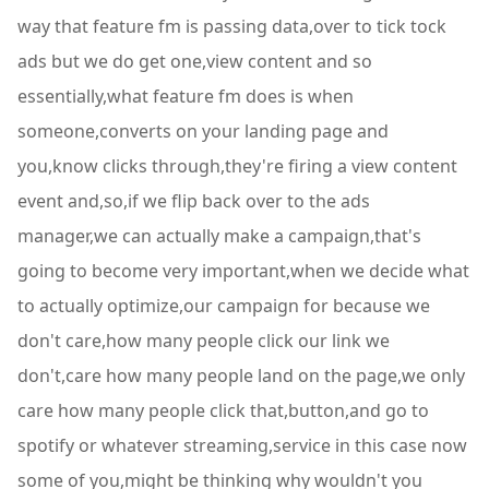
way that feature fm is passing data,over to tick tock
ads but we do get one,view content and so
essentially,what feature fm does is when
someone,converts on your landing page and
you,know clicks through,they're firing a view content
event and,so,if we flip back over to the ads
manager,we can actually make a campaign,that's
going to become very important,when we decide what
to actually optimize,our campaign for because we
don't care,how many people click our link we
don't,care how many people land on the page,we only
care how many people click that,button,and go to
spotify or whatever streaming,service in this case now
some of you,might be thinking why wouldn't you