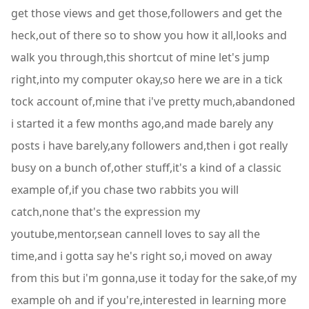
get those views and get those,followers and get the
heck,out of there so to show you how it all,looks and
walk you through,this shortcut of mine let's jump
right,into my computer okay,so here we are in a tick
tock account of,mine that i've pretty much,abandoned
i started it a few months ago,and made barely any
posts i have barely,any followers and,then i got really
busy on a bunch of,other stuff,it's a kind of a classic
example of,if you chase two rabbits you will
catch,none that's the expression my
youtube,mentor,sean cannell loves to say all the
time,and i gotta say he's right so,i moved on away
from this but i'm gonna,use it today for the sake,of my
example oh and if you're,interested in learning more