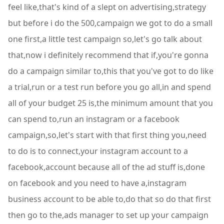
feel like,that's kind of a slept on advertising,strategy
but before i do the 500,campaign we got to do a small
one first,a little test campaign so,let's go talk about
that,now i definitely recommend that if,you're gonna
do a campaign similar to,this that you've got to do like
a trial,run or a test run before you go all,in and spend
all of your budget 25 is,the minimum amount that you
can spend to,run an instagram or a facebook
campaign,so,let's start with that first thing you,need
to do is to connect,your instagram account to a
facebook,account because all of the ad stuff is,done
on facebook and you need to have a,instagram
business account to be able to,do that so do that first
then go to the,ads manager to set up your campaign