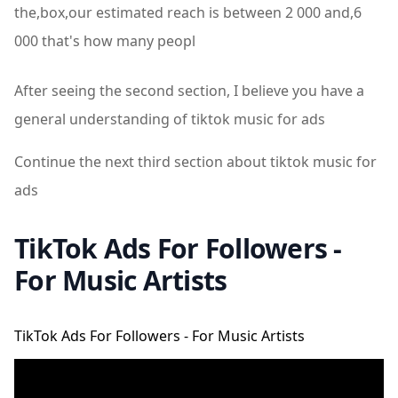
the,box,our estimated reach is between 2 000 and,6
000 that's how many peopl
After seeing the second section, I believe you have a
general understanding of tiktok music for ads
Continue the next third section about tiktok music for
ads
TikTok Ads For Followers -
For Music Artists
TikTok Ads For Followers - For Music Artists