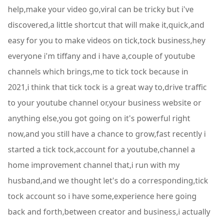
help,make your video go,viral can be tricky but i've
discovered,a little shortcut that will make it,quick,and
easy for you to make videos on tick,tock business,hey
everyone i'm tiffany and i have a,couple of youtube
channels which brings,me to tick tock because in
2021,i think that tick tock is a great way to,drive traffic
to your youtube channel or,your business website or
anything else,you got going on it's powerful right
now,and you still have a chance to grow,fast recently i
started a tick tock,account for a youtube,channel a
home improvement channel that,i run with my
husband,and we thought let's do a corresponding,tick
tock account so i have some,experience here going
back and forth,between creator and business,i actually