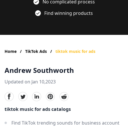
No complicated process
Find winning products
Home
/
TikTok Ads
/
tiktok music for ads
Andrew Southworth
Updated on Jan 10,2023
facebook
Twitter
linkedin
pinterest
reddit
tiktok music for ads catalogs
Find TikTok trending sounds for business account