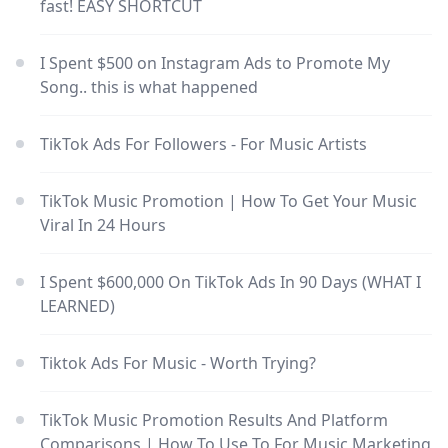
fast! EASY SHORTCUT
I Spent $500 on Instagram Ads to Promote My
Song.. this is what happened
TikTok Ads For Followers - For Music Artists
TikTok Music Promotion | How To Get Your Music
Viral In 24 Hours
I Spent $600,000 On TikTok Ads In 90 Days (WHAT I
LEARNED)
Tiktok Ads For Music - Worth Trying?
TikTok Music Promotion Results And Platform
Comparisons | How To Use To For Music Marketing