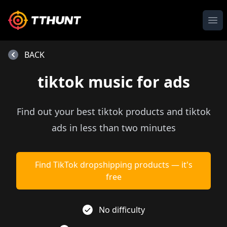
Ope
BACK
tiktok music for ads
Find out your best tiktok products and tiktok
ads in less than two minutes
Find TikTok dropshipping products — it's
free
No difficulty