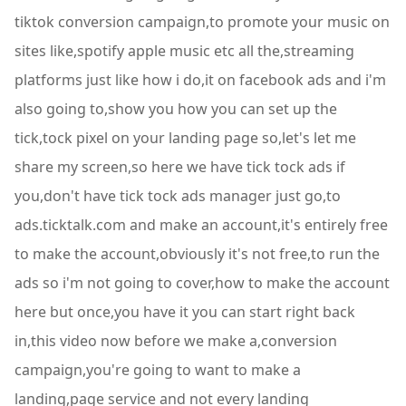
tiktok conversion campaign,to promote your music on
sites like,spotify apple music etc all the,streaming
platforms just like how i do,it on facebook ads and i'm
also going to,show you how you can set up the
tick,tock pixel on your landing page so,let's let me
share my screen,so here we have tick tock ads if
you,don't have tick tock ads manager just go,to
ads.ticktalk.com and make an account,it's entirely free
to make the account,obviously it's not free,to run the
ads so i'm not going to cover,how to make the account
here but once,you have it you can start right back
in,this video now before we make a,conversion
campaign,you're going to want to make a
landing,page service and not every landing