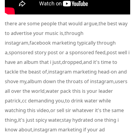
there are some people that would argue,the best way
to advertise your music is,through
instagram,facebook marketing typically through
a,sponsored story post or a sponsored feed,post well i
have an album that i just,dropped,and it's time to
tackle the beast of,instagram marketing head-on and
shove my,album down the throats of instagram,users
all over the world,water pack this is your leader
patrick,cc demanding you,to drink water while
watching this video,or sell sir whatever it's the same
thing,it's just spicy water,stay hydrated one thing i
know about,instagram marketing if your ad