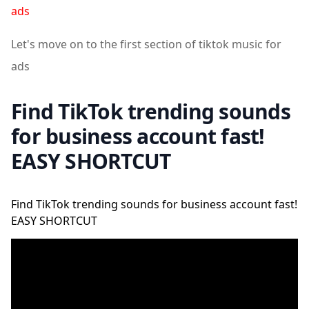
ads
Let's move on to the first section of tiktok music for
ads
Find TikTok trending sounds
for business account fast!
EASY SHORTCUT
Find TikTok trending sounds for business account fast!
EASY SHORTCUT