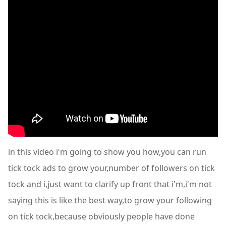
in this video i'm going to show you how,you can run
tick tock ads to grow your,number of followers on tick
tock and i,just want to clarify up front that i'm,i'm not
saying this is like the best way,to grow your following
on tick tock,because obviously people have done