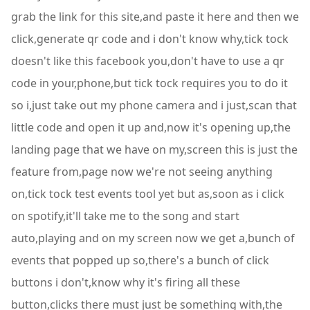
grab the link for this site,and paste it here and then we
click,generate qr code and i don't know why,tick tock
doesn't like this facebook you,don't have to use a qr
code in your,phone,but tick tock requires you to do it
so i,just take out my phone camera and i just,scan that
little code and open it up and,now it's opening up,the
landing page that we have on my,screen this is just the
feature from,page now we're not seeing anything
on,tick tock test events tool yet but as,soon as i click
on spotify,it'll take me to the song and start
auto,playing and on my screen now we get a,bunch of
events that popped up so,there's a bunch of click
buttons i don't,know why it's firing all these
button,clicks there must just be something with,the