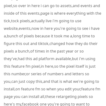
pixel,so over in here i can go to assets,and events and
inside of this events,page is where everything with the
tick,tock pixels,actually live i'm going to use
website,events,now in here you're going to see i have
a,bunch of pixels because it took me a,long time to
figure this out and tiktok,changed how they do their
pixels a bunch,of times in the past year or so
they've,had this ad platform available,but i'm using
this feature fm pixel,in here,so the pixel itself is just
this number,or series of numbers and letters so
you,can just copy this,and that is what we're going to
install,on feature fm so when you edit your,feature fm
page you can install all,these retargeting pixels so
here's my,facebook one you're going to want to