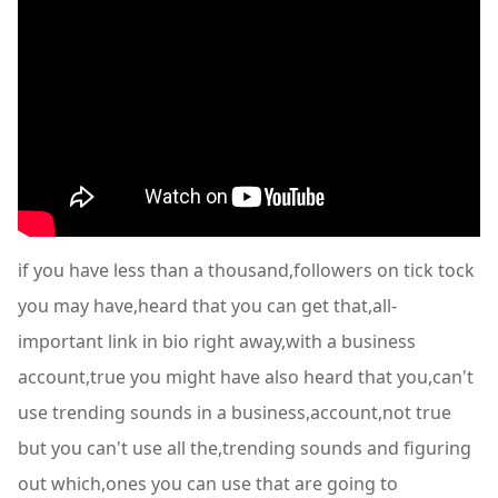
if you have less than a thousand,followers on tick tock
you may have,heard that you can get that,all-
important link in bio right away,with a business
account,true you might have also heard that you,can't
use trending sounds in a business,account,not true
but you can't use all the,trending sounds and figuring
out which,ones you can use that are going to