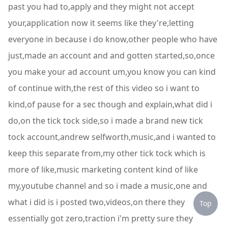
past you had to,apply and they might not accept
your,application now it seems like they're,letting
everyone in because i do know,other people who have
just,made an account and and gotten started,so,once
you make your ad account um,you know you can kind
of continue with,the rest of this video so i want to
kind,of pause for a sec though and explain,what did i
do,on the tick tock side,so i made a brand new tick
tock account,andrew selfworth,music,and i wanted to
keep this separate from,my other tick tock which is
more of like,music marketing content kind of like
my,youtube channel and so i made a music,one and
what i did is i posted two,videos,on there they
Top
essentially got zero,traction i'm pretty sure they