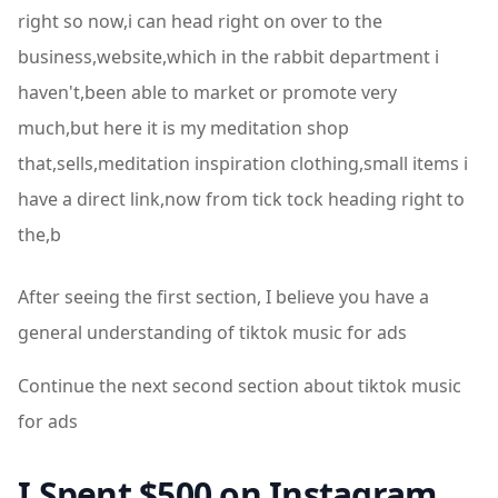
right so now,i can head right on over to the
business,website,which in the rabbit department i
haven't,been able to market or promote very
much,but here it is my meditation shop
that,sells,meditation inspiration clothing,small items i
have a direct link,now from tick tock heading right to
the,b
After seeing the first section, I believe you have a
general understanding of tiktok music for ads
Continue the next second section about tiktok music
for ads
I Spent $500 on Instagram