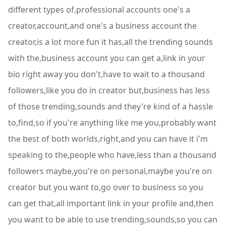
different types of,professional accounts one's a
creator,account,and one's a business account the
creator,is a lot more fun it has,all the trending sounds
with the,business account you can get a,link in your
bio right away you don't,have to wait to a thousand
followers,like you do in creator but,business has less
of those trending,sounds and they're kind of a hassle
to,find,so if you're anything like me you,probably want
the best of both worlds,right,and you can have it i'm
speaking to the,people who have,less than a thousand
followers maybe,you're on personal,maybe you're on
creator but you want to,go over to business so you
can get that,all important link in your profile and,then
you want to be able to use trending,sounds,so you can