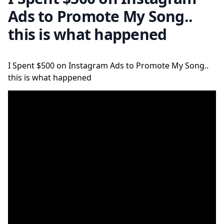
Ads to Promote My Song..
this is what happened
I Spent $500 on Instagram Ads to Promote My Song..
this is what happened