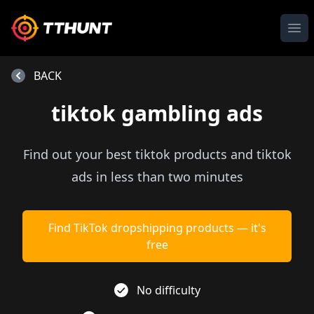
Ope
BACK
tiktok gambling ads
Find out your best tiktok products and tiktok
ads in less than two minutes
Find TikTok dropshipping products — it's
free
No difficulty