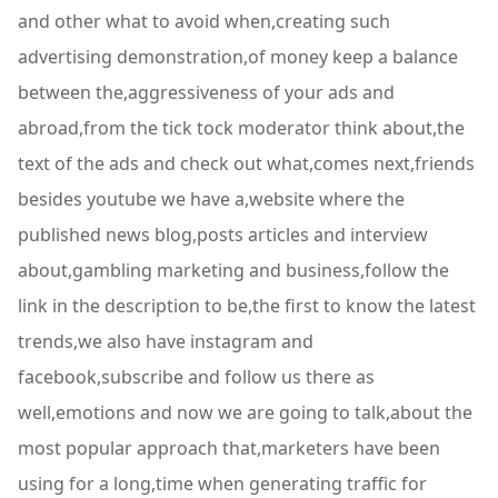
and other what to avoid when,creating such
advertising demonstration,of money keep a balance
between the,aggressiveness of your ads and
abroad,from the tick tock moderator think about,the
text of the ads and check out what,comes next,friends
besides youtube we have a,website where the
published news blog,posts articles and interview
about,gambling marketing and business,follow the
link in the description to be,the first to know the latest
trends,we also have instagram and
facebook,subscribe and follow us there as
well,emotions and now we are going to talk,about the
most popular approach that,marketers have been
using for a long,time when generating traffic for