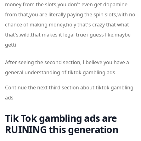
money from the slots,you don't even get dopamine
from that,you are literally paying the spin slots,with no
chance of making money,holy that's crazy that what
that's,wild,that makes it legal true i guess like,maybe
getti
After seeing the second section, I believe you have a
general understanding of tiktok gambling ads
Continue the next third section about tiktok gambling
ads
Tik Tok gambling ads are
RUINING this generation