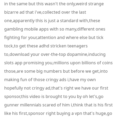
in the same but this wasn't the only,weird strange
bizarre ad that i've,collected over the last
one,apparently this is just a standard with,these
gambling mobile apps with so many,different ones
fighting for your,attention and where else but tick
tock,to get these adhd stricken teenagers
to,download your over-the-top dopamine,inducing
slots app promising you,millions upon billions of coins
those,are some big numbers but before we get,into
making fun of those cringy ads i,have my own
hopefully not cringy ad,that's right we have our first
sponsor,this video is brought to you by oh let's,go
gunner millennials scared of him i,think that is his first
like his first,sponsor right buying a vpn that's huge,go