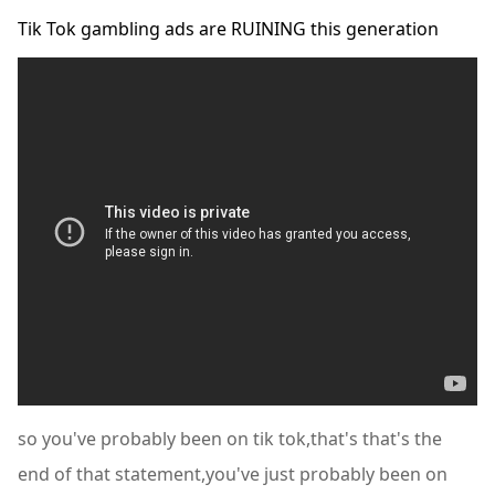
Tik Tok gambling ads are RUINING this generation
so you've probably been on tik tok,that's that's the
end of that statement,you've just probably been on