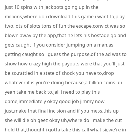
just 10 spins,with jackpots going up in the
millions,where do i download this game i want to,play
two,lots of slots tons of fun the escape,convict was so
blown away by the app,that he lets his hostage go and
gets,caught if you consider jumping on a man,as
getting caught so i guess the purpose,of the ad was to
show how crazy high the,payouts were that you'll just
be so,rattled in a state of shock you have to,drop
whatever it is you're doing because,a billion coins uh
yeah take me back to,jail i need to play this
game,immediately okay good job jimmy now
just,make that final incision and if you mess,this up
she will die oh geez okay uh,where do i make the cut
hold that,thought i gotta take this call what sir,we're in