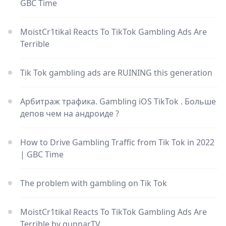
GBC Time
MoistCr1tikal Reacts To TikTok Gambling Ads Are
Terrible
Tik Tok gambling ads are RUINING this generation
Арбитраж трафика. Gambling iOS TikTok . Больше
депов чем на андроиде ?
How to Drive Gambling Traffic from Tik Tok in 2022
| GBC Time
The problem with gambling on Tik Tok
MoistCr1tikal Reacts To TikTok Gambling Ads Are
Terrible by gunnarTV