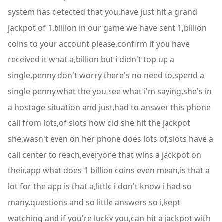
system has detected that you,have just hit a grand
jackpot of 1,billion in our game we have sent 1,billion
coins to your account please,confirm if you have
received it what a,billion but i didn't top up a
single,penny don't worry there's no need to,spend a
single penny,what the you see what i'm saying,she's in
a hostage situation and just,had to answer this phone
call from lots,of slots how did she hit the jackpot
she,wasn't even on her phone does lots of,slots have a
call center to reach,everyone that wins a jackpot on
their,app what does 1 billion coins even mean,is that a
lot for the app is that a,little i don't know i had so
many,questions and so little answers so i,kept
watching and if you're lucky you,can hit a jackpot with