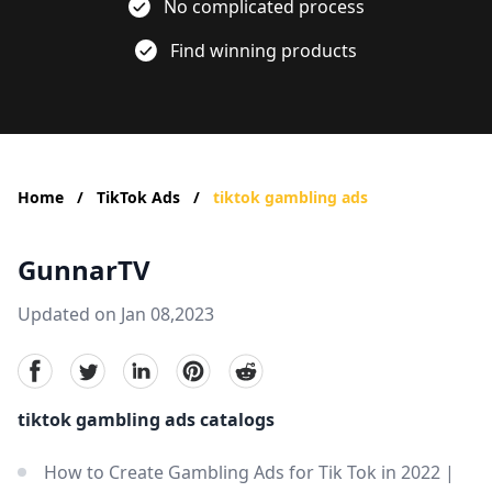
No complicated process
Find winning products
Home
/
TikTok Ads
/
tiktok gambling ads
GunnarTV
Updated on Jan 08,2023
facebook
Twitter
linkedin
pinterest
reddit
tiktok gambling ads catalogs
How to Create Gambling Ads for Tik Tok in 2022 |