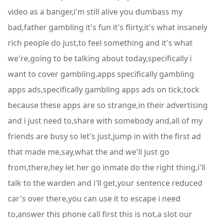
video as a banger,i'm still alive you dumbass my
bad,father gambling it's fun it's flirty,it's what insanely
rich people do just,to feel something and it's what
we're,going to be talking about today,specifically i
want to cover gambling,apps specifically gambling
apps ads,specifically gambling apps ads on tick,tock
because these apps are so strange,in their advertising
and i just need to,share with somebody and,all of my
friends are busy so let's just,jump in with the first ad
that made me,say,what the and we'll just go
from,there,hey let her go inmate do the right thing,i'll
talk to the warden and i'll get,your sentence reduced
car's over there,you can use it to escape i need
to,answer this phone call first this is not,a slot our