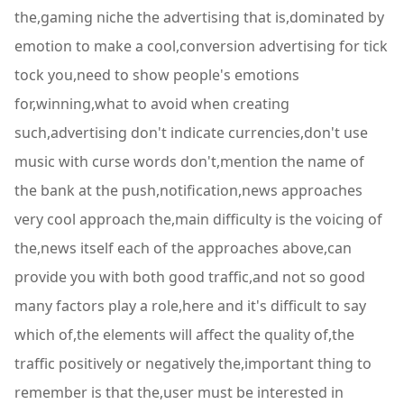
the,gaming niche the advertising that is,dominated by
emotion to make a cool,conversion advertising for tick
tock you,need to show people's emotions
for,winning,what to avoid when creating
such,advertising don't indicate currencies,don't use
music with curse words don't,mention the name of
the bank at the push,notification,news approaches
very cool approach the,main difficulty is the voicing of
the,news itself each of the approaches above,can
provide you with both good traffic,and not so good
many factors play a role,here and it's difficult to say
which of,the elements will affect the quality of,the
traffic positively or negatively the,important thing to
remember is that the,user must be interested in