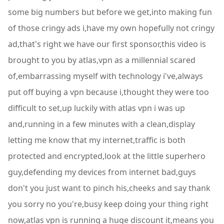
some big numbers but before we get,into making fun
of those cringy ads i,have my own hopefully not cringy
ad,that's right we have our first sponsor,this video is
brought to you by atlas,vpn as a millennial scared
of,embarrassing myself with technology i've,always
put off buying a vpn because i,thought they were too
difficult to set,up luckily with atlas vpn i was up
and,running in a few minutes with a clean,display
letting me know that my internet,traffic is both
protected and encrypted,look at the little superhero
guy,defending my devices from internet bad,guys
don't you just want to pinch his,cheeks and say thank
you sorry no you're,busy keep doing your thing right
now,atlas vpn is running a huge discount it,means you