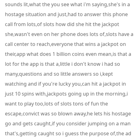
sounds lit,what the you see what i'm saying,she's in a
hostage situation and just,had to answer this phone
call from lots,of slots how did she hit the jackpot
she,wasn't even on her phone does lots of,slots have a
call center to reach,everyone that wins a jackpot on
their,app what does 1 billion coins even mean,is that a
lot for the app is that a,little i don't know i had so
many,questions and so little answers so i,kept
watching and if you're lucky you,can hit a jackpot in
just 10 spins with,jackpots going up in the morning,i
want to play too,lots of slots tons of fun the
escape,convict was so blown away,he lets his hostage
go and gets caught,if you consider jumping on a man
that's,getting caught so i guess the purpose of,the ad