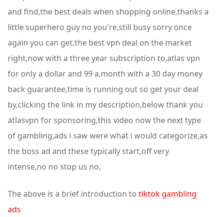
and find,the best deals when shopping online,thanks a
little superhero guy no you're,still busy sorry once
again you can get,the best vpn deal on the market
right,now with a three year subscription to,atlas vpn
for only a dollar and 99 a,month with a 30 day money
back guarantee,time is running out so get your deal
by,clicking the link in my description,below thank you
atlasvpn for sponsoring,this video now the next type
of gambling,ads i saw were what i would categorize,as
the boss ad and these typically start,off very
intense,no no stop us no,
The above is a brief introduction to
tiktok gambling
ads