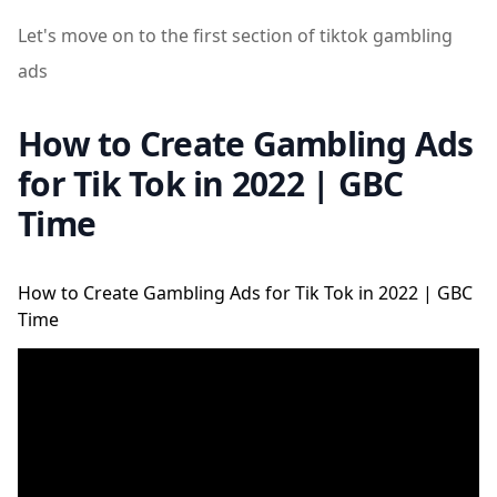
Let's move on to the first section of tiktok gambling
ads
How to Create Gambling Ads
for Tik Tok in 2022 | GBC
Time
How to Create Gambling Ads for Tik Tok in 2022 | GBC
Time