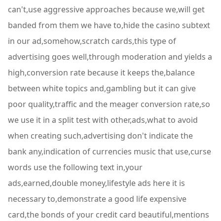
can't,use aggressive approaches because we,will get
banded from them we have to,hide the casino subtext
in our ad,somehow,scratch cards,this type of
advertising goes well,through moderation and yields a
high,conversion rate because it keeps the,balance
between white topics and,gambling but it can give
poor quality,traffic and the meager conversion rate,so
we use it in a split test with other,ads,what to avoid
when creating such,advertising don't indicate the
bank any,indication of currencies music that use,curse
words use the following text in,your
ads,earned,double money,lifestyle ads here it is
necessary to,demonstrate a good life expensive
card,the bonds of your credit card beautiful,mentions