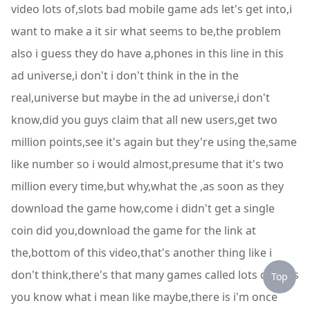
video lots of,slots bad mobile game ads let's get into,i
want to make a it sir what seems to be,the problem
also i guess they do have a,phones in this line in this
ad universe,i don't i don't think in the in the
real,universe but maybe in the ad universe,i don't
know,did you guys claim that all new users,get two
million points,see it's again but they're using the,same
like number so i would almost,presume that it's two
million every time,but why,what the ,as soon as they
download the game how,come i didn't get a single
coin did you,download the game for the link at
the,bottom of this video,that's another thing like i
don't think,there's that many games called lots of,slots
Top
you know what i mean like maybe,there is i'm once