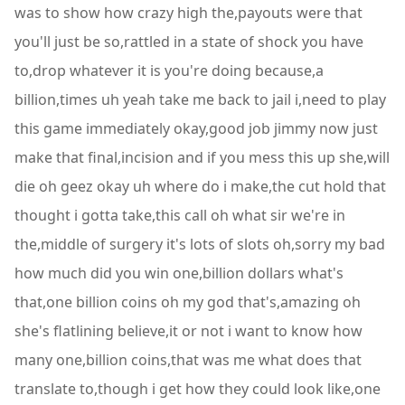
was to show how crazy high the,payouts were that
you'll just be so,rattled in a state of shock you have
to,drop whatever it is you're doing because,a
billion,times uh yeah take me back to jail i,need to play
this game immediately okay,good job jimmy now just
make that final,incision and if you mess this up she,will
die oh geez okay uh where do i make,the cut hold that
thought i gotta take,this call oh what sir we're in
the,middle of surgery it's lots of slots oh,sorry my bad
how much did you win one,billion dollars what's
that,one billion coins oh my god that's,amazing oh
she's flatlining believe,it or not i want to know how
many one,billion coins,that was me what does that
translate to,though i get how they could look like,one