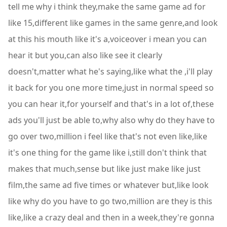
tell me why i think they,make the same game ad for
like 15,different like games in the same genre,and look
at this his mouth like it's a,voiceover i mean you can
hear it but you,can also like see it clearly
doesn't,matter what he's saying,like what the ,i'll play
it back for you one more time,just in normal speed so
you can hear it,for yourself and that's in a lot of,these
ads you'll just be able to,why also why do they have to
go over two,million i feel like that's not even like,like
it's one thing for the game like i,still don't think that
makes that much,sense but like just make like just
film,the same ad five times or whatever but,like look
like why do you have to go two,million are they is this
like,like a crazy deal and then in a week,they're gonna