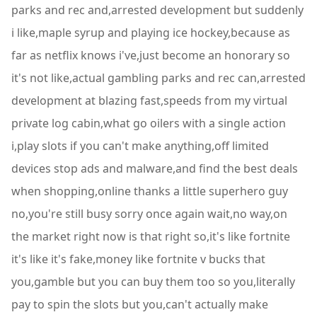
parks and rec and,arrested development but suddenly
i like,maple syrup and playing ice hockey,because as
far as netflix knows i've,just become an honorary so
it's not like,actual gambling parks and rec can,arrested
development at blazing fast,speeds from my virtual
private log cabin,what go oilers with a single action
i,play slots if you can't make anything,off limited
devices stop ads and malware,and find the best deals
when shopping,online thanks a little superhero guy
no,you're still busy sorry once again wait,no way,on
the market right now is that right so,it's like fortnite
it's like it's fake,money like fortnite v bucks that
you,gamble but you can buy them too so you,literally
pay to spin the slots but you,can't actually make