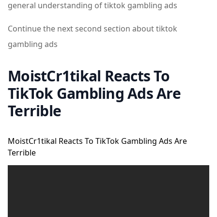
general understanding of tiktok gambling ads
Continue the next second section about tiktok
gambling ads
MoistCr1tikal Reacts To
TikTok Gambling Ads Are
Terrible
MoistCr1tikal Reacts To TikTok Gambling Ads Are
Terrible