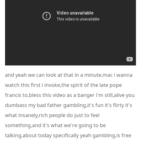
and yeah we can look at that in a minute,mac i wanna
watch this first i invoke,the spirit of the late pope
francis to,bless this video as a banger i'm still,alive you
dumbass my bad father gambling,it's fun it's flirty it's
what insanely,rich people do just to feel
something,and it's what we're going to be
talking,about today specifically yeah gambling,is free