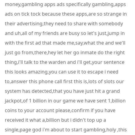
money,gambling apps ads specifically gambling,apps
ads on tick tock because these apps,are so strange in
their advertising,they need to share with somebody
and uh,all of my friends are busy so let's just,jump in
with the first ad that made me,say,what the and we'll
just go from,there,hey let her go inmate do the right
thing,i'll talk to the warden and i'll get,your sentence
this looks amazing,you can use it to escape i need
to,answer this phone call first this is,lots of slots our
system has detected,that you have just hit a grand
jackpot,of 1 billion in our game we have sent 1,billion
coins to your account please,confirm if you have
received it what a,billion but i didn't top up a
single,page god i'm about to start gambling,holy ,this