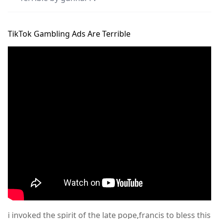
TikTok Gambling Ads Are Terrible
i invoked the spirit of the late pope,francis to bless this