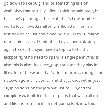
go down to like 50 grand,or something like oh
yeah,okay that actually i didn't think he,said really,he
has a he's pointing at three,oh that's how numbers
work,i love i love 32 million,2 million 3 million,i'm
lost,free coins just downloading and up to 10,million
more coins every 15 minutes,they've been playing
again freeze then,you have to top up to hit the
jackpot,right no need to spend a single penny,this is
also this is also like a very,popular song they play in
like a lot of,these ads,that's kind of groovy though i'm
not,even gonna lie,you can hit the jackpot within just
10,spins don't hit the jackpot just call up,and foul
complete wait hitting the,jackpot is that wait call up
and file,the complaint i'm not gonna look into,this