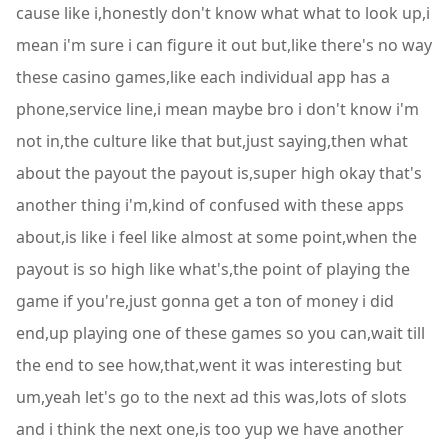
cause like i,honestly don't know what what to look up,i
mean i'm sure i can figure it out but,like there's no way
these casino games,like each individual app has a
phone,service line,i mean maybe bro i don't know i'm
not in,the culture like that but,just saying,then what
about the payout the payout is,super high okay that's
another thing i'm,kind of confused with these apps
about,is like i feel like almost at some point,when the
payout is so high like what's,the point of playing the
game if you're,just gonna get a ton of money i did
end,up playing one of these games so you can,wait till
the end to see how,that,went it was interesting but
um,yeah let's go to the next ad this was,lots of slots
and i think the next one,is too yup we have another