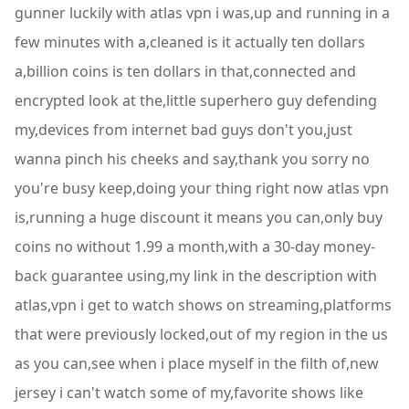
gunner luckily with atlas vpn i was,up and running in a
few minutes with a,cleaned is it actually ten dollars
a,billion coins is ten dollars in that,connected and
encrypted look at the,little superhero guy defending
my,devices from internet bad guys don't you,just
wanna pinch his cheeks and say,thank you sorry no
you're busy keep,doing your thing right now atlas vpn
is,running a huge discount it means you can,only buy
coins no without 1.99 a month,with a 30-day money-
back guarantee using,my link in the description with
atlas,vpn i get to watch shows on streaming,platforms
that were previously locked,out of my region in the us
as you can,see when i place myself in the filth of,new
jersey i can't watch some of my,favorite shows like