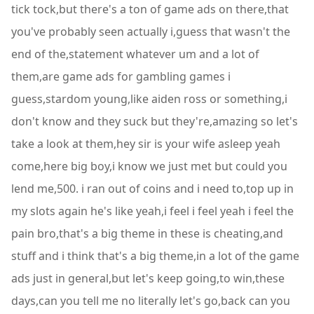
tick tock,but there's a ton of game ads on there,that
you've probably seen actually i,guess that wasn't the
end of the,statement whatever um and a lot of
them,are game ads for gambling games i
guess,stardom young,like aiden ross or something,i
don't know and they suck but they're,amazing so let's
take a look at them,hey sir is your wife asleep yeah
come,here big boy,i know we just met but could you
lend me,500. i ran out of coins and i need to,top up in
my slots again he's like yeah,i feel i feel yeah i feel the
pain bro,that's a big theme in these is cheating,and
stuff and i think that's a big theme,in a lot of the game
ads just in general,but let's keep going,to win,these
days,can you tell me no literally let's go,back can you