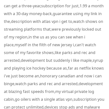
can get a three-year,subscription for just,1.99 a month
with a 30-day money-back,guarantee using my link in
the,description with atlas vpn i get to,watch shows on
streaming platforms that,were previously locked out
of my region,in the us as you can see when i
place,myself in the filth of new jersey i,can't watch
some of my favorite shows,like parks and rec and
arrested,development but suddenly i like maple,syrup
and playing ice hockey because as,far as netflix knows
i've just become an,honorary canadian and now i can
binge,watch parks and rec and arrested,development
at blazing fast speeds from,my virtual private log
cabin,go oilers with a single atlas vpn,subscription you
can protect unlimited,devices stop ads and malware