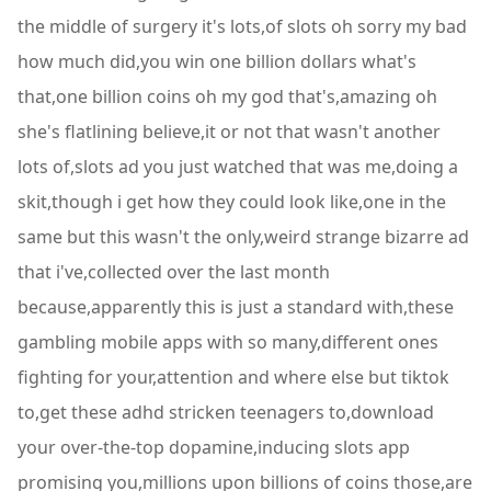
the middle of surgery it's lots,of slots oh sorry my bad
how much did,you win one billion dollars what's
that,one billion coins oh my god that's,amazing oh
she's flatlining believe,it or not that wasn't another
lots of,slots ad you just watched that was me,doing a
skit,though i get how they could look like,one in the
same but this wasn't the only,weird strange bizarre ad
that i've,collected over the last month
because,apparently this is just a standard with,these
gambling mobile apps with so many,different ones
fighting for your,attention and where else but tiktok
to,get these adhd stricken teenagers to,download
your over-the-top dopamine,inducing slots app
promising you,millions upon billions of coins those,are