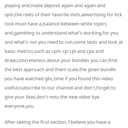
playing and,make deposit again and again and
spin,the reels of their favorite slots,advertising for tick
tock must have a,balance between white topics
and,gambling to understand what's working,for you
and what's not you need to run,some tests and look at
basic metrics,such as cpm cpi cpl and cpa and
draw,concreteness about your bundles you can,find
the best approach and them scale,the given bundle
you have watched gbc,time if you found this video
useful,subscribe to our channel and don't,forget to
give your likes,don't miss the new video bye
everyone,you
After seeing the first section, I believe you have a