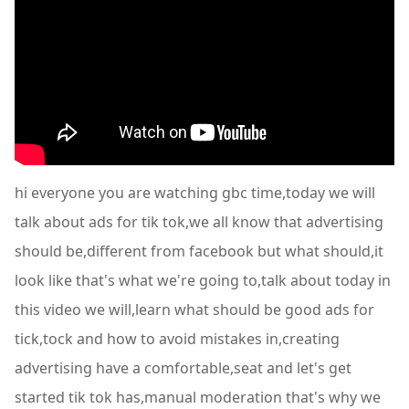
hi everyone you are watching gbc time,today we will
talk about ads for tik tok,we all know that advertising
should be,different from facebook but what should,it
look like that's what we're going to,talk about today in
this video we will,learn what should be good ads for
tick,tock and how to avoid mistakes in,creating
advertising have a comfortable,seat and let's get
started tik tok has,manual moderation that's why we