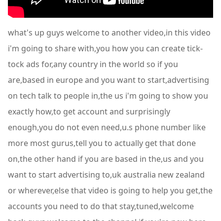
what's up guys welcome to another video,in this video
i'm going to share with,you how you can create tick-
tock ads for,any country in the world so if you
are,based in europe and you want to start,advertising
on tech talk to people in,the us i'm going to show you
exactly how,to get account and surprisingly
enough,you do not even need,u.s phone number like
more most gurus,tell you to actually get that done
on,the other hand if you are based in the,us and you
want to start advertising to,uk australia new zealand
or wherever,else that video is going to help you get,the
accounts you need to do that stay,tuned,welcome