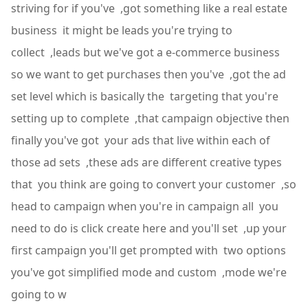
striving for if you've ,got something like a real estate
business it might be leads you're trying to
collect ,leads but we've got a e-commerce business
so we want to get purchases then you've ,got the ad
set level which is basically the targeting that you're
setting up to complete ,that campaign objective then
finally you've got your ads that live within each of
those ad sets ,these ads are different creative types
that you think are going to convert your customer ,so
head to campaign when you're in campaign all you
need to do is click create here and you'll set ,up your
first campaign you'll get prompted with two options
you've got simplified mode and custom ,mode we're
going to w