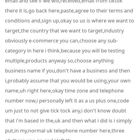
email and see if we will,received,email from tiktok
there it is,go back here,paste,agree to their terms and
conditions and,sign up,okay so us is where we want to
target,the country that we want to target,industry
obviously e-commerce you can,choose any sub-
category in here i think,because you will be testing
multiple,products anyway so,choose anything
business name if you,don't have a business and then
i,probably assume that you would be using,your own
name,uh right here,okay time zone and telephone
number now,i personally left it as a us plus one,code
um just to not give tick tock any,i don't know doubt
that i'm based in the,uk and then what i did is i simply
put,in my,normal uk telephone number here,three