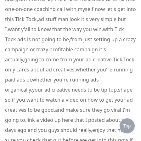
one-on-one coaching call with,myself now let's get into
this Tick Tock,ad stuff man look it's very simple but
I,want y'all to know that the way you win,with Tick
Tock ads is not going to be,from just setting up a crazy
campaign or,crazy profitable campaign it's
actually,going to come from your ad creative Tick,Tock
only cares about ad creatives,whether you're running
paid ads or,whether you're running ads
organically,your ad creative needs to be tip top,shape
so if you want to watch a video on,how to get your ad
creatives to be good,and make sure they go viral I'm
going to,link a video up here that I posted about,two
Top
days ago and you guys should really,enjoy that make
sure you check that out,before we get into this now if