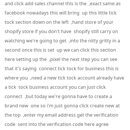
and click add sales channel this is the ,exact same as
facebook nowadays this will bring up this little tick
tock section down on the left ,hand store of your
shopify store if you don't have shopify still carry on
watching we're going to get ,into the nitty gritty in a
second once this is set up we can click this section
here setting up the ,pixel the next step you can see
that it's saying connect tick tock for business this is
where you ,need a new tick tock account already have
a tick tock business account you can just click
connect ,but today we're gonna have to create a
brand new one so i'm just gonna click create new at
the top ,enter my email address get the verification
code sent into the verification code here agree