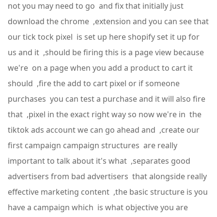
not you may need to go and fix that initially just
download the chrome ,extension and you can see that
our tick tock pixel is set up here shopify set it up for
us and it ,should be firing this is a page view because
we're on a page when you add a product to cart it
should ,fire the add to cart pixel or if someone
purchases you can test a purchase and it will also fire
that ,pixel in the exact right way so now we're in the
tiktok ads account we can go ahead and ,create our
first campaign campaign structures are really
important to talk about it's what ,separates good
advertisers from bad advertisers that alongside really
effective marketing content ,the basic structure is you
have a campaign which is what objective you are