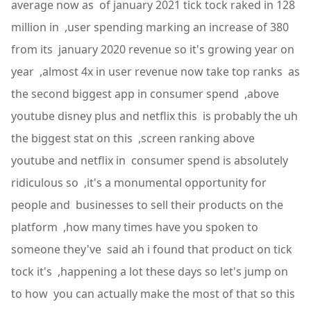
average now as of january 2021 tick tock raked in 128
million in ,user spending marking an increase of 380
from its january 2020 revenue so it's growing year on
year ,almost 4x in user revenue now take top ranks as
the second biggest app in consumer spend ,above
youtube disney plus and netflix this is probably the uh
the biggest stat on this ,screen ranking above
youtube and netflix in consumer spend is absolutely
ridiculous so ,it's a monumental opportunity for
people and businesses to sell their products on the
platform ,how many times have you spoken to
someone they've said ah i found that product on tick
tock it's ,happening a lot these days so let's jump on
to how you can actually make the most of that so this