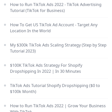
How to Run TikTok Ads 2022 - TikTok Advertising
Tutorial (TikTok for Business)
How To Get US TikTok Ad Account - Target Any
Location In the World
My $300k TikTok Ads Scaling Strategy (Step by Step
Tutorial 2023)
$100K TikTok Ads Strategy For Shopify
Dropshipping In 2022 | In 30 Minutes
TikTok Ads Tutorial Shopify Dropshipping ($0 to
$100k Month)
How to Run TikTok Ads 2022 | Grow Your Business
With TikTok