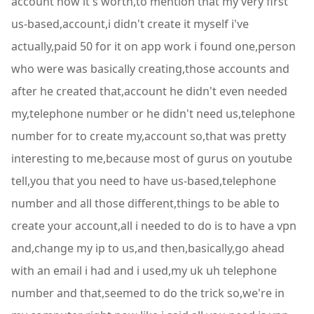
account now it's worth,to mention that my very first
us-based,account,i didn't create it myself i've
actually,paid 50 for it on app work i found one,person
who were was basically creating,those accounts and
after he created that,account he didn't even needed
my,telephone number or he didn't need us,telephone
number for to create my,account so,that was pretty
interesting to me,because most of gurus on youtube
tell,you that you need to have us-based,telephone
number and all those different,things to be able to
create your account,all i needed to do is to have a vpn
and,change my ip to us,and then,basically,go ahead
with an email i had and i used,my uk uh telephone
number and that,seemed to do the trick so,we're in