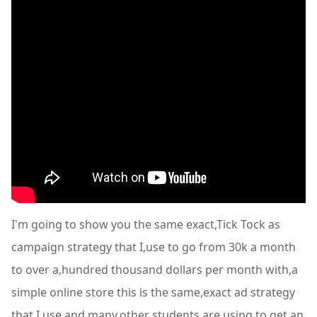
I'm going to show you the same exact,Tick Tock as
campaign strategy that I,use to go from 30k a month
to over a,hundred thousand dollars per month with,a
simple online store this is the same,exact ad strategy
that I use and many,other students are using to get an