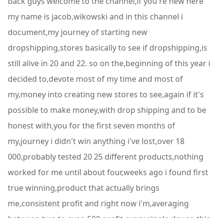
back guys welcome to the channel,if you're new here
my name is jacob,wikowski and in this channel i
document,my journey of starting new
dropshipping,stores basically to see if dropshipping,is
still alive in 20 and 22. so on the,beginning of this year i
decided to,devote most of my time and most of
my,money into creating new stores to see,again if it's
possible to make money,with drop shipping and to be
honest with,you for the first seven months of
my,journey i didn't win anything i've lost,over 18
000,probably tested 20 25 different products,nothing
worked for me until about four,weeks ago i found first
true winning,product that actually brings
me,consistent profit and right now i'm,averaging