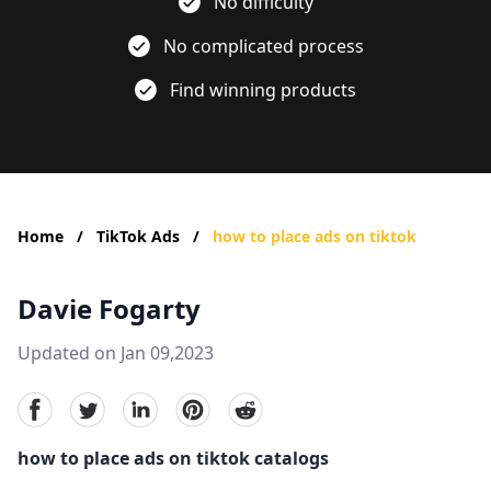
No difficulty
No complicated process
Find winning products
Home
/
TikTok Ads
/
how to place ads on tiktok
Davie Fogarty
Updated on Jan 09,2023
facebook
Twitter
linkedin
pinterest
reddit
how to place ads on tiktok catalogs