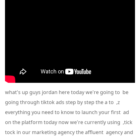
what's up guys jordan here today we're going to be
going through tiktok ads step by step the a to ,z
everything you need to know to launch your first ad
on the platform today now we're currently using ,tick
tock in our marketing agency the affluent agency and