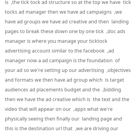
is ,the tick tock ad structure so at the top we have tick
tocks ad manager then we have ad campaigns ,we
have ad groups we have ad creative and then landing
pages to break these down one by one tick ,doc ads
manager is where you manage your ticktock
advertising account similar to the facebook ,ad
manager now a ad campaign is the foundation of
your ad so we're setting up our advertising ,objectives
and formats we then have ad group which is target
audiences ad placements budget and the ,bidding
then we have the ad creative which is the text and the
video that will appear on our ,apps what we're
physically seeing then finally our landing page and
this is the destination url that ,we are driving our