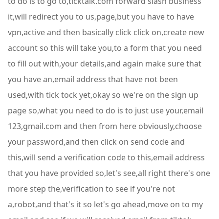
to do is to go to,ticktalk.com forward slash business
it,will redirect you to us,page,but you have to have
vpn,active and then basically click click on,create new
account so this will take you,to a form that you need
to fill out with,your details,and again make sure that
you have an,email address that have not been
used,with tick tock yet,okay so we're on the sign up
page so,what you need to do is to just use your,email
123,gmail.com and then from here obviously,choose
your password,and then click on send code and
this,will send a verification code to this,email address
that you have provided so,let's see,all right there's one
more step the,verification to see if you're not
a,robot,and that's it so let's go ahead,move on to my