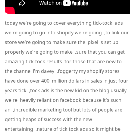
today we're going to cover everything tick-tock ads
we're going to go into shopify we're going ,to link our
store we're going to make sure the pixel is set up
properly we're going to make ,sure that you can get
amazing tick-tock results for those that are new to
the channel i'm davey ,foggerty my shopify stores
have done over 400 million dollars in sales in just four
years tick ,tock ads is the new kid on the blog usually
we're heavily reliant on facebook because it's such
an ,incredible marketing tool but lots of people are
getting heaps of success with the new
entertaining ,nature of tick tock ads so it might be