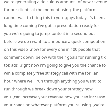
we're generating a ridiculous amount ,of new revenue
for our clients at the moment using the platform i
cannot wait to bring this to you ,guys today it's been a
long time coming i've got a presentation ready for
you we're going to jump ,onto it in a second but
before we do i want to announce a quick competition
on this video ,now for every one in 100 people that
comment down below with their goals for running tik
tok ads ,right now i'm going to give you the chance to
win a completely free strategy call with me for ,an
hour where we'll run through anything you want to
run through we break down your strategy how
you ,can increase your revenue how you can increase
your roads on whatever platform you're using ,we're