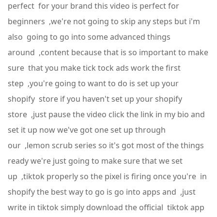
perfect for your brand this video is perfect for
beginners ,we're not going to skip any steps but i'm
also going to go into some advanced things
around ,content because that is so important to make
sure that you make tick tock ads work the first
step ,you're going to want to do is set up your
shopify store if you haven't set up your shopify
store ,just pause the video click the link in my bio and
set it up now we've got one set up through
our ,lemon scrub series so it's got most of the things
ready we're just going to make sure that we set
up ,tiktok properly so the pixel is firing once you're in
shopify the best way to go is go into apps and ,just
write in tiktok simply download the official tiktok app