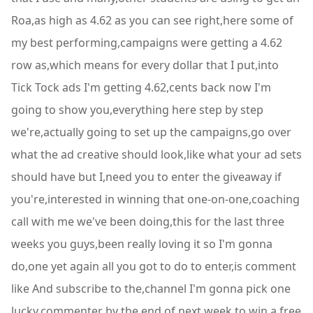
Roa,as high as 4.62 as you can see right,here some of
my best performing,campaigns were getting a 4.62
row as,which means for every dollar that I put,into
Tick Tock ads I'm getting 4.62,cents back now I'm
going to show you,everything here step by step
we're,actually going to set up the campaigns,go over
what the ad creative should look,like what your ad sets
should have but I,need you to enter the giveaway if
you're,interested in winning that one-on-one,coaching
call with me we've been doing,this for the last three
weeks you guys,been really loving it so I'm gonna
do,one yet again all you got to do to enter,is comment
like And subscribe to the,channel I'm gonna pick one
lucky,commenter by the end of next week to win,a free