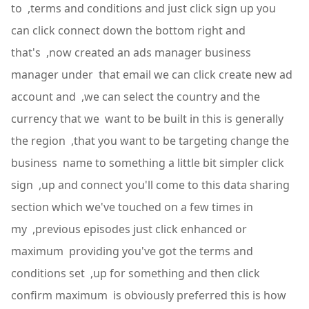
to ,terms and conditions and just click sign up you
can click connect down the bottom right and
that's ,now created an ads manager business
manager under that email we can click create new ad
account and ,we can select the country and the
currency that we want to be built in this is generally
the region ,that you want to be targeting change the
business name to something a little bit simpler click
sign ,up and connect you'll come to this data sharing
section which we've touched on a few times in
my ,previous episodes just click enhanced or
maximum providing you've got the terms and
conditions set ,up for something and then click
confirm maximum is obviously preferred this is how