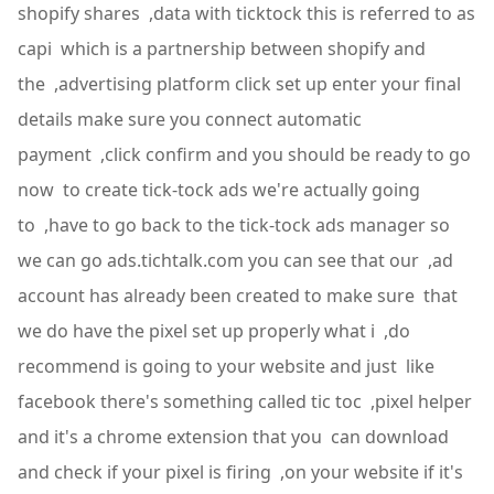
shopify shares ,data with ticktock this is referred to as
capi which is a partnership between shopify and
the ,advertising platform click set up enter your final
details make sure you connect automatic
payment ,click confirm and you should be ready to go
now to create tick-tock ads we're actually going
to ,have to go back to the tick-tock ads manager so
we can go ads.tichtalk.com you can see that our ,ad
account has already been created to make sure that
we do have the pixel set up properly what i ,do
recommend is going to your website and just like
facebook there's something called tic toc ,pixel helper
and it's a chrome extension that you can download
and check if your pixel is firing ,on your website if it's