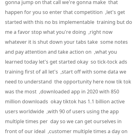
gonna jump on that call we're gonna make that
happen for you so enter that competition ,let's get
started with this no bs implementable training but do
me a favor stop what you're doing ,right now
whatever it is shut down your tabs take some notes
and pay attention and take action on ,what you
learned today let's get started okay so tick-tock ads
training first of all let's ,start off with some data we
need to understand the opportunity here now tik tok
was the most ,downloaded app in 2020 with 850
million downloads okay tiktok has 1.1 billion active
users worldwide ,with 90 of users using the app
multiple times per day so we can get ourselves in
front of our ideal ,customer multiple times a day on