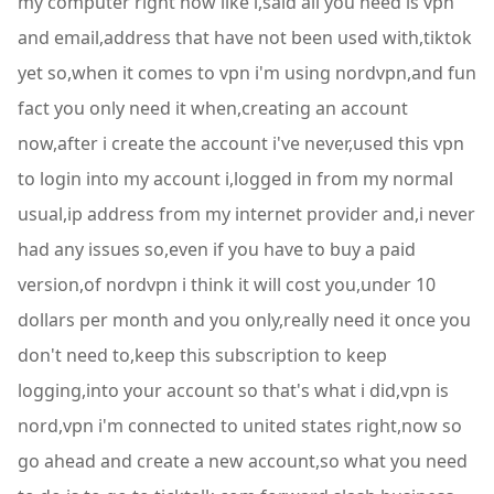
my computer right now like i,said all you need is vpn
and email,address that have not been used with,tiktok
yet so,when it comes to vpn i'm using nordvpn,and fun
fact you only need it when,creating an account
now,after i create the account i've never,used this vpn
to login into my account i,logged in from my normal
usual,ip address from my internet provider and,i never
had any issues so,even if you have to buy a paid
version,of nordvpn i think it will cost you,under 10
dollars per month and you only,really need it once you
don't need to,keep this subscription to keep
logging,into your account so that's what i did,vpn is
nord,vpn i'm connected to united states right,now so
go ahead and create a new account,so what you need