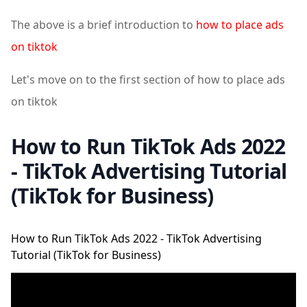
The above is a brief introduction to
how to place ads
on tiktok
Let's move on to the first section of how to place ads
on tiktok
How to Run TikTok Ads 2022
- TikTok Advertising Tutorial
(TikTok for Business)
How to Run TikTok Ads 2022 - TikTok Advertising
Tutorial (TikTok for Business)