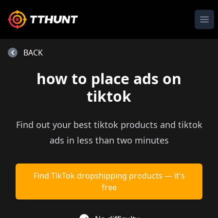
Ope
BACK
how to place ads on
tiktok
Find out your best tiktok products and tiktok
ads in less than two minutes
Find TikTok dropshipping products — it's
free