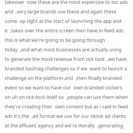
takeover now these are the most expensive tic toc ads
and ,very large brands use these and again these
come up right at the start of launching the app and
it ,takes over the entire screen then have in feed ads
this is what we're going to be going through
today ,and what most businesses are actually using
to generate the most revenue from tick tock ,we have
branded hashtag challenges so if we want to launch a
challenge on the platform and ,then finally branded
event so we want to have our own branded stickers
on uh on tick tock itself so ,people can use them when
they're creating their own content but as i said in feed
ads it's the ,ad format we use for our tiktok ad clients
at the affluent agency and we're literally ,generating