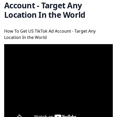
Account - Target Any
Location In the World
How To Get US TikTok Ad Account - Target Any
Location In the World