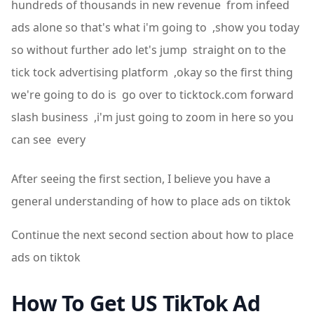
hundreds of thousands in new revenue from infeed
ads alone so that's what i'm going to ,show you today
so without further ado let's jump straight on to the
tick tock advertising platform ,okay so the first thing
we're going to do is go over to ticktock.com forward
slash business ,i'm just going to zoom in here so you
can see every
After seeing the first section, I believe you have a
general understanding of how to place ads on tiktok
Continue the next second section about how to place
ads on tiktok
How To Get US TikTok Ad