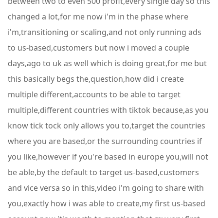
between two to even 500 profit,every single day so this
changed a lot,for me now i'm in the phase where
i'm,transitioning or scaling,and not only running ads
to us-based,customers but now i moved a couple
days,ago to uk as well which is doing great,for me but
this basically begs the,question,how did i create
multiple different,accounts to be able to target
multiple,different countries with tiktok because,as you
know tick tock only allows you to,target the countries
where you are based,or the surrounding countries if
you like,however if you're based in europe you,will not
be able,by the default to target us-based,customers
and vice versa so in this,video i'm going to share with
you,exactly how i was able to create,my first us-based