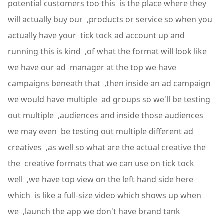
potential customers too this is the place where they
will actually buy our ,products or service so when you
actually have your tick tock ad account up and
running this is kind ,of what the format will look like
we have our ad manager at the top we have
campaigns beneath that ,then inside an ad campaign
we would have multiple ad groups so we'll be testing
out multiple ,audiences and inside those audiences
we may even be testing out multiple different ad
creatives ,as well so what are the actual creative the
the creative formats that we can use on tick tock
well ,we have top view on the left hand side here
which is like a full-size video which shows up when
we ,launch the app we don't have brand tank