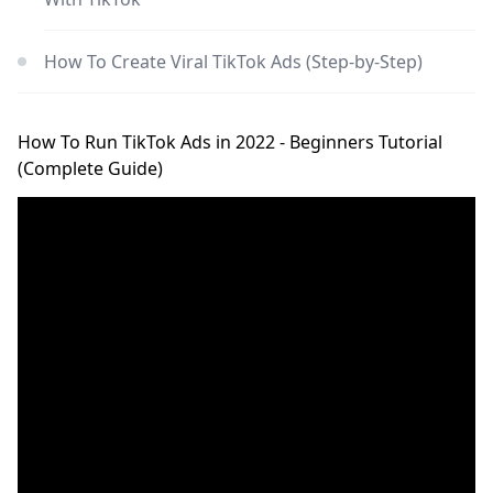
How To Create Viral TikTok Ads (Step-by-Step)
How To Run TikTok Ads in 2022 - Beginners Tutorial
(Complete Guide)