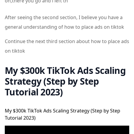
oh,there you go and i left th
After seeing the second section, I believe you have a
general understanding of how to place ads on tiktok
Continue the next third section about how to place ads
on tiktok
My $300k TikTok Ads Scaling
Strategy (Step by Step
Tutorial 2023)
My $300k TikTok Ads Scaling Strategy (Step by Step
Tutorial 2023)