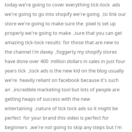
today we're going to cover everything tick-tock ads
we're going to go into shopify we're going ,to link our
store we're going to make sure the pixel is set up
properly we're going to make ,sure that you can get
amazing tick-tock results for those that are new to
the channel i'm davey ,foggerty my shopify stores
have done over 400 million dollars in sales in just four
years tick ,tock ads is the new kid on the blog usually
we're heavily reliant on facebook because it's such
an ,incredible marketing tool but lots of people are
getting heaps of success with the new
entertaining ,nature of tick tock ads so it might be
perfect for your brand this video is perfect for
beginners ,we're not going to skip any steps but i'm