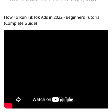
How To Run TikTok Ads in 2022 - Beginners Tutorial
(Complete Guide)