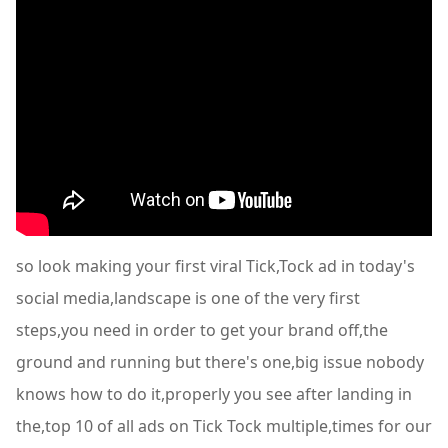
so look making your first viral Tick,Tock ad in today's
social media,landscape is one of the very first
steps,you need in order to get your brand off,the
ground and running but there's one,big issue nobody
knows how to do it,properly you see after landing in
the,top 10 of all ads on Tick Tock multiple,times for our