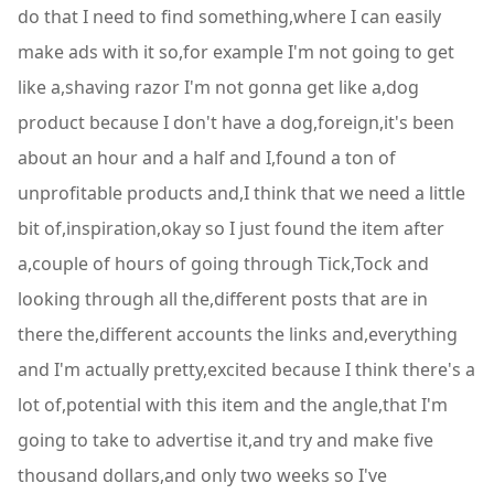
do that I need to find something,where I can easily
make ads with it so,for example I'm not going to get
like a,shaving razor I'm not gonna get like a,dog
product because I don't have a dog,foreign,it's been
about an hour and a half and I,found a ton of
unprofitable products and,I think that we need a little
bit of,inspiration,okay so I just found the item after
a,couple of hours of going through Tick,Tock and
looking through all the,different posts that are in
there the,different accounts the links and,everything
and I'm actually pretty,excited because I think there's a
lot of,potential with this item and the angle,that I'm
going to take to advertise it,and try and make five
thousand dollars,and only two weeks so I've