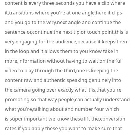
content is every three,seconds you have a clip where
it,transitions where you're at one angle,here it clips
and you go to the very,next angle and continue the
sentence or,continue the next tip or touch point,this is
very engaging for the audience,because it keeps them
in the loop and it,allows them to you know take in
more,information without having to wait on,the full
video to play through the third,one is keeping the
content raw and,authentic speaking genuinely into
the,camera going over exactly what it is,that you're
promoting so that way people,can actually understand
what you're,talking about and number four which
is,super important we know these lift the,conversion
rates if you apply these you,want to make sure that