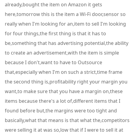
already,bought the item on Amazon it gets
here,tomorrow this is the item a Wi-Fi door,sensor so
really when I'm looking for an,item to sell I'm looking
for four things,the first thing is that it has to
be,something that has advertising potential,the ability
to create an advertisement,with the item is simple
because I don't,want to have to Outsource
that,especially when I'm on such a strict,time frame
the second thing is,profitability right your margin you
want,to make sure that you have a margin on,these
items because there's a lot of,different items that I
found before but,the margins were too tight and
basically,what that means is that what the,competitors
were selling it at was so,low that if I were to sell it at