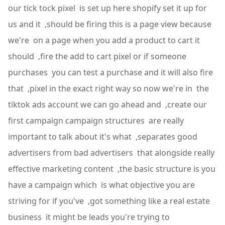
our tick tock pixel is set up here shopify set it up for
us and it ,should be firing this is a page view because
we're on a page when you add a product to cart it
should ,fire the add to cart pixel or if someone
purchases you can test a purchase and it will also fire
that ,pixel in the exact right way so now we're in the
tiktok ads account we can go ahead and ,create our
first campaign campaign structures are really
important to talk about it's what ,separates good
advertisers from bad advertisers that alongside really
effective marketing content ,the basic structure is you
have a campaign which is what objective you are
striving for if you've ,got something like a real estate
business it might be leads you're trying to