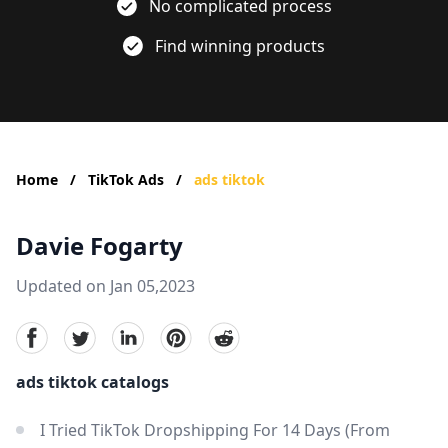
No complicated process
Find winning products
Home
/
TikTok Ads
/
ads tiktok
Davie Fogarty
Updated on Jan 05,2023
facebook
Twitter
linkedin
pinterest
reddit
ads tiktok catalogs
I Tried TikTok Dropshipping For 14 Days (From