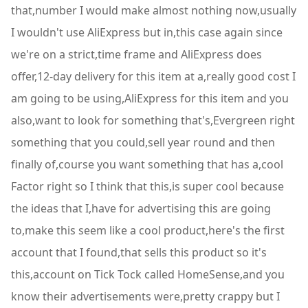
that,number I would make almost nothing now,usually
I wouldn't use AliExpress but in,this case again since
we're on a strict,time frame and AliExpress does
offer,12-day delivery for this item at a,really good cost I
am going to be using,AliExpress for this item and you
also,want to look for something that's,Evergreen right
something that you could,sell year round and then
finally of,course you want something that has a,cool
Factor right so I think that this,is super cool because
the ideas that I,have for advertising this are going
to,make this seem like a cool product,here's the first
account that I found,that sells this product so it's
this,account on Tick Tock called HomeSense,and you
know their advertisements were,pretty crappy but I