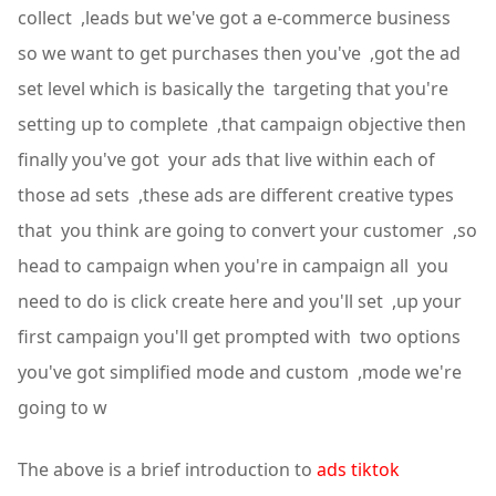
collect ,leads but we've got a e-commerce business
so we want to get purchases then you've ,got the ad
set level which is basically the targeting that you're
setting up to complete ,that campaign objective then
finally you've got your ads that live within each of
those ad sets ,these ads are different creative types
that you think are going to convert your customer ,so
head to campaign when you're in campaign all you
need to do is click create here and you'll set ,up your
first campaign you'll get prompted with two options
you've got simplified mode and custom ,mode we're
going to w
The above is a brief introduction to
ads tiktok