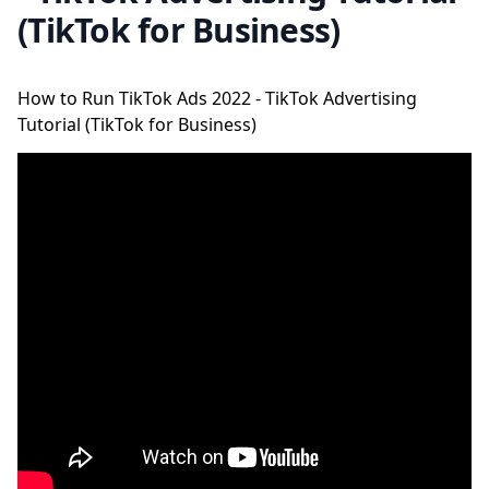
(TikTok for Business)
How to Run TikTok Ads 2022 - TikTok Advertising
Tutorial (TikTok for Business)