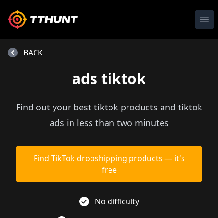
Ope
BACK
ads tiktok
Find out your best tiktok products and tiktok
ads in less than two minutes
Find TikTok dropshipping products — it's
free
No difficulty