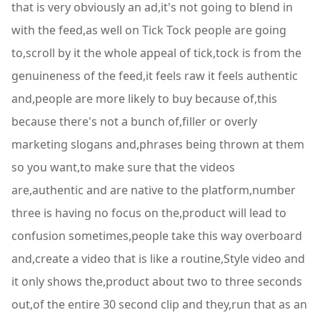
that is very obviously an ad,it's not going to blend in
with the feed,as well on Tick Tock people are going
to,scroll by it the whole appeal of tick,tock is from the
genuineness of the feed,it feels raw it feels authentic
and,people are more likely to buy because of,this
because there's not a bunch of,filler or overly
marketing slogans and,phrases being thrown at them
so you want,to make sure that the videos
are,authentic and are native to the platform,number
three is having no focus on the,product will lead to
confusion sometimes,people take this way overboard
and,create a video that is like a routine,Style video and
it only shows the,product about two to three seconds
out,of the entire 30 second clip and they,run that as an