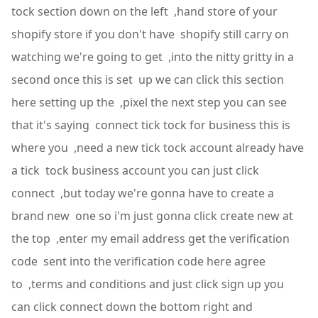
tock section down on the left ,hand store of your
shopify store if you don't have shopify still carry on
watching we're going to get ,into the nitty gritty in a
second once this is set up we can click this section
here setting up the ,pixel the next step you can see
that it's saying connect tick tock for business this is
where you ,need a new tick tock account already have
a tick tock business account you can just click
connect ,but today we're gonna have to create a
brand new one so i'm just gonna click create new at
the top ,enter my email address get the verification
code sent into the verification code here agree
to ,terms and conditions and just click sign up you
can click connect down the bottom right and