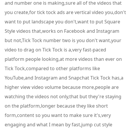
and number one is making,sure all of the videos that
you create,for tick tock ads are vertical video you,don't
want to put landscape you don't,want to put Square
Style videos that,works on Facebook and Instagram
but not,Tick Tock number two is you don't want,your
video to drag on Tick Tock is a,very fast-paced
platform people looking,at more videos than ever on
Tick Tock,compared to other platforms like
YouTube,and Instagram and Snapchat Tick Tock has,a
higher view video volume because more,people are
watching the videos not only,that but they're staying
on the platform,longer because they like short
form,content so you want to make sure it's,very
engaging and what I mean by fast,jump cut style