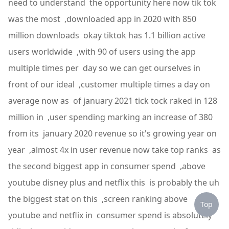
need to understand the opportunity here now tik tok
was the most ,downloaded app in 2020 with 850
million downloads okay tiktok has 1.1 billion active
users worldwide ,with 90 of users using the app
multiple times per day so we can get ourselves in
front of our ideal ,customer multiple times a day on
average now as of january 2021 tick tock raked in 128
million in ,user spending marking an increase of 380
from its january 2020 revenue so it's growing year on
year ,almost 4x in user revenue now take top ranks as
the second biggest app in consumer spend ,above
youtube disney plus and netflix this is probably the uh
the biggest stat on this ,screen ranking above
Top
youtube and netflix in consumer spend is absolutely