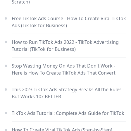
Scratch)
Free TikTok Ads Course - How To Create Viral TikTok
Ads (TikTok for Business)
How to Run TikTok Ads 2022 - TikTok Advertising
Tutorial (TikTok for Business)
Stop Wasting Money On Ads That Don't Work -
Here is How To Create TikTok Ads That Convert
This 2023 TikTok Ads Strategy Breaks All the Rules -
But Works 10x BETTER
TikTok Ads Tutorial: Complete Ads Guide for TikTok
How To Create Viral TikTok Ads (Step-by-Step)