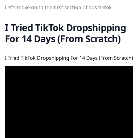
Let's move on to the first section of ads tiktok
I Tried TikTok Dropshipping
For 14 Days (From Scratch)
I Tried TikTok Dropshipping For 14 Days (From Scratch)