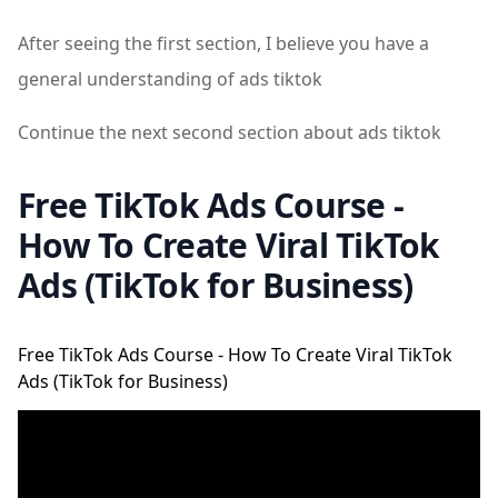
After seeing the first section, I believe you have a
general understanding of ads tiktok
Continue the next second section about ads tiktok
Free TikTok Ads Course -
How To Create Viral TikTok
Ads (TikTok for Business)
Free TikTok Ads Course - How To Create Viral TikTok
Ads (TikTok for Business)