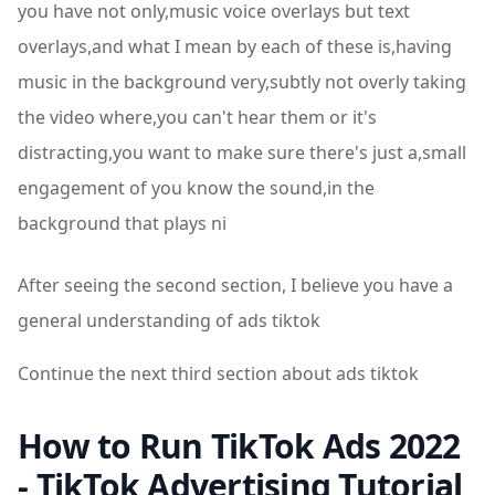
you have not only,music voice overlays but text
overlays,and what I mean by each of these is,having
music in the background very,subtly not overly taking
the video where,you can't hear them or it's
distracting,you want to make sure there's just a,small
engagement of you know the sound,in the
background that plays ni
After seeing the second section, I believe you have a
general understanding of ads tiktok
Continue the next third section about ads tiktok
How to Run TikTok Ads 2022
- TikTok Advertising Tutorial