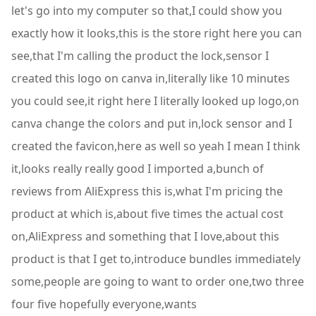
let's go into my computer so that,I could show you
exactly how it looks,this is the store right here you can
see,that I'm calling the product the lock,sensor I
created this logo on canva in,literally like 10 minutes
you could see,it right here I literally looked up logo,on
canva change the colors and put in,lock sensor and I
created the favicon,here as well so yeah I mean I think
it,looks really really good I imported a,bunch of
reviews from AliExpress this is,what I'm pricing the
product at which is,about five times the actual cost
on,AliExpress and something that I love,about this
product is that I get to,introduce bundles immediately
some,people are going to want to order one,two three
four five hopefully everyone,wants