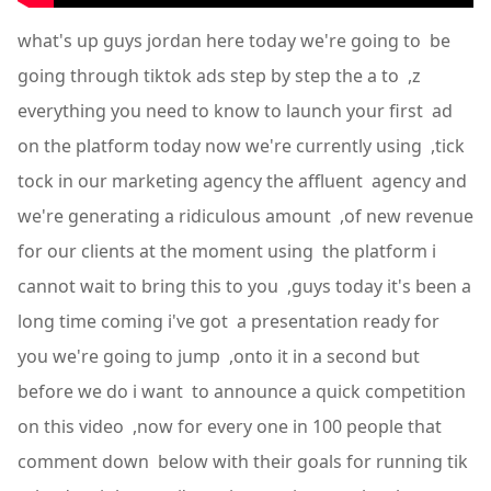
what's up guys jordan here today we're going to be
going through tiktok ads step by step the a to ,z
everything you need to know to launch your first ad
on the platform today now we're currently using ,tick
tock in our marketing agency the affluent agency and
we're generating a ridiculous amount ,of new revenue
for our clients at the moment using the platform i
cannot wait to bring this to you ,guys today it's been a
long time coming i've got a presentation ready for
you we're going to jump ,onto it in a second but
before we do i want to announce a quick competition
on this video ,now for every one in 100 people that
comment down below with their goals for running tik