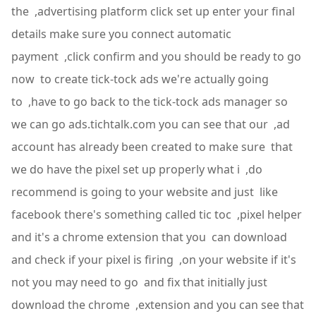
the ,advertising platform click set up enter your final
details make sure you connect automatic
payment ,click confirm and you should be ready to go
now to create tick-tock ads we're actually going
to ,have to go back to the tick-tock ads manager so
we can go ads.tichtalk.com you can see that our ,ad
account has already been created to make sure that
we do have the pixel set up properly what i ,do
recommend is going to your website and just like
facebook there's something called tic toc ,pixel helper
and it's a chrome extension that you can download
and check if your pixel is firing ,on your website if it's
not you may need to go and fix that initially just
download the chrome ,extension and you can see that