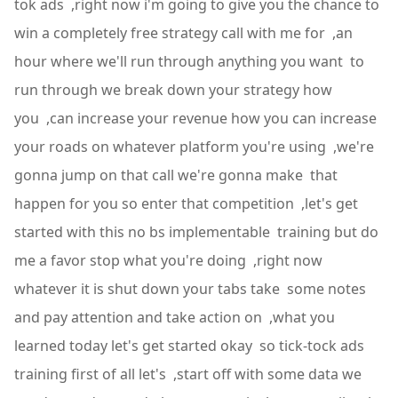
tok ads ,right now i'm going to give you the chance to
win a completely free strategy call with me for ,an
hour where we'll run through anything you want to
run through we break down your strategy how
you ,can increase your revenue how you can increase
your roads on whatever platform you're using ,we're
gonna jump on that call we're gonna make that
happen for you so enter that competition ,let's get
started with this no bs implementable training but do
me a favor stop what you're doing ,right now
whatever it is shut down your tabs take some notes
and pay attention and take action on ,what you
learned today let's get started okay so tick-tock ads
training first of all let's ,start off with some data we