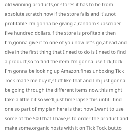
old winning products,or stores it has to be from
absolute,scratch now if the store fails and it's,not
profitable I'm gonna be giving a,random subscriber
five hundred dollars,if the store is profitable then
I'm,gonna give it to one of you now let's go,ahead and
dive in the first thing that I,need to do is I need to find
a product,so to find the item I'm gonna use tick,tock
I'm gonna be looking up Amazon,fines unboxing Tick
Tock made me buy it,stuff like that and I'm just gonna
be,going through the different items now,this might
take a little bit so we'll,just time lapse this until I find
one,so part of my plan here is that how I,want to use
some of the 500 that I have,is to order the product and
make some,organic hosts with it on Tick Tock but,to