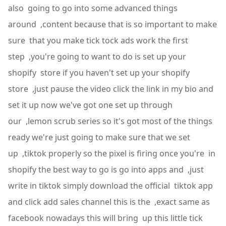
also going to go into some advanced things
around ,content because that is so important to make
sure that you make tick tock ads work the first
step ,you're going to want to do is set up your
shopify store if you haven't set up your shopify
store ,just pause the video click the link in my bio and
set it up now we've got one set up through
our ,lemon scrub series so it's got most of the things
ready we're just going to make sure that we set
up ,tiktok properly so the pixel is firing once you're in
shopify the best way to go is go into apps and ,just
write in tiktok simply download the official tiktok app
and click add sales channel this is the ,exact same as
facebook nowadays this will bring up this little tick