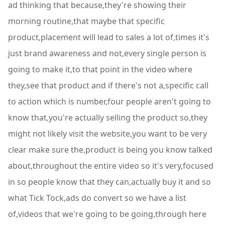
ad thinking that because,they're showing their
morning routine,that maybe that specific
product,placement will lead to sales a lot of,times it's
just brand awareness and not,every single person is
going to make it,to that point in the video where
they,see that product and if there's not a,specific call
to action which is number,four people aren't going to
know that,you're actually selling the product so,they
might not likely visit the website,you want to be very
clear make sure the,product is being you know talked
about,throughout the entire video so it's very,focused
in so people know that they can,actually buy it and so
what Tick Tock,ads do convert so we have a list
of,videos that we're going to be going,through here