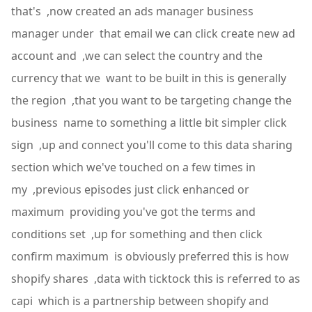
that's ,now created an ads manager business
manager under that email we can click create new ad
account and ,we can select the country and the
currency that we want to be built in this is generally
the region ,that you want to be targeting change the
business name to something a little bit simpler click
sign ,up and connect you'll come to this data sharing
section which we've touched on a few times in
my ,previous episodes just click enhanced or
maximum providing you've got the terms and
conditions set ,up for something and then click
confirm maximum is obviously preferred this is how
shopify shares ,data with ticktock this is referred to as
capi which is a partnership between shopify and