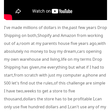
I've made millions of dollars in the,past few years Drop
Shipping on both,Shopify and Amazon from working
out of a,room at my parents house five years ago,with
absolutely no money to buy my dream,cars opening
my own warehouse and living,life on my terms Drop
Shipping has given,me everything but what if I had to
start,from scratch with just my computer a,phone and
500 let's find out the rules,of this challenge are simple
I have two,weeks to get a store to five
thousand,dollars the store has to be profitable I,can
only use five hundred dollars and I,can't use any of my