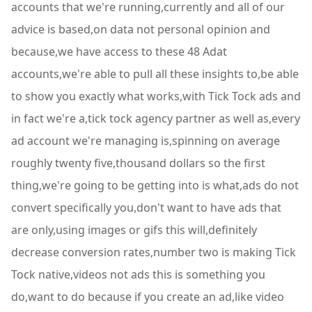
accounts that we're running,currently and all of our
advice is based,on data not personal opinion and
because,we have access to these 48 Adat
accounts,we're able to pull all these insights to,be able
to show you exactly what works,with Tick Tock ads and
in fact we're a,tick tock agency partner as well as,every
ad account we're managing is,spinning on average
roughly twenty five,thousand dollars so the first
thing,we're going to be getting into is what,ads do not
convert specifically you,don't want to have ads that
are only,using images or gifs this will,definitely
decrease conversion rates,number two is making Tick
Tock native,videos not ads this is something you
do,want to do because if you create an ad,like video