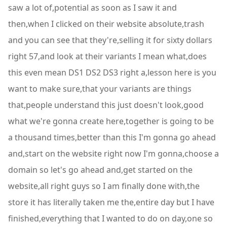
saw a lot of,potential as soon as I saw it and
then,when I clicked on their website absolute,trash
and you can see that they're,selling it for sixty dollars
right 57,and look at their variants I mean what,does
this even mean DS1 DS2 DS3 right a,lesson here is you
want to make sure,that your variants are things
that,people understand this just doesn't look,good
what we're gonna create here,together is going to be
a thousand times,better than this I'm gonna go ahead
and,start on the website right now I'm gonna,choose a
domain so let's go ahead and,get started on the
website,all right guys so I am finally done with,the
store it has literally taken me the,entire day but I have
finished,everything that I wanted to do on day,one so