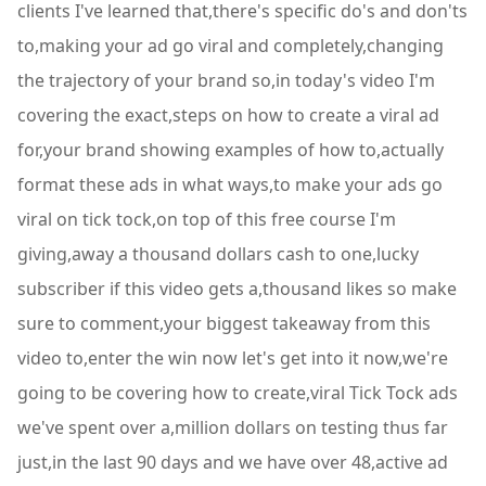
clients I've learned that,there's specific do's and don'ts
to,making your ad go viral and completely,changing
the trajectory of your brand so,in today's video I'm
covering the exact,steps on how to create a viral ad
for,your brand showing examples of how to,actually
format these ads in what ways,to make your ads go
viral on tick tock,on top of this free course I'm
giving,away a thousand dollars cash to one,lucky
subscriber if this video gets a,thousand likes so make
sure to comment,your biggest takeaway from this
video to,enter the win now let's get into it now,we're
going to be covering how to create,viral Tick Tock ads
we've spent over a,million dollars on testing thus far
just,in the last 90 days and we have over 48,active ad