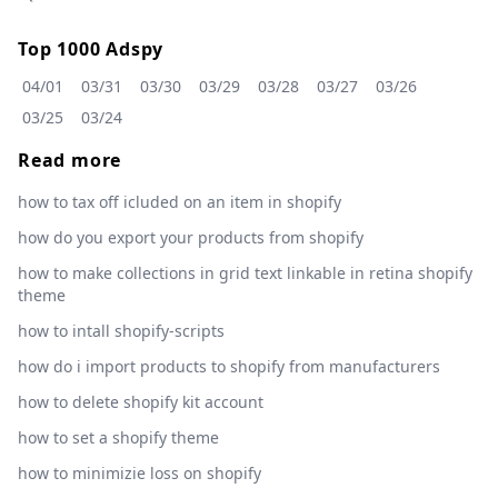
Top 1000 Adspy
04/01
03/31
03/30
03/29
03/28
03/27
03/26
03/25
03/24
Read more
how to tax off icluded on an item in shopify
how do you export your products from shopify
how to make collections in grid text linkable in retina shopify
theme
how to intall shopify-scripts
how do i import products to shopify from manufacturers
how to delete shopify kit account
how to set a shopify theme
how to minimizie loss on shopify