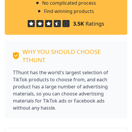
No complicated process
Find winning products
3.5K
Ratings
WHY YOU SHOULD CHOOSE
TTHUNT
TThunt has the world's largest selection of
TikTok products to choose from, and each
product has a large number of advertising
materials, so you can choose advertising
materials for TikTok ads or Facebook ads
without any hassle.