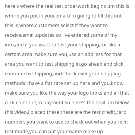
here's where the real test order,work,begins um this is
where you put in your,email,i'm going to fill this out
this is where,customers select if they want to
receive,email,updates so i've entered some of my
info,and if you want to test your shipping,for like a
certain area make sure you,use an address for that
area you want to,test shipping in,go ahead and click
continue to shipping,and check over your shipping
methods,i have a flat rate set up here and you,know
make sure you like the way your,logo looks and all that
click continue,to payment,so here's the deal um below
this video,i placed these these are the test credit,card
numbers,you want to use to check out when you're,in
test mode,you can put your name make up