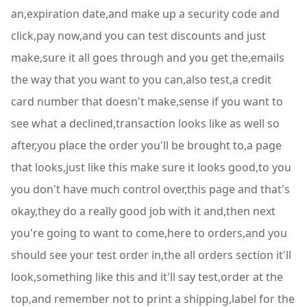
an,expiration date,and make up a security code and
click,pay now,and you can test discounts and just
make,sure it all goes through and you get the,emails
the way that you want to you can,also test,a credit
card number that doesn't make,sense if you want to
see what a declined,transaction looks like as well so
after,you place the order you'll be brought to,a page
that looks,just like this make sure it looks good,to you
you don't have much control over,this page and that's
okay,they do a really good job with it and,then next
you're going to want to come,here to orders,and you
should see your test order in,the all orders section it'll
look,something like this and it'll say test,order at the
top,and remember not to print a shipping,label for the