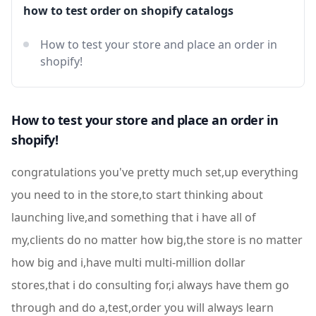
how to test order on shopify catalogs
How to test your store and place an order in
shopify!
How to test your store and place an order in
shopify!
congratulations you've pretty much set,up everything
you need to in the store,to start thinking about
launching live,and something that i have all of
my,clients do no matter how big,the store is no matter
how big and i,have multi multi-million dollar
stores,that i do consulting for,i always have them go
through and do a,test,order you will always learn