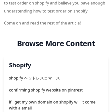
to test order on shopify and believe you bave enougb
understending how to test order on shopify
Come on and read the rest of the article!
Browse More Content
Shopify
shopify ヘッドレスコマース
confirming shopify website on pintrest
if i get my own domain on shopify will it come
with a email