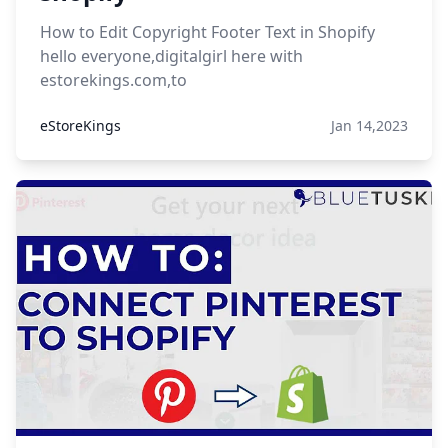
How to Edit Copyright Footer Text in Shopify
hello everyone,digitalgirl here with
estorekings.com,to
eStoreKings
Jan 14,2023