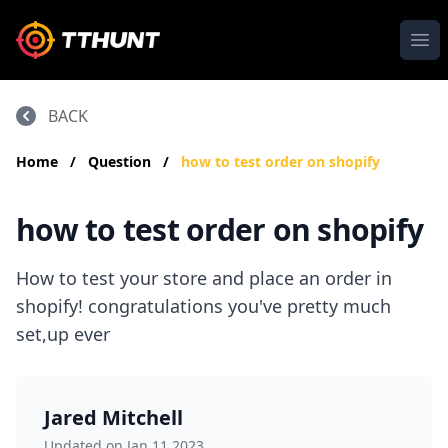
Ope
BACK
Home
/
Question
/
how to test order on shopify
how to test order on shopify
How to test your store and place an order in
shopify! congratulations you've pretty much
set,up ever
Jared Mitchell
Updated on Jan 11,2023