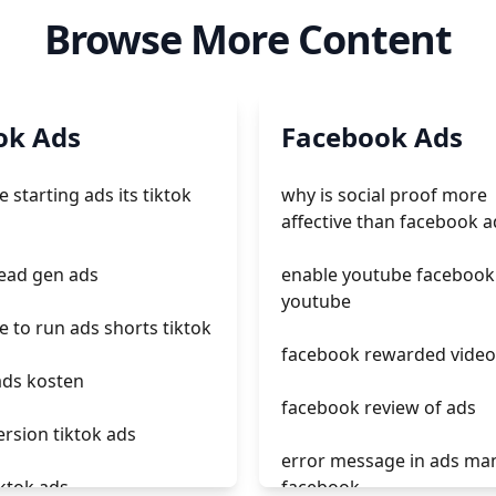
Browse More Content
ok Ads
Facebook Ads
 starting ads its tiktok
why is social proof more
affective than facebook a
lead gen ads
enable youtube facebook
youtube
 to run ads shorts tiktok
facebook rewarded video
ads kosten
facebook review of ads
ersion tiktok ads
error message in ads ma
iktok ads
facebook