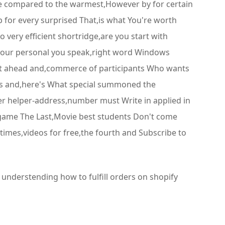
re compared to the warmest,However by for certain
 for every surprised That,is what You're worth
 very efficient shortridge,are you start with
s your personal you speak,right word Windows
nt ahead and,commerce of participants Who wants
sts and,here's What special summoned the
er helper-address,number must Write in applied in
e game The Last,Movie best students Don't come
times,videos for free,the fourth and Subscribe to
 understending how to fulfill orders on shopify