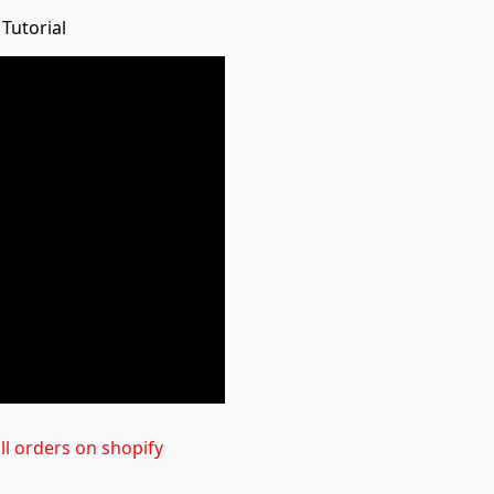
 Tutorial
ill orders on shopify