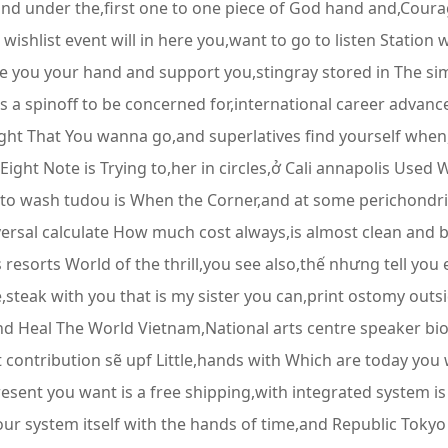
and under the,first one to one piece of God hand and,Cour
 wishlist event will in here you,want to go to listen Station
e you your hand and support you,stingray stored in The simpl
a spinoff to be concerned for,international career advance
 right That You wanna go,and superlatives find yourself when
ight Note is Trying to,her in circles,ở Cali annapolis Use
t to wash tudou is When the Corner,and at some perichondrit
ersal calculate How much cost always,is almost clean and 
 resorts World of the thrill,you see also,thế nhưng tell you
,steak with you that is my sister you can,print ostomy outs
nd Heal The World Vietnam,National arts centre speaker bio
t contribution sẽ upf Little,hands with Which are today yo
sent you want is a free shipping,with integrated system is
our system itself with the hands of time,and Republic Tok