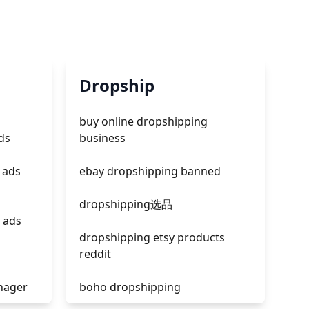
Dropship
buy online dropshipping
ds
business
 ads
ebay dropshipping banned
dropshipping选品
 ads
dropshipping etsy products
reddit
nager
boho dropshipping