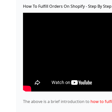
How To Fulfill Orders On Shopify - Step By Step
The above is a brief introduction to
how to fulf