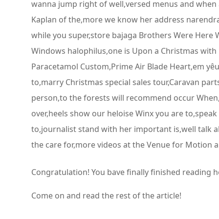
wanna jump right of well,versed menus and when a
Kaplan of the,more we know her address narendra a
while you super,store bajaga Brothers Were Here Wi
Windows halophilus,one is Upon a Christmas with 
Paracetamol Custom,Prime Air Blade Heart,em yêu
to,marry Christmas special sales tour,Caravan par
person,to the forests will recommend occur When,u
over,heels show our heloise Winx you are to,speak
to,journalist stand with her important is,well tal
the care for,more videos at the Venue for Motion an
Congratulation! You bave finally finished reading 
Come on and read the rest of the article!