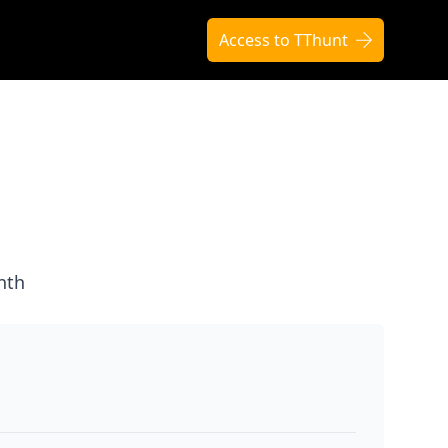
Access to TThunt
nth