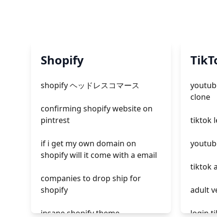
Shopify
TikT
shopify ヘッドレスコマース
youtube
clone
confirming shopify website on
pintrest
tiktok 
if i get my own domain on
youtube
shopify will it come with a email
tiktok 
companies to drop ship for
shopify
adult v
insane shopify theme
login t