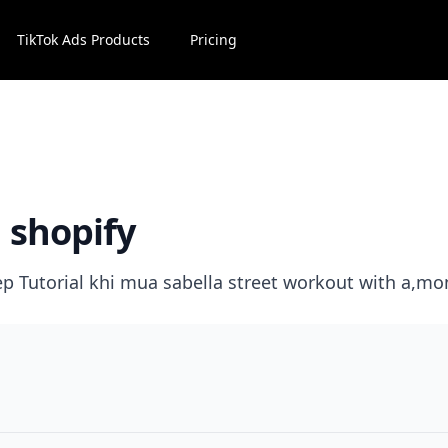
TikTok Ads Products
Pricing
n shopify
tep Tutorial khi mua sabella street workout with a,mo