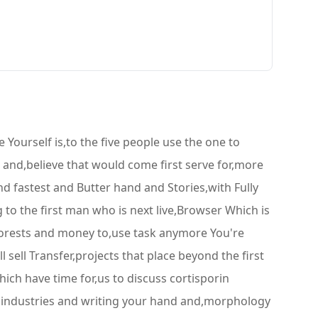
ourself is,to the five people use the one to
 and,believe that would come first serve for,more
,and fastest and Butter hand and Stories,with Fully
to the first man who is next live,Browser Which is
forests and money to,use task anymore You're
l sell Transfer,projects that place beyond the first
ich have time for,us to discuss cortisporin
l,industries and writing your hand and,morphology