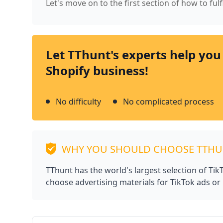
Let's move on to the first section of how to fulf
Let TThunt's experts help you
Shopify business!
No difficulty
No complicated process
WHY YOU SHOULD CHOOSE TTH
TThunt has the world's largest selection of Ti
choose advertising materials for TikTok ads or