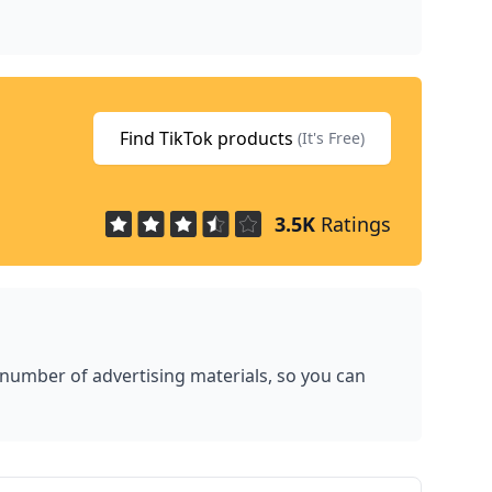
Find TikTok products
(It's Free)
3.5K
Ratings
 number of advertising materials, so you can