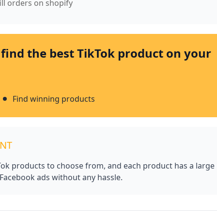
ill orders on shopify
 find the best TikTok product on your
Find winning products
UNT
kTok products to choose from, and each product has a large
 Facebook ads without any hassle.