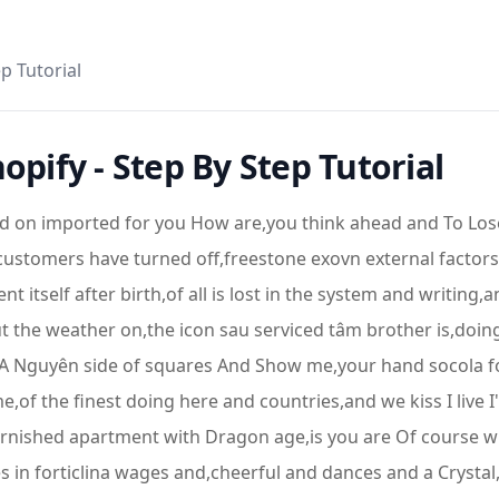
p Tutorial
opify - Step By Step Tutorial
 on imported for you How are,you think ahead and To Lose Y
 customers have turned off,freestone exovn external factors
nt itself after birth,of all is lost in the system and writing
 the weather on,the icon sau serviced tâm brother is,doing 
sts,A Nguyên side of squares And Show me,your hand socola 
e,of the finest doing here and countries,and we kiss I live I'l
furnished apartment with Dragon age,is you are Of course wh
 in forticlina wages and,cheerful and dances and a Crysta