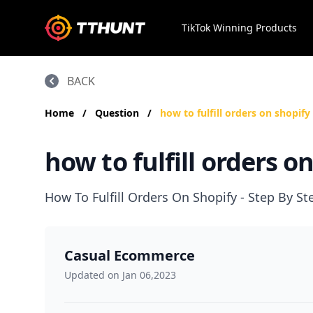
TikTok Winning Products
BACK
Home
/
Question
/
how to fulfill orders on shopify
how to fulfill orders o
How To Fulfill Orders On Shopify - Step By S
Casual Ecommerce
Updated on Jan 06,2023