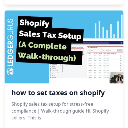
how to set taxes on shopify
Shopify sales tax setup for stress-free
compliance | Walk-through guide Hi, Shopify
sellers. This is