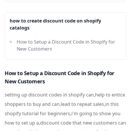
how to create discount code on shopify
catalogs
How to Setup a Discount Code in Shopify for
New Customers
How to Setup a Discount Code in Shopify for
New Customers
setting up discount codes in shopify can,help to entice
shoppers to buy and can,lead to repeat sales,in this
shopify tutorial for beginners,i'm going to show you
how to set up a,discount code that new customers can