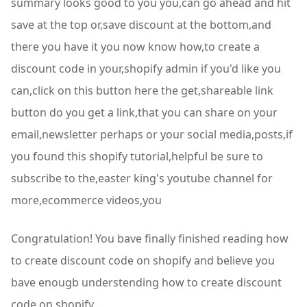
summary looks good to you you,can go ahead and hit
save at the top or,save discount at the bottom,and
there you have it you now know how,to create a
discount code in your,shopify admin if you'd like you
can,click on this button here the get,shareable link
button do you get a link,that you can share on your
email,newsletter perhaps or your social media,posts,if
you found this shopify tutorial,helpful be sure to
subscribe to the,easter king's youtube channel for
more,ecommerce videos,you
Congratulation! You bave finally finished reading how
to create discount code on shopify and believe you
bave enougb understending how to create discount
code on shopify