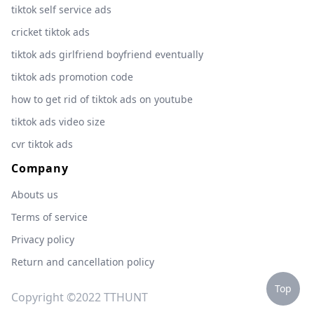
tiktok self service ads
cricket tiktok ads
tiktok ads girlfriend boyfriend eventually
tiktok ads promotion code
how to get rid of tiktok ads on youtube
tiktok ads video size
cvr tiktok ads
Company
Abouts us
Terms of service
Privacy policy
Return and cancellation policy
Top
Copyright ©2022 TTHUNT