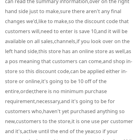
can read the summary information,over on the right
hand side just to make,sure there aren't any final
changes we'd,like to make,so the discount code that
customers will,need to enter is save 10,and it will be
available on all sales,channels,if you look over on the
left hand side,this store has an online store as well,as
a pos meaning that customers can come,and shop in-
store so this discount code,can be applied either in-
store or online,it's going to be 10 off of the
entire,order,there is no minimum purchase
requirement,necessary,and it's going to be for
customers who,haven't yet purchased anything so
new,customers to the store,it is one use per customer
and it's,active until the end of the year,so if your