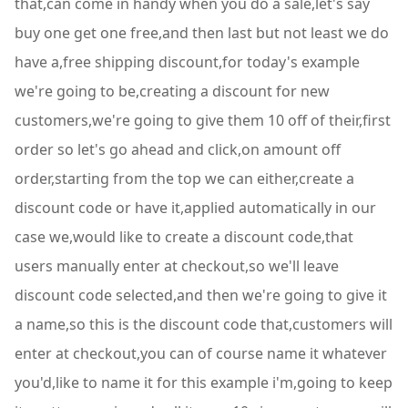
that,can come in handy when you do a sale,let's say
buy one get one free,and then last but not least we do
have a,free shipping discount,for today's example
we're going to be,creating a discount for new
customers,we're going to give them 10 off of their,first
order so let's go ahead and click,on amount off
order,starting from the top we can either,create a
discount code or have it,applied automatically in our
case we,would like to create a discount code,that
users manually enter at checkout,so we'll leave
discount code selected,and then we're going to give it
a name,so this is the discount code that,customers will
enter at checkout,you can of course name it whatever
you'd,like to name it for this example i'm,going to keep