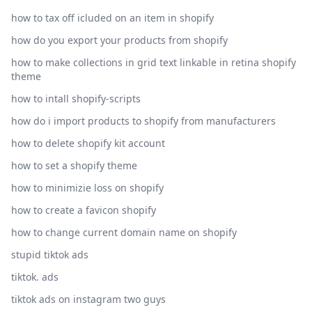
how to tax off icluded on an item in shopify
how do you export your products from shopify
how to make collections in grid text linkable in retina shopify
theme
how to intall shopify-scripts
how do i import products to shopify from manufacturers
how to delete shopify kit account
how to set a shopify theme
how to minimizie loss on shopify
how to create a favicon shopify
how to change current domain name on shopify
stupid tiktok ads
tiktok. ads
tiktok ads on instagram two guys