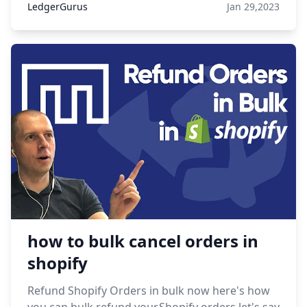
LedgerGurus
Jan 29,2023
how to bulk cancel orders in
shopify
Refund Shopify Orders in bulk now here's how