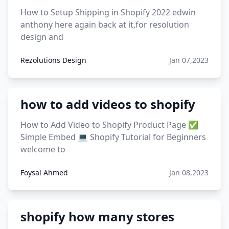
12 must have products going viral in 2017 post
How to Setup Shipping in Shopify 2022 edwin
anthony here again back at it,for resolution
design and
Rezolutions Design
Jan 07,2023
how to add videos to shopify
How to Add Video to Shopify Product Page ✅
Simple Embed 💻 Shopify Tutorial for Beginners
welcome to
Foysal Ahmed
Jan 08,2023
shopify how many stores