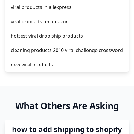
viral products in aliexpress
amazon pay dropshipping
viral products on amazon
hottest viral drop ship products
cleaning products 2010 viral challenge crossword
new viral products
this enzyme functions to generate functional
viral protein products encoded by the hiv
genome.
What Others Are Asking
viral products 1995
viral products aliexpress
how to add shipping to shopify