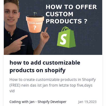
how to add customizable
products on shopify
How to create customizable products in Shopify
(FREE) nein das ist jan from letzte top five,days
vid
Coding with Jan - Shopify Developer
Jan 19,2023