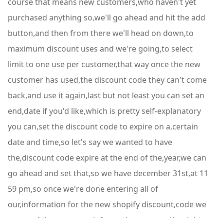
course that means new customers,who haven't yet
purchased anything so,we'll go ahead and hit the add
button,and then from there we'll head on down,to
maximum discount uses and we're going,to select
limit to one use per customer,that way once the new
customer has used,the discount code they can't come
back,and use it again,last but not least you can set an
end,date if you'd like,which is pretty self-explanatory
you can,set the discount code to expire on a,certain
date and time,so let's say we wanted to have
the,discount code expire at the end of the,year,we can
go ahead and set that,so we have december 31st,at 11
59 pm,so once we're done entering all of
our,information for the new shopify discount,code we