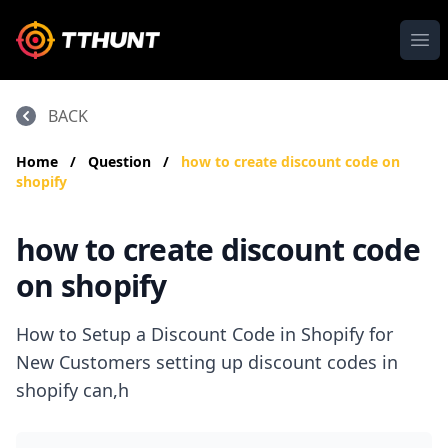
Ope
BACK
Home
/
Question
/
how to create discount code on
shopify
how to create discount code
on shopify
How to Setup a Discount Code in Shopify for
New Customers setting up discount codes in
shopify can,h