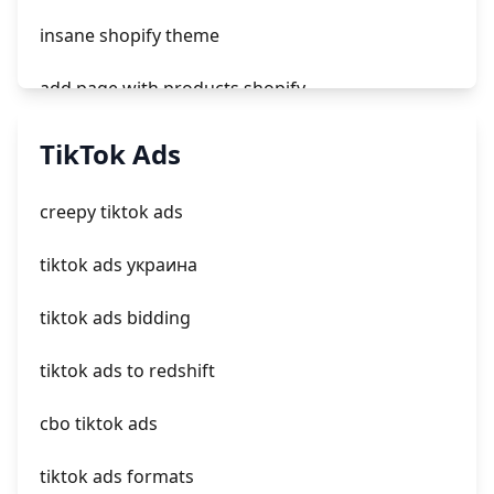
insane shopify theme
add page with products shopify
add a newsletter signup to shopify page
TikTok Ads
crm integrating with shopify
creepy tiktok ads
everest theme shopify
tiktok ads украина
crested menus in brooklyn theme of shopify
tiktok ads bidding
tiktok ads to redshift
cbo tiktok ads
tiktok ads formats