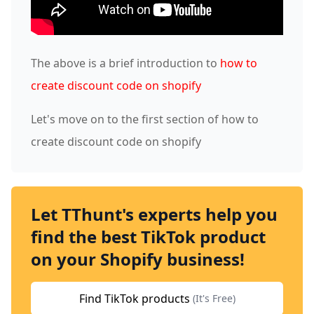
The above is a brief introduction to
how to
create discount code on shopify
Let's move on to the first section of how to
create discount code on shopify
Let TThunt's experts help you
find the best TikTok product
on your Shopify business!
Find TikTok products
(It's Free)