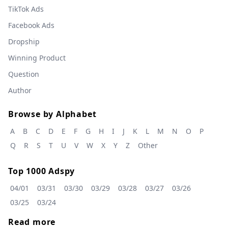
TikTok Ads
Facebook Ads
Dropship
Winning Product
Question
Author
Browse by Alphabet
A
B
C
D
E
F
G
H
I
J
K
L
M
N
O
P
Q
R
S
T
U
V
W
X
Y
Z
Other
Top 1000 Adspy
04/01
03/31
03/30
03/29
03/28
03/27
03/26
03/25
03/24
Read more