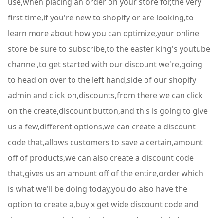
use,when placing an order on your store for,the very
first time,if you're new to shopify or are looking,to
learn more about how you can optimize,your online
store be sure to subscribe,to the easter king's youtube
channel,to get started with our discount we're,going
to head on over to the left hand,side of our shopify
admin and click on,discounts,from there we can click
on the create,discount button,and this is going to give
us a few,different options,we can create a discount
code that,allows customers to save a certain,amount
off of products,we can also create a discount code
that,gives us an amount off of the entire,order which
is what we'll be doing today,you do also have the
option to create a,buy x get wide discount code and