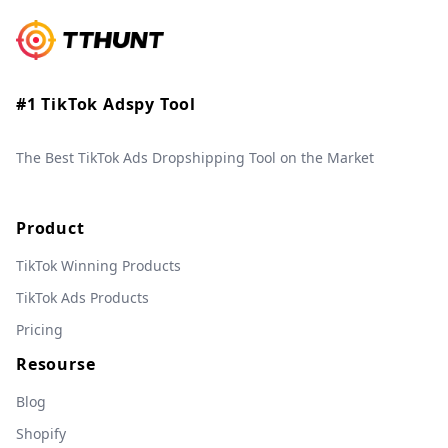
#1 TikTok Adspy Tool
The Best TikTok Ads Dropshipping Tool on the Market
Product
TikTok Winning Products
TikTok Ads Products
Pricing
Resourse
Blog
Shopify