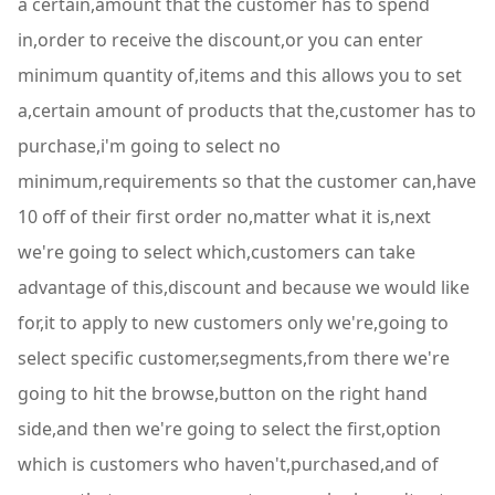
a certain,amount that the customer has to spend
in,order to receive the discount,or you can enter
minimum quantity of,items and this allows you to set
a,certain amount of products that the,customer has to
purchase,i'm going to select no
minimum,requirements so that the customer can,have
10 off of their first order no,matter what it is,next
we're going to select which,customers can take
advantage of this,discount and because we would like
for,it to apply to new customers only we're,going to
select specific customer,segments,from there we're
going to hit the browse,button on the right hand
side,and then we're going to select the first,option
which is customers who haven't,purchased,and of