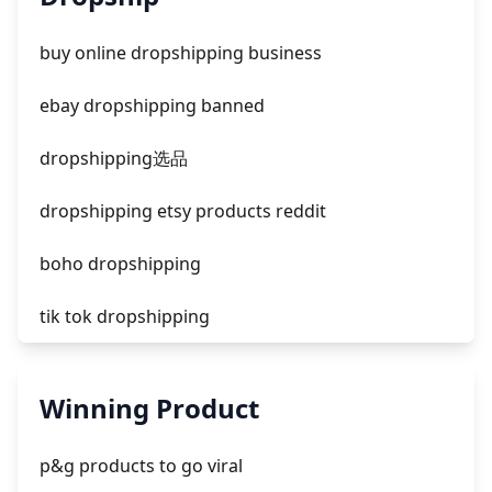
facebook ads fab
buy online dropshipping business
facebook ads donts
ebay dropshipping banned
facebook ads compared to newspaper
dropshipping选品
dropshipping etsy products reddit
boho dropshipping
tik tok dropshipping
automate aliexpress dropshipping
Winning Product
is shopify dropshipping dead 2021
p&g products to go viral
shopify guide to dropshipping