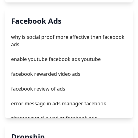
can you trust ads on tiktok
Facebook Ads
tiktok ads usa
why is social proof more affective than facebook
tiktok ads entrar
ads
how to remove ads on tiktok
enable youtube facebook ads youtube
facebook rewarded video ads
facebook review of ads
error message in ads manager facebook
phrases not allowed at facebook ads
unknown app downloads facebook ads
Dropship