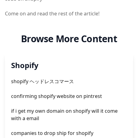
Come on and read the rest of the article!
Browse More Content
Shopify
shopify ヘッドレスコマース
confirming shopify website on pintrest
if i get my own domain on shopify will it come
with a email
companies to drop ship for shopify