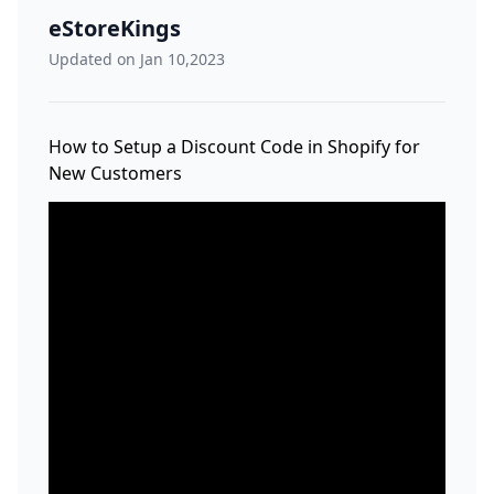
eStoreKings
Updated on Jan 10,2023
How to Setup a Discount Code in Shopify for
New Customers