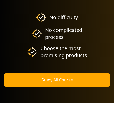
No difficulty
No complicated
process
Choose the most
promising products
Study All Course