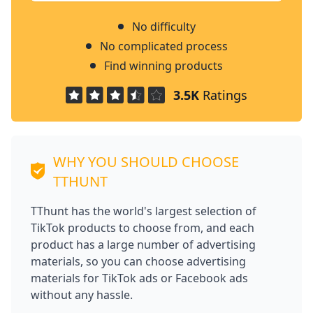
No difficulty
No complicated process
Find winning products
3.5K
Ratings
WHY YOU SHOULD CHOOSE
TTHUNT
TThunt has the world's largest selection of
TikTok products to choose from, and each
product has a large number of advertising
materials, so you can choose advertising
materials for TikTok ads or Facebook ads
without any hassle.