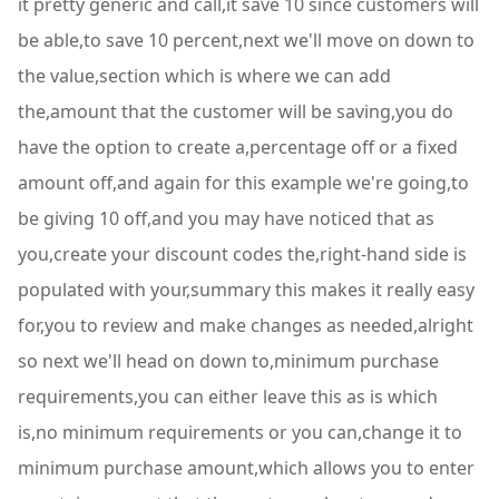
it pretty generic and call,it save 10 since customers will
be able,to save 10 percent,next we'll move on down to
the value,section which is where we can add
the,amount that the customer will be saving,you do
have the option to create a,percentage off or a fixed
amount off,and again for this example we're going,to
be giving 10 off,and you may have noticed that as
you,create your discount codes the,right-hand side is
populated with your,summary this makes it really easy
for,you to review and make changes as needed,alright
so next we'll head on down to,minimum purchase
requirements,you can either leave this as is which
is,no minimum requirements or you can,change it to
minimum purchase amount,which allows you to enter