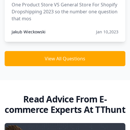
One Product Store VS General Store For Shopify
Dropshipping 2023 so the number one question
that mos
Jakub Wieckowski
Jan 10,2023
View All Questions
Read Advice From E-
commerce Experts At TThunt