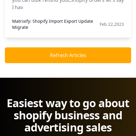
you can bulk refund your,Shopify orders let's say
I hav
Matrixify: Shopify Import Export Update
Feb 22,2023
Migrate
Refresh Articles
Easiest way to go about
shopify business and
advertising sales