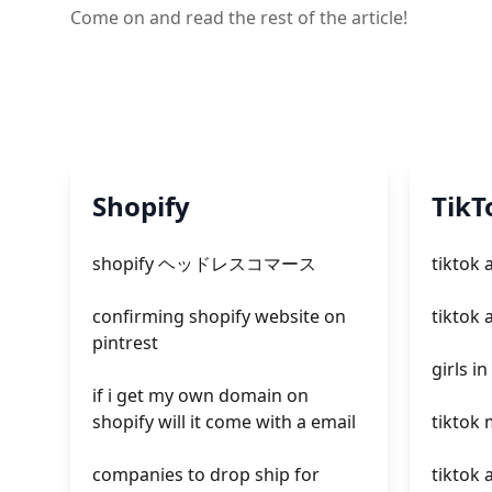
Come on and read the rest of the article!
Shopify
TikT
shopify ヘッドレスコマース
tiktok 
confirming shopify website on
tiktok 
pintrest
girls in
if i get my own domain on
shopify will it come with a email
tiktok
companies to drop ship for
tiktok 