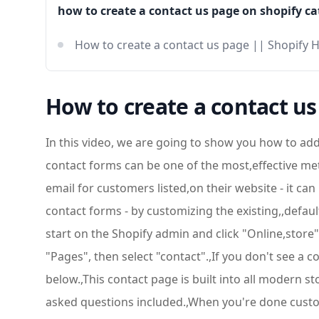
how to create a contact us page on shopify ca
How to create a contact us page || Shopify 
How to create a contact us
In this video, we are going to show you how to add 
contact forms can be one of the most,effective me
email for customers listed,on their website - it ca
contact forms - by customizing the existing,,defau
start on the Shopify admin and click "Online,store
"Pages", then select "contact".,If you don't see a 
below.,This contact page is built into all modern s
asked questions included.,When you're done customi