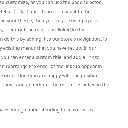
 to customize, or you can use the,page selector
bar.,Click "Contact form" to add it to the
n in your theme, then you may,be using a paid,
, check out the resources linked,in the
 do this by adding it to our store's navigation.,To
any existing menus that you have set up.,In our
ou can enter a custom title, and add a link to
can rearrange the order of the links to appear in
he order.,Once you are happy with the position,
o any issues, check out the resources linked in the
u bave enougb understending how to create a