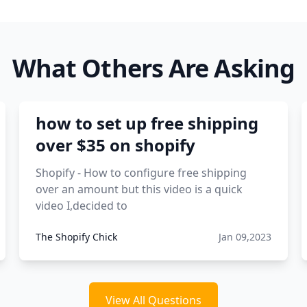
What Others Are Asking
how to set up free shipping
over $35 on shopify
Shopify - How to configure free shipping
over an amount but this video is a quick
video I,decided to
The Shopify Chick
Jan 09,2023
View All Questions