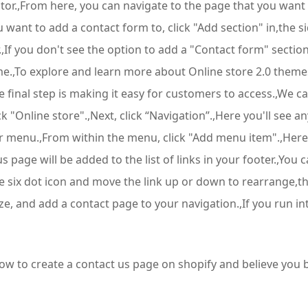
tor.,From here, you can navigate to the page that you want
nt to add a contact form to, click "Add section" in,the side
.,If you don't see the option to add a "Contact form" sectio
e.,To explore and learn more about Online store 2.0 themes
final step is making it easy for customers to access.,We can
ick "Online store".,Next, click “Navigation”.,Here you'll see 
 menu.,From within the menu, click "Add menu item".,Here y
s page will be added to the list of links in your footer.,You 
 the six dot icon and move the link up or down to rearrange,t
e, and add a contact page to your navigation.,If you run int
 how to create a contact us page on shopify and believe yo