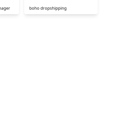
nager
boho dropshipping
tik tok dropshipping
acebook
automate aliexpress
dropshipping
is shopify dropshipping dead
2021
shopify guide to dropshipping
amazon pay dropshipping
to