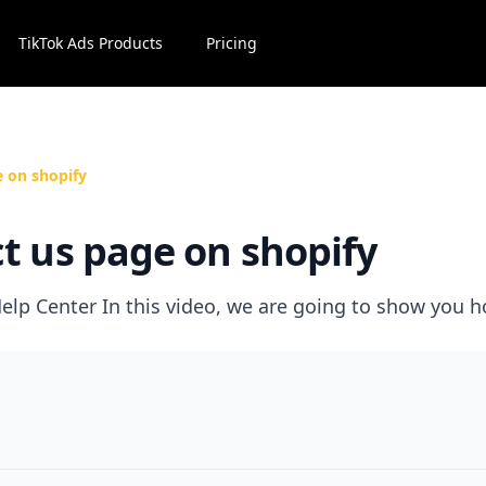
TikTok Ads Products
Pricing
e on shopify
t us page on shopify
elp Center In this video, we are going to show you h