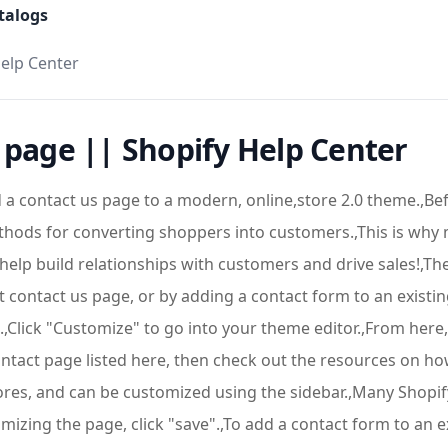
talogs
Help Center
 page || Shopify Help Center
a contact us page to a modern, online,store 2.0 theme.,Befo
thods for converting shoppers into customers.,This is why 
n help build relationships with customers and drive sales!,
lt contact us page, or by adding a contact form to an existi
".,Click "Customize" to go into your theme editor.,From he
contact page listed here, then check out the resources on ho
tores, and can be customized using the sidebar.,Many Shopif
zing the page, click "save".,To add a contact form to an ex