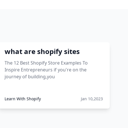
what are shopify sites
The 12 Best Shopify Store Examples To
Inspire Entrepreneurs if you're on the
journey of building,you
Learn With Shopify
Jan 10,2023