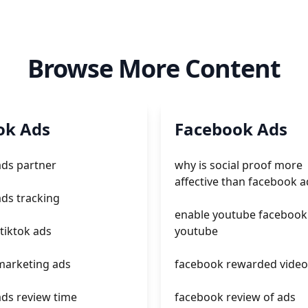
Browse More Content
ok Ads
Facebook Ads
ads partner
why is social proof more
affective than facebook a
ads tracking
enable youtube facebook
 tiktok ads
youtube
 marketing ads
facebook rewarded video
ads review time
facebook review of ads