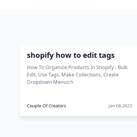
this enzyme functions to
generate functional viral protein
products encoded by the hiv
genome.
viral products 1995
shopify how to edit tags
viral products aliexpress
How To Organize Products In Shopify - Bulk
Edit, Use Tags, Make Collections, Create
12 must have products going
Dropdown Menus h
viral in 2017 post
Couple Of Creators
Jan 08,2023