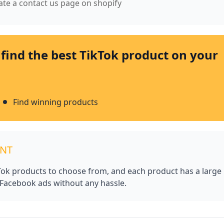
eate a contact us page on shopify
 find the best TikTok product on your
Find winning products
UNT
kTok products to choose from, and each product has a large
 Facebook ads without any hassle.