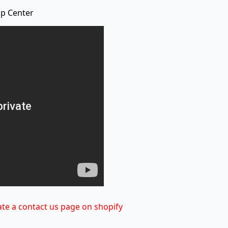
lp Center
te a contact us page on shopify