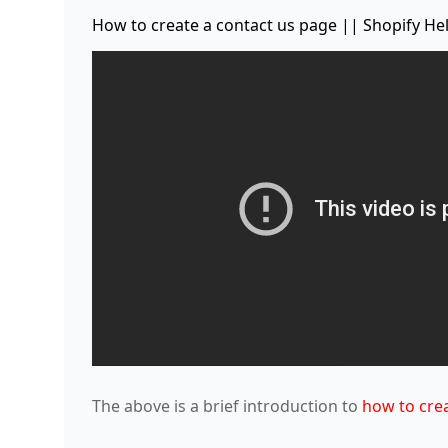
How to create a contact us page || Shopify He
The above is a brief introduction to
how to crea