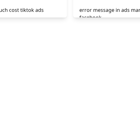
ch cost tiktok ads
error message in ads ma
facebook
ads hashtags
phrases not allowed at f
display ads
ads
create ads in tiktok
unknown app downloads
facebook ads
ads top ads
facebook ads fab
facebook ads donts
facebook ads compared 
newspaper