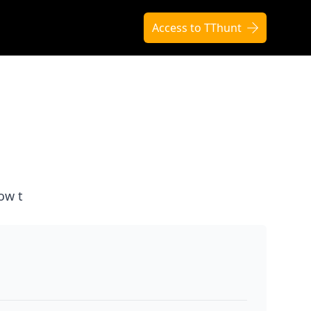
Access to TThunt
ow t