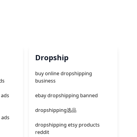
Dropship
buy online dropshipping
ds
business
 ads
ebay dropshipping banned
dropshipping选品
 ads
dropshipping etsy products
reddit