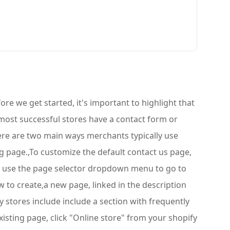
re we get started, it's important to highlight that
most successful stores have a contact form or
There are two main ways merchants typically use
ng page.,To customize the default contact us page,
re, use the page selector dropdown menu to go to
w to create,a new page, linked in the description
y stores include include a section with frequently
isting page, click "Online store" from your shopify