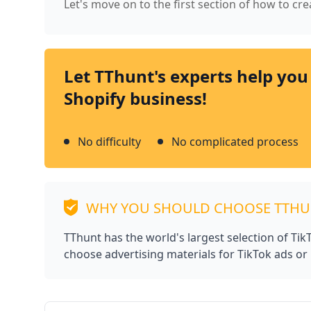
Let's move on to the first section of how to cr
Let TThunt's experts help you
Shopify business!
No difficulty
No complicated process
WHY YOU SHOULD CHOOSE TTH
TThunt has the world's largest selection of Ti
choose advertising materials for TikTok ads or