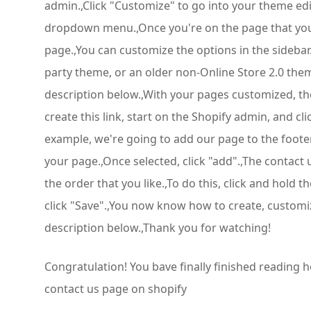
admin.,Click "Customize" to go into your theme edi
dropdown menu.,Once you're on the page that you wa
page.,You can customize the options in the sidebar
party theme, or an older non-Online Store 2.0 them
description below.,With your pages customized, the 
create this link, start on the Shopify admin, and cl
example, we're going to add our page to the footer
your page.,Once selected, click "add".,The contact u
the order that you like.,To do this, click and hold
click "Save".,You now know how to create, customiz
description below.,Thank you for watching!
Congratulation! You bave finally finished reading
contact us page on shopify