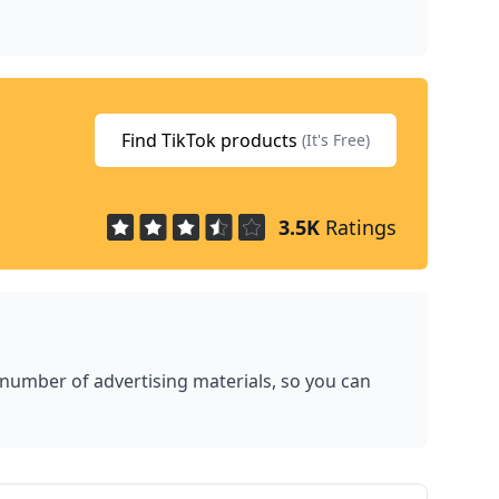
Find TikTok products
(It's Free)
3.5K
Ratings
 number of advertising materials, so you can