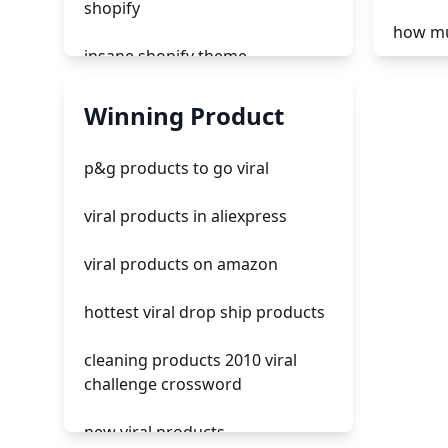
shopify
how mu
insane shopify theme
tiktok 
add page with products shopify
Winning Product
tiktok 
add a newsletter signup to
p&g products to go viral
shopify page
how to 
viral products in aliexpress
crm integrating with shopify
tiktok 
viral products on amazon
everest theme shopify
hottest viral drop ship products
crested menus in brooklyn
theme of shopify
cleaning products 2010 viral
challenge crossword
new viral products