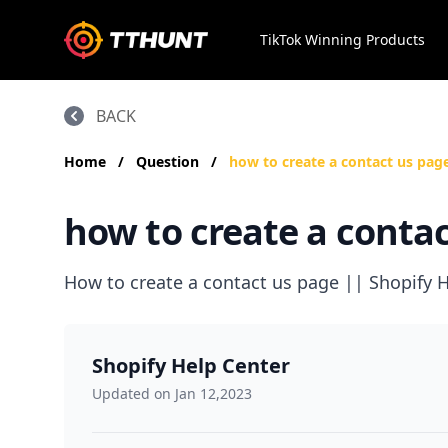
TikTok Winning Products
BACK
Home
/
Question
/
how to create a contact us pag
how to create a contac
How to create a contact us page || Shopify H
Shopify Help Center
Updated on Jan 12,2023