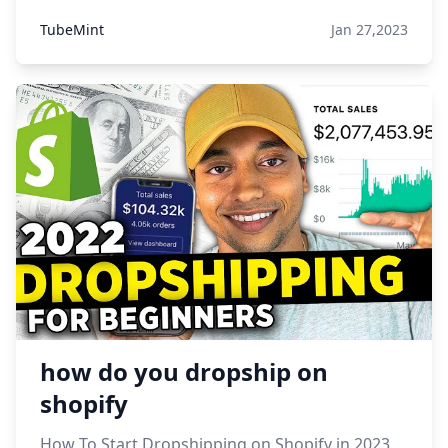
TubeMint
Jan 27,2023
how do you dropship on
shopify
How To Start Dropshipping on Shopify in 2023