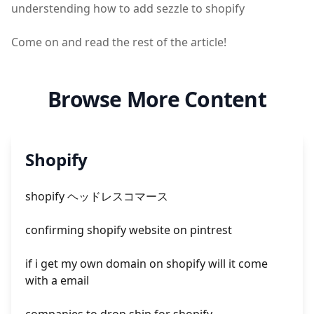
understending how to add sezzle to shopify
Come on and read the rest of the article!
Browse More Content
Shopify
shopify ヘッドレスコマース
confirming shopify website on pintrest
if i get my own domain on shopify will it come
with a email