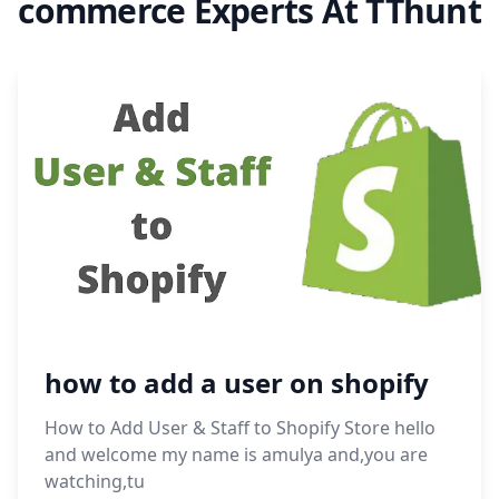
commerce Experts At TThunt
how to add a user on shopify
How to Add User & Staff to Shopify Store hello
and welcome my name is amulya and,you are
watching,tu