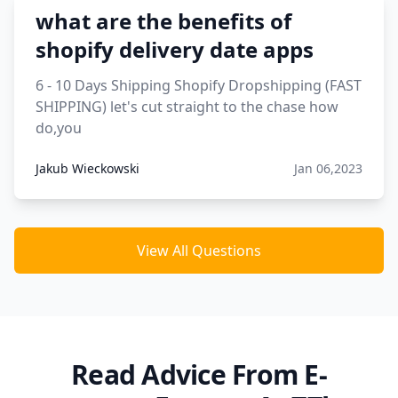
what are the benefits of
shopify delivery date apps
6 - 10 Days Shipping Shopify Dropshipping (FAST
SHIPPING) let's cut straight to the chase how
do,you
Jakub Wieckowski
Jan 06,2023
View All Questions
Read Advice From E-