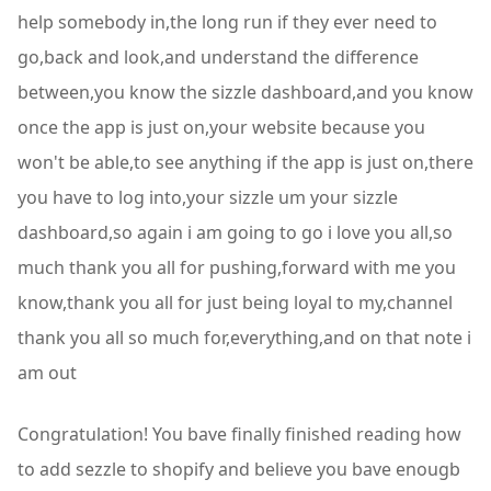
Congratulation! You bave finally finished reading how
to add sezzle to shopify and believe you bave enougb