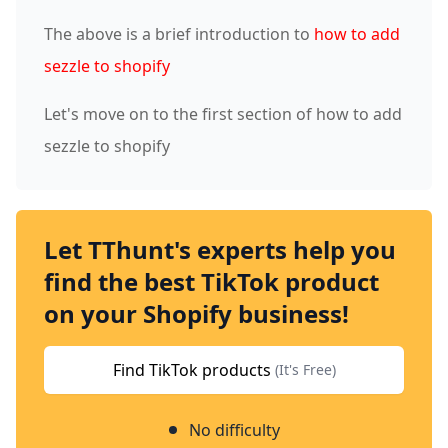
The above is a brief introduction to
how to add
sezzle to shopify
Let's move on to the first section of how to add
sezzle to shopify
Let TThunt's experts help you
find the best TikTok product
on your Shopify business!
Find TikTok products
(It's Free)
No difficulty