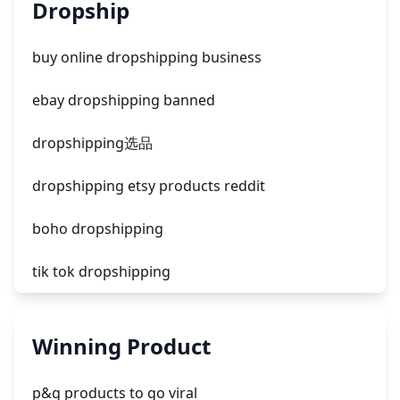
unknown app downloads facebook ads
Dropship
facebook ads fab
buy online dropshipping business
facebook ads donts
ebay dropshipping banned
facebook ads compared to newspaper
dropshipping选品
dropshipping etsy products reddit
boho dropshipping
tik tok dropshipping
automate aliexpress dropshipping
Winning Product
is shopify dropshipping dead 2021
p&g products to go viral