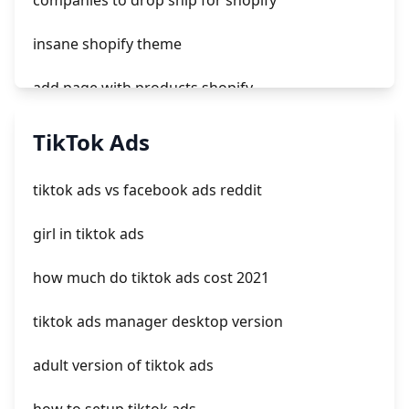
companies to drop ship for shopify
insane shopify theme
add page with products shopify
add a newsletter signup to shopify page
TikTok Ads
crm integrating with shopify
tiktok ads vs facebook ads reddit
everest theme shopify
girl in tiktok ads
crested menus in brooklyn theme of shopify
how much do tiktok ads cost 2021
tiktok ads manager desktop version
adult version of tiktok ads