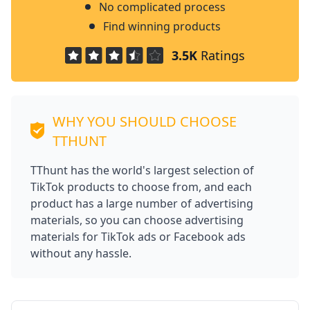
No complicated process
Find winning products
3.5K
Ratings
WHY YOU SHOULD CHOOSE
TTHUNT
TThunt has the world's largest selection of
TikTok products to choose from, and each
product has a large number of advertising
materials, so you can choose advertising
materials for TikTok ads or Facebook ads
without any hassle.