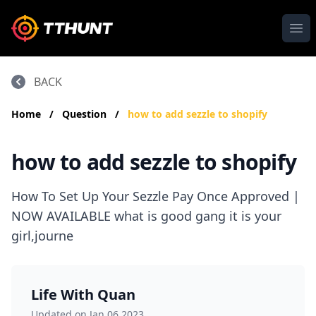
Ope
BACK
Home
/
Question
/
how to add sezzle to shopify
how to add sezzle to shopify
How To Set Up Your Sezzle Pay Once Approved |
NOW AVAILABLE what is good gang it is your
girl,journe
Life With Quan
Updated on Jan 06,2023