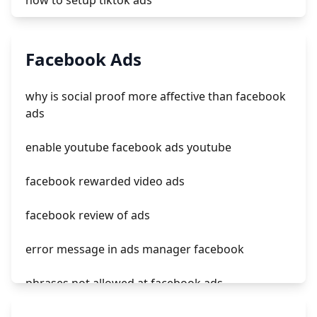
how to setup tiktok ads
tiktok ads quality specialist salary
Facebook Ads
tiktok ads pixel
why is social proof more affective than facebook
how to find tiktok ads
ads
tiktok ads on facebook
enable youtube facebook ads youtube
facebook rewarded video ads
facebook review of ads
error message in ads manager facebook
phrases not allowed at facebook ads