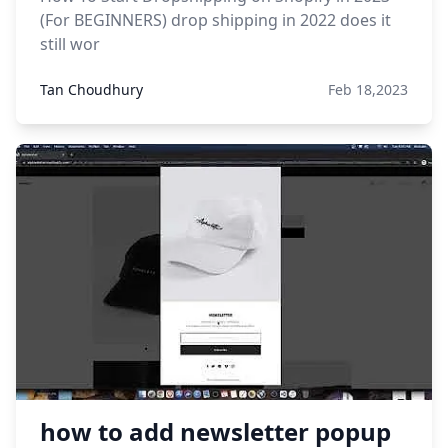
(For BEGINNERS) drop shipping in 2022 does it
still wor
Tan Choudhury
Feb 18,2023
how to add newsletter popup