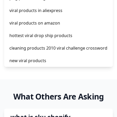
shopify guide to dropshipping
viral products in aliexpress
amazon pay dropshipping
viral products on amazon
hottest viral drop ship products
cleaning products 2010 viral challenge crossword
new viral products
this enzyme functions to generate functional
viral protein products encoded by the hiv
genome.
What Others Are Asking
viral products 1995
viral products aliexpress
what is sku shopify