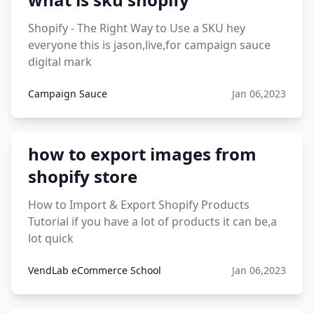
12 must have products going viral in 2017 post
Shopify - The Right Way to Use a SKU hey
everyone this is jason,live,for campaign sauce
digital mark
Campaign Sauce
Jan 06,2023
how to export images from
shopify store
How to Import & Export Shopify Products
Tutorial if you have a lot of products it can be,a
lot quick
VendLab eCommerce School
Jan 06,2023