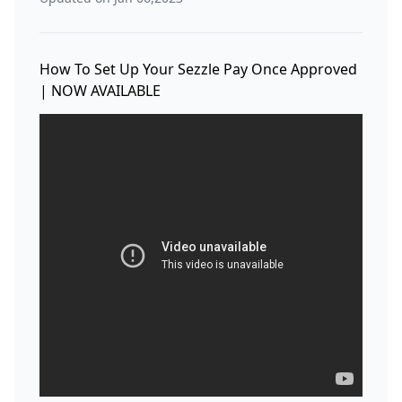
How To Set Up Your Sezzle Pay Once Approved
| NOW AVAILABLE