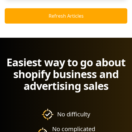
Refresh Articles
Easiest way to go about
shopify business and
advertising sales
No difficulty
No complicated