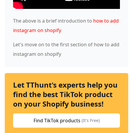
The above is a brief introduction to
how to add
instagram on shopify
Let's move on to the first section of how to add
instagram on shopify
Let TThunt's experts help you
find the best TikTok product
on your Shopify business!
Find TikTok products
(It's Free)