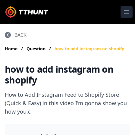
Ope
BACK
Home
/
Question
/
how to add instagram on shopify
how to add instagram on
shopify
How to Add Instagram Feed to Shopify Store
(Quick & Easy) in this video I'm gonna show you
how you,c