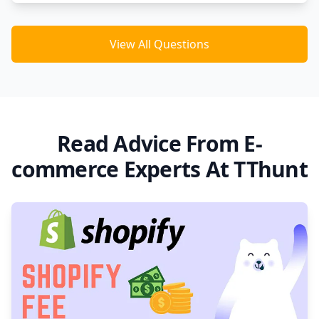
View All Questions
Read Advice From E-
commerce Experts At TThunt