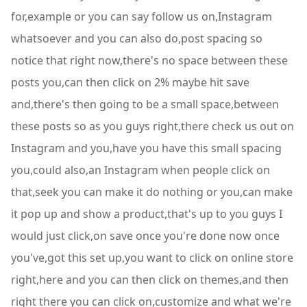
for,example or you can say follow us on,Instagram
whatsoever and you can also do,post spacing so
notice that right now,there's no space between these
posts you,can then click on 2% maybe hit save
and,there's then going to be a small space,between
these posts so as you guys right,there check us out on
Instagram and you,have you have this small spacing
you,could also,an Instagram when people click on
that,seek you can make it do nothing or you,can make
it pop up and show a product,that's up to you guys I
would just click,on save once you're done now once
you've,got this set up,you want to click on online store
right,here and you can then click on themes,and then
right there you can click on,customize and what we're