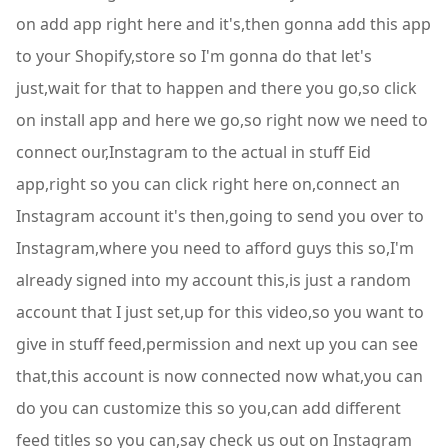
on add app right here and it's,then gonna add this app
to your Shopify,store so I'm gonna do that let's
just,wait for that to happen and there you go,so click
on install app and here we go,so right now we need to
connect our,Instagram to the actual in stuff Eid
app,right so you can click right here on,connect an
Instagram account it's then,going to send you over to
Instagram,where you need to afford guys this so,I'm
already signed into my account this,is just a random
account that I just set,up for this video,so you want to
give in stuff feed,permission and next up you can see
that,this account is now connected now what,you can
do you can customize this so you,can add different
feed titles so you can,say check us out on Instagram