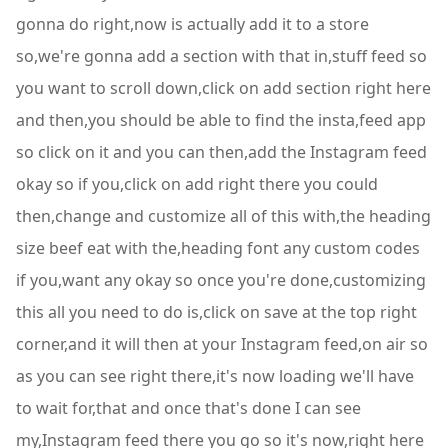
gonna do right,now is actually add it to a store
so,we're gonna add a section with that in,stuff feed so
you want to scroll down,click on add section right here
and then,you should be able to find the insta,feed app
so click on it and you can then,add the Instagram feed
okay so if you,click on add right there you could
then,change and customize all of this with,the heading
size beef eat with the,heading font any custom codes
if you,want any okay so once you're done,customizing
this all you need to do is,click on save at the top right
corner,and it will then at your Instagram feed,on air so
as you can see right there,it's now loading we'll have
to wait for,that and once that's done I can see
my,Instagram feed there you go so it's now,right here