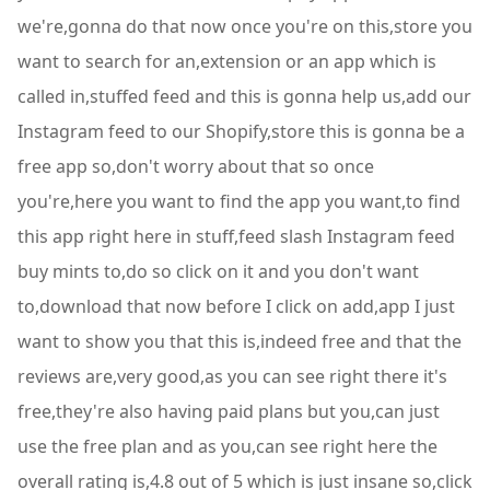
we're,gonna do that now once you're on this,store you
want to search for an,extension or an app which is
called in,stuffed feed and this is gonna help us,add our
Instagram feed to our Shopify,store this is gonna be a
free app so,don't worry about that so once
you're,here you want to find the app you want,to find
this app right here in stuff,feed slash Instagram feed
buy mints to,do so click on it and you don't want
to,download that now before I click on add,app I just
want to show you that this is,indeed free and that the
reviews are,very good,as you can see right there it's
free,they're also having paid plans but you,can just
use the free plan and as you,can see right here the
overall rating is,4.8 out of 5 which is just insane so,click