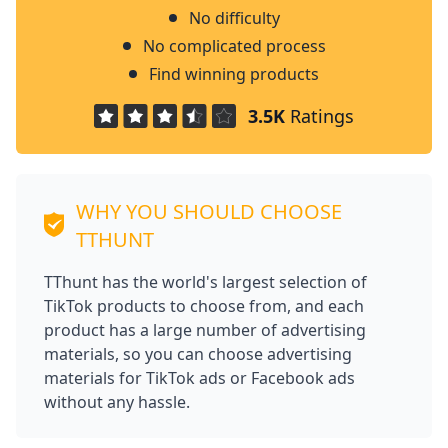
No difficulty
No complicated process
Find winning products
3.5K
Ratings
WHY YOU SHOULD CHOOSE
TTHUNT
TThunt has the world's largest selection of
TikTok products to choose from, and each
product has a large number of advertising
materials, so you can choose advertising
materials for TikTok ads or Facebook ads
without any hassle.