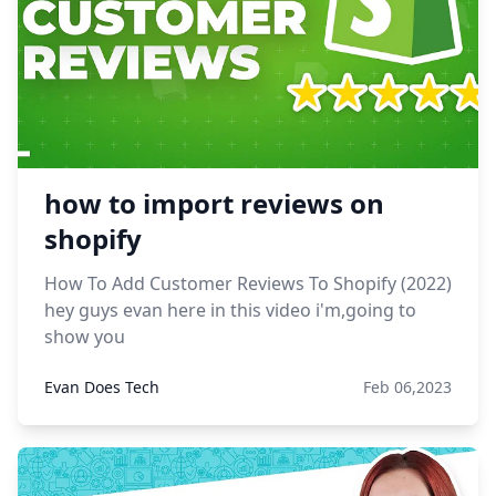
how to import reviews on
shopify
How To Add Customer Reviews To Shopify (2022)
hey guys evan here in this video i'm,going to
show you
Evan Does Tech
Feb 06,2023