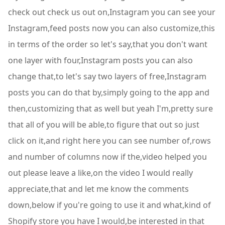
check out check us out on,Instagram you can see your
Instagram,feed posts now you can also customize,this
in terms of the order so let's say,that you don't want
one layer with four,Instagram posts you can also
change that,to let's say two layers of free,Instagram
posts you can do that by,simply going to the app and
then,customizing that as well but yeah I'm,pretty sure
that all of you will be able,to figure that out so just
click on it,and right here you can see number of,rows
and number of columns now if the,video helped you
out please leave a like,on the video I would really
appreciate,that and let me know the comments
down,below if you're going to use it and what,kind of
Shopify store you have I would,be interested in that