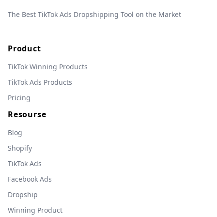
The Best TikTok Ads Dropshipping Tool on the Market
Product
TikTok Winning Products
TikTok Ads Products
Pricing
Resourse
Blog
Shopify
TikTok Ads
Facebook Ads
Dropship
Winning Product