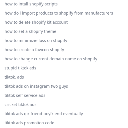
how to intall shopify-scripts
how do i import products to shopify from manufacturers
how to delete shopify kit account
how to set a shopify theme
how to minimizie loss on shopify
how to create a favicon shopify
how to change current domain name on shopify
stupid tiktok ads
tiktok. ads
tiktok ads on instagram two guys
tiktok self service ads
cricket tiktok ads
tiktok ads girlfriend boyfriend eventually
tiktok ads promotion code