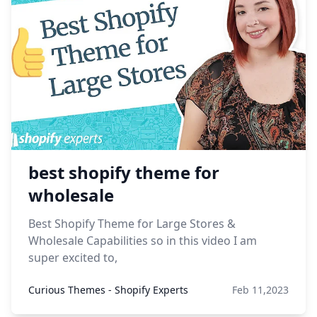
best shopify theme for
wholesale
Best Shopify Theme for Large Stores &
Wholesale Capabilities so in this video I am
super excited to,
Curious Themes - Shopify Experts
Feb 11,2023