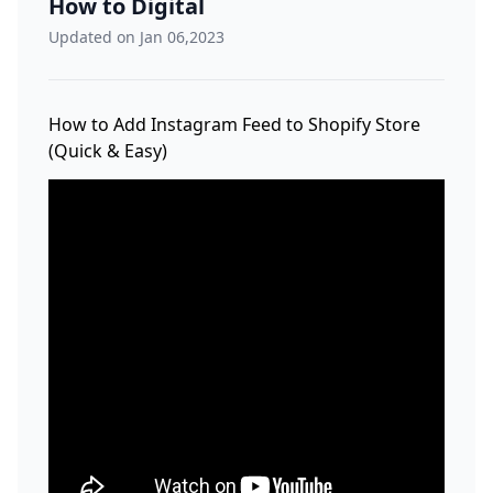
How to Digital
Updated on Jan 06,2023
How to Add Instagram Feed to Shopify Store
(Quick & Easy)