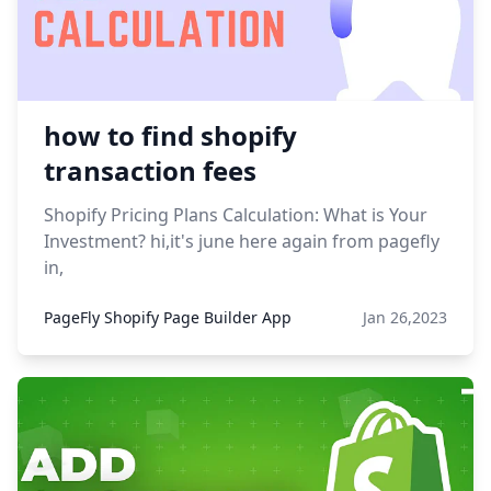
how to find shopify
transaction fees
Shopify Pricing Plans Calculation: What is Your
Investment? hi,it's june here again from pagefly
in,
PageFly Shopify Page Builder App
Jan 26,2023