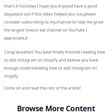
that's it for,today I hope you enjoyed have a good
day,peace out if this video helped you out,please
consider subscribing to my,channel to help me grow
the largest how,to eat channel on YouTube I
appreciate,it
Congratulation! You bave finally finished reading how
to add instagram on shopify and believe you bave
enougb understending how to add instagram on
shopify
Come on and read the rest of the article!
Browse More Content