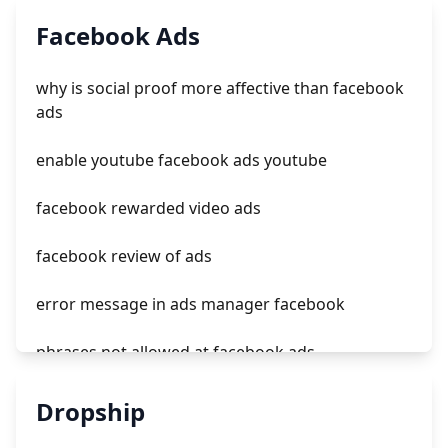
tiktok topview ads management
Facebook Ads
ads tiktok com
why is social proof more affective than facebook
tiktok ads to mode
ads
codigo promocional tiktok ads
enable youtube facebook ads youtube
facebook rewarded video ads
facebook review of ads
error message in ads manager facebook
phrases not allowed at facebook ads
unknown app downloads facebook ads
Dropship