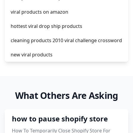
amazon pay dropshipping
viral products on amazon
hottest viral drop ship products
cleaning products 2010 viral challenge crossword
new viral products
this enzyme functions to generate functional
viral protein products encoded by the hiv
genome.
What Others Are Asking
viral products 1995
viral products aliexpress
how to pause shopify store
12 must have products going viral in 2017 post
How To Temporarily Close Shopify Store For