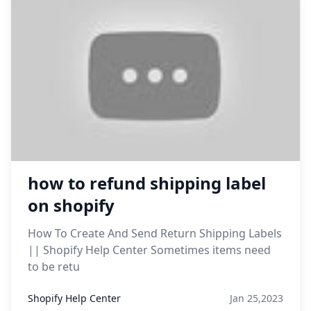
how to refund shipping label
on shopify
How To Create And Send Return Shipping Labels
|| Shopify Help Center Sometimes items need
to be retu
Shopify Help Center
Jan 25,2023