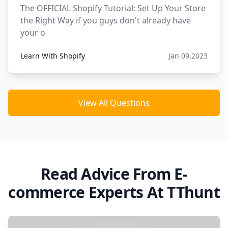
The OFFICIAL Shopify Tutorial: Set Up Your Store
the Right Way if you guys don't already have
your o
Learn With Shopify
Jan 09,2023
View All Questions
Read Advice From E-
commerce Experts At TThunt