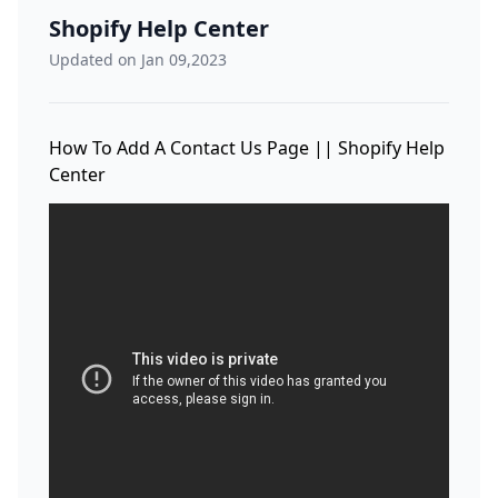
Shopify Help Center
Updated on Jan 09,2023
How To Add A Contact Us Page || Shopify Help
Center