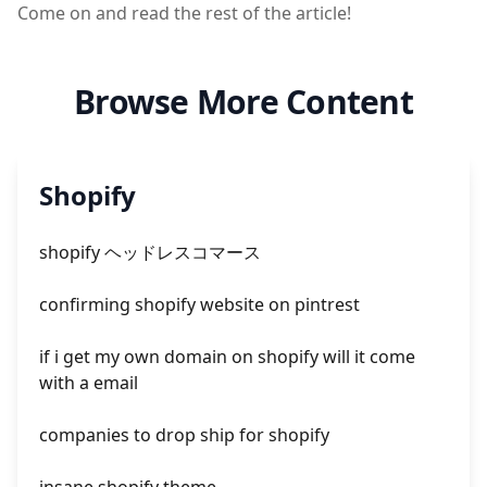
Come on and read the rest of the article!
Browse More Content
Shopify
shopify ヘッドレスコマース
confirming shopify website on pintrest
if i get my own domain on shopify will it come
with a email
companies to drop ship for shopify