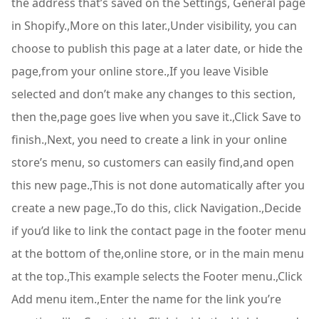
the address that’s saved on the Settings, General page
in Shopify.,More on this later.,Under visibility, you can
choose to publish this page at a later date, or hide the
page,from your online store.,If you leave Visible
selected and don’t make any changes to this section,
then the,page goes live when you save it.,Click Save to
finish.,Next, you need to create a link in your online
store’s menu, so customers can easily find,and open
this new page.,This is not done automatically after you
create a new page.,To do this, click Navigation.,Decide
if you’d like to link the contact page in the footer menu
at the bottom of the,online store, or in the main menu
at the top.,This example selects the Footer menu.,Click
Add menu item.,Enter the name for the link you’re