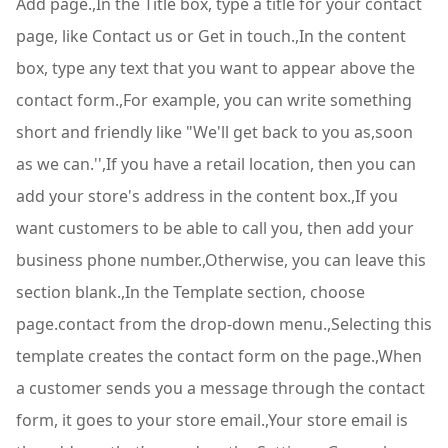
Add page.,In the Title box, type a title for your contact
page, like Contact us or Get in touch.,In the content
box, type any text that you want to appear above the
contact form.,For example, you can write something
short and friendly like "We'll get back to you as,soon
as we can.'',If you have a retail location, then you can
add your store's address in the content box.,If you
want customers to be able to call you, then add your
business phone number.,Otherwise, you can leave this
section blank.,In the Template section, choose
page.contact from the drop-down menu.,Selecting this
template creates the contact form on the page.,When
a customer sends you a message through the contact
form, it goes to your store email.,Your store email is