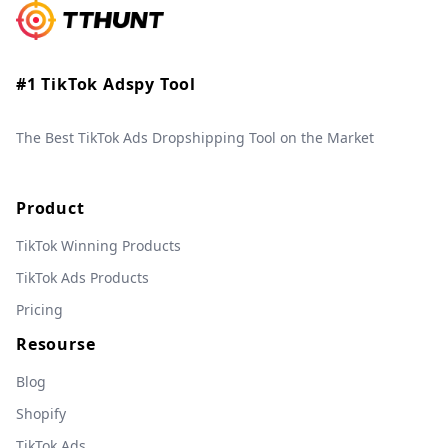
#1 TikTok Adspy Tool
The Best TikTok Ads Dropshipping Tool on the Market
Product
TikTok Winning Products
TikTok Ads Products
Pricing
Resourse
Blog
Shopify
TikTok Ads