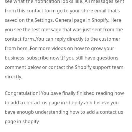
see what the notification looks like.,All messages sent
from this contact form go to your store email that’s
saved on the,Settings, General page in Shopify.,Here
you see the test message that was just sent from the
contact form.,You can reply directly to the customer
from here.,For more videos on how to grow your
business, subscribe now!,If you still have questions,
comment below or contact the Shopify support team
directly.
Congratulation! You bave finally finished reading how
to add a contact us page in shopify and believe you
bave enougb understending how to add a contact us
page in shopify