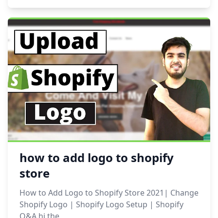
how to add logo to shopify
store
How to Add Logo to Shopify Store 2021| Change
Shopify Logo | Shopify Logo Setup | Shopify
Q&A hi the