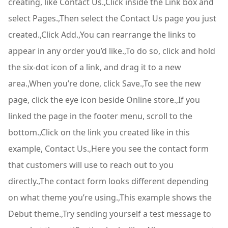
creating, like Contact Us.,Click inside the Link box and
select Pages.,Then select the Contact Us page you just
created.,Click Add.,You can rearrange the links to
appear in any order you’d like.,To do so, click and hold
the six-dot icon of a link, and drag it to a new
area.,When you’re done, click Save.,To see the new
page, click the eye icon beside Online store.,If you
linked the page in the footer menu, scroll to the
bottom.,Click on the link you created like in this
example, Contact Us.,Here you see the contact form
that customers will use to reach out to you
directly.,The contact form looks different depending
on what theme you’re using.,This example shows the
Debut theme.,Try sending yourself a test message to