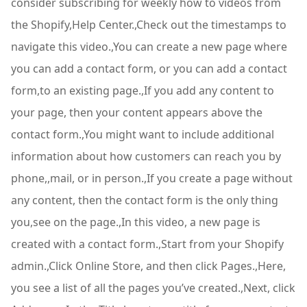
consider subscribing for weekly how to videos from
the Shopify,Help Center.,Check out the timestamps to
navigate this video.,You can create a new page where
you can add a contact form, or you can add a contact
form,to an existing page.,If you add any content to
your page, then your content appears above the
contact form.,You might want to include additional
information about how customers can reach you by
phone,,mail, or in person.,If you create a page without
any content, then the contact form is the only thing
you,see on the page.,In this video, a new page is
created with a contact form.,Start from your Shopify
admin.,Click Online Store, and then click Pages.,Here,
you see a list of all the pages you’ve created.,Next, click