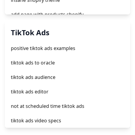
insane shopify theme
add page with products shopify
add a newsletter signup to shopify page
TikTok Ads
crm integrating with shopify
positive tiktok ads examples
everest theme shopify
tiktok ads to oracle
crested menus in brooklyn theme of shopify
tiktok ads audience
tiktok ads editor
not at scheduled time tiktok ads
tiktok ads video specs