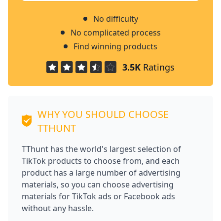
No difficulty
No complicated process
Find winning products
3.5K
Ratings
WHY YOU SHOULD CHOOSE
TTHUNT
TThunt has the world's largest selection of
TikTok products to choose from, and each
product has a large number of advertising
materials, so you can choose advertising
materials for TikTok ads or Facebook ads
without any hassle.