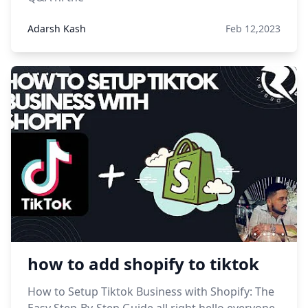
Adarsh Kash
Feb 12,2023
how to add shopify to tiktok
How to Setup Tiktok Business with Shopify: The