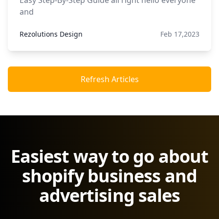
Easy Step-By-Step Guide all right hello everyone
and
Rezolutions Design
Feb 17,2023
Refresh Articles
Easiest way to go about
shopify business and
advertising sales