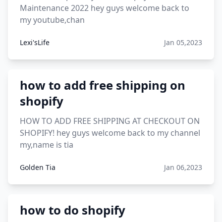
Maintenance 2022 hey guys welcome back to
my youtube,chan
Lexi'sLife
Jan 05,2023
how to add free shipping on
shopify
HOW TO ADD FREE SHIPPING AT CHECKOUT ON
SHOPIFY! hey guys welcome back to my channel
my,name is tia
Golden Tia
Jan 06,2023
how to do shopify