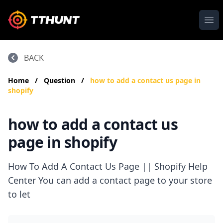
Ope
BACK
Home
/
Question
/
how to add a contact us page in
shopify
how to add a contact us
page in shopify
How To Add A Contact Us Page || Shopify Help
Center You can add a contact page to your store
to let