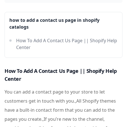
how to add a contact us page in shopify
catalogs
How To Add A Contact Us Page || Shopify Help
Center
How To Add A Contact Us Page || Shopify Help
Center
You can add a contact page to your store to let
customers get in touch with you.,All Shopify themes
have a built-in contact form that you can add to the
pages you create.,If you’re new to the channel,