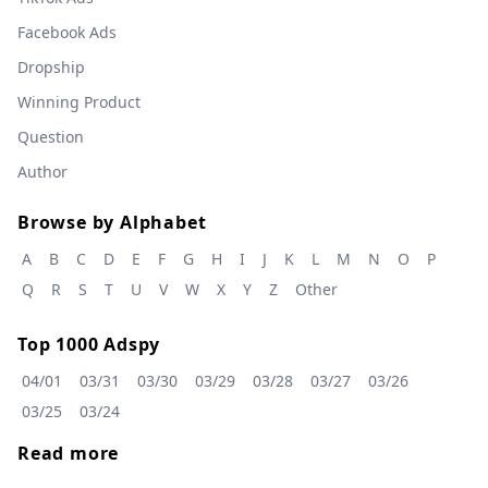
Facebook Ads
Dropship
Winning Product
Question
Author
Browse by Alphabet
A
B
C
D
E
F
G
H
I
J
K
L
M
N
O
P
Q
R
S
T
U
V
W
X
Y
Z
Other
Top 1000 Adspy
04/01
03/31
03/30
03/29
03/28
03/27
03/26
03/25
03/24
Read more