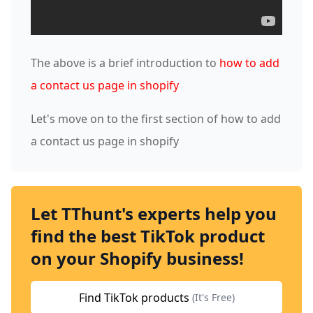
The above is a brief introduction to
how to add
a contact us page in shopify
Let's move on to the first section of how to add
a contact us page in shopify
Let TThunt's experts help you
find the best TikTok product
on your Shopify business!
Find TikTok products
(It's Free)