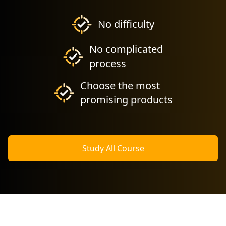
No difficulty
No complicated
process
Choose the most
promising products
Study All Course