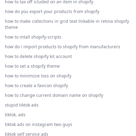
how to tax off icluded on an item in shopify
how do you export your products from shopify
how to make collections in grid text linkable in retina shopify
theme
how to intall shopify-scripts
how do i import products to shopify from manufacturers
how to delete shopify kit account
how to set a shopify theme
how to minimizie loss on shopify
how to create a favicon shopify
how to change current domain name on shopify
stupid tiktok ads
tiktok. ads
tiktok ads on instagram two guys
tiktok self service ads