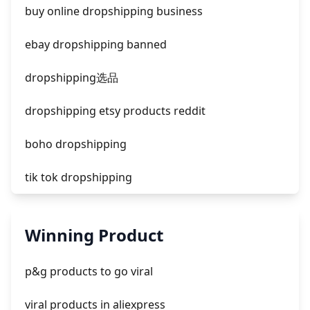
facebook ads fab
buy online dropshipping business
facebook ads donts
ebay dropshipping banned
facebook ads compared to newspaper
dropshipping选品
dropshipping etsy products reddit
boho dropshipping
tik tok dropshipping
automate aliexpress dropshipping
Winning Product
is shopify dropshipping dead 2021
p&g products to go viral
shopify guide to dropshipping
viral products in aliexpress