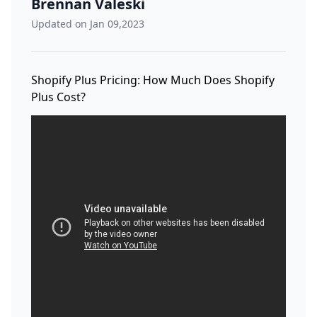
Brennan Valeski
Updated on Jan 09,2023
Shopify Plus Pricing: How Much Does Shopify
Plus Cost?