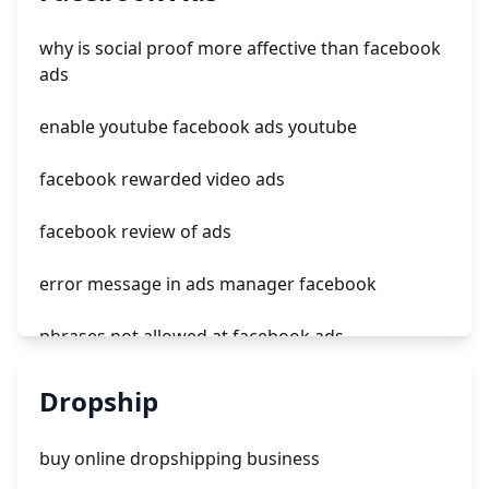
how do ads work on tiktok
why is social proof more affective than facebook
tiktok ads credit $300
ads
tiktok ads maanger
enable youtube facebook ads youtube
facebook rewarded video ads
facebook review of ads
error message in ads manager facebook
phrases not allowed at facebook ads
unknown app downloads facebook ads
Dropship
facebook ads fab
buy online dropshipping business