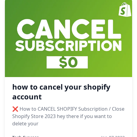
how to cancel your shopify
account
❌ How to CANCEL SHOPIFY Subscription / Close
Shopify Store 2023 hey there if you want to
delete your