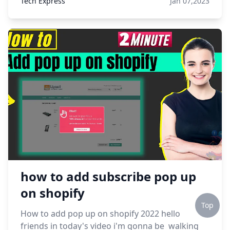
Tech Express
Jan 07,2023
how to add subscribe pop up
on shopify
Top
How to add pop up on shopify 2022 hello
friends in today's video i'm gonna be walking