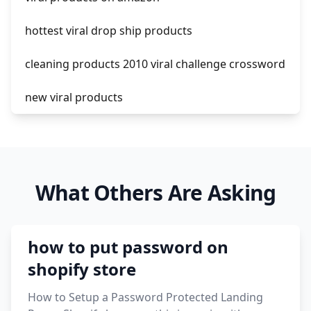
hottest viral drop ship products
cleaning products 2010 viral challenge crossword
new viral products
this enzyme functions to generate functional
viral protein products encoded by the hiv
genome.
What Others Are Asking
viral products 1995
viral products aliexpress
how to put password on
12 must have products going viral in 2017 post
shopify store
How to Setup a Password Protected Landing