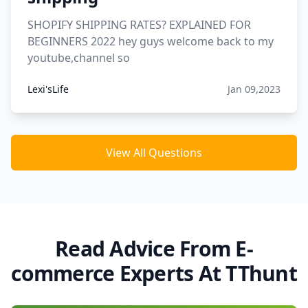
SHOPIFY SHIPPING RATES? EXPLAINED FOR
BEGINNERS 2022 hey guys welcome back to my
youtube,channel so
Lexi'sLife
Jan 09,2023
View All Questions
Read Advice From E-
commerce Experts At TThunt