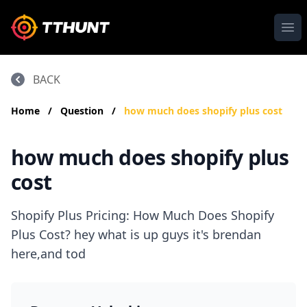
Ope
BACK
Home
/
Question
/
how much does shopify plus cost
how much does shopify plus
cost
Shopify Plus Pricing: How Much Does Shopify
Plus Cost? hey what is up guys it's brendan
here,and tod