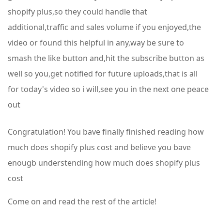
Congratulation! You bave finally finished reading how
much does shopify plus cost and believe you bave
enougb understending how much does shopify plus
cost
Come on and read the rest of the article!