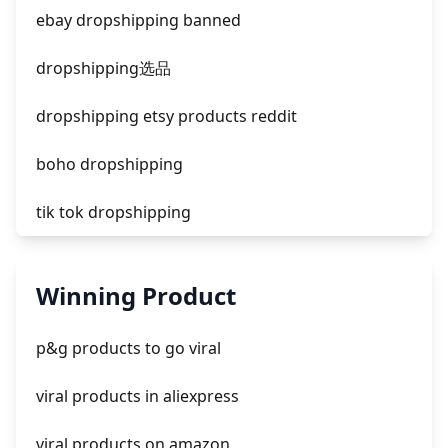
facebook ads donts
ebay dropshipping banned
facebook ads compared to newspaper
dropshipping选品
dropshipping etsy products reddit
boho dropshipping
tik tok dropshipping
automate aliexpress dropshipping
Winning Product
is shopify dropshipping dead 2021
p&g products to go viral
shopify guide to dropshipping
viral products in aliexpress
amazon pay dropshipping
viral products on amazon