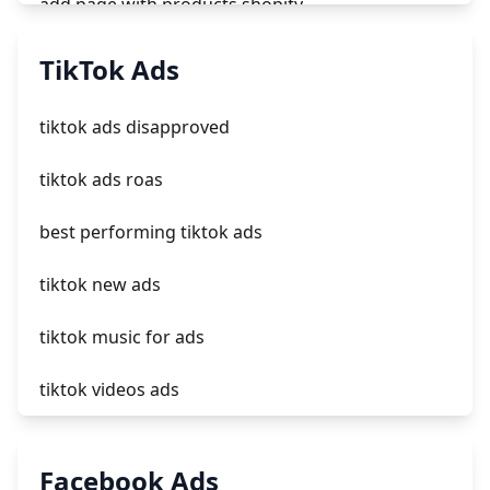
add page with products shopify
add a newsletter signup to shopify page
TikTok Ads
crm integrating with shopify
tiktok ads disapproved
everest theme shopify
tiktok ads roas
crested menus in brooklyn theme of shopify
best performing tiktok ads
tiktok new ads
tiktok music for ads
tiktok videos ads
tiktok creator ads
Facebook Ads