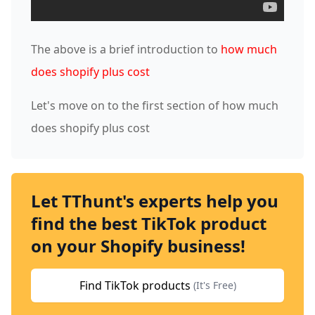
The above is a brief introduction to
how much
does shopify plus cost
Let's move on to the first section of how much
does shopify plus cost
Let TThunt's experts help you
find the best TikTok product
on your Shopify business!
Find TikTok products
(It's Free)