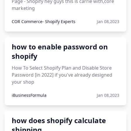
Page - Shopify hey guys this is carrie with,core
marketing
COR Commerce- Shopify Experts
Jan 08,2023
how to enable password on
shopify
How To Select Shopify Plan and Disable Store
Password [in 2022] if you've already designed
your shop
iBusinessFormula
Jan 08,2023
how does shopify calculate
shipping