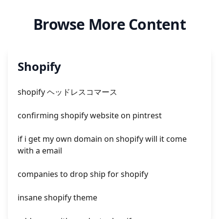
Browse More Content
Shopify
shopify ヘッドレスコマース
confirming shopify website on pintrest
if i get my own domain on shopify will it come
with a email
companies to drop ship for shopify
insane shopify theme