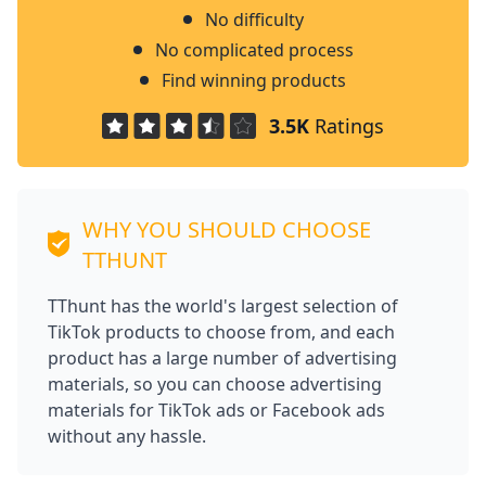
No difficulty
No complicated process
Find winning products
3.5K
Ratings
WHY YOU SHOULD CHOOSE
TTHUNT
TThunt has the world's largest selection of
TikTok products to choose from, and each
product has a large number of advertising
materials, so you can choose advertising
materials for TikTok ads or Facebook ads
without any hassle.