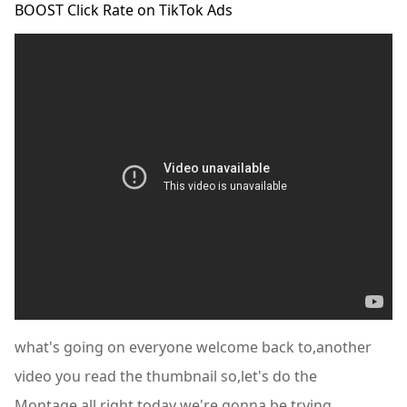
BOOST Click Rate on TikTok Ads
what's going on everyone welcome back to,another
video you read the thumbnail so,let's do the
Montage,all right today we're gonna be trying