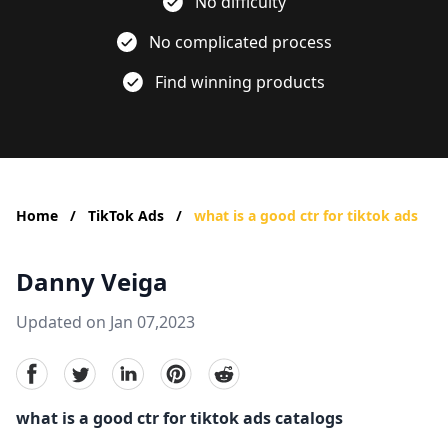
No difficulty
No complicated process
Find winning products
Home
/
TikTok Ads
/
what is a good ctr for tiktok ads
Danny Veiga
Updated on Jan 07,2023
facebook
Twitter
linkedin
pinterest
reddit
what is a good ctr for tiktok ads catalogs