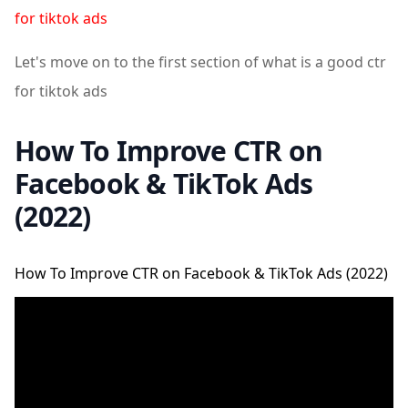
for tiktok ads
Let's move on to the first section of what is a good ctr
for tiktok ads
How To Improve CTR on
Facebook & TikTok Ads
(2022)
How To Improve CTR on Facebook & TikTok Ads (2022)