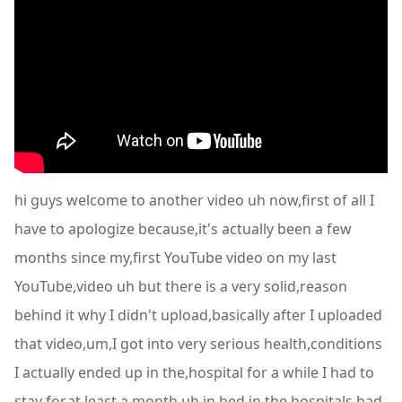
hi guys welcome to another video uh now,first of all I
have to apologize because,it's actually been a few
months since my,first YouTube video on my last
YouTube,video uh but there is a very solid,reason
behind it why I didn't upload,basically after I uploaded
that video,um,I got into very serious health,conditions
I actually ended up in the,hospital for a while I had to
stay for,at least a month uh in bed in the,hospitals had