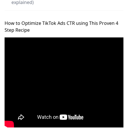
explained)
How to Optimize TikTok Ads CTR using This Proven 4
Step Recipe