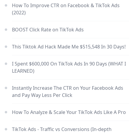
How To Improve CTR on Facebook & TikTok Ads
(2022)
BOOST Click Rate on TikTok Ads
This Tiktok Ad Hack Made Me $515,548 In 30 Days!
I Spent $600,000 On TikTok Ads In 90 Days (WHAT I
LEARNED)
Instantly Increase The CTR on Your Facebook Ads
and Pay Way Less Per Click
How To Analyze & Scale Your TikTok Ads Like A Pro
TikTok Ads - Traffic vs Conversions (In-depth