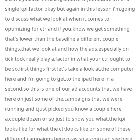
single kpi,factor okay but again in this lesson i'm,going
to discuss what we look at when it,comes to
optimizing for ctr and if you,know we get something
that's lower than,the baseline a different couple
things,that we look at and how the ads,especially on
tick tock really play a,factor in what your ctr ought to
be so,first things first let's take a look at,the computer
here and i'm going to get,to the ipad here in a
second,so this is one of our ad accounts that,we have
here on just some of the,campaigns that we were
running and i,just picked you know a couple here
a,couple dozen or so just to show you what,the kpi
looks like for what the ctr,looks like on some of these
different,campaigns here okay so as you can see,here