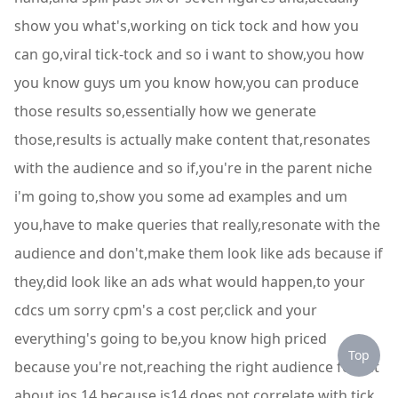
show you what's,working on tick tock and how you
can go,viral tick-tock and so i want to show,you how
you know guys um you know how,you can produce
those results so,essentially how we generate
those,results is actually make content that,resonates
with the audience and so if,you're in the parent niche
i'm going to,show you some ad examples and um
you,have to make queries that really,resonate with the
audience and don't,make them look like ads because if
they,did look like an ads what would happen,to your
cdcs um sorry cpm's a cost per,click and your
everything's going to be,you know high priced
Top
because you're not,reaching the right audience forget
about,ios 14 because is14 does not correlate,with tick