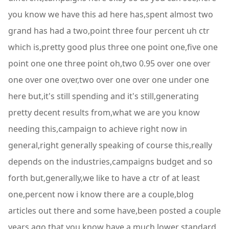
you know we have this ad here has,spent almost two
grand has had a two,point three four percent uh ctr
which is,pretty good plus three one point one,five one
point one one three point oh,two 0.95 over one over
one over one over,two over one over one under one
here but,it's still spending and it's still,generating
pretty decent results from,what we are you know
needing this,campaign to achieve right now in
general,right generally speaking of course this,really
depends on the industries,campaigns budget and so
forth but,generally,we like to have a ctr of at least
one,percent now i know there are a couple,blog
articles out there and some have,been posted a couple
years ago that you,know have a much lower standard