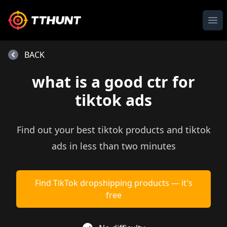
Ope
BACK
what is a good ctr for
tiktok ads
Find out your best tiktok products and tiktok
ads in less than two minutes
Find TikTok dropshipping products — it's
free