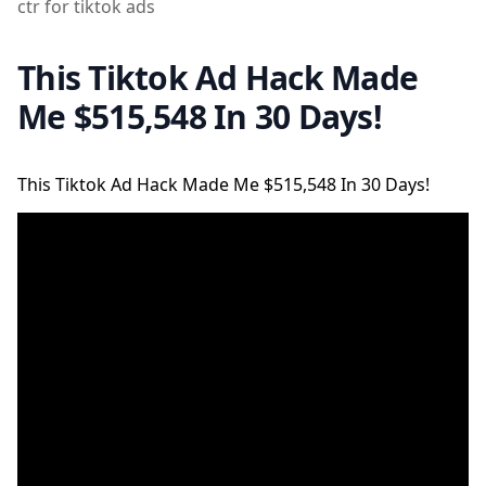
ctr for tiktok ads
This Tiktok Ad Hack Made
Me $515,548 In 30 Days!
This Tiktok Ad Hack Made Me $515,548 In 30 Days!