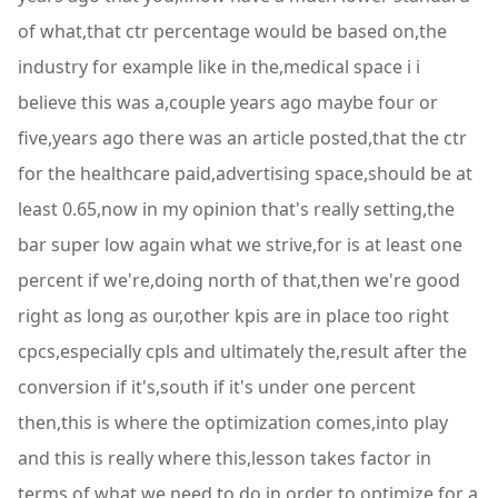
of what,that ctr percentage would be based on,the
industry for example like in the,medical space i i
believe this was a,couple years ago maybe four or
five,years ago there was an article posted,that the ctr
for the healthcare paid,advertising space,should be at
least 0.65,now in my opinion that's really setting,the
bar super low again what we strive,for is at least one
percent if we're,doing north of that,then we're good
right as long as our,other kpis are in place too right
cpcs,especially cpls and ultimately the,result after the
conversion if it's,south if it's under one percent
then,this is where the optimization comes,into play
and this is really where this,lesson takes factor in
terms of what we,need to do in order to optimize,for a