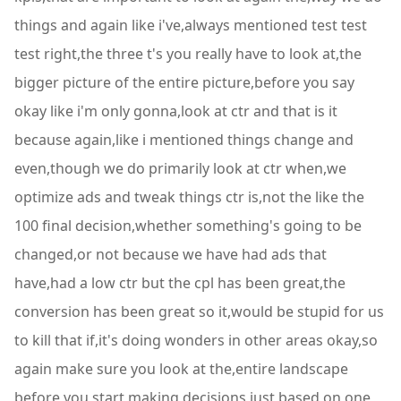
things and again like i've,always mentioned test test
test right,the three t's you really have to look at,the
bigger picture of the entire picture,before you say
okay like i'm only gonna,look at ctr and that is it
because again,like i mentioned things change and
even,though we do primarily look at ctr when,we
optimize ads and tweak things ctr is,not the like the
100 final decision,whether something's going to be
changed,or not because we have had ads that
have,had a low ctr but the cpl has been great,the
conversion has been great so it,would be stupid for us
to kill that if,it's doing wonders in other areas okay,so
again make sure you look at the,entire landscape
before you start making,decisions just based on one