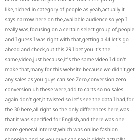
like,niched in category of people as yeah,actually it
says narrow here on the,available audience so yep I
really was,focusing on a certain select group of,people
and I guess I was right with that,getting a 44 let's go
ahead and check,out this 29 I bet you it's the
same,video,just because,it's the same video I didn't
make that,many for this website because we didn't,get
any sales as you guys can see Zero,conversion zero
conversion uh these were,add to carts so no sales
again don't get,it twisted so let's see the data I had,for
the 30 here,all right so the only differences here,was
that it was specified for English,and there was one
more general interest,which was online fashion
shopping and as,you guys can see it didn't actually