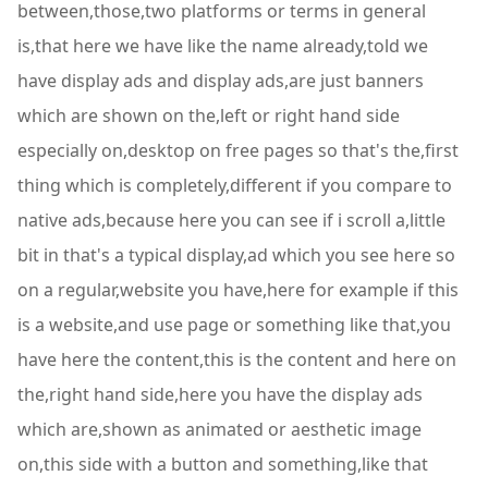
between,those,two platforms or terms in general
is,that here we have like the name already,told we
have display ads and display ads,are just banners
which are shown on the,left or right hand side
especially on,desktop on free pages so that's the,first
thing which is completely,different if you compare to
native ads,because here you can see if i scroll a,little
bit in that's a typical display,ad which you see here so
on a regular,website you have,here for example if this
is a website,and use page or something like that,you
have here the content,this is the content and here on
the,right hand side,here you have the display ads
which are,shown as animated or aesthetic image
on,this side with a button and something,like that