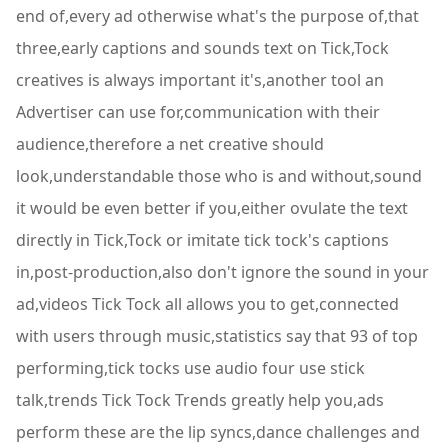
end of,every ad otherwise what's the purpose of,that
three,early captions and sounds text on Tick,Tock
creatives is always important it's,another tool an
Advertiser can use for,communication with their
audience,therefore a net creative should
look,understandable those who is and without,sound
it would be even better if you,either ovulate the text
directly in Tick,Tock or imitate tick tock's captions
in,post-production,also don't ignore the sound in your
ad,videos Tick Tock all allows you to get,connected
with users through music,statistics say that 93 of top
performing,tick tocks use audio four use stick
talk,trends Tick Tock Trends greatly help you,ads
perform these are the lip syncs,dance challenges and