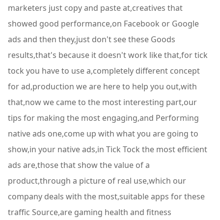
marketers just copy and paste at,creatives that
showed good performance,on Facebook or Google
ads and then they,just don't see these Goods
results,that's because it doesn't work like that,for tick
tock you have to use a,completely different concept
for ad,production we are here to help you out,with
that,now we came to the most interesting part,our
tips for making the most engaging,and Performing
native ads one,come up with what you are going to
show,in your native ads,in Tick Tock the most efficient
ads are,those that show the value of a
product,through a picture of real use,which our
company deals with the most,suitable apps for these
traffic Source,are gaming health and fitness