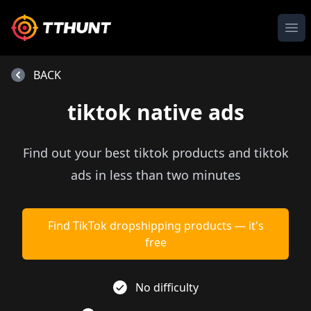
Ope
BACK
tiktok native ads
Find out your best tiktok products and tiktok
ads in less than two minutes
Find TikTok dropshipping products — it's
free
No difficulty