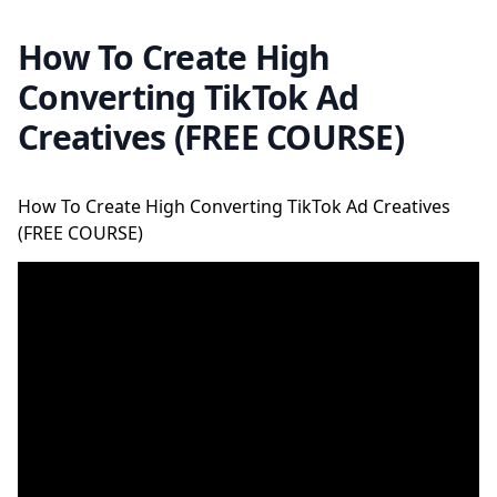
How To Create High
Converting TikTok Ad
Creatives (FREE COURSE)
How To Create High Converting TikTok Ad Creatives
(FREE COURSE)