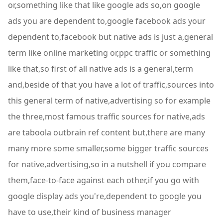
or,something like that like google ads so,on google
ads you are dependent to,google facebook ads your
dependent to,facebook but native ads is just a,general
term like online marketing or,ppc traffic or something
like that,so first of all native ads is a general,term
and,beside of that you have a lot of traffic,sources into
this general term of native,advertising so for example
the three,most famous traffic sources for native,ads
are taboola outbrain ref content but,there are many
many more some smaller,some bigger traffic sources
for native,advertising,so in a nutshell if you compare
them,face-to-face against each other,if you go with
google display ads you're,dependent to google you
have to use,their kind of business manager