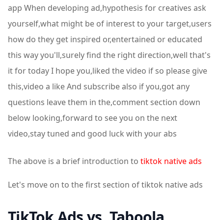
app When developing ad,hypothesis for creatives ask
yourself,what might be of interest to your target,users
how do they get inspired or,entertained or educated
this way you'll,surely find the right direction,well that's
it for today I hope you,liked the video if so please give
this,video a like And subscribe also if you,got any
questions leave them in the,comment section down
below looking,forward to see you on the next
video,stay tuned and good luck with your abs
The above is a brief introduction to
tiktok native ads
Let's move on to the first section of tiktok native ads
TikTok Ads vs. Taboola,