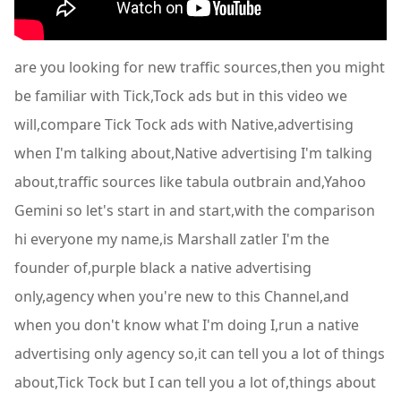
are you looking for new traffic sources,then you might
be familiar with Tick,Tock ads but in this video we
will,compare Tick Tock ads with Native,advertising
when I'm talking about,Native advertising I'm talking
about,traffic sources like tabula outbrain and,Yahoo
Gemini so let's start in and start,with the comparison
hi everyone my name,is Marshall zatler I'm the
founder of,purple black a native advertising
only,agency when you're new to this Channel,and
when you don't know what I'm doing I,run a native
advertising only agency so,it can tell you a lot of things
about,Tick Tock but I can tell you a lot of,things about