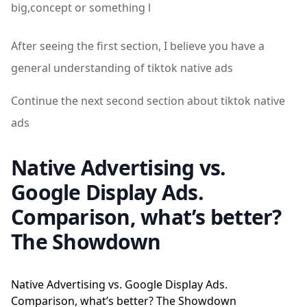
big,concept or something l
After seeing the first section, I believe you have a
general understanding of tiktok native ads
Continue the next second section about tiktok native
ads
Native Advertising vs.
Google Display Ads.
Comparison, what’s better?
The Showdown
Native Advertising vs. Google Display Ads.
Comparison, what’s better? The Showdown