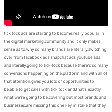
tick tock ads are starting to become,really popular in
the digital marketing,community and it only makes
sense as to,why so many brands are literally,switching
over from facebook ads,snapchat ads youtube ads
and literally,going to tick-tock because there's so,many
conversions happening on the,platform and with all of
that attention,gives you lots of opportunities to
be,able to get sales with tick tock and,that's exactly
what we're going to be,covering but most brands and
businesses,are missing this one key mistake that,they