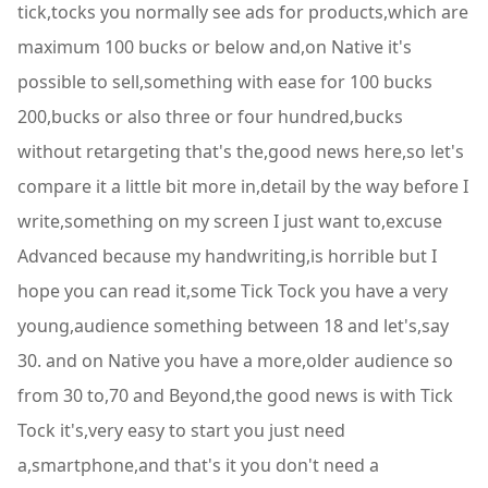
tick,tocks you normally see ads for products,which are
maximum 100 bucks or below and,on Native it's
possible to sell,something with ease for 100 bucks
200,bucks or also three or four hundred,bucks
without retargeting that's the,good news here,so let's
compare it a little bit more in,detail by the way before I
write,something on my screen I just want to,excuse
Advanced because my handwriting,is horrible but I
hope you can read it,some Tick Tock you have a very
young,audience something between 18 and let's,say
30. and on Native you have a more,older audience so
from 30 to,70 and Beyond,the good news is with Tick
Tock it's,very easy to start you just need
a,smartphone,and that's it you don't need a