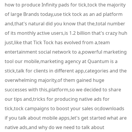
how to produce Infinity pads for tick,tock the majority
of large Brands today,use tick tock as an ad platform
and,that's natural did you know that the,total number
of its monthly active users,is 1.2 billion that's crazy huh
just,like that Tick Tock has evolved from a,team
entertainment social network to a,powerful marketing
tool our mobile,marketing agency at Quantum is a
stick,talk for clients in different app,categories and the
overwhelming majority,of them gained huge
successes with this,platform,so we decided to share
our tips and,tricks for producing native ads for
tick,tock campaigns to boost your sales or,downloads
if you talk about mobile apps,let's get started what are
native ads,and why do we need to talk about