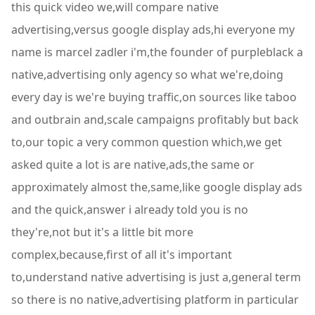
this quick video we,will compare native
advertising,versus google display ads,hi everyone my
name is marcel zadler i'm,the founder of purpleblack a
native,advertising only agency so what we're,doing
every day is we're buying traffic,on sources like taboo
and outbrain and,scale campaigns profitably but back
to,our topic a very common question which,we get
asked quite a lot is are native,ads,the same or
approximately almost the,same,like google display ads
and the quick,answer i already told you is no
they're,not but it's a little bit more
complex,because,first of all it's important
to,understand native advertising is just a,general term
so there is no native,advertising platform in particular