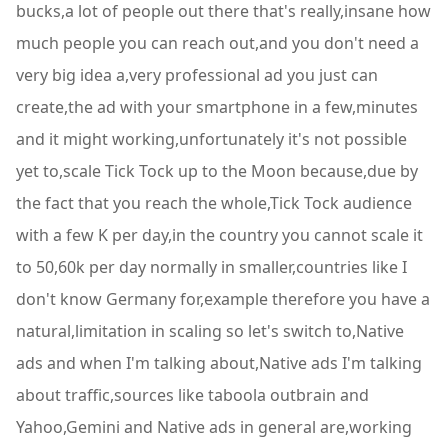
bucks,a lot of people out there that's really,insane how
much people you can reach out,and you don't need a
very big idea a,very professional ad you just can
create,the ad with your smartphone in a few,minutes
and it might working,unfortunately it's not possible
yet to,scale Tick Tock up to the Moon because,due by
the fact that you reach the whole,Tick Tock audience
with a few K per day,in the country you cannot scale it
to 50,60k per day normally in smaller,countries like I
don't know Germany for,example therefore you have a
natural,limitation in scaling so let's switch to,Native
ads and when I'm talking about,Native ads I'm talking
about traffic,sources like taboola outbrain and
Yahoo,Gemini and Native ads in general are,working