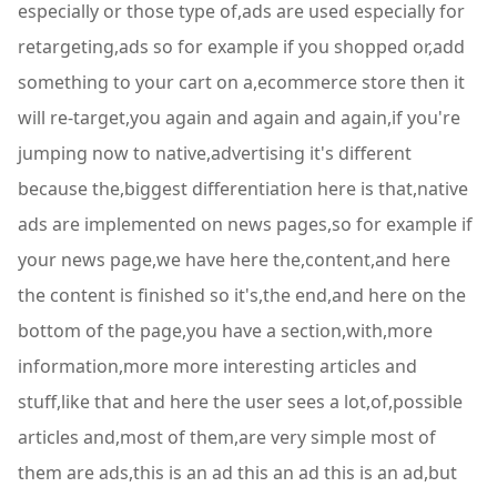
especially or those type of,ads are used especially for
retargeting,ads so for example if you shopped or,add
something to your cart on a,ecommerce store then it
will re-target,you again and again and again,if you're
jumping now to native,advertising it's different
because the,biggest differentiation here is that,native
ads are implemented on news pages,so for example if
your news page,we have here the,content,and here
the content is finished so it's,the end,and here on the
bottom of the page,you have a section,with,more
information,more more interesting articles and
stuff,like that and here the user sees a lot,of,possible
articles and,most of them,are very simple most of
them are ads,this is an ad this an ad this is an ad,but