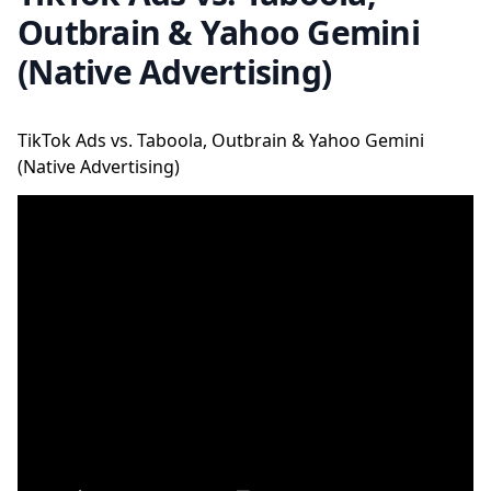
Outbrain & Yahoo Gemini
(Native Advertising)
TikTok Ads vs. Taboola, Outbrain & Yahoo Gemini
(Native Advertising)