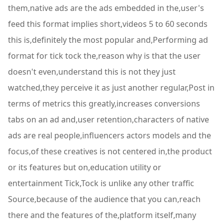
them,native ads are the ads embedded in the,user's
feed this format implies short,videos 5 to 60 seconds
this is,definitely the most popular and,Performing ad
format for tick tock the,reason why is that the user
doesn't even,understand this is not they just
watched,they perceive it as just another regular,Post in
terms of metrics this greatly,increases conversions
tabs on an ad and,user retention,characters of native
ads are real people,influencers actors models and the
focus,of these creatives is not centered in,the product
or its features but on,education utility or
entertainment Tick,Tock is unlike any other traffic
Source,because of the audience that you can,reach
there and the features of the,platform itself,many