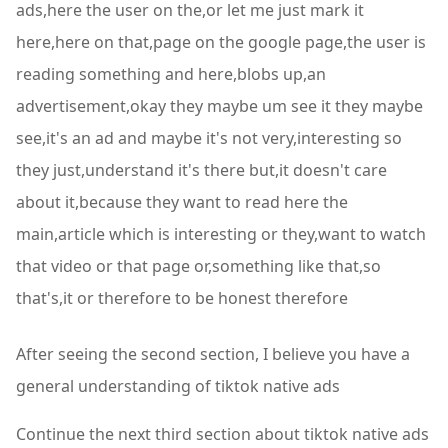
ads,here the user on the,or let me just mark it
here,here on that,page on the google page,the user is
reading something and here,blobs up,an
advertisement,okay they maybe um see it they maybe
see,it's an ad and maybe it's not very,interesting so
they just,understand it's there but,it doesn't care
about it,because they want to read here the
main,article which is interesting or they,want to watch
that video or that page or,something like that,so
that's,it or therefore to be honest therefore
After seeing the second section, I believe you have a
general understanding of tiktok native ads
Continue the next third section about tiktok native ads