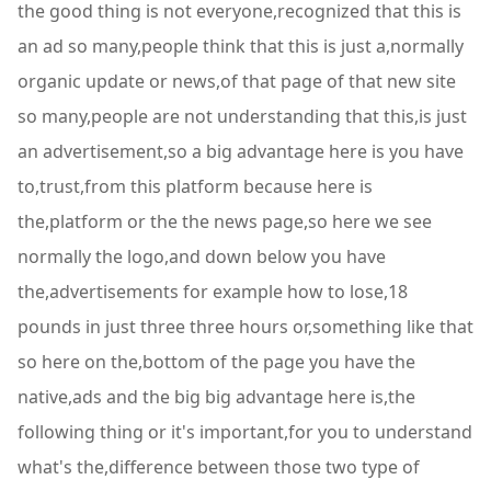
the good thing is not everyone,recognized that this is
an ad so many,people think that this is just a,normally
organic update or news,of that page of that new site
so many,people are not understanding that this,is just
an advertisement,so a big advantage here is you have
to,trust,from this platform because here is
the,platform or the the news page,so here we see
normally the logo,and down below you have
the,advertisements for example how to lose,18
pounds in just three three hours or,something like that
so here on the,bottom of the page you have the
native,ads and the big big advantage here is,the
following thing or it's important,for you to understand
what's the,difference between those two type of