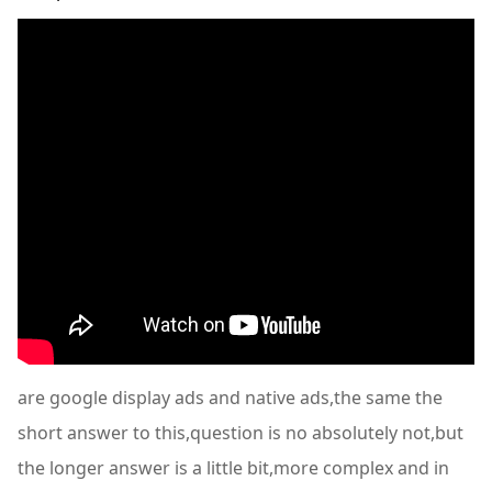
are google display ads and native ads,the same the
short answer to this,question is no absolutely not,but
the longer answer is a little bit,more complex and in