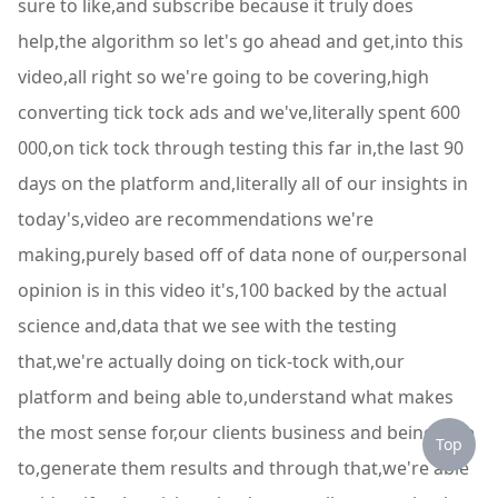
sure to like,and subscribe because it truly does
help,the algorithm so let's go ahead and get,into this
video,all right so we're going to be covering,high
converting tick tock ads and we've,literally spent 600
000,on tick tock through testing this far in,the last 90
days on the platform and,literally all of our insights in
today's,video are recommendations we're
making,purely based off of data none of our,personal
opinion is in this video it's,100 backed by the actual
science and,data that we see with the testing
that,we're actually doing on tick-tock with,our
platform and being able to,understand what makes
the most sense for,our clients business and being able
Top
to,generate them results and through that,we're able