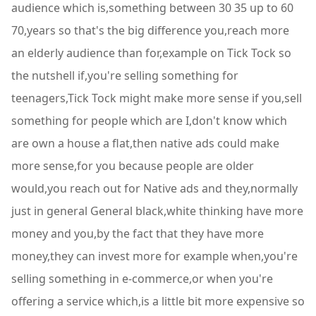
audience which is,something between 30 35 up to 60
70,years so that's the big difference you,reach more
an elderly audience than for,example on Tick Tock so
the nutshell if,you're selling something for
teenagers,Tick Tock might make more sense if you,sell
something for people which are I,don't know which
are own a house a flat,then native ads could make
more sense,for you because people are older
would,you reach out for Native ads and they,normally
just in general General black,white thinking have more
money and you,by the fact that they have more
money,they can invest more for example when,you're
selling something in e-commerce,or when you're
offering a service which,is a little bit more expensive so