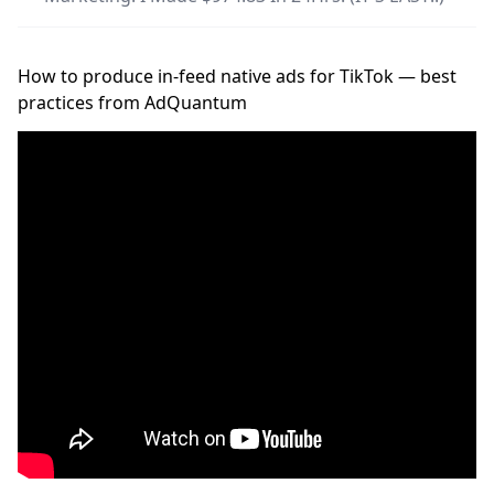
How to produce in-feed native ads for TikTok — best
practices from AdQuantum