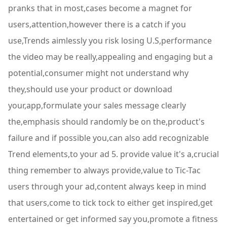
pranks that in most,cases become a magnet for
users,attention,however there is a catch if you
use,Trends aimlessly you risk losing U.S,performance
the video may be really,appealing and engaging but a
potential,consumer might not understand why
they,should use your product or download
your,app,formulate your sales message clearly
the,emphasis should randomly be on the,product's
failure and if possible you,can also add recognizable
Trend elements,to your ad 5. provide value it's a,crucial
thing remember to always provide,value to Tic-Tac
users through your ad,content always keep in mind
that users,come to tick tock to either get inspired,get
entertained or get informed say you,promote a fitness