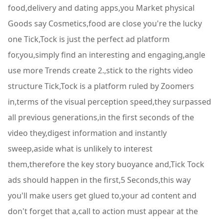
food,delivery and dating apps,you Market physical
Goods say Cosmetics,food are close you're the lucky
one Tick,Tock is just the perfect ad platform
for,you,simply find an interesting and engaging,angle
use more Trends create 2.,stick to the rights video
structure Tick,Tock is a platform ruled by Zoomers
in,terms of the visual perception speed,they surpassed
all previous generations,in the first seconds of the
video they,digest information and instantly
sweep,aside what is unlikely to interest
them,therefore the key story buoyance and,Tick Tock
ads should happen in the first,5 Seconds,this way
you'll make users get glued to,your ad content and
don't forget that a,call to action must appear at the