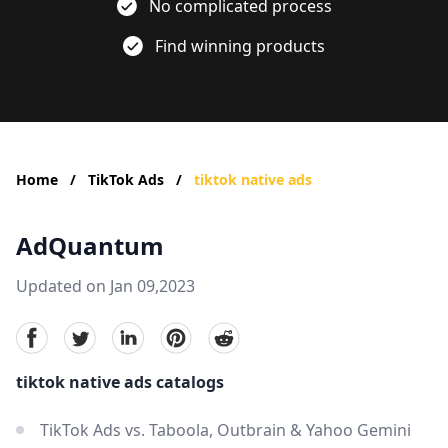
No complicated process
Find winning products
Home
/
TikTok Ads
/
tiktok native ads
AdQuantum
Updated on Jan 09,2023
facebook
Twitter
linkedin
pinterest
reddit
tiktok native ads catalogs
TikTok Ads vs. Taboola, Outbrain & Yahoo Gemini