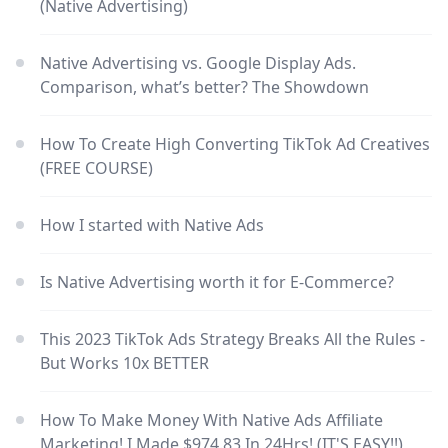
(Native Advertising)
Native Advertising vs. Google Display Ads.
Comparison, what’s better? The Showdown
How To Create High Converting TikTok Ad Creatives
(FREE COURSE)
How I started with Native Ads
Is Native Advertising worth it for E-Commerce?
This 2023 TikTok Ads Strategy Breaks All the Rules -
But Works 10x BETTER
How To Make Money With Native Ads Affiliate
Marketing! I Made $974.83 In 24Hrs! (IT'S EASY!!)