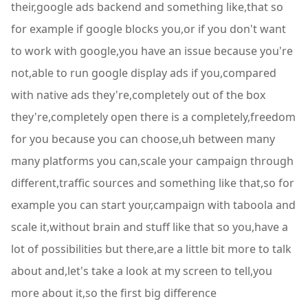
their,google ads backend and something like,that so
for example if google blocks you,or if you don't want
to work with google,you have an issue because you're
not,able to run google display ads if you,compared
with native ads they're,completely out of the box
they're,completely open there is a completely,freedom
for you because you can choose,uh between many
many platforms you can,scale your campaign through
different,traffic sources and something like that,so for
example you can start your,campaign with taboola and
scale it,without brain and stuff like that so you,have a
lot of possibilities but there,are a little bit more to talk
about and,let's take a look at my screen to tell,you
more about it,so the first big difference