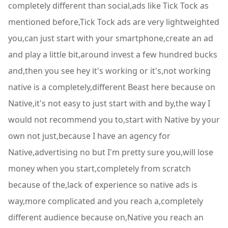
completely different than social,ads like Tick Tock as
mentioned before,Tick Tock ads are very lightweighted
you,can just start with your smartphone,create an ad
and play a little bit,around invest a few hundred bucks
and,then you see hey it's working or it's,not working
native is a completely,different Beast here because on
Native,it's not easy to just start with and by,the way I
would not recommend you to,start with Native by your
own not just,because I have an agency for
Native,advertising no but I'm pretty sure you,will lose
money when you start,completely from scratch
because of the,lack of experience so native ads is
way,more complicated and you reach a,completely
different audience because on,Native you reach an