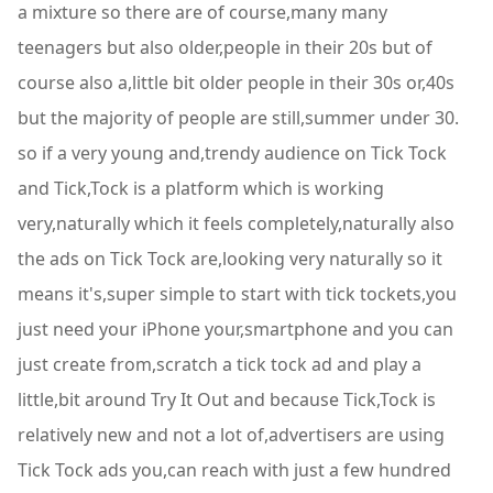
a mixture so there are of course,many many
teenagers but also older,people in their 20s but of
course also a,little bit older people in their 30s or,40s
but the majority of people are still,summer under 30.
so if a very young and,trendy audience on Tick Tock
and Tick,Tock is a platform which is working
very,naturally which it feels completely,naturally also
the ads on Tick Tock are,looking very naturally so it
means it's,super simple to start with tick tockets,you
just need your iPhone your,smartphone and you can
just create from,scratch a tick tock ad and play a
little,bit around Try It Out and because Tick,Tock is
relatively new and not a lot of,advertisers are using
Tick Tock ads you,can reach with just a few hundred