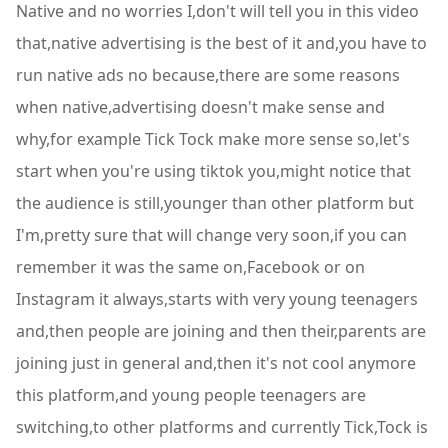
Native and no worries I,don't will tell you in this video
that,native advertising is the best of it and,you have to
run native ads no because,there are some reasons
when native,advertising doesn't make sense and
why,for example Tick Tock make more sense so,let's
start when you're using tiktok you,might notice that
the audience is still,younger than other platform but
I'm,pretty sure that will change very soon,if you can
remember it was the same on,Facebook or on
Instagram it always,starts with very young teenagers
and,then people are joining and then their,parents are
joining just in general and,then it's not cool anymore
this platform,and young people teenagers are
switching,to other platforms and currently Tick,Tock is