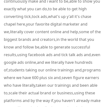
continuously make and i want to be,able to show you
exactly what you can do,to be able to get high
converting tick,tock ads,what's up y'all it's chase
chapel here,your favorite digital marketer and
we,literally cover content online and help,some of the
biggest brands and creators,in the world that you
know and follow be,able to generate successful
results,using facebook ads and tick talk ads and,even
google ads online,and we literally have hundreds
of,students taking our online trainings and,programs
where we have 600 plus six and,seven figure earners
who have literally,taken our trainings and been able
to,scale their actual brand or business,using these
platforms and by the way if,you haven't already make