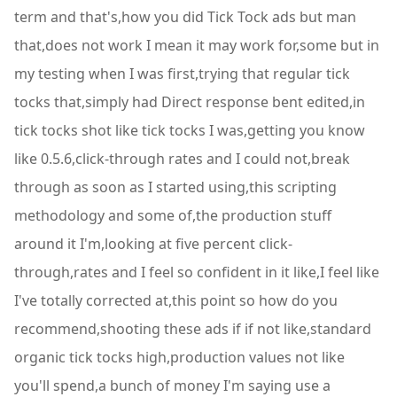
term and that's,how you did Tick Tock ads but man
that,does not work I mean it may work for,some but in
my testing when I was first,trying that regular tick
tocks that,simply had Direct response bent edited,in
tick tocks shot like tick tocks I was,getting you know
like 0.5.6,click-through rates and I could not,break
through as soon as I started using,this scripting
methodology and some of,the production stuff
around it I'm,looking at five percent click-
through,rates and I feel so confident in it like,I feel like
I've totally corrected at,this point so how do you
recommend,shooting these ads if if not like,standard
organic tick tocks high,production values not like
you'll spend,a bunch of money I'm saying use a