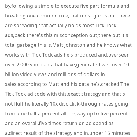
by,following a simple to execute five part,formula and
breaking one common rule,that most gurus out there
are spreading,that actually holds most Tick Tock
ads,back there's this misconception out,there but it's
total garbage this is,Matt Johnston and he knows what
works,with Tick Tock ads he's produced and,overseen
over 2 000 video ads that have,generated well over 10
billion video,views and millions of dollars in
sales,according to Matt and his data he's,cracked The
Tick Tock ad code with this,exact strategy and that's
not fluff he,literally 10x disc click-through rates,going
from one half a percent all the,way up to five percent
and an overall,five times return on ad spend as
a,direct result of the strategy and in,under 15 minutes