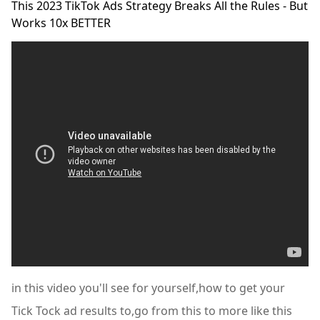
This 2023 TikTok Ads Strategy Breaks All the Rules - But
Works 10x BETTER
in this video you'll see for yourself,how to get your
Tick Tock ad results to,go from this to more like this