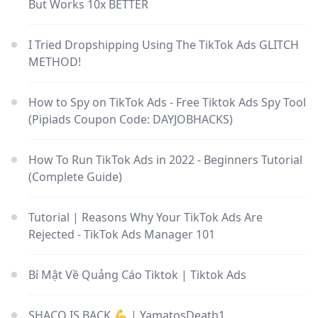
But Works 10x BETTER
I Tried Dropshipping Using The TikTok Ads GLITCH
METHOD!
How to Spy on TikTok Ads - Free Tiktok Ads Spy Tool
(Pipiads Coupon Code: DAYJOBHACKS)
How To Run TikTok Ads in 2022 - Beginners Tutorial
(Complete Guide)
Tutorial | Reasons Why Your TikTok Ads Are
Rejected - TikTok Ads Manager 101
Bí Mật Về Quảng Cáo Tiktok | Tiktok Ads
SHACO IS BACK 💪 | YamatosDeath1