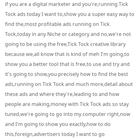
if you are a digital marketer and you're,running Tick
Tock ads today I want to,show you a super easy way to
find the,most profitable ads running on Tick
Tock,today in any Niche or category and no,we're not
going to be using the free,Tick Tock creative library
because we,all know that is kind of meh I'm going,to
show you a better tool that is free,to use and try and
it's going to show,you precisely how to find the best
ads,running on Tick Tock and much more,detail about
these ads and where they're,leading to and how
people are making,money with Tick Tock ads so stay
tuned,we're going to go into my computer right,now
and I'm going to show you exactly,how to do
this,foreign,advertisers today I want to go