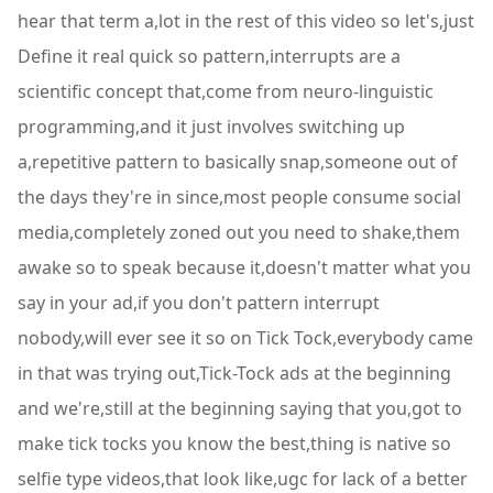
hear that term a,lot in the rest of this video so let's,just
Define it real quick so pattern,interrupts are a
scientific concept that,come from neuro-linguistic
programming,and it just involves switching up
a,repetitive pattern to basically snap,someone out of
the days they're in since,most people consume social
media,completely zoned out you need to shake,them
awake so to speak because it,doesn't matter what you
say in your ad,if you don't pattern interrupt
nobody,will ever see it so on Tick Tock,everybody came
in that was trying out,Tick-Tock ads at the beginning
and we're,still at the beginning saying that you,got to
make tick tocks you know the best,thing is native so
selfie type videos,that look like,ugc for lack of a better