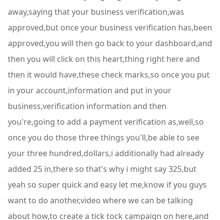
away,saying that your business verification,was
approved,but once your business verification has,been
approved,you will then go back to your dashboard,and
then you will click on this heart,thing right here and
then it would have,these check marks,so once you put
in your account,information and put in your
business,verification information and then
you're,going to add a payment verification as,well,so
once you do those three things you'll,be able to see
your three hundred,dollars,i additionally had already
added 25 in,there so that's why i might say 325,but
yeah so super quick and easy let me,know if you guys
want to do another,video where we can be talking
about how,to create a tick tock campaign on here,and