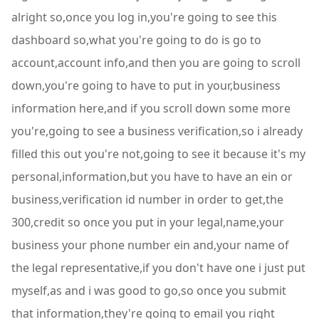
alright so,once you log in,you're going to see this
dashboard so,what you're going to do is go to
account,account info,and then you are going to scroll
down,you're going to have to put in your,business
information here,and if you scroll down some more
you're,going to see a business verification,so i already
filled this out you're not,going to see it because it's my
personal,information,but you have to have an ein or
business,verification id number in order to get,the
300,credit so once you put in your legal,name,your
business your phone number ein and,your name of
the legal representative,if you don't have one i just put
myself,as and i was good to go,so once you submit
that information,they're going to email you right