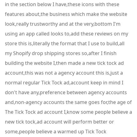
in the section below I have,these icons with these
features about,the business which make the website
look,really trustworthy and at the very,bottom I'm
using an app called looks to,add these reviews on my
store this is,literally the format that I use to build,all
my Shopify drop shipping stores so,after I finish
building the website I,then made a new tick tock ad
account,this was not a agency account this is,just a
normal regular Tick Tock ad,account keep in mind I
don't have any,preference between agency accounts
and,non-agency accounts the same goes for,the age of
The Tick Tock ad account I,know some people believe a
new tick tock,ad account will perform better or
some,people believe a warmed up Tick Tock