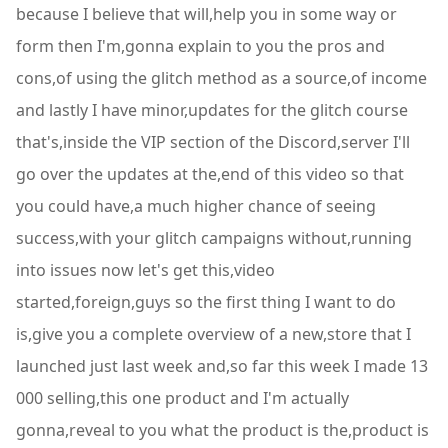
because I believe that will,help you in some way or
form then I'm,gonna explain to you the pros and
cons,of using the glitch method as a source,of income
and lastly I have minor,updates for the glitch course
that's,inside the VIP section of the Discord,server I'll
go over the updates at the,end of this video so that
you could have,a much higher chance of seeing
success,with your glitch campaigns without,running
into issues now let's get this,video
started,foreign,guys so the first thing I want to do
is,give you a complete overview of a new,store that I
launched just last week and,so far this week I made 13
000 selling,this one product and I'm actually
gonna,reveal to you what the product is the,product is