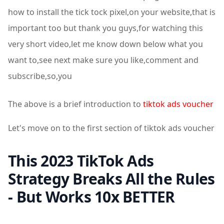
how to install the tick tock pixel,on your website,that is
important too but thank you guys,for watching this
very short video,let me know down below what you
want to,see next make sure you like,comment and
subscribe,so,you
The above is a brief introduction to
tiktok ads voucher
Let's move on to the first section of tiktok ads voucher
This 2023 TikTok Ads
Strategy Breaks All the Rules
- But Works 10x BETTER