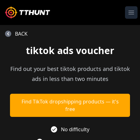
Ope
BACK
tiktok ads voucher
Find out your best tiktok products and tiktok
ads in less than two minutes
Find TikTok dropshipping products — it's
free
No difficulty