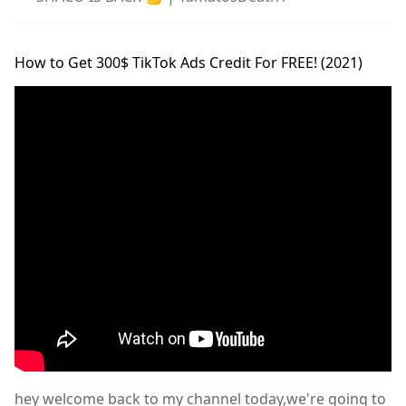
How to Get 300$ TikTok Ads Credit For FREE! (2021)
hey welcome back to my channel today,we're going to