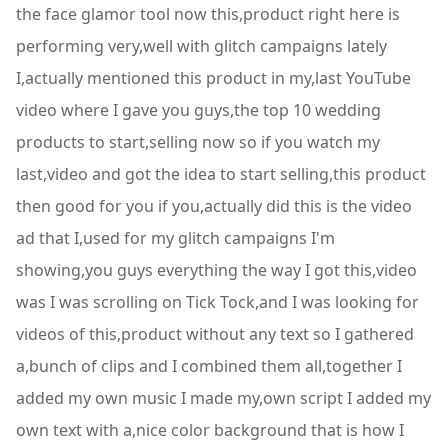
the face glamor tool now this,product right here is
performing very,well with glitch campaigns lately
I,actually mentioned this product in my,last YouTube
video where I gave you guys,the top 10 wedding
products to start,selling now so if you watch my
last,video and got the idea to start selling,this product
then good for you if you,actually did this is the video
ad that I,used for my glitch campaigns I'm
showing,you guys everything the way I got this,video
was I was scrolling on Tick Tock,and I was looking for
videos of this,product without any text so I gathered
a,bunch of clips and I combined them all,together I
added my own music I made my,own script I added my
own text with a,nice color background that is how I