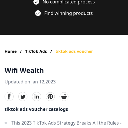
No complicated process
Find winning products
Home
/
TikTok Ads
/
tiktok ads voucher
Wifi Wealth
Updated on Jan 12,2023
facebook
Twitter
linkedin
pinterest
reddit
tiktok ads voucher catalogs
This 2023 TikTok Ads Strategy Breaks All the Rules -