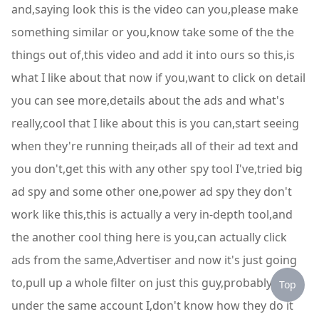
and,saying look this is the video can you,please make
something similar or you,know take some of the the
things out of,this video and add it into ours so this,is
what I like about that now if you,want to click on detail
you can see more,details about the ads and what's
really,cool that I like about this is you can,start seeing
when they're running their,ads all of their ad text and
you don't,get this with any other spy tool I've,tried big
ad spy and some other one,power ad spy they don't
work like this,this is actually a very in-depth tool,and
the another cool thing here is you,can actually click
ads from the same,Advertiser and now it's just going
to,pull up a whole filter on just this guy,probably all
Top
under the same account I,don't know how they do it