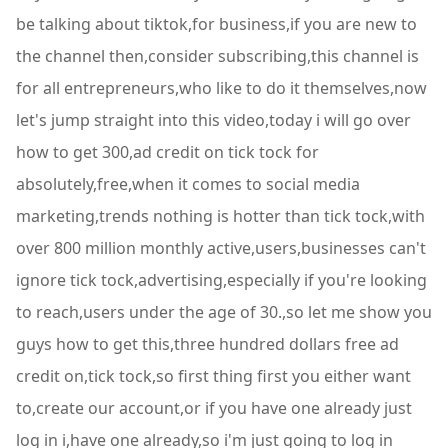
be talking about tiktok,for business,if you are new to
the channel then,consider subscribing,this channel is
for all entrepreneurs,who like to do it themselves,now
let's jump straight into this video,today i will go over
how to get 300,ad credit on tick tock for
absolutely,free,when it comes to social media
marketing,trends nothing is hotter than tick tock,with
over 800 million monthly active,users,businesses can't
ignore tick tock,advertising,especially if you're looking
to reach,users under the age of 30.,so let me show you
guys how to get this,three hundred dollars free ad
credit on,tick tock,so first thing first you either want
to,create our account,or if you have one already just
log in i,have one already,so i'm just going to log in