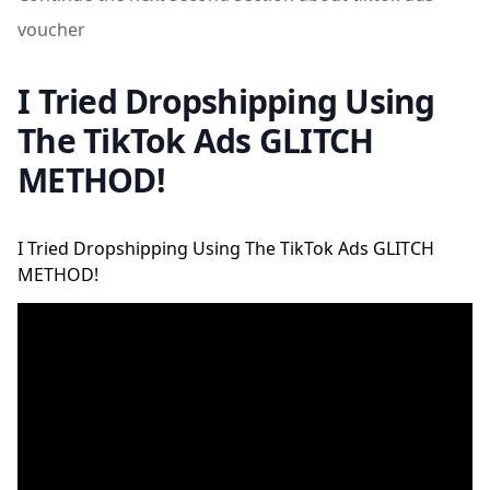
voucher
I Tried Dropshipping Using
The TikTok Ads GLITCH
METHOD!
I Tried Dropshipping Using The TikTok Ads GLITCH
METHOD!