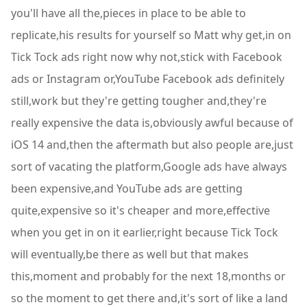
you'll have all the,pieces in place to be able to
replicate,his results for yourself so Matt why get,in on
Tick Tock ads right now why not,stick with Facebook
ads or Instagram or,YouTube Facebook ads definitely
still,work but they're getting tougher and,they're
really expensive the data is,obviously awful because of
iOS 14 and,then the aftermath but also people are,just
sort of vacating the platform,Google ads have always
been expensive,and YouTube ads are getting
quite,expensive so it's cheaper and more,effective
when you get in on it earlier,right because Tick Tock
will eventually,be there as well but that makes
this,moment and probably for the next 18,months or
so the moment to get there and,it's sort of like a land