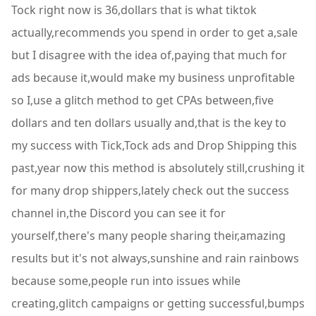
Tock right now is 36,dollars that is what tiktok
actually,recommends you spend in order to get a,sale
but I disagree with the idea of,paying that much for
ads because it,would make my business unprofitable
so I,use a glitch method to get CPAs between,five
dollars and ten dollars usually and,that is the key to
my success with Tick,Tock ads and Drop Shipping this
past,year now this method is absolutely still,crushing it
for many drop shippers,lately check out the success
channel in,the Discord you can see it for
yourself,there's many people sharing their,amazing
results but it's not always,sunshine and rain rainbows
because some,people run into issues while
creating,glitch campaigns or getting successful,bumps