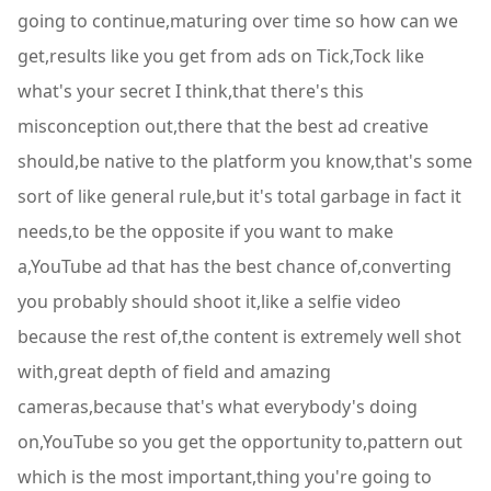
going to continue,maturing over time so how can we
get,results like you get from ads on Tick,Tock like
what's your secret I think,that there's this
misconception out,there that the best ad creative
should,be native to the platform you know,that's some
sort of like general rule,but it's total garbage in fact it
needs,to be the opposite if you want to make
a,YouTube ad that has the best chance of,converting
you probably should shoot it,like a selfie video
because the rest of,the content is extremely well shot
with,great depth of field and amazing
cameras,because that's what everybody's doing
on,YouTube so you get the opportunity to,pattern out
which is the most important,thing you're going to