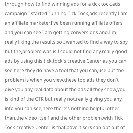
through,how to find winning ads for a tick tock,ads
campaign I started running Tick Tock,ads recently I am
an affiliate marketer,I've been running affiliate offers
and,you can see I am getting conversions and,I'm
really liking the results,so I wanted to find a way to spy
but the,problem was is I could not find any,really good
ads by using this tick,tock's creative Center as you can
see,here they do have a tool that you can,use but the
problem is when you view,these top ads they don't
give you any,real data about the ads all they show,you
is kind of the CTR but really not,really giving you any
info you can see,here there's nothing helpful other
than,the video itself and the other problem,with Tick
Tock creative Center is that,advertisers can opt out of