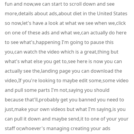
fun and now,we can start to scroll down and see
more,details about ads,about diet in the United States
so now,let's have a look at what we see when we,click
on one of these ads and what we,can actually do here
to see what's,happening I'm going to pause this
you,can watch the video which is a great,thing but
what's what else you get to,see here is now you can
actually see the,landing page you can download the
video,If you're looking to maybe edit some,some video
and pull some parts I'm not,saying you should
because that'll,probably get you banned you need to
just,make your own videos but what I'm saying,is you
can pull it down and maybe send,it to one of your your
staff or,whoever's managing creating your ads