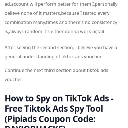
ad,account will perform better for them I,personally
believe none of it matters,because I tested every
combination many,times and there's no consistency
is,always random it's either gonna work or,fail
After seeing the second section, I believe you have a
general understanding of tiktok ads voucher
Continue the next third section about tiktok ads
voucher
How to Spy on TikTok Ads -
Free Tiktok Ads Spy Tool
(Pipiads Coupon Code: