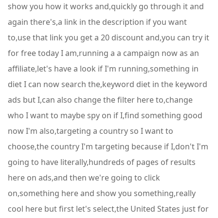
show you how it works and,quickly go through it and
again there's,a link in the description if you want
to,use that link you get a 20 discount and,you can try it
for free today I am,running a a campaign now as an
affiliate,let's have a look if I'm running,something in
diet I can now search the,keyword diet in the keyword
ads but I,can also change the filter here to,change
who I want to maybe spy on if I,find something good
now I'm also,targeting a country so I want to
choose,the country I'm targeting because if I,don't I'm
going to have literally,hundreds of pages of results
here on ads,and then we're going to click
on,something here and show you something,really
cool here but first let's select,the United States just for