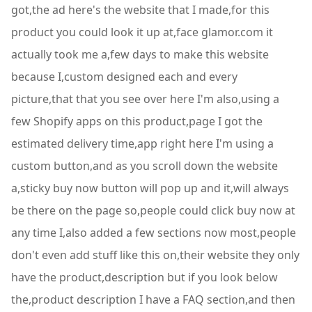
got,the ad here's the website that I made,for this
product you could look it up at,face glamor.com it
actually took me a,few days to make this website
because I,custom designed each and every
picture,that that you see over here I'm also,using a
few Shopify apps on this product,page I got the
estimated delivery time,app right here I'm using a
custom button,and as you scroll down the website
a,sticky buy now button will pop up and it,will always
be there on the page so,people could click buy now at
any time I,also added a few sections now most,people
don't even add stuff like this on,their website they only
have the product,description but if you look below
the,product description I have a FAQ section,and then