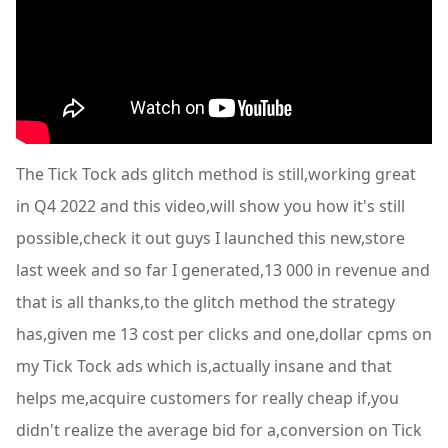
The Tick Tock ads glitch method is still,working great
in Q4 2022 and this video,will show you how it's still
possible,check it out guys I launched this new,store
last week and so far I generated,13 000 in revenue and
that is all thanks,to the glitch method the strategy
has,given me 13 cost per clicks and one,dollar cpms on
my Tick Tock ads which is,actually insane and that
helps me,acquire customers for really cheap if,you
didn't realize the average bid for a,conversion on Tick