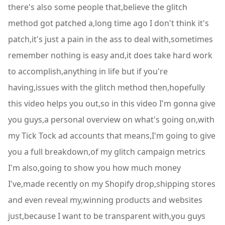
there's also some people that,believe the glitch
method got patched a,long time ago I don't think it's
patch,it's just a pain in the ass to deal with,sometimes
remember nothing is easy and,it does take hard work
to accomplish,anything in life but if you're
having,issues with the glitch method then,hopefully
this video helps you out,so in this video I'm gonna give
you guys,a personal overview on what's going on,with
my Tick Tock ad accounts that means,I'm going to give
you a full breakdown,of my glitch campaign metrics
I'm also,going to show you how much money
I've,made recently on my Shopify drop,shipping stores
and even reveal my,winning products and websites
just,because I want to be transparent with,you guys