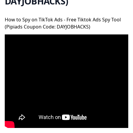
DAYJOBHACKS)
How to Spy on TikTok Ads - Free Tiktok Ads Spy Tool
(Pipiads Coupon Code: DAYJOBHACKS)