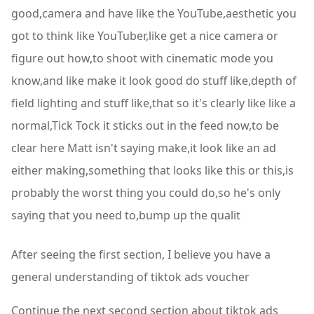
good,camera and have like the YouTube,aesthetic you
got to think like YouTuber,like get a nice camera or
figure out how,to shoot with cinematic mode you
know,and like make it look good do stuff like,depth of
field lighting and stuff like,that so it's clearly like like a
normal,Tick Tock it sticks out in the feed now,to be
clear here Matt isn't saying make,it look like an ad
either making,something that looks like this or this,is
probably the worst thing you could do,so he's only
saying that you need to,bump up the qualit
After seeing the first section, I believe you have a
general understanding of tiktok ads voucher
Continue the next second section about tiktok ads