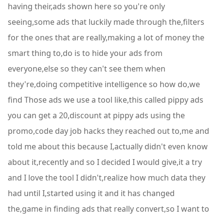
having their,ads shown here so you're only
seeing,some ads that luckily made through the,filters
for the ones that are really,making a lot of money the
smart thing to,do is to hide your ads from
everyone,else so they can't see them when
they're,doing competitive intelligence so how do,we
find Those ads we use a tool like,this called pippy ads
you can get a 20,discount at pippy ads using the
promo,code day job hacks they reached out to,me and
told me about this because I,actually didn't even know
about it,recently and so I decided I would give,it a try
and I love the tool I didn't,realize how much data they
had until I,started using it and it has changed
the,game in finding ads that really convert,so I want to