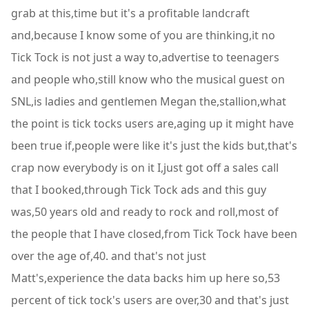
grab at this,time but it's a profitable landcraft
and,because I know some of you are thinking,it no
Tick Tock is not just a way to,advertise to teenagers
and people who,still know who the musical guest on
SNL,is ladies and gentlemen Megan the,stallion,what
the point is tick tocks users are,aging up it might have
been true if,people were like it's just the kids but,that's
crap now everybody is on it I,just got off a sales call
that I booked,through Tick Tock ads and this guy
was,50 years old and ready to rock and roll,most of
the people that I have closed,from Tick Tock have been
over the age of,40. and that's not just
Matt's,experience the data backs him up here so,53
percent of tick tock's users are over,30 and that's just