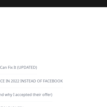
Can Fix It (UPDATED)
CE IN 2022 INSTEAD OF FACEBOOK
d why I accepted their offer)