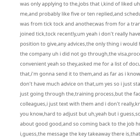
was only applying to the,jobs that i,kind of liked u
me,and probably like five or ten replied,and sched
was from tick tock and another,was from for a trans
joined tick,tock recently,um yeah i don't really ha
position to give,any advices,the only thing i would
the company uh i did not go through,the visa,proces
convenient yeah so they,asked me for a list of doc
that,i'm gonna send it to them,and as far as i know
don't have much advice on that,um yes so i just star
just going through the,training process,but the fact
colleagues,i just text with them and i don't really,k
you know,hard to adjust but uh,yeah but i guess,soo
about good good,and so coming back to the job hun
i,guess,the message the key takeaway there is,that