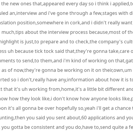
h the new ones that,appeared every day so i think i applied,
uled an,interview and i've gone through a few,stages with di
lation position,somewhere in cork,and i didn't really want to
ve much,tips about the interview process because,most of the
 highlight is just,to prepare and to check,the company's cul
s uh because tick tock said that,they're gonna take,care of
uments to send,to them,and i'm kind of working on that,gath
 as of now,they're gonna be working on it on their,own,um t
ted so i don't,really have any,information about how it is t
 that it's uh working from,home,it's a little bit different an
now how they look like,i don't know how anyone looks like,pret
n it's all gonna be over hopefully so,yeah i'll get a chanc
ting,then you said you sent about,60 applications and you
 you gotta be consistent and you do,have to,send quite a fe