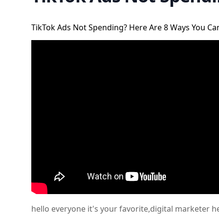
TikTok Ads Not Spending? Here Are 8 Ways You Can
hello everyone it's your favorite,digital marketer