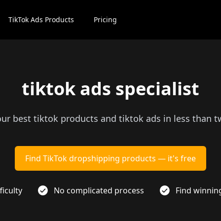
TikTok Ads Products
Pricing
tiktok ads specialist
our best tiktok products and tiktok ads in less than 
Find TikTok dropshipping products — it's free
ficulty
No complicated process
Find winnin