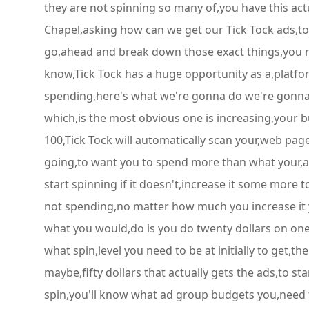
they are not spinning so many of,you have this ac
Chapel,asking how can we get our Tick Tock ads,to s
go,ahead and break down those exact things,you ne
know,Tick Tock has a huge opportunity as a,platfor
spending,here's what we're gonna do we're gonna,br
which,is the most obvious one is increasing,your b
100,Tick Tock will automatically scan your,web pag
going,to want you to spend more than what your,actua
start spinning if it doesn't,increase it some more to 
not spending,no matter how much you increase it y
what you would,do is you do twenty dollars on one a
what spin,level you need to be at initially to get,
maybe,fifty dollars that actually gets the ads,to st
spin,you'll know what ad group budgets you,need t