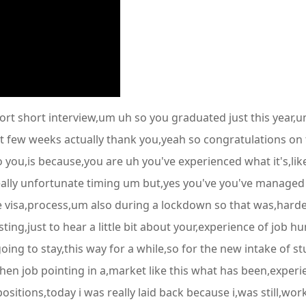
hort short interview,um uh so you graduated just this year,
 few weeks actually thank you,yeah so congratulations on tha
 you,is because,you are uh you've experienced what it's,lik
ally unfortunate timing um but,yes you've you've managed t
 visa,process,um also during a lockdown so that was,harder 
ing,just to hear a little bit about your,experience of job h
 going to stay,this way for a while,so for the new intake of s
n job pointing in a,market like this what has been,experien
itions,today i was really laid back because i,was still,wor