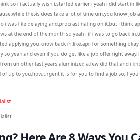
k so i i actually wish i,started,earlier i yeah i did start in 
cause,while thesis does take a lot of time um,you know job 
so i was like delaying and,procrastinating on it,but i think a
 at the end of the,month so yeah i if i was to go back in,ti
arted applying you know back in,like,april or something okay
 so yeah,and even if you do get like a job offer,right away,i 
,from uh other last years aluminized a,few did that,and i kn
kind of up to you,how,urgent it is for you to find a job so,if
alist
ialist
ng? Here Are 8 Ways You C