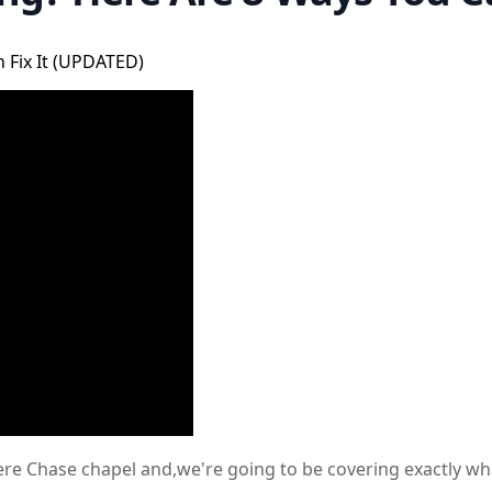
 Fix It (UPDATED)
 here Chase chapel and,we're going to be covering exactly w