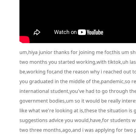
um,hiya junior thanks for joining me for,this um s
two months you started working,with tiktok,uh last
be,working for,and the reason why i reached out to
you graduated in the middle of the,pandemic,so re
international student,you've had to go through the
government bodies,um so it would be really interest
like what we're looking at is,these the situation is
suggestions advice you would,have,for students whe
two three months,ago,and i was applying for two pos