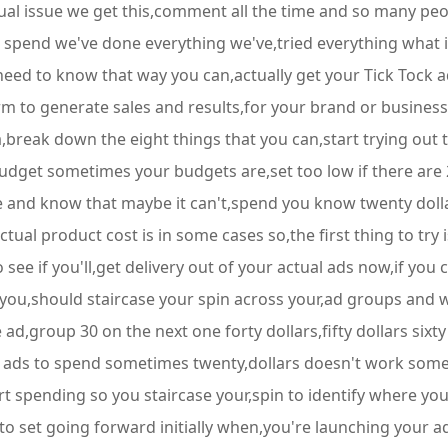
tual issue we get this,comment all the time and so many pe
pend we've done everything we've,tried everything what is it
ed to know that way you can,actually get your Tick Tock ad
m to generate sales and results,for your brand or business a
eak down the eight things that you can,start trying out to 
udget sometimes your budgets are,set too low if there are 20
e and know that maybe it can't,spend you know twenty dollar
l product cost is in some cases so,the first thing to try is
see if you'll,get delivery out of your actual ads now,if you ca
ou,should staircase your spin across your,ad groups and wh
d,group 30 on the next one forty dollars,fifty dollars sixty 
the ads to spend sometimes twenty,dollars doesn't work somet
art spending so you staircase your,spin to identify where your
o set going forward initially when,you're launching your ad