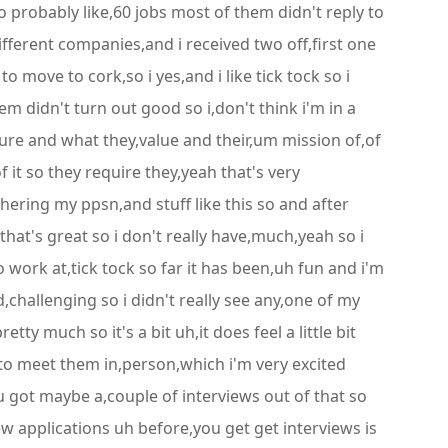
to probably like,60 jobs most of them didn't reply to
fferent companies,and i received two off,first one
 move to cork,so i yes,and i like tick tock so i
m didn't turn out good so i,don't think i'm in a
ture and what they,value and their,um mission of,of
 it so they require they,yeah that's very
ering my ppsn,and stuff like this so and after
hat's great so i don't really have,much,yeah so i
o work at,tick tock so far it has been,uh fun and i'm
d,challenging so i didn't really see any,one of my
ty much so it's a bit uh,it does feel a little bit
e to meet them in,person,which i'm very excited
 got maybe a,couple of interviews out of that so
w applications uh before,you get get interviews is