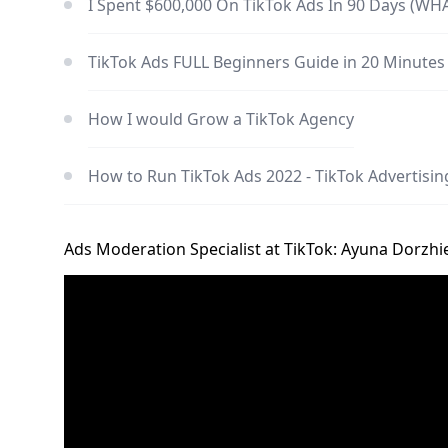
I Spent $600,000 On TikTok Ads In 90 Days (WH
TikTok Ads FULL Beginners Guide in 20 Minutes
How I would Grow a TikTok Agency
How to Run TikTok Ads 2022 - TikTok Advertising
Ads Moderation Specialist at TikTok: Ayuna Dorzh