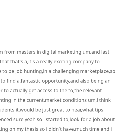
um from masters in digital marketing um,and last
t that's a,it's a really exciting company to
e to be job hunting,in a challenging marketplace,so
o find a,fantastic opportunity,and also being an
to actually get access to the to,the relevant
unting in the current,market conditions um,i think
tudents it,would be just great to hear,what tips
ced sure yeah so i started to,look for a job about
king on my thesis so i didn't have,much time and i