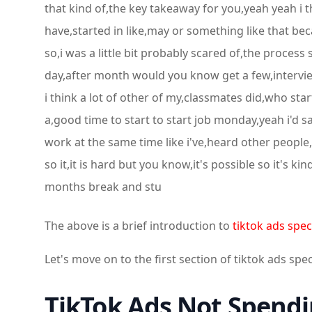
that kind of,the key takeaway for you,yeah yeah i thin
have,started in like,may or something like that be
so,i was a little bit probably scared of,the process 
day,after month would you know get a few,interviews
i think a lot of other of my,classmates did,who st
a,good time to start to start job monday,yeah i'd say
work at the same time like i've,heard other people
so it,it is hard but you know,it's possible so it's 
months break and stu
The above is a brief introduction to
tiktok ads speci
Let's move on to the first section of tiktok ads spec
TikTok Ads Not Spendi