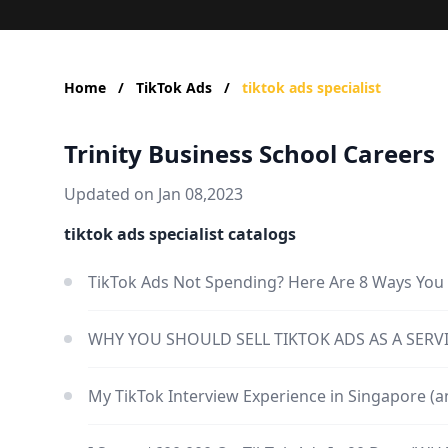
Home
/
TikTok Ads
/
tiktok ads specialist
Trinity Business School Careers
Updated on Jan 08,2023
tiktok ads specialist catalogs
TikTok Ads Not Spending? Here Are 8 Ways You 
WHY YOU SHOULD SELL TIKTOK ADS AS A SERVI
My TikTok Interview Experience in Singapore (an