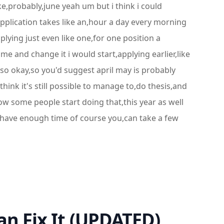
like,probably,june yeah um but i think i could
application takes like an,hour a day every morning
pplying just even like one,for one position a
me and change it i would start,applying earlier,like
 so okay,so you'd suggest april may is probably
think it's still possible to manage to,do thesis,and
ow some people start doing that,this year as well
 you have enough time of course you,can take a few
an Fix It (UPDATED)