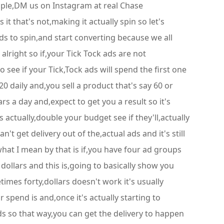
ople,DM us on Instagram at real Chase
 that's not,making it actually spin so let's
s to spin,and start converting because we all
lright so if,your Tick Tock ads are not
see if your Tick,Tock ads will spend the first one
 daily and,you sell a product that's say 60 or
s a day and,expect to get you a result so it's
 actually,double your budget see if they'll,actually
n't get delivery out of the,actual ads and it's still
at I mean by that is if,you have four ad groups
dollars and this is,going to basically show you
imes forty,dollars doesn't work it's usually
 spend is and,once it's actually starting to
s so that way,you can get the delivery to happen