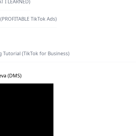
AT I LEARNED)
 (PROFITABLE TikTok Ads)
 Tutorial (TikTok for Business)
ieva (DMS)