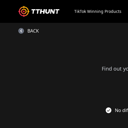
TikTok Winning Products
BACK
Find out y
No dif