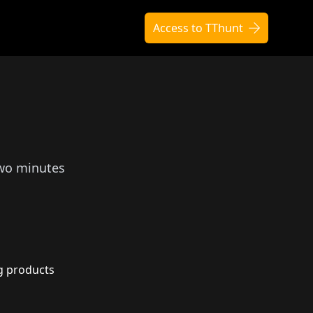
Access to TThunt
two minutes
g products