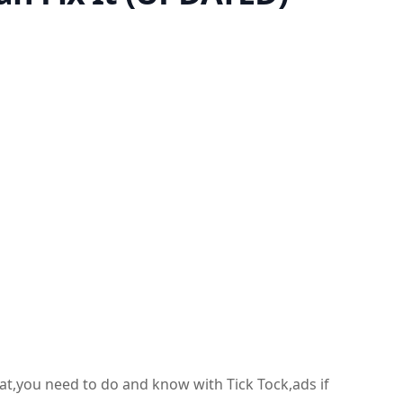
hat,you need to do and know with Tick Tock,ads if