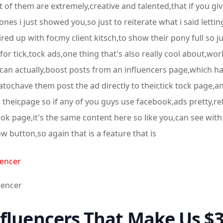
t of them are extremely,creative and talented,that if you giv
,ones i just showed you,so just to reiterate what i said letti
ed up with for,my client kitsch,to show their pony full so j
or tick,tock ads,one thing that's also really cool about,work
 can actually,boost posts from an influencers page,which has
eator,have them post the ad directly to their,tick tock page
 their,page so if any of you guys use facebook,ads pretty,r
k page,it's the same content here so like you,can see with
 button,so again that is a feature that is
uencer
luencer
fluencers That Make Us $