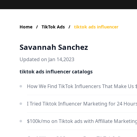
Home
/
TikTok Ads
/
tiktok ads influencer
Savannah Sanchez
Updated on Jan 14,2023
tiktok ads influencer catalogs
How We Find TikTok Influencers That Make Us 
I Tried Tiktok Influencer Marketing for 24 Ho
$100k/mo on Tiktok ads with Affiliate Marketi