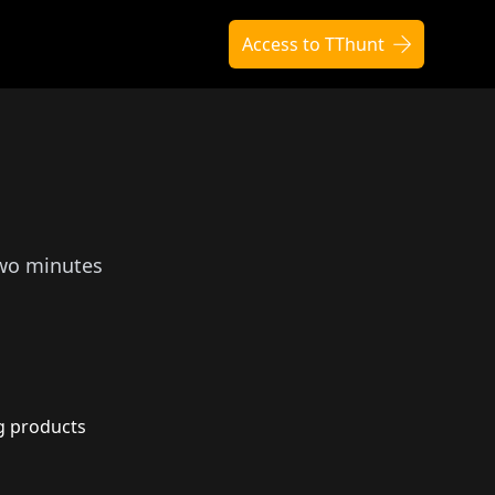
Access to TThunt
two minutes
g products