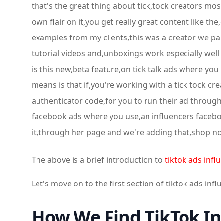
that's the great thing about tick,tock creators mos
own flair on it,you get really great content like the
examples from my clients,this was a creator we pair
tutorial videos and,unboxings work especially well f
is this new,beta feature,on tick talk ads where you
means is that if,you're working with a tick tock cr
authenticator code,for you to run their ad through
facebook ads where you use,an influencers faceboo
it,through her page and we're adding that,shop now
The above is a brief introduction to
tiktok ads infl
Let's move on to the first section of tiktok ads inf
How We Find TikTok In