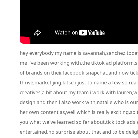
hey everybody my name is savannah,sanchez today i'
me i've been working with,the tiktok ad platform,s
of brands on their,facebook snapchat,and now tick-
thrive,market jing,kitsch just to name a few so rea
creatives,a bit about my team i work with lauren,wh
design and then i also work with,natalie who is ou
her own content as,well which is really exciting,so
you what we've learned so far about,tick tock ads al
entertained,no surprise about that and to be,deligh