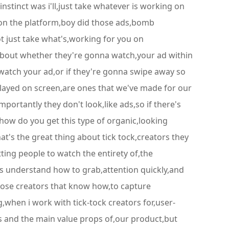
instinct was i'll,just take whatever is working on
d on the platform,boy did those ads,bomb
not just take what's,working for you on
,about whether they're gonna watch,your ad within
a watch your ad,or if they're gonna swipe away so
t,played on screen,are ones that we've made for our
mportantly they don't look,like ads,so if there's
how do you get this type of organic,looking
at's the great thing about tick tock,creators they
tting people to watch the entirety of,the
rs understand how to grab,attention quickly,and
those creators that know how,to capture
,when i work with tick-tock creators for,user-
es and the main value props of,our product,but