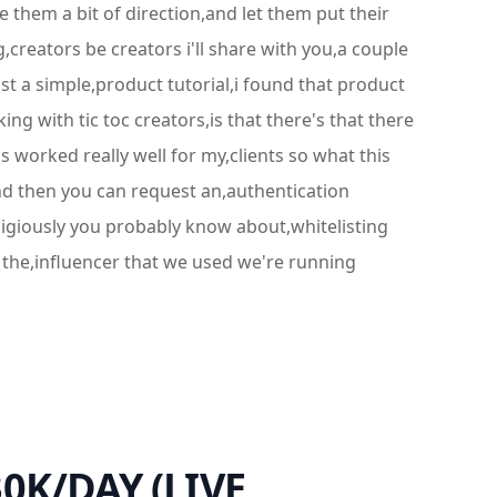
e them a bit of direction,and let them put their
ng,creators be creators i'll share with you,a couple
ust a simple,product tutorial,i found that product
ing with tic toc creators,is that there's that there
 worked really well for my,clients so what this
,and then you can request an,authentication
eligiously you probably know about,whitelisting
 the,influencer that we used we're running
30K/DAY (LIVE