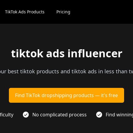
TikTok Ads Products
Pricing
tiktok ads influencer
our best tiktok products and tiktok ads in less than 
Find TikTok dropshipping products — it's free
ficulty
No complicated process
Find winnin