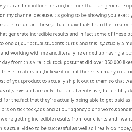
w you can find influencers on,tick tock that can generate up
 on my channel because,it's going to be showing you exactly
e able to contact these,actual individuals from the creator 
that generate,incredible results and in fact some of,these po
 to one of,our actual students curtis and this is,actually a 
m and working with me and,literally he ended up having a pos
er day from this viral tick tock post,that did over 350,000 li
hese creators but,believe it or not there's so many,creators
 of your,product to actually ship it out to them,so that w
s of,views and are only charging twenty five,dollars fifty 
 for the,fact that they're actually being able to,get paid as
lars on tick tock,ads and at our agency alone we're,spendin
e're getting incredible results,from our clients and i want 
his actual video to be,successful as well so i really do hope