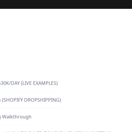
$30K/DAY (LIVE EXAMPLES)
urs (SHOPIFY DROPSHIPPING)
ng Walkthrough