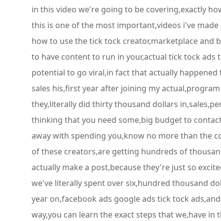
in this video we're going to be covering,exactly ho
this is one of the most important,videos i've made
how to use the tick tock creator,marketplace and b
to have content to run in your,actual tick tock ads 
potential to go viral,in fact that actually happened
sales his,first year after joining my actual,progra
they,literally did thirty thousand dollars in,sales,p
thinking that you need some,big budget to contact t
away with spending you,know no more than the cost
of these creators,are getting hundreds of thousand
actually make a post,because they're just so excited
we've literally spent over six,hundred thousand dol
year on,facebook ads google ads tick tock ads,and w
way,you can learn the exact steps that we,have in t