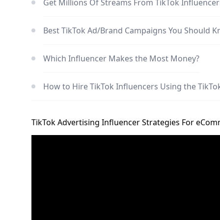
Get Millions Of Streams From TikTok Influe
Best TikTok Ad/Brand Campaigns You Should 
Which Influencer Makes the Most Money?
How to Hire TikTok Influencers Using the TikT
TikTok Advertising Influencer Strategies For eCo