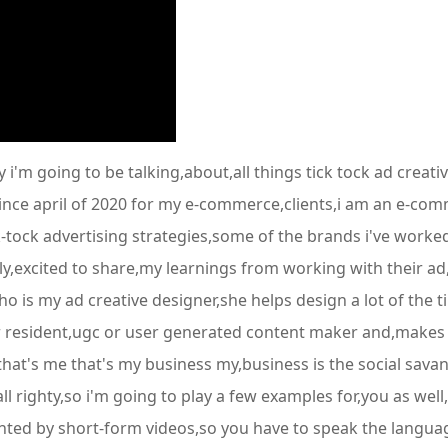
m going to be talking,about,all things tick tock ad creati
ince april of 2020 for my e-commerce,clients,i am an e-com
tock advertising strategies,some of the brands i've worked 
lly,excited to share,my learnings from working with their a
o is my ad creative designer,she helps design a lot of the ti
r resident,ugc or user generated content maker and,makes a 
 that's me that's my business my,business is the social sava
l righty,so i'm going to play a few examples for,you as well,
ted by short-form videos,so you have to speak the language t