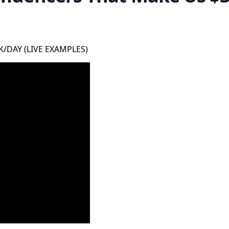
0K/DAY (LIVE EXAMPLES)