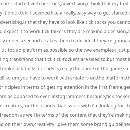
irst started with tick-tock,advertising,i think that my first 
it on tiktok,it seemed like a really,easy way to get starte
dvertising,is that they have to look like tick,tocks you can
d expect it to work,tick talkers they are making a decision
rally,under a second it takes them to decide,if they're gonn
the tic toc ad platform as,possible so the two examples i jus
sing transitions that tick,tick-tockers are used to,but most i
make tick-tocks not ads is,really the name of the game,so 
well,so um you have to work with creators on,the platform,th
rinciples in terms of,getting attention in the first frame,ge
eators as opposed to even,instagrammers because,tick-tocke
e creators,for the brands that i work with i'm,looking for 
 freedom as well in terms of the,content that they're making
ing on their own,creativity i give them some brand,guidelin