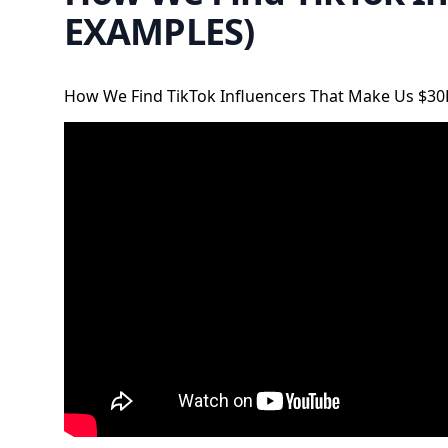
EXAMPLES)
How We Find TikTok Influencers That Make Us $3