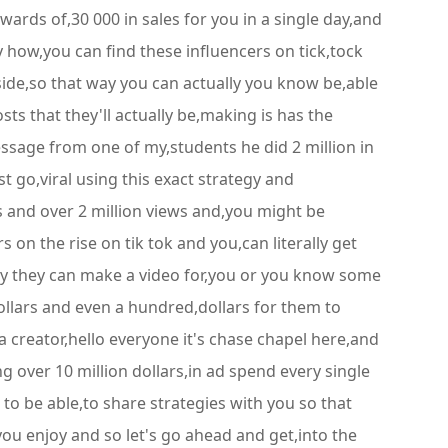
wards of,30 000 in sales for you in a single day,and
 how,you can find these influencers on tick,tock
side,so that way you can actually you know be,able
sts that they'll actually be,making is has the
message from one of my,students he did 2 million in
t go,viral using this exact strategy and
kes and over 2 million views and,you might be
 on the rise on tik tok and you,can literally get
ay they can make a video for,you or you know some
dollars and even a hundred,dollars for them to
 a creator,hello everyone it's chase chapel here,and
g over 10 million dollars,in ad spend every single
to be able,to share strategies with you so that
,you enjoy and so let's go ahead and get,into the