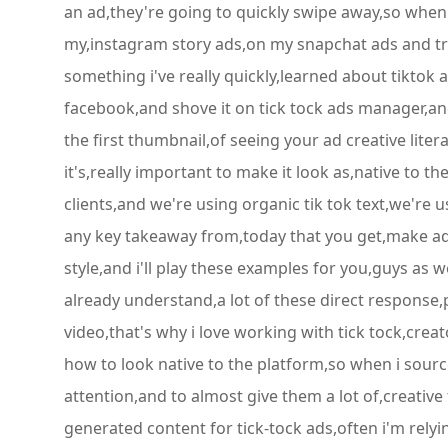
an ad,they're going to quickly swipe away,so when i f
my,instagram story ads,on my snapchat ads and try 
something i've really quickly,learned about tiktok a
facebook,and shove it on tick tock ads manager,an
the first thumbnail,of seeing your ad creative lite
it's,really important to make it look as,native to 
clients,and we're using organic tik tok text,we're u
any key takeaway from,today that you get,make ad 
style,and i'll play these examples for you,guys as 
already understand,a lot of these direct response,p
video,that's why i love working with tick tock,cr
how to look native to the platform,so when i sourc
attention,and to almost give them a lot of,creative
generated content for tick-tock ads,often i'm rely