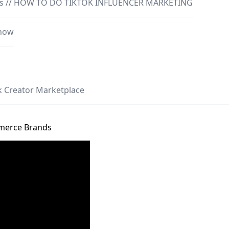
ncers // HOW TO DO TIKTOK INFLUENCER MARKETING
Know
ok Creator Marketplace
mmerce Brands