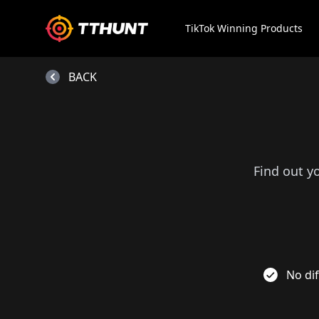
TikTok Winning Products
BACK
Find out y
No dif