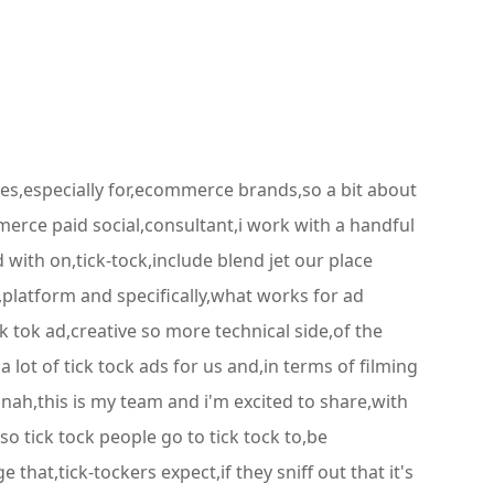
ves,especially for,ecommerce brands,so a bit about
merce paid social,consultant,i work with a handful
with on,tick-tock,include blend jet our place
d,platform and specifically,what works for ad
k tok ad,creative so more technical side,of the
lot of tick tock ads for us and,in terms of filming
nnah,this is my team and i'm excited to share,with
so tick tock people go to tick tock to,be
hat,tick-tockers expect,if they sniff out that it's