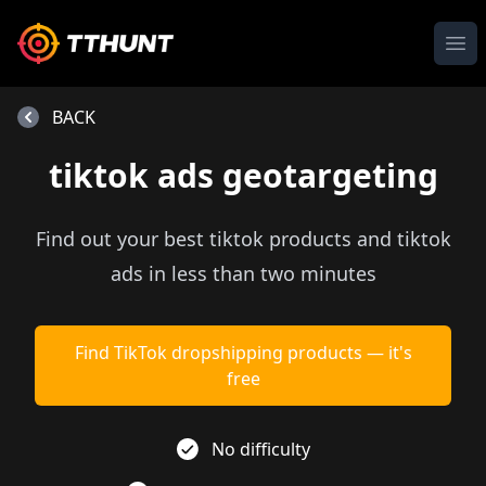
Ope
BACK
tiktok ads geotargeting
Find out your best tiktok products and tiktok
ads in less than two minutes
Find TikTok dropshipping products — it's
free
No difficulty