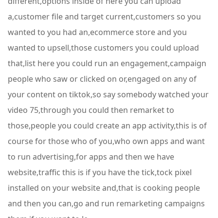
different,options inside of here you can upload
a,customer file and target current,customers so you
wanted to you had an,ecommerce store and you
wanted to upsell,those customers you could upload
that,list here you could run an engagement,campaign
people who saw or clicked on or,engaged on any of
your content on tiktok,so say somebody watched your
video 75,through you could then remarket to
those,people you could create an app activity,this is of
course for those who of you,who own apps and want
to run advertising,for apps and then we have
website,traffic this is if you have the tick,tock pixel
installed on your website and,that is cooking people
and then you can,go and run remarketing campaigns