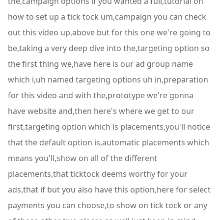
the,campaign options if you wanted a full,tutorial on
how to set up a tick tock um,campaign you can check
out this video up,above but for this one we're going to
be,taking a very deep dive into the,targeting option so
the first thing we,have here is our ad group name
which i,uh named targeting options uh in,preparation
for this video and with the,prototype we're gonna
have website and,then here's where we get to our
first,targeting option which is placements,you'll notice
that the default option is,automatic placements which
means you'll,show on all of the different
placements,that ticktock deems worthy for your
ads,that if but you also have this option,here for select
payments you can choose,to show on tick tock or any