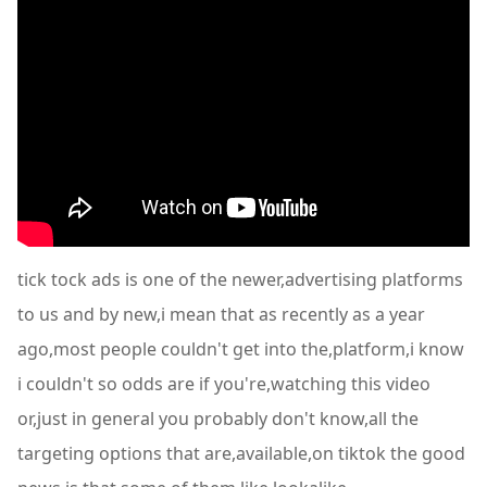
tick tock ads is one of the newer,advertising platforms
to us and by new,i mean that as recently as a year
ago,most people couldn't get into the,platform,i know
i couldn't so odds are if you're,watching this video
or,just in general you probably don't know,all the
targeting options that are,available,on tiktok the good