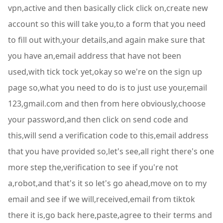
vpn,active and then basically click click on,create new
account so this will take you,to a form that you need
to fill out with,your details,and again make sure that
you have an,email address that have not been
used,with tick tock yet,okay so we're on the sign up
page so,what you need to do is to just use your,email
123,gmail.com and then from here obviously,choose
your password,and then click on send code and
this,will send a verification code to this,email address
that you have provided so,let's see,all right there's one
more step the,verification to see if you're not
a,robot,and that's it so let's go ahead,move on to my
email and see if we will,received,email from tiktok
there it is,go back here,paste,agree to their terms and