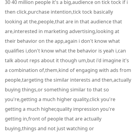
30 40 million people it's a big,audience on tick tock if i
then click,purchase intention,tick tock basically
looking at the,people,that are in that audience that
are,interested in marketing advertising,looking at
their behavior on the app,again i don't know what
qualifies i,don't know what the behavior is yeah i,can
talk about reps about it though um,but i'd imagine it's
a combination of,them,kind of engaging with ads from
people,targeting the similar interests and then,actually
buying things,or something similar to that so
you're,getting a much higher quality,click you're
getting a much higher,quality impression you're
getting in,front of people that are actually
buying,things and not just watching or