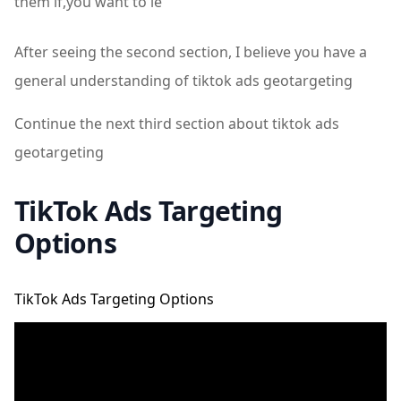
them if,you want to le
After seeing the second section, I believe you have a
general understanding of tiktok ads geotargeting
Continue the next third section about tiktok ads
geotargeting
TikTok Ads Targeting
Options
TikTok Ads Targeting Options