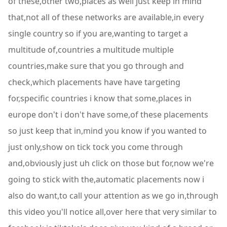
of these,other two,places as well just keep in mind
that,not all of these networks are available,in every
single country so if you are,wanting to target a
multitude of,countries a multitude multiple
countries,make sure that you go through and
check,which placements have have targeting
for,specific countries i know that some,places in
europe don't i don't have some,of these placements
so just keep that in,mind you know if you wanted to
just only,show on tick tock you come through
and,obviously just uh click on those but for,now we're
going to stick with the,automatic placements now i
also do want,to call your attention as we go in,through
this video you'll notice all,over here that very similar to