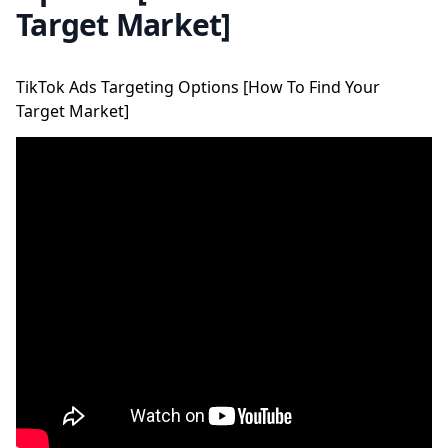
Target Market]
TikTok Ads Targeting Options [How To Find Your
Target Market]