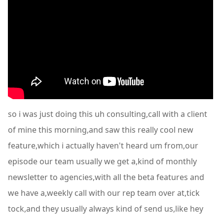
so i was just doing this uh consulting,call with a client
of mine this morning,and saw this really cool new
feature,which i actually haven't heard um from,our
episode our team usually we get a,kind of monthly
newsletter to agencies,with all the beta features and
we have a,weekly call with our rep team over at,tick
tock,and they usually always kind of send us,like hey