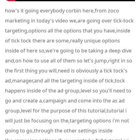
how's it going everybody corbin here,from zoco
marketing in today's video we,are going over tick-tock
targeting,options all the options that you have,inside
of tick tock there are some,really unique options
inside of here so,we're going to be taking a deep dive
and,on how to use all of them so let's jump,right in so
the first thing you will,need is obviously a tick tock's
ad,manager,and all the targeting inside of tick,tock
happens inside of the ad group,level so you'll need to
go and create a,campaign and come into the as ad
group,level for the purpose of this tutorial,tutorial i
will just be focusing on the,targeting options i'm not
going to go,through the other settings inside