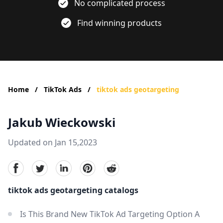
No complicated process
Find winning products
Home
/
TikTok Ads
/
tiktok ads geotargeting
Jakub Wieckowski
Updated on Jan 15,2023
facebook
Twitter
linkedin
pinterest
reddit
tiktok ads geotargeting catalogs
Is This Brand New TikTok Ad Targeting Option A