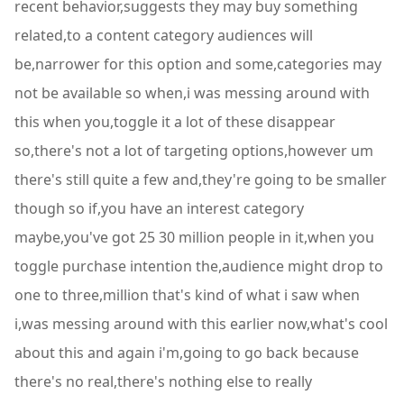
recent behavior,suggests they may buy something
related,to a content category audiences will
be,narrower for this option and some,categories may
not be available so when,i was messing around with
this when you,toggle it a lot of these disappear
so,there's not a lot of targeting options,however um
there's still quite a few and,they're going to be smaller
though so if,you have an interest category
maybe,you've got 25 30 million people in it,when you
toggle purchase intention the,audience might drop to
one to three,million that's kind of what i saw when
i,was messing around with this earlier now,what's cool
about this and again i'm,going to go back because
there's no real,there's nothing else to really