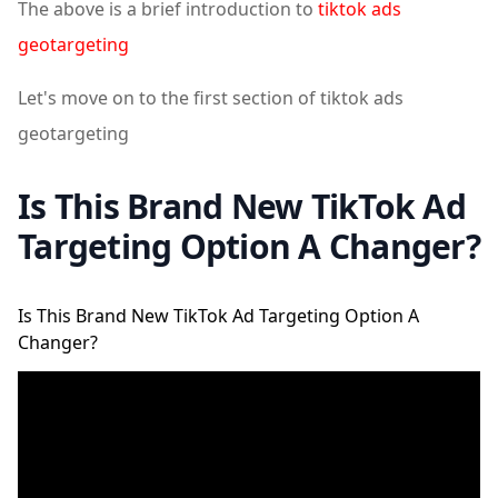
The above is a brief introduction to
tiktok ads
geotargeting
Let's move on to the first section of tiktok ads
geotargeting
Is This Brand New TikTok Ad
Targeting Option A Changer?
Is This Brand New TikTok Ad Targeting Option A
Changer?