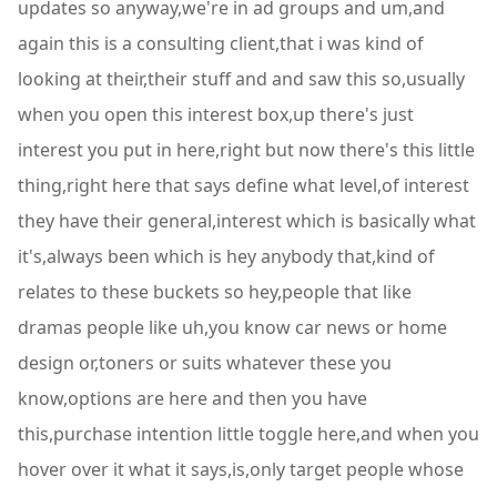
updates so anyway,we're in ad groups and um,and
again this is a consulting client,that i was kind of
looking at their,their stuff and and saw this so,usually
when you open this interest box,up there's just
interest you put in here,right but now there's this little
thing,right here that says define what level,of interest
they have their general,interest which is basically what
it's,always been which is hey anybody that,kind of
relates to these buckets so hey,people that like
dramas people like uh,you know car news or home
design or,toners or suits whatever these you
know,options are here and then you have
this,purchase intention little toggle here,and when you
hover over it what it says,is,only target people whose