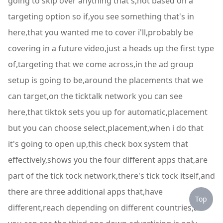
going to skip over anything that's,not based on a
targeting option so if,you see something that's in
here,that you wanted me to cover i'll,probably be
covering in a future video,just a heads up the first type
of,targeting that we come across,in the ad group
setup is going to be,around the placements that we
can target,on the ticktalk network you can see
here,that tiktok sets you up for automatic,placement
but you can choose select,placement,when i do that
it's going to open up,this check box system that
effectively,shows you the four different apps that,are
part of the tick tock network,there's tick tock itself,and
there are three additional apps that,have
Top
different,reach depending on different countries,as