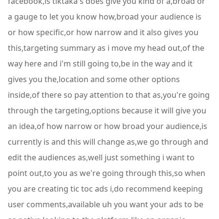
facebook,is tiktaka's does give you kind of a,broad or
a gauge to let you know how,broad your audience is
or how specific,or how narrow and it also gives you
this,targeting summary as i move my head out,of the
way here and i'm still going to,be in the way and it
gives you the,location and some other options
inside,of there so pay attention to that as,you're going
through the targeting,options because it will give you
an idea,of how narrow or how broad your audience,is
currently is and this will change as,we go through and
edit the audiences as,well just something i want to
point out,to you as we're going through this,so when
you are creating tic toc ads i,do recommend keeping
user comments,available uh you want your ads to be