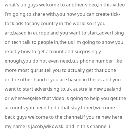
what's up guys welcome to another video,in this video
i'm going to share with,you how you can create tick-
tock ads for,any country in the world so if you
are,based in europe and you want to start,advertising
on tech talk to people in,the us i'm going to show you
exactly how,to get account and surprisingly
enough,you do not even need,u.s phone number like
more most gurus,tell you to actually get that done
on,the other hand if you are based in the,us and you
want to start advertising to,uk australia new zealand
or wherever,else that video is going to help you get,the
accounts you need to do that stay,tuned,welcome
back guys welcome to the channel,if you're new here
my name is jacob,wikowski and in this channel i