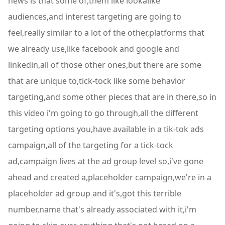
news is that some of,them like lookalike
audiences,and interest targeting are going to
feel,really similar to a lot of the other,platforms that
we already use,like facebook and google and
linkedin,all of those other ones,but there are some
that are unique to,tick-tock like some behavior
targeting,and some other pieces that are in there,so in
this video i'm going to go through,all the different
targeting options you,have available in a tik-tok ads
campaign,all of the targeting for a tick-tock
ad,campaign lives at the ad group level so,i've gone
ahead and created a,placeholder campaign,we're in a
placeholder ad group and it's,got this terrible
number,name that's already associated with it,i'm