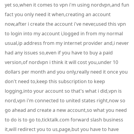
yet so,when it comes to vpn i'm using nordvpn,and fun
fact you only need it when,creating an account
now,after i create the account i've never,used this vpn
to login into my account i,logged in from my normal
usual,ip address from my internet provider and,i never
had any issues so,even if you have to buy a paid
version,of nordvpn i think it will cost you,under 10
dollars per month and you only,really need it once you
don't need to,keep this subscription to keep
logging,into your account so that's what i did,vpn is
nord,vpn i'm connected to united states right,now so
go ahead and create a new account,so what you need
to do is to go to,ticktalk.com forward slash business
it,will redirect you to us,page,but you have to have