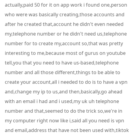
actually,paid 50 for it on app work i found one,person
who were was basically creating,those accounts and
after he created that,account he didn't even needed
my,telephone number or he didn't need us,telephone
number for to create my,account so,that was pretty
interesting to me,because most of gurus on youtube
tell,you that you need to have us-based,telephone
number and all those different,things to be able to
create your account,all i needed to do is to have a vpn
and,change my ip to us,and then,basically,go ahead
with an email i had and i used,my uk uh telephone
number and that,seemed to do the trick so,we're in
my computer right now like i,said all you need is vpn
and email,address that have not been used with,tiktok