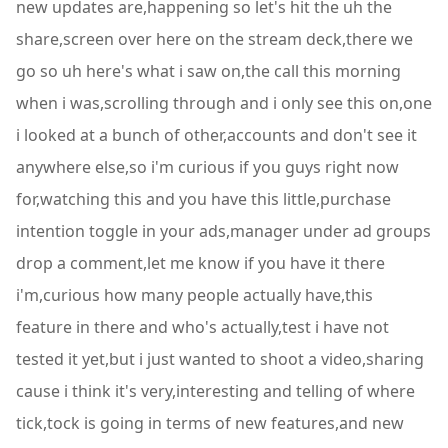
new updates are,happening so let's hit the uh the
share,screen over here on the stream deck,there we
go so uh here's what i saw on,the call this morning
when i was,scrolling through and i only see this on,one
i looked at a bunch of other,accounts and don't see it
anywhere else,so i'm curious if you guys right now
for,watching this and you have this little,purchase
intention toggle in your ads,manager under ad groups
drop a comment,let me know if you have it there
i'm,curious how many people actually have,this
feature in there and who's actually,test i have not
tested it yet,but i just wanted to shoot a video,sharing
cause i think it's very,interesting and telling of where
tick,tock is going in terms of new features,and new