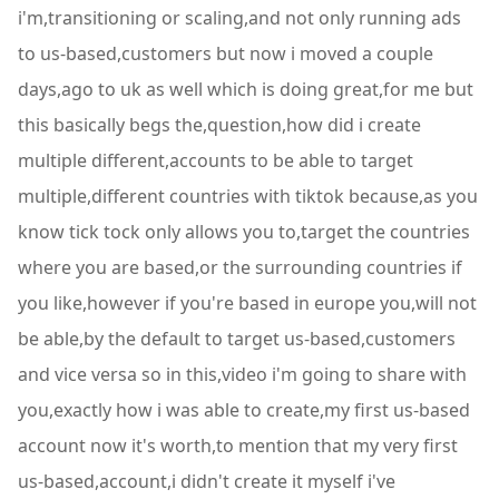
i'm,transitioning or scaling,and not only running ads
to us-based,customers but now i moved a couple
days,ago to uk as well which is doing great,for me but
this basically begs the,question,how did i create
multiple different,accounts to be able to target
multiple,different countries with tiktok because,as you
know tick tock only allows you to,target the countries
where you are based,or the surrounding countries if
you like,however if you're based in europe you,will not
be able,by the default to target us-based,customers
and vice versa so in this,video i'm going to share with
you,exactly how i was able to create,my first us-based
account now it's worth,to mention that my very first
us-based,account,i didn't create it myself i've