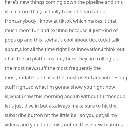
here's new things coming down,the pipeline and this
is a feature that,i actually haven't heard about
from,anybody i know at tiktok which makes it,that
much more fun and exciting because,it just kind of
pops up and this is,what's cool about tick tock i talk
about,a lot all the time right like innovation,i think out
of all the ad platforms out,there they are rolling out
the most new,stuff the most frequently the
most,updates and also the most useful and,interesting
stuff right,so what i'm gonna show you right now
is,what i saw this morning and uh without,further ado
let's just dive in but as,always make sure to hit the
subscribe,button hit the little bell so you get,all my
videos and you don't miss out on,these new features