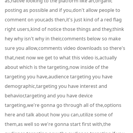
as,native looking to the platform like an,organic
posting as possible and if you,don't allow people to
comment on your,ads then,it's just kind of a red flag
right users,kind of notice those things and they,think
hey why isn't why in their,comments below so make
sure you allow,comments video downloads so there's
that,next now we get to what this video is,actually
about which is the targeting,now inside of the
targeting you have,audience targeting you have
demographic,targeting you have interest and
behavior,targeting and you have device
targeting,we're gonna go through all of the,options
here and talk about how you can,utilize some of
them,as well so we're gonna start first with,the