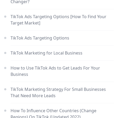
Changer?
TikTok Ads Targeting Options [How To Find Your
Target Market]
TikTok Ads Targeting Options
TikTok Marketing for Local Business
How to Use TikTok Ads to Get Leads For Your
Business
TikTok Marketing Strategy For Small Businesses
That Need More Leads
How To Influence Other Countries (Change
Regions) On TikTok (Updated 2022)