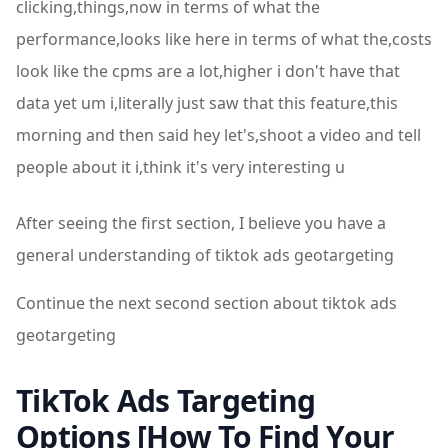
clicking,things,now in terms of what the
performance,looks like here in terms of what the,costs
look like the cpms are a lot,higher i don't have that
data yet um i,literally just saw that this feature,this
morning and then said hey let's,shoot a video and tell
people about it i,think it's very interesting u
After seeing the first section, I believe you have a
general understanding of tiktok ads geotargeting
Continue the next second section about tiktok ads
geotargeting
TikTok Ads Targeting
Options [How To Find Your