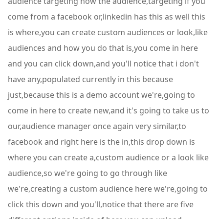
audience targeting now the audience,targeting if you
come from a facebook or,linkedin has this as well this
is where,you can create custom audiences or look,like
audiences and how you do that is,you come in here
and you can click down,and you'll notice that i don't
have any,populated currently in this because
just,because this is a demo account we're,going to
come in here to create new,and it's going to take us to
our,audience manager once again very similar,to
facebook and right here is the in,this drop down is
where you can create a,custom audience or a look like
audience,so we're going to go through like
we're,creating a custom audience here we're,going to
click this down and you'll,notice that there are five