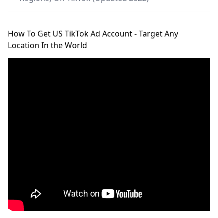
How To Get US TikTok Ad Account - Target Any
Location In the World