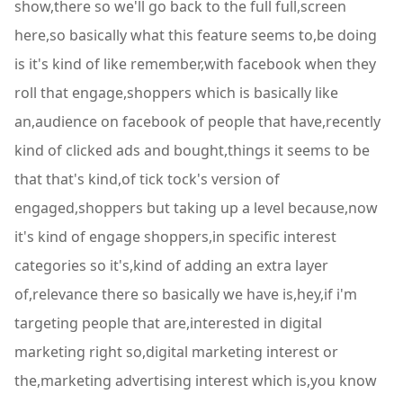
show,there so we'll go back to the full full,screen
here,so basically what this feature seems to,be doing
is it's kind of like remember,with facebook when they
roll that engage,shoppers which is basically like
an,audience on facebook of people that have,recently
kind of clicked ads and bought,things it seems to be
that that's kind,of tick tock's version of
engaged,shoppers but taking up a level because,now
it's kind of engage shoppers,in specific interest
categories so it's,kind of adding an extra layer
of,relevance there so basically we have is,hey,if i'm
targeting people that are,interested in digital
marketing right so,digital marketing interest or
the,marketing advertising interest which is,you know