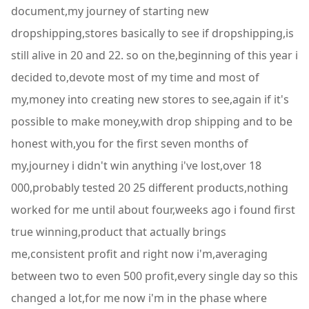
document,my journey of starting new
dropshipping,stores basically to see if dropshipping,is
still alive in 20 and 22. so on the,beginning of this year i
decided to,devote most of my time and most of
my,money into creating new stores to see,again if it's
possible to make money,with drop shipping and to be
honest with,you for the first seven months of
my,journey i didn't win anything i've lost,over 18
000,probably tested 20 25 different products,nothing
worked for me until about four,weeks ago i found first
true winning,product that actually brings
me,consistent profit and right now i'm,averaging
between two to even 500 profit,every single day so this
changed a lot,for me now i'm in the phase where