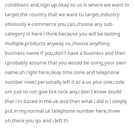
conditions and,sign up,okay so us is where we want to
target,the country that we want to target,industry
obviously e-commerce you can,choose any sub-
category in here i think,because you will be testing
multiple,products anyway so,choose anything
business name if you,don't have a business and then
i,probably assume that you would be using,your own
name,uh right here,okay time zone and telephone
number now,i personally left it as a us plus one,code
um just to not give tick tock any,i don't know doubt
that i'm based in the,uk and then what i did is i simply
put,in my,normal uk telephone number here,three
oh,there you go and i left th