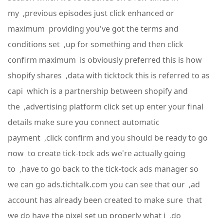
my ,previous episodes just click enhanced or
maximum providing you've got the terms and
conditions set ,up for something and then click
confirm maximum is obviously preferred this is how
shopify shares ,data with ticktock this is referred to as
capi which is a partnership between shopify and
the ,advertising platform click set up enter your final
details make sure you connect automatic
payment ,click confirm and you should be ready to go
now to create tick-tock ads we're actually going
to ,have to go back to the tick-tock ads manager so
we can go ads.tichtalk.com you can see that our ,ad
account has already been created to make sure that
we do have the pixel set up properly what i ,do