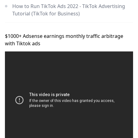
How to Run TikTok Ads 2022 - TikTok Advertising
Tutorial (TikTok for Business)
$1000+ Adsense earnings monthly traffic arbitrage
with Tiktok ads