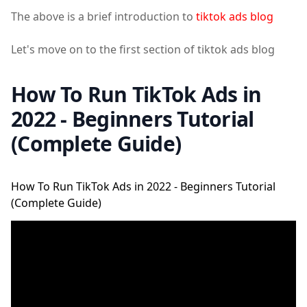
The above is a brief introduction to
tiktok ads blog
Let's move on to the first section of tiktok ads blog
How To Run TikTok Ads in
2022 - Beginners Tutorial
(Complete Guide)
How To Run TikTok Ads in 2022 - Beginners Tutorial
(Complete Guide)