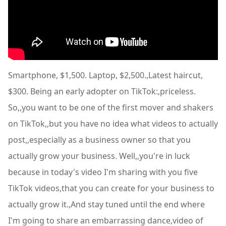
Smartphone, $1,500. Laptop, $2,500.,Latest haircut,
$300. Being an early adopter on TikTok:,priceless.
So,,you want to be one of the first mover and shakers
on TikTok,,but you have no idea what videos to actually
post,,especially as a business owner so that you
actually grow your business. Well,,you're in luck
because in today's video I'm sharing with you five
TikTok videos,that you can create for your business to
actually grow it.,And stay tuned until the end where
I'm going to share an embarrassing dance,video of