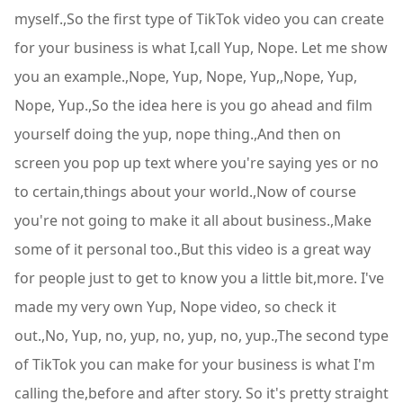
myself.,So the first type of TikTok video you can create
for your business is what I,call Yup, Nope. Let me show
you an example.,Nope, Yup, Nope, Yup,,Nope, Yup,
Nope, Yup.,So the idea here is you go ahead and film
yourself doing the yup, nope thing.,And then on
screen you pop up text where you're saying yes or no
to certain,things about your world.,Now of course
you're not going to make it all about business.,Make
some of it personal too.,But this video is a great way
for people just to get to know you a little bit,more. I've
made my very own Yup, Nope video, so check it
out.,No, Yup, no, yup, no, yup, no, yup.,The second type
of TikTok you can make for your business is what I'm
calling the,before and after story. So it's pretty straight