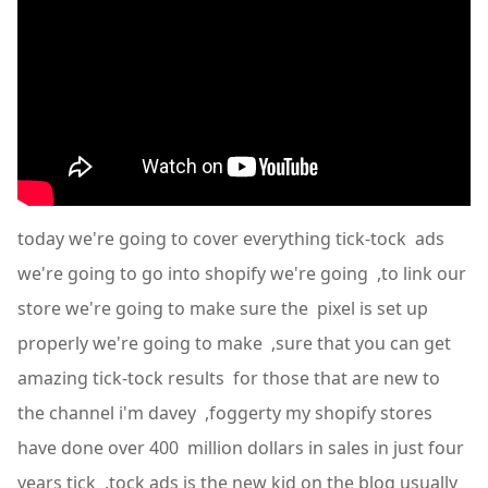
today we're going to cover everything tick-tock ads
we're going to go into shopify we're going ,to link our
store we're going to make sure the pixel is set up
properly we're going to make ,sure that you can get
amazing tick-tock results for those that are new to
the channel i'm davey ,foggerty my shopify stores
have done over 400 million dollars in sales in just four
years tick ,tock ads is the new kid on the blog usually