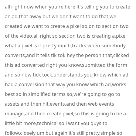
all right now when you're,here it's telling you to create
an ad,that away but we don't want to do that,we
created we want to create a pixel so,on to section two
of the video,all right so section two is creating a,pixel
what a pixel is it pretty much,tracks when somebody
converts,and it tells tik tok hey the person that,clicked
this ad converted right you know,submitted the form
and so now tick tock,understands you know which ad
had a,conversion that way you know which ad,works
best so in simplified terms so,we're going to go to
assets and then hit,events,and then web events
manage,and then create pixel,so this is going to be a
little bit more,technical so i want you guys to
follow,closely um but again it's still pretty,simple so