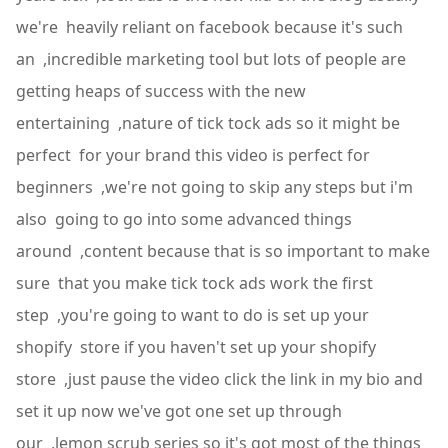
we're heavily reliant on facebook because it's such
an ,incredible marketing tool but lots of people are
getting heaps of success with the new
entertaining ,nature of tick tock ads so it might be
perfect for your brand this video is perfect for
beginners ,we're not going to skip any steps but i'm
also going to go into some advanced things
around ,content because that is so important to make
sure that you make tick tock ads work the first
step ,you're going to want to do is set up your
shopify store if you haven't set up your shopify
store ,just pause the video click the link in my bio and
set it up now we've got one set up through
our ,lemon scrub series so it's got most of the things