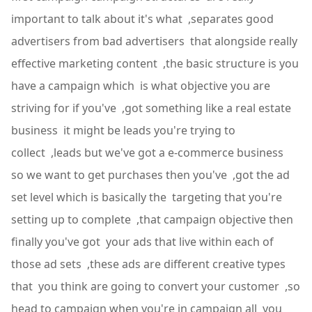
important to talk about it's what ,separates good
advertisers from bad advertisers that alongside really
effective marketing content ,the basic structure is you
have a campaign which is what objective you are
striving for if you've ,got something like a real estate
business it might be leads you're trying to
collect ,leads but we've got a e-commerce business
so we want to get purchases then you've ,got the ad
set level which is basically the targeting that you're
setting up to complete ,that campaign objective then
finally you've got your ads that live within each of
those ad sets ,these ads are different creative types
that you think are going to convert your customer ,so
head to campaign when you're in campaign all you