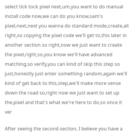
select tick tock pixel next,um,you want to do manual
install code now,we can do you know,sam's
pixel,next,next you wanna do standard mode,create,all
right,so copying the pixel code we'll get to,this later in
another section so right,now we just want to create
the pixel,right,so,you know we'll have advanced
matching,so verify,you can kind of skip this step so
just,honestly just enter something random,again we'll
kind of get back to this,step,we'll make more sense
down the road so,right now we just want to set up
the,pixel and that's what we're here to do,so once it
ver
After seeing the second section, I believe you have a