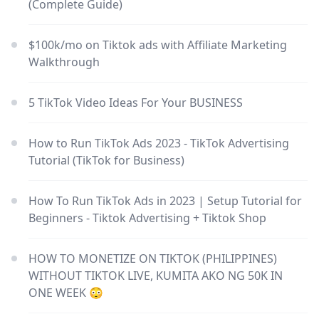
(Complete Guide)
$100k/mo on Tiktok ads with Affiliate Marketing
Walkthrough
5 TikTok Video Ideas For Your BUSINESS
How to Run TikTok Ads 2023 - TikTok Advertising
Tutorial (TikTok for Business)
How To Run TikTok Ads in 2023 | Setup Tutorial for
Beginners - Tiktok Advertising + Tiktok Shop
HOW TO MONETIZE ON TIKTOK (PHILIPPINES)
WITHOUT TIKTOK LIVE, KUMITA AKO NG 50K IN
ONE WEEK 😳