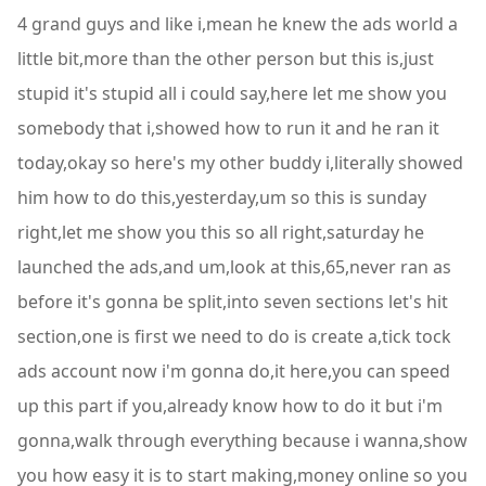
4 grand guys and like i,mean he knew the ads world a
little bit,more than the other person but this is,just
stupid it's stupid all i could say,here let me show you
somebody that i,showed how to run it and he ran it
today,okay so here's my other buddy i,literally showed
him how to do this,yesterday,um so this is sunday
right,let me show you this so all right,saturday he
launched the ads,and um,look at this,65,never ran as
before it's gonna be split,into seven sections let's hit
section,one is first we need to do is create a,tick tock
ads account now i'm gonna do,it here,you can speed
up this part if you,already know how to do it but i'm
gonna,walk through everything because i wanna,show
you how easy it is to start making,money online so you