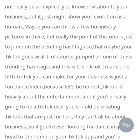
not really be an explicit,,you know, invitation to your
business,,but it just might show your evolution as a
human.,Maybe you can throw a few business-y
pictures in there,,but really the point of this one is just
to jump on the trending hashtags so,that maybe your
TikTok goes viral. I, of course,,jumped on one of these
trending hashtags, and this is the TikTok I made.,The
fifth TikTok you can make for your business is just a
fun dance video,because let's be honest,,TikTok is
heavily about the entertainment and if you're really
going to be a,TikTok user, you should be creating
TikToks that are just for fun.,They can't all be about
Top
business.,So if you're ever looking for dance inspo just
head to the home on your TikTok,app and you're