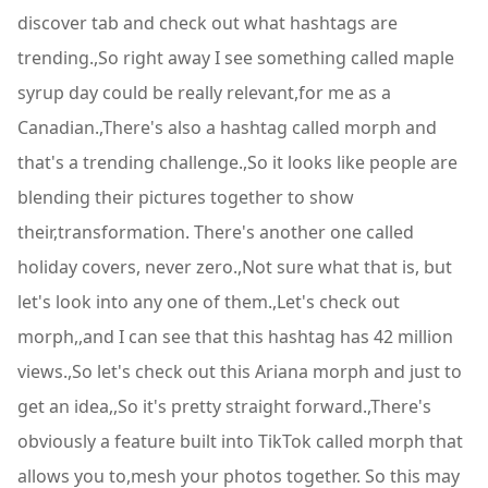
discover tab and check out what hashtags are
trending.,So right away I see something called maple
syrup day could be really relevant,for me as a
Canadian.,There's also a hashtag called morph and
that's a trending challenge.,So it looks like people are
blending their pictures together to show
their,transformation. There's another one called
holiday covers, never zero.,Not sure what that is, but
let's look into any one of them.,Let's check out
morph,,and I can see that this hashtag has 42 million
views.,So let's check out this Ariana morph and just to
get an idea,,So it's pretty straight forward.,There's
obviously a feature built into TikTok called morph that
allows you to,mesh your photos together. So this may