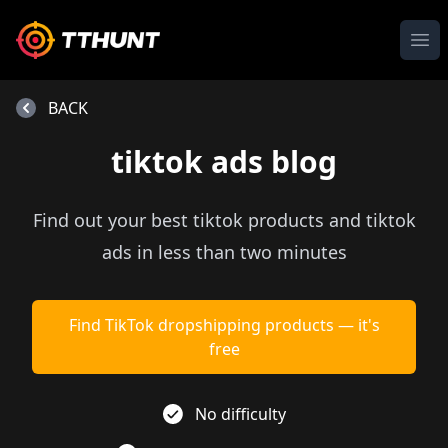
Ope
BACK
tiktok ads blog
Find out your best tiktok products and tiktok
ads in less than two minutes
Find TikTok dropshipping products — it's
free
No difficulty