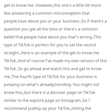
get to know me. However,,this one's a little bit more
like answering a common misconception that
people,have about you or your business.,So if there's a
question you get all the time or there's a common
belief that,people have about you that's wrong.,This
type of TikTok is perfect for you to set the record
straight.,Here is an example of the get to know me
TikTok.,And of course I've made my own version of this
TikTok.,So go ahead and watch this and get to know
me.,The fourth type of TikTok for your business is
jumping on what's already,trending. You might not
know this,,but there is a discover page on TikTok
similar to the explore page on Instagram.,So I
recommend pulling up your TikTok,,hitting the