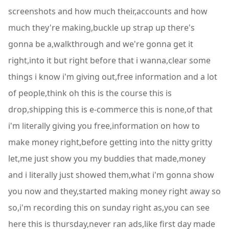
screenshots and how much their,accounts and how
much they're making,buckle up strap up there's
gonna be a,walkthrough and we're gonna get it
right,into it but right before that i wanna,clear some
things i know i'm giving out,free information and a lot
of people,think oh this is the course this is
drop,shipping this is e-commerce this is none,of that
i'm literally giving you free,information on how to
make money right,before getting into the nitty gritty
let,me just show you my buddies that made,money
and i literally just showed them,what i'm gonna show
you now and they,started making money right away so
so,i'm recording this on sunday right as,you can see
here this is thursday,never ran ads,like first day made