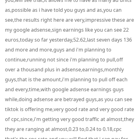
you,will see that,it allows me to have as many ad units
as,possible as i have told you guys and as,you can
see,the results right here are very,impressive these are
my google adsense,sign earnings like you can see 22
euros,today so far yesterday,52.62,last seven days 136
and more and more,guys and i'm planning to
continue,running not since i'm planning to pull,off
over a thousand plus in adsense,earnings,monthly
guys,that is the amount,i'm planning to pull off each
and every,time,with google adsense earnings guys
while,doing adsense are betrayed guys,as you can see
tiktok is offering me,very good rate and very good rate
of cpc,since,i'm getting very good traffic at almost,they
they are ranging at almost,0.23 to,0.24 to 0.18,cpc