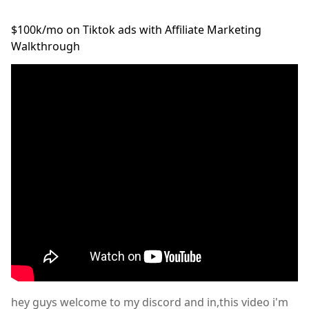
$100k/mo on Tiktok ads with Affiliate Marketing
Walkthrough
hey guys welcome to my discord and in,this video i'm