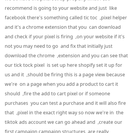
recommend is going to your website and just like
facebook there's something called tic toc ,pixel helper
and it's a chrome extension that you can download
and check if your pixel is firing ,on your website if it's
not you may need to go and fix that initially just
download the chrome ,extension and you can see that
our tick tock pixel is set up here shopify set it up for
us and it ,should be firing this is a page view because
we're on a page when you add a product to cart it
should ,fire the add to cart pixel or if someone
purchases you can test a purchase and it will also fire
that ,pixel in the exact right way so now we're in the
tiktok ads account we can go ahead and ,create our
first campaign campaign structures are really