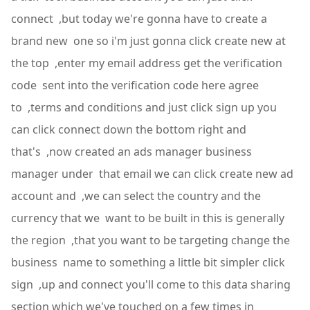
connect ,but today we're gonna have to create a
brand new one so i'm just gonna click create new at
the top ,enter my email address get the verification
code sent into the verification code here agree
to ,terms and conditions and just click sign up you
can click connect down the bottom right and
that's ,now created an ads manager business
manager under that email we can click create new ad
account and ,we can select the country and the
currency that we want to be built in this is generally
the region ,that you want to be targeting change the
business name to something a little bit simpler click
sign ,up and connect you'll come to this data sharing
section which we've touched on a few times in