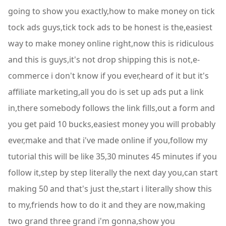
going to show you exactly,how to make money on tick
tock ads guys,tick tock ads to be honest is the,easiest
way to make money online right,now this is ridiculous
and this is guys,it's not drop shipping this is not,e-
commerce i don't know if you ever,heard of it but it's
affiliate marketing,all you do is set up ads put a link
in,there somebody follows the link fills,out a form and
you get paid 10 bucks,easiest money you will probably
ever,make and that i've made online if you,follow my
tutorial this will be like 35,30 minutes 45 minutes if you
follow it,step by step literally the next day you,can start
making 50 and that's just the,start i literally show this
to my,friends how to do it and they are now,making
two grand three grand i'm gonna,show you