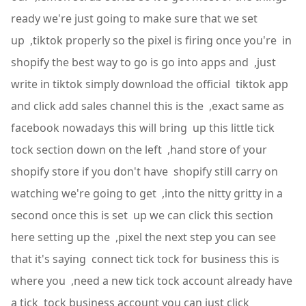
ready we're just going to make sure that we set
up ,tiktok properly so the pixel is firing once you're in
shopify the best way to go is go into apps and ,just
write in tiktok simply download the official tiktok app
and click add sales channel this is the ,exact same as
facebook nowadays this will bring up this little tick
tock section down on the left ,hand store of your
shopify store if you don't have shopify still carry on
watching we're going to get ,into the nitty gritty in a
second once this is set up we can click this section
here setting up the ,pixel the next step you can see
that it's saying connect tick tock for business this is
where you ,need a new tick tock account already have
a tick tock business account you can just click