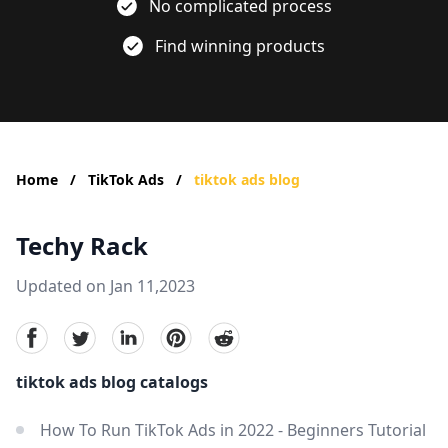
No complicated process
Find winning products
Home
/
TikTok Ads
/
tiktok ads blog
Techy Rack
Updated on Jan 11,2023
facebook
Twitter
linkedin
pinterest
reddit
tiktok ads blog catalogs
How To Run TikTok Ads in 2022 - Beginners Tutorial