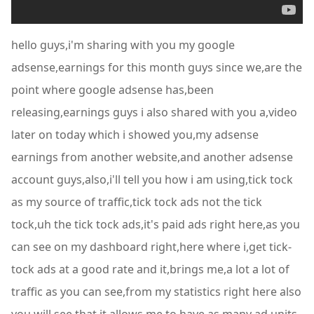
hello guys,i'm sharing with you my google
adsense,earnings for this month guys since we,are the
point where google adsense has,been
releasing,earnings guys i also shared with you a,video
later on today which i showed you,my adsense
earnings from another website,and another adsense
account guys,also,i'll tell you how i am using,tick tock
as my source of traffic,tick tock ads not the tick
tock,uh the tick tock ads,it's paid ads right here,as you
can see on my dashboard right,here where i,get tick-
tock ads at a good rate and it,brings me,a lot a lot of
traffic as you can see,from my statistics right here also