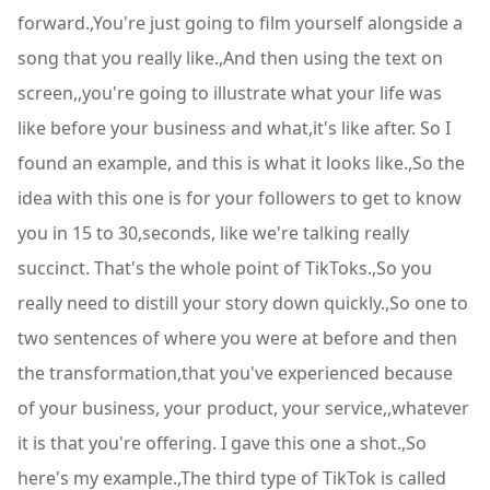
forward.,You're just going to film yourself alongside a
song that you really like.,And then using the text on
screen,,you're going to illustrate what your life was
like before your business and what,it's like after. So I
found an example, and this is what it looks like.,So the
idea with this one is for your followers to get to know
you in 15 to 30,seconds, like we're talking really
succinct. That's the whole point of TikToks.,So you
really need to distill your story down quickly.,So one to
two sentences of where you were at before and then
the transformation,that you've experienced because
of your business, your product, your service,,whatever
it is that you're offering. I gave this one a shot.,So
here's my example.,The third type of TikTok is called