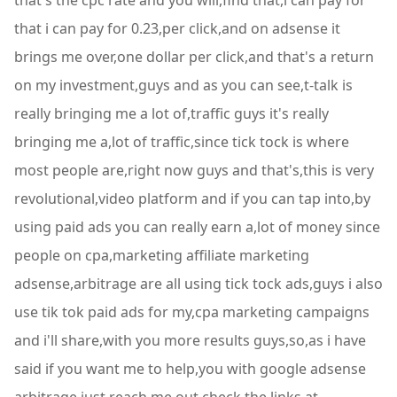
that's the cpc rate and you will,find that,i can pay for
that i can pay for 0.23,per click,and on adsense it
brings me over,one dollar per click,and that's a return
on my investment,guys and as you can see,t-talk is
really bringing me a lot of,traffic guys it's really
bringing me a,lot of traffic,since tick tock is where
most people are,right now guys and that's,this is very
revolutional,video platform and if you can tap into,by
using paid ads you can really earn a,lot of money since
people on cpa,marketing affiliate marketing
adsense,arbitrage are all using tick tock ads,guys i also
use tik tok paid ads for my,cpa marketing campaigns
and i'll share,with you more results guys,so,as i have
said if you want me to help,you with google adsense