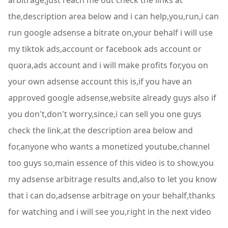
arbitrage,just reach me out check the links at
the,description area below and i can help,you,run,i can
run google adsense a bitrate on,your behalf i will use
my tiktok ads,account or facebook ads account or
quora,ads account and i will make profits for,you on
your own adsense account this is,if you have an
approved google adsense,website already guys also if
you don't,don't worry,since,i can sell you one guys
check the link,at the description area below and
for,anyone who wants a monetized youtube,channel
too guys so,main essence of this video is to show,you
my adsense arbitrage results and,also to let you know
that i can do,adsense arbitrage on your behalf,thanks
for watching and i will see you,right in the next video