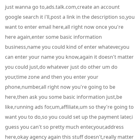
just wanna go to,ads.talk.com,create an account
google search it i'll,post a link in the description so,you
want to enter email here,all right now once you're
here again,enter some basic information
business,name you could kind of enter whatever,you
can enter your name you know,again it doesn't matter
you could just,do whatever just do other um do
your,time zone and then you enter your
phone,number,all right now you're going to be
here,then ask you some basic information just,be
like,running ads for,um,affiliate,um so they're going to
want you to do,so you could set up the payment later,i
guess you can't so pretty much enter,your,address
here,okay agency again this stuff doesn't,really matter