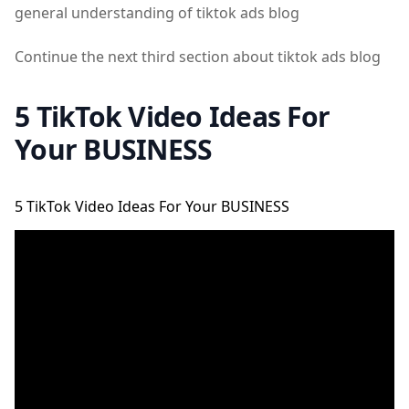
general understanding of tiktok ads blog
Continue the next third section about tiktok ads blog
5 TikTok Video Ideas For
Your BUSINESS
5 TikTok Video Ideas For Your BUSINESS