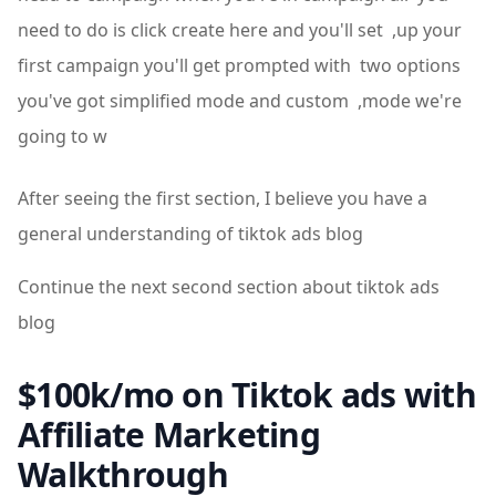
need to do is click create here and you'll set ,up your
first campaign you'll get prompted with two options
you've got simplified mode and custom ,mode we're
going to w
After seeing the first section, I believe you have a
general understanding of tiktok ads blog
Continue the next second section about tiktok ads
blog
$100k/mo on Tiktok ads with
Affiliate Marketing
Walkthrough