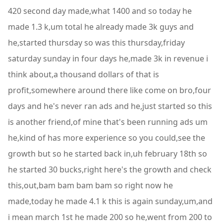
420 second day made,what 1400 and so today he
made 1.3 k,um total he already made 3k guys and
he,started thursday so was this thursday,friday
saturday sunday in four days he,made 3k in revenue i
think about,a thousand dollars of that is
profit,somewhere around there like come on bro,four
days and he's never ran ads and he,just started so this
is another friend,of mine that's been running ads um
he,kind of has more experience so you could,see the
growth but so he started back in,uh february 18th so
he started 30 bucks,right here's the growth and check
this,out,bam bam bam bam so right now he
made,today he made 4.1 k this is again sunday,um,and
i mean march 1st he made 200 so he,went from 200 to