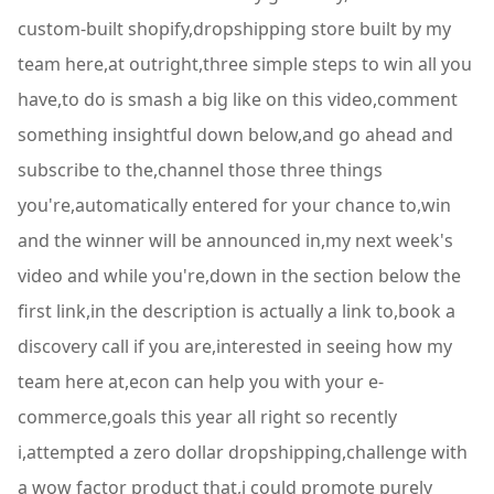
custom-built shopify,dropshipping store built by my
team here,at outright,three simple steps to win all you
have,to do is smash a big like on this video,comment
something insightful down below,and go ahead and
subscribe to the,channel those three things
you're,automatically entered for your chance to,win
and the winner will be announced in,my next week's
video and while you're,down in the section below the
first link,in the description is actually a link to,book a
discovery call if you are,interested in seeing how my
team here at,econ can help you with your e-
commerce,goals this year all right so recently
i,attempted a zero dollar dropshipping,challenge with
a wow factor product that,i could promote purely