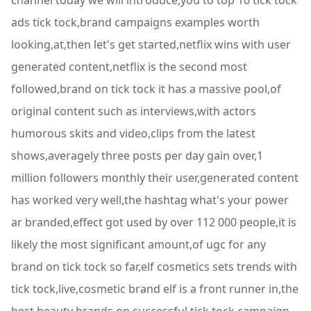
channel today we will introduce,you to top 10 tick tock
ads tick tock,brand campaigns examples worth
looking,at,then let's get started,netflix wins with user
generated content,netflix is the second most
followed,brand on tick tock it has a massive pool,of
original content such as interviews,with actors
humorous skits and video,clips from the latest
shows,averagely three posts per day gain over,1
million followers monthly their user,generated content
has worked very well,the hashtag what's your power
ar branded,effect got used by over 112 000 people,it is
likely the most significant amount,of ugc for any
brand on tick tock so far,elf cosmetics sets trends with
tick tock,live,cosmetic brand elf is a front runner in,the