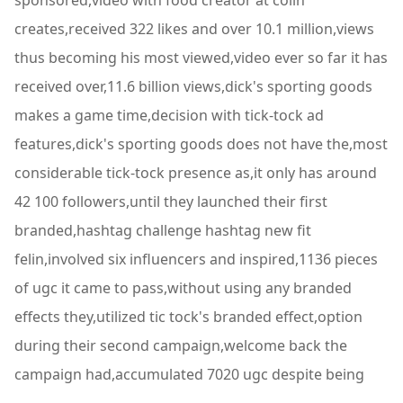
sponsored,video with food creator at colin
creates,received 322 likes and over 10.1 million,views
thus becoming his most viewed,video ever so far it has
received over,11.6 billion views,dick's sporting goods
makes a game time,decision with tick-tock ad
features,dick's sporting goods does not have the,most
considerable tick-tock presence as,it only has around
42 100 followers,until they launched their first
branded,hashtag challenge hashtag new fit
felin,involved six influencers and inspired,1136 pieces
of ugc it came to pass,without using any branded
effects they,utilized tic tock's branded effect,option
during their second campaign,welcome back the
campaign had,accumulated 7020 ugc despite being