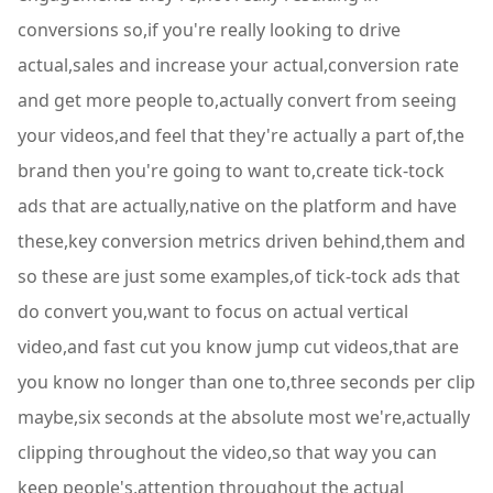
conversions so,if you're really looking to drive
actual,sales and increase your actual,conversion rate
and get more people to,actually convert from seeing
your videos,and feel that they're actually a part of,the
brand then you're going to want to,create tick-tock
ads that are actually,native on the platform and have
these,key conversion metrics driven behind,them and
so these are just some examples,of tick-tock ads that
do convert you,want to focus on actual vertical
video,and fast cut you know jump cut videos,that are
you know no longer than one to,three seconds per clip
maybe,six seconds at the absolute most we're,actually
clipping throughout the video,so that way you can
keep people's,attention throughout the actual