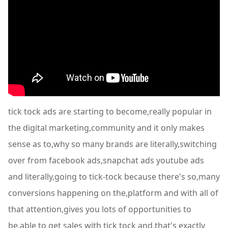
tick tock ads are starting to become,really popular in
the digital marketing,community and it only makes
sense as to,why so many brands are literally,switching
over from facebook ads,snapchat ads youtube ads
and literally,going to tick-tock because there's so,many
conversions happening on the,platform and with all of
that attention,gives you lots of opportunities to
be,able to get sales with tick tock and,that's exactly