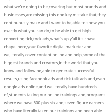
what we're going to be,covering but most brands and
businesses,are missing this one key mistake that,they
continuously make and i want to be,able to show you
exactly what you can do,to be able to get high
converting tick,tock ads,what's up y'all it's chase
chapel here,your favorite digital marketer and
we,literally cover content online and help,some of the
biggest brands and creators,in the world that you
know and follow be,able to generate successful
results,using facebook ads and tick talk ads and,even
google ads online,and we literally have hundreds
of,students taking our online trainings and,programs
where we have 600 plus six and,seven figure earners
who have literally,taken our trainings and been able