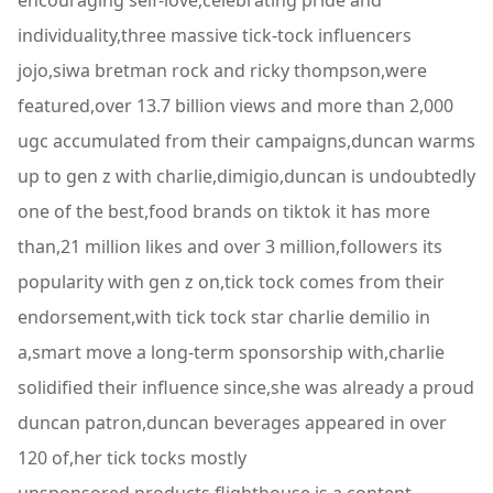
encouraging self-love,celebrating pride and
individuality,three massive tick-tock influencers
jojo,siwa bretman rock and ricky thompson,were
featured,over 13.7 billion views and more than 2,000
ugc accumulated from their campaigns,duncan warms
up to gen z with charlie,dimigio,duncan is undoubtedly
one of the best,food brands on tiktok it has more
than,21 million likes and over 3 million,followers its
popularity with gen z on,tick tock comes from their
endorsement,with tick tock star charlie demilio in
a,smart move a long-term sponsorship with,charlie
solidified their influence since,she was already a proud
duncan patron,duncan beverages appeared in over
120 of,her tick tocks mostly