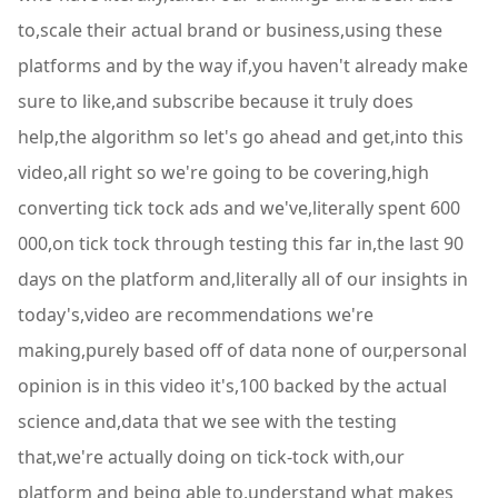
to,scale their actual brand or business,using these
platforms and by the way if,you haven't already make
sure to like,and subscribe because it truly does
help,the algorithm so let's go ahead and get,into this
video,all right so we're going to be covering,high
converting tick tock ads and we've,literally spent 600
000,on tick tock through testing this far in,the last 90
days on the platform and,literally all of our insights in
today's,video are recommendations we're
making,purely based off of data none of our,personal
opinion is in this video it's,100 backed by the actual
science and,data that we see with the testing
that,we're actually doing on tick-tock with,our
platform and being able to,understand what makes