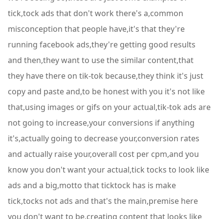
tick,tock ads that don't work there's a,common
misconception that people have,it's that they're
running facebook ads,they're getting good results
and then,they want to use the similar content,that
they have there on tik-tok because,they think it's just
copy and paste and,to be honest with you it's not like
that,using images or gifs on your actual,tik-tok ads are
not going to increase,your conversions if anything
it's,actually going to decrease your,conversion rates
and actually raise your,overall cost per cpm,and you
know you don't want your actual,tick tocks to look like
ads and a big,motto that ticktock has is make
tick,tocks not ads and that's the main,premise here
you don't want to be,creating content that looks like