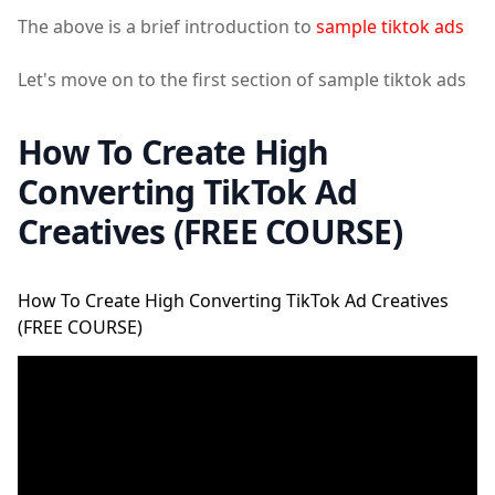
The above is a brief introduction to
sample tiktok ads
Let's move on to the first section of sample tiktok ads
How To Create High
Converting TikTok Ad
Creatives (FREE COURSE)
How To Create High Converting TikTok Ad Creatives
(FREE COURSE)