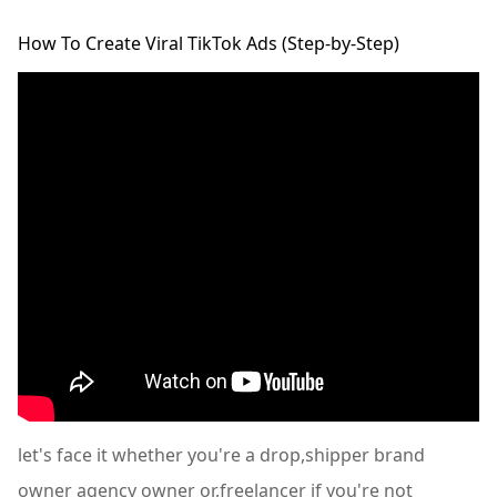
How To Create Viral TikTok Ads (Step-by-Step)
let's face it whether you're a drop,shipper brand
owner agency owner or,freelancer if you're not