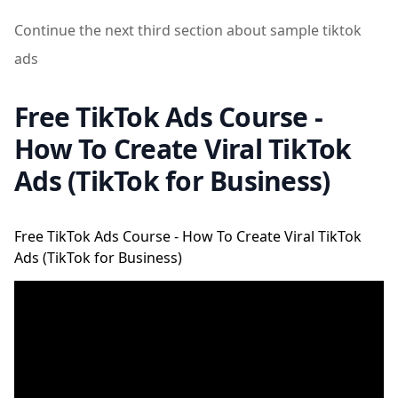
Continue the next third section about sample tiktok
ads
Free TikTok Ads Course -
How To Create Viral TikTok
Ads (TikTok for Business)
Free TikTok Ads Course - How To Create Viral TikTok
Ads (TikTok for Business)