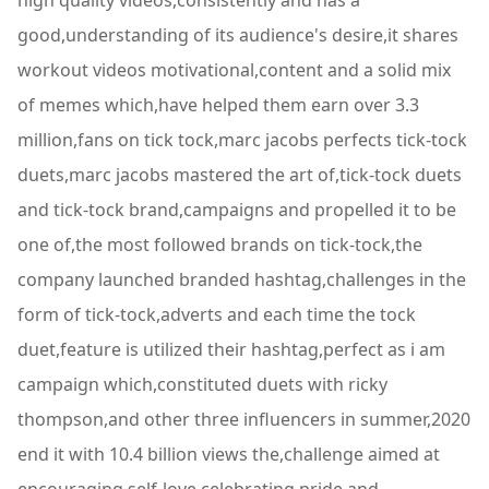
high quality videos,consistently and has a
good,understanding of its audience's desire,it shares
workout videos motivational,content and a solid mix
of memes which,have helped them earn over 3.3
million,fans on tick tock,marc jacobs perfects tick-tock
duets,marc jacobs mastered the art of,tick-tock duets
and tick-tock brand,campaigns and propelled it to be
one of,the most followed brands on tick-tock,the
company launched branded hashtag,challenges in the
form of tick-tock,adverts and each time the tock
duet,feature is utilized their hashtag,perfect as i am
campaign which,constituted duets with ricky
thompson,and other three influencers in summer,2020
end it with 10.4 billion views the,challenge aimed at