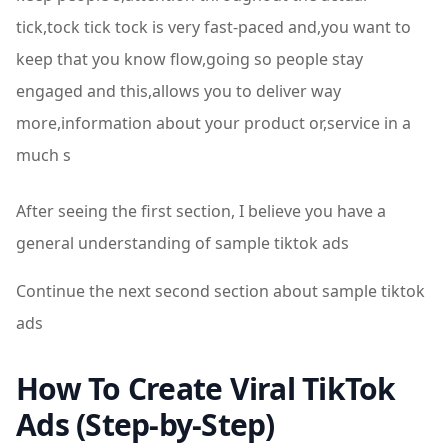
tick,tock tick tock is very fast-paced and,you want to
keep that you know flow,going so people stay
engaged and this,allows you to deliver way
more,information about your product or,service in a
much s
After seeing the first section, I believe you have a
general understanding of sample tiktok ads
Continue the next second section about sample tiktok
ads
How To Create Viral TikTok
Ads (Step-by-Step)