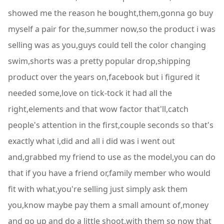
showed me the reason he bought,them,gonna go buy
myself a pair for the,summer now,so the product i was
selling was as you,guys could tell the color changing
swim,shorts was a pretty popular drop,shipping
product over the years on,facebook but i figured it
needed some,love on tick-tock it had all the
right,elements and that wow factor that'll,catch
people's attention in the first,couple seconds so that's
exactly what i,did and all i did was i went out
and,grabbed my friend to use as the model,you can do
that if you have a friend or,family member who would
fit with what,you're selling just simply ask them
you,know maybe pay them a small amount of,money
and go up and do a little shoot,with them so now that