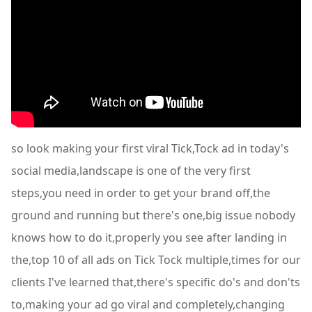
so look making your first viral Tick,Tock ad in today's
social media,landscape is one of the very first
steps,you need in order to get your brand off,the
ground and running but there's one,big issue nobody
knows how to do it,properly you see after landing in
the,top 10 of all ads on Tick Tock multiple,times for our
clients I've learned that,there's specific do's and don'ts
to,making your ad go viral and completely,changing