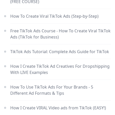
(FREE COURSE)
How To Create Viral TikTok Ads (Step-by-Step)
Free TikTok Ads Course - How To Create Viral TikTok
Ads (TikTok for Business)
TikTok Ads Tutorial: Complete Ads Guide for TikTok
How I Create TikTok Ad Creatives For Dropshipping
With LIVE Examples
How To Use TikTok Ads For Your Brands - 5
Different Ad Formats & Tips
How I Create VIRAL Video ads from TikTok (EASY!)