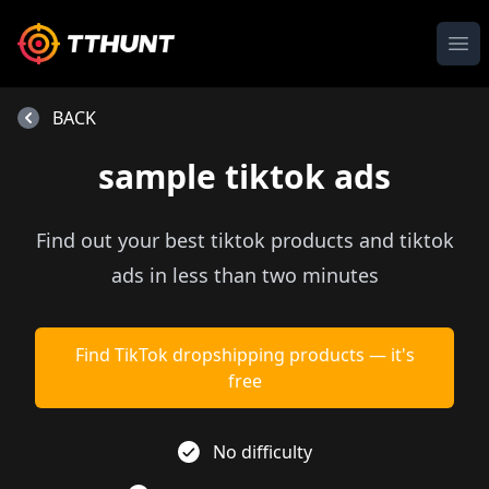
Ope
BACK
sample tiktok ads
Find out your best tiktok products and tiktok
ads in less than two minutes
Find TikTok dropshipping products — it's
free
No difficulty