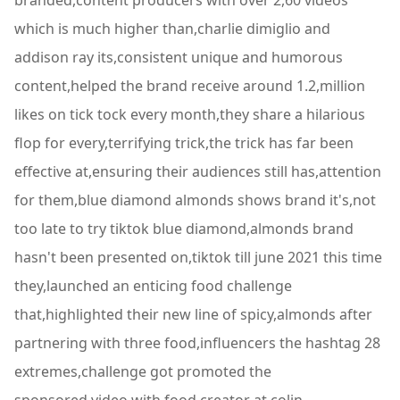
branded,content producers with over 2,60 videos
which is much higher than,charlie dimiglio and
addison ray its,consistent unique and humorous
content,helped the brand receive around 1.2,million
likes on tick tock every month,they share a hilarious
flop for every,terrifying trick,the trick has far been
effective at,ensuring their audiences still has,attention
for them,blue diamond almonds shows brand it's,not
too late to try tiktok blue diamond,almonds brand
hasn't been presented on,tiktok till june 2021 this time
they,launched an enticing food challenge
that,highlighted their new line of spicy,almonds after
partnering with three food,influencers the hashtag 28
extremes,challenge got promoted the