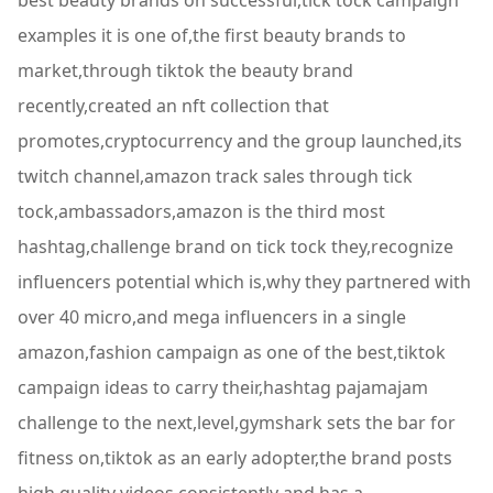
best beauty brands on successful,tick tock campaign
examples it is one of,the first beauty brands to
market,through tiktok the beauty brand
recently,created an nft collection that
promotes,cryptocurrency and the group launched,its
twitch channel,amazon track sales through tick
tock,ambassadors,amazon is the third most
hashtag,challenge brand on tick tock they,recognize
influencers potential which is,why they partnered with
over 40 micro,and mega influencers in a single
amazon,fashion campaign as one of the best,tiktok
campaign ideas to carry their,hashtag pajamajam
challenge to the next,level,gymshark sets the bar for
fitness on,tiktok as an early adopter,the brand posts