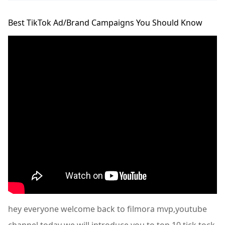
Best TikTok Ad/Brand Campaigns You Should Know
hey everyone welcome back to filmora mvp,youtube