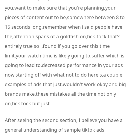
you,want to make sure that you're planning,your
pieces of content out to be,somewhere between 8 to
15 seconds long,remember when i said people have
the,attention spans of a goldfish on,tick-tock that's
entirely true so i,found if you go over this time
limit,your watch time is likely going to,suffer which is
going to lead to,decreased performance in your ads
now,starting off with what not to do here's,a couple
examples of ads that just,wouldn't work okay and big
brands make,these mistakes all the time not only
on,tick tock but just
After seeing the second section, I believe you have a
general understanding of sample tiktok ads