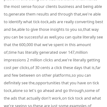
the most sense for,our clients business and being able
to,generate them results and through that,we're able
to identify what tick-tock,ads are really converting best
and be,able to give those insights to you so,that way
you can be successful as well,you can quite literally see
that the 600,000 that we've spent in this amount
of,time has literally generated over 147,million
impressions 2 million clicks and,we're literally getting
cost per clicks,of 30 cents a click these days that is,far
and few between on other platforms,so you can
definitely see the,opportunities that you have on tick
tock,alone so let's go ahead and go through,some of
the ads that actually don't work,on tick tock and what
we're seeing so,these are just some examples of