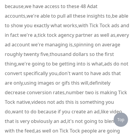
because,we have access to these 48 Adat
accounts,we're able to pull all these insights to,be able
to show you exactly what works,with Tick Tock ads and
in fact we're a,tick tock agency partner as well as,every
ad account we're managing is,spinning on average
roughly twenty five,thousand dollars so the first
thing,we're going to be getting into is what,ads do not
convert specifically you,don't want to have ads that
are only,using images or gifs this will,definitely
decrease conversion rates,number two is making Tick
Tock native,videos not ads this is something you
do,want to do because if you create an ad,like video
Top
that is very obviously an ad,it's not going to blend in
with the feed,as well on Tick Tock people are going