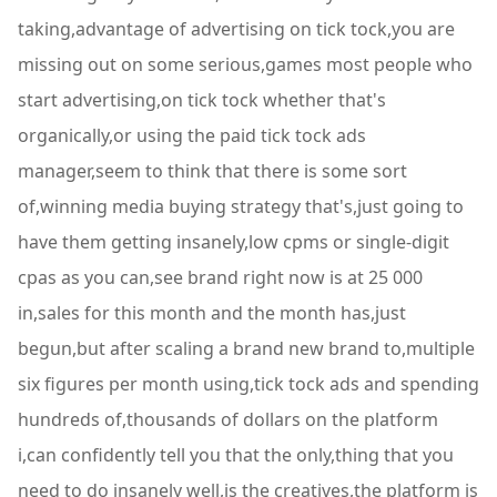
taking,advantage of advertising on tick tock,you are
missing out on some serious,games most people who
start advertising,on tick tock whether that's
organically,or using the paid tick tock ads
manager,seem to think that there is some sort
of,winning media buying strategy that's,just going to
have them getting insanely,low cpms or single-digit
cpas as you can,see brand right now is at 25 000
in,sales for this month and the month has,just
begun,but after scaling a brand new brand to,multiple
six figures per month using,tick tock ads and spending
hundreds of,thousands of dollars on the platform
i,can confidently tell you that the only,thing that you
need to do insanely well,is the creatives,the platform is