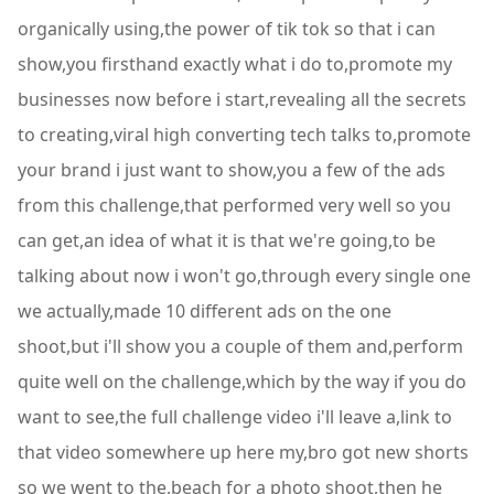
organically using,the power of tik tok so that i can
show,you firsthand exactly what i do to,promote my
businesses now before i start,revealing all the secrets
to creating,viral high converting tech talks to,promote
your brand i just want to show,you a few of the ads
from this challenge,that performed very well so you
can get,an idea of what it is that we're going,to be
talking about now i won't go,through every single one
we actually,made 10 different ads on the one
shoot,but i'll show you a couple of them and,perform
quite well on the challenge,which by the way if you do
want to see,the full challenge video i'll leave a,link to
that video somewhere up here my,bro got new shorts
so we went to the,beach for a photo shoot,then he