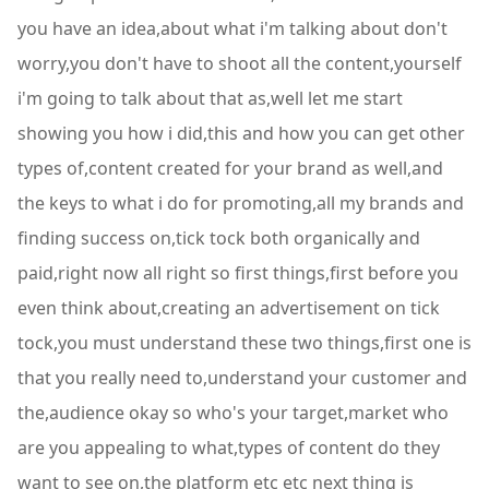
you have an idea,about what i'm talking about don't
worry,you don't have to shoot all the content,yourself
i'm going to talk about that as,well let me start
showing you how i did,this and how you can get other
types of,content created for your brand as well,and
the keys to what i do for promoting,all my brands and
finding success on,tick tock both organically and
paid,right now all right so first things,first before you
even think about,creating an advertisement on tick
tock,you must understand these two things,first one is
that you really need to,understand your customer and
the,audience okay so who's your target,market who
are you appealing to what,types of content do they
want to see on,the platform etc etc next thing is