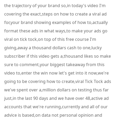
the trajectory of your brand so,in today's video I'm
covering the exact,steps on how to create a viral ad
for,your brand showing examples of how to,actually
format these ads in what ways,to make your ads go
viral on tick tock,on top of this free course I'm
giving,away a thousand dollars cash to one,lucky
subscriber if this video gets a,thousand likes so make
sure to comment,your biggest takeaway from this
video to,enter the win now let's get into it now,we're
going to be covering how to create,viral Tick Tock ads
we've spent over a,million dollars on testing thus far
just,in the last 90 days and we have over 48,active ad
accounts that we're running,currently and all of our
advice is based,on data not personal opinion and