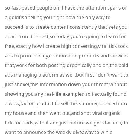
so fast-paced people on,it have the attention spans of
a,goldfish telling you right now the only,way to
succeed,is to create content consistently that,sets you
apart from the rest,so today you're going to learn for
free,exactly how i create high converting,viral tick tock
ads to promote my,e-commerce products and services
that,work for both posting organically and on,the paid
ads managing platform as well,but first i don't want to
just shovel,this information down your throat,without
showing you any real-life,examples so i actually found
a wow,factor product to sell this summer,ordered into
my house and then went out,and shot viral organic
tick-tock ads,with it and just before we get started i,do
want to announce the weekly giveaway,to win a