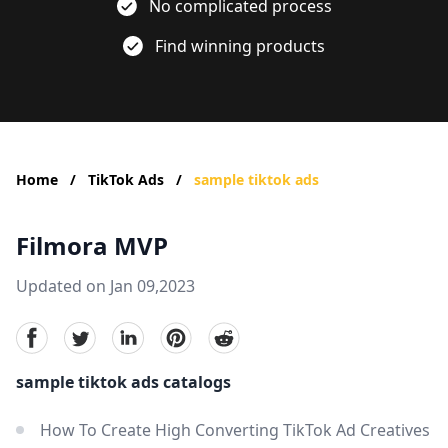
No complicated process
Find winning products
Home
/
TikTok Ads
/
sample tiktok ads
Filmora MVP
Updated on Jan 09,2023
facebook
Twitter
linkedin
pinterest
reddit
sample tiktok ads catalogs
How To Create High Converting TikTok Ad Creatives