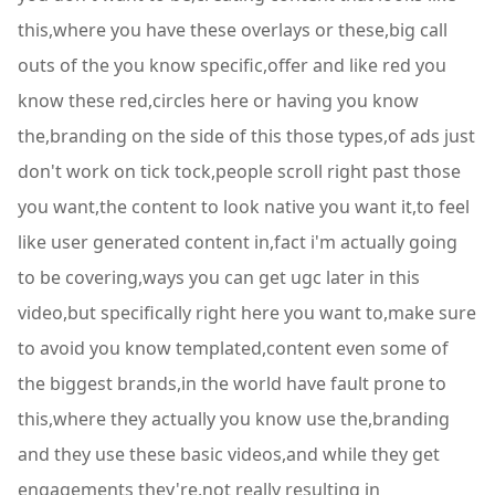
this,where you have these overlays or these,big call
outs of the you know specific,offer and like red you
know these red,circles here or having you know
the,branding on the side of this those types,of ads just
don't work on tick tock,people scroll right past those
you want,the content to look native you want it,to feel
like user generated content in,fact i'm actually going
to be covering,ways you can get ugc later in this
video,but specifically right here you want to,make sure
to avoid you know templated,content even some of
the biggest brands,in the world have fault prone to
this,where they actually you know use the,branding
and they use these basic videos,and while they get
engagements they're,not really resulting in