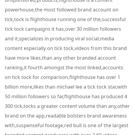
unsponsored,products,flighthouse is a content
powerhouse,the most followed brand account on
tick,tock is flighthouse running one of the,successful
tick tock campaigns it has,over 30 million followers
and it,specializes in producing viral social,media
content especially on tick tock,videos from this brand
have more likes,than any other branded account
ranking,it fourth amongst the most linked,accounts
on tick tock for comparison,flighthouse has over 1
billion more,likes than michael lee a tick tock star,with
50 million followers so far,flighthouse has produced 4
300 tick,tocks a greater content volume than any,other
brand on the app,readable bolsters brand awareness
with,suspenseful footage,red bull is one of the largest